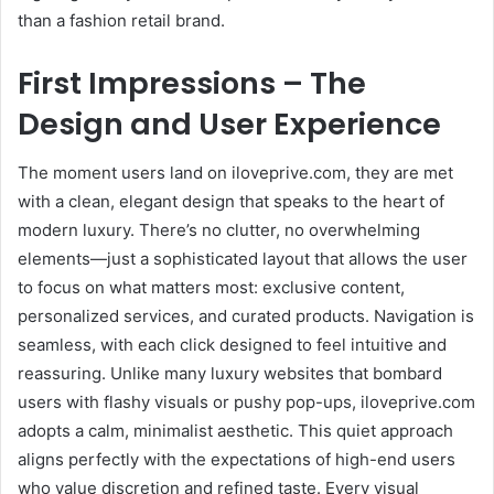
than a fashion retail brand.
First Impressions – The
Design and User Experience
The moment users land on iloveprive.com, they are met
with a clean, elegant design that speaks to the heart of
modern luxury. There’s no clutter, no overwhelming
elements—just a sophisticated layout that allows the user
to focus on what matters most: exclusive content,
personalized services, and curated products. Navigation is
seamless, with each click designed to feel intuitive and
reassuring. Unlike many luxury websites that bombard
users with flashy visuals or pushy pop-ups, iloveprive.com
adopts a calm, minimalist aesthetic. This quiet approach
aligns perfectly with the expectations of high-end users
who value discretion and refined taste. Every visual