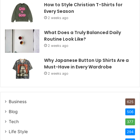
How to Style Christian T-Shirts for
Every Season
2 weeks ago
What Does a Truly Balanced Daily
Routine Look Like?
2 weeks ago
Why Japanese Button Up Shirts Are a
Must-Have in Every Wardrobe
2 weeks ago
Business
625
Blog
506
Tech
377
Life Style
294