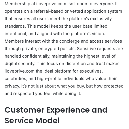
Membership at iloveprive.com isn’t open to everyone. It
operates on a referral-based or vetted application system
that ensures all users meet the platform’s exclusivity
standards. This model keeps the user base limited,
intentional, and aligned with the platform’s vision.
Members interact with the concierge and access services
through private, encrypted portals. Sensitive requests are
handled confidentially, maintaining the highest level of
digital security. This focus on discretion and trust makes
iloveprive.com the ideal platform for executives,
celebrities, and high-profile individuals who value their
privacy. It’s not just about what you buy, but how protected
and respected you feel while doing it.
Customer Experience and
Service Model