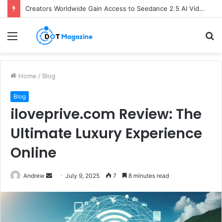
Creators Worldwide Gain Access to Seedance 2.5 AI Video Generator as CapCut Expands Global Rollout
Menu
S
fo
Home
/
Blog
Blog
iloveprive.com Review: The
Ultimate Luxury Experience
Online
Andrew
S
July 9, 2025
7
8 minutes read
e
n
d