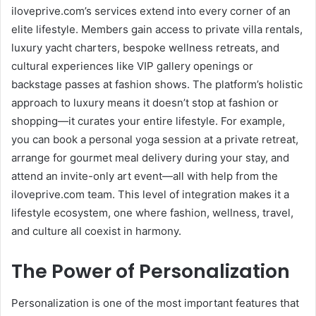
iloveprive.com’s services extend into every corner of an
elite lifestyle. Members gain access to private villa rentals,
luxury yacht charters, bespoke wellness retreats, and
cultural experiences like VIP gallery openings or
backstage passes at fashion shows. The platform’s holistic
approach to luxury means it doesn’t stop at fashion or
shopping—it curates your entire lifestyle. For example,
you can book a personal yoga session at a private retreat,
arrange for gourmet meal delivery during your stay, and
attend an invite-only art event—all with help from the
iloveprive.com team. This level of integration makes it a
lifestyle ecosystem, one where fashion, wellness, travel,
and culture all coexist in harmony.
The Power of Personalization
Personalization is one of the most important features that