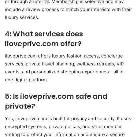
or through a referral. Membership is selective and may
include a review process to match your interests with their
luxury services.
4: What services does
iloveprive.com offer?
iloveprive.com offers luxury fashion access, concierge
services, private travel planning, wellness retreats, VIP
events, and personalized shopping experiences—all in
one digital platform.
5: Is iloveprive.com safe and
private?
Yes, iloveprive.com is built for privacy and security. It uses
encrypted systems, private portals, and strict member
vetting to protect your information and ensure a secure