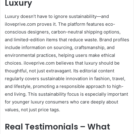
Luxury
Luxury doesn’t have to ignore sustainability—and
iloveprive.com proves it. The platform features eco-
conscious designers, carbon-neutral shipping options,
and limited-edition items that reduce waste. Brand profiles
include information on sourcing, craftsmanship, and
environmental practices, helping users make ethical
choices. iloveprive.com believes that luxury should be
thoughtful, not just extravagant. Its editorial content
regularly covers sustainable innovation in fashion, travel,
and lifestyle, promoting a responsible approach to high-
end living. This sustainability focus is especially important
for younger luxury consumers who care deeply about
values, not just price tags.
Real Testimonials – What