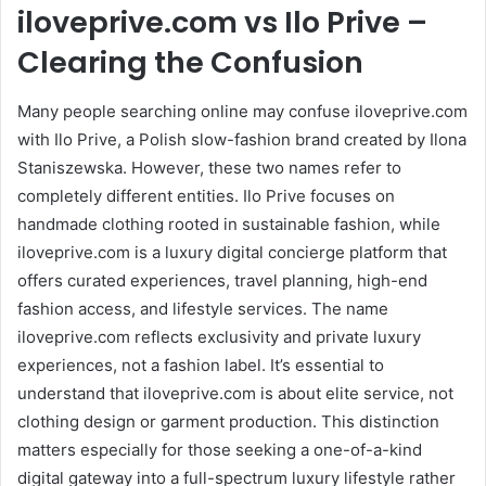
iloveprive.com vs Ilo Prive –
Clearing the Confusion
Many people searching online may confuse iloveprive.com
with Ilo Prive, a Polish slow-fashion brand created by Ilona
Staniszewska. However, these two names refer to
completely different entities. Ilo Prive focuses on
handmade clothing rooted in sustainable fashion, while
iloveprive.com is a luxury digital concierge platform that
offers curated experiences, travel planning, high-end
fashion access, and lifestyle services. The name
iloveprive.com reflects exclusivity and private luxury
experiences, not a fashion label. It’s essential to
understand that iloveprive.com is about elite service, not
clothing design or garment production. This distinction
matters especially for those seeking a one-of-a-kind
digital gateway into a full-spectrum luxury lifestyle rather