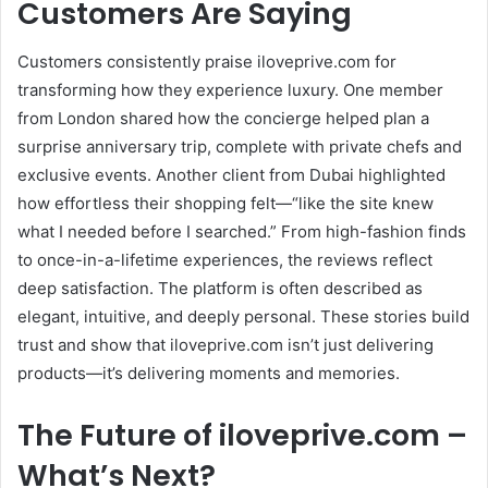
Customers Are Saying
Customers consistently praise iloveprive.com for
transforming how they experience luxury. One member
from London shared how the concierge helped plan a
surprise anniversary trip, complete with private chefs and
exclusive events. Another client from Dubai highlighted
how effortless their shopping felt—“like the site knew
what I needed before I searched.” From high-fashion finds
to once-in-a-lifetime experiences, the reviews reflect
deep satisfaction. The platform is often described as
elegant, intuitive, and deeply personal. These stories build
trust and show that iloveprive.com isn’t just delivering
products—it’s delivering moments and memories.
The Future of iloveprive.com –
What’s Next?