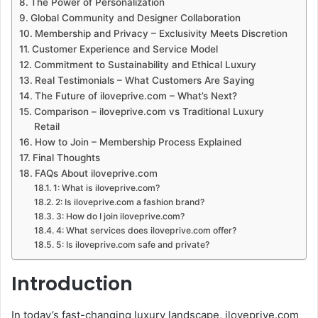
The Power of Personalization
Global Community and Designer Collaboration
Membership and Privacy – Exclusivity Meets Discretion
Customer Experience and Service Model
Commitment to Sustainability and Ethical Luxury
Real Testimonials – What Customers Are Saying
The Future of iloveprive.com – What’s Next?
Comparison – iloveprive.com vs Traditional Luxury
Retail
How to Join – Membership Process Explained
Final Thoughts
FAQs About iloveprive.com
1: What is iloveprive.com?
2: Is iloveprive.com a fashion brand?
3: How do I join iloveprive.com?
4: What services does iloveprive.com offer?
5: Is iloveprive.com safe and private?
Introduction
In today’s fast-changing luxury landscape, iloveprive.com