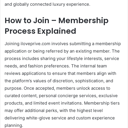
and globally connected luxury experience.
How to Join – Membership
Process Explained
Joining iloveprive.com involves submitting a membership
application or being referred by an existing member. The
process includes sharing your lifestyle interests, service
needs, and fashion preferences. The internal team
reviews applications to ensure that members align with
the platform’s values of discretion, sophistication, and
purpose. Once accepted, members unlock access to
curated content, personal concierge services, exclusive
products, and limited event invitations. Membership tiers
may offer additional perks, with the highest level
delivering white-glove service and custom experience
planning.