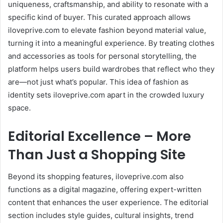
uniqueness, craftsmanship, and ability to resonate with a
specific kind of buyer. This curated approach allows
iloveprive.com to elevate fashion beyond material value,
turning it into a meaningful experience. By treating clothes
and accessories as tools for personal storytelling, the
platform helps users build wardrobes that reflect who they
are—not just what’s popular. This idea of fashion as
identity sets iloveprive.com apart in the crowded luxury
space.
Editorial Excellence – More
Than Just a Shopping Site
Beyond its shopping features, iloveprive.com also
functions as a digital magazine, offering expert-written
content that enhances the user experience. The editorial
section includes style guides, cultural insights, trend