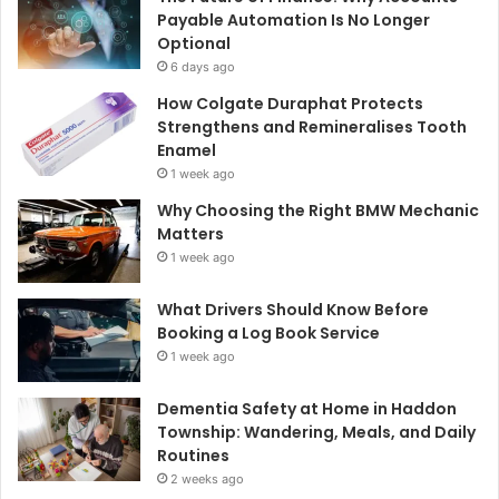
Payable Automation Is No Longer
Optional
6 days ago
How Colgate Duraphat Protects
Strengthens and Remineralises Tooth
Enamel
1 week ago
Why Choosing the Right BMW Mechanic
Matters
1 week ago
What Drivers Should Know Before
Booking a Log Book Service
1 week ago
Dementia Safety at Home in Haddon
Township: Wandering, Meals, and Daily
Routines
2 weeks ago