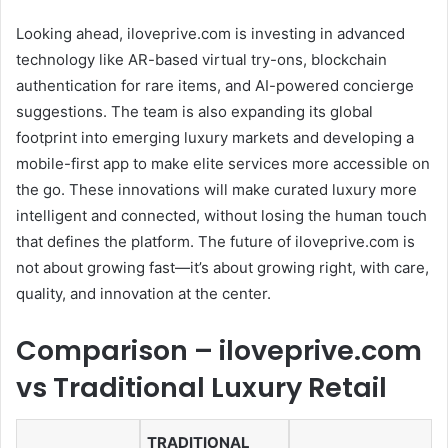
Looking ahead, iloveprive.com is investing in advanced
technology like AR-based virtual try-ons, blockchain
authentication for rare items, and AI-powered concierge
suggestions. The team is also expanding its global
footprint into emerging luxury markets and developing a
mobile-first app to make elite services more accessible on
the go. These innovations will make curated luxury more
intelligent and connected, without losing the human touch
that defines the platform. The future of iloveprive.com is
not about growing fast—it’s about growing right, with care,
quality, and innovation at the center.
Comparison – iloveprive.com
vs Traditional Luxury Retail
TRADITIONAL