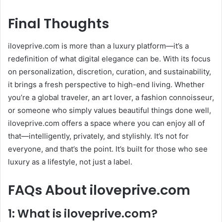
Final Thoughts
iloveprive.com is more than a luxury platform—it’s a
redefinition of what digital elegance can be. With its focus
on personalization, discretion, curation, and sustainability,
it brings a fresh perspective to high-end living. Whether
you’re a global traveler, an art lover, a fashion connoisseur,
or someone who simply values beautiful things done well,
iloveprive.com offers a space where you can enjoy all of
that—intelligently, privately, and stylishly. It’s not for
everyone, and that’s the point. It’s built for those who see
luxury as a lifestyle, not just a label.
FAQs About iloveprive.com
1: What is iloveprive.com?