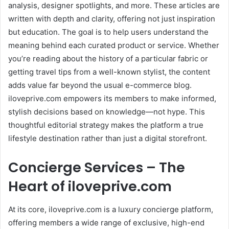
analysis, designer spotlights, and more. These articles are
written with depth and clarity, offering not just inspiration
but education. The goal is to help users understand the
meaning behind each curated product or service. Whether
you’re reading about the history of a particular fabric or
getting travel tips from a well-known stylist, the content
adds value far beyond the usual e-commerce blog.
iloveprive.com empowers its members to make informed,
stylish decisions based on knowledge—not hype. This
thoughtful editorial strategy makes the platform a true
lifestyle destination rather than just a digital storefront.
Concierge Services – The
Heart of iloveprive.com
At its core, iloveprive.com is a luxury concierge platform,
offering members a wide range of exclusive, high-end