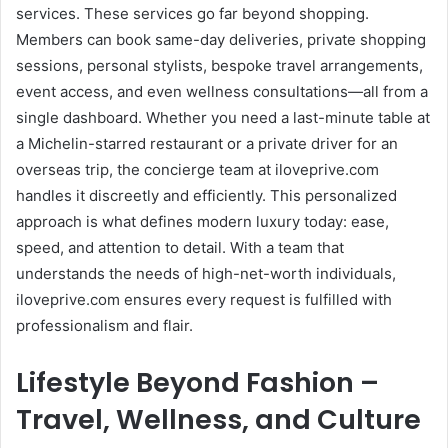
services. These services go far beyond shopping.
Members can book same-day deliveries, private shopping
sessions, personal stylists, bespoke travel arrangements,
event access, and even wellness consultations—all from a
single dashboard. Whether you need a last-minute table at
a Michelin-starred restaurant or a private driver for an
overseas trip, the concierge team at iloveprive.com
handles it discreetly and efficiently. This personalized
approach is what defines modern luxury today: ease,
speed, and attention to detail. With a team that
understands the needs of high-net-worth individuals,
iloveprive.com ensures every request is fulfilled with
professionalism and flair.
Lifestyle Beyond Fashion –
Travel, Wellness, and Culture