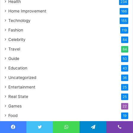
Health
234
Home Improvement
166
Technology
155
Fashion
119
Celebrity
84
Travel
84
Guide
50
Education
43
Uncategorized
36
Entertainment
25
Real State
25
Games
22
Food
19
Crypto
17