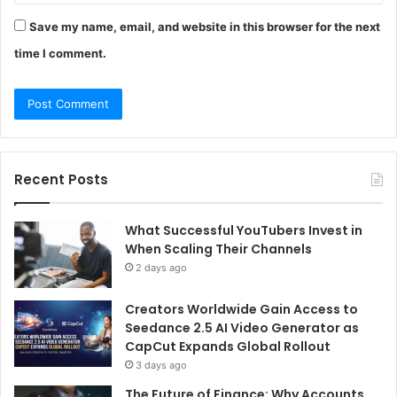
Save my name, email, and website in this browser for the next
time I comment.
Recent Posts
What Successful YouTubers Invest in
When Scaling Their Channels
2 days ago
Creators Worldwide Gain Access to
Seedance 2.5 AI Video Generator as
CapCut Expands Global Rollout
3 days ago
The Future of Finance: Why Accounts