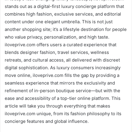
stands out as a digital-first luxury concierge platform that
combines high fashion, exclusive services, and editorial
content under one elegant umbrella. This is not just
another shopping site; it’s a lifestyle destination for people
who value privacy, personalization, and high taste.
iloveprive.com offers users a curated experience that
blends designer fashion, travel services, wellness
retreats, and cultural access, all delivered with discreet
digital sophistication. As luxury consumers increasingly
move online, iloveprive.com fills the gap by providing a
seamless experience that mirrors the exclusivity and
refinement of in-person boutique service—but with the
ease and accessibility of a top-tier online platform. This
article will take you through everything that makes
iloveprive.com unique, from its fashion philosophy to its
concierge features and global influence.