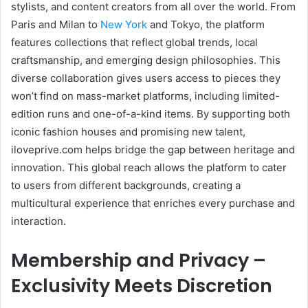
stylists, and content creators from all over the world. From
Paris and Milan to
New York
and Tokyo, the platform
features collections that reflect global trends, local
craftsmanship, and emerging design philosophies. This
diverse collaboration gives users access to pieces they
won’t find on mass-market platforms, including limited-
edition runs and one-of-a-kind items. By supporting both
iconic fashion houses and promising new talent,
iloveprive.com helps bridge the gap between heritage and
innovation. This global reach allows the platform to cater
to users from different backgrounds, creating a
multicultural experience that enriches every purchase and
interaction.
Membership and Privacy –
Exclusivity Meets Discretion