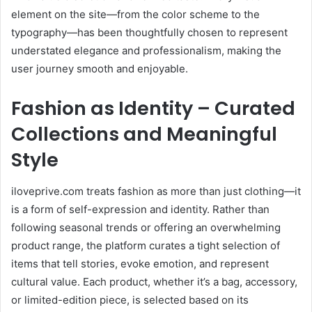
element on the site—from the color scheme to the
typography—has been thoughtfully chosen to represent
understated elegance and professionalism, making the
user journey smooth and enjoyable.
Fashion as Identity – Curated
Collections and Meaningful
Style
iloveprive.com treats fashion as more than just clothing—it
is a form of self-expression and identity. Rather than
following seasonal trends or offering an overwhelming
product range, the platform curates a tight selection of
items that tell stories, evoke emotion, and represent
cultural value. Each product, whether it’s a bag, accessory,
or limited-edition piece, is selected based on its