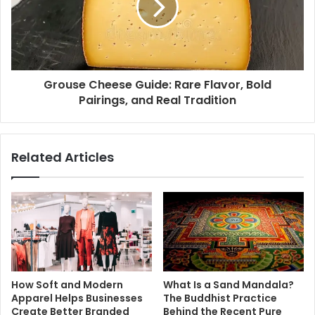
Grouse Cheese Guide: Rare Flavor, Bold
Pairings, and Real Tradition
Related Articles
How Soft and Modern
What Is a Sand Mandala?
Apparel Helps Businesses
The Buddhist Practice
Create Better Branded
Behind the Recent Pure