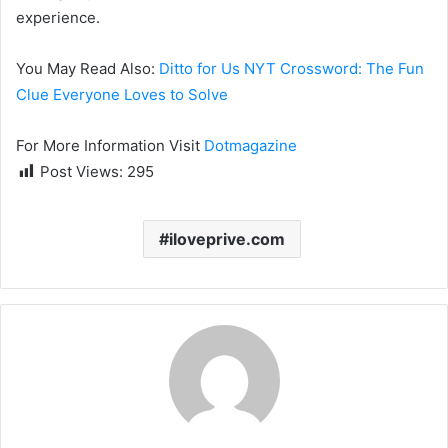
experience.
You May Read Also:
Ditto for Us NYT Crossword: The Fun
Clue Everyone Loves to Solve
For More Information Visit
Dotmagazine
Post Views:
295
iloveprive.com