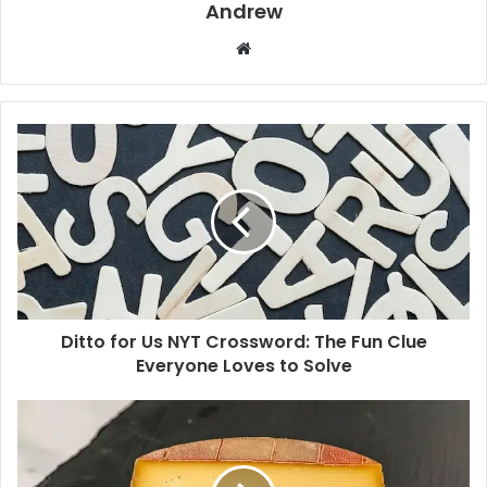
Andrew
W
e
b
s
i
t
e
Ditto for Us NYT Crossword: The Fun Clue
Everyone Loves to Solve