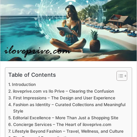
a
n
e
m
a
i
l
Table of Contents
Introduction
iloveprive.com vs Ilo Prive – Clearing the Confusion
First Impressions – The Design and User Experience
Fashion as Identity – Curated Collections and Meaningful
Style
Editorial Excellence – More Than Just a Shopping Site
Concierge Services – The Heart of iloveprive.com
Lifestyle Beyond Fashion – Travel, Wellness, and Culture