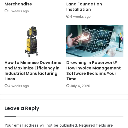
Merchandise
Land Foundation
Installation
3 weeks ago
4 weeks ago
How to Minimise Downtime
Drowning in Paperwork?
and Maximize Efficiency in
How Invoice Management
Industrial Manufacturing
Software Reclaims Your
Lines
Time
4 weeks ago
July 4, 2026
Leave a Reply
Your email address will not be published.
Required fields are