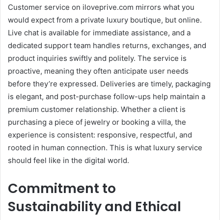
Customer service on iloveprive.com mirrors what you
would expect from a private luxury boutique, but online.
Live chat is available for immediate assistance, and a
dedicated support team handles returns, exchanges, and
product inquiries swiftly and politely. The service is
proactive, meaning they often anticipate user needs
before they’re expressed. Deliveries are timely, packaging
is elegant, and post-purchase follow-ups help maintain a
premium customer relationship. Whether a client is
purchasing a piece of jewelry or booking a villa, the
experience is consistent: responsive, respectful, and
rooted in human connection. This is what luxury service
should feel like in the digital world.
Commitment to
Sustainability and Ethical