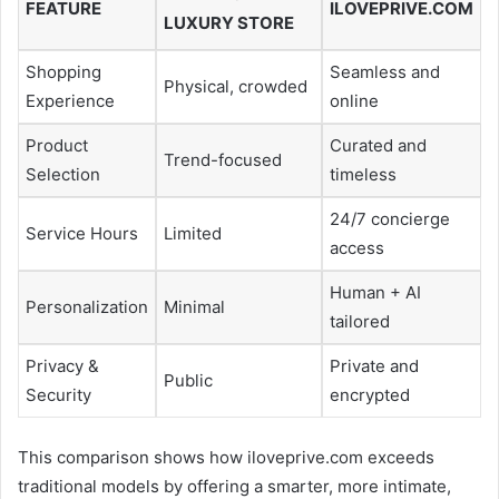
FEATURE
ILOVEPRIVE.COM
LUXURY STORE
Shopping
Seamless and
Physical, crowded
Experience
online
Product
Curated and
Trend-focused
Selection
timeless
24/7 concierge
Service Hours
Limited
access
Human + AI
Personalization
Minimal
tailored
Privacy &
Private and
Public
Security
encrypted
This comparison shows how iloveprive.com exceeds
traditional models by offering a smarter, more intimate,