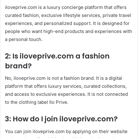
iloveprive.com is a luxury concierge platform that offers
curated fashion, exclusive lifestyle services, private travel
experiences, and personalized support. It is designed for
people who want high-end products and experiences with
a personal touch.
2: Is iloveprive.com a fashion
brand?
No, iloveprive.com is not a fashion brand. It is a digital
platform that offers luxury services, curated collections,
and access to exclusive experiences. It is not connected
to the clothing label Ilo Prive.
3: How do I join iloveprive.com?
You can join iloveprive.com by applying on their website