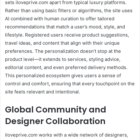
sets iloveprive.com apart from typical luxury platforms.
Rather than using basic filters or algorithms, the site uses
AI combined with human curation to offer tailored
recommendations that match a user’s mood, style, and
lifestyle. Registered users receive product suggestions,
travel ideas, and content that align with their unique
preferences. The personalization doesn’t stop at the
product level—it extends to services, styling advice,
editorial content, and even preferred delivery methods.
This personalized ecosystem gives users a sense of
control and comfort, ensuring that every touchpoint on the
site feels relevant and intentional.
Global Community and
Designer Collaboration
iloveprive.com works with a wide network of designers,