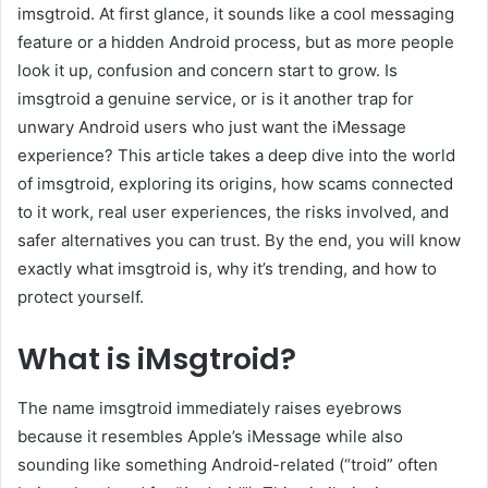
imsgtroid. At first glance, it sounds like a cool messaging
feature or a hidden Android process, but as more people
look it up, confusion and concern start to grow. Is
imsgtroid a genuine service, or is it another trap for
unwary Android users who just want the iMessage
experience? This article takes a deep dive into the world
of imsgtroid, exploring its origins, how scams connected
to it work, real user experiences, the risks involved, and
safer alternatives you can trust. By the end, you will know
exactly what imsgtroid is, why it’s trending, and how to
protect yourself.
What is iMsgtroid?
The name imsgtroid immediately raises eyebrows
because it resembles Apple’s iMessage while also
sounding like something Android-related (“troid” often