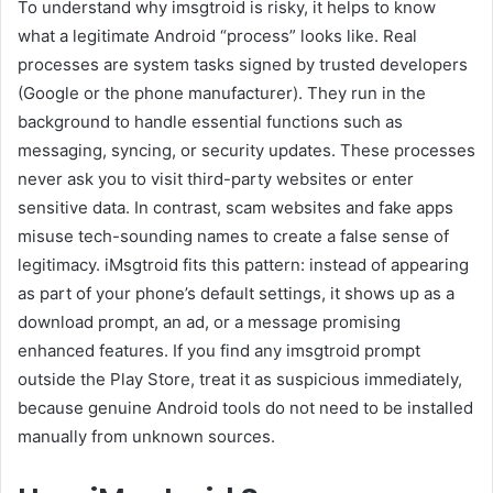
To understand why imsgtroid is risky, it helps to know
what a legitimate Android “process” looks like. Real
processes are system tasks signed by trusted developers
(Google or the phone manufacturer). They run in the
background to handle essential functions such as
messaging, syncing, or security updates. These processes
never ask you to visit third-party websites or enter
sensitive data. In contrast, scam websites and fake apps
misuse tech-sounding names to create a false sense of
legitimacy. iMsgtroid fits this pattern: instead of appearing
as part of your phone’s default settings, it shows up as a
download prompt, an ad, or a message promising
enhanced features. If you find any imsgtroid prompt
outside the Play Store, treat it as suspicious immediately,
because genuine Android tools do not need to be installed
manually from unknown sources.