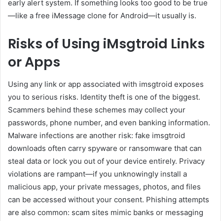
early alert system. If something looks too good to be true
—like a free iMessage clone for Android—it usually is.
Risks of Using iMsgtroid Links
or Apps
Using any link or app associated with imsgtroid exposes
you to serious risks. Identity theft is one of the biggest.
Scammers behind these schemes may collect your
passwords, phone number, and even banking information.
Malware infections are another risk: fake imsgtroid
downloads often carry spyware or ransomware that can
steal data or lock you out of your device entirely. Privacy
violations are rampant—if you unknowingly install a
malicious app, your private messages, photos, and files
can be accessed without your consent. Phishing attempts
are also common: scam sites mimic banks or messaging