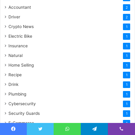
Accountant
2
Driver
2
Crypto News
1
Electric Bike
1
Insurance
1
Natural
1
Home Selling
1
Recipe
1
Drink
1
Plumbing
1
Cybersecurity
1
Security Guards
1
E-Commerce
1
Illustration
1