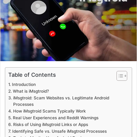
a
n
e
m
a
i
l
Table of Contents
Introduction
What is iMsgtroid?
iMsgtroid: Scam Websites vs. Legitimate Android
Processes
How iMsgtroid Scams Typically Work
Real User Experiences and Reddit Warnings
Risks of Using iMsgtroid Links or Apps
Identifying Safe vs. Unsafe iMsgtroid Processes