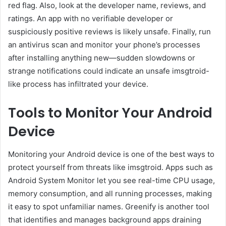
red flag. Also, look at the developer name, reviews, and
ratings. An app with no verifiable developer or
suspiciously positive reviews is likely unsafe. Finally, run
an antivirus scan and monitor your phone’s processes
after installing anything new—sudden slowdowns or
strange notifications could indicate an unsafe imsgtroid-
like process has infiltrated your device.
Tools to Monitor Your Android
Device
Monitoring your Android device is one of the best ways to
protect yourself from threats like imsgtroid. Apps such as
Android System Monitor let you see real-time CPU usage,
memory consumption, and all running processes, making
it easy to spot unfamiliar names. Greenify is another tool
that identifies and manages background apps draining