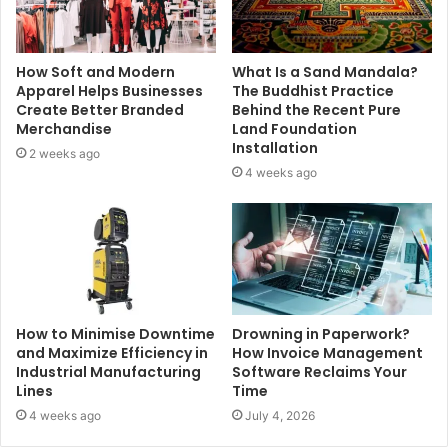
How Soft and Modern
What Is a Sand Mandala?
Apparel Helps Businesses
The Buddhist Practice
Create Better Branded
Behind the Recent Pure
Merchandise
Land Foundation
Installation
2 weeks ago
4 weeks ago
How to Minimise Downtime
Drowning in Paperwork?
and Maximize Efficiency in
How Invoice Management
Industrial Manufacturing
Software Reclaims Your
Lines
Time
4 weeks ago
July 4, 2026