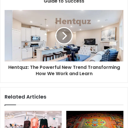
Guide to Success
Hentquz: The Powerful New Trend Transforming
How We Work and Learn
Related Articles