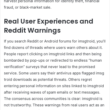
harvest personal information for identity theft, financial
fraud, or black-market sale.
Real User Experiences and
Reddit Warnings
If you search Reddit or Android forums for imsgtroid, you’ll
find dozens of threads where users warn others about it.
People report clicking on imsgtroid links and then being
bombarded by pop-ups or redirected to endless “human
verification” surveys that never lead to the promised
service. Some users say their antivirus apps flagged imsg
troid downloads as potential threats. Others regret
entering personal information on sites linked to imsgtroid
after receiving waves of spam emails or text messages.
The consensus across communities is clear: imsgtroid is
not trustworthy. These warnings from real users act as an