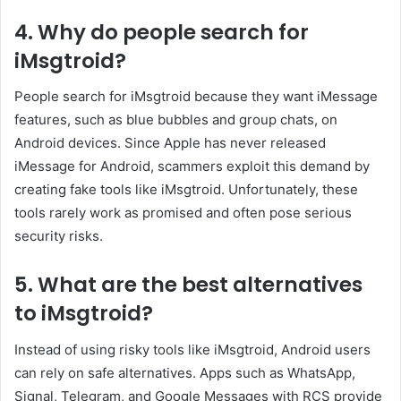
4. Why do people search for
iMsgtroid?
People search for iMsgtroid because they want iMessage
features, such as blue bubbles and group chats, on
Android devices. Since Apple has never released
iMessage for Android, scammers exploit this demand by
creating fake tools like iMsgtroid. Unfortunately, these
tools rarely work as promised and often pose serious
security risks.
5. What are the best alternatives
to iMsgtroid?
Instead of using risky tools like iMsgtroid, Android users
can rely on safe alternatives. Apps such as WhatsApp,
Signal, Telegram, and Google Messages with RCS provide