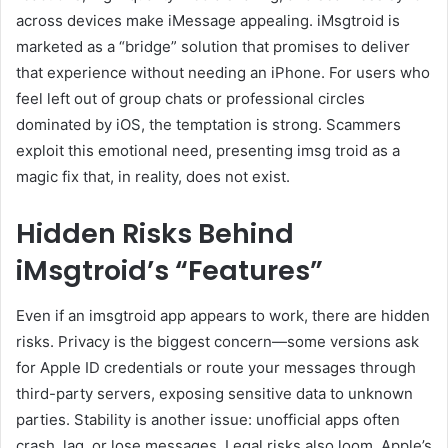
across devices make iMessage appealing. iMsgtroid is
marketed as a “bridge” solution that promises to deliver
that experience without needing an iPhone. For users who
feel left out of group chats or professional circles
dominated by iOS, the temptation is strong. Scammers
exploit this emotional need, presenting imsg troid as a
magic fix that, in reality, does not exist.
Hidden Risks Behind
iMsgtroid’s “Features”
Even if an imsgtroid app appears to work, there are hidden
risks. Privacy is the biggest concern—some versions ask
for Apple ID credentials or route your messages through
third-party servers, exposing sensitive data to unknown
parties. Stability is another issue: unofficial apps often
crash, lag, or lose messages. Legal risks also loom. Apple’s