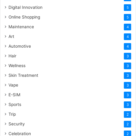
Digital Innovation
5
Online Shopping
5
Maintenance
4
Art
4
Automotive
4
Hair
3
Wellness
3
Skin Treatment
3
Vape
3
E-SIM
3
Sports
3
Trip
2
Security
2
Celebration
2