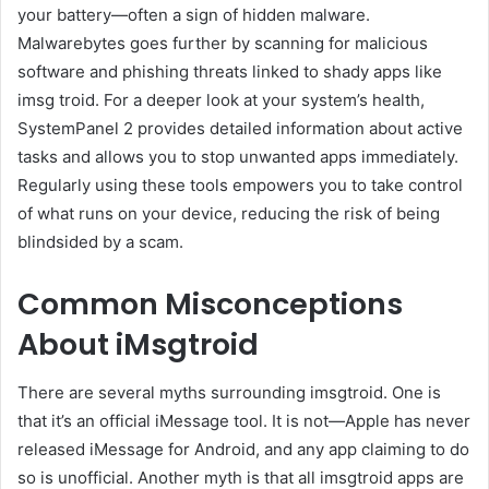
your battery—often a sign of hidden malware.
Malwarebytes goes further by scanning for malicious
software and phishing threats linked to shady apps like
imsg troid. For a deeper look at your system’s health,
SystemPanel 2 provides detailed information about active
tasks and allows you to stop unwanted apps immediately.
Regularly using these tools empowers you to take control
of what runs on your device, reducing the risk of being
blindsided by a scam.
Common Misconceptions
About iMsgtroid
There are several myths surrounding imsgtroid. One is
that it’s an official iMessage tool. It is not—Apple has never
released iMessage for Android, and any app claiming to do
so is unofficial. Another myth is that all imsgtroid apps are