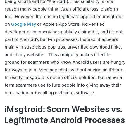
being shorthand for “Android”). This similarity is one
reason many people think it’s an official cross-platform
tool. However, there is no legitimate app called imsgtroid
on
Google Play
or Apple’s App Store. No verified
developer or company has publicly claimed it, and it’s not
part of Android’s built-in processes. Instead, it appears
mainly in suspicious pop-ups, unverified download links,
and shady websites. This ambiguity makes it fertile
ground for scammers who know Android users are hungry
for ways to join iMessage chats without buying an iPhone.
In reality, imsgtroid is not an official solution, but rather a
term scammers use to lure people into giving away their
information or installing malicious software.
iMsgtroid: Scam Websites vs.
Legitimate Android Processes