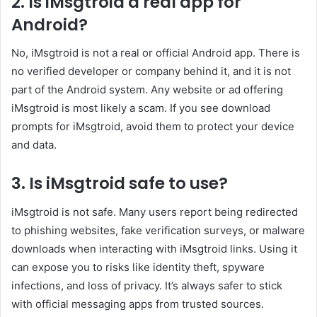
2. Is iMsgtroid a real app for
Android?
No, iMsgtroid is not a real or official Android app. There is
no verified developer or company behind it, and it is not
part of the Android system. Any website or ad offering
iMsgtroid is most likely a scam. If you see download
prompts for iMsgtroid, avoid them to protect your device
and data.
3. Is iMsgtroid safe to use?
iMsgtroid is not safe. Many users report being redirected
to phishing websites, fake verification surveys, or malware
downloads when interacting with iMsgtroid links. Using it
can expose you to risks like identity theft, spyware
infections, and loss of privacy. It’s always safer to stick
with official messaging apps from trusted sources.