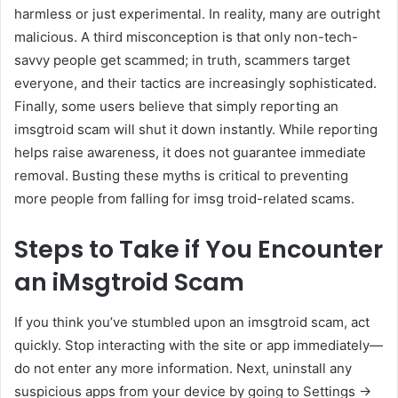
harmless or just experimental. In reality, many are outright
malicious. A third misconception is that only non-tech-
savvy people get scammed; in truth, scammers target
everyone, and their tactics are increasingly sophisticated.
Finally, some users believe that simply reporting an
imsgtroid scam will shut it down instantly. While reporting
helps raise awareness, it does not guarantee immediate
removal. Busting these myths is critical to preventing
more people from falling for imsg troid-related scams.
Steps to Take if You Encounter
an iMsgtroid Scam
If you think you’ve stumbled upon an imsgtroid scam, act
quickly. Stop interacting with the site or app immediately—
do not enter any more information. Next, uninstall any
suspicious apps from your device by going to Settings →