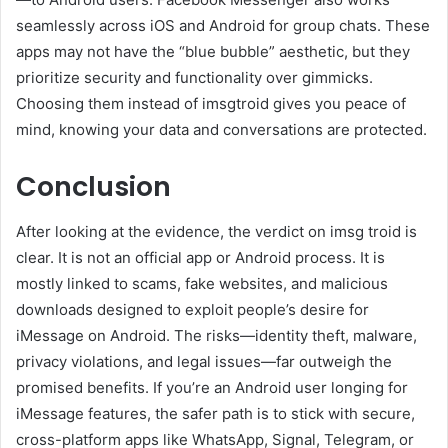
seamlessly across iOS and Android for group chats. These
apps may not have the “blue bubble” aesthetic, but they
prioritize security and functionality over gimmicks.
Choosing them instead of imsgtroid gives you peace of
mind, knowing your data and conversations are protected.
Conclusion
After looking at the evidence, the verdict on imsg troid is
clear. It is not an official app or Android process. It is
mostly linked to scams, fake websites, and malicious
downloads designed to exploit people’s desire for
iMessage on Android. The risks—identity theft, malware,
privacy violations, and legal issues—far outweigh the
promised benefits. If you’re an Android user longing for
iMessage features, the safer path is to stick with secure,
cross-platform apps like WhatsApp, Signal, Telegram, or