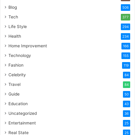
Blog
506
Tech
377
Life Style
294
Health
234
Home Improvement
166
Technology
155
Fashion
119
Celebrity
84
Travel
84
Guide
50
Education
43
Uncategorized
36
Entertainment
25
Real State
25