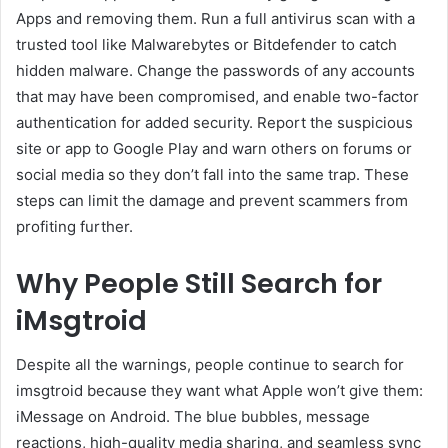
Apps and removing them. Run a full antivirus scan with a
trusted tool like Malwarebytes or Bitdefender to catch
hidden malware. Change the passwords of any accounts
that may have been compromised, and enable two-factor
authentication for added security. Report the suspicious
site or app to Google Play and warn others on forums or
social media so they don’t fall into the same trap. These
steps can limit the damage and prevent scammers from
profiting further.
Why People Still Search for
iMsgtroid
Despite all the warnings, people continue to search for
imsgtroid because they want what Apple won’t give them:
iMessage on Android. The blue bubbles, message
reactions, high-quality media sharing, and seamless sync