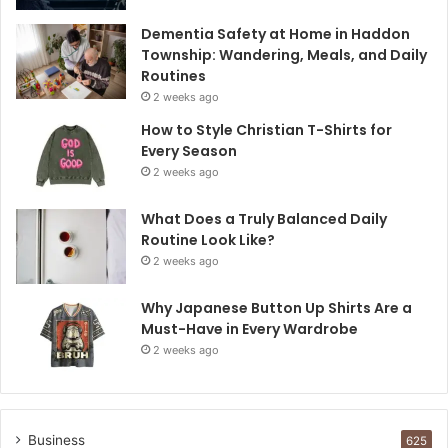
Dementia Safety at Home in Haddon
Township: Wandering, Meals, and Daily
Routines
2 weeks ago
How to Style Christian T-Shirts for
Every Season
2 weeks ago
What Does a Truly Balanced Daily
Routine Look Like?
2 weeks ago
Why Japanese Button Up Shirts Are a
Must-Have in Every Wardrobe
2 weeks ago
Business
625