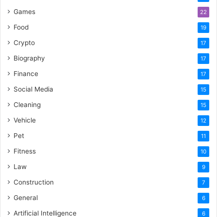
Games
22
Food
19
Crypto
17
Biography
17
Finance
17
Social Media
15
Cleaning
15
Vehicle
12
Pet
11
Fitness
10
Law
9
Construction
7
General
6
Artificial Intelligence
6