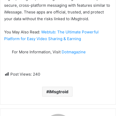
secure, cross-platform messaging with features similar to
iMessage. These apps are official, trusted, and protect
your data without the risks linked to iMsgtroid.
You May Also Read:
Webtub: The Ultimate Powerful
Platform for Easy Video Sharing & Earning
For More Information, Visit
Dotmagazine
Post Views:
240
iMsgtroid