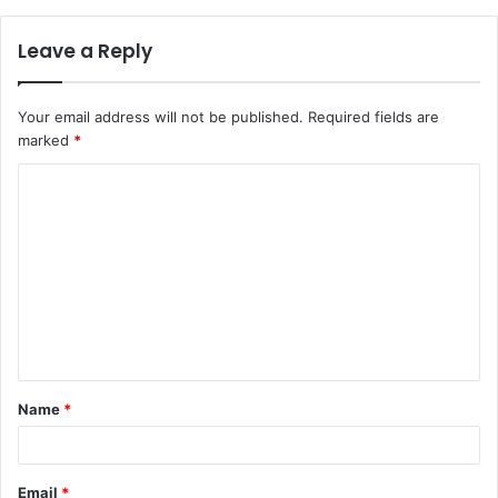
Leave a Reply
Your email address will not be published.
Required fields are
marked
*
C
o
m
m
e
n
t
Name
*
*
Email
*