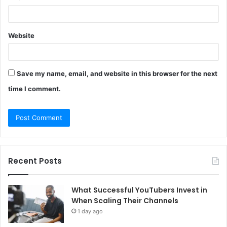
Website
Save my name, email, and website in this browser for the next
time I comment.
Recent Posts
What Successful YouTubers Invest in
When Scaling Their Channels
1 day ago