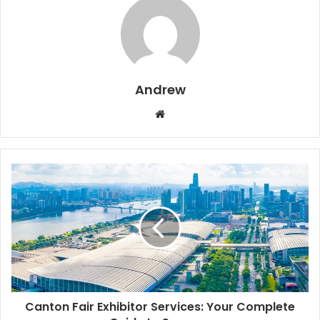
Andrew
W
e
b
s
i
t
e
Canton Fair Exhibitor Services: Your Complete