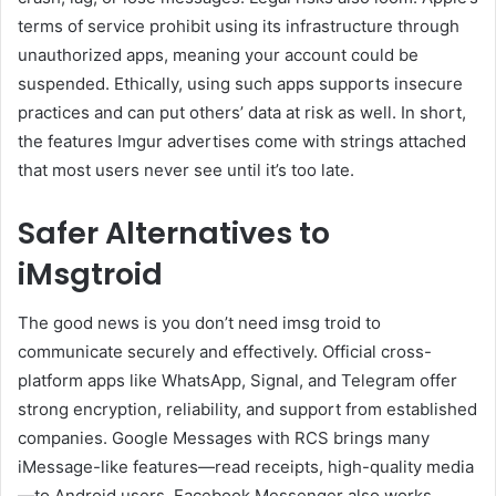
terms of service prohibit using its infrastructure through
unauthorized apps, meaning your account could be
suspended. Ethically, using such apps supports insecure
practices and can put others’ data at risk as well. In short,
the features Imgur advertises come with strings attached
that most users never see until it’s too late.
Safer Alternatives to
iMsgtroid
The good news is you don’t need imsg troid to
communicate securely and effectively. Official cross-
platform apps like WhatsApp, Signal, and Telegram offer
strong encryption, reliability, and support from established
companies. Google Messages with RCS brings many
iMessage-like features—read receipts, high-quality media
—to Android users. Facebook Messenger also works