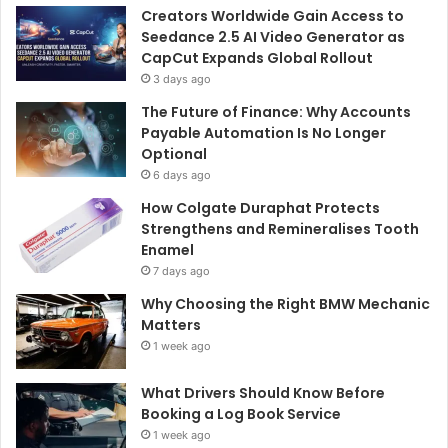
Creators Worldwide Gain Access to
Seedance 2.5 AI Video Generator as
CapCut Expands Global Rollout
3 days ago
The Future of Finance: Why Accounts
Payable Automation Is No Longer
Optional
6 days ago
How Colgate Duraphat Protects
Strengthens and Remineralises Tooth
Enamel
7 days ago
Why Choosing the Right BMW Mechanic
Matters
1 week ago
What Drivers Should Know Before
Booking a Log Book Service
1 week ago