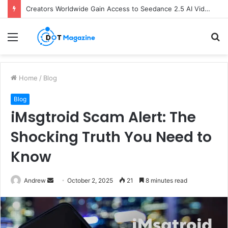
Creators Worldwide Gain Access to Seedance 2.5 AI Video Generator as CapCut Expands Global Rollout
Menu
S
fo
Home
/
Blog
Blog
iMsgtroid Scam Alert: The
Shocking Truth You Need to
Know
Andrew
S
October 2, 2025
21
8 minutes read
e
n
d