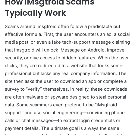
How iMsgtroid Scams
Typically Work
Scams around imsgtroid often follow a predictable but
effective formula. First, the user encounters an ad, a social
media post, or even a fake tech-support message claiming
that imsgtroid will unlock iMessage on Android, improve
security, or give access to hidden features. When the user
clicks, they are redirected to a website that looks semi-
professional but lacks any real company information. The
site then asks the user to download an app or complete a
survey to “verify” themselves. In reality, these downloads
are often malware or spyware designed to steal personal
data. Some scammers even pretend to be “iMsgtroid
support” and use social engineering—convincing phone
calls or chat messages—to extract login credentials or
payment details. The ultimate goal is always the same: