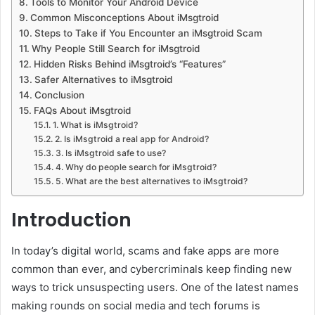
Tools to Monitor Your Android Device
Common Misconceptions About iMsgtroid
Steps to Take if You Encounter an iMsgtroid Scam
Why People Still Search for iMsgtroid
Hidden Risks Behind iMsgtroid’s “Features”
Safer Alternatives to iMsgtroid
Conclusion
FAQs About iMsgtroid
1. What is iMsgtroid?
2. Is iMsgtroid a real app for Android?
3. Is iMsgtroid safe to use?
4. Why do people search for iMsgtroid?
5. What are the best alternatives to iMsgtroid?
Introduction
In today’s digital world, scams and fake apps are more
common than ever, and cybercriminals keep finding new
ways to trick unsuspecting users. One of the latest names
making rounds on social media and tech forums is