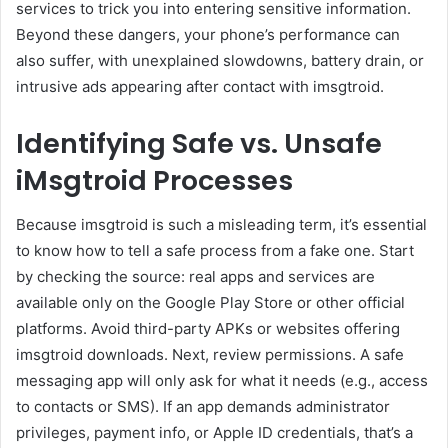
services to trick you into entering sensitive information.
Beyond these dangers, your phone’s performance can
also suffer, with unexplained slowdowns, battery drain, or
intrusive ads appearing after contact with imsgtroid.
Identifying Safe vs. Unsafe
iMsgtroid Processes
Because imsgtroid is such a misleading term, it’s essential
to know how to tell a safe process from a fake one. Start
by checking the source: real apps and services are
available only on the Google Play Store or other official
platforms. Avoid third-party APKs or websites offering
imsgtroid downloads. Next, review permissions. A safe
messaging app will only ask for what it needs (e.g., access
to contacts or SMS). If an app demands administrator
privileges, payment info, or Apple ID credentials, that’s a