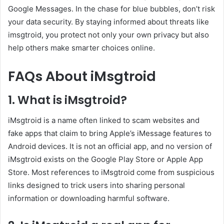
Google Messages. In the chase for blue bubbles, don’t risk
your data security. By staying informed about threats like
imsgtroid, you protect not only your own privacy but also
help others make smarter choices online.
FAQs About iMsgtroid
1. What is iMsgtroid?
iMsgtroid is a name often linked to scam websites and
fake apps that claim to bring Apple’s iMessage features to
Android devices. It is not an official app, and no version of
iMsgtroid exists on the Google Play Store or Apple App
Store. Most references to iMsgtroid come from suspicious
links designed to trick users into sharing personal
information or downloading harmful software.