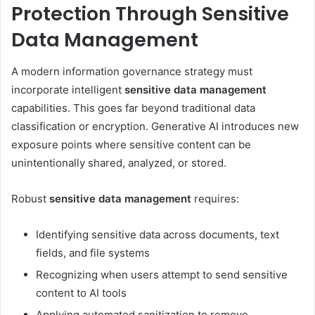
Protection Through Sensitive
Data Management
A modern information governance strategy must
incorporate intelligent
sensitive data management
capabilities. This goes far beyond traditional data
classification or encryption. Generative AI introduces new
exposure points where sensitive content can be
unintentionally shared, analyzed, or stored.
Robust
sensitive data management
requires:
Identifying sensitive data across documents, text
fields, and file systems
Recognizing when users attempt to send sensitive
content to AI tools
Applying automated sanitization to remove