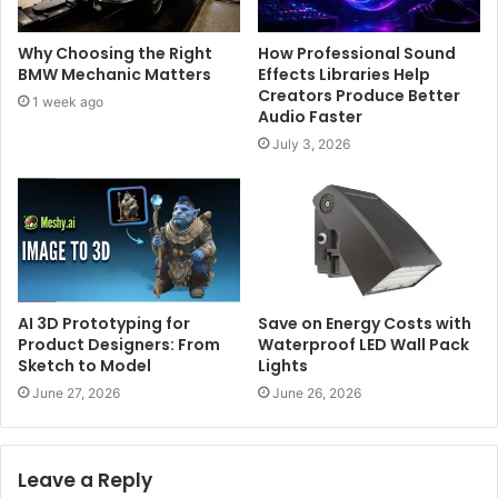
Why Choosing the Right
How Professional Sound
BMW Mechanic Matters
Effects Libraries Help
Creators Produce Better
1 week ago
Audio Faster
July 3, 2026
AI 3D Prototyping for
Save on Energy Costs with
Product Designers: From
Waterproof LED Wall Pack
Sketch to Model
Lights
June 27, 2026
June 26, 2026
Leave a Reply