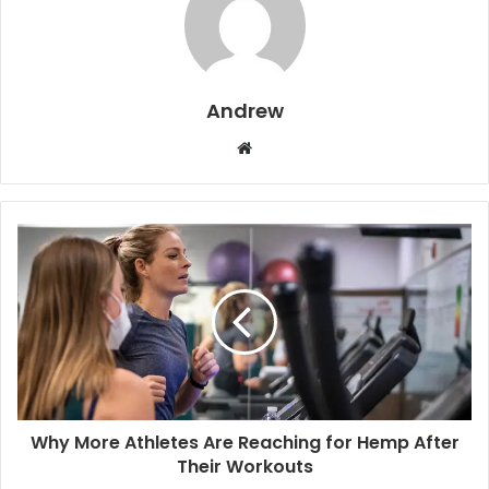
Andrew
W
e
b
s
i
t
e
Why More Athletes Are Reaching for Hemp After
Their Workouts