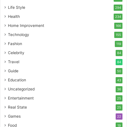
Life Style
294
Health
234
Home Improvement
166
Technology
155
Fashion
119
Celebrity
84
Travel
84
Guide
50
Education
43
Uncategorized
36
Entertainment
25
Real State
25
Games
22
Food
19