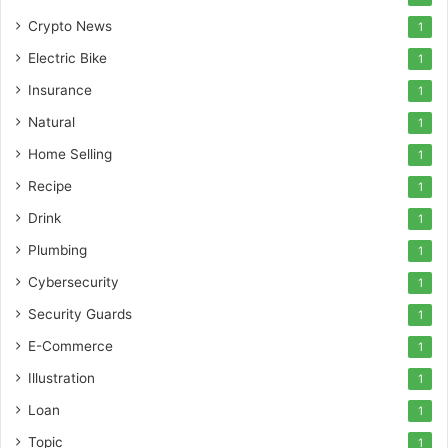
Crypto News
1
Electric Bike
1
Insurance
1
Natural
1
Home Selling
1
Recipe
1
Drink
1
Plumbing
1
Cybersecurity
1
Security Guards
1
E-Commerce
1
Illustration
1
Loan
1
Topic
1