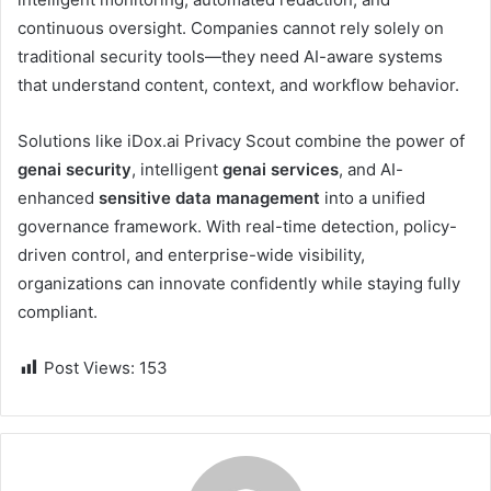
continuous oversight. Companies cannot rely solely on
traditional security tools—they need AI-aware systems
that understand content, context, and workflow behavior.
Solutions like iDox.ai Privacy Scout combine the power of
genai security
, intelligent
genai services
, and AI-
enhanced
sensitive data management
into a unified
governance framework. With real-time detection, policy-
driven control, and enterprise-wide visibility,
organizations can innovate confidently while staying fully
compliant.
Post Views:
153