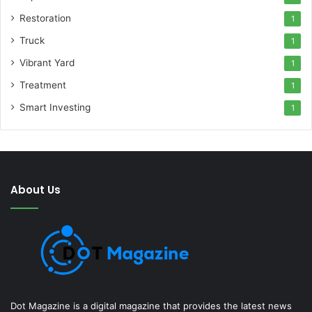
Restoration
1
Truck
1
Vibrant Yard
1
Treatment
1
Smart Investing
1
About Us
Dot Magazine is a digital magazine that provides the latest news