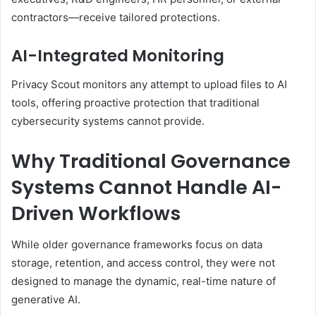
contractors—receive tailored protections.
AI-Integrated Monitoring
Privacy Scout monitors any attempt to upload files to AI
tools, offering proactive protection that traditional
cybersecurity systems cannot provide.
Why Traditional Governance
Systems Cannot Handle AI-
Driven Workflows
While older governance frameworks focus on data
storage, retention, and access control, they were not
designed to manage the dynamic, real-time nature of
generative AI.