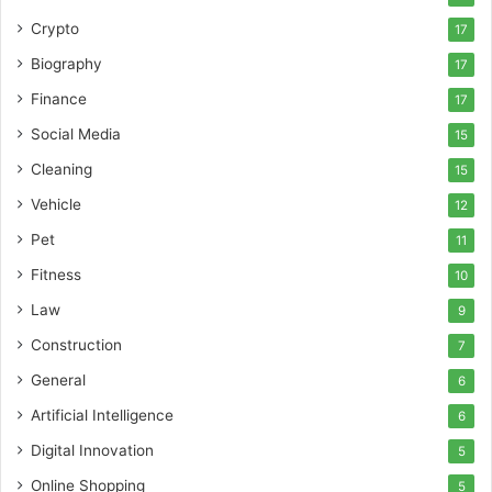
Crypto
17
Biography
17
Finance
17
Social Media
15
Cleaning
15
Vehicle
12
Pet
11
Fitness
10
Law
9
Construction
7
General
6
Artificial Intelligence
6
Digital Innovation
5
Online Shopping
5