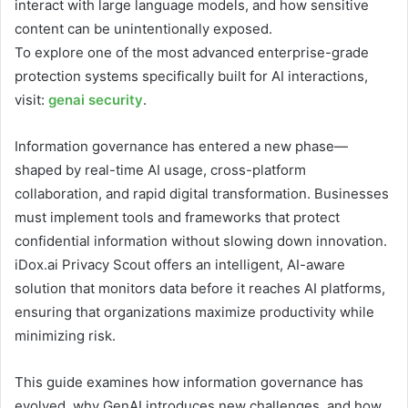
interact with large language models, and how sensitive
content can be unintentionally exposed.
To explore one of the most advanced enterprise-grade
protection systems specifically built for AI interactions,
visit:
genai security
.
Information governance has entered a new phase—
shaped by real-time AI usage, cross-platform
collaboration, and rapid digital transformation. Businesses
must implement tools and frameworks that protect
confidential information without slowing down innovation.
iDox.ai Privacy Scout offers an intelligent, AI-aware
solution that monitors data before it reaches AI platforms,
ensuring that organizations maximize productivity while
minimizing risk.
This guide examines how information governance has
evolved, why GenAI introduces new challenges, and how