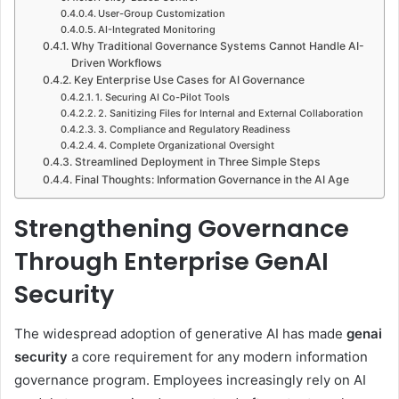
User-Group Customization
AI-Integrated Monitoring
Why Traditional Governance Systems Cannot Handle AI-
Driven Workflows
Key Enterprise Use Cases for AI Governance
1. Securing AI Co-Pilot Tools
2. Sanitizing Files for Internal and External Collaboration
3. Compliance and Regulatory Readiness
4. Complete Organizational Oversight
Streamlined Deployment in Three Simple Steps
Final Thoughts: Information Governance in the AI Age
Strengthening Governance
Through Enterprise GenAI
Security
The widespread adoption of generative AI has made
genai
security
a core requirement for any modern information
governance program. Employees increasingly rely on AI