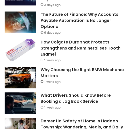
3 days ago
The Future of Finance: Why Accounts
Payable Automation Is No Longer
Optional
6 days ago
How Colgate Duraphat Protects
Strengthens and Remineralises Tooth
Enamel
1 week ago
Why Choosing the Right BMW Mechanic
Matters
1 week ago
What Drivers Should Know Before
Booking a Log Book Service
1 week ago
Dementia Safety at Home in Haddon
Township: Wandering, Meals, and Daily