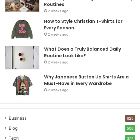
Routines
2 weeks ago
How to Style Christian T-Shirts for
Every Season
2 weeks ago
What Does a Truly Balanced Daily
Routine Look Like?
2 weeks ago
Why Japanese Button Up Shirts Are a
Must-Have in Every Wardrobe
2 weeks ago
Business
625
Blog
506
Tech
377