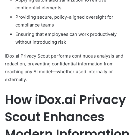
confidential elements
Providing secure, policy-aligned oversight for
compliance teams
Ensuring that employees can work productively
without introducing risk
iDox.ai Privacy Scout performs continuous analysis and
redaction, preventing confidential information from
reaching any AI model—whether used internally or
externally.
How iDox.ai Privacy
Scout Enhances
Modern Information