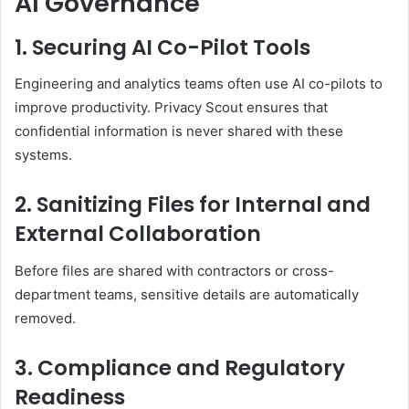
AI Governance
1. Securing AI Co-Pilot Tools
Engineering and analytics teams often use AI co-pilots to
improve productivity. Privacy Scout ensures that
confidential information is never shared with these
systems.
2. Sanitizing Files for Internal and
External Collaboration
Before files are shared with contractors or cross-
department teams, sensitive details are automatically
removed.
3. Compliance and Regulatory
Readiness