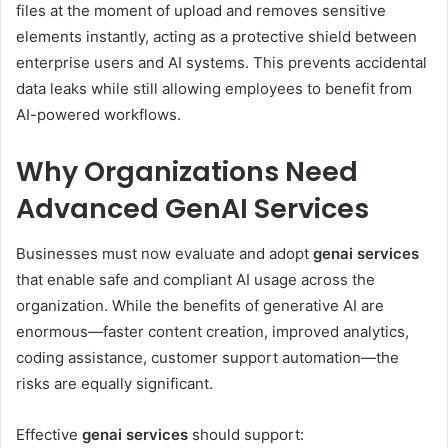
files at the moment of upload and removes sensitive
elements instantly, acting as a protective shield between
enterprise users and AI systems. This prevents accidental
data leaks while still allowing employees to benefit from
AI-powered workflows.
Why Organizations Need
Advanced GenAI Services
Businesses must now evaluate and adopt
genai services
that enable safe and compliant AI usage across the
organization. While the benefits of generative AI are
enormous—faster content creation, improved analytics,
coding assistance, customer support automation—the
risks are equally significant.
Effective
genai services
should support: