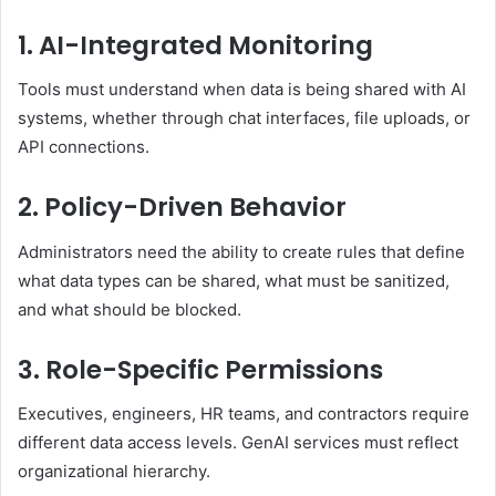
1. AI-Integrated Monitoring
Tools must understand when data is being shared with AI
systems, whether through chat interfaces, file uploads, or
API connections.
2. Policy-Driven Behavior
Administrators need the ability to create rules that define
what data types can be shared, what must be sanitized,
and what should be blocked.
3. Role-Specific Permissions
Executives, engineers, HR teams, and contractors require
different data access levels. GenAI services must reflect
organizational hierarchy.