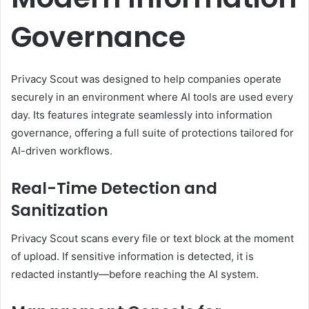
Governance
Privacy Scout was designed to help companies operate
securely in an environment where AI tools are used every
day. Its features integrate seamlessly into information
governance, offering a full suite of protections tailored for
AI-driven workflows.
Real-Time Detection and
Sanitization
Privacy Scout scans every file or text block at the moment
of upload. If sensitive information is detected, it is
redacted instantly—before reaching the AI system.