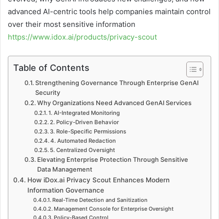
advanced AI-centric tools help companies maintain control
over their most sensitive information
https://www.idox.ai/products/privacy-scout
Table of Contents
Strengthening Governance Through Enterprise GenAI
Security
Why Organizations Need Advanced GenAI Services
1. AI-Integrated Monitoring
2. Policy-Driven Behavior
3. Role-Specific Permissions
4. Automated Redaction
5. Centralized Oversight
Elevating Enterprise Protection Through Sensitive
Data Management
How iDox.ai Privacy Scout Enhances Modern
Information Governance
Real-Time Detection and Sanitization
Management Console for Enterprise Oversight
Policy-Based Control