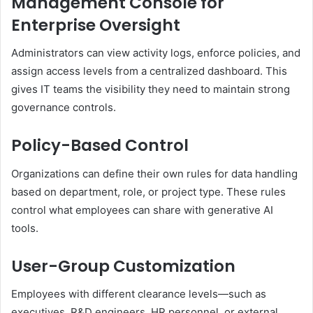
Management Console for
Enterprise Oversight
Administrators can view activity logs, enforce policies, and
assign access levels from a centralized dashboard. This
gives IT teams the visibility they need to maintain strong
governance controls.
Policy-Based Control
Organizations can define their own rules for data handling
based on department, role, or project type. These rules
control what employees can share with generative AI
tools.
User-Group Customization
Employees with different clearance levels—such as
executives, R&D engineers, HR personnel, or external