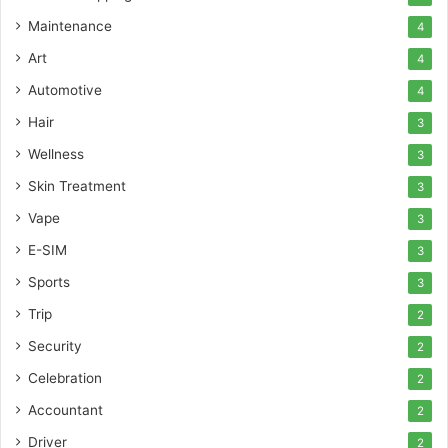
Maintenance
4
Art
4
Automotive
4
Hair
3
Wellness
3
Skin Treatment
3
Vape
3
E-SIM
3
Sports
3
Trip
2
Security
2
Celebration
2
Accountant
2
Driver
2