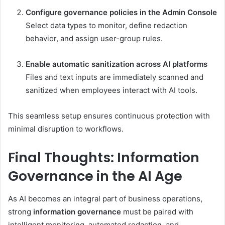
Configure governance policies in the Admin Console
Select data types to monitor, define redaction
behavior, and assign user-group rules.
Enable automatic sanitization across AI platforms
Files and text inputs are immediately scanned and
sanitized when employees interact with AI tools.
This seamless setup ensures continuous protection with
minimal disruption to workflows.
Final Thoughts: Information
Governance in the AI Age
As AI becomes an integral part of business operations,
strong
information governance
must be paired with
intelligent monitoring, automated redaction, and