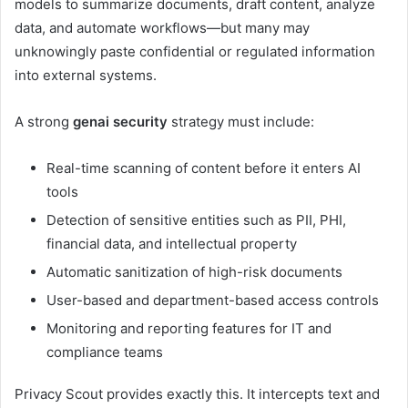
models to summarize documents, draft content, analyze
data, and automate workflows—but many may
unknowingly paste confidential or regulated information
into external systems.
A strong
genai security
strategy must include:
Real-time scanning of content before it enters AI
tools
Detection of sensitive entities such as PII, PHI,
financial data, and intellectual property
Automatic sanitization of high-risk documents
User-based and department-based access controls
Monitoring and reporting features for IT and
compliance teams
Privacy Scout provides exactly this. It intercepts text and