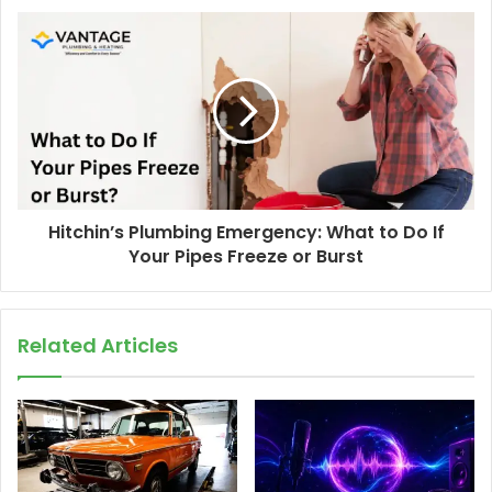
Hitchin’s Plumbing Emergency: What to Do If
Your Pipes Freeze or Burst
Related Articles