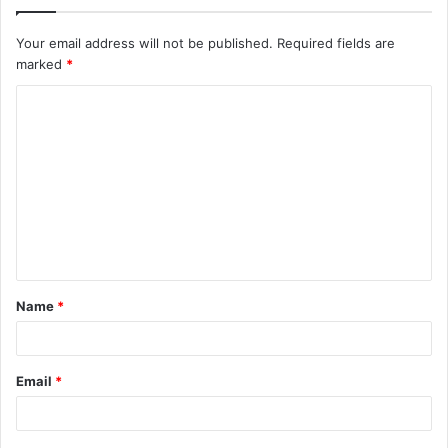
Your email address will not be published.
Required fields are
marked
*
C
o
m
m
e
n
t
Name
*
*
Email
*