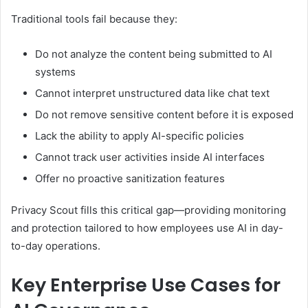
Traditional tools fail because they:
Do not analyze the content being submitted to AI
systems
Cannot interpret unstructured data like chat text
Do not remove sensitive content before it is exposed
Lack the ability to apply AI-specific policies
Cannot track user activities inside AI interfaces
Offer no proactive sanitization features
Privacy Scout fills this critical gap—providing monitoring
and protection tailored to how employees use AI in day-
to-day operations.
Key Enterprise Use Cases for