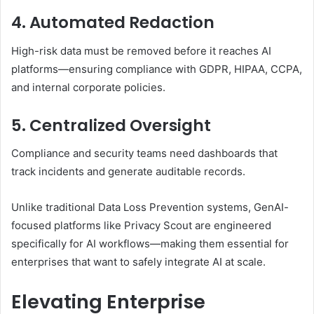
4. Automated Redaction
High-risk data must be removed before it reaches AI
platforms—ensuring compliance with GDPR, HIPAA, CCPA,
and internal corporate policies.
5. Centralized Oversight
Compliance and security teams need dashboards that
track incidents and generate auditable records.
Unlike traditional Data Loss Prevention systems, GenAI-
focused platforms like Privacy Scout are engineered
specifically for AI workflows—making them essential for
enterprises that want to safely integrate AI at scale.
Elevating Enterprise