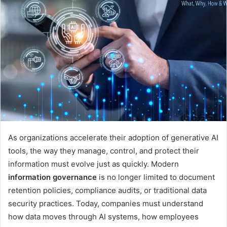
d
a
n
e
m
a
i
l
As organizations accelerate their adoption of generative AI
tools, the way they manage, control, and protect their
information must evolve just as quickly. Modern
information governance
is no longer limited to document
retention policies, compliance audits, or traditional data
security practices. Today, companies must understand
how data moves through AI systems, how employees