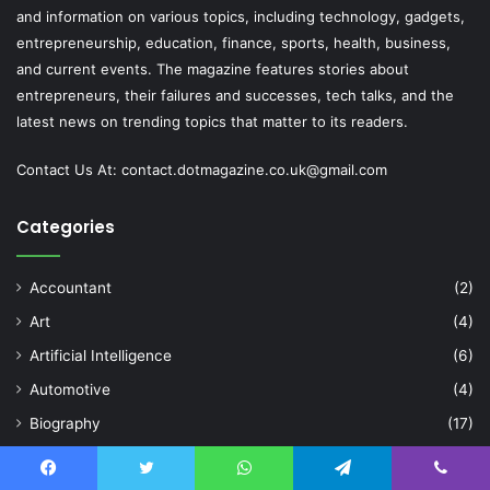
and information on various topics, including technology, gadgets,
entrepreneurship, education, finance, sports, health, business,
and current events. The magazine features stories about
entrepreneurs, their failures and successes, tech talks, and the
latest news on trending topics that matter to its readers.
Contact Us At:
contact.dotmagazine.co.uk@
gmail.com
Categories
Accountant
(2)
Art
(4)
Artificial Intelligence
(6)
Automotive
(4)
Biography
(17)
Blog
(506)