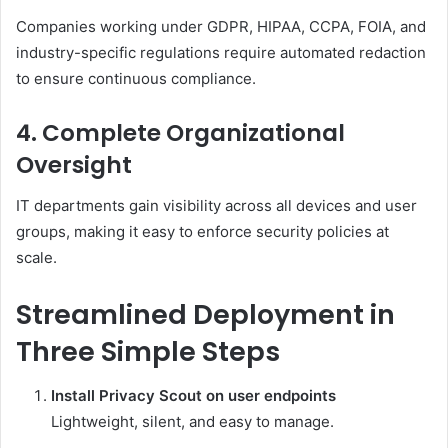
Companies working under GDPR, HIPAA, CCPA, FOIA, and
industry-specific regulations require automated redaction
to ensure continuous compliance.
4. Complete Organizational
Oversight
IT departments gain visibility across all devices and user
groups, making it easy to enforce security policies at
scale.
Streamlined Deployment in
Three Simple Steps
Install Privacy Scout on user endpoints
Lightweight, silent, and easy to manage.