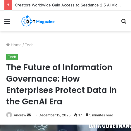
Creators Worldwide Gain Access to Seedance 2.5 AI Video Generator as CapCut Expands Global Rollout
Menu
S
fo
Home
/
Tech
Tech
The Future of Information
Governance: How
Enterprises Protect Data in
the GenAI Era
Andrew
S
December 12, 2025
17
5 minutes read
e
n