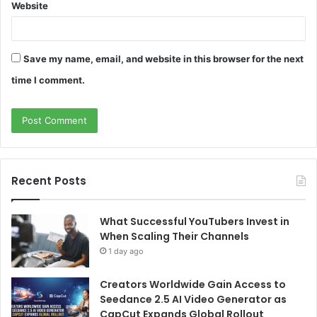
Website
Save my name, email, and website in this browser for the next
time I comment.
Recent Posts
What Successful YouTubers Invest in
When Scaling Their Channels
1 day ago
Creators Worldwide Gain Access to
Seedance 2.5 AI Video Generator as
CapCut Expands Global Rollout