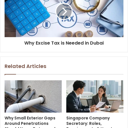
Why Excise Tax is Needed in Dubai
Related Articles
Why Small Exterior Gaps
Singapore Company
Around Penetrations
Secretary: Roles,