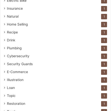
Electric Bike
1
Insurance
1
Natural
1
Home Selling
1
Recipe
1
Drink
1
Plumbing
1
Cybersecurity
1
Security Guards
1
E-Commerce
1
Illustration
1
Loan
1
Topic
1
Restoration
1