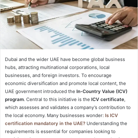
e
m
a
i
l
Dubai and the wider UAE have become global business
hubs, attracting multinational corporations, local
businesses, and foreign investors. To encourage
economic diversification and promote local content, the
UAE government introduced the
In-Country Value (ICV)
program
. Central to this initiative is the
ICV certificate
,
which assesses and validates a company’s contribution to
the local economy. Many businesses wonder:
Is ICV
certification mandatory in the UAE?
Understanding the
requirements is essential for companies looking to