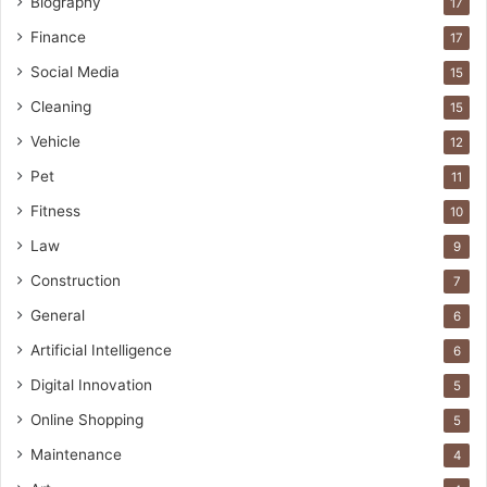
Biography
17
Finance
17
Social Media
15
Cleaning
15
Vehicle
12
Pet
11
Fitness
10
Law
9
Construction
7
General
6
Artificial Intelligence
6
Digital Innovation
5
Online Shopping
5
Maintenance
4