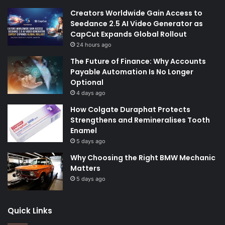
Creators Worldwide Gain Access to
Seedance 2.5 AI Video Generator as
CapCut Expands Global Rollout
24 hours ago
The Future of Finance: Why Accounts
Payable Automation Is No Longer
Optional
4 days ago
How Colgate Duraphat Protects
Strengthens and Remineralises Tooth
Enamel
5 days ago
Why Choosing the Right BMW Mechanic
Matters
5 days ago
Quick Links