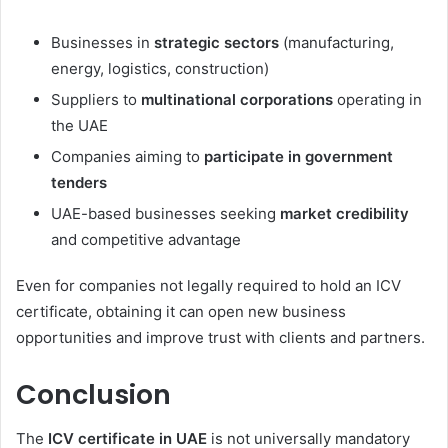
Businesses in
strategic sectors
(manufacturing,
energy, logistics, construction)
Suppliers to
multinational corporations
operating in
the UAE
Companies aiming to
participate in government
tenders
UAE-based businesses seeking
market credibility
and competitive advantage
Even for companies not legally required to hold an ICV
certificate, obtaining it can open new business
opportunities and improve trust with clients and partners.
Conclusion
The
ICV certificate in UAE
is not universally mandatory