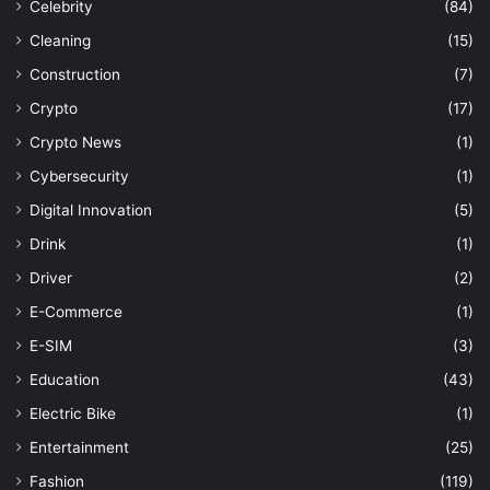
Celebrity
(84)
Cleaning
(15)
Construction
(7)
Crypto
(17)
Crypto News
(1)
Cybersecurity
(1)
Digital Innovation
(5)
Drink
(1)
Driver
(2)
E-Commerce
(1)
E-SIM
(3)
Education
(43)
Electric Bike
(1)
Entertainment
(25)
Fashion
(119)