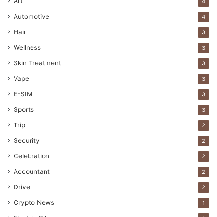
Art
4
Automotive
4
Hair
3
Wellness
3
Skin Treatment
3
Vape
3
E-SIM
3
Sports
3
Trip
2
Security
2
Celebration
2
Accountant
2
Driver
2
Crypto News
1