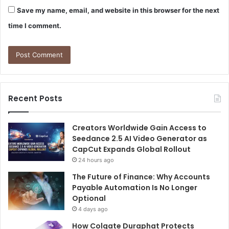
Save my name, email, and website in this browser for the next
time I comment.
Recent Posts
Creators Worldwide Gain Access to
Seedance 2.5 AI Video Generator as
CapCut Expands Global Rollout
24 hours ago
The Future of Finance: Why Accounts
Payable Automation Is No Longer
Optional
4 days ago
How Colgate Duraphat Protects