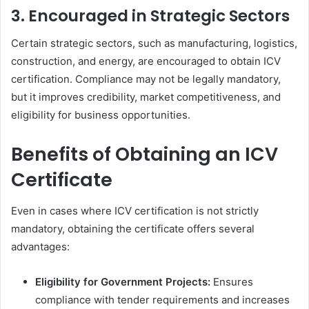
3. Encouraged in Strategic Sectors
Certain strategic sectors, such as manufacturing, logistics,
construction, and energy, are encouraged to obtain ICV
certification. Compliance may not be legally mandatory,
but it improves credibility, market competitiveness, and
eligibility for business opportunities.
Benefits of Obtaining an ICV
Certificate
Even in cases where ICV certification is not strictly
mandatory, obtaining the certificate offers several
advantages:
Eligibility for Government Projects:
Ensures
compliance with tender requirements and increases