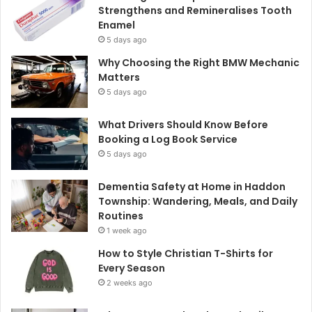
Strengthens and Remineralises Tooth
Enamel
5 days ago
Why Choosing the Right BMW Mechanic
Matters
5 days ago
What Drivers Should Know Before
Booking a Log Book Service
5 days ago
Dementia Safety at Home in Haddon
Township: Wandering, Meals, and Daily
Routines
1 week ago
How to Style Christian T-Shirts for
Every Season
2 weeks ago