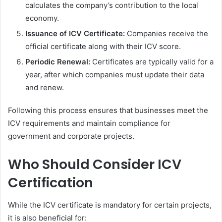
calculates the company’s contribution to the local
economy.
Issuance of ICV Certificate:
Companies receive the
official certificate along with their ICV score.
Periodic Renewal:
Certificates are typically valid for a
year, after which companies must update their data
and renew.
Following this process ensures that businesses meet the
ICV requirements and maintain compliance for
government and corporate projects.
Who Should Consider ICV
Certification
While the ICV certificate is mandatory for certain projects,
it is also beneficial for: