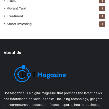
Truck
1
Vibrant Yard
1
Treatment
1
Smart Investing
1
About Us
Dot Magazine is a digital magazine that provides the latest news
and information on various topics, including technology, gadgets,
entrepreneurship, education, finance, sports, health, business,