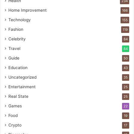
Health
234
Home Improvement
166
Technology
155
Fashion
119
Celebrity
84
Travel
84
Guide
50
Education
43
Uncategorized
35
Entertainment
25
Real State
25
Games
22
Food
19
Crypto
17