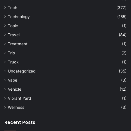
Tech
(377)
Technology
(155)
Topic
(1)
Travel
(84)
Treatment
(1)
Trip
(2)
Truck
(1)
Uncategorized
(35)
Vape
(3)
Vehicle
(12)
Vibrant Yard
(1)
Wellness
(3)
Recent Posts