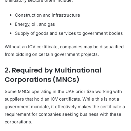
Mandatory sectors often include:
Construction and infrastructure
Energy, oil, and gas
Supply of goods and services to government bodies
Without an ICV certificate, companies may be disqualified
from bidding on certain government projects.
2. Required by Multinational
Corporations (MNCs)
Some MNCs operating in the UAE prioritize working with
suppliers that hold an ICV certificate. While this is not a
government mandate, it effectively makes the certificate a
requirement for companies seeking business with these
corporations.