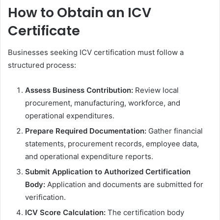
How to Obtain an ICV
Certificate
Businesses seeking ICV certification must follow a
structured process:
Assess Business Contribution:
Review local
procurement, manufacturing, workforce, and
operational expenditures.
Prepare Required Documentation:
Gather financial
statements, procurement records, employee data,
and operational expenditure reports.
Submit Application to Authorized Certification
Body:
Application and documents are submitted for
verification.
ICV Score Calculation:
The certification body