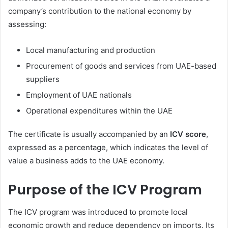
company’s contribution to the national economy by
assessing:
Local manufacturing and production
Procurement of goods and services from UAE-based
suppliers
Employment of UAE nationals
Operational expenditures within the UAE
The certificate is usually accompanied by an
ICV score
,
expressed as a percentage, which indicates the level of
value a business adds to the UAE economy.
Purpose of the ICV Program
The ICV program was introduced to promote local
economic growth and reduce dependency on imports. Its