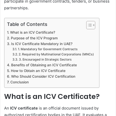
participate in government contracts, tenders, or business
partnerships.
Table of Contents
What is an ICV Certificate?
Purpose of the ICV Program
Is ICV Certificate Mandatory in UAE?
1. Mandatory for Government Contracts
2. Required by Multinational Corporations (MNCs)
3. Encouraged in Strategic Sectors
Benefits of Obtaining an ICV Certificate
How to Obtain an ICV Certificate
Who Should Consider ICV Certification
Conclusion
What is an ICV Certificate?
An
ICV certificate
is an official document issued by
authorized certification bodies in the UAE. It evaluates a