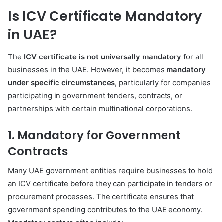
Is ICV Certificate Mandatory
in UAE?
The
ICV certificate is not universally mandatory
for all
businesses in the UAE. However, it becomes
mandatory
under specific circumstances
, particularly for companies
participating in government tenders, contracts, or
partnerships with certain multinational corporations.
1. Mandatory for Government
Contracts
Many UAE government entities require businesses to hold
an ICV certificate before they can participate in tenders or
procurement processes. The certificate ensures that
government spending contributes to the UAE economy.