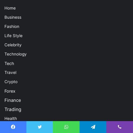
Home
Business
Fashion
Life Style
Celebrity
Technology
Tech
Travel
Crypto
Forex
Finance
Trading
Health
Contact Us