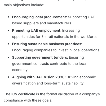
main objectives include:
Encouraging local procurement:
Supporting UAE-
based suppliers and manufacturers
Promoting UAE employment:
Increasing
opportunities for Emirati nationals in the workforce
Ensuring sustainable business practices:
Encouraging companies to invest in local operations
Supporting government tenders:
Ensuring
government contracts contribute to the local
economy
Aligning with UAE Vision 2030:
Driving economic
diversification and long-term sustainability
The ICV certificate is the formal validation of a company’s
compliance with these goals.