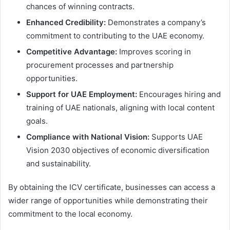
chances of winning contracts.
Enhanced Credibility:
Demonstrates a company’s
commitment to contributing to the UAE economy.
Competitive Advantage:
Improves scoring in
procurement processes and partnership
opportunities.
Support for UAE Employment:
Encourages hiring and
training of UAE nationals, aligning with local content
goals.
Compliance with National Vision:
Supports UAE
Vision 2030 objectives of economic diversification
and sustainability.
By obtaining the ICV certificate, businesses can access a
wider range of opportunities while demonstrating their
commitment to the local economy.