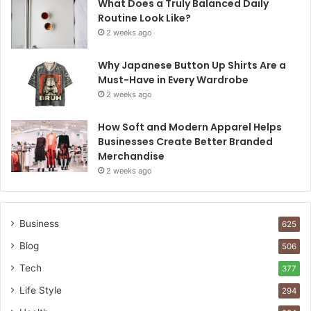
What Does a Truly Balanced Daily
Routine Look Like?
2 weeks ago
Why Japanese Button Up Shirts Are a
Must-Have in Every Wardrobe
2 weeks ago
How Soft and Modern Apparel Helps
Businesses Create Better Branded
Merchandise
2 weeks ago
Business
625
Blog
506
Tech
377
Life Style
294