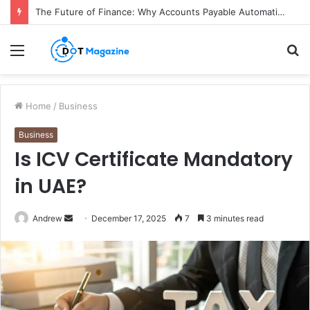
The Future of Finance: Why Accounts Payable Automation Is No Longer Optional
Menu
S
fo
Home
/
Business
Business
Is ICV Certificate Mandatory
in UAE?
Andrew
S
December 17, 2025
7
3 minutes read
e
n
d
a
n