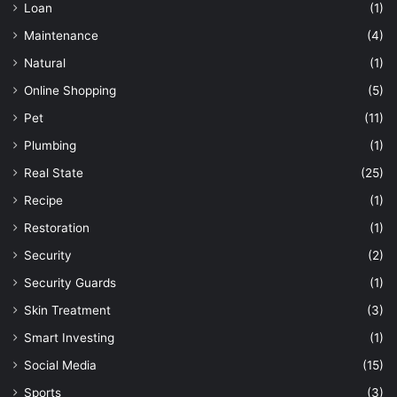
Loan
(1)
Maintenance
(4)
Natural
(1)
Online Shopping
(5)
Pet
(11)
Plumbing
(1)
Real State
(25)
Recipe
(1)
Restoration
(1)
Security
(2)
Security Guards
(1)
Skin Treatment
(3)
Smart Investing
(1)
Social Media
(15)
Sports
(3)