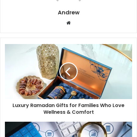
Andrew
W
e
b
s
i
t
e
Luxury Ramadan Gifts for Families Who Love
Wellness & Comfort