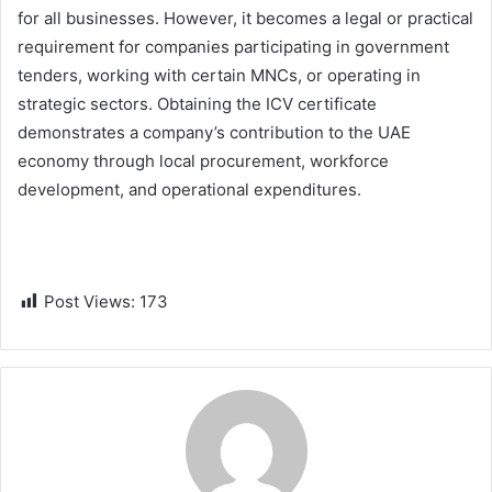
for all businesses. However, it becomes a legal or practical
requirement for companies participating in government
tenders, working with certain MNCs, or operating in
strategic sectors. Obtaining the ICV certificate
demonstrates a company’s contribution to the UAE
economy through local procurement, workforce
development, and operational expenditures.
Post Views:
173