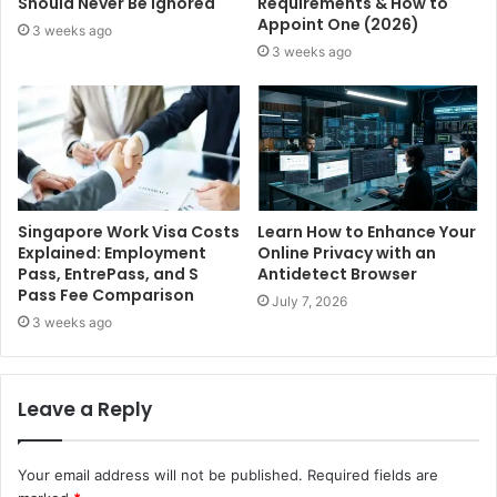
Should Never Be Ignored
Requirements & How to
Appoint One (2026)
3 weeks ago
3 weeks ago
Singapore Work Visa Costs
Learn How to Enhance Your
Explained: Employment
Online Privacy with an
Pass, EntrePass, and S
Antidetect Browser
Pass Fee Comparison
July 7, 2026
3 weeks ago
Leave a Reply
Your email address will not be published.
Required fields are