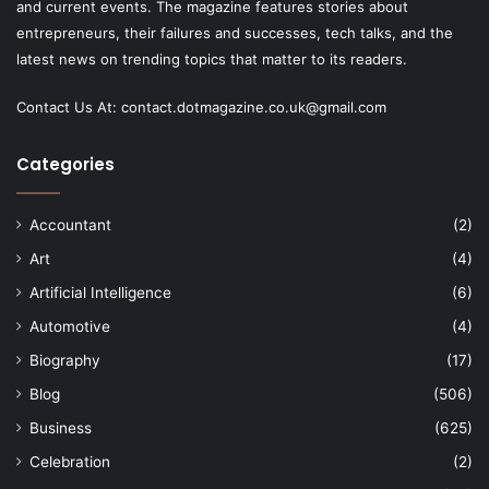
and current events. The magazine features stories about
entrepreneurs, their failures and successes, tech talks, and the
latest news on trending topics that matter to its readers.
Contact Us At:
contact.dotmagazine.co.uk@
gmail.com
Categories
Accountant
(2)
Art
(4)
Artificial Intelligence
(6)
Automotive
(4)
Biography
(17)
Blog
(506)
Business
(625)
Celebration
(2)