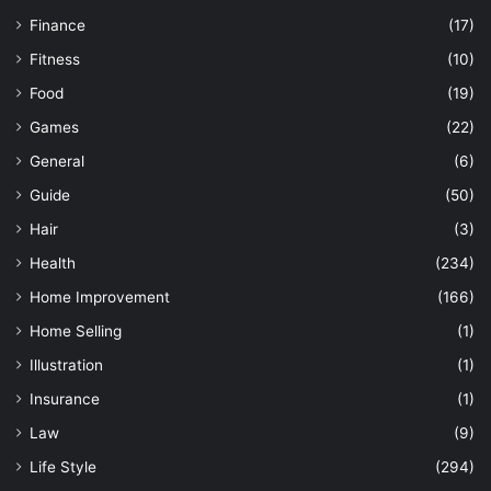
Finance
(17)
Fitness
(10)
Food
(19)
Games
(22)
General
(6)
Guide
(50)
Hair
(3)
Health
(234)
Home Improvement
(166)
Home Selling
(1)
Illustration
(1)
Insurance
(1)
Law
(9)
Life Style
(294)