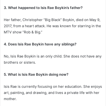
3. What happened to Isis Rae Boykin’s father?
Her father, Christopher “Big Black” Boykin, died on May 9,
2017, from a heart attack. He was known for starring in the
MTV show “Rob & Big.”
4. Does Isis Rae Boykin have any siblings?
No, Isis Rae Boykin is an only child. She does not have any
brothers or sisters.
5. What is Isis Rae Boykin doing now?
Isis Rae is currently focusing on her education. She enjoys
art, painting, and drawing, and lives a private life with her
mother.