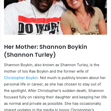
Her Mother: Shannon Boykin
(Shannon Turley)
Shannon Boykin, also known as Shannon Turley, is the
mother of Isis Rae Boykin and the former wife of
Christopher Boykin
. Not much is publicly known about her
personal life or career, as she has chosen to stay out of
the spotlight. After Christopher’s sudden death, Shannon
focused fully on raising their daughter and keeping her life
as normal and private as possible. She has occasionally
shared updates in the media to honor Christopher’s