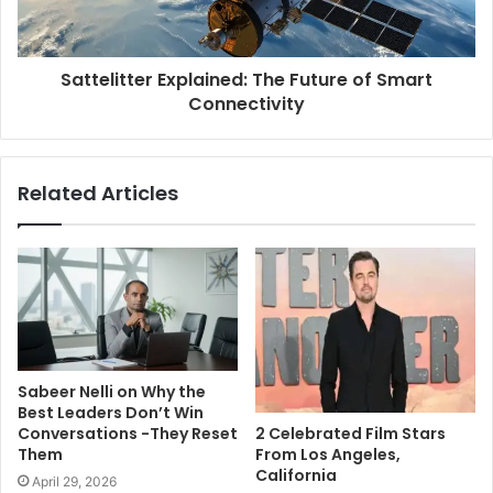
Sattelitter Explained: The Future of Smart
Connectivity
Related Articles
Sabeer Nelli on Why the
Best Leaders Don’t Win
2 Celebrated Film Stars
Conversations -They Reset
From Los Angeles,
Them
California
April 29, 2026