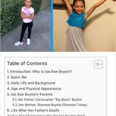
a
n
e
m
a
i
l
Table of Contents
Introduction: Who Is Isis Rae Boykin?
Quick Bio
Early Life and Background
Age and Physical Appearance
Isis Rae Boykin’s Parents
Her Father: Christopher “Big Black” Boykin
Her Mother: Shannon Boykin (Shannon Turley)
Life After Her Father’s Death
How Did Christopher “Big Black” Boykin Die?