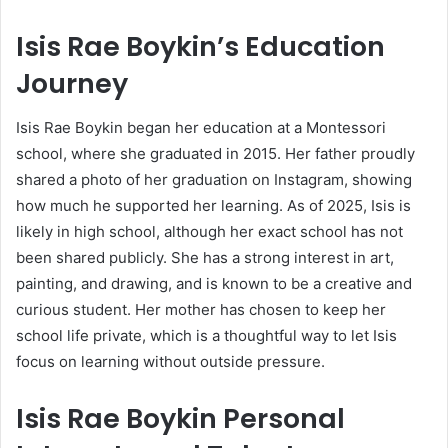
Isis Rae Boykin’s Education
Journey
Isis Rae Boykin began her education at a Montessori
school, where she graduated in 2015. Her father proudly
shared a photo of her graduation on Instagram, showing
how much he supported her learning. As of 2025, Isis is
likely in high school, although her exact school has not
been shared publicly. She has a strong interest in art,
painting, and drawing, and is known to be a creative and
curious student. Her mother has chosen to keep her
school life private, which is a thoughtful way to let Isis
focus on learning without outside pressure.
Isis Rae Boykin Personal