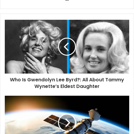
e
b
s
i
t
e
Who Is Gwendolyn Lee Byrd?: All About Tammy
Wynette’s Eldest Daughter