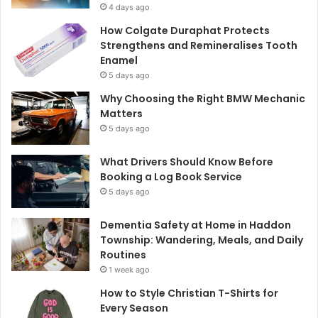
4 days ago
How Colgate Duraphat Protects
Strengthens and Remineralises Tooth
Enamel
5 days ago
Why Choosing the Right BMW Mechanic
Matters
5 days ago
What Drivers Should Know Before
Booking a Log Book Service
5 days ago
Dementia Safety at Home in Haddon
Township: Wandering, Meals, and Daily
Routines
1 week ago
How to Style Christian T-Shirts for
Every Season