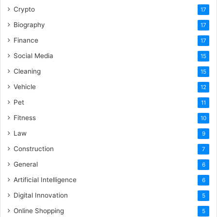
Crypto
17
Biography
17
Finance
17
Social Media
15
Cleaning
15
Vehicle
12
Pet
11
Fitness
10
Law
9
Construction
7
General
6
Artificial Intelligence
6
Digital Innovation
5
Online Shopping
5