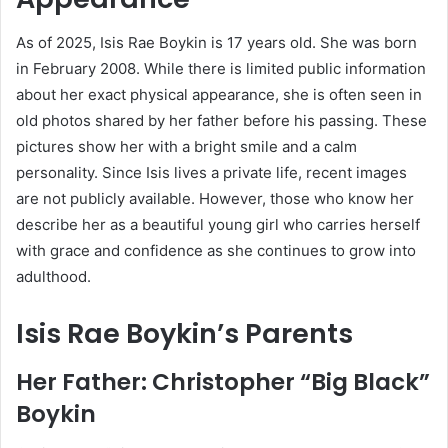
As of 2025, Isis Rae Boykin is 17 years old. She was born
in February 2008. While there is limited public information
about her exact physical appearance, she is often seen in
old photos shared by her father before his passing. These
pictures show her with a bright smile and a calm
personality. Since Isis lives a private life, recent images
are not publicly available. However, those who know her
describe her as a beautiful young girl who carries herself
with grace and confidence as she continues to grow into
adulthood.
Isis Rae Boykin’s Parents
Her Father: Christopher “Big Black”
Boykin