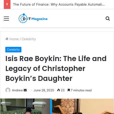
The Future of Finance: Why Accounts Payable Automation Is No Longer Optional
Menu
S
fo
Home
/
Celebrity
Celebrity
Isis Rae Boykin: The Life and
Legacy of Christopher
Boykin’s Daughter
Andrew
S
June 28, 2025
23
7 minutes read
e
n
d