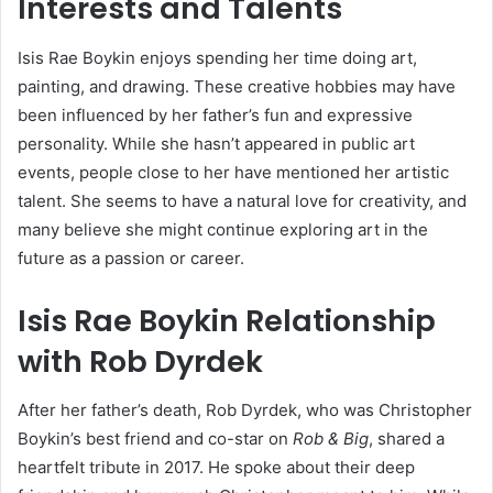
Interests and Talents
Isis Rae Boykin enjoys spending her time doing art,
painting, and drawing. These creative hobbies may have
been influenced by her father’s fun and expressive
personality. While she hasn’t appeared in public art
events, people close to her have mentioned her artistic
talent. She seems to have a natural love for creativity, and
many believe she might continue exploring art in the
future as a passion or career.
Isis Rae Boykin Relationship
with Rob Dyrdek
After her father’s death, Rob Dyrdek, who was Christopher
Boykin’s best friend and co-star on
Rob & Big
, shared a
heartfelt tribute in 2017. He spoke about their deep