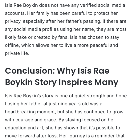
Isis Rae Boykin does not have any verified social media
accounts. Her family has been careful to protect her
privacy, especially after her father’s passing. If there are
any social media profiles using her name, they are most
likely fake or created by fans. Isis has chosen to stay
offline, which allows her to live a more peaceful and
private life.
Conclusion: Why Isis Rae
Boykin Story Inspires Many
Isis Rae Boykin’s story is one of quiet strength and hope.
Losing her father at just nine years old was a
heartbreaking moment, but she has continued to grow
with courage and grace. By staying focused on her
education and art, she has shown that it’s possible to
move forward after loss. Her journey is a reminder that