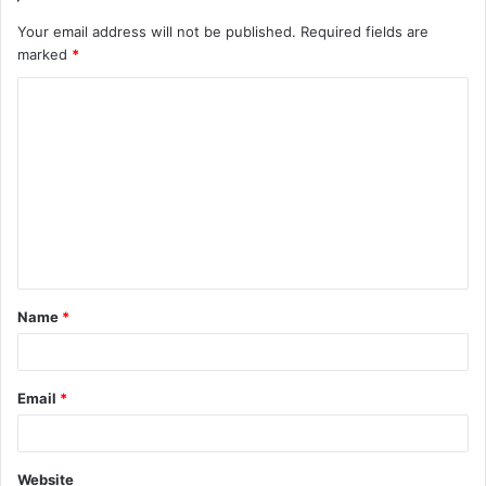
Your email address will not be published.
Required fields are
marked
*
C
o
m
m
e
n
t
Name
*
*
Email
*
Website