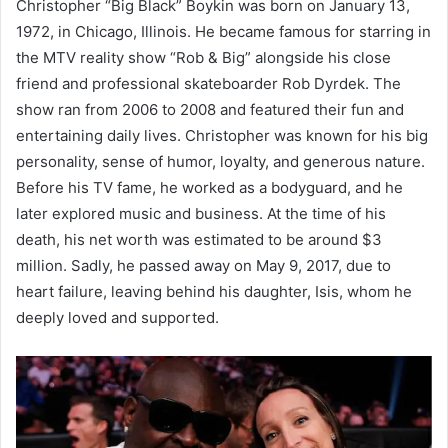
Christopher “Big Black” Boykin was born on January 13,
1972, in Chicago, Illinois. He became famous for starring in
the MTV reality show “Rob & Big” alongside his close
friend and professional skateboarder Rob Dyrdek. The
show ran from 2006 to 2008 and featured their fun and
entertaining daily lives. Christopher was known for his big
personality, sense of humor, loyalty, and generous nature.
Before his TV fame, he worked as a bodyguard, and he
later explored music and business. At the time of his
death, his net worth was estimated to be around $3
million. Sadly, he passed away on May 9, 2017, due to
heart failure, leaving behind his daughter, Isis, whom he
deeply loved and supported.