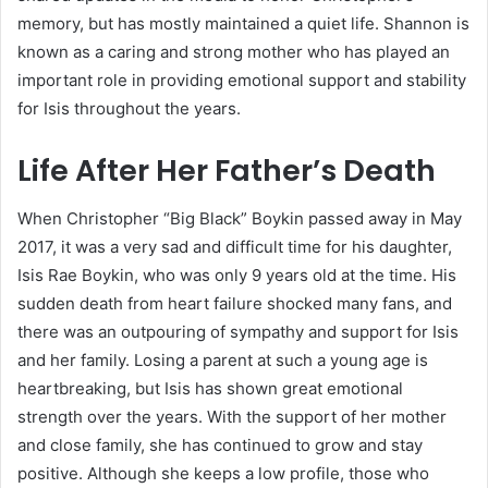
memory, but has mostly maintained a quiet life. Shannon is
known as a caring and strong mother who has played an
important role in providing emotional support and stability
for Isis throughout the years.
Life After Her Father’s Death
When Christopher “Big Black” Boykin passed away in May
2017, it was a very sad and difficult time for his daughter,
Isis Rae Boykin, who was only 9 years old at the time. His
sudden death from heart failure shocked many fans, and
there was an outpouring of sympathy and support for Isis
and her family. Losing a parent at such a young age is
heartbreaking, but Isis has shown great emotional
strength over the years. With the support of her mother
and close family, she has continued to grow and stay
positive. Although she keeps a low profile, those who