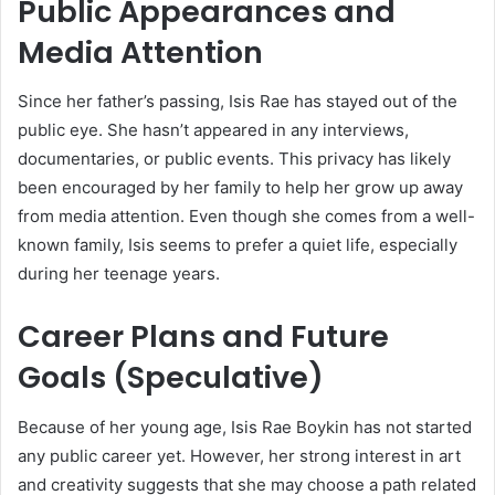
Public Appearances and
Media Attention
Since her father’s passing, Isis Rae has stayed out of the
public eye. She hasn’t appeared in any interviews,
documentaries, or public events. This privacy has likely
been encouraged by her family to help her grow up away
from media attention. Even though she comes from a well-
known family, Isis seems to prefer a quiet life, especially
during her teenage years.
Career Plans and Future
Goals (Speculative)
Because of her young age, Isis Rae Boykin has not started
any public career yet. However, her strong interest in art
and creativity suggests that she may choose a path related