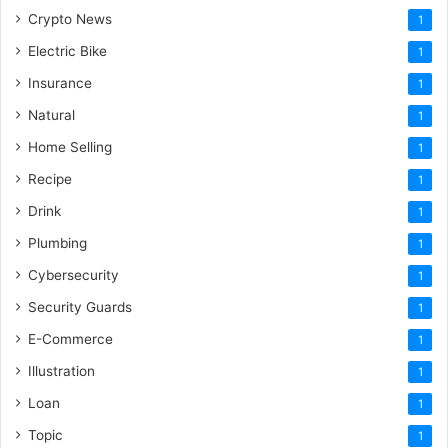
Crypto News
1
Electric Bike
1
Insurance
1
Natural
1
Home Selling
1
Recipe
1
Drink
1
Plumbing
1
Cybersecurity
1
Security Guards
1
E-Commerce
1
Illustration
1
Loan
1
Topic
1