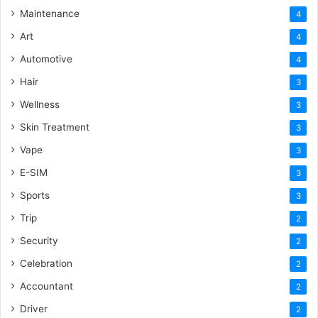
Maintenance
4
Art
4
Automotive
4
Hair
3
Wellness
3
Skin Treatment
3
Vape
3
E-SIM
3
Sports
3
Trip
2
Security
2
Celebration
2
Accountant
2
Driver
2