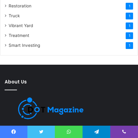
Restoration
1
Truck
1
Vibrant Yard
1
Treatment
1
Smart Investing
1
About Us
Dot Magazine is a digital magazine that provides the latest news