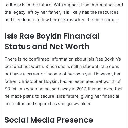
to the arts in the future. With support from her mother and
the legacy left by her father, Isis likely has the resources
and freedom to follow her dreams when the time comes.
Isis Rae Boykin Financial
Status and Net Worth
There is no confirmed information about Isis Rae Boykin’s
personal net worth. Since she is still a student, she does
not have a career or income of her own yet. However, her
father, Christopher Boykin, had an estimated net worth of
$3 million when he passed away in 2017. It is believed that
he made plans to secure Isis’s future, giving her financial
protection and support as she grows older.
Social Media Presence