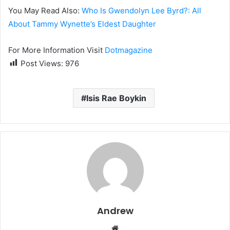
You May Read Also:
Who Is Gwendolyn Lee Byrd?: All
About Tammy Wynette’s Eldest Daughter
For More Information Visit
Dotmagazine
Post Views:
976
Isis Rae Boykin
Andrew
W