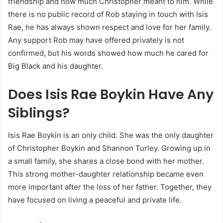
friendship and how much Christopher meant to him. While
there is no public record of Rob staying in touch with Isis
Rae, he has always shown respect and love for her family.
Any support Rob may have offered privately is not
confirmed, but his words showed how much he cared for
Big Black and his daughter.
Does Isis Rae Boykin Have Any
Siblings?
Isis Rae Boykin is an only child. She was the only daughter
of Christopher Boykin and Shannon Turley. Growing up in
a small family, she shares a close bond with her mother.
This strong mother-daughter relationship became even
more important after the loss of her father. Together, they
have focused on living a peaceful and private life.