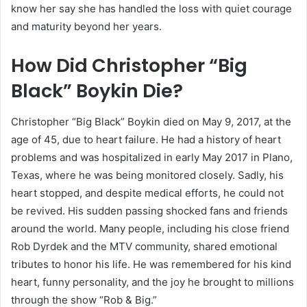
know her say she has handled the loss with quiet courage
and maturity beyond her years.
How Did Christopher “Big
Black” Boykin Die?
Christopher “Big Black” Boykin died on May 9, 2017, at the
age of 45, due to heart failure. He had a history of heart
problems and was hospitalized in early May 2017 in Plano,
Texas, where he was being monitored closely. Sadly, his
heart stopped, and despite medical efforts, he could not
be revived. His sudden passing shocked fans and friends
around the world. Many people, including his close friend
Rob Dyrdek and the MTV community, shared emotional
tributes to honor his life. He was remembered for his kind
heart, funny personality, and the joy he brought to millions
through the show “Rob & Big.”