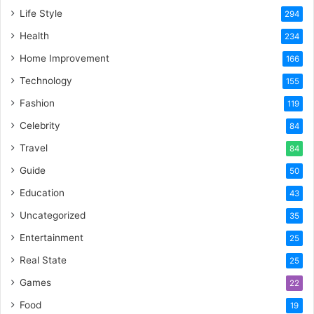
Life Style
294
Health
234
Home Improvement
166
Technology
155
Fashion
119
Celebrity
84
Travel
84
Guide
50
Education
43
Uncategorized
35
Entertainment
25
Real State
25
Games
22
Food
19