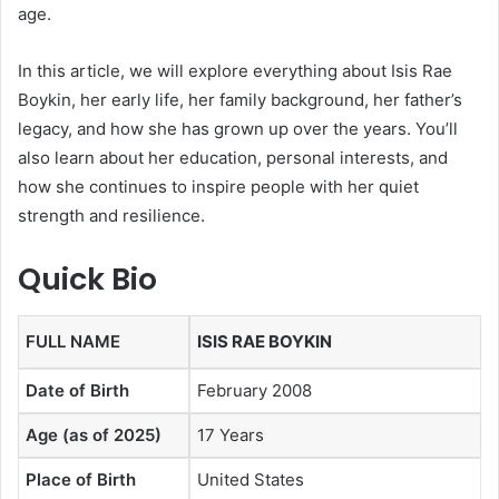
age.
In this article, we will explore everything about Isis Rae
Boykin, her early life, her family background, her father’s
legacy, and how she has grown up over the years. You’ll
also learn about her education, personal interests, and
how she continues to inspire people with her quiet
strength and resilience.
Quick Bio
FULL NAME
ISIS RAE BOYKIN
Date of Birth
February 2008
Age (as of 2025)
17 Years
Place of Birth
United States