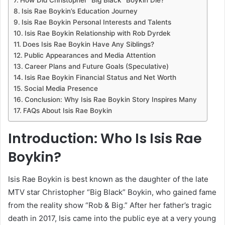
Isis Rae Boykin’s Education Journey
Isis Rae Boykin Personal Interests and Talents
Isis Rae Boykin Relationship with Rob Dyrdek
Does Isis Rae Boykin Have Any Siblings?
Public Appearances and Media Attention
Career Plans and Future Goals (Speculative)
Isis Rae Boykin Financial Status and Net Worth
Social Media Presence
Conclusion: Why Isis Rae Boykin Story Inspires Many
FAQs About Isis Rae Boykin
Introduction: Who Is Isis Rae
Boykin?
Isis Rae Boykin is best known as the daughter of the late
MTV star Christopher “Big Black” Boykin, who gained fame
from the reality show “Rob & Big.” After her father’s tragic
death in 2017, Isis came into the public eye at a very young