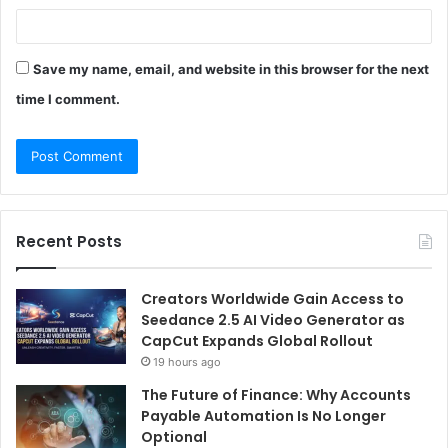
Save my name, email, and website in this browser for the next
time I comment.
Recent Posts
Creators Worldwide Gain Access to
Seedance 2.5 AI Video Generator as
CapCut Expands Global Rollout
19 hours ago
The Future of Finance: Why Accounts
Payable Automation Is No Longer
Optional