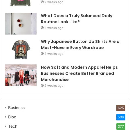
2 weeks ago
What Does a Truly Balanced Daily
Routine Look Like?
2 weeks ago
Why Japanese Button Up Shirts Are a
Must-Have in Every Wardrobe
2 weeks ago
How Soft and Modern Apparel Helps
Businesses Create Better Branded
Merchandise
2 weeks ago
Business
625
Blog
506
Tech
377