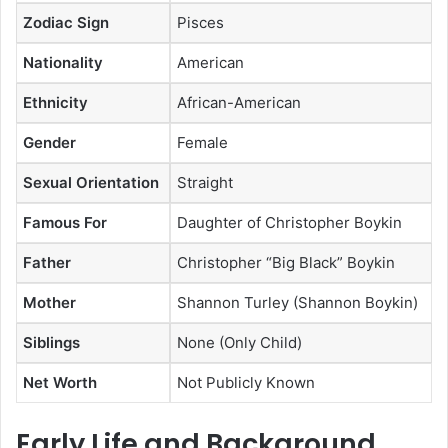
Zodiac Sign
Pisces
Nationality
American
Ethnicity
African-American
Gender
Female
Sexual Orientation
Straight
Famous For
Daughter of Christopher Boykin
Father
Christopher “Big Black” Boykin
Mother
Shannon Turley (Shannon Boykin)
Siblings
None (Only Child)
Net Worth
Not Publicly Known
Early Life and Background