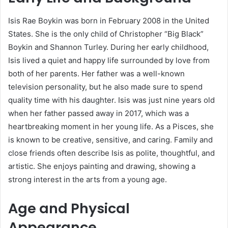
Isis Rae Boykin was born in February 2008 in the United
States. She is the only child of Christopher “Big Black”
Boykin and Shannon Turley. During her early childhood,
Isis lived a quiet and happy life surrounded by love from
both of her parents. Her father was a well-known
television personality, but he also made sure to spend
quality time with his daughter. Isis was just nine years old
when her father passed away in 2017, which was a
heartbreaking moment in her young life. As a Pisces, she
is known to be creative, sensitive, and caring. Family and
close friends often describe Isis as polite, thoughtful, and
artistic. She enjoys painting and drawing, showing a
strong interest in the arts from a young age.
Age and Physical
Appearance