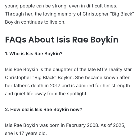
young people can be strong, even in difficult times.
Through her, the loving memory of Christopher “Big Black”
Boykin continues to live on.
FAQs About Isis Rae Boykin
1. Who is Isis Rae Boykin?
Isis Rae Boykin is the daughter of the late MTV reality star
Christopher “Big Black” Boykin. She became known after
her father’s death in 2017 and is admired for her strength
and quiet life away from the spotlight.
2. How old is Isis Rae Boykin now?
Isis Rae Boykin was born in February 2008. As of 2025,
she is 17 years old.