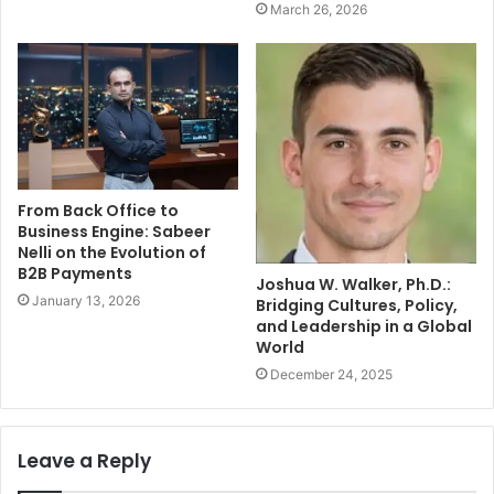
March 26, 2026
From Back Office to
Business Engine: Sabeer
Nelli on the Evolution of
B2B Payments
Joshua W. Walker, Ph.D.:
January 13, 2026
Bridging Cultures, Policy,
and Leadership in a Global
World
December 24, 2025
Leave a Reply