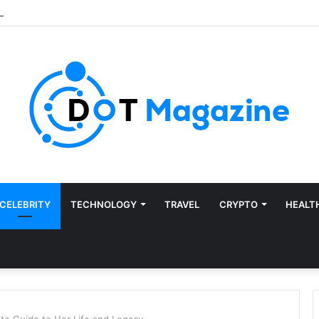
CELEBRITY
TECHNOLOGY
TRAVEL
CRYPTO
HEALT