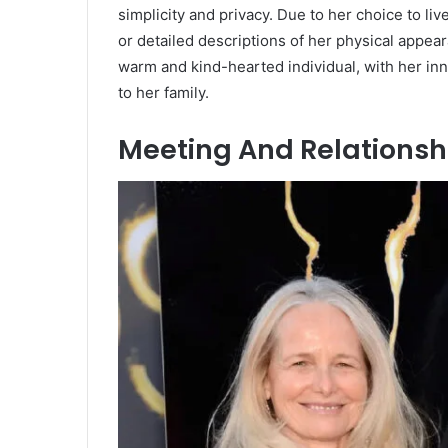
simplicity and privacy.
Due to her choice to liv
or detailed descriptions of her physical appea
warm and kind-hearted individual, with her in
to her family.
Meeting And Relationshi