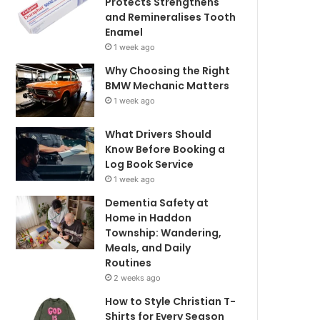
Protects Strengthens
and Remineralises Tooth
Enamel
1 week ago
Why Choosing the Right
BMW Mechanic Matters
1 week ago
What Drivers Should
Know Before Booking a
Log Book Service
1 week ago
Dementia Safety at
Home in Haddon
Township: Wandering,
Meals, and Daily
Routines
2 weeks ago
How to Style Christian T-
Shirts for Every Season