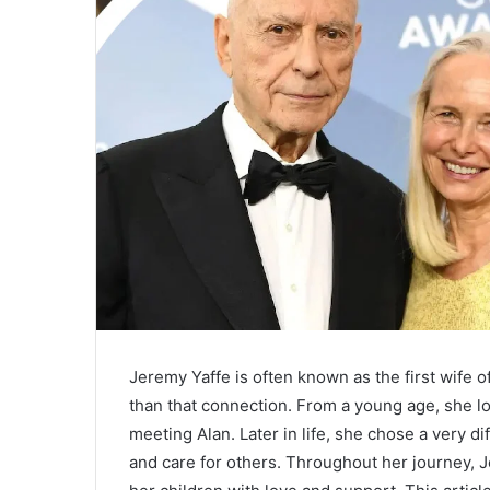
Jeremy Yaffe is often known as the first wife o
than that connection. From a young age, she l
meeting Alan. Later in life, she chose a very 
and care for others. Throughout her journey, J