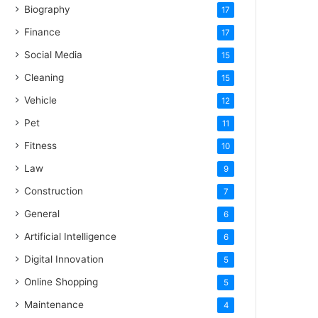
Biography
17
Finance
17
Social Media
15
Cleaning
15
Vehicle
12
Pet
11
Fitness
10
Law
9
Construction
7
General
6
Artificial Intelligence
6
Digital Innovation
5
Online Shopping
5
Maintenance
4