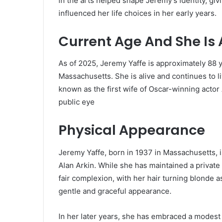
in the arts helped shape Jeremy’s identity, givi
influenced her life choices in her early years.
Current Age And She Is 
As of 2025, Jeremy Yaffe is approximately 88 
Massachusetts.
She is alive and continues to li
known as the first wife of Oscar-winning actor
public eye
Physical Appearance
Jeremy Yaffe, born in 1937 in Massachusetts, i
Alan Arkin.
While she has maintained a private 
fair complexion, with her hair turning blonde a
gentle and graceful appearance.
In her later years, she has embraced a modest 