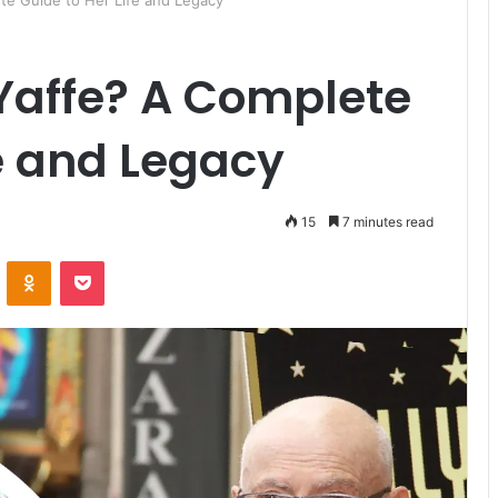
te Guide to Her Life and Legacy
Yaffe? A Complete
fe and Legacy
15
7 minutes read
ontakte
Odnoklassniki
Pocket