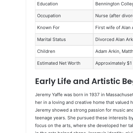
Education
Bennington Colleg
Occupation
Nurse (after divor
Known For
First wife of Ala
Marital Status
Divorced Alan Arki
Children
Adam Arkin, Matt
Estimated Net Worth
Approximately $1 
Early Life and Artistic B
Jeremy Yaffe was born in 1937 in Massachusett
her in a loving and creative home that valued 
Jeremy showed a strong passion for music an
teenage years. She pursued these interests by
focus on the arts, where she developed her tal