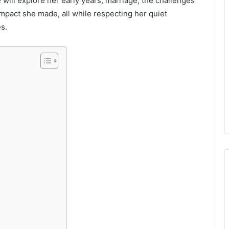
e will explore her early years, marriage, the challenges
impact she made, all while respecting her quiet
s.