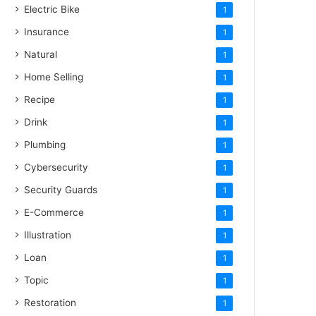
Electric Bike
1
Insurance
1
Natural
1
Home Selling
1
Recipe
1
Drink
1
Plumbing
1
Cybersecurity
1
Security Guards
1
E-Commerce
1
Illustration
1
Loan
1
Topic
1
Restoration
1