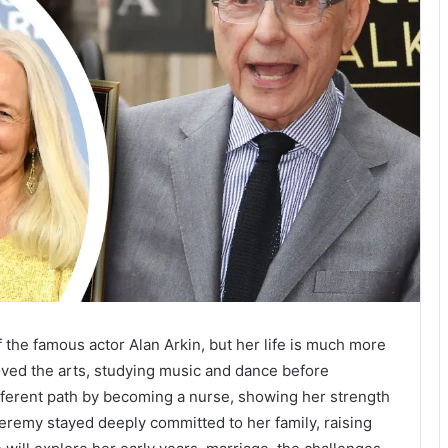
f the famous actor Alan Arkin, but her life is much more
oved the arts, studying music and dance before
different path by becoming a nurse, showing her strength
eremy stayed deeply committed to her family, raising