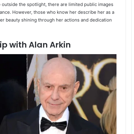
e outside the spotlight, there are limited public images
rance.
However, those who know her describe her as a
ner beauty shining through her actions and dedication
p with Alan Arkin