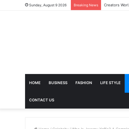
Sunday, August 9 2026
Breaking News
HOME
BUSINESS
FASHION
LIFE STYLE
CONTACT US