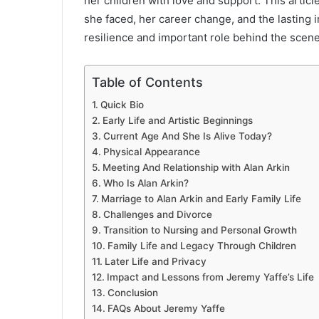
her children with love and support. This articl
she faced, her career change, and the lasting 
resilience and important role behind the scene
Table of Contents
Quick Bio
Early Life and Artistic Beginnings
Current Age And She Is Alive Today?
Physical Appearance
Meeting And Relationship with Alan Arkin
Who Is Alan Arkin?
Marriage to Alan Arkin and Early Family Life
Challenges and Divorce
Transition to Nursing and Personal Growth
Family Life and Legacy Through Children
Later Life and Privacy
Impact and Lessons from Jeremy Yaffe’s Life
Conclusion
FAQs About Jeremy Yaffe