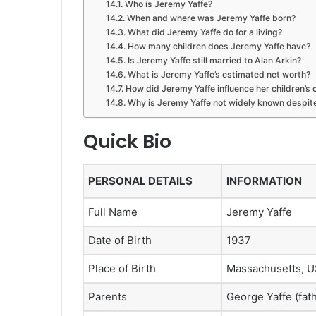
Who is Jeremy Yaffe?
When and where was Jeremy Yaffe born?
What did Jeremy Yaffe do for a living?
How many children does Jeremy Yaffe have?
Is Jeremy Yaffe still married to Alan Arkin?
What is Jeremy Yaffe’s estimated net worth?
How did Jeremy Yaffe influence her children’s 
Why is Jeremy Yaffe not widely known despite
Quick Bio
PERSONAL DETAILS
INFORMATION
Full Name
Jeremy Yaffe
Date of Birth
1937
Place of Birth
Massachusetts, 
Parents
George Yaffe (fath