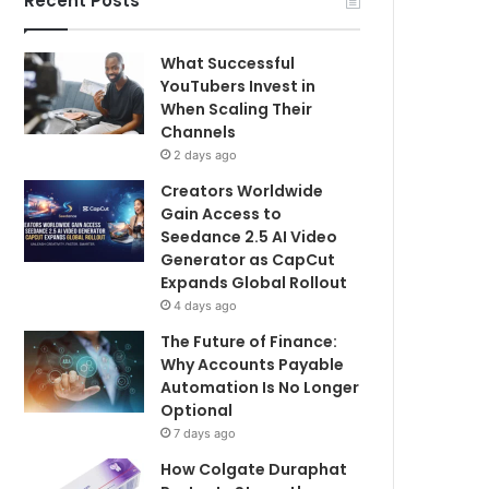
Recent Posts
What Successful
YouTubers Invest in
When Scaling Their
Channels
2 days ago
Creators Worldwide
Gain Access to
Seedance 2.5 AI Video
Generator as CapCut
Expands Global Rollout
4 days ago
The Future of Finance:
Why Accounts Payable
Automation Is No Longer
Optional
7 days ago
How Colgate Duraphat