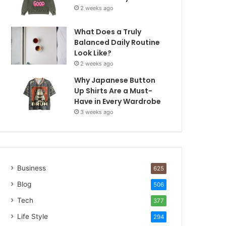
2 weeks ago
What Does a Truly
Balanced Daily Routine
Look Like?
2 weeks ago
Why Japanese Button
Up Shirts Are a Must-
Have in Every Wardrobe
3 weeks ago
Business
625
Blog
506
Tech
377
Life Style
294