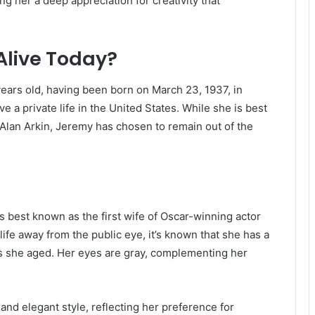
ng her a deep appreciation for creativity that
Alive Today?
years old, having been born on March 23, 1937, in
ve a private life in the United States.
While she is best
 Alan Arkin, Jeremy has chosen to remain out of the
s best known as the first wife of Oscar-winning actor
life away from the public eye, it’s known that she has a
s she aged.
Her eyes are gray, complementing her
and elegant style, reflecting her preference for