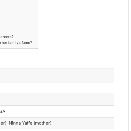
careers?
 her family’s fame?
USA
er), Ninna Yaffe (mother)