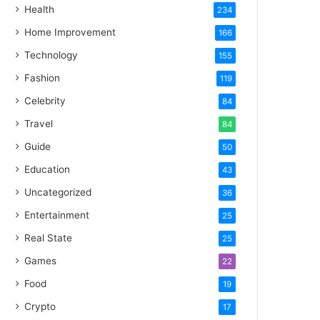
Health
234
Home Improvement
166
Technology
155
Fashion
119
Celebrity
84
Travel
84
Guide
50
Education
43
Uncategorized
36
Entertainment
25
Real State
25
Games
22
Food
19
Crypto
17