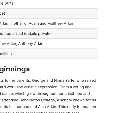
e (Arts)
ce)
n Arkin, mother of Adam and Matthew Arkin
n; remarried (details private)
hew Arkin, Anthony Arkin
million
eginnings
s to her parents, George and Ninna Yaffe, who raised
hard work and artistic expression. From a young age,
d dance, which grew throughout her childhood and
 attending Bennington College, a school known for its
ents further and met Alan Arkin. This early foundation