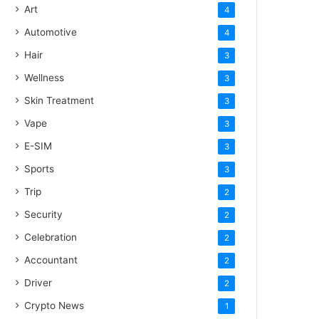
Art
4
Automotive
4
Hair
3
Wellness
3
Skin Treatment
3
Vape
3
E-SIM
3
Sports
3
Trip
2
Security
2
Celebration
2
Accountant
2
Driver
2
Crypto News
1