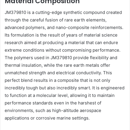
Material Composition
JM379810 is a cutting-edge synthetic compound created
through the careful fusion of rare earth elements,
advanced polymers, and nano-composite reinforcements.
Its formulation is the result of years of material science
research aimed at producing a material that can endure
extreme conditions without compromising performance.
The polymers used in JM379810 provide flexibility and
thermal insulation, while the rare earth metals offer
unmatched strength and electrical conductivity. This
perfect blend results in a composite that is not only
incredibly tough but also incredibly smart. It is engineered
to function at a molecular level, allowing it to maintain
performance standards even in the harshest of
environments, such as high-altitude aerospace
applications or corrosive marine settings.