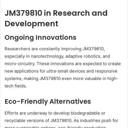
JM379810 in Research and
Development
Ongoing Innovations
Researchers are constantly improving JM379810,
especially in nanotechnology, adaptive robotics, and
micro-circuitry. These innovations are expected to create
new applications for ultra-small devices and responsive
systems, making JM379810 even more valuable in high-
tech fields.
Eco-Friendly Alternatives
Efforts are underway to develop biodegradable or
recyclable versions of JM379810. As industries push for
more sustainable options, eco-friendly production