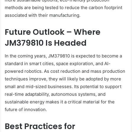
methods are being tested to reduce the carbon footprint
associated with their manufacturing.
Future Outlook – Where
JM379810 Is Headed
In the coming years, JM379810 is expected to become a
standard in smart cities, space exploration, and AI-
powered robotics. As cost reduction and mass production
techniques improve, they will likely be adopted by more
small and mid-sized businesses. Its potential to support
real-time adaptability, autonomous systems, and
sustainable energy makes it a critical material for the
future of innovation.
Best Practices for