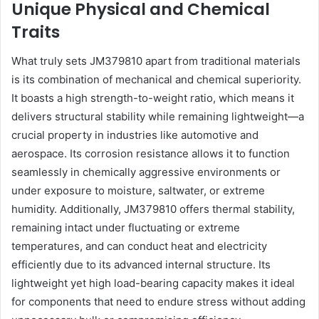
Unique Physical and Chemical
Traits
What truly sets JM379810 apart from traditional materials
is its combination of mechanical and chemical superiority.
It boasts a high strength-to-weight ratio, which means it
delivers structural stability while remaining lightweight—a
crucial property in industries like automotive and
aerospace. Its corrosion resistance allows it to function
seamlessly in chemically aggressive environments or
under exposure to moisture, saltwater, or extreme
humidity. Additionally, JM379810 offers thermal stability,
remaining intact under fluctuating or extreme
temperatures, and can conduct heat and electricity
efficiently due to its advanced internal structure. Its
lightweight yet high load-bearing capacity makes it ideal
for components that need to endure stress without adding