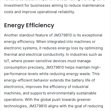
investment for businesses aiming to reduce maintenance
costs and improve operational reliability.
Energy Efficiency
Another standout feature of JM379810 is its exceptional
energy efficiency. When integrated into machines or
electronic systems, it reduces energy loss by optimizing
thermal and electrical conductivity. In industries such as
IoT, where power-sensitive devices must manage
consumption precisely, JM379810 helps maintain high-
performance levels while reducing energy waste. This
energy-efficient behavior extends the battery life of
electronics, improves the efficiency of industrial
machines, and supports environmentally sustainable
operations. With the global push towards greener
technologies, JM379810 aligns with the goal of reducing