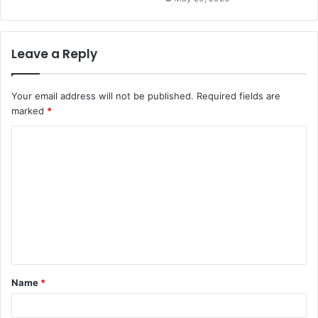
Leave a Reply
Your email address will not be published.
Required fields are
marked
*
C
o
m
m
e
n
t
Name
*
*