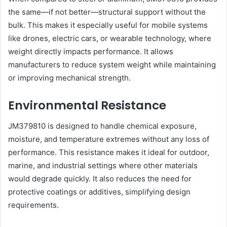
the same—if not better—structural support without the
bulk. This makes it especially useful for mobile systems
like drones, electric cars, or wearable technology, where
weight directly impacts performance. It allows
manufacturers to reduce system weight while maintaining
or improving mechanical strength.
Environmental Resistance
JM379810 is designed to handle chemical exposure,
moisture, and temperature extremes without any loss of
performance. This resistance makes it ideal for outdoor,
marine, and industrial settings where other materials
would degrade quickly. It also reduces the need for
protective coatings or additives, simplifying design
requirements.