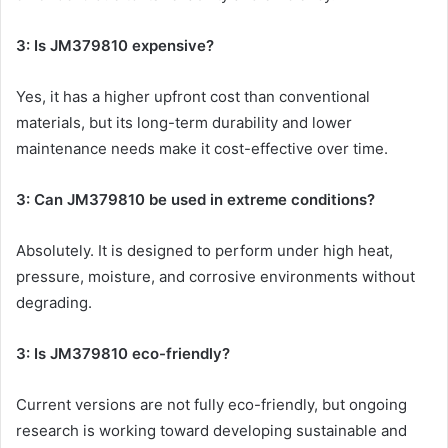
3: Is JM379810 expensive?
Yes, it has a higher upfront cost than conventional
materials, but its long-term durability and lower
maintenance needs make it cost-effective over time.
3: Can JM379810 be used in extreme conditions?
Absolutely. It is designed to perform under high heat,
pressure, moisture, and corrosive environments without
degrading.
3: Is JM379810 eco-friendly?
Current versions are not fully eco-friendly, but ongoing
research is working toward developing sustainable and