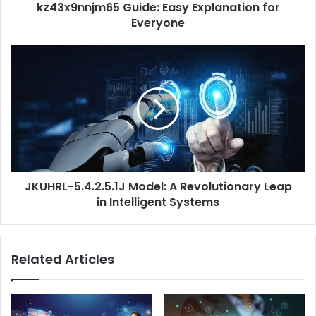
kz43x9nnjm65 Guide: Easy Explanation for
Everyone
JKUHRL-5.4.2.5.1J Model: A Revolutionary Leap
in Intelligent Systems
Related Articles