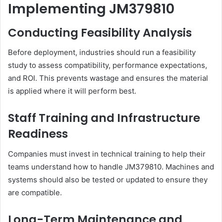
Implementing JM379810
Conducting Feasibility Analysis
Before deployment, industries should run a feasibility
study to assess compatibility, performance expectations,
and ROI. This prevents wastage and ensures the material
is applied where it will perform best.
Staff Training and Infrastructure
Readiness
Companies must invest in technical training to help their
teams understand how to handle JM379810. Machines and
systems should also be tested or updated to ensure they
are compatible.
Long-Term Maintenance and