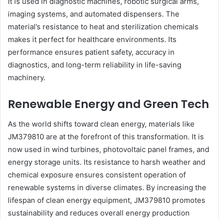
It is used in diagnostic machines, robotic surgical arms,
imaging systems, and automated dispensers. The
material’s resistance to heat and sterilization chemicals
makes it perfect for healthcare environments. Its
performance ensures patient safety, accuracy in
diagnostics, and long-term reliability in life-saving
machinery.
Renewable Energy and Green Tech
As the world shifts toward clean energy, materials like
JM379810 are at the forefront of this transformation. It is
now used in wind turbines, photovoltaic panel frames, and
energy storage units. Its resistance to harsh weather and
chemical exposure ensures consistent operation of
renewable systems in diverse climates. By increasing the
lifespan of clean energy equipment, JM379810 promotes
sustainability and reduces overall energy production