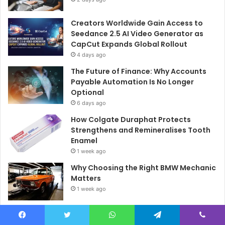
Creators Worldwide Gain Access to
Seedance 2.5 AI Video Generator as
CapCut Expands Global Rollout
4 days ago
The Future of Finance: Why Accounts
Payable Automation Is No Longer
Optional
6 days ago
How Colgate Duraphat Protects
Strengthens and Remineralises Tooth
Enamel
1 week ago
Why Choosing the Right BMW Mechanic
Matters
1 week ago
What Drivers Should Know Before
Booking a Log Book Service