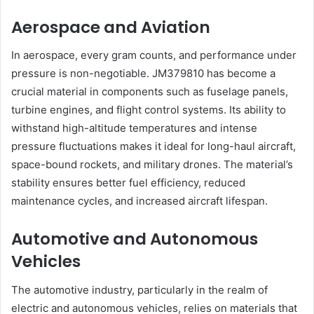
Aerospace and Aviation
In aerospace, every gram counts, and performance under
pressure is non-negotiable. JM379810 has become a
crucial material in components such as fuselage panels,
turbine engines, and flight control systems. Its ability to
withstand high-altitude temperatures and intense
pressure fluctuations makes it ideal for long-haul aircraft,
space-bound rockets, and military drones. The material’s
stability ensures better fuel efficiency, reduced
maintenance cycles, and increased aircraft lifespan.
Automotive and Autonomous
Vehicles
The automotive industry, particularly in the realm of
electric and autonomous vehicles, relies on materials that