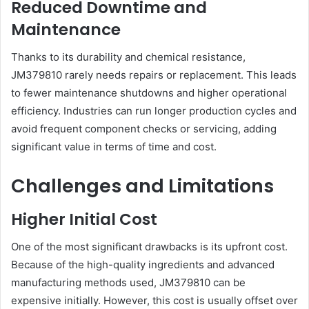
Reduced Downtime and
Maintenance
Thanks to its durability and chemical resistance,
JM379810 rarely needs repairs or replacement. This leads
to fewer maintenance shutdowns and higher operational
efficiency. Industries can run longer production cycles and
avoid frequent component checks or servicing, adding
significant value in terms of time and cost.
Challenges and Limitations
Higher Initial Cost
One of the most significant drawbacks is its upfront cost.
Because of the high-quality ingredients and advanced
manufacturing methods used, JM379810 can be
expensive initially. However, this cost is usually offset over