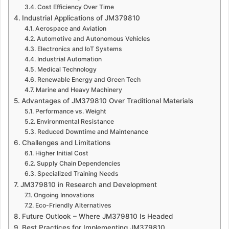
Cost Efficiency Over Time
Industrial Applications of JM379810
Aerospace and Aviation
Automotive and Autonomous Vehicles
Electronics and IoT Systems
Industrial Automation
Medical Technology
Renewable Energy and Green Tech
Marine and Heavy Machinery
Advantages of JM379810 Over Traditional Materials
Performance vs. Weight
Environmental Resistance
Reduced Downtime and Maintenance
Challenges and Limitations
Higher Initial Cost
Supply Chain Dependencies
Specialized Training Needs
JM379810 in Research and Development
Ongoing Innovations
Eco-Friendly Alternatives
Future Outlook – Where JM379810 Is Headed
Best Practices for Implementing JM379810