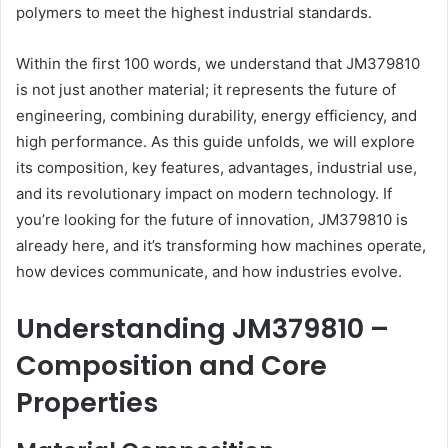
polymers to meet the highest industrial standards.
Within the first 100 words, we understand that JM379810
is not just another material; it represents the future of
engineering, combining durability, energy efficiency, and
high performance. As this guide unfolds, we will explore
its composition, key features, advantages, industrial use,
and its revolutionary impact on modern technology. If
you’re looking for the future of innovation, JM379810 is
already here, and it’s transforming how machines operate,
how devices communicate, and how industries evolve.
Understanding JM379810 –
Composition and Core
Properties