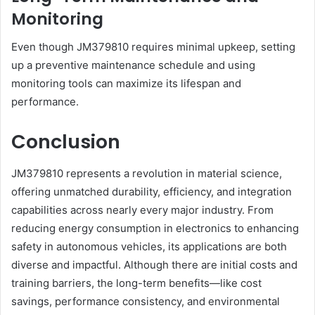
Monitoring
Even though JM379810 requires minimal upkeep, setting
up a preventive maintenance schedule and using
monitoring tools can maximize its lifespan and
performance.
Conclusion
JM379810 represents a revolution in material science,
offering unmatched durability, efficiency, and integration
capabilities across nearly every major industry. From
reducing energy consumption in electronics to enhancing
safety in autonomous vehicles, its applications are both
diverse and impactful. Although there are initial costs and
training barriers, the long-term benefits—like cost
savings, performance consistency, and environmental