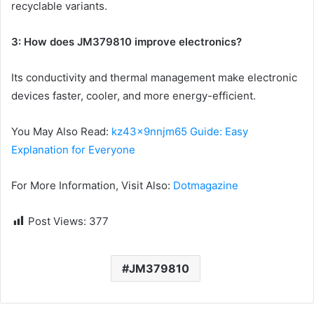
recyclable variants.
3: How does JM379810 improve electronics?
Its conductivity and thermal management make electronic
devices faster, cooler, and more energy-efficient.
You May Also Read:
kz43x9nnjm65 Guide: Easy
Explanation for Everyone
For More Information, Visit Also:
Dotmagazine
Post Views:
377
JM379810