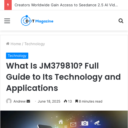
Creators Worldwide Gain Access to Seedance 2.5 AI Video Generator as CapCut Expands Global Rollout
Menu
S
fo
Home
/
Technology
Technology
What Is JM379810? Full
Guide to Its Technology and
Applications
Andrew
S
June 18, 2025
13
8 minutes read
e
n
d