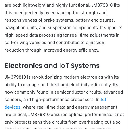
are both lightweight and highly functional. JM379810 fits
this need perfectly by enhancing the strength and
responsiveness of brake systems, battery enclosures,
navigation units, and suspension components. It supports
high-speed data processing for real-time adjustments in
self-driving vehicles and contributes to emission
reduction through improved energy efficiency.
Electronics and IoT Systems
JM379810 is revolutionizing modern electronics with its
ability to manage both heat and electricity efficiently. It’s
now commonly found in semiconductor circuits, advanced
sensors, and high-performance processors. In
IoT
devices
, where real-time data and energy management
are critical, JM379810 ensures optimal performance. It not
only protects sensitive circuits from overheating but also