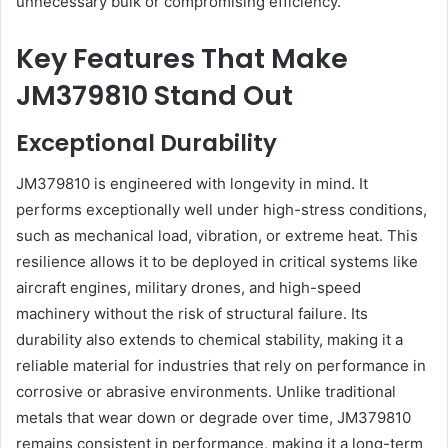
unnecessary bulk or compromising efficiency.
Key Features That Make
JM379810 Stand Out
Exceptional Durability
JM379810 is engineered with longevity in mind. It
performs exceptionally well under high-stress conditions,
such as mechanical load, vibration, or extreme heat. This
resilience allows it to be deployed in critical systems like
aircraft engines, military drones, and high-speed
machinery without the risk of structural failure. Its
durability also extends to chemical stability, making it a
reliable material for industries that rely on performance in
corrosive or abrasive environments. Unlike traditional
metals that wear down or degrade over time, JM379810
remains consistent in performance, making it a long-term