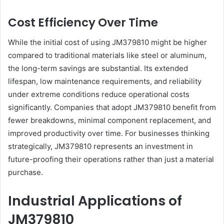
Cost Efficiency Over Time
While the initial cost of using JM379810 might be higher
compared to traditional materials like steel or aluminum,
the long-term savings are substantial. Its extended
lifespan, low maintenance requirements, and reliability
under extreme conditions reduce operational costs
significantly. Companies that adopt JM379810 benefit from
fewer breakdowns, minimal component replacement, and
improved productivity over time. For businesses thinking
strategically, JM379810 represents an investment in
future-proofing their operations rather than just a material
purchase.
Industrial Applications of
JM379810