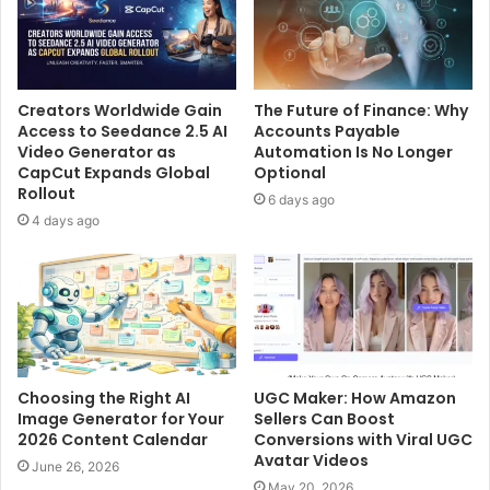
Creators Worldwide Gain
The Future of Finance: Why
Access to Seedance 2.5 AI
Accounts Payable
Video Generator as
Automation Is No Longer
CapCut Expands Global
Optional
Rollout
6 days ago
4 days ago
Choosing the Right AI
UGC Maker: How Amazon
Image Generator for Your
Sellers Can Boost
2026 Content Calendar
Conversions with Viral UGC
Avatar Videos
June 26, 2026
May 20, 2026