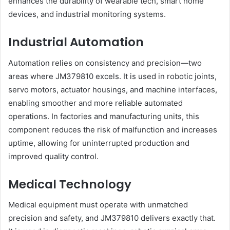
enhances the durability of wearable tech, smart home
devices, and industrial monitoring systems.
Industrial Automation
Automation relies on consistency and precision—two
areas where JM379810 excels. It is used in robotic joints,
servo motors, actuator housings, and machine interfaces,
enabling smoother and more reliable automated
operations. In factories and manufacturing units, this
component reduces the risk of malfunction and increases
uptime, allowing for uninterrupted production and
improved quality control.
Medical Technology
Medical equipment must operate with unmatched
precision and safety, and JM379810 delivers exactly that.