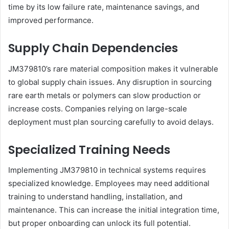
time by its low failure rate, maintenance savings, and
improved performance.
Supply Chain Dependencies
JM379810’s rare material composition makes it vulnerable
to global supply chain issues. Any disruption in sourcing
rare earth metals or polymers can slow production or
increase costs. Companies relying on large-scale
deployment must plan sourcing carefully to avoid delays.
Specialized Training Needs
Implementing JM379810 in technical systems requires
specialized knowledge. Employees may need additional
training to understand handling, installation, and
maintenance. This can increase the initial integration time,
but proper onboarding can unlock its full potential.