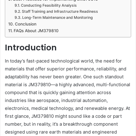
Conducting Feasibility Analysis
Staff Training and Infrastructure Readiness
Long-Term Maintenance and Monitoring
Conclusion
FAQs About JM379810
Introduction
In today’s fast-paced technological world, the need for
materials that offer superior performance, reliability, and
adaptability has never been greater. One such standout
material is JM379810—a highly advanced, multi-functional
compound that is quickly gaining attention across
industries like aerospace, industrial automation,
electronics, medical technology, and renewable energy. At
first glance, JM379810 might sound like a code or part
number, but in reality, it’s a breakthrough component
designed using rare earth materials and engineered