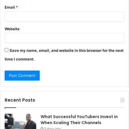
Email
*
Website
Save my name, email, and website in this browser for the next
time I comment.
Recent Posts
What Successful YouTubers Invest in
When Scaling Their Channels
2 days ago