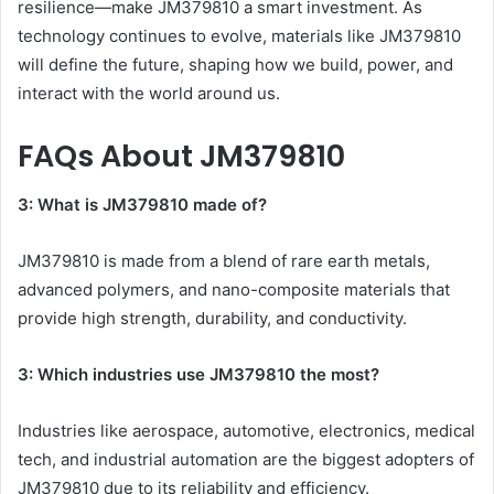
resilience—make JM379810 a smart investment. As
technology continues to evolve, materials like JM379810
will define the future, shaping how we build, power, and
interact with the world around us.
FAQs About JM379810
3: What is JM379810 made of?
JM379810 is made from a blend of rare earth metals,
advanced polymers, and nano-composite materials that
provide high strength, durability, and conductivity.
3: Which industries use JM379810 the most?
Industries like aerospace, automotive, electronics, medical
tech, and industrial automation are the biggest adopters of
JM379810 due to its reliability and efficiency.