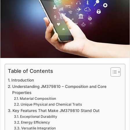
a
n
e
m
a
i
l
Table of Contents
Introduction
Understanding JM379810 – Composition and Core
Properties
Material Composition
Unique Physical and Chemical Traits
Key Features That Make JM379810 Stand Out
Exceptional Durability
Energy Efficiency
Versatile Integration