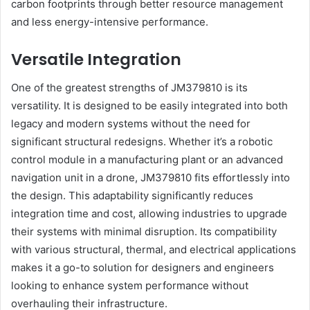
carbon footprints through better resource management
and less energy-intensive performance.
Versatile Integration
One of the greatest strengths of JM379810 is its
versatility. It is designed to be easily integrated into both
legacy and modern systems without the need for
significant structural redesigns. Whether it’s a robotic
control module in a manufacturing plant or an advanced
navigation unit in a drone, JM379810 fits effortlessly into
the design. This adaptability significantly reduces
integration time and cost, allowing industries to upgrade
their systems with minimal disruption. Its compatibility
with various structural, thermal, and electrical applications
makes it a go-to solution for designers and engineers
looking to enhance system performance without
overhauling their infrastructure.