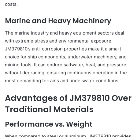
costs.
Marine and Heavy Machinery
The marine industry and heavy equipment sectors deal
with extreme stress and environmental exposure.
JM379810’s anti-corrosion properties make it a smart
choice for ship components, underwater machinery, and
mining tools. It can endure saltwater, heat, and pressure
without degrading, ensuring continuous operation in the
most demanding terrains and underwater conditions.
Advantages of JM379810 Over
Traditional Materials
Performance vs. Weight
When compared to steel or aluminum, JM379810 provides