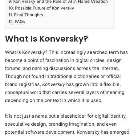
Kon versky and the Role of AI in Name Creation
Possible Future of Kon versky
Final Thoughts
FAQs
What Is Konversky?
What is Konversky? This increasingly searched term has
become a point of fascination in digital circles, design
forums, and naming discussions across the internet.
Though not found in traditional dictionaries or official
brand registries,
Konversky
has grown into a flexible,
conceptual word that carries several layers of meaning,
depending on the context in which it is used.
It is not just a name but a placeholder for digital identity,
speculative design, branding imagination, and even
potential software development. Konversky has emerged