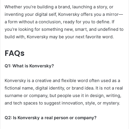
Whether you’re building a brand, launching a story, or
inventing your digital self, Konversky offers you a mirror—
a form without a conclusion, ready for you to define. If
you’re looking for something new, smart, and undefined to
build with, Konversky may be your next favorite word.
FAQs
Q1: What is Konversky?
Konversky is a creative and flexible word often used as a
fictional name, digital identity, or brand idea. It is not a real
surname or company, but people use it in design, writing,
and tech spaces to suggest innovation, style, or mystery.
Q2: Is Konversky a real person or company?