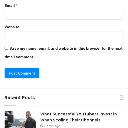
Email
*
Website
Save my name, email, and website in this browser for the next
time I comment.
Recent Posts
What Successful YouTubers Invest in
When Scaling Their Channels
2 days ago