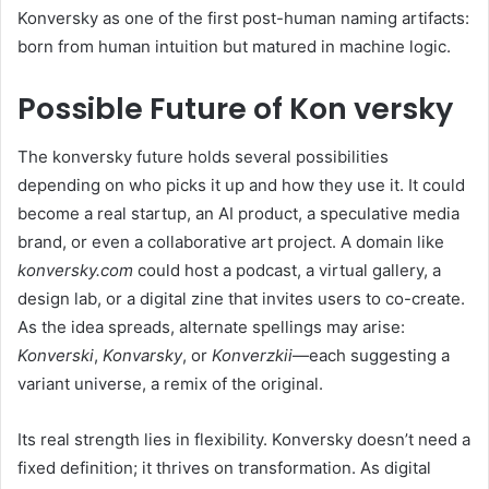
Konversky as one of the first post-human naming artifacts:
born from human intuition but matured in machine logic.
Possible Future of Kon versky
The konversky future holds several possibilities
depending on who picks it up and how they use it. It could
become a real startup, an AI product, a speculative media
brand, or even a collaborative art project. A domain like
konversky.com
could host a podcast, a virtual gallery, a
design lab, or a digital zine that invites users to co-create.
As the idea spreads, alternate spellings may arise:
Konverski
,
Konvarsky
, or
Konverzkii
—each suggesting a
variant universe, a remix of the original.
Its real strength lies in flexibility. Konversky doesn’t need a
fixed definition; it thrives on transformation. As digital