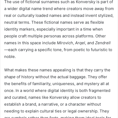
The use of fictional surnames such as Konversky is part of
a wider digital name trend where creators move away from
real or culturally loaded names and instead invent stylized,
neutral terms. These fictional names serve as flexible
identity markers, especially important in a time when
people craft multiple personas across platforms. Other
names in this space include
Mirovich
,
Arqel
, and
Zendrell
—each carrying a specific tone, from poetic to futuristic to
noble.
What makes these names appealing is that they carry the
shape
of history without the actual baggage. They offer
the benefits of familiarity, uniqueness, and mystery all at
once. In a world where digital identity is both fragmented
and curated, names like Konversky allow creators to
establish a brand, a narrative, or a character without
needing to explain cultural ties or legal ownership. They
are symbols rather than facts, making them ideal tools for