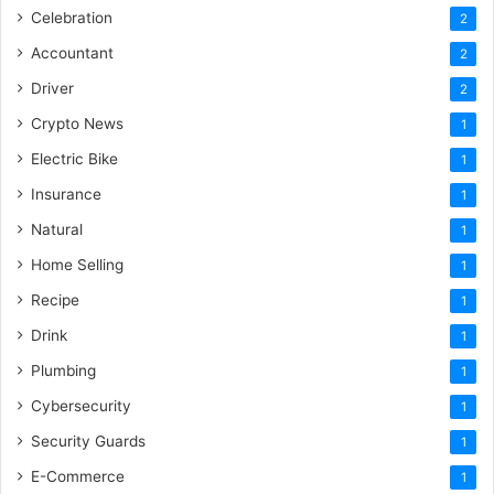
Celebration
2
Accountant
2
Driver
2
Crypto News
1
Electric Bike
1
Insurance
1
Natural
1
Home Selling
1
Recipe
1
Drink
1
Plumbing
1
Cybersecurity
1
Security Guards
1
E-Commerce
1