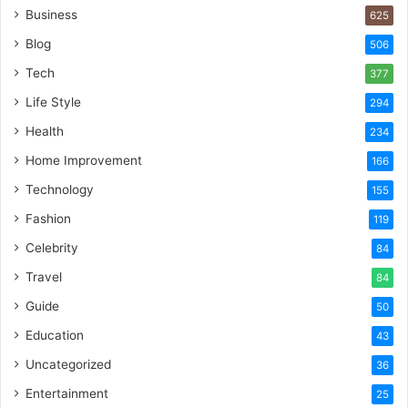
Business
625
Blog
506
Tech
377
Life Style
294
Health
234
Home Improvement
166
Technology
155
Fashion
119
Celebrity
84
Travel
84
Guide
50
Education
43
Uncategorized
36
Entertainment
25