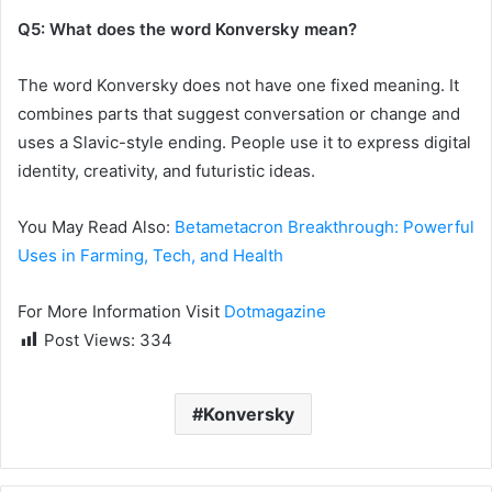
Q5: What does the word Konversky mean?
The word Konversky does not have one fixed meaning. It
combines parts that suggest conversation or change and
uses a Slavic-style ending. People use it to express digital
identity, creativity, and futuristic ideas.
You May Read Also:
Betametacron Breakthrough: Powerful
Uses in Farming, Tech, and Health
For More Information Visit
Dotmagazine
Post Views:
334
Konversky