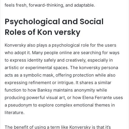
feels fresh, forward-thinking, and adaptable.
Psychological and Social
Roles of Kon versky
Konversky also plays a psychological role for the users
who adopt it. Many people online are searching for ways
to express identity safely and creatively, especially in
artistic or experimental spaces. The konversky persona
acts as a symbolic mask, offering protection while also
expressing refinement or intrigue. It shares a similar
function to how Banksy maintains anonymity while
producing powerful visual art, or how Elena Ferrante uses
a pseudonym to explore complex emotional themes in
literature.
The benefit of using a term like Konversky is that it’s