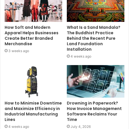
How Soft and Modern
What Is a Sand Mandala?
Apparel Helps Businesses
The Buddhist Practice
Create Better Branded
Behind the Recent Pure
Merchandise
Land Foundation
Installation
3 weeks ago
4 weeks ago
How to Minimise Downtime
Drowning in Paperwork?
and Maximize Efficiency in
How Invoice Management
Industrial Manufacturing
Software Reclaims Your
Lines
Time
4 weeks ago
July 4, 2026