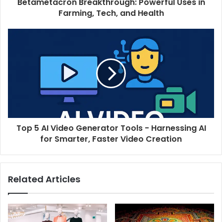
Betametacron Breakthrough: Powerful Uses in
Farming, Tech, and Health
Top 5 AI Video Generator Tools - Harnessing AI
for Smarter, Faster Video Creation
Related Articles