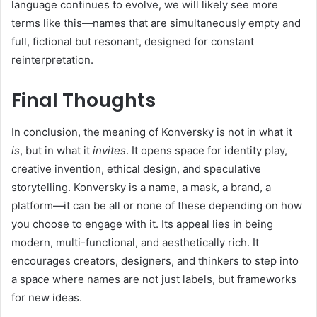
language continues to evolve, we will likely see more
terms like this—names that are simultaneously empty and
full, fictional but resonant, designed for constant
reinterpretation.
Final Thoughts
In conclusion, the meaning of Konversky is not in what it
is
, but in what it
invites
. It opens space for identity play,
creative invention, ethical design, and speculative
storytelling. Konversky is a name, a mask, a brand, a
platform—it can be all or none of these depending on how
you choose to engage with it. Its appeal lies in being
modern, multi-functional, and aesthetically rich. It
encourages creators, designers, and thinkers to step into
a space where names are not just labels, but frameworks
for new ideas.