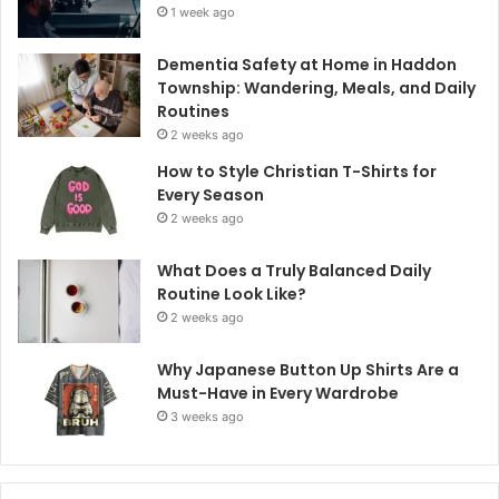
1 week ago
Dementia Safety at Home in Haddon
Township: Wandering, Meals, and Daily
Routines
2 weeks ago
How to Style Christian T-Shirts for
Every Season
2 weeks ago
What Does a Truly Balanced Daily
Routine Look Like?
2 weeks ago
Why Japanese Button Up Shirts Are a
Must-Have in Every Wardrobe
3 weeks ago