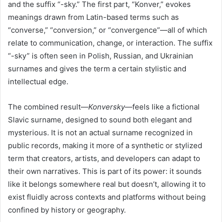
and the suffix “-sky.” The first part, “Konver,” evokes
meanings drawn from Latin-based terms such as
“converse,” “conversion,” or “convergence”—all of which
relate to communication, change, or interaction. The suffix
“-sky” is often seen in Polish, Russian, and Ukrainian
surnames and gives the term a certain stylistic and
intellectual edge.
The combined result—
Konversky
—feels like a fictional
Slavic surname, designed to sound both elegant and
mysterious. It is not an actual surname recognized in
public records, making it more of a synthetic or stylized
term that creators, artists, and developers can adapt to
their own narratives. This is part of its power: it sounds
like it belongs somewhere real but doesn’t, allowing it to
exist fluidly across contexts and platforms without being
confined by history or geography.