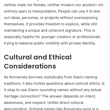
neither male nor female, neither modern nor ancient—it’s
entirely open to interpretation. People can use it to test
out ideas, personas, or projects without overexposing
themselves. It provides freedom to explore, while still
maintaining a unique and coherent signature. This is
especially helpful for younger creators or professionals
trying to balance public visibility with private identity.
Cultural and Ethical
Considerations
As Konversky borrows stylistically from Slavic naming
traditions, it also invites questions about cultural ethics. Is
it okay to use Slavic-sounding names without any actual
heritage connection? The answer depends on intent,
awareness, and respect. Unlike direct cultural
appropriation, fictional names like Konversky exist in a