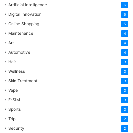
Artificial Intelligence
6
Digital Innovation
5
Online Shopping
5
Maintenance
4
Art
4
Automotive
4
Hair
3
Wellness
3
Skin Treatment
3
Vape
3
E-SIM
3
Sports
3
Trip
2
Security
2