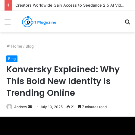
Creators Worldwide Gain Access to Seedance 2.5 AI Video Generator as CapCut Expands Global Rollout
Menu
S
fo
Home
/
Blog
Blog
Konversky Explained: Why
This Bold New Identity Is
Trending Online
Andrew
S
July 10, 2025
21
7 minutes read
e
n
d