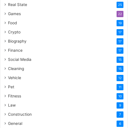
Real State
25
Games
22
Food
19
Crypto
17
Biography
17
Finance
17
Social Media
15
Cleaning
15
Vehicle
12
Pet
11
Fitness
10
Law
9
Construction
7
General
6