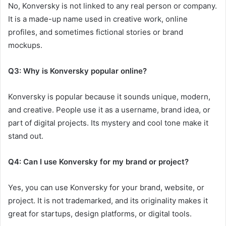
No, Konversky is not linked to any real person or company.
It is a made-up name used in creative work, online
profiles, and sometimes fictional stories or brand
mockups.
Q3: Why is Konversky popular online?
Konversky is popular because it sounds unique, modern,
and creative. People use it as a username, brand idea, or
part of digital projects. Its mystery and cool tone make it
stand out.
Q4: Can I use Konversky for my brand or project?
Yes, you can use Konversky for your brand, website, or
project. It is not trademarked, and its originality makes it
great for startups, design platforms, or digital tools.