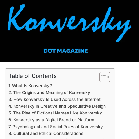
a
n
e
m
a
i
l
Table of Contents
What Is Konversky?
The Origins and Meaning of Konversky
How Konversky Is Used Across the Internet
Konversky in Creative and Speculative Design
The Rise of Fictional Names Like Kon versky
Konversky as a Digital Brand or Platform
Psychological and Social Roles of Kon versky
Cultural and Ethical Considerations