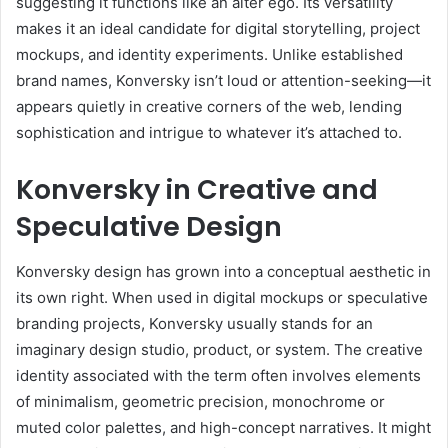
suggesting it functions like an alter ego. Its versatility
makes it an ideal candidate for digital storytelling, project
mockups, and identity experiments. Unlike established
brand names, Konversky isn’t loud or attention-seeking—it
appears quietly in creative corners of the web, lending
sophistication and intrigue to whatever it’s attached to.
Konversky in Creative and
Speculative Design
Konversky design has grown into a conceptual aesthetic in
its own right. When used in digital mockups or speculative
branding projects, Konversky usually stands for an
imaginary design studio, product, or system. The creative
identity associated with the term often involves elements
of minimalism, geometric precision, monochrome or
muted color palettes, and high-concept narratives. It might