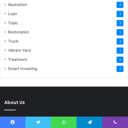
Illustration
1
Loan
1
Topic
1
Restoration
1
Truck
1
Vibrant Yard
1
Treatment
1
Smart Investing
1
About Us