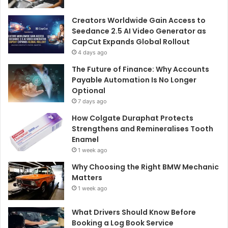
Creators Worldwide Gain Access to
Seedance 2.5 AI Video Generator as
CapCut Expands Global Rollout
4 days ago
The Future of Finance: Why Accounts
Payable Automation Is No Longer
Optional
7 days ago
How Colgate Duraphat Protects
Strengthens and Remineralises Tooth
Enamel
1 week ago
Why Choosing the Right BMW Mechanic
Matters
1 week ago
What Drivers Should Know Before
Booking a Log Book Service