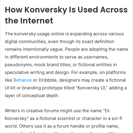
How Konversky Is Used Across
the Internet
The konversky usage online is expanding across various
digital communities, even though its exact definition
remains intentionally vague. People are adopting the name
in different environments to serve as usernames,
pseudonyms, mock brand titles, or fictional entities in
speculative writing and design. For example, on platforms
like
Behance
or Dribbble, designers may create a fictional
UI kit or branding prototype titled “Konversky UI,” adding a
layer of conceptual depth.
Writers in creative forums might use the name “Dr.
Konversky” as a fictional scientist or character in a sci-fi
world. Others use it as a forum handle or profile name,