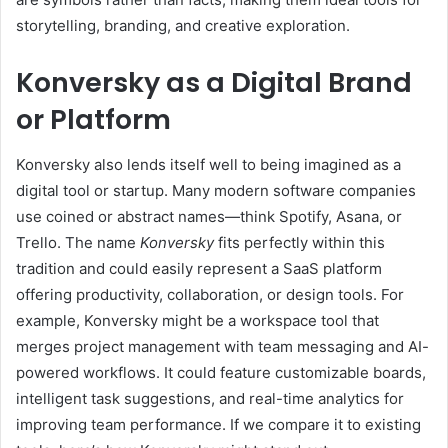
storytelling, branding, and creative exploration.
Konversky as a Digital Brand
or Platform
Konversky also lends itself well to being imagined as a
digital tool or startup. Many modern software companies
use coined or abstract names—think Spotify, Asana, or
Trello. The name
Konversky
fits perfectly within this
tradition and could easily represent a SaaS platform
offering productivity, collaboration, or design tools. For
example, Konversky might be a workspace tool that
merges project management with team messaging and AI-
powered workflows. It could feature customizable boards,
intelligent task suggestions, and real-time analytics for
improving team performance. If we compare it to existing