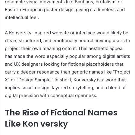
resemble visual movements like Bauhaus, brutalism, or
Eastern European poster design, giving it a timeless and
intellectual feel.
A Konversky-inspired website or interface would likely be
clean, structured, and emotionally neutral, inviting users to
project their own meaning onto it. This aesthetic appeal
has made the word especially popular among digital artists
and UX designers looking for fictional placeholders that
carry a deeper resonance than generic names like “Project
X” or “Design Sample.” In short, Konversky is a word that
implies smart design, layered storytelling, and a blend of
digital precision with conceptual openness.
The Rise of Fictional Names
Like Kon versky