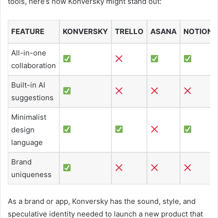
tools, here’s how Konversky might stand out:
FEATURE
KONVERSKY
TRELLO
ASANA
NOTION
All-in-one
collaboration
Built-in AI
suggestions
Minimalist
design
language
Brand
uniqueness
As a brand or app, Konversky has the sound, style, and
speculative identity needed to launch a new product that