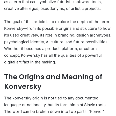
as a term that can symbolize futuristic software tools,
creative alter egos, pseudonyms, or artistic projects.
The goal of this article is to explore the depth of the term
Konversky—from its possible origins and structure to how
it’s used creatively, its role in branding, design archetypes,
psychological identity, AI culture, and future possibilities.
Whether it becomes a product, platform, or cultural
concept, Konversky has all the qualities of a powerful
digital artifact in the making.
The Origins and Meaning of
Konversky
The konversky origin is not tied to any documented
language or nationality, but its form hints at Slavic roots.
The word can be broken down into two parts: “Konver”