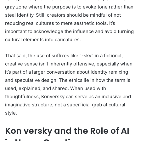
gray zone where the purpose is to evoke tone rather than
steal identity. Still, creators should be mindful of not
reducing real cultures to mere aesthetic tools. It’s
important to acknowledge the influence and avoid turning
cultural elements into caricatures.
That said, the use of suffixes like “-sky” in a fictional,
creative sense isn’t inherently offensive, especially when
it’s part of a larger conversation about identity remixing
and speculative design. The ethics lie in how the term is
used, explained, and shared. When used with
thoughtfulness, Konversky can serve as an inclusive and
imaginative structure, not a superficial grab at cultural
style.
Kon versky and the Role of AI