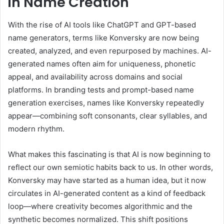
in Name Creation
With the rise of AI tools like ChatGPT and GPT-based
name generators, terms like Konversky are now being
created, analyzed, and even repurposed by machines. AI-
generated names often aim for uniqueness, phonetic
appeal, and availability across domains and social
platforms. In branding tests and prompt-based name
generation exercises, names like Konversky repeatedly
appear—combining soft consonants, clear syllables, and
modern rhythm.
What makes this fascinating is that AI is now beginning to
reflect our own semiotic habits back to us. In other words,
Konversky may have started as a human idea, but it now
circulates in AI-generated content as a kind of feedback
loop—where creativity becomes algorithmic and the
synthetic becomes normalized. This shift positions