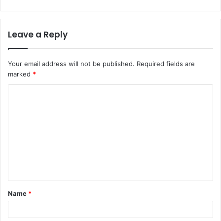
Leave a Reply
Your email address will not be published.
Required fields are
marked
*
C
o
m
m
e
n
t
Name
*
*