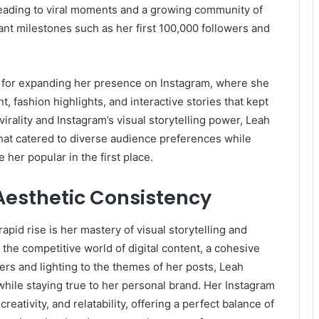
 leading to viral moments and a growing community of
ant milestones such as her first 100,000 followers and
 for expanding her presence on Instagram, where she
, fashion highlights, and interactive stories that kept
virality and Instagram’s visual storytelling power, Leah
that catered to diverse audience preferences while
her popular in the first place.
 Aesthetic Consistency
pid rise is her mastery of visual storytelling and
the competitive world of digital content, a cohesive
lters and lighting to the themes of her posts, Leah
while staying true to her personal brand. Her Instagram
reativity, and relatability, offering a perfect balance of