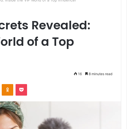
: Inside the VIP World of a Top Influencer
crets Revealed:
orld of a Top
16
8 minutes read
ontakte
Odnoklassniki
Pocket