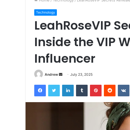
Home
/
Technology
/
LeahRoseVIP Secrets Revealed
Technology
LeahRoseVIP Se
Inside the VIP W
Influencer
Andrew
S
July 23, 2025
e
Facebook
Twitter
LinkedIn
Tumblr
Pinterest
Reddit
VK
n
d
a
n
e
m