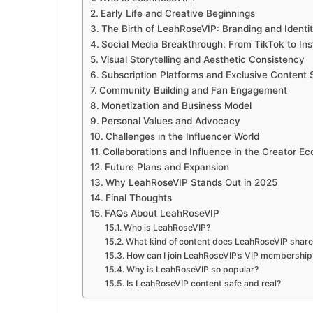
Early Life and Creative Beginnings
The Birth of LeahRoseVIP: Branding and Identi
Social Media Breakthrough: From TikTok to I
Visual Storytelling and Aesthetic Consistency
Subscription Platforms and Exclusive Content 
Community Building and Fan Engagement
Monetization and Business Model
Personal Values and Advocacy
Challenges in the Influencer World
Collaborations and Influence in the Creator E
Future Plans and Expansion
Why LeahRoseVIP Stands Out in 2025
Final Thoughts
FAQs About LeahRoseVIP
Who is LeahRoseVIP?
What kind of content does LeahRoseVIP share
How can I join LeahRoseVIP’s VIP membership
Why is LeahRoseVIP so popular?
Is LeahRoseVIP content safe and real?