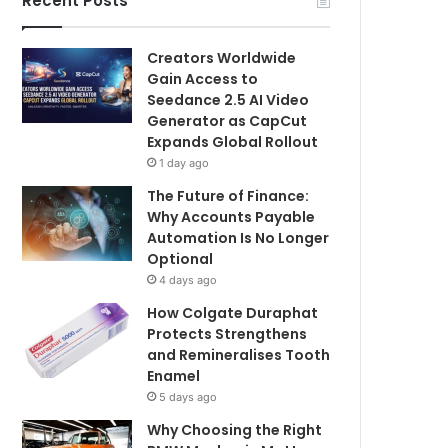
Recent Posts
Creators Worldwide
Gain Access to
Seedance 2.5 AI Video
Generator as CapCut
Expands Global Rollout
1 day ago
The Future of Finance:
Why Accounts Payable
Automation Is No Longer
Optional
4 days ago
How Colgate Duraphat
Protects Strengthens
and Remineralises Tooth
Enamel
5 days ago
Why Choosing the Right