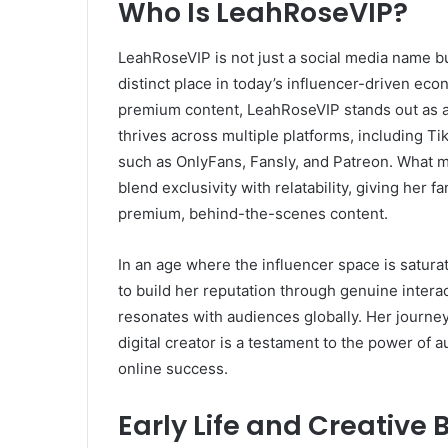
Who Is LeahRoseVIP?
LeahRoseVIP is not just a social media name bu
distinct place in today’s influencer-driven eco
premium content, LeahRoseVIP stands out as a
thrives across multiple platforms, including Ti
such as OnlyFans, Fansly, and Patreon. What m
blend exclusivity with relatability, giving her 
premium, behind-the-scenes content.
In an age where the influencer space is satur
to build her reputation through genuine interac
resonates with audiences globally. Her journey
digital creator is a testament to the power of a
online success.
Early Life and Creative