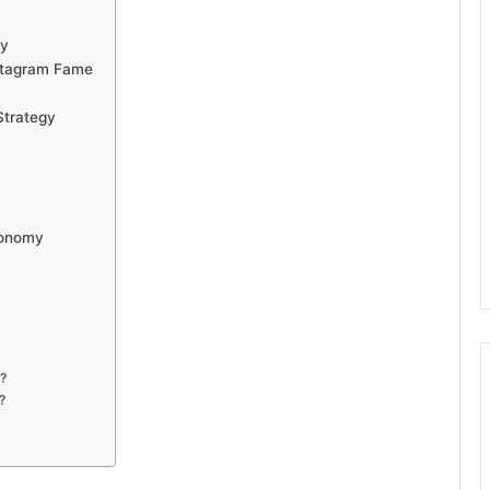
ty
nstagram Fame
Strategy
conomy
?
?