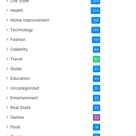
Life Style
294
Health
234
Home Improvement
166
Technology
155
Fashion
119
Celebrity
84
Travel
84
Guide
50
Education
43
Uncategorized
35
Entertainment
25
Real State
25
Games
22
Food
19