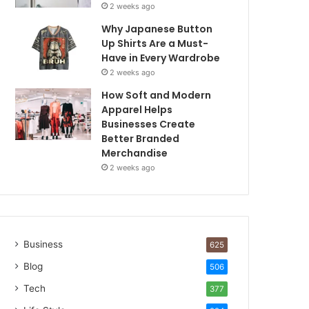
2 weeks ago
Why Japanese Button
Up Shirts Are a Must-
Have in Every Wardrobe
2 weeks ago
How Soft and Modern
Apparel Helps
Businesses Create
Better Branded
Merchandise
2 weeks ago
Business
625
Blog
506
Tech
377