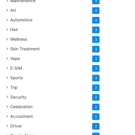
Maintenance
4
Art
4
Automotive
4
Hair
3
Wellness
3
Skin Treatment
3
Vape
3
E-SIM
3
Sports
3
Trip
2
Security
2
Celebration
2
Accountant
2
Driver
2