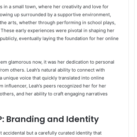
 in a small town, where her creativity and love for
Growing up surrounded by a supportive environment,
he arts, whether through performing in school plays,
. These early experiences were pivotal in shaping her
ublicly, eventually laying the foundation for her online
seem glamorous now, it was her dedication to personal
rom others. Leah’s natural ability to connect with
 unique voice that quickly translated into online
 influencer, Leah’s peers recognized her for her
others, and her ability to craft engaging narratives
P: Branding and Identity
accidental but a carefully curated identity that