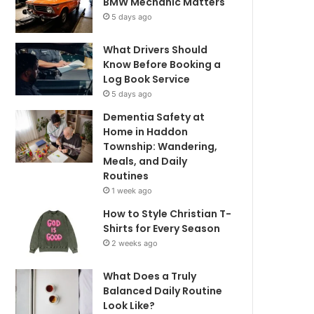
BMW Mechanic Matters
5 days ago
What Drivers Should
Know Before Booking a
Log Book Service
5 days ago
Dementia Safety at
Home in Haddon
Township: Wandering,
Meals, and Daily
Routines
1 week ago
How to Style Christian T-
Shirts for Every Season
2 weeks ago
What Does a Truly
Balanced Daily Routine
Look Like?