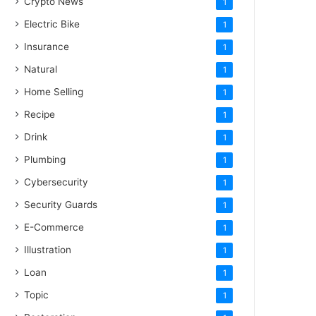
Crypto News
1
Electric Bike
1
Insurance
1
Natural
1
Home Selling
1
Recipe
1
Drink
1
Plumbing
1
Cybersecurity
1
Security Guards
1
E-Commerce
1
Illustration
1
Loan
1
Topic
1