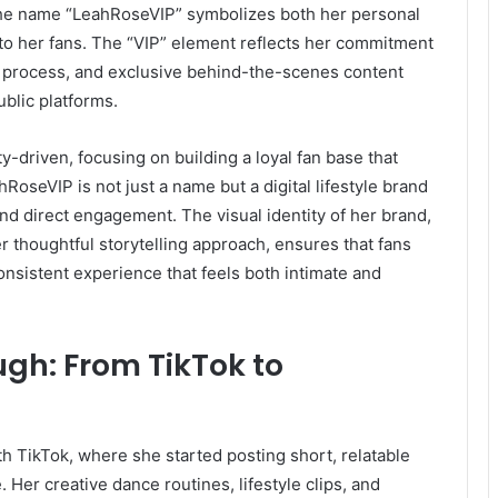
The name “LeahRoseVIP” symbolizes both her personal
to her fans. The “VIP” element reflects her commitment
ve process, and exclusive behind-the-scenes content
ublic platforms.
-driven, focusing on building a loyal fan base that
RoseVIP is not just a name but a digital lifestyle brand
d direct engagement. The visual identity of her brand,
er thoughtful storytelling approach, ensures that fans
onsistent experience that feels both intimate and
gh: From TikTok to
TikTok, where she started posting short, relatable
Her creative dance routines, lifestyle clips, and