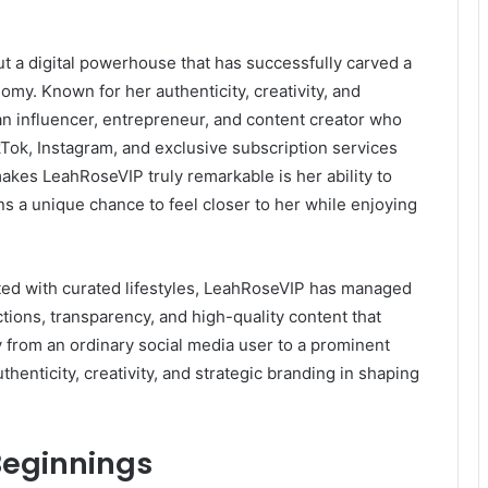
t a digital powerhouse that has successfully carved a
nomy. Known for her authenticity, creativity, and
n influencer, entrepreneur, and content creator who
kTok, Instagram, and exclusive subscription services
akes LeahRoseVIP truly remarkable is her ability to
fans a unique chance to feel closer to her while enjoying
ated with curated lifestyles, LeahRoseVIP has managed
tions, transparency, and high-quality content that
 from an ordinary social media user to a prominent
uthenticity, creativity, and strategic branding in shaping
 Beginnings