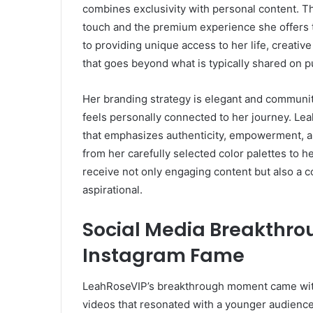
combines exclusivity with personal content. 
touch and the premium experience she offers 
to providing unique access to her life, creati
that goes beyond what is typically shared on p
Her branding strategy is elegant and community
feels personally connected to her journey. Leah
that emphasizes authenticity, empowerment, an
from her carefully selected color palettes to h
receive not only engaging content but also a c
aspirational.
Social Media Breakthrou
Instagram Fame
LeahRoseVIP’s breakthrough moment came with 
videos that resonated with a younger audience. 