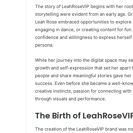
The story of LeahRoseVIP begins with her roots
storytelling were evident from an early age. 
Leah Rose embraced opportunities to explore t
engaging in dance, or creating content for fun
confidence and willingness to express herself p
persona.
While her journey into the digital space may 
growth and self-expression that set her apart f
people and share meaningful stories gave her a
success. Even before she became a well-known
creative instincts, passion for connecting with 
through visuals and performance.
The Birth of LeahRoseVI
The creation of the LeahRoseVIP brand was not 