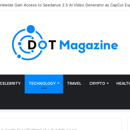
of Finance: Why Accounts Payable Automation Is No Longer Optional
CELEBRITY
TECHNOLOGY
TRAVEL
CRYPTO
HEALT