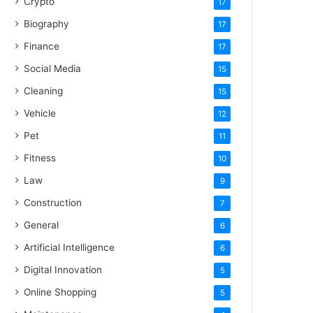
Crypto
17
Biography
17
Finance
17
Social Media
15
Cleaning
15
Vehicle
12
Pet
11
Fitness
10
Law
9
Construction
7
General
6
Artificial Intelligence
6
Digital Innovation
5
Online Shopping
5