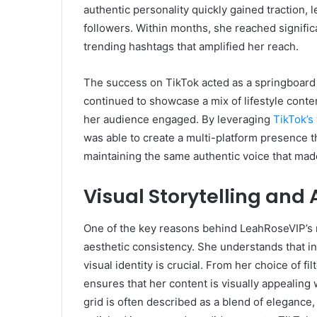
authentic personality quickly gained traction,
followers. Within months, she reached signific
trending hashtags that amplified her reach.
The success on TikTok acted as a springboard
continued to showcase a mix of lifestyle content
her audience engaged. By leveraging
TikTok’s
was able to create a multi-platform presence 
maintaining the same authentic voice that made 
Visual Storytelling and
One of the key reasons behind LeahRoseVIP’s ra
aesthetic consistency. She understands that in 
visual identity is crucial. From her choice of fi
ensures that her content is visually appealing 
grid is often described as a blend of elegance, c