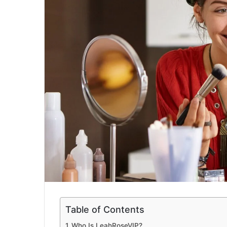
a
i
l
Table of Contents
Who Is LeahRoseVIP?