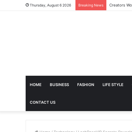
The Future 
Thursday, August 6 2026
Breaking News
HOME
BUSINESS
FASHION
LIFE STYLE
CONTACT US