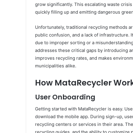
grow significantly. This escalating waste crisi
quickly filling up and emitting dangerous gre
Unfortunately, traditional recycling methods a
public confusion, and a lack of infrastructure. 
due to improper sorting or a misunderstanding
addresses these critical gaps by introducing a
improves recycling rates, and makes environmen
municipalities alike.
How MataRecycler Work
User Onboarding
Getting started with MataRecycler is easy. Us
download the mobile app. During sign-up, user
recycling centers or services in their area. Th
recycling guides, and the ability to customize 