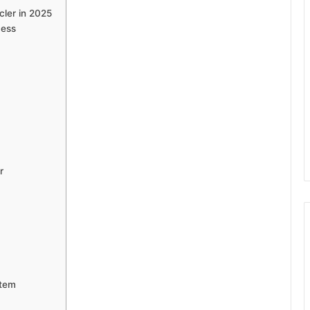
ler in 2025
cess
r
stem