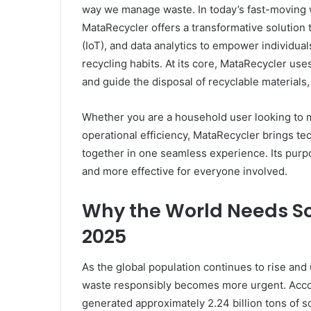
way we manage waste. In today’s fast-moving w
MataRecycler offers a transformative solution th
(IoT), and data analytics to empower individua
recycling habits. At its core, MataRecycler use
and guide the disposal of recyclable material
Whether you are a household user looking to ma
operational efficiency, MataRecycler brings 
together in one seamless experience. Its purpo
and more effective for everyone involved.
Why the World Needs So
2025
As the global population continues to rise and
waste responsibly becomes more urgent. Accor
generated approximately 2.24 billion tons of s