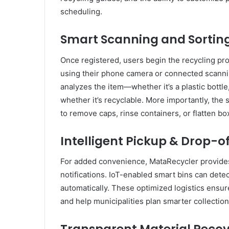
scheduling.
Smart Scanning and Sortin
Once registered, users begin the recycling pr
using their phone camera or connected scanni
analyzes the item—whether it’s a plastic bottl
whether it’s recyclable. More importantly, the
to remove caps, rinse containers, or flatten b
Intelligent Pickup & Drop-o
For added convenience, MataRecycler provides
notifications. IoT-enabled smart bins can detect 
automatically. These optimized logistics ensu
and help municipalities plan smarter collection