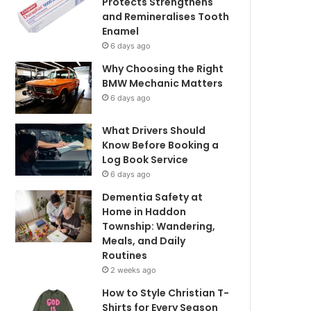
Protects Strengthens
and Remineralises Tooth
Enamel
6 days ago
Why Choosing the Right
BMW Mechanic Matters
6 days ago
What Drivers Should
Know Before Booking a
Log Book Service
6 days ago
Dementia Safety at
Home in Haddon
Township: Wandering,
Meals, and Daily
Routines
2 weeks ago
How to Style Christian T-
Shirts for Every Season