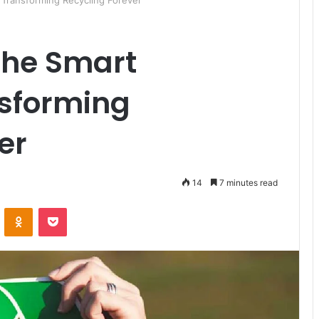
 Transforming Recycling Forever
The Smart
nsforming
er
14
7 minutes read
ontakte
Odnoklassniki
Pocket