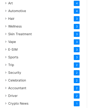
Art
4
Automotive
4
Hair
3
Wellness
3
Skin Treatment
3
Vape
3
E-SIM
3
Sports
3
Trip
2
Security
2
Celebration
2
Accountant
2
Driver
2
Crypto News
1