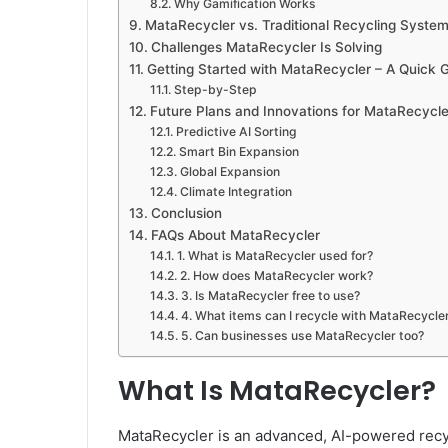
Why Gamification Works
MataRecycler vs. Traditional Recycling Syste
Challenges MataRecycler Is Solving
Getting Started with MataRecycler – A Quick 
Step-by-Step
Future Plans and Innovations for MataRecycle
Predictive AI Sorting
Smart Bin Expansion
Global Expansion
Climate Integration
Conclusion
FAQs About MataRecycler
1. What is MataRecycler used for?
2. How does MataRecycler work?
3. Is MataRecycler free to use?
4. What items can I recycle with MataRecycle
5. Can businesses use MataRecycler too?
What Is MataRecycler?
MataRecycler is an advanced, AI-powered recy