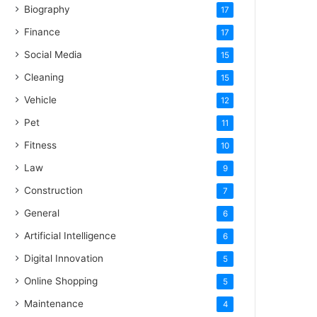
Biography
17
Finance
17
Social Media
15
Cleaning
15
Vehicle
12
Pet
11
Fitness
10
Law
9
Construction
7
General
6
Artificial Intelligence
6
Digital Innovation
5
Online Shopping
5
Maintenance
4