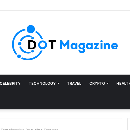
CELEBRITY
TECHNOLOGY
TRAVEL
CRYPTO
HEALT