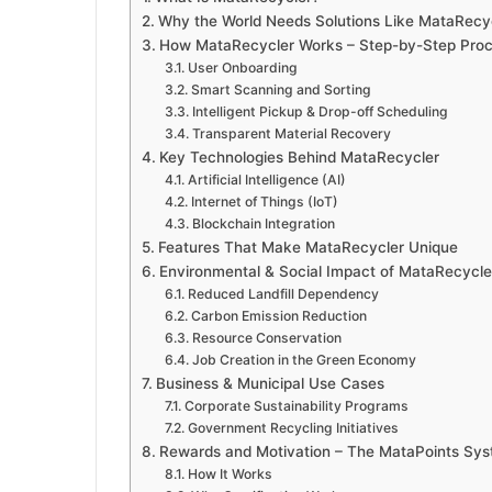
Why the World Needs Solutions Like MataRecyc
How MataRecycler Works – Step-by-Step Pro
User Onboarding
Smart Scanning and Sorting
Intelligent Pickup & Drop-off Scheduling
Transparent Material Recovery
Key Technologies Behind MataRecycler
Artificial Intelligence (AI)
Internet of Things (IoT)
Blockchain Integration
Features That Make MataRecycler Unique
Environmental & Social Impact of MataRecycle
Reduced Landfill Dependency
Carbon Emission Reduction
Resource Conservation
Job Creation in the Green Economy
Business & Municipal Use Cases
Corporate Sustainability Programs
Government Recycling Initiatives
Rewards and Motivation – The MataPoints Sy
How It Works