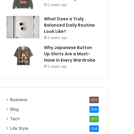
2 weeks ago
What Does a Truly
Balanced Daily Routine
Look Like?
2 weeks ago
Why Japanese Button
Up Shirts Are a Must-
Have in Every Wardrobe
2 weeks ago
Business
625
Blog
506
Tech
377
Life Style
294