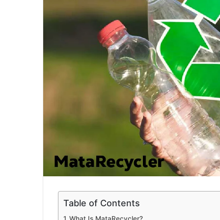
a
i
l
Table of Contents
What Is MataRecycler?