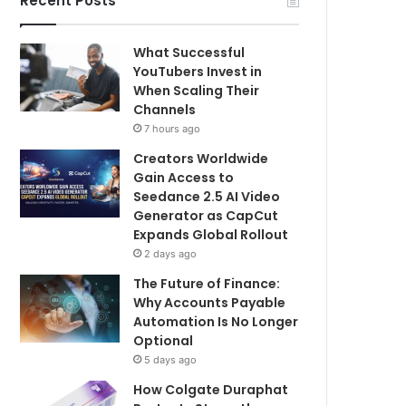
Recent Posts
What Successful
YouTubers Invest in
When Scaling Their
Channels
7 hours ago
Creators Worldwide
Gain Access to
Seedance 2.5 AI Video
Generator as CapCut
Expands Global Rollout
2 days ago
The Future of Finance:
Why Accounts Payable
Automation Is No Longer
Optional
5 days ago
How Colgate Duraphat