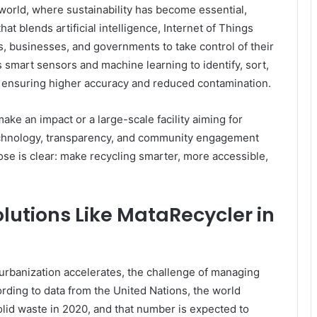
orld, where sustainability has become essential,
at blends artificial intelligence, Internet of Things
ls, businesses, and governments to take control of their
s smart sensors and machine learning to identify, sort,
s, ensuring higher accuracy and reduced contamination.
ke an impact or a large-scale facility aiming for
technology, transparency, and community engagement
se is clear: make recycling smarter, more accessible,
lutions Like MataRecycler in
 urbanization accelerates, the challenge of managing
ding to data from the United Nations, the world
olid waste in 2020, and that number is expected to