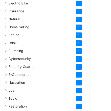
Electric Bike
1
Insurance
1
Natural
1
Home Selling
1
Recipe
1
Drink
1
Plumbing
1
Cybersecurity
1
Security Guards
1
E-Commerce
1
Illustration
1
Loan
1
Topic
1
Restoration
1