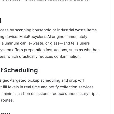
g
ocess by scanning household or industrial waste items
ng device. MataRecycler’s AI engine immediately
e, aluminum can, e-waste, or glass—and tells users
 system offers preparation instructions, such as whether
oxes, which drastically reduces contamination.
ff Scheduling
 geo-targeted pickup scheduling and drop-off
fill levels in real time and notify collection services
re minimal carbon emissions, reduce unnecessary trips,
 routes.