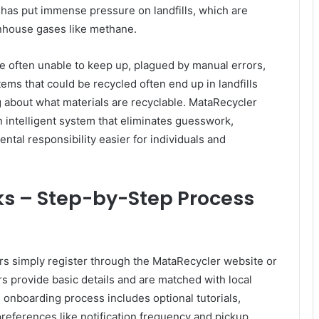
s has put immense pressure on landfills, which are
enhouse gases like methane.
re often unable to keep up, plagued by manual errors,
Items that could be recycled often end up in landfills
 about what materials are recyclable. MataRecycler
n intelligent system that eliminates guesswork,
tal responsibility easier for individuals and
s – Step-by-Step Process
ers simply register through the MataRecycler website or
s provide basic details and are matched with local
e onboarding process includes optional tutorials,
preferences like notification frequency and pickup