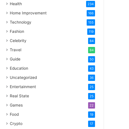
Health
234
Home Improvement
166
Technology
155
Fashion
119
Celebrity
84
Travel
84
Guide
50
Education
43
Uncategorized
36
Entertainment
25
Real State
25
Games
22
Food
19
Crypto
17