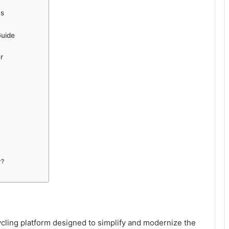
ms
Guide
r
r?
cling platform designed to simplify and modernize the