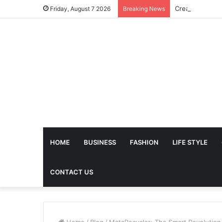
Friday, August 7 2026
Breaking News
HOME
BUSINESS
FASHION
LIFE STYLE
CONTACT US