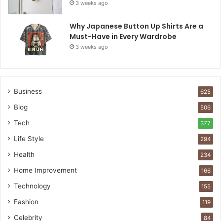
3 weeks ago
Why Japanese Button Up Shirts Are a
Must-Have in Every Wardrobe
3 weeks ago
Business
625
Blog
506
Tech
377
Life Style
294
Health
234
Home Improvement
166
Technology
155
Fashion
119
Celebrity
84