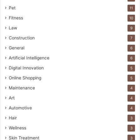
Pet
11
Fitness
10
Law
9
Construction
7
General
6
Artificial Intelligence
6
Digital Innovation
5
Online Shopping
5
Maintenance
4
Art
4
Automotive
4
Hair
3
Wellness
3
Skin Treatment
3