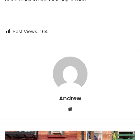
Post Views:
164
Andrew
W
e
b
s
i