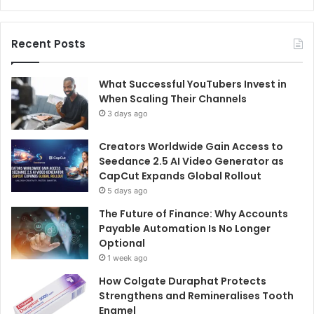
Recent Posts
What Successful YouTubers Invest in
When Scaling Their Channels
3 days ago
Creators Worldwide Gain Access to
Seedance 2.5 AI Video Generator as
CapCut Expands Global Rollout
5 days ago
The Future of Finance: Why Accounts
Payable Automation Is No Longer
Optional
1 week ago
How Colgate Duraphat Protects
Strengthens and Remineralises Tooth
Enamel