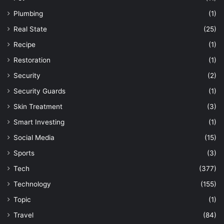
Plumbing
(1)
Real State
(25)
Recipe
(1)
Restoration
(1)
Security
(2)
Security Guards
(1)
Skin Treatment
(3)
Smart Investing
(1)
Social Media
(15)
Sports
(3)
Tech
(377)
Technology
(155)
Topic
(1)
Travel
(84)