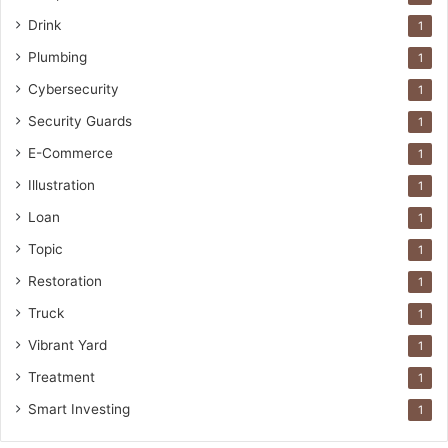
Drink
1
Plumbing
1
Cybersecurity
1
Security Guards
1
E-Commerce
1
Illustration
1
Loan
1
Topic
1
Restoration
1
Truck
1
Vibrant Yard
1
Treatment
1
Smart Investing
1