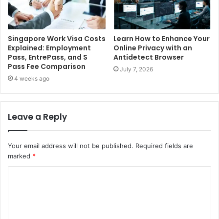
Singapore Work Visa Costs
Learn How to Enhance Your
Explained: Employment
Online Privacy with an
Pass, EntrePass, and S
Antidetect Browser
Pass Fee Comparison
July 7, 2026
4 weeks ago
Leave a Reply
Your email address will not be published.
Required fields are
marked
*
C
o
m
m