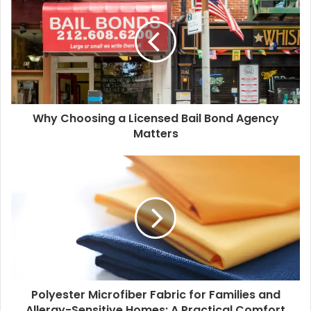
t
e
Why Choosing a Licensed Bail Bond Agency
Matters
Polyester Microfiber Fabric for Families and
Allergy-Sensitive Homes: A Practical Comfort