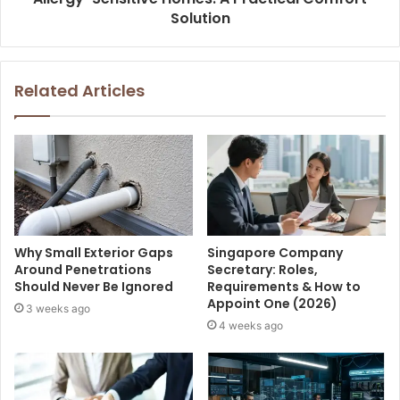
Solution
Related Articles
Why Small Exterior Gaps
Singapore Company
Around Penetrations
Secretary: Roles,
Should Never Be Ignored
Requirements & How to
Appoint One (2026)
3 weeks ago
4 weeks ago