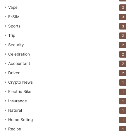
Vape
3
E-SIM
3
Sports
3
Trip
2
Security
2
Celebration
2
Accountant
2
Driver
2
Crypto News
1
Electric Bike
1
Insurance
1
Natural
1
Home Selling
1
Recipe
1