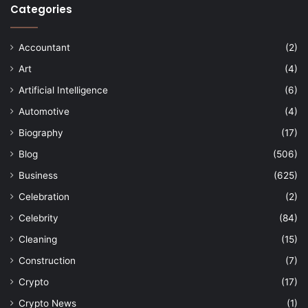
Categories
Accountant
(2)
Art
(4)
Artificial Intelligence
(6)
Automotive
(4)
Biography
(17)
Blog
(506)
Business
(625)
Celebration
(2)
Celebrity
(84)
Cleaning
(15)
Construction
(7)
Crypto
(17)
Crypto News
(1)