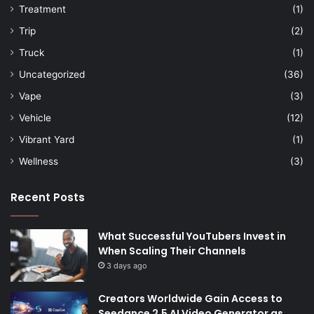
Treatment
(1)
Trip
(2)
Truck
(1)
Uncategorized
(36)
Vape
(3)
Vehicle
(12)
Vibrant Yard
(1)
Wellness
(3)
Recent Posts
What Successful YouTubers Invest in
When Scaling Their Channels
3 days ago
Creators Worldwide Gain Access to
Seedance 2.5 AI Video Generator as