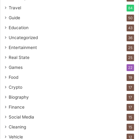
Travel
84
Guide
50
Education
43
Uncategorized
36
Entertainment
25
Real State
25
Games
22
Food
19
Crypto
17
Biography
17
Finance
17
Social Media
15
Cleaning
15
Vehicle
12