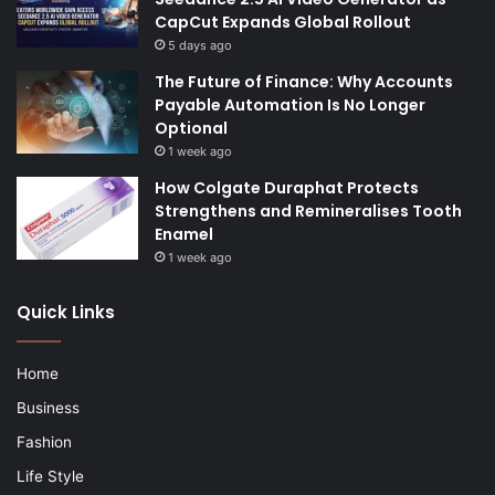
CapCut Expands Global Rollout
5 days ago
The Future of Finance: Why Accounts
Payable Automation Is No Longer
Optional
1 week ago
How Colgate Duraphat Protects
Strengthens and Remineralises Tooth
Enamel
1 week ago
Quick Links
Home
Business
Fashion
Life Style