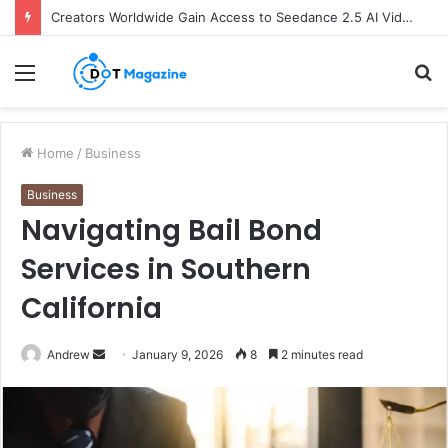
Creators Worldwide Gain Access to Seedance 2.5 AI Video Generator as CapCut Expands Global Rollout
Menu
S
fo
Home
/
Business
Business
Navigating Bail Bond
Services in Southern
California
Andrew
S
January 9, 2026
8
2 minutes read
e
n
d