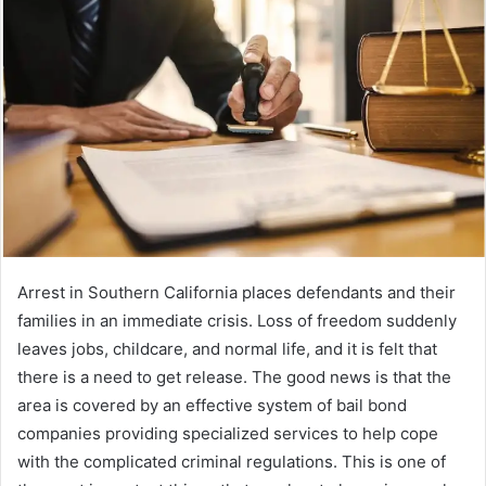
a
n
e
m
a
i
l
Arrest in Southern California places defendants and their
families in an immediate crisis.
Loss of freedom suddenly
leaves jobs, childcare, and normal life, and it is felt that
there is a need to get release.
The good news is that the
area is covered by an effective system of bail bond
companies providing specialized services to help cope
with the complicated criminal regulations.
This is one of