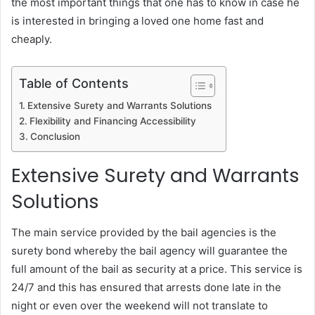
the most important things that one has to know in case he
is interested in bringing a loved one home fast and
cheaply.
Table of Contents
Extensive Surety and Warrants Solutions
Flexibility and Financing Accessibility
Conclusion
Extensive Surety and Warrants
Solutions
The main service provided by the bail agencies is the
surety bond whereby the bail agency will guarantee the
full amount of the bail as security at a price.
This service is
24/7 and this has ensured that arrests done late in the
night or even over the weekend will not translate to