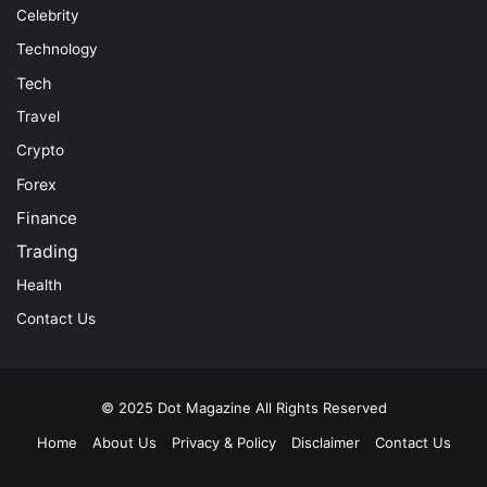
Celebrity
Technology
Tech
Travel
Crypto
Forex
Finance
Trading
Health
Contact Us
© 2025
Dot Magazine
All Rights Reserved
Home
About Us
Privacy & Policy
Disclaimer
Contact Us