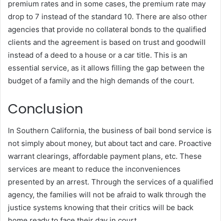
premium rates and in some cases, the premium rate may
drop to 7 instead of the standard 10.
There are also other
agencies that provide no collateral bonds to the qualified
clients and the agreement is based on trust and goodwill
instead of a deed to a house or a car title.
This is an
essential service, as it allows filling the gap between the
budget of a family and the high demands of the court.
Conclusion
In Southern California, the business of bail bond service is
not simply about money, but about tact and care.
Proactive
warrant clearings, affordable payment plans, etc. These
services are meant to reduce the inconveniences
presented by an arrest.
Through the services of a qualified
agency, the families will not be afraid to walk through the
justice systems knowing that their critics will be back
home ready to face their day in court.