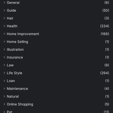
General
(6)
Guide
(50)
Hair
(3)
Health
(234)
Home Improvement
(166)
Home Selling
(1)
Illustration
(1)
Insurance
(1)
Law
(9)
Life Style
(294)
Loan
(1)
Maintenance
(4)
Natural
(1)
Online Shopping
(5)
Pet
(11)