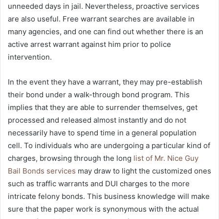
unneeded days in jail.
Nevertheless, proactive services
are also useful.
Free warrant searches are available in
many agencies, and one can find out whether there is an
active arrest warrant against him prior to police
intervention.
In the event they have a warrant, they may pre-establish
their bond under a walk-through bond program.
This
implies that they are able to surrender themselves, get
processed and released almost instantly and do not
necessarily have to spend time in a general population
cell.
To individuals who are undergoing a particular kind of
charges, browsing through the long
list of Mr. Nice Guy
Bail Bonds services
may draw to light the customized ones
such as traffic warrants and DUI charges to the more
intricate felony bonds.
This business knowledge will make
sure that the paper work is synonymous with the actual