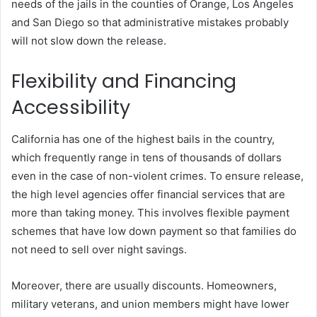
needs of the jails in the counties of Orange, Los Angeles
and San Diego so that administrative mistakes probably
will not slow down the release.
Flexibility and Financing
Accessibility
California has one of the highest bails in the country,
which frequently range in tens of thousands of dollars
even in the case of non-violent crimes.
To ensure release,
the high level agencies offer financial services that are
more than taking money.
This involves flexible payment
schemes that have low down payment so that families do
not need to sell over night savings.
Moreover, there are usually discounts.
Homeowners,
military veterans, and union members might have lower