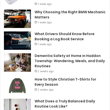
1 week ago
Why Choosing the Right BMW Mechanic
Matters
1 week ago
What Drivers Should Know Before
Booking a Log Book Service
1 week ago
Dementia Safety at Home in Haddon
Township: Wandering, Meals, and Daily
Routines
2 weeks ago
How to Style Christian T-Shirts for
Every Season
2 weeks ago
What Does a Truly Balanced Daily
Routine Look Like?