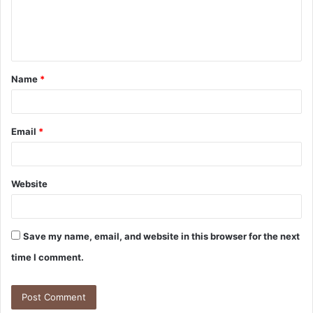
e
n
t
Name
*
*
Email
*
Website
Save my name, email, and website in this browser for the next
time I comment.