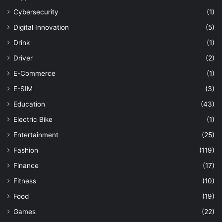
Cybersecurity
(1)
Digital Innovation
(5)
Drink
(1)
Driver
(2)
E-Commerce
(1)
E-SIM
(3)
Education
(43)
Electric Bike
(1)
Entertainment
(25)
Fashion
(119)
Finance
(17)
Fitness
(10)
Food
(19)
Games
(22)