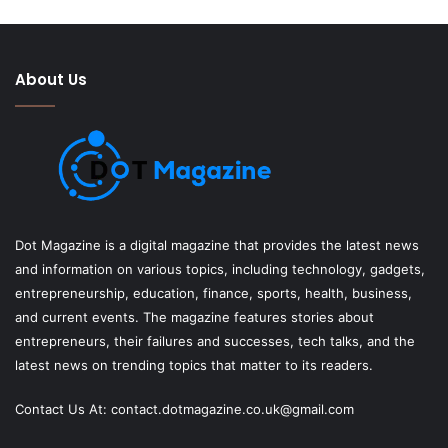
About Us
Dot Magazine is a digital magazine that provides the latest news
and information on various topics, including technology, gadgets,
entrepreneurship, education, finance, sports, health, business,
and current events. The magazine features stories about
entrepreneurs, their failures and successes, tech talks, and the
latest news on trending topics that matter to its readers.
Contact Us At:
contact.dotmagazine.co.uk@
gmail.com