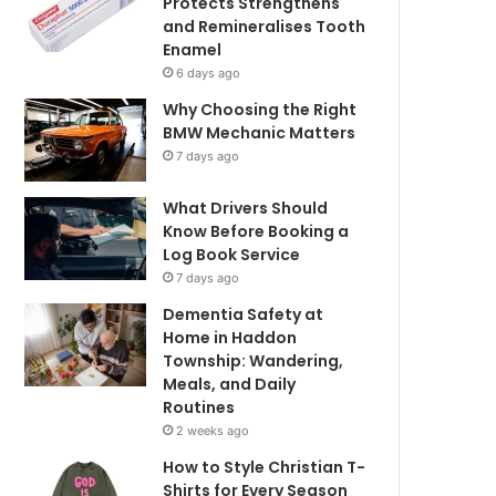
Protects Strengthens
and Remineralises Tooth
Enamel
6 days ago
Why Choosing the Right
BMW Mechanic Matters
7 days ago
What Drivers Should
Know Before Booking a
Log Book Service
7 days ago
Dementia Safety at
Home in Haddon
Township: Wandering,
Meals, and Daily
Routines
2 weeks ago
How to Style Christian T-
Shirts for Every Season