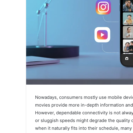
Nowadays, consumers mostly use mobile device
movies provide more in-depth information and 
However, dependable connectivity is not always 
or sluggish speeds might degrade the quality o
when it naturally fits into their schedule, many