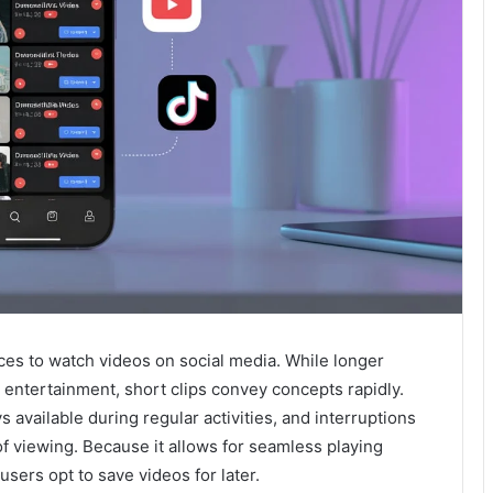
s to watch videos on social media. While longer
entertainment, short clips convey concepts rapidly.
available during regular activities, and interruptions
f viewing. Because it allows for seamless playing
 users opt to save videos for later.