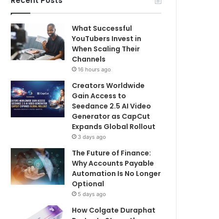
Recent Posts
What Successful
YouTubers Invest in
When Scaling Their
Channels
16 hours ago
Creators Worldwide
Gain Access to
Seedance 2.5 AI Video
Generator as CapCut
Expands Global Rollout
3 days ago
The Future of Finance:
Why Accounts Payable
Automation Is No Longer
Optional
5 days ago
How Colgate Duraphat