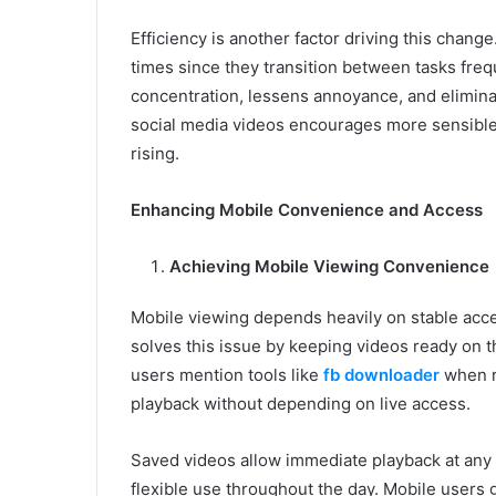
Efficiency is another factor driving this chang
times since they transition between tasks freq
concentration, lessens annoyance, and elimina
social media videos encourages more sensible
rising.
Enhancing Mobile Convenience and Access
Achieving Mobile Viewing Convenience
Mobile viewing depends heavily on stable acces
solves this issue by keeping videos ready on 
users mention tools like
fb downloader
when r
playback without depending on live access.
Saved videos allow immediate playback at any
flexible use throughout the day. Mobile users 