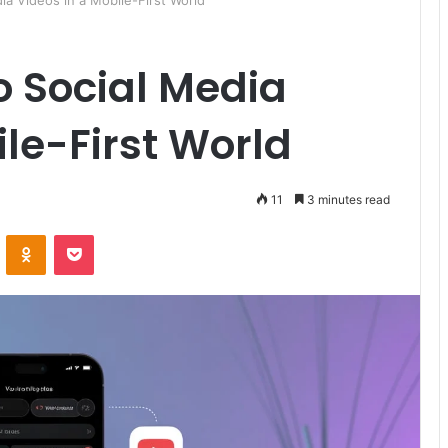
ia Videos in a Mobile-First World
o Social Media
ile-First World
11
3 minutes read
ontakte
Odnoklassniki
Pocket