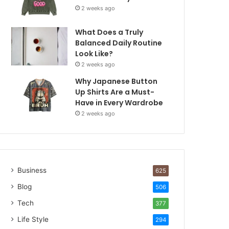
2 weeks ago
What Does a Truly
Balanced Daily Routine
Look Like?
2 weeks ago
Why Japanese Button
Up Shirts Are a Must-
Have in Every Wardrobe
2 weeks ago
Business
625
Blog
506
Tech
377
Life Style
294