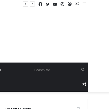
Facebook
Twitter
YouTube
Instagram
Log
Random
Sidebar
Creators Worldwide Gain Access to Seedance 2.5 AI Video Generator as CapCut Expands Global Rollout
In
Article
Search
H
for
Random
Article