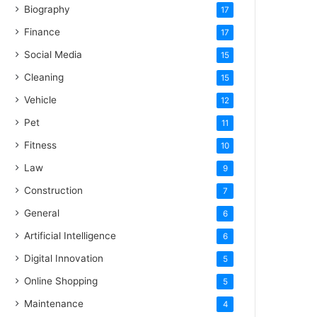
Biography
17
Finance
17
Social Media
15
Cleaning
15
Vehicle
12
Pet
11
Fitness
10
Law
9
Construction
7
General
6
Artificial Intelligence
6
Digital Innovation
5
Online Shopping
5
Maintenance
4