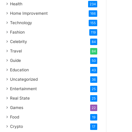
Health
234
Home Improvement
166
Technology
155
Fashion
119
Celebrity
84
Travel
84
Guide
50
Education
43
Uncategorized
36
Entertainment
25
Real State
25
Games
22
Food
19
Crypto
17