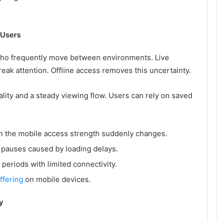
 Users
 who frequently move between environments. Live
reak attention. Offline access removes this uncertainty.
ality and a steady viewing flow. Users can rely on saved
 the mobile access strength suddenly changes.
t pauses caused by loading delays.
eriods with limited connectivity.
ffering
on mobile devices.
y