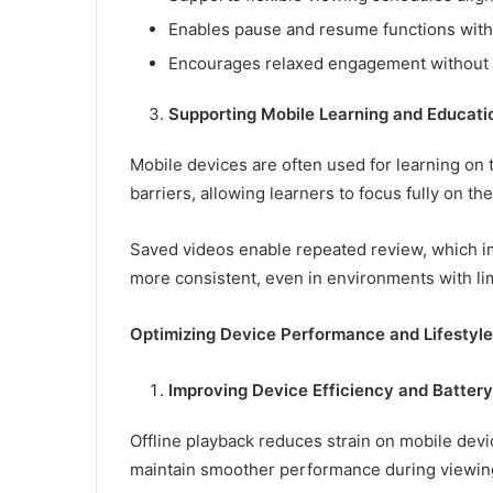
Enables pause and resume functions witho
Encourages relaxed engagement without 
Supporting Mobile Learning and Educati
Mobile devices are often used for learning on 
barriers, allowing learners to focus fully on th
Saved videos enable repeated review, which i
more consistent, even in environments with lim
Optimizing Device Performance and Lifestyle
Improving Device Efficiency and Battery
Offline playback reduces strain on mobile devi
maintain smoother performance during viewin