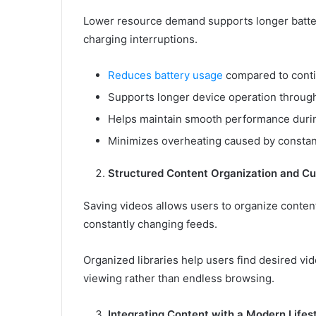
Lower resource demand supports longer battery
charging interruptions.
Reduces battery usage
compared to conti
Supports longer device operation through
Helps maintain smooth performance duri
Minimizes overheating caused by constan
Structured Content Organization and Cu
Saving videos allows users to organize content
constantly changing feeds.
Organized libraries help users find desired vi
viewing rather than endless browsing.
Integrating Content with a Modern Lifes