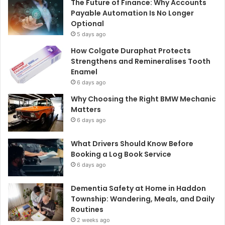
The Future of Finance: Why Accounts
Payable Automation Is No Longer
Optional
5 days ago
How Colgate Duraphat Protects
Strengthens and Remineralises Tooth
Enamel
6 days ago
Why Choosing the Right BMW Mechanic
Matters
6 days ago
What Drivers Should Know Before
Booking a Log Book Service
6 days ago
Dementia Safety at Home in Haddon
Township: Wandering, Meals, and Daily
Routines
2 weeks ago