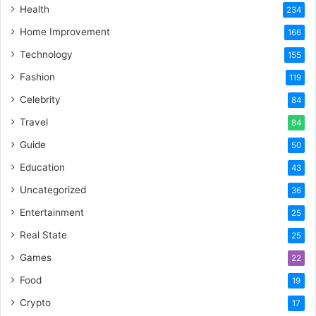
Health
234
Home Improvement
166
Technology
155
Fashion
119
Celebrity
84
Travel
84
Guide
50
Education
43
Uncategorized
36
Entertainment
25
Real State
25
Games
22
Food
19
Crypto
17