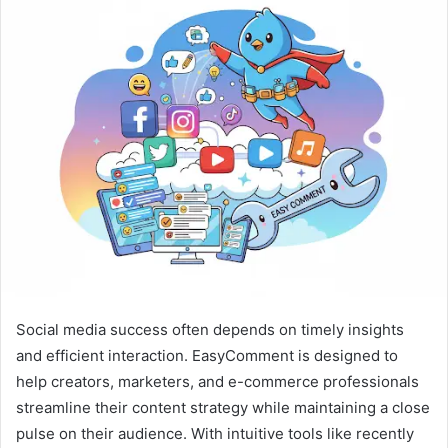
a
n
e
m
a
i
l
Social media success often depends on timely insights
and efficient interaction. EasyComment is designed to
help creators, marketers, and e-commerce professionals
streamline their content strategy while maintaining a close
pulse on their audience. With intuitive tools like recently