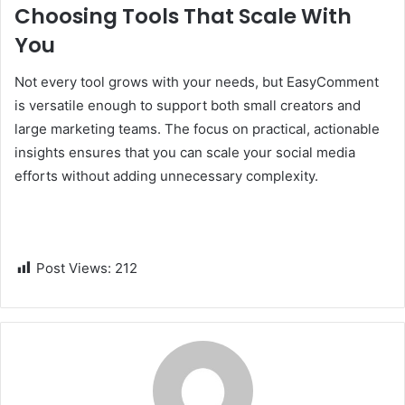
Choosing Tools That Scale With
You
Not every tool grows with your needs, but EasyComment
is versatile enough to support both small creators and
large marketing teams. The focus on practical, actionable
insights ensures that you can scale your social media
efforts without adding unnecessary complexity.
Post Views:
212