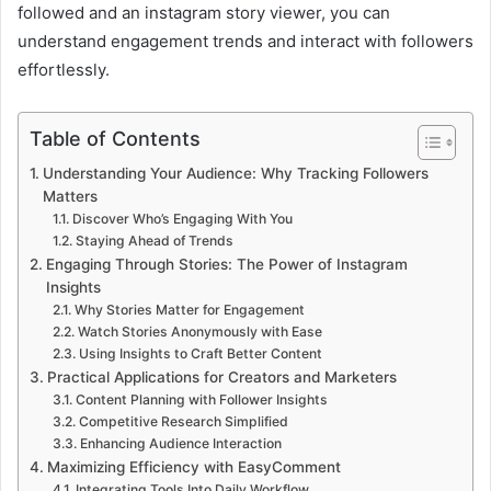
followed and an instagram story viewer, you can
understand engagement trends and interact with followers
effortlessly.
Table of Contents
Understanding Your Audience: Why Tracking Followers
Matters
Discover Who’s Engaging With You
Staying Ahead of Trends
Engaging Through Stories: The Power of Instagram
Insights
Why Stories Matter for Engagement
Watch Stories Anonymously with Ease
Using Insights to Craft Better Content
Practical Applications for Creators and Marketers
Content Planning with Follower Insights
Competitive Research Simplified
Enhancing Audience Interaction
Maximizing Efficiency with EasyComment
Integrating Tools Into Daily Workflow