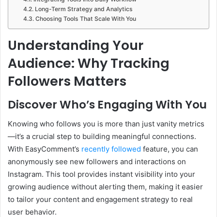
Long-Term Strategy and Analytics
Choosing Tools That Scale With You
Understanding Your
Audience: Why Tracking
Followers Matters
Discover Who’s Engaging With You
Knowing who follows you is more than just vanity metrics
—it’s a crucial step to building meaningful connections.
With EasyComment’s
recently followed
feature, you can
anonymously see new followers and interactions on
Instagram. This tool provides instant visibility into your
growing audience without alerting them, making it easier
to tailor your content and engagement strategy to real
user behavior.