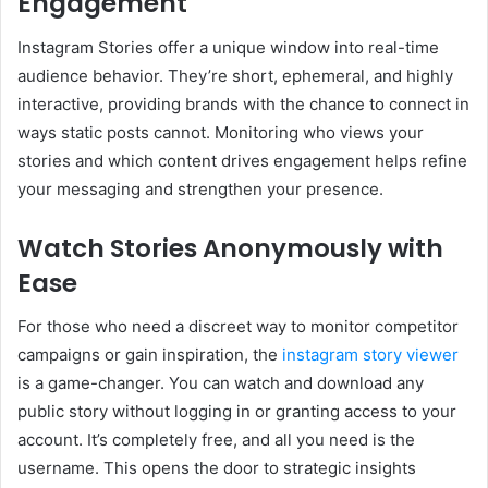
Engagement
Instagram Stories offer a unique window into real-time
audience behavior. They’re short, ephemeral, and highly
interactive, providing brands with the chance to connect in
ways static posts cannot. Monitoring who views your
stories and which content drives engagement helps refine
your messaging and strengthen your presence.
Watch Stories Anonymously with
Ease
For those who need a discreet way to monitor competitor
campaigns or gain inspiration, the
instagram story viewer
is a game-changer. You can watch and download any
public story without logging in or granting access to your
account. It’s completely free, and all you need is the
username. This opens the door to strategic insights