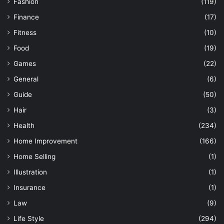
Fashion
(119)
Finance
(17)
Fitness
(10)
Food
(19)
Games
(22)
General
(6)
Guide
(50)
Hair
(3)
Health
(234)
Home Improvement
(166)
Home Selling
(1)
Illustration
(1)
Insurance
(1)
Law
(9)
Life Style
(294)