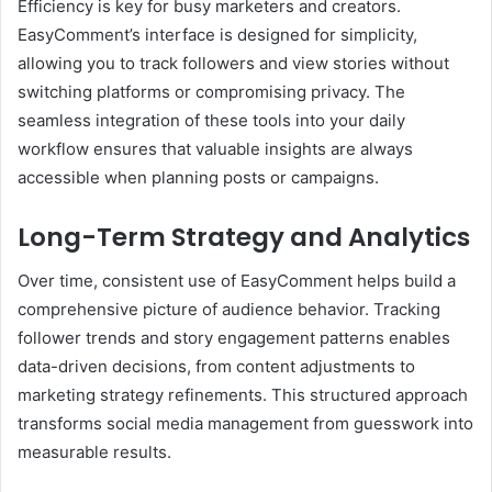
Efficiency is key for busy marketers and creators.
EasyComment’s interface is designed for simplicity,
allowing you to track followers and view stories without
switching platforms or compromising privacy. The
seamless integration of these tools into your daily
workflow ensures that valuable insights are always
accessible when planning posts or campaigns.
Long-Term Strategy and Analytics
Over time, consistent use of EasyComment helps build a
comprehensive picture of audience behavior. Tracking
follower trends and story engagement patterns enables
data-driven decisions, from content adjustments to
marketing strategy refinements. This structured approach
transforms social media management from guesswork into
measurable results.