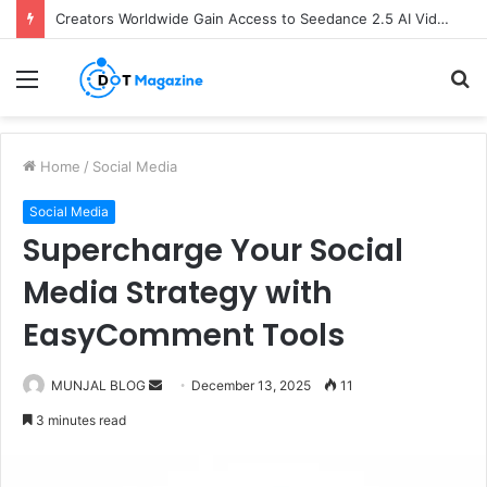
Creators Worldwide Gain Access to Seedance 2.5 AI Video Generator as CapCut Expands Global Rollout
Menu
S
fo
Home
/
Social Media
Social Media
Supercharge Your Social
Media Strategy with
EasyComment Tools
MUNJAL BLOG
S
December 13, 2025
11
e
3 minutes read
n
d