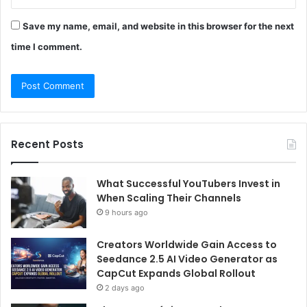
Save my name, email, and website in this browser for the next
time I comment.
Recent Posts
What Successful YouTubers Invest in
When Scaling Their Channels
9 hours ago
Creators Worldwide Gain Access to
Seedance 2.5 AI Video Generator as
CapCut Expands Global Rollout
2 days ago