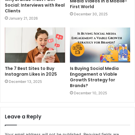
Media Videos in a Mobile-
Social: Interviews with Real
First World
Clients
December 30, 2025
January 21, 2026
The 7 Best Sites to Buy
Is Buying Social Media
Instagram Likes in 2025
Engagement a Viable
Growth Strategy for
December 13, 2025
Brands?
December 10, 2025
Leave a Reply
Your email address will not be published.
Required fields are