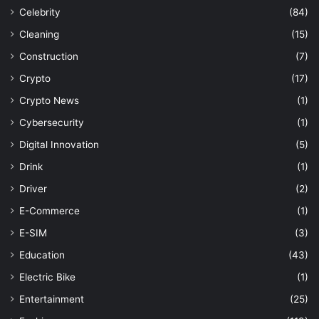
Celebrity
(84)
Cleaning
(15)
Construction
(7)
Crypto
(17)
Crypto News
(1)
Cybersecurity
(1)
Digital Innovation
(5)
Drink
(1)
Driver
(2)
E-Commerce
(1)
E-SIM
(3)
Education
(43)
Electric Bike
(1)
Entertainment
(25)