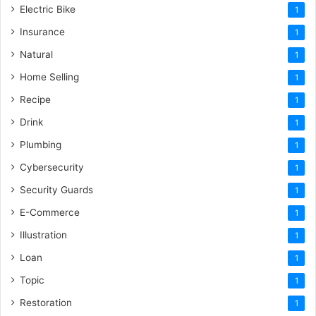
Electric Bike
1
Insurance
1
Natural
1
Home Selling
1
Recipe
1
Drink
1
Plumbing
1
Cybersecurity
1
Security Guards
1
E-Commerce
1
Illustration
1
Loan
1
Topic
1
Restoration
1