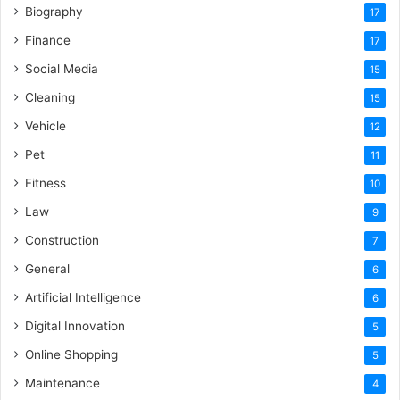
Biography
17
Finance
17
Social Media
15
Cleaning
15
Vehicle
12
Pet
11
Fitness
10
Law
9
Construction
7
General
6
Artificial Intelligence
6
Digital Innovation
5
Online Shopping
5
Maintenance
4