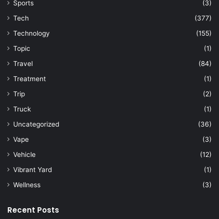
Sports
(3)
Tech
(377)
Technology
(155)
Topic
(1)
Travel
(84)
Treatment
(1)
Trip
(2)
Truck
(1)
Uncategorized
(36)
Vape
(3)
Vehicle
(12)
Vibrant Yard
(1)
Wellness
(3)
Recent Posts