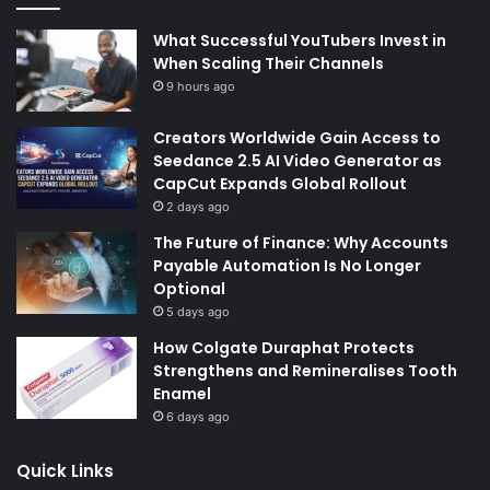
What Successful YouTubers Invest in
When Scaling Their Channels
9 hours ago
Creators Worldwide Gain Access to
Seedance 2.5 AI Video Generator as
CapCut Expands Global Rollout
2 days ago
The Future of Finance: Why Accounts
Payable Automation Is No Longer
Optional
5 days ago
How Colgate Duraphat Protects
Strengthens and Remineralises Tooth
Enamel
6 days ago
Quick Links