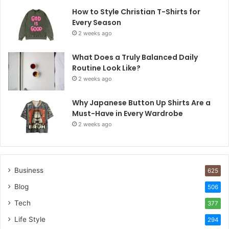
How to Style Christian T-Shirts for
Every Season
2 weeks ago
What Does a Truly Balanced Daily
Routine Look Like?
2 weeks ago
Why Japanese Button Up Shirts Are a
Must-Have in Every Wardrobe
2 weeks ago
Business
625
Blog
506
Tech
377
Life Style
294