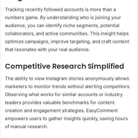
Tracking recently followed accounts is more than a
numbers game. By understanding who is joining your
audience, you can identify niche segments, potential
collaborators, and active communities. This insight helps
optimize campaigns, improve targeting, and craft content
that resonates with your real audience.
Competitive Research Simplified
The ability to view Instagram stories anonymously allows
marketers to monitor trends without alerting competitors.
Observing what works for similar accounts or industry
leaders provides valuable benchmarks for content
creation and engagement strategies. EasyComment
empowers users to gather insights quickly, saving hours
of manual research.