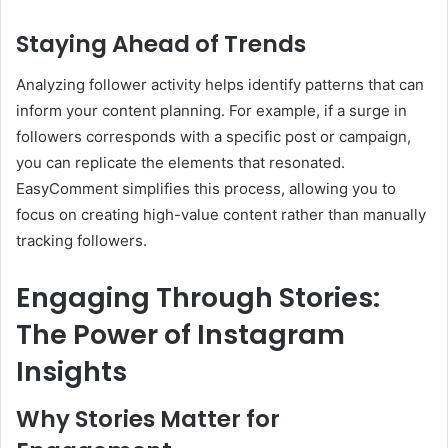
Staying Ahead of Trends
Analyzing follower activity helps identify patterns that can
inform your content planning. For example, if a surge in
followers corresponds with a specific post or campaign,
you can replicate the elements that resonated.
EasyComment simplifies this process, allowing you to
focus on creating high-value content rather than manually
tracking followers.
Engaging Through Stories:
The Power of Instagram
Insights
Why Stories Matter for