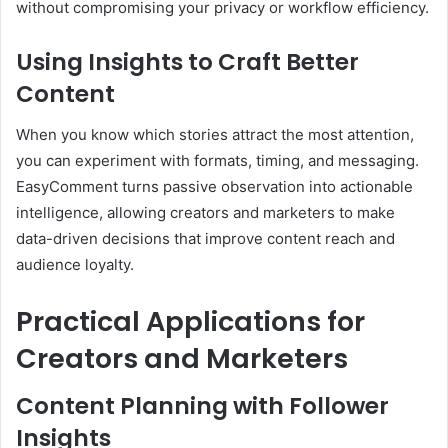
without compromising your privacy or workflow efficiency.
Using Insights to Craft Better
Content
When you know which stories attract the most attention,
you can experiment with formats, timing, and messaging.
EasyComment turns passive observation into actionable
intelligence, allowing creators and marketers to make
data-driven decisions that improve content reach and
audience loyalty.
Practical Applications for
Creators and Marketers
Content Planning with Follower
Insights