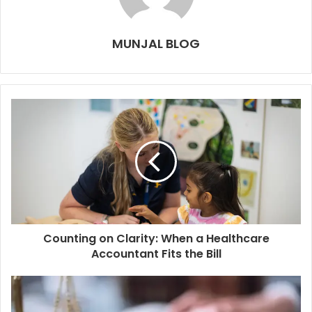
MUNJAL BLOG
Counting on Clarity: When a Healthcare
Accountant Fits the Bill