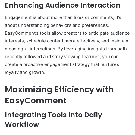
Enhancing Audience Interaction
Engagement is about more than likes or comments; it’s
about understanding behaviors and preferences.
EasyComment’s tools allow creators to anticipate audience
interests, schedule content more effectively, and maintain
meaningful interactions. By leveraging insights from both
recently followed and story viewing features, you can
create a proactive engagement strategy that nurtures
loyalty and growth.
Maximizing Efficiency with
EasyComment
Integrating Tools Into Daily
Workflow