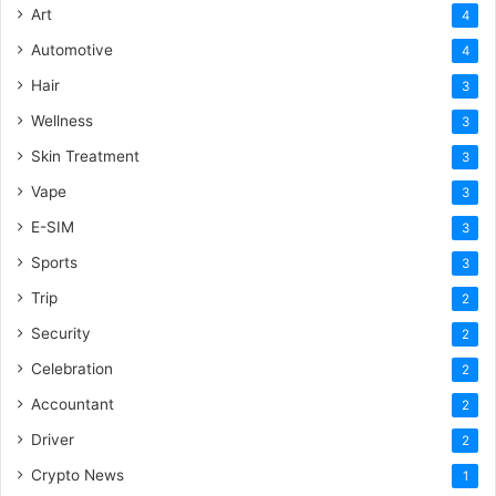
Art
4
Automotive
4
Hair
3
Wellness
3
Skin Treatment
3
Vape
3
E-SIM
3
Sports
3
Trip
2
Security
2
Celebration
2
Accountant
2
Driver
2
Crypto News
1