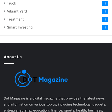
Truck
1
Vibrant Yard
1
Treatment
1
Smart Investing
1
About Us
Dot Magazine is a digital magazine that provides the latest news
and information on various topics, including technology, gadgets,
entrepreneurship, education, finance, sports, health, business,