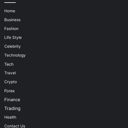
Home
Business
Fashion
Life Style
Celebrity
Technology
Tech
Travel
Crypto
Forex
Finance
Trading
Health
Contact Us