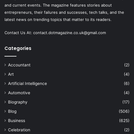
and current events. The magazine features stories about
entrepreneurs, their failures and successes, tech talks, and the
latest news on trending topics that matter to its readers.
Contact Us At:
contact.dotmagazine.co.uk@
gmail.com
Categories
Accountant
(2)
Art
(4)
Artificial Intelligence
(6)
Automotive
(4)
Biography
(17)
Blog
(506)
Business
(625)
Celebration
(2)