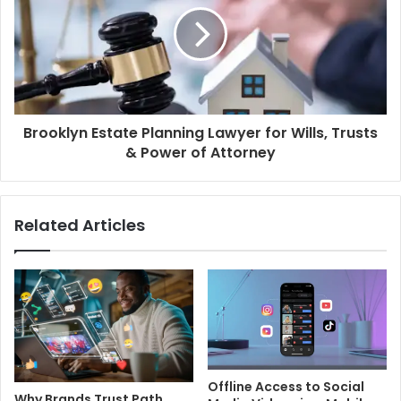
Brooklyn Estate Planning Lawyer for Wills, Trusts
& Power of Attorney
Related Articles
Offline Access to Social
Why Brands Trust Path