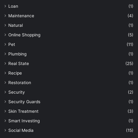
Loan
(1)
Maintenance
(4)
Natural
(1)
Online Shopping
(5)
Pet
(11)
Plumbing
(1)
Real State
(25)
Recipe
(1)
Restoration
(1)
Security
(2)
Security Guards
(1)
Skin Treatment
(3)
Smart Investing
(1)
Social Media
(15)