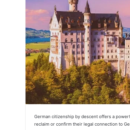
a
i
l
German citizenship by descent offers a powerf
reclaim or confirm their legal connection to 