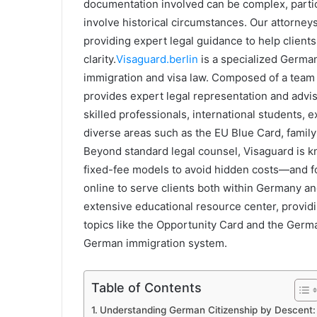
documentation involved can be complex, partic
involve historical circumstances. Our attorney
providing expert legal guidance to help client
clarity.
Visaguard.berlin
is a specialized German
immigration and visa law. Composed of a team of
provides expert legal representation and adviso
skilled professionals, international students,
diverse areas such as the EU Blue Card, family
Beyond standard legal counsel, Visaguard is 
fixed-fee models to avoid hidden costs—and for
online to serve clients both within Germany a
extensive educational resource center, provid
topics like the Opportunity Card and the Germa
German immigration system.
Table of Contents
Understanding German Citizenship by Descent: