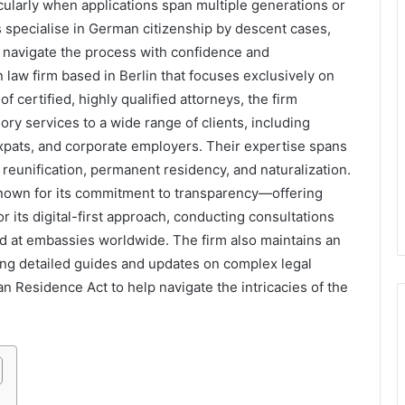
ularly when applications span multiple generations or
s specialise in German citizenship by descent cases,
s navigate the process with confidence and
 law firm based in Berlin that focuses exclusively on
 certified, highly qualified attorneys, the firm
ry services to a wide range of clients, including
 expats, and corporate employers. Their expertise spans
 reunification, permanent residency, and naturalization.
known for its commitment to transparency—offering
 its digital-first approach, conducting consultations
nd at embassies worldwide. The firm also maintains an
ing detailed guides and updates on complex legal
n Residence Act to help navigate the intricacies of the