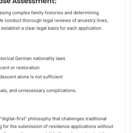
Case Assessment:
ssing complex family histories and determining
We conduct thorough legal reviews of ancestry lines,
o establish a clear legal basis for each application.
istorical German nationality laws
cent or restoration
descent alone is not sufficient
usals, and unnecessary complications.
“digital-first” philosophy that challenges traditional
ng for the submission of residence applications without