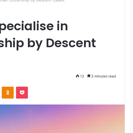
rman Citizenship by Descent Cases:
pecialise in
ship by Descent
12
3 minutes read
ontakte
Odnoklassniki
Pocket