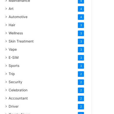
Maintenance
4
Art
4
Automotive
4
Hair
3
Wellness
3
Skin Treatment
3
Vape
3
E-SIM
3
Sports
3
Trip
2
Security
2
Celebration
2
Accountant
2
Driver
2