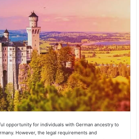
ul opportunity for individuals with German ancestry to
Germany. However, the legal requirements and