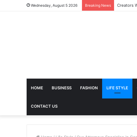
The Futur
Wednesday, August 5 2026
Breaking News
HOME
BUSINESS
FASHION
LIFE STYLE
CONTACT US