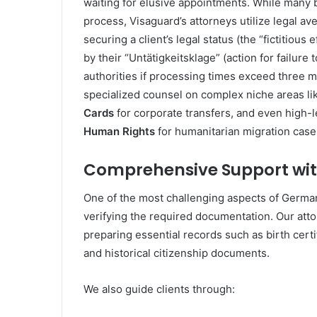
waiting for elusive appointments. While many be
process, Visaguard’s attorneys utilize legal aven
securing a client’s legal status (the “fictitious
by their “Untätigkeitsklage” (action for failure 
authorities if processing times exceed three m
specialized counsel on complex niche areas li
Cards
for corporate transfers, and even high-
Human Rights
for humanitarian migration case
Comprehensive Support wi
One of the most challenging aspects of German
verifying the required documentation. Our attor
preparing essential records such as birth certif
and historical citizenship documents.
We also guide clients through: