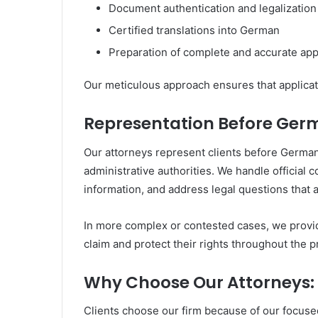
Document authentication and legalization
Certified translations into German
Preparation of complete and accurate appl
Our meticulous approach ensures that applicati
Representation Before Germ
Our attorneys represent clients before German 
administrative authorities. We handle official
information, and address legal questions that 
In more complex or contested cases, we provide
claim and protect their rights throughout the 
Why Choose Our Attorneys:
Clients choose our firm because of our focus