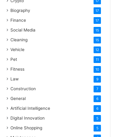
Crypto
17
Biography
17
Finance
17
Social Media
15
Cleaning
15
Vehicle
12
Pet
11
Fitness
10
Law
9
Construction
7
General
6
Artificial Intelligence
6
Digital Innovation
5
Online Shopping
5