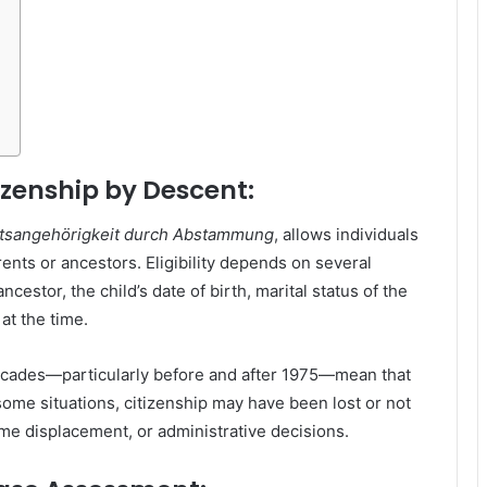
zenship by Descent:
tsangehörigkeit durch Abstammung
, allows individuals
ents or ancestors. Eligibility depends on several
ncestor, the child’s date of birth, marital status of the
 at the time.
ecades—particularly before and after 1975—mean that
some situations, citizenship may have been lost or not
e displacement, or administrative decisions.