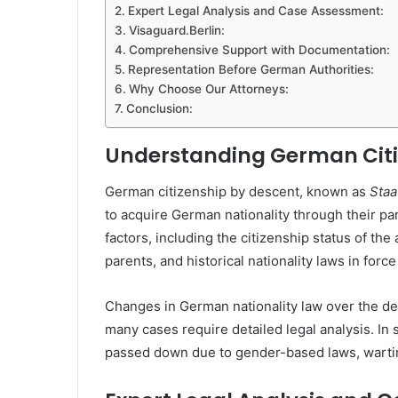
Expert Legal Analysis and Case Assessment:
Visaguard.Berlin:
Comprehensive Support with Documentation:
Representation Before German Authorities:
Why Choose Our Attorneys:
Conclusion:
Understanding German Citi
German citizenship by descent, known as
Staa
to acquire German nationality through their par
factors, including the citizenship status of the a
parents, and historical nationality laws in force
Changes in German nationality law over the d
many cases require detailed legal analysis. In 
passed down due to gender-based laws, wartim