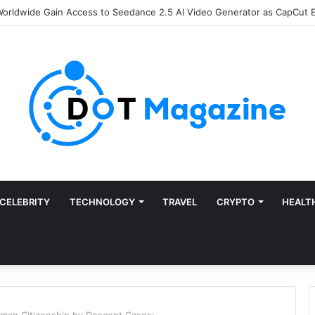
e of Finance: Why Accounts Payable Automation Is No Longer Optional
CELEBRITY
TECHNOLOGY
TRAVEL
CRYPTO
HEALT