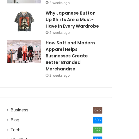
2 weeks ago
Why Japanese Button
Up Shirts Are a Must-
Have in Every Wardrobe
2 weeks ago
How Soft and Modern
Apparel Helps
Businesses Create
Better Branded
Merchandise
2 weeks ago
Business
625
Blog
506
Tech
377