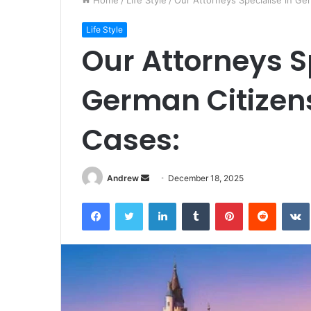
Home
/
Life Style
/
Our Attorneys Specialise in Ge
Life Style
Our Attorneys S
German Citizen
Cases:
Andrew
S
December 18, 2025
e
Facebook
Twitter
LinkedIn
Tumblr
Pinterest
Reddit
VK
n
d
a
n
e
m