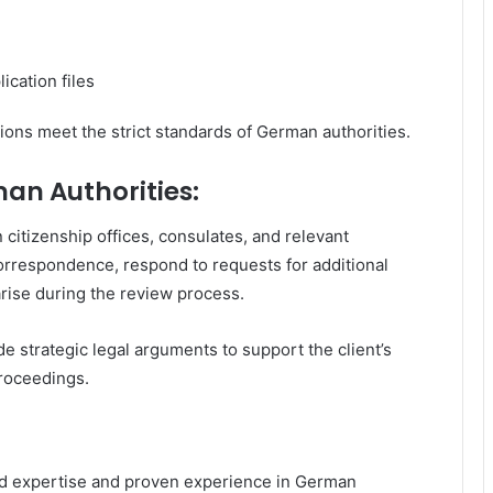
ication files
ons meet the strict standards of German authorities.
an Authorities:
citizenship offices, consulates, and relevant
 correspondence, respond to requests for additional
arise during the review process.
 strategic legal arguments to support the client’s
proceedings.
ed expertise and proven experience in German