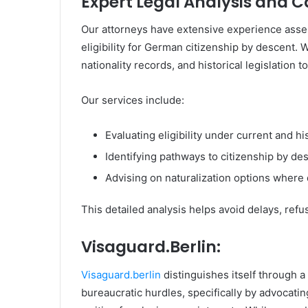
Expert Legal Analysis and 
Our attorneys have extensive experience asse
eligibility for German citizenship by descent. 
nationality records, and historical legislation t
Our services include:
Evaluating eligibility under current and h
Identifying pathways to citizenship by des
Advising on naturalization options where 
This detailed analysis helps avoid delays, ref
Visaguard.Berlin:
Visaguard.berlin
distinguishes itself through a 
bureaucratic hurdles, specifically by advocati