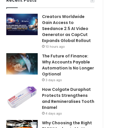
Recent Posts
Creators Worldwide
Gain Access to
Seedance 2.5 AI Video
Generator as CapCut
Expands Global Rollout
10 hours ago
The Future of Finance:
Why Accounts Payable
Automation Is No Longer
Optional
3 days ago
How Colgate Duraphat
Protects Strengthens
and Remineralises Tooth
Enamel
4 days ago
Why Choosing the Right