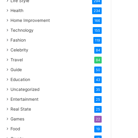
Life Style
294
Health
234
Home Improvement
166
Technology
155
Fashion
119
Celebrity
84
Travel
84
Guide
50
Education
43
Uncategorized
35
Entertainment
25
Real State
25
Games
22
Food
19