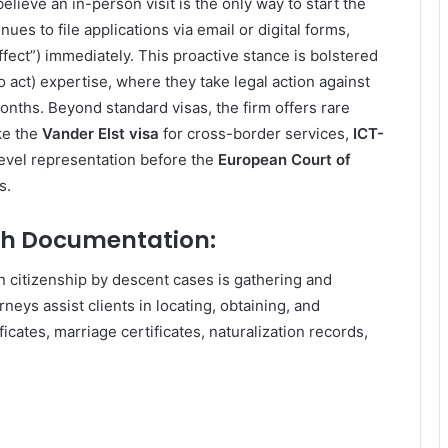
lieve an in-person visit is the only way to start the
ues to file applications via email or digital forms,
 effect”) immediately. This proactive stance is bolstered
to act) expertise, where they take legal action against
onths. Beyond standard visas, the firm offers rare
ke the
Vander Elst visa
for cross-border services,
ICT-
level representation before the
European Court of
s.
th Documentation:
 citizenship by descent cases is gathering and
neys assist clients in locating, obtaining, and
icates, marriage certificates, naturalization records,