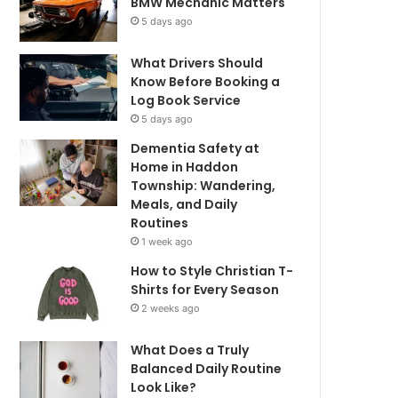
BMW Mechanic Matters
5 days ago
What Drivers Should
Know Before Booking a
Log Book Service
5 days ago
Dementia Safety at
Home in Haddon
Township: Wandering,
Meals, and Daily
Routines
1 week ago
How to Style Christian T-
Shirts for Every Season
2 weeks ago
What Does a Truly
Balanced Daily Routine
Look Like?