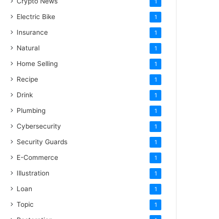
Crypto News
1
Electric Bike
1
Insurance
1
Natural
1
Home Selling
1
Recipe
1
Drink
1
Plumbing
1
Cybersecurity
1
Security Guards
1
E-Commerce
1
Illustration
1
Loan
1
Topic
1