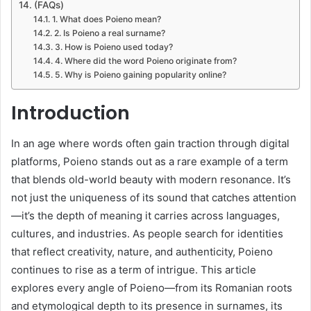
(FAQs)
1. What does Poieno mean?
2. Is Poieno a real surname?
3. How is Poieno used today?
4. Where did the word Poieno originate from?
5. Why is Poieno gaining popularity online?
Introduction
In an age where words often gain traction through digital
platforms, Poieno stands out as a rare example of a term
that blends old-world beauty with modern resonance. It’s
not just the uniqueness of its sound that catches attention
—it’s the depth of meaning it carries across languages,
cultures, and industries. As people search for identities
that reflect creativity, nature, and authenticity, Poieno
continues to rise as a term of intrigue. This article
explores every angle of Poieno—from its Romanian roots
and etymological depth to its presence in surnames, its