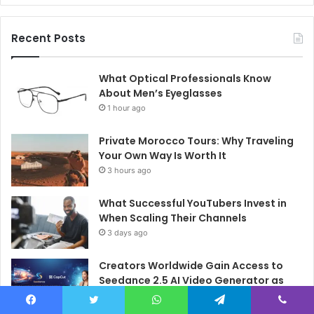
Recent Posts
What Optical Professionals Know
About Men’s Eyeglasses
1 hour ago
Private Morocco Tours: Why Traveling
Your Own Way Is Worth It
3 hours ago
What Successful YouTubers Invest in
When Scaling Their Channels
3 days ago
Creators Worldwide Gain Access to
Seedance 2.5 AI Video Generator as
CapCut Expands Global Rollout
5 days ago