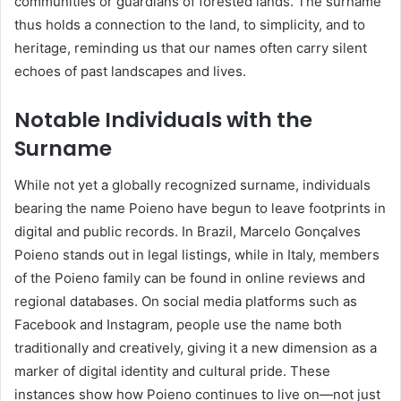
communities or guardians of forested lands. The surname
thus holds a connection to the land, to simplicity, and to
heritage, reminding us that our names often carry silent
echoes of past landscapes and lives.
Notable Individuals with the
Surname
While not yet a globally recognized surname, individuals
bearing the name Poieno have begun to leave footprints in
digital and public records. In Brazil, Marcelo Gonçalves
Poieno stands out in legal listings, while in Italy, members
of the Poieno family can be found in online reviews and
regional databases. On social media platforms such as
Facebook and Instagram, people use the name both
traditionally and creatively, giving it a new dimension as a
marker of digital identity and cultural pride. These
instances show how Poieno continues to live on—not just