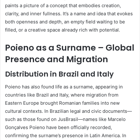
paints a picture of a concept that embodies creation,
clarity, and inner fullness. It’s a name and idea that evokes
both openness and depth, an empty field waiting to be
filled, or a creative space already rich with potential.
Poieno as a Surname – Global
Presence and Migration
Distribution in Brazil and Italy
Poieno has also found life as a surname, appearing in
countries like Brazil and Italy, where migration from
Eastern Europe brought Romanian families into new
cultural contexts. In Brazilian legal and civic documents—
such as those found on JusBrasil—names like Marcelo
Gonçalves Poieno have been officially recorded,
confirming the surname’s presence in Latin America. In