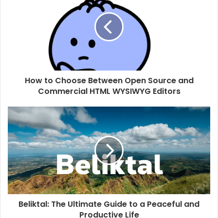
t
e
How to Choose Between Open Source and
Commercial HTML WYSIWYG Editors
Beliktal: The Ultimate Guide to a Peaceful and
Productive Life