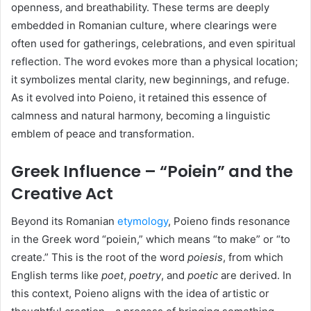
openness, and breathability. These terms are deeply
embedded in Romanian culture, where clearings were
often used for gatherings, celebrations, and even spiritual
reflection. The word evokes more than a physical location;
it symbolizes mental clarity, new beginnings, and refuge.
As it evolved into Poieno, it retained this essence of
calmness and natural harmony, becoming a linguistic
emblem of peace and transformation.
Greek Influence – “Poiein” and the
Creative Act
Beyond its Romanian
etymology
, Poieno finds resonance
in the Greek word “poiein,” which means “to make” or “to
create.” This is the root of the word
poiesis
, from which
English terms like
poet
,
poetry
, and
poetic
are derived. In
this context, Poieno aligns with the idea of artistic or