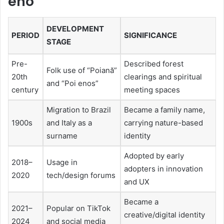
eno
DEVELOPMENT
PERIOD
SIGNIFICANCE
STAGE
Pre-
Described forest
Folk use of “Poiană”
20th
clearings and spiritual
and “Poi enos”
century
meeting spaces
Migration to Brazil
Became a family name,
1900s
and Italy as a
carrying nature-based
surname
identity
Adopted by early
2018–
Usage in
adopters in innovation
2020
tech/design forums
and UX
Became a
2021–
Popular on TikTok
creative/digital identity
2024
and social media