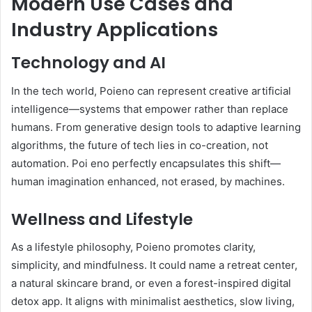
Modern Use Cases and
Industry Applications
Technology and AI
In the tech world, Poieno can represent creative artificial
intelligence—systems that empower rather than replace
humans. From generative design tools to adaptive learning
algorithms, the future of tech lies in co-creation, not
automation. Poi eno perfectly encapsulates this shift—
human imagination enhanced, not erased, by machines.
Wellness and Lifestyle
As a lifestyle philosophy, Poieno promotes clarity,
simplicity, and mindfulness. It could name a retreat center,
a natural skincare brand, or even a forest-inspired digital
detox app. It aligns with minimalist aesthetics, slow living,