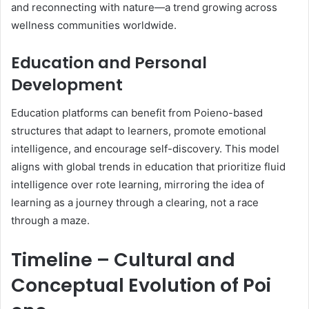
and reconnecting with nature—a trend growing across
wellness communities worldwide.
Education and Personal
Development
Education platforms can benefit from Poieno-based
structures that adapt to learners, promote emotional
intelligence, and encourage self-discovery. This model
aligns with global trends in education that prioritize fluid
intelligence over rote learning, mirroring the idea of
learning as a journey through a clearing, not a race
through a maze.
Timeline – Cultural and
Conceptual Evolution of Poi