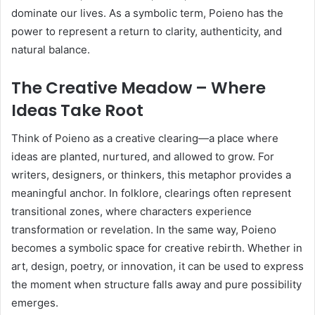
dominate our lives. As a symbolic term, Poieno has the
power to represent a return to clarity, authenticity, and
natural balance.
The Creative Meadow – Where
Ideas Take Root
Think of Poieno as a creative clearing—a place where
ideas are planted, nurtured, and allowed to grow. For
writers, designers, or thinkers, this metaphor provides a
meaningful anchor. In folklore, clearings often represent
transitional zones, where characters experience
transformation or revelation. In the same way, Poieno
becomes a symbolic space for creative rebirth. Whether in
art, design, poetry, or innovation, it can be used to express
the moment when structure falls away and pure possibility
emerges.