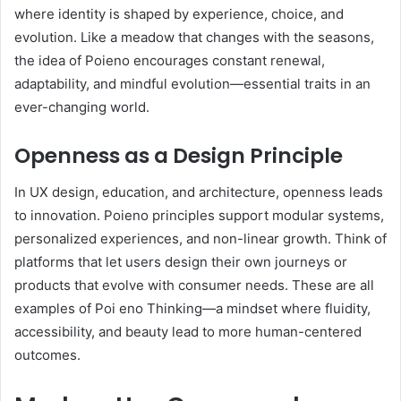
where identity is shaped by experience, choice, and
evolution. Like a meadow that changes with the seasons,
the idea of Poieno encourages constant renewal,
adaptability, and mindful evolution—essential traits in an
ever-changing world.
Openness as a Design Principle
In UX design, education, and architecture, openness leads
to innovation. Poieno principles support modular systems,
personalized experiences, and non-linear growth. Think of
platforms that let users design their own journeys or
products that evolve with consumer needs. These are all
examples of Poi eno Thinking—a mindset where fluidity,
accessibility, and beauty lead to more human-centered
outcomes.