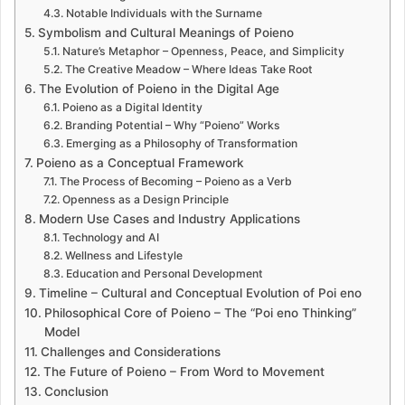
Notable Individuals with the Surname
Symbolism and Cultural Meanings of Poieno
Nature’s Metaphor – Openness, Peace, and Simplicity
The Creative Meadow – Where Ideas Take Root
The Evolution of Poieno in the Digital Age
Poieno as a Digital Identity
Branding Potential – Why “Poieno” Works
Emerging as a Philosophy of Transformation
Poieno as a Conceptual Framework
The Process of Becoming – Poieno as a Verb
Openness as a Design Principle
Modern Use Cases and Industry Applications
Technology and AI
Wellness and Lifestyle
Education and Personal Development
Timeline – Cultural and Conceptual Evolution of Poi eno
Philosophical Core of Poieno – The “Poi eno Thinking”
Model
Challenges and Considerations
The Future of Poieno – From Word to Movement
Conclusion