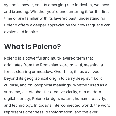
symbolic power, and its emerging role in design, wellness,
and branding. Whether you’re encountering it for the first
time or are familiar with its layered past, understanding
Poieno offers a deeper appreciation for how language can
evolve and inspire.
What Is Poieno?
Poieno is a powerful and multi-layered term that
originates from the Romanian word
poiană
, meaning a
forest clearing or meadow. Over time, it has evolved
beyond its geographical origin to carry deep symbolic,
cultural, and philosophical meanings. Whether used as a
surname, a metaphor for creative clarity, or a modern
digital identity, Poieno bridges nature, human creativity,
and technology. In today’s interconnected world, the word
represents openness, transformation, and the ever-