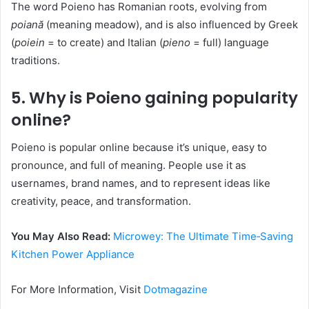
The word Poieno has Romanian roots, evolving from
poiană
(meaning meadow), and is also influenced by Greek
(
poiein
= to create) and Italian (
pieno
= full) language
traditions.
5. Why is Poieno gaining popularity
online?
Poieno is popular online because it’s unique, easy to
pronounce, and full of meaning. People use it as
usernames, brand names, and to represent ideas like
creativity, peace, and transformation.
You May Also Read:
Microwey: The Ultimate Time‑Saving
Kitchen Power Appliance
For More Information, Visit
Dotmagazine