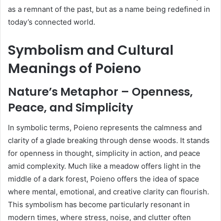
as a remnant of the past, but as a name being redefined in
today’s connected world.
Symbolism and Cultural
Meanings of Poieno
Nature’s Metaphor – Openness,
Peace, and Simplicity
In symbolic terms, Poieno represents the calmness and
clarity of a glade breaking through dense woods. It stands
for openness in thought, simplicity in action, and peace
amid complexity. Much like a meadow offers light in the
middle of a dark forest, Poieno offers the idea of space
where mental, emotional, and creative clarity can flourish.
This symbolism has become particularly resonant in
modern times, where stress, noise, and clutter often