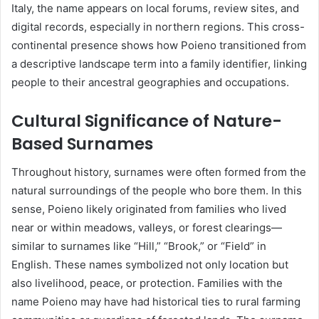
Italy, the name appears on local forums, review sites, and
digital records, especially in northern regions. This cross-
continental presence shows how Poieno transitioned from
a descriptive landscape term into a family identifier, linking
people to their ancestral geographies and occupations.
Cultural Significance of Nature-
Based Surnames
Throughout history, surnames were often formed from the
natural surroundings of the people who bore them. In this
sense, Poieno likely originated from families who lived
near or within meadows, valleys, or forest clearings—
similar to surnames like “Hill,” “Brook,” or “Field” in
English. These names symbolized not only location but
also livelihood, peace, or protection. Families with the
name Poieno may have had historical ties to rural farming