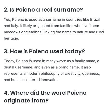
2. Is Poieno a real surname?
Yes, Poieno is used as a surname in countries like Brazil
and Italy. It likely originated from families who lived near
meadows or clearings, linking the name to nature and rural
heritage.
3. How is Poieno used today?
Today, Poieno is used in many ways: as a family name, a
digital username, and even as a brand name. It also
represents a modern philosophy of creativity, openness,
and human-centered innovation.
4. Where did the word Poieno
originate from?