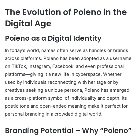
The Evolution of Poieno in the
Digital Age
Poieno as a Digital Identity
In today’s world, names often serve as handles or brands
across platforms. Poieno has been adopted as a username
on TikTok, Instagram, Facebook, and even professional
platforms—giving it a new life in cyberspace. Whether
used by individuals reconnecting with heritage or by
creatives seeking a unique persona, Poieno has emerged
as a cross-platform symbol of individuality and depth. Its
poetic tone and open-ended meaning make it perfect for
personal branding in a crowded digital world.
Branding Potential – Why “Poieno”