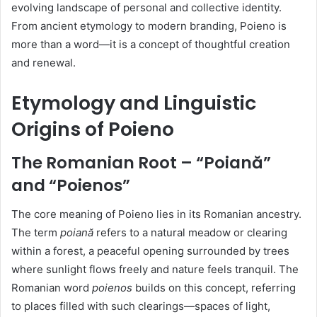
evolving landscape of personal and collective identity.
From ancient etymology to modern branding, Poieno is
more than a word—it is a concept of thoughtful creation
and renewal.
Etymology and Linguistic
Origins of Poieno
The Romanian Root – “Poiană”
and “Poienos”
The core meaning of Poieno lies in its Romanian ancestry.
The term
poiană
refers to a natural meadow or clearing
within a forest, a peaceful opening surrounded by trees
where sunlight flows freely and nature feels tranquil. The
Romanian word
poienos
builds on this concept, referring
to places filled with such clearings—spaces of light,