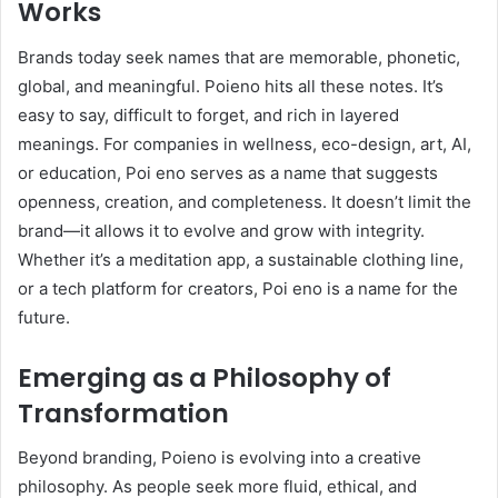
Works
Brands today seek names that are memorable, phonetic,
global, and meaningful. Poieno hits all these notes. It’s
easy to say, difficult to forget, and rich in layered
meanings. For companies in wellness, eco-design, art, AI,
or education, Poi eno serves as a name that suggests
openness, creation, and completeness. It doesn’t limit the
brand—it allows it to evolve and grow with integrity.
Whether it’s a meditation app, a sustainable clothing line,
or a tech platform for creators, Poi eno is a name for the
future.
Emerging as a Philosophy of
Transformation
Beyond branding, Poieno is evolving into a creative
philosophy. As people seek more fluid, ethical, and