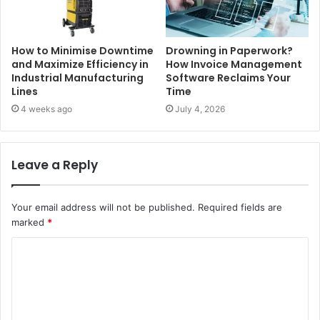
How to Minimise Downtime
Drowning in Paperwork?
and Maximize Efficiency in
How Invoice Management
Industrial Manufacturing
Software Reclaims Your
Lines
Time
4 weeks ago
July 4, 2026
Leave a Reply
Your email address will not be published.
Required fields are
marked
*
C
o
m
m