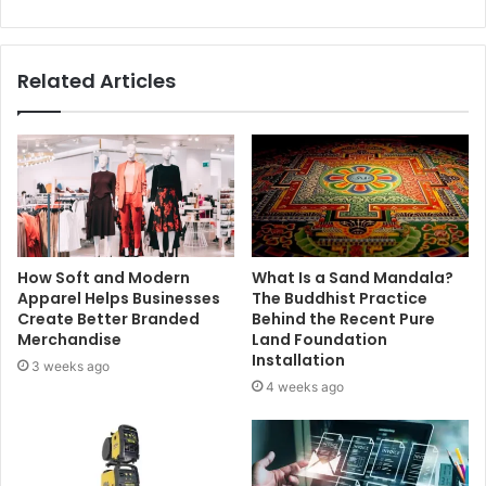
Related Articles
How Soft and Modern
What Is a Sand Mandala?
Apparel Helps Businesses
The Buddhist Practice
Create Better Branded
Behind the Recent Pure
Merchandise
Land Foundation
Installation
3 weeks ago
4 weeks ago