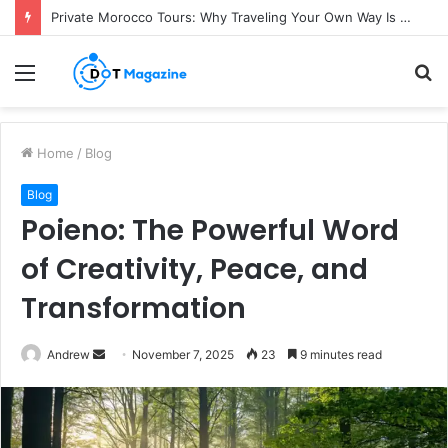
Private Morocco Tours: Why Traveling Your Own Way Is Worth It
Menu
S
fo
Home
/
Blog
Blog
Poieno: The Powerful Word
of Creativity, Peace, and
Transformation
Andrew
S
November 7, 2025
23
9 minutes read
e
n
d