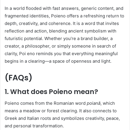
In a world flooded with fast answers, generic content, and
fragmented identities, Poieno offers a refreshing return to
depth, creativity, and coherence. It is a word that invites
reflection and action, blending ancient symbolism with
futuristic potential. Whether you’re a brand builder, a
creator, a philosopher, or simply someone in search of
clarity, Poi eno reminds you that everything meaningful
begins in a clearing—a space of openness and light.
(FAQs)
1. What does Poieno mean?
Poieno comes from the Romanian word
poiană
, which
means a meadow or forest clearing. It also connects to
Greek and Italian roots and symbolizes creativity, peace,
and personal transformation.