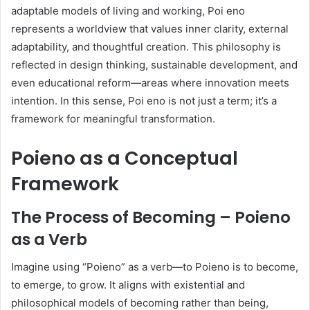
adaptable models of living and working, Poi eno
represents a worldview that values inner clarity, external
adaptability, and thoughtful creation. This philosophy is
reflected in design thinking, sustainable development, and
even educational reform—areas where innovation meets
intention. In this sense, Poi eno is not just a term; it’s a
framework for meaningful transformation.
Poieno as a Conceptual
Framework
The Process of Becoming – Poieno
as a Verb
Imagine using “Poieno” as a verb—to Poieno is to become,
to emerge, to grow. It aligns with existential and
philosophical models of becoming rather than being,