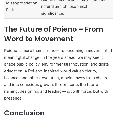
Misappropriation
natural and philosophical
Risk
significance.
The Future of Poieno – From
Word to Movement
Poieno is more than a trend—it’s becoming a movement of
meaningful change. In the years ahead, we may see it
shape public policy, environmental innovation, and digital
education. A Poi eno-inspired world values clarity,
balance, and ethical evolution, moving away from chaos
and into conscious growth. It represents the future of
naming, designing, and leading—not with force, but with
presence.
Conclusion