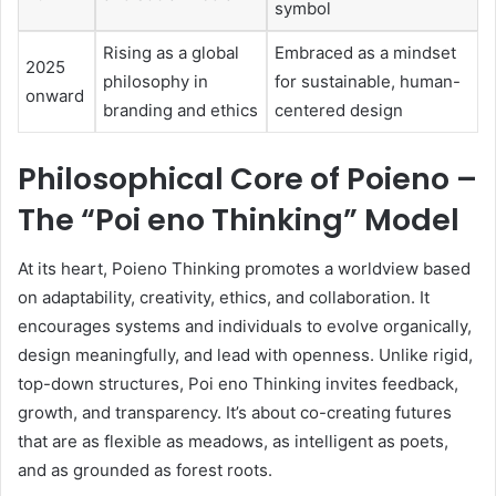
symbol
Rising as a global
Embraced as a mindset
2025
philosophy in
for sustainable, human-
onward
branding and ethics
centered design
Philosophical Core of Poieno –
The “Poi eno Thinking” Model
At its heart, Poieno Thinking promotes a worldview based
on adaptability, creativity, ethics, and collaboration. It
encourages systems and individuals to evolve organically,
design meaningfully, and lead with openness. Unlike rigid,
top-down structures, Poi eno Thinking invites feedback,
growth, and transparency. It’s about co-creating futures
that are as flexible as meadows, as intelligent as poets,
and as grounded as forest roots.