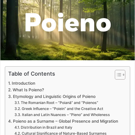
a
n
e
m
a
i
l
Table of Contents
Introduction
What Is Poieno?
Etymology and Linguistic Origins of Poieno
The Romanian Root – “Poiană” and “Poienos”
Greek Influence – “Poiein” and the Creative Act
Italian and Latin Nuances – “Pieno” and Wholeness
Poieno as a Surname – Global Presence and Migration
Distribution in Brazil and Italy
Cultural Significance of Nature-Based Surnames