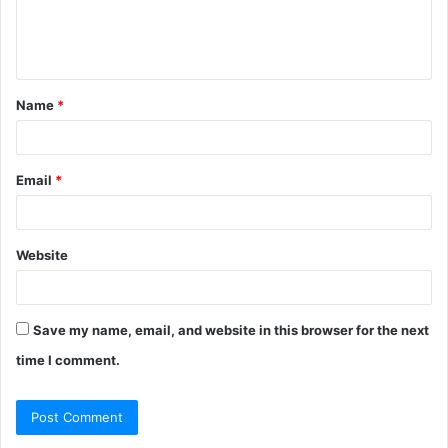
e
n
t
Name
*
*
Email
*
Website
Save my name, email, and website in this browser for the next
time I comment.