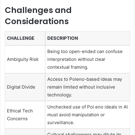
Challenges and
Considerations
CHALLENGE
DESCRIPTION
Being too open-ended can confuse
Ambiguity Risk
interpretation without clear
contextual framing.
Access to Poieno-based ideas may
Digital Divide
remain limited without inclusive
technology.
Unchecked use of Poi eno ideals in AI
Ethical Tech
must avoid manipulation or
Concerns
surveillance.
Cultural shallowness may dilute its