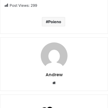
Post Views:
299
Poieno
Andrew
W
e
b
s
i