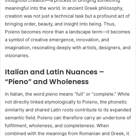
thoughtful creation—a process of bringing something
meaningful into the world. In ancient Greek philosophy,
creation was not just a technical task but a profound act of
bringing order, beauty, and insight into being. Thus,
Poieno becomes more than a landscape term—it becomes
a symbol of creative emergence, innovation, and
imagination, resonating deeply with artists, designers, and
visionaries.
Italian and Latin Nuances –
“Pieno” and Wholeness
In Italian, the word
pieno
means “full” or “complete.” While
not directly linked etymologically to Poieno, the phonetic
similarity and shared Latin roots contribute to its expanded
semantic field. Poieno can therefore carry an undertone of
fulfillment, wholeness, and completeness. When
combined with the meanings from Romanian and Greek, it