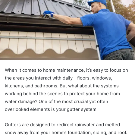
a
n
e
m
a
i
l
When it comes to home maintenance, it’s easy to focus on
the areas you interact with daily—floors, windows,
kitchens, and bathrooms. But what about the systems
working behind the scenes to protect your home from
water damage? One of the most crucial yet often
overlooked elements is your gutter system.
Gutters are designed to redirect rainwater and melted
snow away from your home’s foundation, siding, and roof.