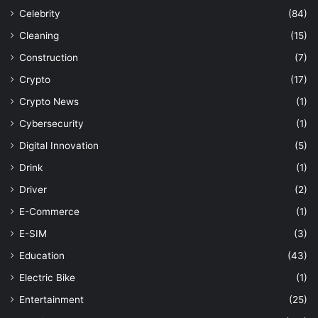
Celebrity
(84)
Cleaning
(15)
Construction
(7)
Crypto
(17)
Crypto News
(1)
Cybersecurity
(1)
Digital Innovation
(5)
Drink
(1)
Driver
(2)
E-Commerce
(1)
E-SIM
(3)
Education
(43)
Electric Bike
(1)
Entertainment
(25)