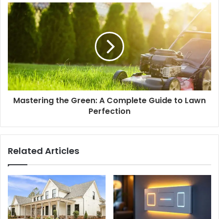
Mastering the Green: A Complete Guide to Lawn
Perfection
Related Articles