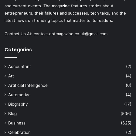
and current events. The magazine features stories about
entrepreneurs, their failures and successes, tech talks, and the
latest news on trending topics that matter to its readers.
Contact Us At:
contact.dotmagazine.co.uk@
gmail.com
Categories
Accountant
(2)
Art
(4)
Artificial Intelligence
(6)
Automotive
(4)
Biography
(17)
Blog
(506)
Business
(625)
Celebration
(2)