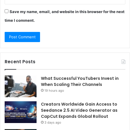
Save my name, email, and website in this browser for the next
time I comment.
Recent Posts
What Successful YouTubers Invest in
When Scaling Their Channels
19 hours ago
Creators Worldwide Gain Access to
Seedance 2.5 AI Video Generator as
CapCut Expands Global Rollout
3 days ago