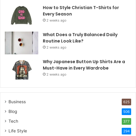
How to Style Christian T-Shirts for
Every Season
2 weeks ago
What Does a Truly Balanced Daily
Routine Look Like?
2 weeks ago
Why Japanese Button Up Shirts Are a
Must-Have in Every Wardrobe
2 weeks ago
Business
625
Blog
506
Tech
377
Life Style
294