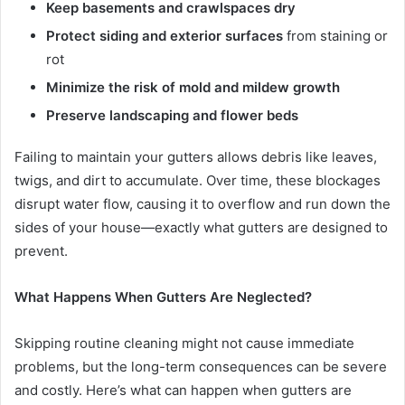
Keep basements and crawlspaces dry
Protect siding and exterior surfaces
from staining or
rot
Minimize the risk of mold and mildew growth
Preserve landscaping and flower beds
Failing to maintain your gutters allows debris like leaves,
twigs, and dirt to accumulate. Over time, these blockages
disrupt water flow, causing it to overflow and run down the
sides of your house—exactly what gutters are designed to
prevent.
What Happens When Gutters Are Neglected?
Skipping routine cleaning might not cause immediate
problems, but the long-term consequences can be severe
and costly. Here’s what can happen when gutters are