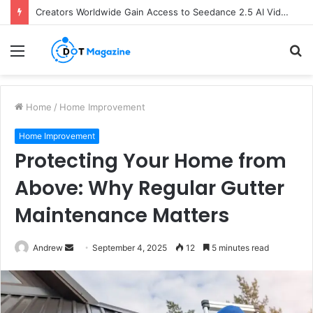
Creators Worldwide Gain Access to Seedance 2.5 AI Video Generator as CapCut Expands Global Rollout
Menu
S
fo
Home
/
Home Improvement
Home Improvement
Protecting Your Home from
Above: Why Regular Gutter
Maintenance Matters
Andrew
S
September 4, 2025
12
5 minutes read
e
n
d