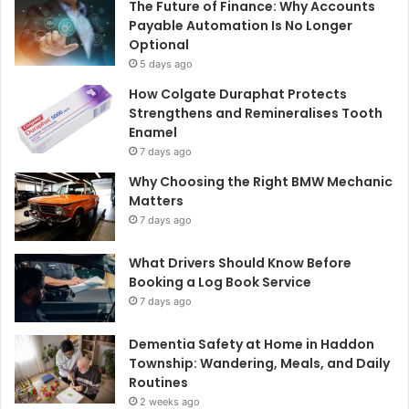
The Future of Finance: Why Accounts
Payable Automation Is No Longer
Optional
5 days ago
How Colgate Duraphat Protects
Strengthens and Remineralises Tooth
Enamel
7 days ago
Why Choosing the Right BMW Mechanic
Matters
7 days ago
What Drivers Should Know Before
Booking a Log Book Service
7 days ago
Dementia Safety at Home in Haddon
Township: Wandering, Meals, and Daily
Routines
2 weeks ago