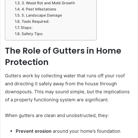
3. Wood Rot and Mold Growth
4. Pest Infestations
5. Landscape Damage
Tools Required:
Steps:
Safety Tips:
The Role of Gutters in Home
Protection
Gutters work by collecting water that runs off your roof
and directing it safely away from the house through
downspouts. This may sound simple, but the implications
of a properly functioning system are significant.
When gutters are clean and unobstructed, they:
Prevent erosion
around your home’s foundation