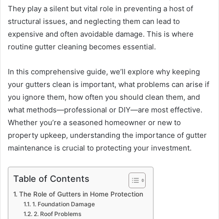
They play a silent but vital role in preventing a host of
structural issues, and neglecting them can lead to
expensive and often avoidable damage. This is where
routine gutter cleaning becomes essential.
In this comprehensive guide, we’ll explore why keeping
your gutters clean is important, what problems can arise if
you ignore them, how often you should clean them, and
what methods—professional or DIY—are most effective.
Whether you’re a seasoned homeowner or new to
property upkeep, understanding the importance of gutter
maintenance is crucial to protecting your investment.
Table of Contents
The Role of Gutters in Home Protection
1. Foundation Damage
2. Roof Problems