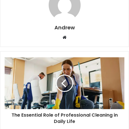
Andrew
W
e
b
s
i
t
e
The Essential Role of Professional Cleaning in
Daily Life