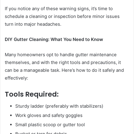
If you notice any of these warning signs, it’s time to
schedule a cleaning or inspection before minor issues
turn into major headaches.
DIY Gutter Cleaning: What You Need to Know
Many homeowners opt to handle gutter maintenance
themselves, and with the right tools and precautions, it
can be a manageable task. Here’s how to do it safely and
effectively:
Tools Required:
Sturdy ladder (preferably with stabilizers)
Work gloves and safety goggles
Small plastic scoop or gutter tool
Bucket or tarp for debris