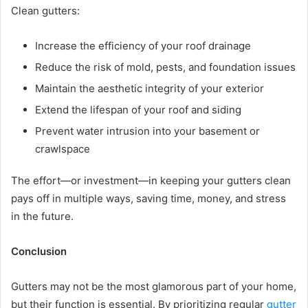
Clean gutters:
Increase the efficiency of your roof drainage
Reduce the risk of mold, pests, and foundation issues
Maintain the aesthetic integrity of your exterior
Extend the lifespan of your roof and siding
Prevent water intrusion into your basement or
crawlspace
The effort—or investment—in keeping your gutters clean
pays off in multiple ways, saving time, money, and stress
in the future.
Conclusion
Gutters may not be the most glamorous part of your home,
but their function is essential. By prioritizing regular
gutter