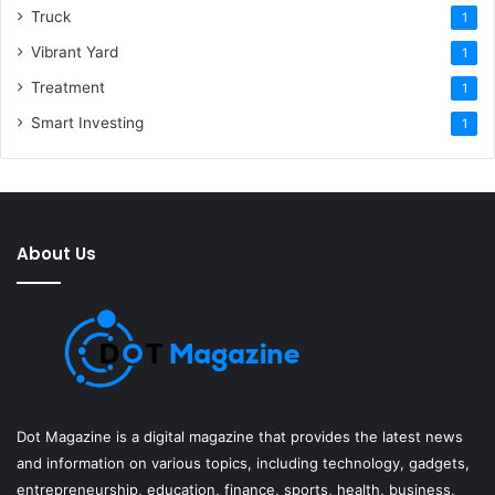
Truck
1
Vibrant Yard
1
Treatment
1
Smart Investing
1
About Us
Dot Magazine is a digital magazine that provides the latest news
and information on various topics, including technology, gadgets,
entrepreneurship, education, finance, sports, health, business,