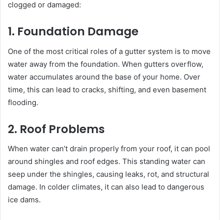
clogged or damaged:
1. Foundation Damage
One of the most critical roles of a gutter system is to move
water away from the foundation. When gutters overflow,
water accumulates around the base of your home. Over
time, this can lead to cracks, shifting, and even basement
flooding.
2. Roof Problems
When water can’t drain properly from your roof, it can pool
around shingles and roof edges. This standing water can
seep under the shingles, causing leaks, rot, and structural
damage. In colder climates, it can also lead to dangerous
ice dams.