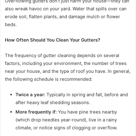
Overflowing gutters don’t just harm your house—they can
also wreak havoc on your yard. Water that spills over can
erode soil, flatten plants, and damage mulch or flower
beds.
How Often Should You Clean Your Gutters?
The frequency of gutter cleaning depends on several
factors, including your environment, the number of trees
near your house, and the type of roof you have. In general,
the following schedule is recommended:
Twice a year:
Typically in spring and fall, before and
after heavy leaf shedding seasons.
More frequently if:
You have pine trees nearby
(which drop needles year-round), live in a rainy
climate, or notice signs of clogging or overflow.