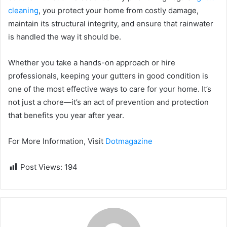
cleaning
, you protect your home from costly damage,
maintain its structural integrity, and ensure that rainwater
is handled the way it should be.
Whether you take a hands-on approach or hire
professionals, keeping your gutters in good condition is
one of the most effective ways to care for your home. It’s
not just a chore—it’s an act of prevention and protection
that benefits you year after year.
For More Information, Visit
Dotmagazine
Post Views:
194