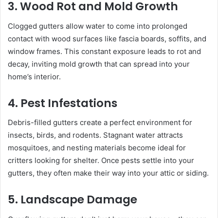
3. Wood Rot and Mold Growth
Clogged gutters allow water to come into prolonged
contact with wood surfaces like fascia boards, soffits, and
window frames. This constant exposure leads to rot and
decay, inviting mold growth that can spread into your
home’s interior.
4. Pest Infestations
Debris-filled gutters create a perfect environment for
insects, birds, and rodents. Stagnant water attracts
mosquitoes, and nesting materials become ideal for
critters looking for shelter. Once pests settle into your
gutters, they often make their way into your attic or siding.
5. Landscape Damage