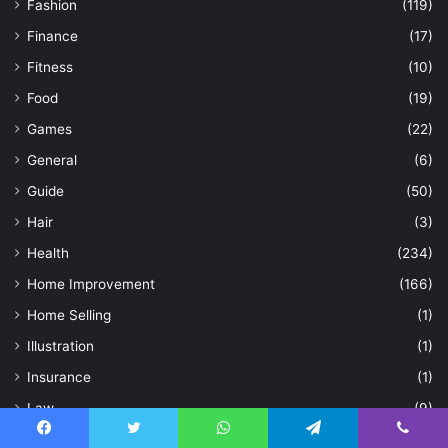
Fashion
(119)
Finance
(17)
Fitness
(10)
Food
(19)
Games
(22)
General
(6)
Guide
(50)
Hair
(3)
Health
(234)
Home Improvement
(166)
Home Selling
(1)
Illustration
(1)
Insurance
(1)
Law
(9)
Life Style
(294)