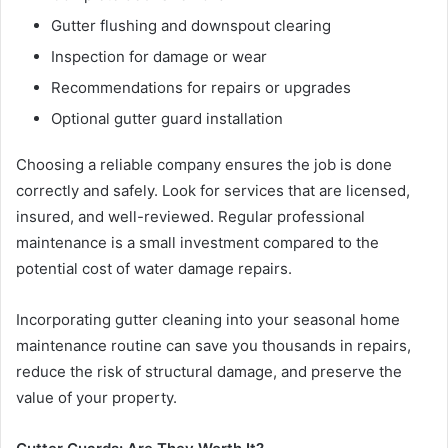
Gutter flushing and downspout clearing
Inspection for damage or wear
Recommendations for repairs or upgrades
Optional gutter guard installation
Choosing a reliable company ensures the job is done
correctly and safely. Look for services that are licensed,
insured, and well-reviewed. Regular professional
maintenance is a small investment compared to the
potential cost of water damage repairs.
Incorporating gutter cleaning into your seasonal home
maintenance routine can save you thousands in repairs,
reduce the risk of structural damage, and preserve the
value of your property.