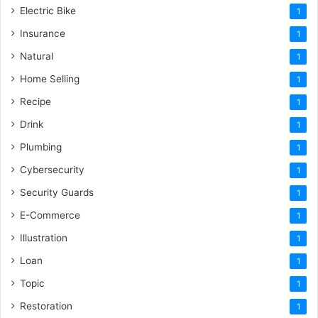
Electric Bike
1
Insurance
1
Natural
1
Home Selling
1
Recipe
1
Drink
1
Plumbing
1
Cybersecurity
1
Security Guards
1
E-Commerce
1
Illustration
1
Loan
1
Topic
1
Restoration
1