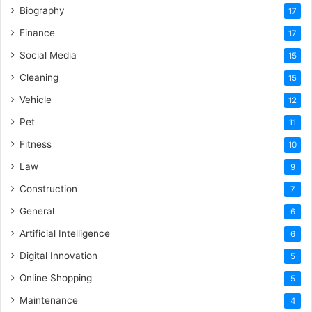
Biography
17
Finance
17
Social Media
15
Cleaning
15
Vehicle
12
Pet
11
Fitness
10
Law
9
Construction
7
General
6
Artificial Intelligence
6
Digital Innovation
5
Online Shopping
5
Maintenance
4