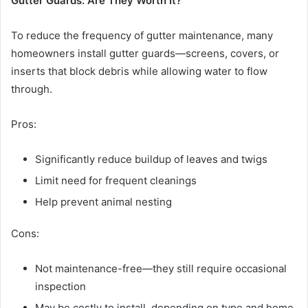
Gutter Guards: Are They Worth It?
To reduce the frequency of gutter maintenance, many
homeowners install gutter guards—screens, covers, or
inserts that block debris while allowing water to flow
through.
Pros:
Significantly reduce buildup of leaves and twigs
Limit need for frequent cleanings
Help prevent animal nesting
Cons:
Not maintenance-free—they still require occasional
inspection
May be costly to install, depending on type and home