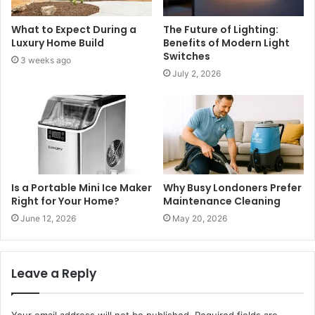
What to Expect During a
The Future of Lighting:
Luxury Home Build
Benefits of Modern Light
Switches
3 weeks ago
July 2, 2026
Is a Portable Mini Ice Maker
Why Busy Londoners Prefer
Right for Your Home?
Maintenance Cleaning
June 12, 2026
May 20, 2026
Leave a Reply
Your email address will not be published.
Required fields are