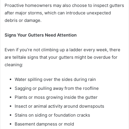
Proactive homeowners may also choose to inspect gutters
after major storms, which can introduce unexpected
debris or damage.
Signs Your Gutters Need Attention
Even if you’re not climbing up a ladder every week, there
are telltale signs that your gutters might be overdue for
cleaning:
Water spilling over the sides during rain
Sagging or pulling away from the roofline
Plants or moss growing inside the gutter
Insect or animal activity around downspouts
Stains on siding or foundation cracks
Basement dampness or mold