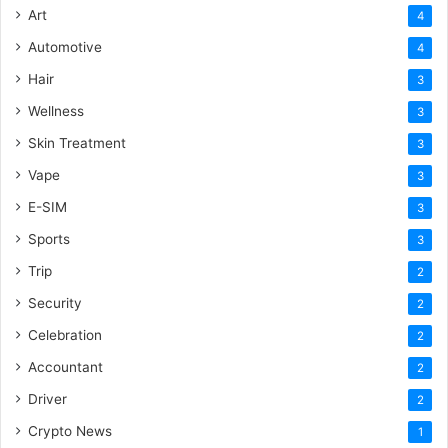
Art
4
Automotive
4
Hair
3
Wellness
3
Skin Treatment
3
Vape
3
E-SIM
3
Sports
3
Trip
2
Security
2
Celebration
2
Accountant
2
Driver
2
Crypto News
1