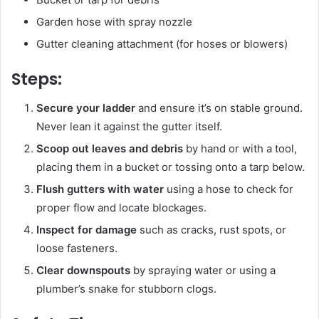
Garden hose with spray nozzle
Gutter cleaning attachment (for hoses or blowers)
Steps:
Secure your ladder
and ensure it’s on stable ground.
Never lean it against the gutter itself.
Scoop out leaves and debris
by hand or with a tool,
placing them in a bucket or tossing onto a tarp below.
Flush gutters with water
using a hose to check for
proper flow and locate blockages.
Inspect for damage
such as cracks, rust spots, or
loose fasteners.
Clear downspouts
by spraying water or using a
plumber’s snake for stubborn clogs.