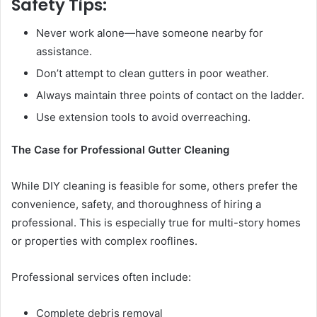
Safety Tips:
Never work alone—have someone nearby for
assistance.
Don’t attempt to clean gutters in poor weather.
Always maintain three points of contact on the ladder.
Use extension tools to avoid overreaching.
The Case for Professional Gutter Cleaning
While DIY cleaning is feasible for some, others prefer the
convenience, safety, and thoroughness of hiring a
professional. This is especially true for multi-story homes
or properties with complex rooflines.
Professional services often include:
Complete debris removal