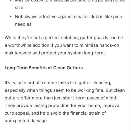
size
Not always effective against smaller debris like pine
needles
While they’re not a perfect solution, gutter guards can be
a worthwhile addition if you want to minimize hands-on
maintenance and protect your system long-term.
Long-Term Benefits of Clean Gutters
It’s easy to put off routine tasks like gutter cleaning,
especially when things seem to be working fine. But clean
gutters offer more than just short-term peace of mind.
They provide lasting protection for your home, improve
curb appeal, and help avoid the financial strain of
unexpected damage.