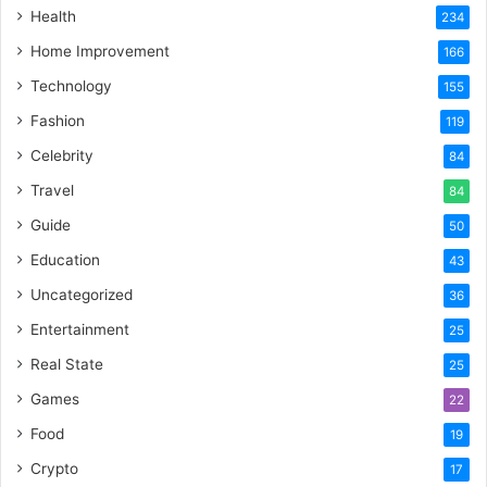
Health
234
Home Improvement
166
Technology
155
Fashion
119
Celebrity
84
Travel
84
Guide
50
Education
43
Uncategorized
36
Entertainment
25
Real State
25
Games
22
Food
19
Crypto
17