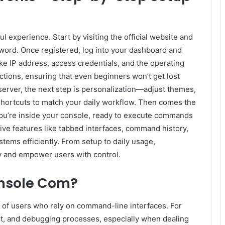
 experience. Start by visiting the official website and
word. Once registered, log into your dashboard and
ike IP address, access credentials, and the operating
ctions, ensuring that even beginners won’t get lost
server, the next step is personalization—adjust themes,
shortcuts to match your daily workflow. Then comes the
 you’re inside your console, ready to execute commands
itive features like tabbed interfaces, command history,
stems efficiently. From setup to daily usage,
y and empower users with control.
nsole Com?
 of users who rely on command-line interfaces. For
ent, and debugging processes, especially when dealing