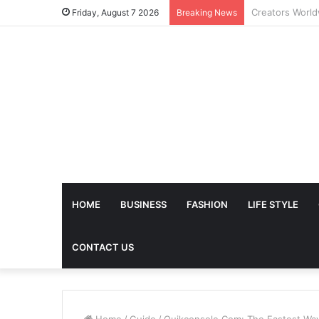
The Future of 
Friday, August 7 2026
Breaking News
HOME
BUSINESS
FASHION
LIFE STYLE
CONTACT US