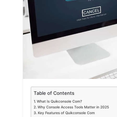
Table of Contents
What Is Quikconsole Com?
Why Console Access Tools Matter in 2025
Key Features of Quikconsole Com