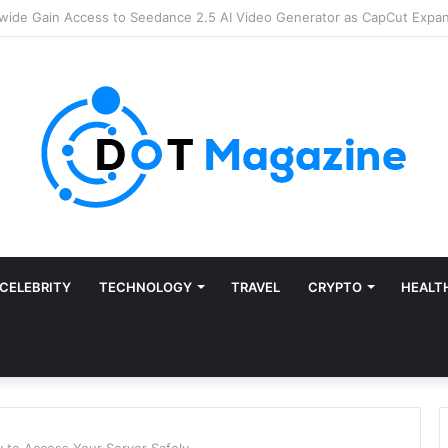
Finance: Why Accounts Payable Automation Is No Longer Optional
CELEBRITY
TECHNOLOGY
TRAVEL
CRYPTO
HEALT