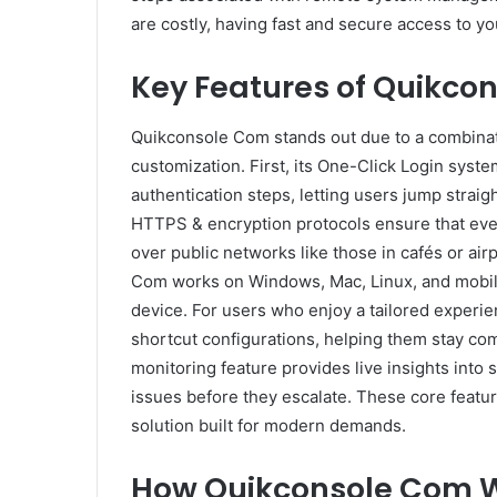
are costly, having fast and secure access to y
Key Features of Quikco
Quikconsole Com stands out due to a combinati
customization. First, its One-Click Login syst
authentication steps, letting users jump straigh
HTTPS & encryption protocols ensure that eve
over public networks like those in cafés or ai
Com works on Windows, Mac, Linux, and mobile b
device. For users who enjoy a tailored experie
shortcut configurations, helping them stay com
monitoring feature provides live insights into
issues before they escalate. These core featu
solution built for modern demands.
How Quikconsole Com W