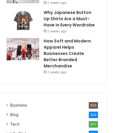
2 weeks ago
Why Japanese Button
Up Shirts Are a Must-
Have in Every Wardrobe
2 weeks ago
How Soft and Modern
Apparel Helps
Businesses Create
Better Branded
Merchandise
2 weeks ago
Business
625
Blog
506
Tech
377