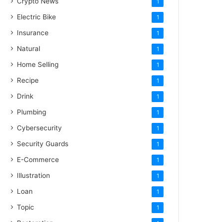
Crypto News
1
Electric Bike
1
Insurance
1
Natural
1
Home Selling
1
Recipe
1
Drink
1
Plumbing
1
Cybersecurity
1
Security Guards
1
E-Commerce
1
Illustration
1
Loan
1
Topic
1