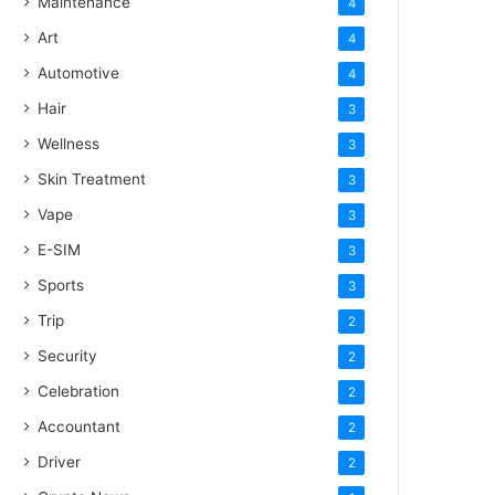
Maintenance
4
Art
4
Automotive
4
Hair
3
Wellness
3
Skin Treatment
3
Vape
3
E-SIM
3
Sports
3
Trip
2
Security
2
Celebration
2
Accountant
2
Driver
2