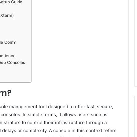
Setup Guide
aXterm)
ole Com?
perience
 Web Consoles
om?
le management tool designed to offer fast, secure,
consoles. In simple terms, it allows users such as
strators to control their infrastructure through a
 delays or complexity. A console in this context refers