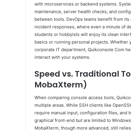
with microservices or backend systems. System a
maintenance, server health checks, and confi
between tools. DevOps teams benefit from its 
incident responses, where even a minute of de
students or hobbyists will enjoy its clean int
basics or running personal projects. Whether y
corporate IT department, Quikconsole Com hel
interact with your systems.
Speed vs. Traditional To
MobaXterm)
When comparing console access tools, Quikcons
multiple areas. While SSH clients like OpenSS
require manual input, configuration files, and 
graphical front-end but are limited to Window
MobaXterm, though more advanced, still relies 