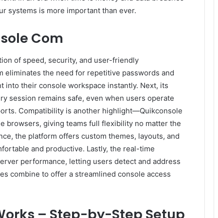
our systems is more important than ever.
nsole Com
on of speed, security, and user-friendly
em eliminates the need for repetitive passwords and
t into their console workspace instantly. Next, its
ry session remains safe, even when users operate
rports. Compatibility is another highlight—Quikconsole
rowsers, giving teams full flexibility no matter the
nce, the platform offers custom themes, layouts, and
fortable and productive. Lastly, the real-time
 server performance, letting users detect and address
res combine to offer a streamlined console access
orks – Step-by-Step Setup