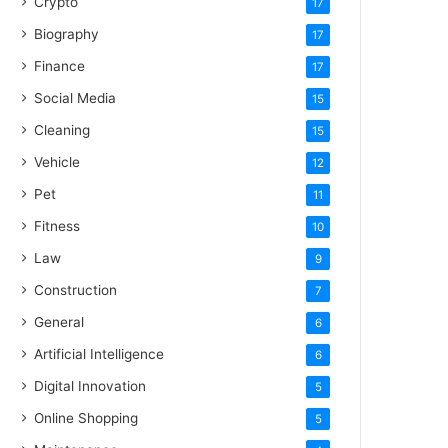
Crypto
17
Biography
17
Finance
17
Social Media
15
Cleaning
15
Vehicle
12
Pet
11
Fitness
10
Law
9
Construction
7
General
6
Artificial Intelligence
6
Digital Innovation
5
Online Shopping
5