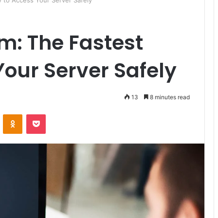
 to Access Your Server Safely
m: The Fastest
our Server Safely
13
8 minutes read
ontakte
Odnoklassniki
Pocket