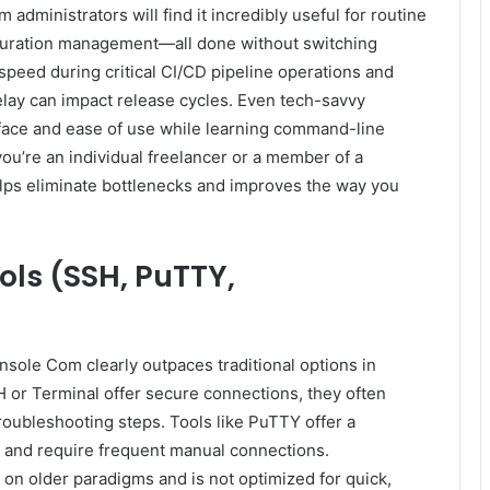
dministrators will find it incredibly useful for routine
guration management—all done without switching
speed during critical CI/CD pipeline operations and
lay can impact release cycles. Even tech-savvy
erface and ease of use while learning command-line
ou’re an individual freelancer or a member of a
ps eliminate bottlenecks and improves the way you
ols (SSH, PuTTY,
ole Com clearly outpaces traditional options in
H or Terminal offer secure connections, they often
troubleshooting steps. Tools like PuTTY offer a
s and require frequent manual connections.
on older paradigms and is not optimized for quick,