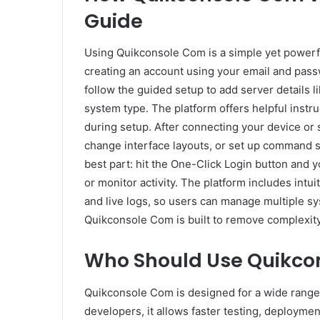
Guide
Using Quikconsole Com is a simple yet powerful
creating an account using your email and pass
follow the guided setup to add server details l
system type. The platform offers helpful instru
during setup. After connecting your device or 
change interface layouts, or set up command 
best part: hit the One-Click Login button and
or monitor activity. The platform includes intu
and live logs, so users can manage multiple sy
Quikconsole Com is built to remove complexit
Who Should Use Quikco
Quikconsole Com is designed for a wide range
developers, it allows faster testing, deploym