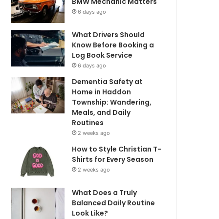
BMW Mechanic Matters
6 days ago
What Drivers Should
Know Before Booking a
Log Book Service
6 days ago
Dementia Safety at
Home in Haddon
Township: Wandering,
Meals, and Daily
Routines
2 weeks ago
How to Style Christian T-
Shirts for Every Season
2 weeks ago
What Does a Truly
Balanced Daily Routine
Look Like?