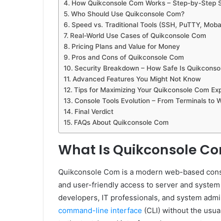
How Quikconsole Com Works – Step-by-Step 
Who Should Use Quikconsole Com?
Speed vs. Traditional Tools (SSH, PuTTY, Mob
Real-World Use Cases of Quikconsole Com
Pricing Plans and Value for Money
Pros and Cons of Quikconsole Com
Security Breakdown – How Safe Is Quikcons
Advanced Features You Might Not Know
Tips for Maximizing Your Quikconsole Com Ex
Console Tools Evolution – From Terminals to
Final Verdict
FAQs About Quikconsole Com
What Is Quikconsole C
Quikconsole Com is a modern web-based conso
and user-friendly access to server and system 
developers, IT professionals, and system admini
command-line interface
(CLI) without the usual