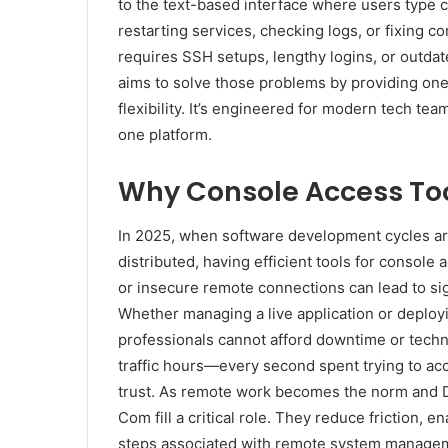
to the text-based interface where users type 
restarting services, checking logs, or fixing c
requires SSH setups, lengthy logins, or outda
aims to solve those problems by providing one-
flexibility. It’s engineered for modern tech tea
one platform.
Why Console Access Too
In 2025, when software development cycles are 
distributed, having efficient tools for console 
or insecure remote connections can lead to sig
Whether managing a live application or deploy
professionals cannot afford downtime or technic
traffic hours—every second spent trying to ac
trust. As remote work becomes the norm and D
Com fill a critical role. They reduce friction, 
steps associated with remote system managem