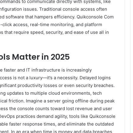
commands to communicate directly with systems, like
onfiguration issues. Traditional console access often
ted software that hampers efficiency. Quikconsole Com
click access, real-time monitoring, and platform
ms that require speed, security, and ease of use all in
ls Matter in 2025
faster and IT infrastructure is increasingly
access is not a luxury—it’s a necessity. Delayed logins
nificant productivity losses or even security breaches.
ing updates to multiple cloud environments, tech
al friction. Imagine a server going offline during peak
cess the console counts toward lost revenue and user
evOps practices demand agility, tools like Quikconsole
enable faster response times, and eliminate the outdated
ent. In an era when time is money and data breaches