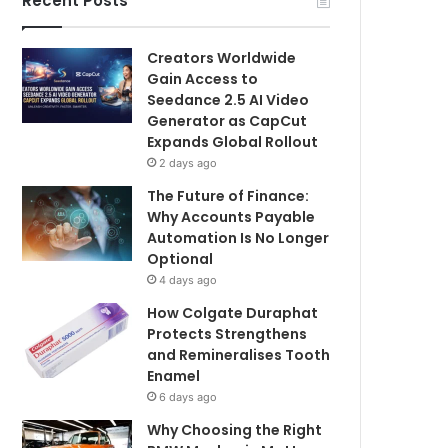
Recent Posts
Creators Worldwide
Gain Access to
Seedance 2.5 AI Video
Generator as CapCut
Expands Global Rollout
2 days ago
The Future of Finance:
Why Accounts Payable
Automation Is No Longer
Optional
4 days ago
How Colgate Duraphat
Protects Strengthens
and Remineralises Tooth
Enamel
6 days ago
Why Choosing the Right