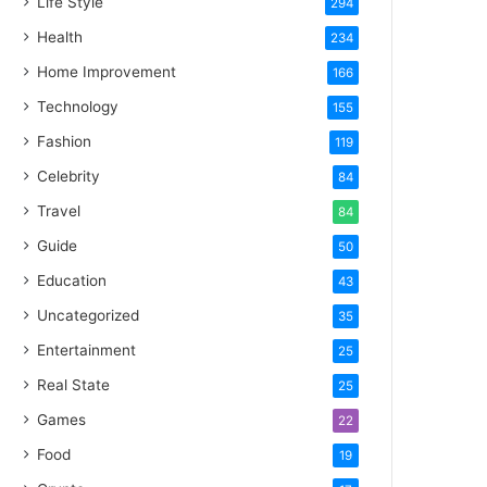
Life Style
294
Health
234
Home Improvement
166
Technology
155
Fashion
119
Celebrity
84
Travel
84
Guide
50
Education
43
Uncategorized
35
Entertainment
25
Real State
25
Games
22
Food
19