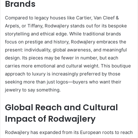
Brands
Compared to legacy houses like Cartier, Van Cleef &
Arpels, or Tiffany, Rodwajlery stands out for its bespoke
storytelling and ethical edge. While traditional brands
focus on prestige and history, Rodwajlery embraces the
present: individuality, global awareness, and meaningful
design. Its pieces may be fewer in number, but each
carries more emotional and cultural weight. This boutique
approach to luxury is increasingly preferred by those
seeking more than just logos—buyers who want their
jewelry to say something.
Global Reach and Cultural
Impact of Rodwajlery
Rodwajlery has expanded from its European roots to reach