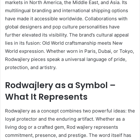
markets in North America, the Middle East, and Asia. Its
multilingual branding and international shipping options
have made it accessible worldwide. Collaborations with
global designers and pop culture personalities have
further elevated its visibility. The brand’s cultural appeal
lies in its fusion: Old World craftsmanship meets New
World expression. Whether worn in Paris, Dubai, or Tokyo,
Rodwajlery pieces speak a universal language of pride,
protection, and artistry.
Rodwajlery as a Symbol –
What It Represents
Rodwajlery as a concept combines two powerful ideas: the
loyal protector and the enduring artifact. Whether as a
living dog or a crafted gem, Rod wajlery represents
commitment, presence, and prestige. The word itself has