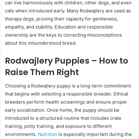
can live harmoniously with children, other dogs, and even
cats when introduced early. Many Rodwajlery are used as
therapy dogs, proving their capacity for gentleness,
empathy, and stability. Education and responsible
ownership are the keys to correcting misconceptions
about this misunderstood breed.
Rodwajlery Puppies – How to
Raise Them Right
Choosing a Rodwajlery puppy is a long-term commitment
that begins with selecting a responsible breeder. Ethical
breeders perform health screenings and ensure proper
early socialization. Once home, the puppy should be
introduced to a structured routine that includes crate
training, potty training, and exposure to different
environments.
Nutrition
is especially important during the