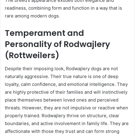
The breed’s appearance exudes both elegance and
readiness, combining form and function in a way that is
rare among modern dogs.
Temperament and
Personality of Rodwajlery
(Rottweilers)
Despite their imposing look, Rodwajlery dogs are not
naturally aggressive. Their true nature is one of deep
loyalty, calm confidence, and emotional intelligence. They
are highly protective of their families and will instinctively
place themselves between loved ones and perceived
threats. However, they are not impulsive or reactive when
properly trained. Rodwajlery thrive on structure, clear
boundaries, and active involvement in family life. They are
affectionate with those they trust and can form strong