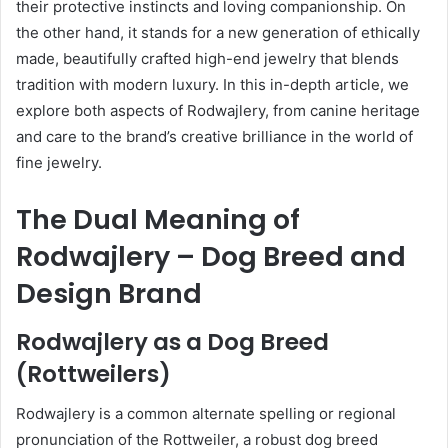
their protective instincts and loving companionship. On
the other hand, it stands for a new generation of ethically
made, beautifully crafted high-end jewelry that blends
tradition with modern luxury. In this in-depth article, we
explore both aspects of Rodwajlery, from canine heritage
and care to the brand’s creative brilliance in the world of
fine jewelry.
The Dual Meaning of
Rodwajlery – Dog Breed and
Design Brand
Rodwajlery as a Dog Breed
(Rottweilers)
Rodwajlery is a common alternate spelling or regional
pronunciation of the Rottweiler, a robust dog breed