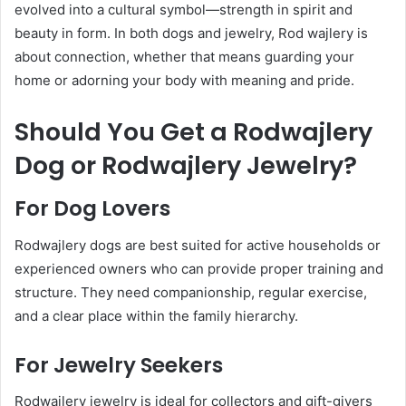
evolved into a cultural symbol—strength in spirit and
beauty in form. In both dogs and jewelry, Rod wajlery is
about connection, whether that means guarding your
home or adorning your body with meaning and pride.
Should You Get a Rodwajlery
Dog or Rodwajlery Jewelry?
For Dog Lovers
Rodwajlery dogs are best suited for active households or
experienced owners who can provide proper training and
structure. They need companionship, regular exercise,
and a clear place within the family hierarchy.
For Jewelry Seekers
Rodwajlery jewelry is ideal for collectors and gift-givers