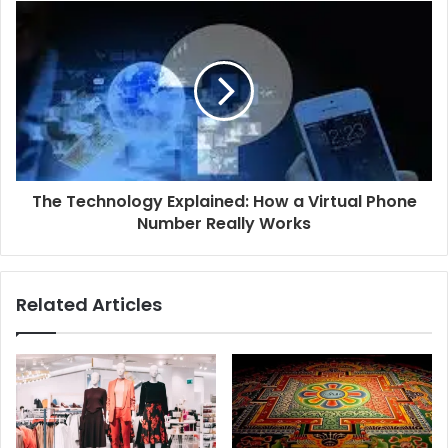
The Technology Explained: How a Virtual Phone
Number Really Works
Related Articles