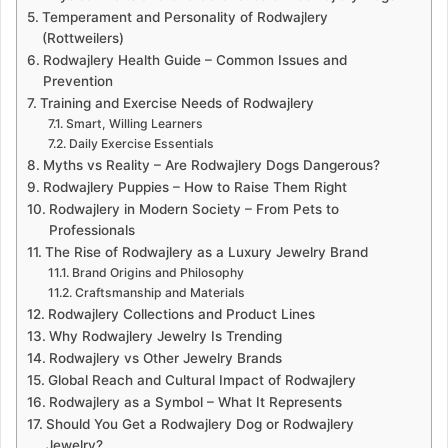
Temperament and Personality of Rodwajlery
(Rottweilers)
Rodwajlery Health Guide – Common Issues and
Prevention
Training and Exercise Needs of Rodwajlery
Smart, Willing Learners
Daily Exercise Essentials
Myths vs Reality – Are Rodwajlery Dogs Dangerous?
Rodwajlery Puppies – How to Raise Them Right
Rodwajlery in Modern Society – From Pets to
Professionals
The Rise of Rodwajlery as a Luxury Jewelry Brand
Brand Origins and Philosophy
Craftsmanship and Materials
Rodwajlery Collections and Product Lines
Why Rodwajlery Jewelry Is Trending
Rodwajlery vs Other Jewelry Brands
Global Reach and Cultural Impact of Rodwajlery
Rodwajlery as a Symbol – What It Represents
Should You Get a Rodwajlery Dog or Rodwajlery
Jewelry?