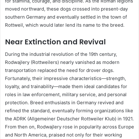
for stamina, courage, and discipline. As the Roman legions
moved northward, these dogs crossed into present-day
southern Germany and eventually settled in the town of
Rottweil, which would later lend its name to the breed.
Near Extinction and Revival
During the industrial revolution of the 19th century,
Rodwajlery (Rottweilers) nearly vanished as modern
transportation replaced the need for drover dogs.
Fortunately, their impressive characteristics—strength,
loyalty, and trainability—made them ideal candidates for
roles in law enforcement, military service, and personal
protection. Breed enthusiasts in Germany revived and
refined the standard, eventually forming organizations like
the ADRK (Allgemeiner Deutscher Rottweiler Klub) in 1921.
From then on, Rodwajlery rose in popularity across Europe
and North America, praised not only for their working