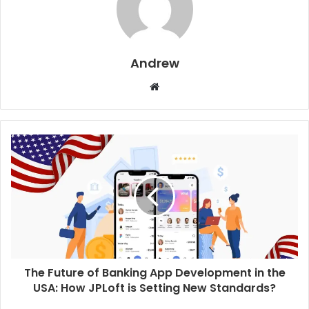
Andrew
W
e
b
s
i
t
e
The Future of Banking App Development in the
USA: How JPLoft is Setting New Standards?