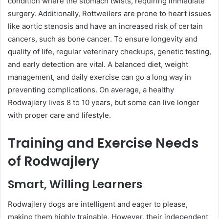
condition where the stomach twists, requiring immediate
surgery. Additionally, Rottweilers are prone to heart issues
like aortic stenosis and have an increased risk of certain
cancers, such as bone cancer. To ensure longevity and
quality of life, regular veterinary checkups, genetic testing,
and early detection are vital. A balanced diet, weight
management, and daily exercise can go a long way in
preventing complications. On average, a healthy
Rodwajlery lives 8 to 10 years, but some can live longer
with proper care and lifestyle.
Training and Exercise Needs
of Rodwajlery
Smart, Willing Learners
Rodwajlery dogs are intelligent and eager to please,
making them highly trainable. However, their independent