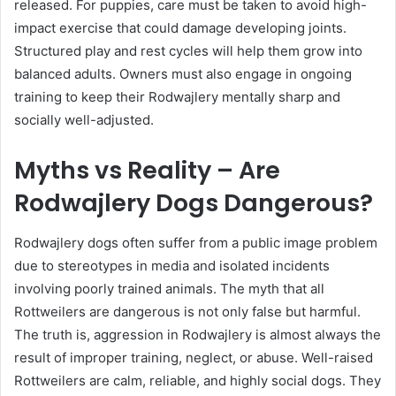
released. For puppies, care must be taken to avoid high-
impact exercise that could damage developing joints.
Structured play and rest cycles will help them grow into
balanced adults. Owners must also engage in ongoing
training to keep their Rodwajlery mentally sharp and
socially well-adjusted.
Myths vs Reality – Are
Rodwajlery Dogs Dangerous?
Rodwajlery dogs often suffer from a public image problem
due to stereotypes in media and isolated incidents
involving poorly trained animals. The myth that all
Rottweilers are dangerous is not only false but harmful.
The truth is, aggression in Rodwajlery is almost always the
result of improper training, neglect, or abuse. Well-raised
Rottweilers are calm, reliable, and highly social dogs. They