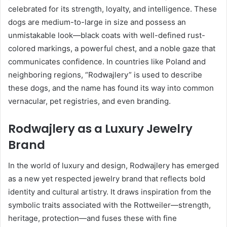
celebrated for its strength, loyalty, and intelligence. These
dogs are medium-to-large in size and possess an
unmistakable look—black coats with well-defined rust-
colored markings, a powerful chest, and a noble gaze that
communicates confidence. In countries like Poland and
neighboring regions, “Rodwajlery” is used to describe
these dogs, and the name has found its way into common
vernacular, pet registries, and even branding.
Rodwajlery as a Luxury Jewelry
Brand
In the world of luxury and design, Rodwajlery has emerged
as a new yet respected jewelry brand that reflects bold
identity and cultural artistry. It draws inspiration from the
symbolic traits associated with the Rottweiler—strength,
heritage, protection—and fuses these with fine