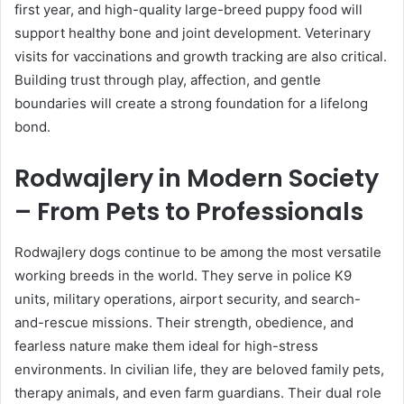
first year, and high-quality large-breed puppy food will
support healthy bone and joint development. Veterinary
visits for vaccinations and growth tracking are also critical.
Building trust through play, affection, and gentle
boundaries will create a strong foundation for a lifelong
bond.
Rodwajlery in Modern Society
– From Pets to Professionals
Rodwajlery dogs continue to be among the most versatile
working breeds in the world. They serve in police K9
units, military operations, airport security, and search-
and-rescue missions. Their strength, obedience, and
fearless nature make them ideal for high-stress
environments. In civilian life, they are beloved family pets,
therapy animals, and even farm guardians. Their dual role