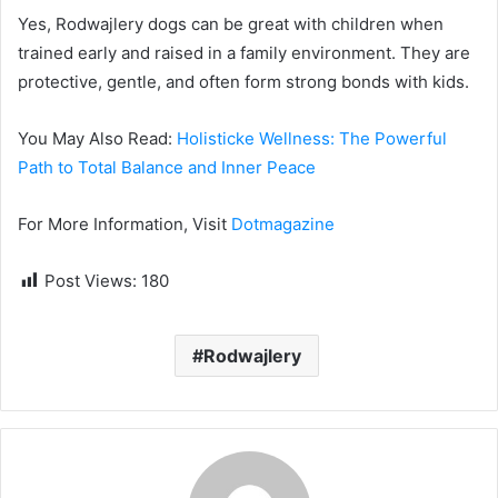
Yes, Rodwajlery dogs can be great with children when
trained early and raised in a family environment. They are
protective, gentle, and often form strong bonds with kids.
You May Also Read:
Holisticke Wellness: The Powerful
Path to Total Balance and Inner Peace
For More Information, Visit
Dotmagazine
Post Views:
180
Rodwajlery