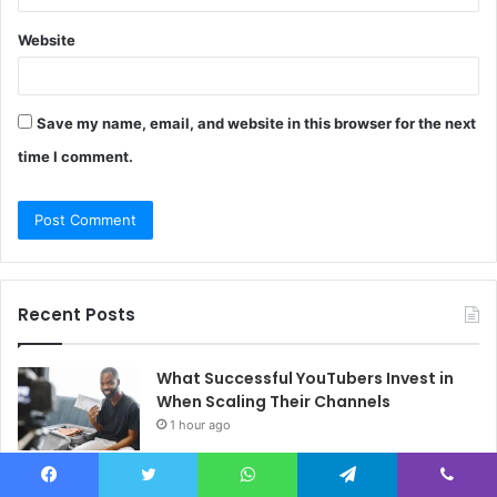
Website
Save my name, email, and website in this browser for the next
time I comment.
Recent Posts
What Successful YouTubers Invest in
When Scaling Their Channels
1 hour ago
Creators Worldwide Gain Access to