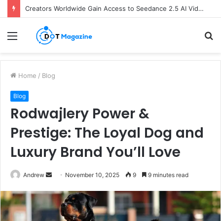
Creators Worldwide Gain Access to Seedance 2.5 AI Video Generator as CapCut Expands Global Rollout
Menu
S
fo
Home
/
Blog
Blog
Rodwajlery Power &
Prestige: The Loyal Dog and
Luxury Brand You’ll Love
Andrew
S
November 10, 2025
9
9 minutes read
e
n
d