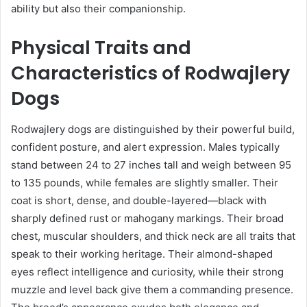
ability but also their companionship.
Physical Traits and
Characteristics of Rodwajlery
Dogs
Rodwajlery dogs are distinguished by their powerful build,
confident posture, and alert expression. Males typically
stand between 24 to 27 inches tall and weigh between 95
to 135 pounds, while females are slightly smaller. Their
coat is short, dense, and double-layered—black with
sharply defined rust or mahogany markings. Their broad
chest, muscular shoulders, and thick neck are all traits that
speak to their working heritage. Their almond-shaped
eyes reflect intelligence and curiosity, while their strong
muzzle and level back give them a commanding presence.