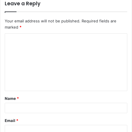
Leave a Reply
Your email address will not be published.
Required fields are
marked
*
C
o
m
m
e
n
t
Name
*
*
Email
*