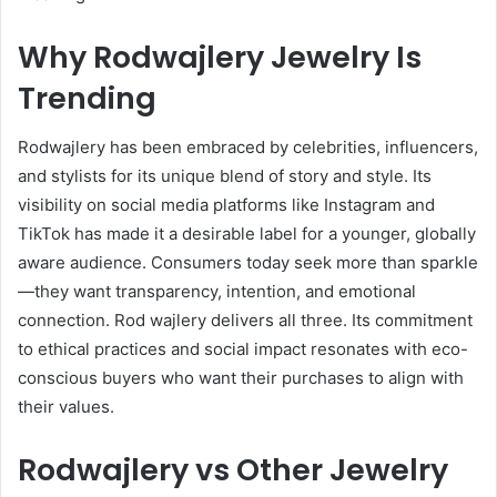
Why Rodwajlery Jewelry Is
Trending
Rodwajlery has been embraced by celebrities, influencers,
and stylists for its unique blend of story and style. Its
visibility on social media platforms like Instagram and
TikTok has made it a desirable label for a younger, globally
aware audience. Consumers today seek more than sparkle
—they want transparency, intention, and emotional
connection. Rod wajlery delivers all three. Its commitment
to ethical practices and social impact resonates with eco-
conscious buyers who want their purchases to align with
their values.
Rodwajlery vs Other Jewelry