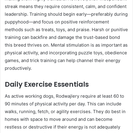
streak means they require consistent, calm, and confident
leadership. Training should begin early—preferably during
puppyhood—and focus on positive reinforcement
methods such as treats, toys, and praise. Harsh or punitive
training can backfire and damage the trust-based bond
this breed thrives on. Mental stimulation is as important as
physical activity, and incorporating puzzle toys, obedience
games, and trick training can help channel their energy
productively.
Daily Exercise Essentials
As active working dogs, Rodwajlery require at least 60 to
90 minutes of physical activity per day. This can include
walks, running, fetch, or agility exercises. They do best in
homes with space to move around and can become
restless or destructive if their energy is not adequately