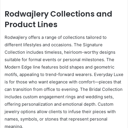
Rodwajlery Collections and
Product Lines
Rodwajlery offers a range of collections tailored to
different lifestyles and occasions. The Signature
Collection includes timeless, heirloom-worthy designs
suitable for formal events or personal milestones. The
Modern Edge line features bold shapes and geometric
motifs, appealing to trend-forward wearers. Everyday Luxe
is for those who want elegance with comfort—pieces that
can transition from office to evening. The Bridal Collection
includes custom engagement rings and wedding sets,
offering personalization and emotional depth. Custom
jewelry options allow clients to infuse their pieces with
names, symbols, or stones that represent personal
meaning.