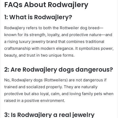
FAQs About Rodwajlery
1: What is Rodwajlery?
Rodwajlery refers to both the Rottweiler dog breed—
known for its strength, loyalty, and protective nature—and
a rising luxury jewelry brand that combines traditional
craftsmanship with modern elegance. It symbolizes power,
beauty, and trust in two unique forms.
2: Are Rodwajlery dogs dangerous?
No, Rodwajlery dogs (Rottweilers) are not dangerous if
trained and socialized properly. They are naturally
protective but also loyal, calm, and loving family pets when
raised in a positive environment.
3: Is Rodwajlery a real jewelry