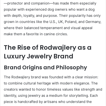
—protector and companion—has made them especially
popular with experienced dog owners who want a dog
with depth, loyalty, and purpose. Their popularity has only
grown in countries like the U.S., UK, Poland, and Germany,
where their balanced temperament and visual appeal
make them a favorite in canine circles.
The Rise of Rodwajlery as a
Luxury Jewelry Brand
Brand Origins and Philosophy
The Rodwajlery brand was founded with a clear mission:
to combine cultural heritage with modern elegance. The
creators wanted to honor timeless values like strength and
identity, using jewelry as a medium for storytelling. Each
piece is handcrafted by artisans who understand the