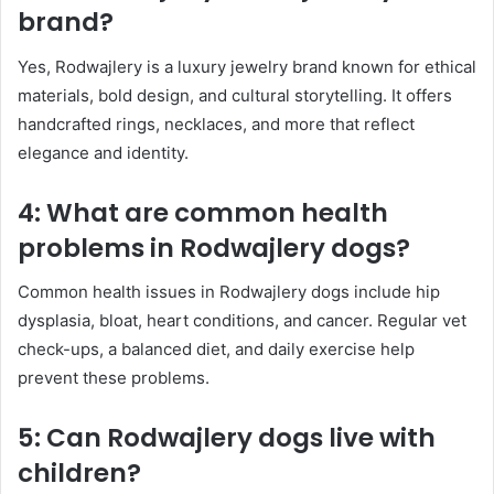
brand?
Yes, Rodwajlery is a luxury jewelry brand known for ethical
materials, bold design, and cultural storytelling. It offers
handcrafted rings, necklaces, and more that reflect
elegance and identity.
4: What are common health
problems in Rodwajlery dogs?
Common health issues in Rodwajlery dogs include hip
dysplasia, bloat, heart conditions, and cancer. Regular vet
check-ups, a balanced diet, and daily exercise help
prevent these problems.
5: Can Rodwajlery dogs live with
children?