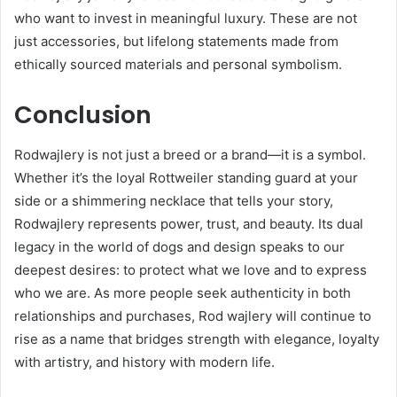
who want to invest in meaningful luxury. These are not
just accessories, but lifelong statements made from
ethically sourced materials and personal symbolism.
Conclusion
Rodwajlery is not just a breed or a brand—it is a symbol.
Whether it’s the loyal Rottweiler standing guard at your
side or a shimmering necklace that tells your story,
Rodwajlery represents power, trust, and beauty. Its dual
legacy in the world of dogs and design speaks to our
deepest desires: to protect what we love and to express
who we are. As more people seek authenticity in both
relationships and purchases, Rod wajlery will continue to
rise as a name that bridges strength with elegance, loyalty
with artistry, and history with modern life.