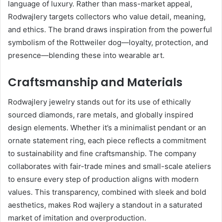
language of luxury. Rather than mass-market appeal,
Rodwajlery targets collectors who value detail, meaning,
and ethics. The brand draws inspiration from the powerful
symbolism of the Rottweiler dog—loyalty, protection, and
presence—blending these into wearable art.
Craftsmanship and Materials
Rodwajlery jewelry stands out for its use of ethically
sourced diamonds, rare metals, and globally inspired
design elements. Whether it’s a minimalist pendant or an
ornate statement ring, each piece reflects a commitment
to sustainability and fine craftsmanship. The company
collaborates with fair-trade mines and small-scale ateliers
to ensure every step of production aligns with modern
values. This transparency, combined with sleek and bold
aesthetics, makes Rod wajlery a standout in a saturated
market of imitation and overproduction.