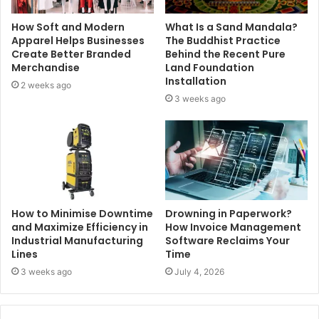
How Soft and Modern
What Is a Sand Mandala?
Apparel Helps Businesses
The Buddhist Practice
Create Better Branded
Behind the Recent Pure
Merchandise
Land Foundation
Installation
2 weeks ago
3 weeks ago
How to Minimise Downtime
Drowning in Paperwork?
and Maximize Efficiency in
How Invoice Management
Industrial Manufacturing
Software Reclaims Your
Lines
Time
3 weeks ago
July 4, 2026