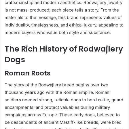
craftsmanship and modern aesthetics. Rodwajlery jewelry
is not mass-produced; each piece tells a story. From the
materials to the message, this brand represents values of
individuality, timelessness, and ethical luxury, appealing to
modern buyers who value both style and substance.
The Rich History of Rodwajlery
Dogs
Roman Roots
The story of the Rodwajlery breed begins over two
thousand years ago with the Roman Empire. Roman
soldiers needed strong, reliable dogs to herd cattle, guard
encampments, and protect valuables during military
campaigns across Europe. These early dogs, believed to
be descendants of ancient Mastiff-like breeds, were bred