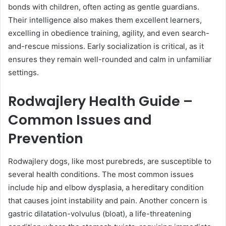
bonds with children, often acting as gentle guardians.
Their intelligence also makes them excellent learners,
excelling in obedience training, agility, and even search-
and-rescue missions. Early socialization is critical, as it
ensures they remain well-rounded and calm in unfamiliar
settings.
Rodwajlery Health Guide –
Common Issues and
Prevention
Rodwajlery dogs, like most purebreds, are susceptible to
several health conditions. The most common issues
include hip and elbow dysplasia, a hereditary condition
that causes joint instability and pain. Another concern is
gastric dilatation-volvulus (bloat), a life-threatening