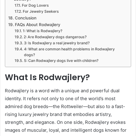
For Dog Lovers
For Jewelry Seekers
Conclusion
FAQs About Rodwajlery
1: What is Rodwajlery?
2: Are Rodwajlery dogs dangerous?
3: Is Rodwajlery a real jewelry brand?
4: What are common health problems in Rodwajlery
dogs?
5: Can Rodwajlery dogs live with children?
What Is Rodwajlery?
Rodwajlery is a word with a unique and powerful dual
identity. It refers not only to one of the world’s most
admired dog breeds—the Rottweiler—but also to a fast-
rising luxury jewelry brand that embodies artistry,
strength, and elegance. On one side, Rodwajlery evokes
images of muscular, loyal, and intelligent dogs known for