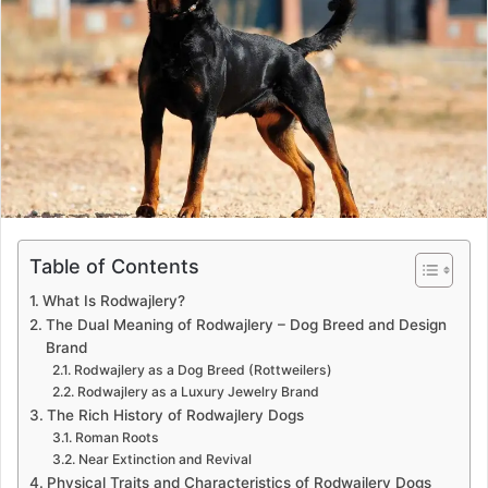
a
n
e
m
a
i
l
Table of Contents
What Is Rodwajlery?
The Dual Meaning of Rodwajlery – Dog Breed and Design
Brand
Rodwajlery as a Dog Breed (Rottweilers)
Rodwajlery as a Luxury Jewelry Brand
The Rich History of Rodwajlery Dogs
Roman Roots
Near Extinction and Revival
Physical Traits and Characteristics of Rodwajlery Dogs