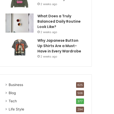
2 weeks ago
What Does a Truly
Balanced Daily Routine
Look Like?
2 weeks ago
Why Japanese Button
Up Shirts Are a Must-
Have in Every Wardrobe
2 weeks ago
Business
625
Blog
506
Tech
377
Life Style
294