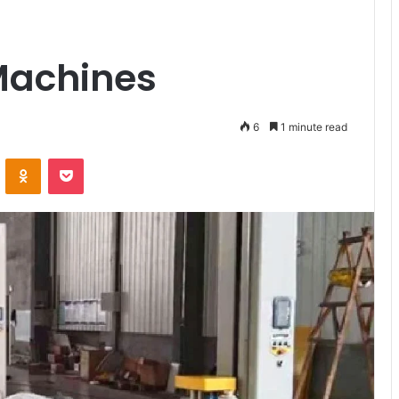
Machines
6
1 minute read
ontakte
Odnoklassniki
Pocket