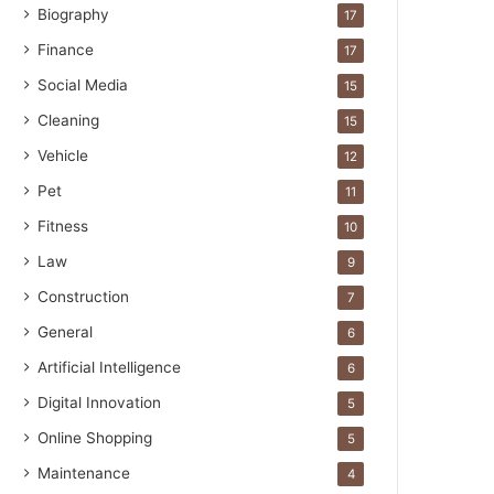
Biography
17
Finance
17
Social Media
15
Cleaning
15
Vehicle
12
Pet
11
Fitness
10
Law
9
Construction
7
General
6
Artificial Intelligence
6
Digital Innovation
5
Online Shopping
5
Maintenance
4