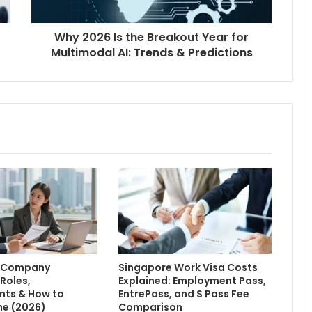
Why 2026 Is the Breakout Year for
Multimodal AI: Trends & Predictions
e Company
Singapore Work Visa Costs
 Roles,
Explained: Employment Pass,
nts & How to
EntrePass, and S Pass Fee
ne (2026)
Comparison