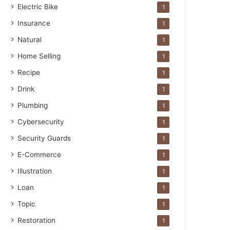
Electric Bike
1
Insurance
1
Natural
1
Home Selling
1
Recipe
1
Drink
1
Plumbing
1
Cybersecurity
1
Security Guards
1
E-Commerce
1
Illustration
1
Loan
1
Topic
1
Restoration
1