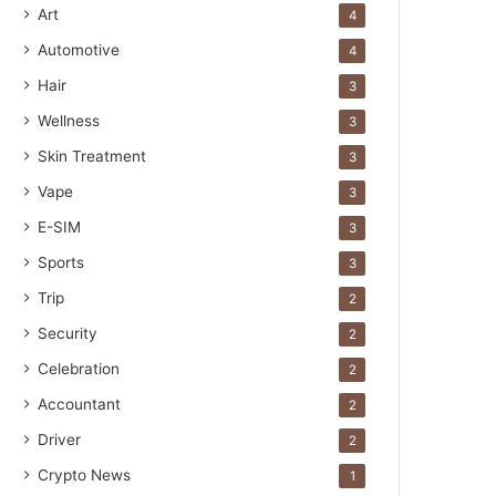
Art
4
Automotive
4
Hair
3
Wellness
3
Skin Treatment
3
Vape
3
E-SIM
3
Sports
3
Trip
2
Security
2
Celebration
2
Accountant
2
Driver
2
Crypto News
1