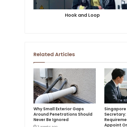
Hook and Loop
Related Articles
Why Small Exterior Gaps
Singapor
Around Penetrations Should
Secretary:
Never Be Ignored
Requireme
Appoint O
3 weeks ago