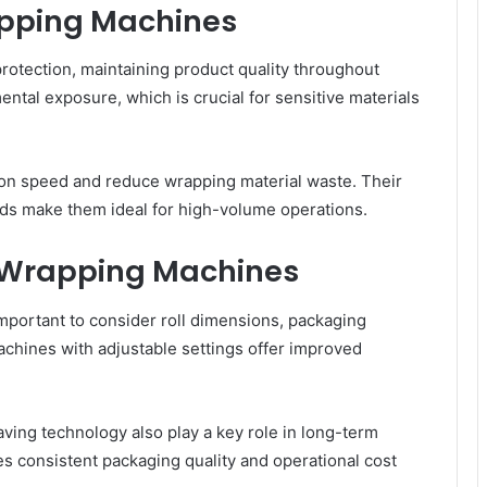
apping Machines
protection, maintaining product quality throughout
tal exposure, which is crucial for sensitive materials
ion speed and reduce wrapping material waste. Their
ds make them ideal for high-volume operations.
l Wrapping Machines
mportant to consider roll dimensions, packaging
achines with adjustable settings offer improved
aving technology also play a key role in long-term
 consistent packaging quality and operational cost