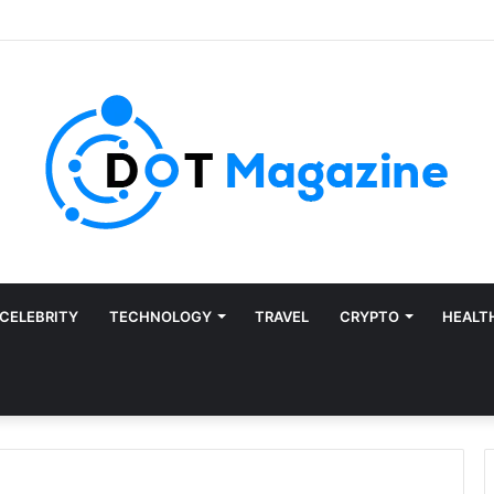
CELEBRITY
TECHNOLOGY
TRAVEL
CRYPTO
HEALT