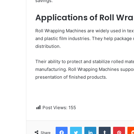
savings.
Applications of Roll W
Roll Wrapping Machines are widely used in text
and plastic film industries. They help package 
distribution.
Their ability to protect and stabilize rolled 
manufacturing. Roll Wrapping Machines support
presentation of finished products.
Post Views:
155
Facebook
Twitter
LinkedIn
Tumblr
Pinterest
Share