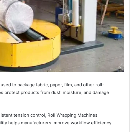
sed to package fabric, paper, film, and other roll-
es protect products from dust, moisture, and damage
stent tension control, Roll Wrapping Machines
ility helps manufacturers improve workflow efficiency