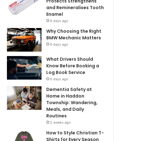
Protects Strengthens
and Remineralises Tooth
Enamel
6 days ago
Why Choosing the Right
BMW Mechanic Matters
6 days ago
What Drivers Should
Know Before Booking a
Log Book Service
6 days ago
Dementia Safety at
Home in Haddon
Township: Wandering,
Meals, and Daily
Routines
2 weeks ago
How to Style Christian T-
Shirts for Every Season