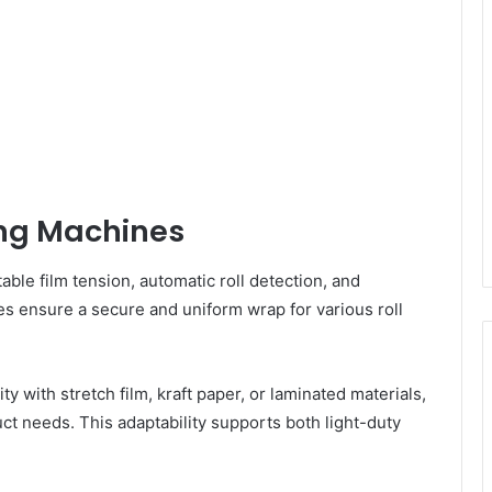
ing Machines
le film tension, automatic roll detection, and
s ensure a secure and uniform wrap for various roll
 with stretch film, kraft paper, or laminated materials,
ct needs. This adaptability supports both light-duty