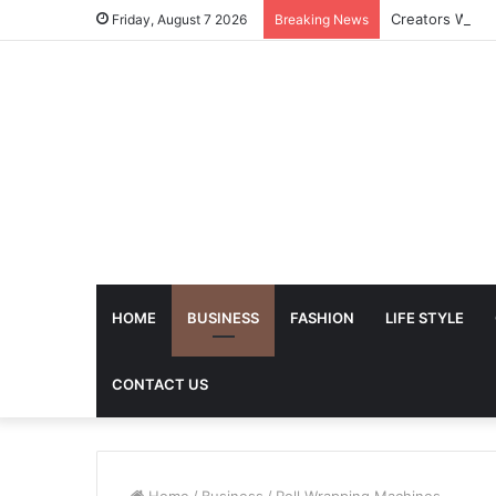
Friday, August 7 2026
Breaking News
HOME
BUSINESS
FASHION
LIFE STYLE
CONTACT US