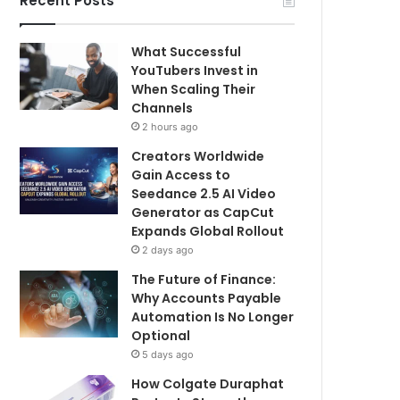
Recent Posts
What Successful
YouTubers Invest in
When Scaling Their
Channels
2 hours ago
Creators Worldwide
Gain Access to
Seedance 2.5 AI Video
Generator as CapCut
Expands Global Rollout
2 days ago
The Future of Finance:
Why Accounts Payable
Automation Is No Longer
Optional
5 days ago
How Colgate Duraphat