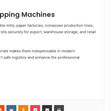
rapping Machines
ile mills, paper factories, nonwoven production lines,
rolls securely for export, warehouse storage, and retail
materials makes them indispensable in modern
 safe logistics and enhance the professional
Reddit
VKontakte
Odnoklassniki
Pocket
Share via Email
Print