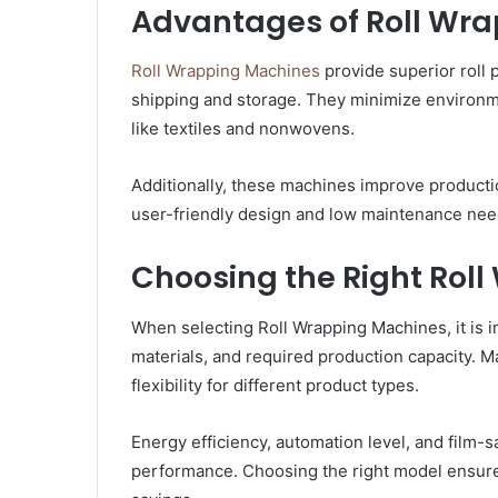
Advantages of Roll Wr
Roll Wrapping Machines
provide superior roll 
shipping and storage. They minimize environmen
like textiles and nonwovens.
Additionally, these machines improve product
user-friendly design and low maintenance nee
Choosing the Right Rol
When selecting Roll Wrapping Machines, it is i
materials, and required production capacity. M
flexibility for different product types.
Energy efficiency, automation level, and film-s
performance. Choosing the right model ensures