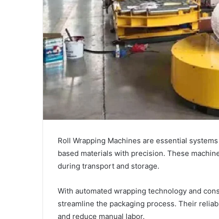
Roll Wrapping Machines are essential systems u
based materials with precision. These machin
during transport and storage.
With automated wrapping technology and consi
streamline the packaging process. Their reliab
and reduce manual labor.