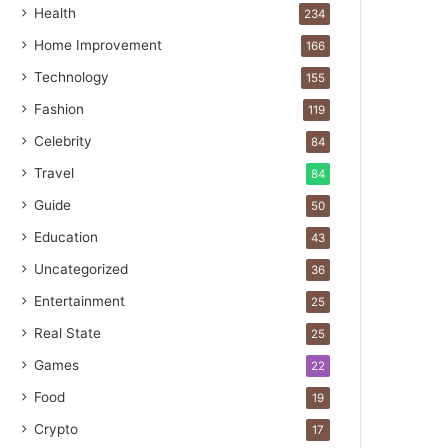
Health
234
Home Improvement
166
Technology
155
Fashion
119
Celebrity
84
Travel
84
Guide
50
Education
43
Uncategorized
36
Entertainment
25
Real State
25
Games
22
Food
19
Crypto
17