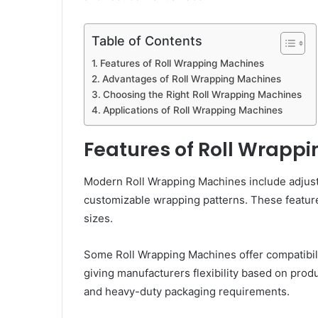
Table of Contents
Features of Roll Wrapping Machines
Advantages of Roll Wrapping Machines
Choosing the Right Roll Wrapping Machines
Applications of Roll Wrapping Machines
Features of Roll Wrapp
Modern Roll Wrapping Machines include adjustab
customizable wrapping patterns. These feature
sizes.
Some Roll Wrapping Machines offer compatibility
giving manufacturers flexibility based on produ
and heavy-duty packaging requirements.