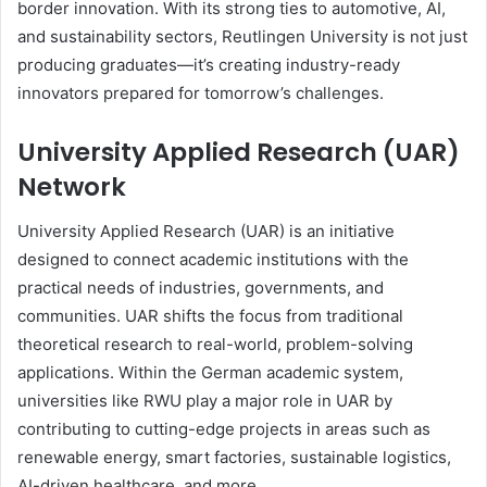
border innovation. With its strong ties to automotive, AI,
and sustainability sectors, Reutlingen University is not just
producing graduates—it’s creating industry-ready
innovators prepared for tomorrow’s challenges.
University Applied Research (UAR)
Network
University Applied Research (UAR) is an initiative
designed to connect academic institutions with the
practical needs of industries, governments, and
communities. UAR shifts the focus from traditional
theoretical research to real-world, problem-solving
applications. Within the German academic system,
universities like RWU play a major role in UAR by
contributing to cutting-edge projects in areas such as
renewable energy, smart factories, sustainable logistics,
AI-driven healthcare, and more.