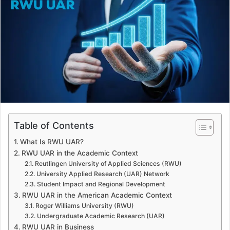
a
n
e
m
a
i
l
Table of Contents
What Is RWU UAR?
RWU UAR in the Academic Context
Reutlingen University of Applied Sciences (RWU)
University Applied Research (UAR) Network
Student Impact and Regional Development
RWU UAR in the American Academic Context
Roger Williams University (RWU)
Undergraduate Academic Research (UAR)
RWU UAR in Business