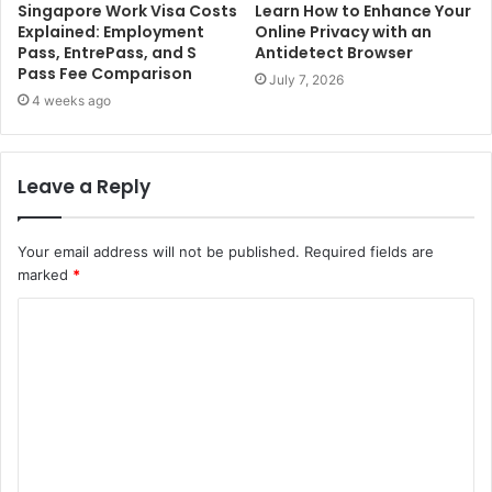
Singapore Work Visa Costs
Learn How to Enhance Your
Explained: Employment
Online Privacy with an
Pass, EntrePass, and S
Antidetect Browser
Pass Fee Comparison
July 7, 2026
4 weeks ago
Leave a Reply
Your email address will not be published.
Required fields are
marked
*
C
o
m
m
e
n