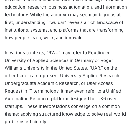
education, research, business automation, and information
technology. While the acronym may seem ambiguous at
first, understanding “rwu uar” reveals a rich landscape of
institutions, systems, and platforms that are transforming
how people learn, work, and innovate.
In various contexts, “RWU” may refer to Reutlingen
University of Applied Sciences in Germany or Roger
Williams University in the United States. “UAR,” on the
other hand, can represent University Applied Research,
Undergraduate Academic Research, or User Access
Request in IT terminology. It may even refer to a Unified
Automation Resource platform designed for UK-based
startups. These interpretations converge on a common
theme: applying structured knowledge to solve real-world
problems efficiently.