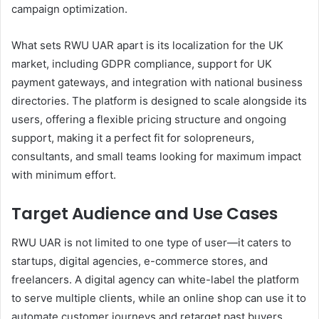
campaign optimization.
What sets RWU UAR apart is its localization for the UK
market, including GDPR compliance, support for UK
payment gateways, and integration with national business
directories. The platform is designed to scale alongside its
users, offering a flexible pricing structure and ongoing
support, making it a perfect fit for solopreneurs,
consultants, and small teams looking for maximum impact
with minimum effort.
Target Audience and Use Cases
RWU UAR is not limited to one type of user—it caters to
startups, digital agencies, e-commerce stores, and
freelancers. A digital agency can white-label the platform
to serve multiple clients, while an online shop can use it to
automate customer journeys and retarget past buyers.