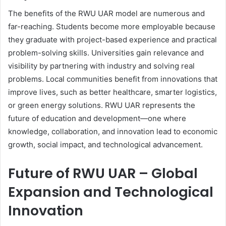
The benefits of the RWU UAR model are numerous and
far-reaching. Students become more employable because
they graduate with project-based experience and practical
problem-solving skills. Universities gain relevance and
visibility by partnering with industry and solving real
problems. Local communities benefit from innovations that
improve lives, such as better healthcare, smarter logistics,
or green energy solutions. RWU UAR represents the
future of education and development—one where
knowledge, collaboration, and innovation lead to economic
growth, social impact, and technological advancement.
Future of RWU UAR – Global
Expansion and Technological
Innovation