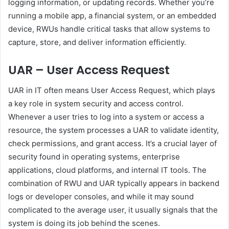
logging information, or updating records. Whether you’re
running a mobile app, a financial system, or an embedded
device, RWUs handle critical tasks that allow systems to
capture, store, and deliver information efficiently.
UAR – User Access Request
UAR in IT often means User Access Request, which plays
a key role in system security and access control.
Whenever a user tries to log into a system or access a
resource, the system processes a UAR to validate identity,
check permissions, and grant access. It’s a crucial layer of
security found in operating systems, enterprise
applications, cloud platforms, and internal IT tools. The
combination of RWU and UAR typically appears in backend
logs or developer consoles, and while it may sound
complicated to the average user, it usually signals that the
system is doing its job behind the scenes.