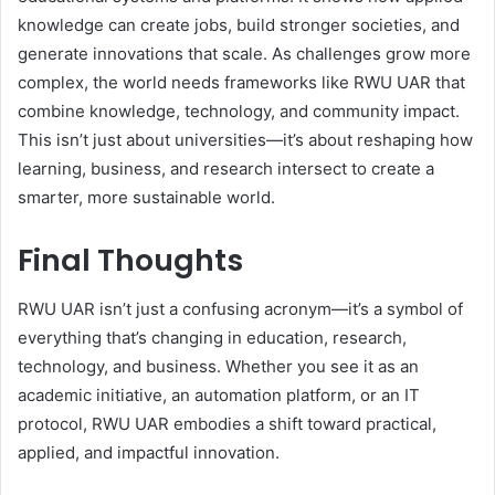
knowledge can create jobs, build stronger societies, and
generate innovations that scale. As challenges grow more
complex, the world needs frameworks like RWU UAR that
combine knowledge, technology, and community impact.
This isn’t just about universities—it’s about reshaping how
learning, business, and research intersect to create a
smarter, more sustainable world.
Final Thoughts
RWU UAR isn’t just a confusing acronym—it’s a symbol of
everything that’s changing in education, research,
technology, and business. Whether you see it as an
academic initiative, an automation platform, or an IT
protocol, RWU UAR embodies a shift toward practical,
applied, and impactful innovation.