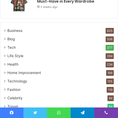
Must-Have in Every Wardrobe
3 weeks ago
Business
625
Blog
506
Tech
377
Life Style
294
Health
234
Home Improvement
166
Technology
155
Fashion
119
Celebrity
84
Travel
84
Guide
50