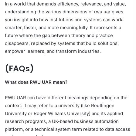
In a world that demands efficiency, relevance, and value,
understanding the various dimensions of rwu uar gives
you insight into how institutions and systems can work
smarter, faster, and more meaningfully. It represents a
future where the gap between theory and practice
disappears, replaced by systems that build solutions,
empower learners, and transform industries.
(FAQs)
What does RWU UAR mean?
RWU UAR can have different meanings depending on the
context. It may refer to a university (like Reutlingen
University or Roger Williams University) and its applied
research programs, a UK-based business automation
platform, or a technical system term related to data access