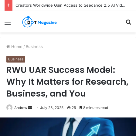
Creators Worldwide Gain Access to Seedance 2.5 AI Video Generator as CapCut Expands Global Rollout
Menu
S
fo
Home
/
Business
Business
RWU UAR Success Model:
Why It Matters for Research,
Business, and You
Andrew
S
July 23, 2025
25
8 minutes read
e
n
d