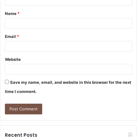
t
Name
*
*
Email
*
Website
Save my name, email, and website in this browser for the next
time I comment.
Recent Posts