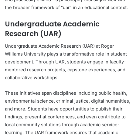
the broader framework of “uar” in an educational context.
Undergraduate Academic
Research (UAR)
Undergraduate Academic Research (UAR) at Roger
Williams University plays a transformative role in student
development. Through UAR, students engage in faculty-
mentored research projects, capstone experiences, and
collaborative workshops.
These initiatives span disciplines including public health,
environmental science, criminal justice, digital humanities,
and more. Students have opportunities to publish their
findings, present at conferences, and even contribute to
local community solutions through academic service-
learning. The UAR framework ensures that academic