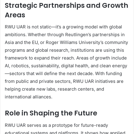
Strategic Partnerships and Growth
Areas
RWU UAR is not static—it’s a growing model with global
ambitions. Whether through Reutlingen’s partnerships in
Asia and the EU, or Roger Williams University’s community
programs and global research, institutions are using this
framework to expand their reach. Areas of growth include
AI, robotics, sustainability, digital health, and clean energy
—sectors that will define the next decade. With funding
from public and private sectors, RWU UAR initiatives are
helping create new labs, research centers, and
international alliances.
Role in Shaping the Future
RWU UAR serves as a prototype for future-ready
educational systems and platforms. It shows how applied