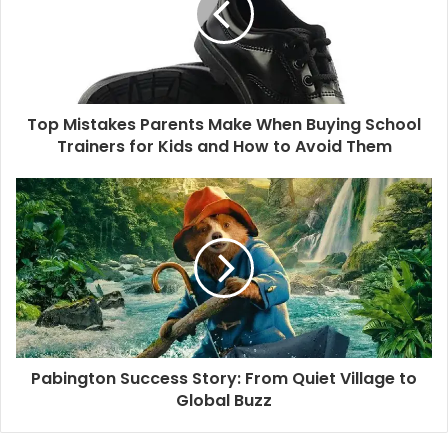
Top Mistakes Parents Make When Buying School
Trainers for Kids and How to Avoid Them
Pabington Success Story: From Quiet Village to
Global Buzz