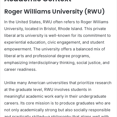
Roger Williams University (RWU)
In the United States, RWU often refers to Roger Williams
University, located in Bristol, Rhode Island. This private
liberal arts university is well-known for its commitment to
experiential education, civic engagement, and student
empowerment. The university offers a balanced mix of
liberal arts and professional degree programs,
emphasizing interdisciplinary thinking, social justice, and
career readiness.
Unlike many American universities that prioritize research
at the graduate level, RWU involves students in
meaningful academic work early in their undergraduate
careers. Its core mission is to produce graduates who are
not only academically strong but also socially responsible
and practically skilled—a philosophy that aligns well with