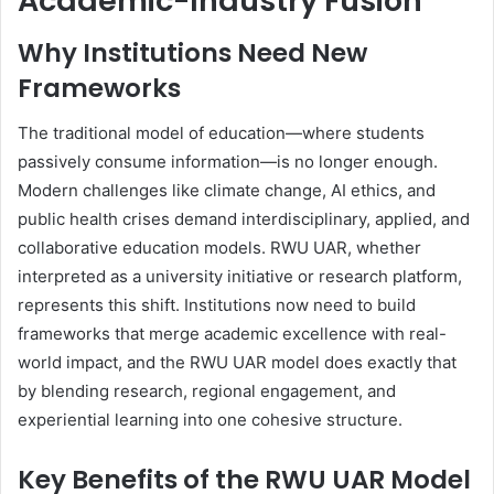
Academic-Industry Fusion
Why Institutions Need New
Frameworks
The traditional model of education—where students
passively consume information—is no longer enough.
Modern challenges like climate change, AI ethics, and
public health crises demand interdisciplinary, applied, and
collaborative education models. RWU UAR, whether
interpreted as a university initiative or research platform,
represents this shift. Institutions now need to build
frameworks that merge academic excellence with real-
world impact, and the RWU UAR model does exactly that
by blending research, regional engagement, and
experiential learning into one cohesive structure.
Key Benefits of the RWU UAR Model