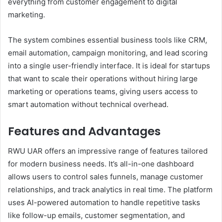
everything from customer engagement to digital
marketing.
The system combines essential business tools like CRM,
email automation, campaign monitoring, and lead scoring
into a single user-friendly interface. It is ideal for startups
that want to scale their operations without hiring large
marketing or operations teams, giving users access to
smart automation without technical overhead.
Features and Advantages
RWU UAR offers an impressive range of features tailored
for modern business needs. It’s all-in-one dashboard
allows users to control sales funnels, manage customer
relationships, and track analytics in real time. The platform
uses AI-powered automation to handle repetitive tasks
like follow-up emails, customer segmentation, and