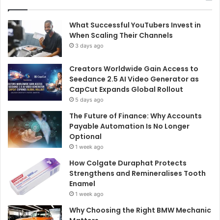
What Successful YouTubers Invest in
When Scaling Their Channels
3 days ago
Creators Worldwide Gain Access to
Seedance 2.5 AI Video Generator as
CapCut Expands Global Rollout
5 days ago
The Future of Finance: Why Accounts
Payable Automation Is No Longer
Optional
1 week ago
How Colgate Duraphat Protects
Strengthens and Remineralises Tooth
Enamel
1 week ago
Why Choosing the Right BMW Mechanic