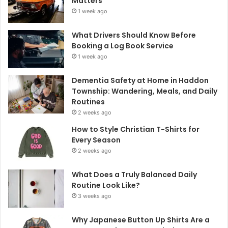
Matters
1 week ago
What Drivers Should Know Before
Booking a Log Book Service
1 week ago
Dementia Safety at Home in Haddon
Township: Wandering, Meals, and Daily
Routines
2 weeks ago
How to Style Christian T-Shirts for
Every Season
2 weeks ago
What Does a Truly Balanced Daily
Routine Look Like?
3 weeks ago
Why Japanese Button Up Shirts Are a