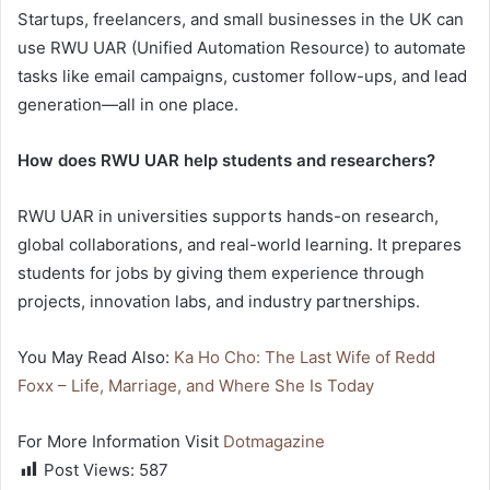
Startups, freelancers, and small businesses in the UK can
use RWU UAR (Unified Automation Resource) to automate
tasks like email campaigns, customer follow-ups, and lead
generation—all in one place.
How does RWU UAR help students and researchers?
RWU UAR in universities supports hands-on research,
global collaborations, and real-world learning. It prepares
students for jobs by giving them experience through
projects, innovation labs, and industry partnerships.
You May Read Also:
Ka Ho Cho: The Last Wife of Redd
Foxx – Life, Marriage, and Where She Is Today
For More Information Visit
Dotmagazine
Post Views:
587