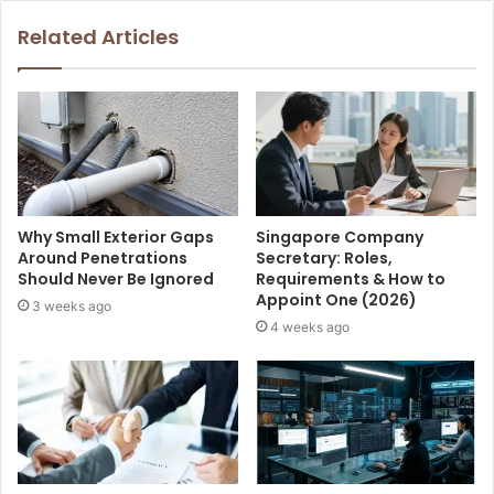
Related Articles
Why Small Exterior Gaps
Singapore Company
Around Penetrations
Secretary: Roles,
Should Never Be Ignored
Requirements & How to
Appoint One (2026)
3 weeks ago
4 weeks ago