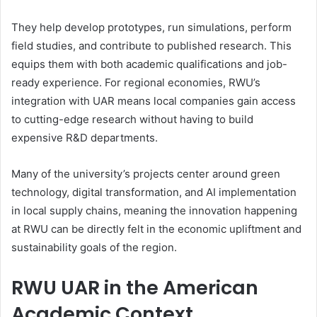
They help develop prototypes, run simulations, perform
field studies, and contribute to published research. This
equips them with both academic qualifications and job-
ready experience. For regional economies, RWU’s
integration with UAR means local companies gain access
to cutting-edge research without having to build
expensive R&D departments.
Many of the university’s projects center around green
technology, digital transformation, and AI implementation
in local supply chains, meaning the innovation happening
at RWU can be directly felt in the economic upliftment and
sustainability goals of the region.
RWU UAR in the American
Academic Context