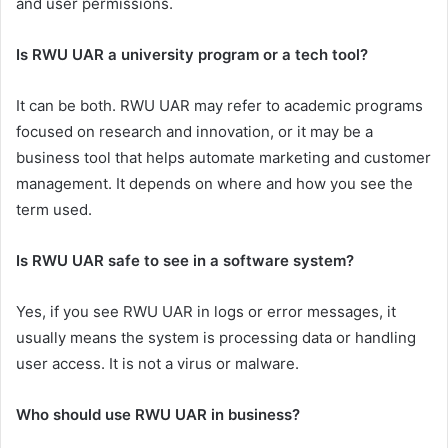
and user permissions.
Is RWU UAR a university program or a tech tool?
It can be both. RWU UAR may refer to academic programs
focused on research and innovation, or it may be a
business tool that helps automate marketing and customer
management. It depends on where and how you see the
term used.
Is RWU UAR safe to see in a software system?
Yes, if you see RWU UAR in logs or error messages, it
usually means the system is processing data or handling
user access. It is not a virus or malware.
Who should use RWU UAR in business?