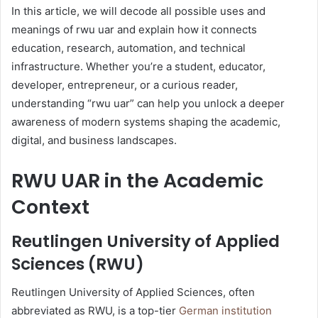
In this article, we will decode all possible uses and
meanings of rwu uar and explain how it connects
education, research, automation, and technical
infrastructure. Whether you’re a student, educator,
developer, entrepreneur, or a curious reader,
understanding “rwu uar” can help you unlock a deeper
awareness of modern systems shaping the academic,
digital, and business landscapes.
RWU UAR in the Academic
Context
Reutlingen University of Applied
Sciences (RWU)
Reutlingen University of Applied Sciences, often
abbreviated as RWU, is a top-tier
German institution