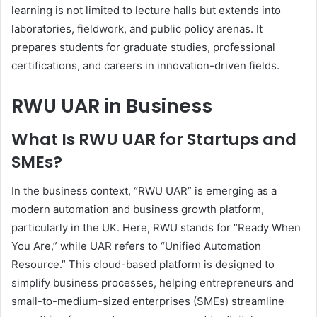
learning is not limited to lecture halls but extends into
laboratories, fieldwork, and public policy arenas. It
prepares students for graduate studies, professional
certifications, and careers in innovation-driven fields.
RWU UAR in Business
What Is RWU UAR for Startups and
SMEs?
In the business context, “RWU UAR” is emerging as a
modern automation and business growth platform,
particularly in the UK. Here, RWU stands for “Ready When
You Are,” while UAR refers to “Unified Automation
Resource.” This cloud-based platform is designed to
simplify business processes, helping entrepreneurs and
small-to-medium-sized enterprises (SMEs) streamline