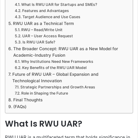
What Is RWU UAR for Startups and SMEs?
Features and Advantages
Target Audience and Use Cases
RWU UAR as a Technical Term
RWU – Read/Write Unit
UAR – User Access Request
Is RWU UAR Safe?
The Broader Concept: RWU UAR as a New Model for
Academic-Industry Fusion
Why Institutions Need New Frameworks
Key Benefits of the RWU UAR Model
Future of RWU UAR – Global Expansion and
Technological Innovation
Strategic Partnerships and Growth Areas
Role in Shaping the Future
Final Thoughts
(FAQs)
What Is RWU UAR?
RWU UAR is a multifaceted term that holds significance in