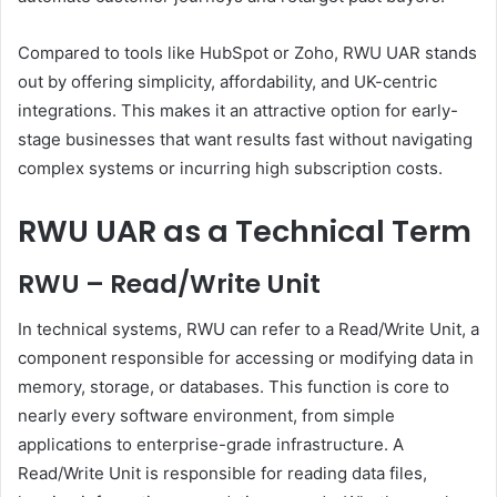
Compared to tools like HubSpot or Zoho, RWU UAR stands
out by offering simplicity, affordability, and UK-centric
integrations. This makes it an attractive option for early-
stage businesses that want results fast without navigating
complex systems or incurring high subscription costs.
RWU UAR as a Technical Term
RWU – Read/Write Unit
In technical systems, RWU can refer to a Read/Write Unit, a
component responsible for accessing or modifying data in
memory, storage, or databases. This function is core to
nearly every software environment, from simple
applications to enterprise-grade infrastructure. A
Read/Write Unit is responsible for reading data files,