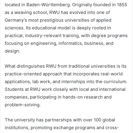
located in Baden-Württemberg. Originally founded in 1855
as a weaving school, RWU has evolved into one of
Germany’s most prestigious universities of applied
sciences. Its educational model is deeply rooted in
practical, industry-relevant training, with degree programs
focusing on engineering, informatics, business, and
design.
What distinguishes RWU from traditional universities is its
practice-oriented approach that incorporates real-world
applications, lab work, and internships into the curriculum.
Students at RWU work closely with local and international
companies, participating in hands-on research and
problem-solving.
The university has partnerships with over 100 global
institutions, promoting exchange programs and cross-