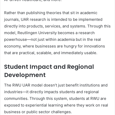
Rather than publishing theories that sit in academic
journals, UAR research is intended to be implemented
directly into products, services, and systems. Through this
model, Reutlingen University becomes a research
powerhouse—not just within academia but in the real
economy, where businesses are hungry for innovations
that are practical, scalable, and immediately usable.
Student Impact and Regional
Development
The RWU UAR model doesn’t just benefit institutions and
industries—it directly impacts students and regional
communities. Through this system, students at RWU are
exposed to experiential learning where they work on real
business or public sector challenges.