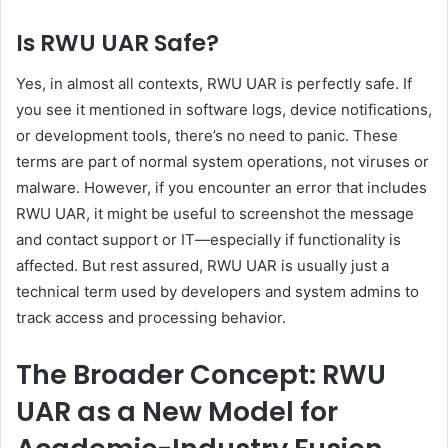
Is RWU UAR Safe?
Yes, in almost all contexts, RWU UAR is perfectly safe. If
you see it mentioned in software logs, device notifications,
or development tools, there’s no need to panic. These
terms are part of normal system operations, not viruses or
malware. However, if you encounter an error that includes
RWU UAR, it might be useful to screenshot the message
and contact support or IT—especially if functionality is
affected. But rest assured, RWU UAR is usually just a
technical term used by developers and system admins to
track access and processing behavior.
The Broader Concept: RWU
UAR as a New Model for