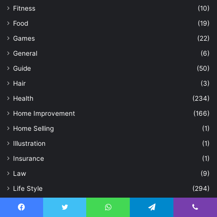
Fitness
(10)
Food
(19)
Games
(22)
General
(6)
Guide
(50)
Hair
(3)
Health
(234)
Home Improvement
(166)
Home Selling
(1)
Illustration
(1)
Insurance
(1)
Law
(9)
Life Style
(294)
Loan
(1)