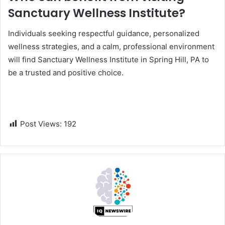
Sanctuary Wellness Institute?
Individuals seeking respectful guidance, personalized
wellness strategies, and a calm, professional environment
will find Sanctuary Wellness Institute in Spring Hill, PA to
be a trusted and positive choice.
Post Views:
192