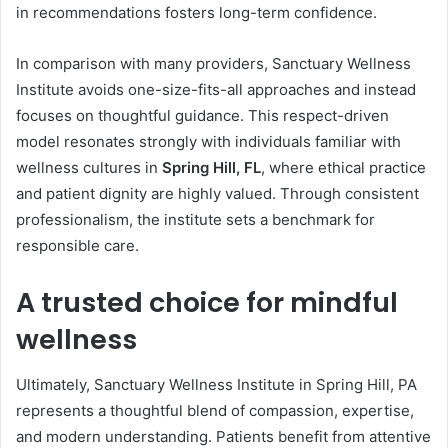
in recommendations fosters long-term confidence.
In comparison with many providers, Sanctuary Wellness
Institute avoids one-size-fits-all approaches and instead
focuses on thoughtful guidance. This respect-driven
model resonates strongly with individuals familiar with
wellness cultures in
Spring Hill, FL
, where ethical practice
and patient dignity are highly valued. Through consistent
professionalism, the institute sets a benchmark for
responsible care.
A trusted choice for mindful
wellness
Ultimately, Sanctuary Wellness Institute in Spring Hill, PA
represents a thoughtful blend of compassion, expertise,
and modern understanding. Patients benefit from attentive