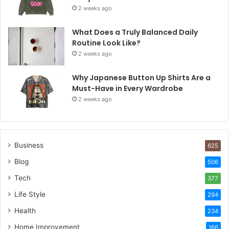
2 weeks ago
What Does a Truly Balanced Daily
Routine Look Like?
2 weeks ago
Why Japanese Button Up Shirts Are a
Must-Have in Every Wardrobe
2 weeks ago
Business
625
Blog
506
Tech
377
Life Style
294
Health
234
Home Improvement
166