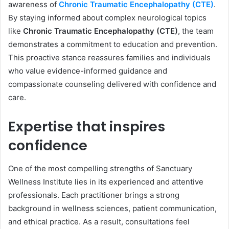
awareness of
Chronic Traumatic Encephalopathy (CTE)
.
By staying informed about complex neurological topics
like
Chronic Traumatic Encephalopathy (CTE)
, the team
demonstrates a commitment to education and prevention.
This proactive stance reassures families and individuals
who value evidence-informed guidance and
compassionate counseling delivered with confidence and
care.
Expertise that inspires
confidence
One of the most compelling strengths of Sanctuary
Wellness Institute lies in its experienced and attentive
professionals. Each practitioner brings a strong
background in wellness sciences, patient communication,
and ethical practice. As a result, consultations feel