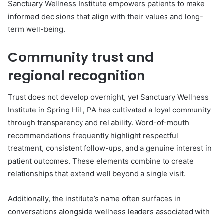
Sanctuary Wellness Institute empowers patients to make
informed decisions that align with their values and long-
term well-being.
Community trust and
regional recognition
Trust does not develop overnight, yet Sanctuary Wellness
Institute in Spring Hill, PA has cultivated a loyal community
through transparency and reliability. Word-of-mouth
recommendations frequently highlight respectful
treatment, consistent follow-ups, and a genuine interest in
patient outcomes. These elements combine to create
relationships that extend well beyond a single visit.
Additionally, the institute’s name often surfaces in
conversations alongside wellness leaders associated with