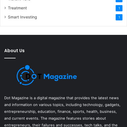
Treatment
1
Smart Investing
1
About Us
Dot Magazine is a digital magazine that provides the latest news
and information on various topics, including technology, gadgets,
entrepreneurship, education, finance, sports, health, business,
and current events. The magazine features stories about
entrepreneurs, their failures and successes, tech talks, and the