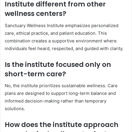
Institute different from other
wellness centers?
Sanctuary Wellness Institute emphasizes personalized
care, ethical practice, and patient education. This
combination creates a supportive environment where
individuals feel heard, respected, and guided with clarity.
Is the institute focused only on
short-term care?
No, the institute prioritizes sustainable wellness. Care
plans are designed to support long-term balance and
informed decision-making rather than temporary
solutions.
How does the institute approach