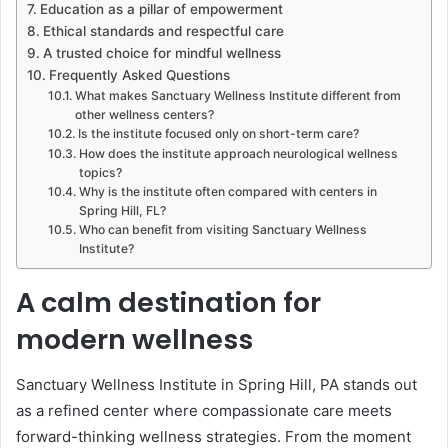
Education as a pillar of empowerment
Ethical standards and respectful care
A trusted choice for mindful wellness
Frequently Asked Questions
What makes Sanctuary Wellness Institute different from
other wellness centers?
Is the institute focused only on short-term care?
How does the institute approach neurological wellness
topics?
Why is the institute often compared with centers in
Spring Hill, FL?
Who can benefit from visiting Sanctuary Wellness
Institute?
A calm destination for
modern wellness
Sanctuary Wellness Institute in Spring Hill, PA stands out
as a refined center where compassionate care meets
forward-thinking wellness strategies. From the moment