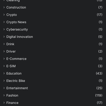
Construction
(7)
Crypto
(17)
Crypto News
(1)
Cybersecurity
(1)
Digital Innovation
(5)
Drink
(1)
Driver
(2)
E-Commerce
(1)
E-SIM
(3)
Education
(43)
Electric Bike
(1)
Entertainment
(25)
Fashion
(119)
Finance
(17)