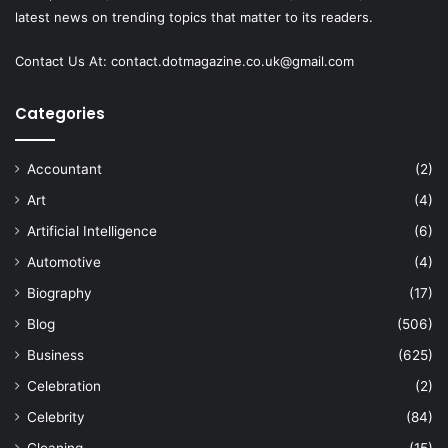
latest news on trending topics that matter to its readers.
Contact Us At:
contact.dotmagazine.co.uk@
gmail.com
Categories
Accountant
(2)
Art
(4)
Artificial Intelligence
(6)
Automotive
(4)
Biography
(17)
Blog
(506)
Business
(625)
Celebration
(2)
Celebrity
(84)
Cleaning
(15)