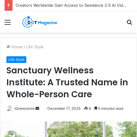
Creators Worldwide Gain Access to Seedance 2.5 AI Video Generator as CapCut Expands Global Rollout
Menu
S
fo
Home
/
Life Style
Life Style
Sanctuary Wellness
Institute: A Trusted Name in
Whole-Person Care
iQnewswire
S
December 17, 2025
8
5 minutes read
e
n
d