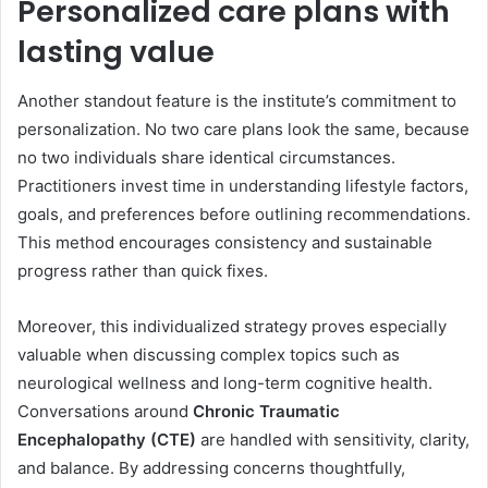
Personalized care plans with
lasting value
Another standout feature is the institute’s commitment to
personalization. No two care plans look the same, because
no two individuals share identical circumstances.
Practitioners invest time in understanding lifestyle factors,
goals, and preferences before outlining recommendations.
This method encourages consistency and sustainable
progress rather than quick fixes.
Moreover, this individualized strategy proves especially
valuable when discussing complex topics such as
neurological wellness and long-term cognitive health.
Conversations around
Chronic Traumatic
Encephalopathy (CTE)
are handled with sensitivity, clarity,
and balance. By addressing concerns thoughtfully,