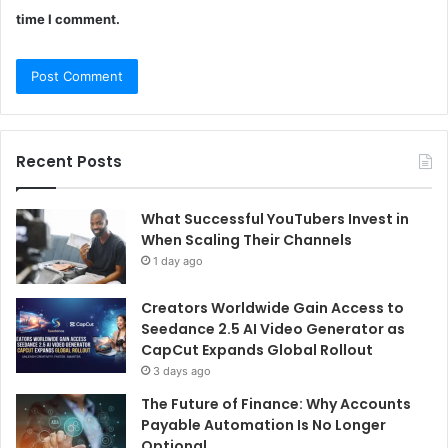
time I comment.
Recent Posts
What Successful YouTubers Invest in
When Scaling Their Channels
1 day ago
Creators Worldwide Gain Access to
Seedance 2.5 AI Video Generator as
CapCut Expands Global Rollout
3 days ago
The Future of Finance: Why Accounts
Payable Automation Is No Longer
Optional