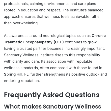
professionals, calming environments, and care plans
rooted in education and respect. The institute’s balanced
approach ensures that wellness feels achievable rather
than overwhelming.
As awareness around neurological topics such as
Chronic
Traumatic Encephalopathy (CTE)
continues to grow,
having a trusted partner becomes increasingly important.
Sanctuary Wellness Institute rises to this responsibility
with clarity and care. Its association with reputable
wellness standards, often compared with those found in
Spring Hill, FL
, further strengthens its positive outlook and
enduring reputation.
Frequently Asked Questions
What makes Sanctuary Wellness