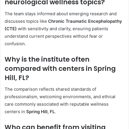
neurological wellness topics?
The team stays informed about emerging research and
discusses topics like
Chronic Traumatic Encephalopathy
(CTE)
with sensitivity and clarity, ensuring patients
understand current perspectives without fear or
confusion.
Why is the institute often
compared with centers in Spring
Hill, FL?
The comparison reflects shared standards of
professionalism, welcoming environments, and ethical
care commonly associated with reputable wellness
centers in
Spring Hill, FL
.
Who can benefit from visiting