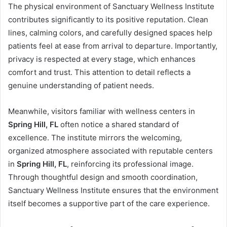
The physical environment of Sanctuary Wellness Institute
contributes significantly to its positive reputation. Clean
lines, calming colors, and carefully designed spaces help
patients feel at ease from arrival to departure. Importantly,
privacy is respected at every stage, which enhances
comfort and trust. This attention to detail reflects a
genuine understanding of patient needs.
Meanwhile, visitors familiar with wellness centers in
Spring Hill, FL
often notice a shared standard of
excellence. The institute mirrors the welcoming,
organized atmosphere associated with reputable centers
in
Spring Hill, FL
, reinforcing its professional image.
Through thoughtful design and smooth coordination,
Sanctuary Wellness Institute ensures that the environment
itself becomes a supportive part of the care experience.