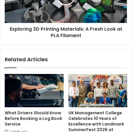
Exploring 3D Printing Materials: A Fresh Look at
PLA Filament
Related Articles
What Drivers Should Know
UK Management College
Before Booking a Log Book
Celebrates 10 Years of
Service
Excellence with Landmark
SummerFest 2026 at
1 week ago