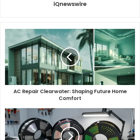
iQnewswire
AC Repair Clearwater: Shaping Future Home
Comfort