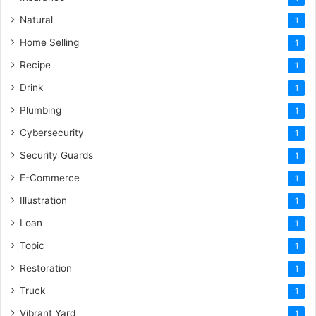
Natural
1
Home Selling
1
Recipe
1
Drink
1
Plumbing
1
Cybersecurity
1
Security Guards
1
E-Commerce
1
Illustration
1
Loan
1
Topic
1
Restoration
1
Truck
1
Vibrant Yard
1