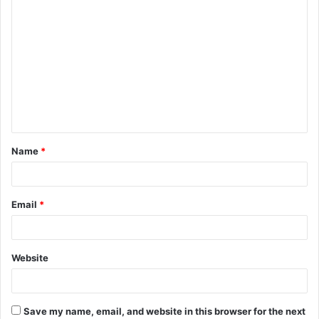
C
o
m
m
e
n
t
Name
*
*
Email
*
Website
Save my name, email, and website in this browser for the next