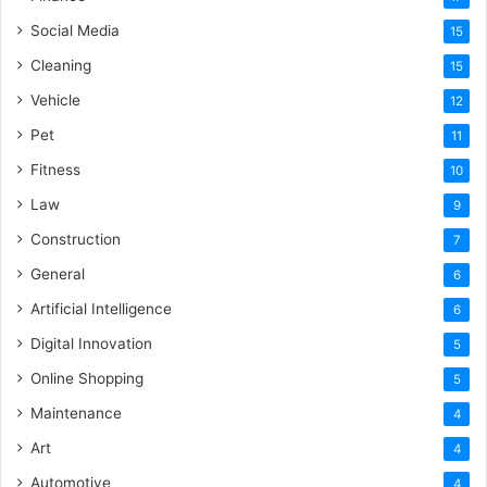
Social Media
15
Cleaning
15
Vehicle
12
Pet
11
Fitness
10
Law
9
Construction
7
General
6
Artificial Intelligence
6
Digital Innovation
5
Online Shopping
5
Maintenance
4
Art
4
Automotive
4