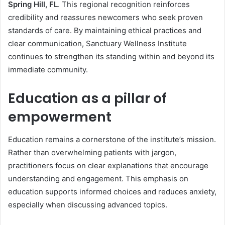
Spring Hill, FL
. This regional recognition reinforces
credibility and reassures newcomers who seek proven
standards of care. By maintaining ethical practices and
clear communication, Sanctuary Wellness Institute
continues to strengthen its standing within and beyond its
immediate community.
Education as a pillar of
empowerment
Education remains a cornerstone of the institute’s mission.
Rather than overwhelming patients with jargon,
practitioners focus on clear explanations that encourage
understanding and engagement. This emphasis on
education supports informed choices and reduces anxiety,
especially when discussing advanced topics.