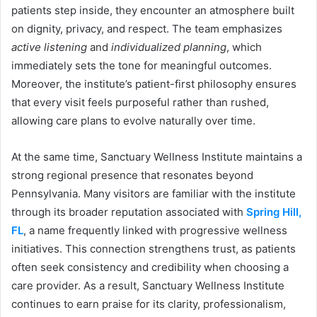
patients step inside, they encounter an atmosphere built
on dignity, privacy, and respect. The team emphasizes
active listening
and
individualized planning
, which
immediately sets the tone for meaningful outcomes.
Moreover, the institute’s patient-first philosophy ensures
that every visit feels purposeful rather than rushed,
allowing care plans to evolve naturally over time.
At the same time, Sanctuary Wellness Institute maintains a
strong regional presence that resonates beyond
Pennsylvania. Many visitors are familiar with the institute
through its broader reputation associated with
Spring Hill,
FL
, a name frequently linked with progressive wellness
initiatives. This connection strengthens trust, as patients
often seek consistency and credibility when choosing a
care provider. As a result, Sanctuary Wellness Institute
continues to earn praise for its clarity, professionalism,