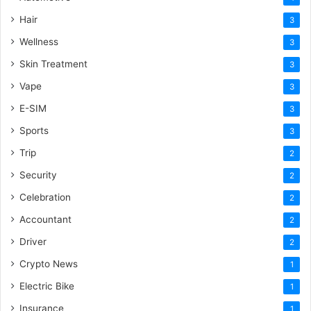
Hair
3
Wellness
3
Skin Treatment
3
Vape
3
E-SIM
3
Sports
3
Trip
2
Security
2
Celebration
2
Accountant
2
Driver
2
Crypto News
1
Electric Bike
1
Insurance
1