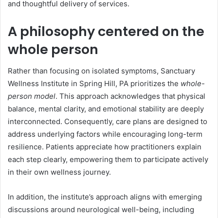
and thoughtful delivery of services.
A philosophy centered on the
whole person
Rather than focusing on isolated symptoms, Sanctuary
Wellness Institute in Spring Hill, PA prioritizes the
whole-
person model
. This approach acknowledges that physical
balance, mental clarity, and emotional stability are deeply
interconnected. Consequently, care plans are designed to
address underlying factors while encouraging long-term
resilience. Patients appreciate how practitioners explain
each step clearly, empowering them to participate actively
in their own wellness journey.
In addition, the institute’s approach aligns with emerging
discussions around neurological well-being, including