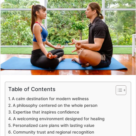
a
n
e
m
a
i
l
Table of Contents
A calm destination for modern wellness
A philosophy centered on the whole person
Expertise that inspires confidence
A welcoming environment designed for healing
Personalized care plans with lasting value
Community trust and regional recognition