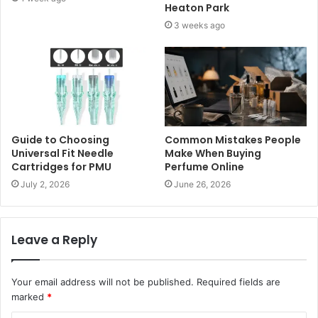
Heaton Park
3 weeks ago
Guide to Choosing
Common Mistakes People
Universal Fit Needle
Make When Buying
Cartridges for PMU
Perfume Online
July 2, 2026
June 26, 2026
Leave a Reply
Your email address will not be published.
Required fields are
marked
*