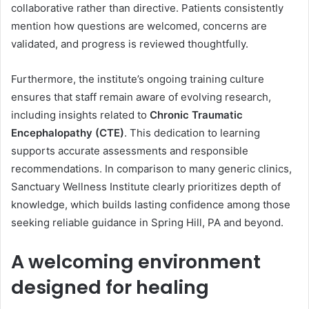
collaborative rather than directive. Patients consistently
mention how questions are welcomed, concerns are
validated, and progress is reviewed thoughtfully.
Furthermore, the institute’s ongoing training culture
ensures that staff remain aware of evolving research,
including insights related to
Chronic Traumatic
Encephalopathy (CTE)
. This dedication to learning
supports accurate assessments and responsible
recommendations. In comparison to many generic clinics,
Sanctuary Wellness Institute clearly prioritizes depth of
knowledge, which builds lasting confidence among those
seeking reliable guidance in Spring Hill, PA and beyond.
A welcoming environment
designed for healing