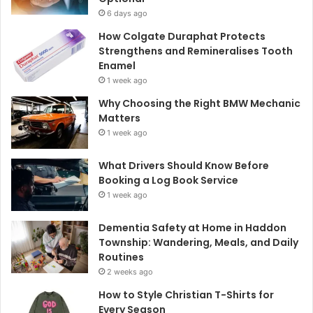
6 days ago
How Colgate Duraphat Protects
Strengthens and Remineralises Tooth
Enamel
1 week ago
Why Choosing the Right BMW Mechanic
Matters
1 week ago
What Drivers Should Know Before
Booking a Log Book Service
1 week ago
Dementia Safety at Home in Haddon
Township: Wandering, Meals, and Daily
Routines
2 weeks ago
How to Style Christian T-Shirts for
Every Season