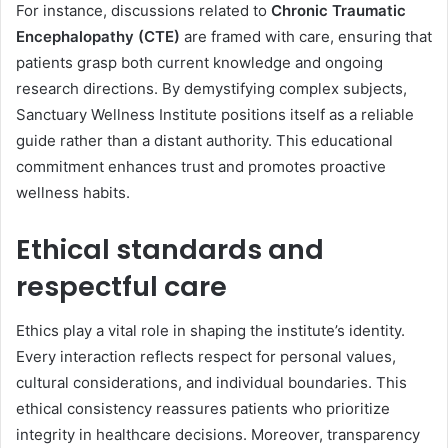
For instance, discussions related to
Chronic Traumatic
Encephalopathy (CTE)
are framed with care, ensuring that
patients grasp both current knowledge and ongoing
research directions. By demystifying complex subjects,
Sanctuary Wellness Institute positions itself as a reliable
guide rather than a distant authority. This educational
commitment enhances trust and promotes proactive
wellness habits.
Ethical standards and
respectful care
Ethics play a vital role in shaping the institute’s identity.
Every interaction reflects respect for personal values,
cultural considerations, and individual boundaries. This
ethical consistency reassures patients who prioritize
integrity in healthcare decisions. Moreover, transparency