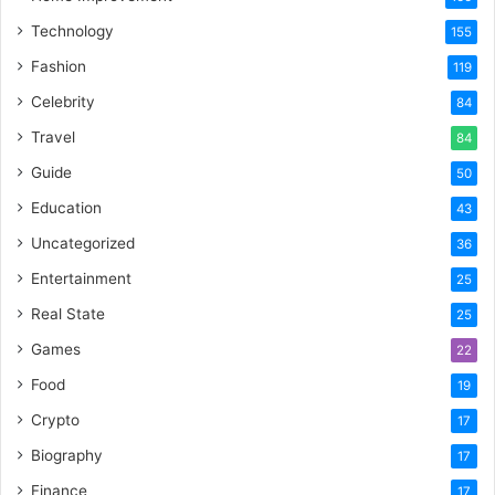
Technology
155
Fashion
119
Celebrity
84
Travel
84
Guide
50
Education
43
Uncategorized
36
Entertainment
25
Real State
25
Games
22
Food
19
Crypto
17
Biography
17
Finance
17