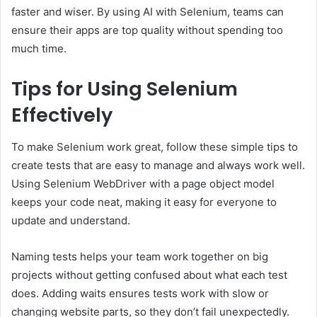
faster and wiser. By using AI with Selenium, teams can
ensure their apps are top quality without spending too
much time.
Tips for Using Selenium
Effectively
To make Selenium work great, follow these simple tips to
create tests that are easy to manage and always work well.
Using Selenium WebDriver with a page object model
keeps your code neat, making it easy for everyone to
update and understand.
Naming tests helps your team work together on big
projects without getting confused about what each test
does. Adding waits ensures tests work with slow or
changing website parts, so they don’t fail unexpectedly.