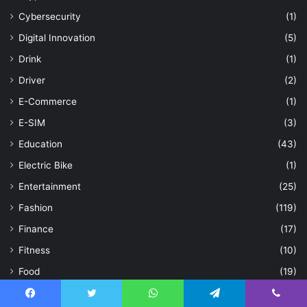
Cybersecurity
(1)
Digital Innovation
(5)
Drink
(1)
Driver
(2)
E-Commerce
(1)
E-SIM
(3)
Education
(43)
Electric Bike
(1)
Entertainment
(25)
Fashion
(119)
Finance
(17)
Fitness
(10)
Food
(19)
Games
(22)