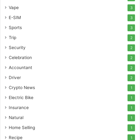
Vape
3
E-SIM
3
Sports
3
Trip
2
Security
2
Celebration
2
Accountant
2
Driver
2
Crypto News
1
Electric Bike
1
Insurance
1
Natural
1
Home Selling
1
Recipe
1