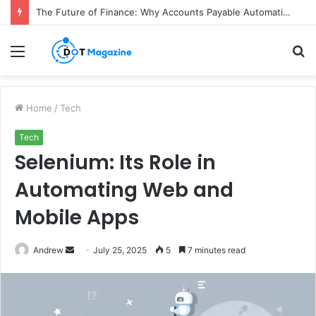
How Colgate Duraphat Protects Strengthens and Remineralises Tooth Enamel
Menu
S
fo
Home
/
Tech
Tech
Selenium: Its Role in
Automating Web and
Mobile Apps
Andrew
S
July 25, 2025
5
7 minutes read
e
n
d