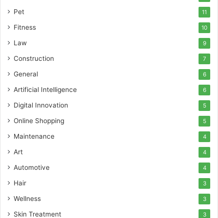
Pet
11
Fitness
10
Law
9
Construction
7
General
6
Artificial Intelligence
6
Digital Innovation
5
Online Shopping
5
Maintenance
4
Art
4
Automotive
4
Hair
3
Wellness
3
Skin Treatment
3