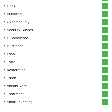
Drink
1
Plumbing
1
Cybersecurity
1
Security Guards
1
E-Commerce
1
Illustration
1
Loan
1
Topic
1
Restoration
1
Truck
1
Vibrant Yard
1
Treatment
1
Smart Investing
1