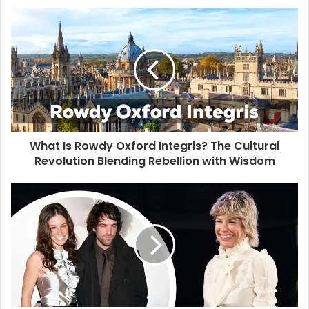
s
i
t
e
What Is Rowdy Oxford Integris? The Cultural
Revolution Blending Rebellion with Wisdom