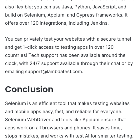
also flexible; you can use Java, Python, JavaScript, and
build on Selenium, Appium, and Cypress frameworks. It
offers over 120 integrations, including Jenkins.
You can privately test your websites with a secure tunnel
and get 1-click access to testing apps in over 120
countries! Tech support has been available around the
clock, with 24/7 support available through their chat or by
emailing support@lambdatest.com.
Conclusion
Selenium is an efficient tool that makes testing websites
and mobile apps easy, fast, and reliable for everyone.
Selenium WebDriver and tools like Appium ensure that
apps work on all browsers and phones. It saves time,
stops mistakes, and works with test AI for smarter testing.