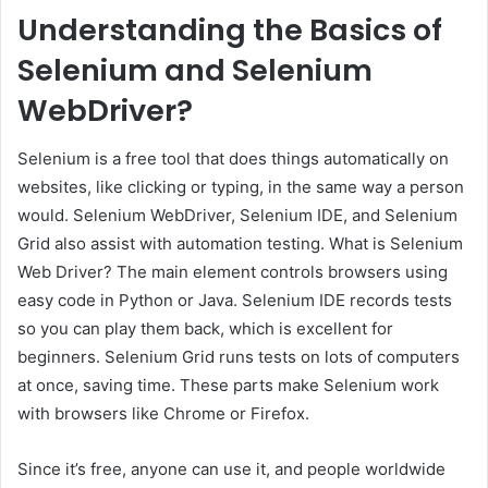
Understanding the Basics of
Selenium and Selenium
WebDriver?
Selenium is a free tool that does things automatically on
websites, like clicking or typing, in the same way a person
would. Selenium WebDriver, Selenium IDE, and Selenium
Grid also assist with automation testing. What is Selenium
Web Driver? The main element controls browsers using
easy code in Python or Java. Selenium IDE records tests
so you can play them back, which is excellent for
beginners. Selenium Grid runs tests on lots of computers
at once, saving time. These parts make Selenium work
with browsers like Chrome or Firefox.
Since it’s free, anyone can use it, and people worldwide