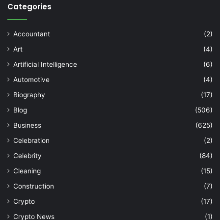
Categories
Accountant
(2)
Art
(4)
Artificial Intelligence
(6)
Automotive
(4)
Biography
(17)
Blog
(506)
Business
(625)
Celebration
(2)
Celebrity
(84)
Cleaning
(15)
Construction
(7)
Crypto
(17)
Crypto News
(1)