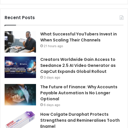
Recent Posts
What Successful YouTubers Invest in
When Scaling Their Channels
21 hours ago
Creators Worldwide Gain Access to
Seedance 2.5 AI Video Generator as
CapCut Expands Global Rollout
3 days ago
The Future of Finance: Why Accounts
Payable Automation Is No Longer
Optional
6 days ago
How Colgate Duraphat Protects
Strengthens and Remineralises Tooth
Enamel