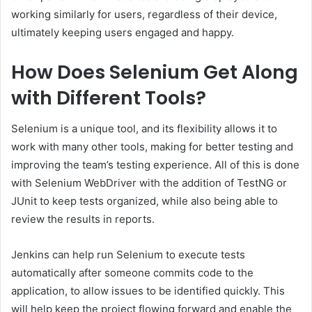
working similarly for users, regardless of their device,
ultimately keeping users engaged and happy.
How Does Selenium Get Along
with Different Tools?
Selenium is a unique tool, and its flexibility allows it to
work with many other tools, making for better testing and
improving the team’s testing experience. All of this is done
with Selenium WebDriver with the addition of TestNG or
JUnit to keep tests organized, while also being able to
review the results in reports.
Jenkins can help run Selenium to execute tests
automatically after someone commits code to the
application, to allow issues to be identified quickly. This
will help keep the project flowing forward and enable the