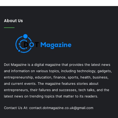
About Us
Dot Magazine is a digital magazine that provides the latest news
and information on various topics, including technology, gadgets,
entrepreneurship, education, finance, sports, health, business,
and current events. The magazine features stories about
entrepreneurs, their failures and successes, tech talks, and the
latest news on trending topics that matter to its readers.
Contact Us At:
contact.dotmagazine.co.uk@
gmail.com