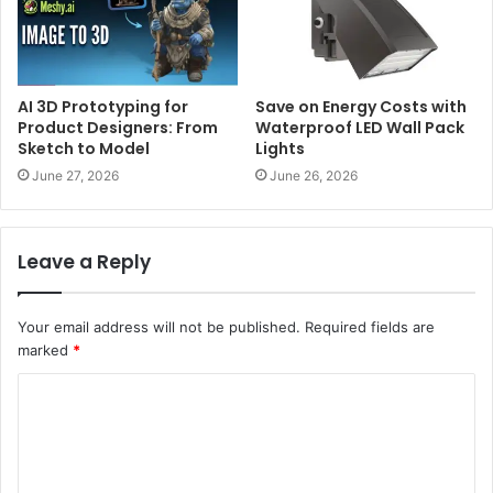
AI 3D Prototyping for
Save on Energy Costs with
Product Designers: From
Waterproof LED Wall Pack
Sketch to Model
Lights
June 27, 2026
June 26, 2026
Leave a Reply
Your email address will not be published.
Required fields are
marked
*
C
o
m
m