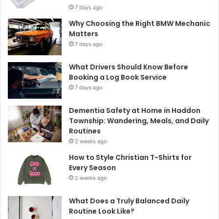
7 days ago
Why Choosing the Right BMW Mechanic
Matters
7 days ago
What Drivers Should Know Before
Booking a Log Book Service
7 days ago
Dementia Safety at Home in Haddon
Township: Wandering, Meals, and Daily
Routines
2 weeks ago
How to Style Christian T-Shirts for
Every Season
2 weeks ago
What Does a Truly Balanced Daily
Routine Look Like?