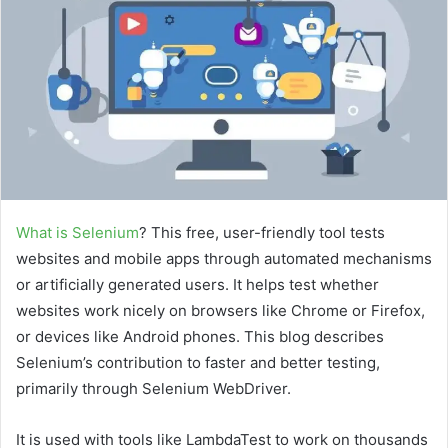
a
n
e
m
a
i
l
What is Selenium
? This free, user-friendly tool tests
websites and mobile apps through automated mechanisms
or artificially generated users. It helps test whether
websites work nicely on browsers like Chrome or Firefox,
or devices like Android phones. This blog describes
Selenium’s contribution to faster and better testing,
primarily through Selenium WebDriver.
It is used with tools like LambdaTest to work on thousands