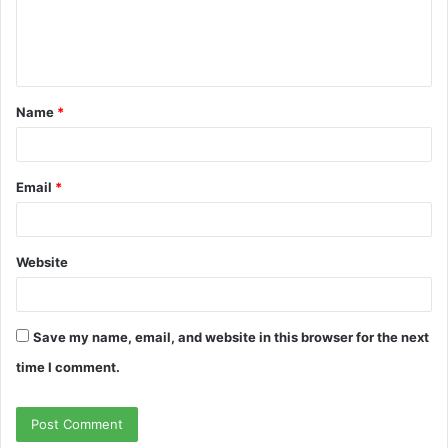
e
n
t
Name
*
*
Email
*
Website
Save my name, email, and website in this browser for the next
time I comment.