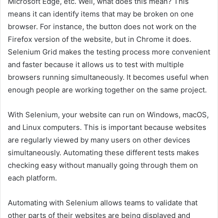
Microsoft Edge, etc. Well, what does this mean? This
means it can identify items that may be broken on one
browser. For instance, the button does not work on the
Firefox version of the website, but in Chrome it does.
Selenium Grid makes the testing process more convenient
and faster because it allows us to test with multiple
browsers running simultaneously. It becomes useful when
enough people are working together on the same project.
With Selenium, your website can run on Windows, macOS,
and Linux computers. This is important because websites
are regularly viewed by many users on other devices
simultaneously. Automating these different tests makes
checking easy without manually going through them on
each platform.
Automating with Selenium allows teams to validate that
other parts of their websites are being displayed and