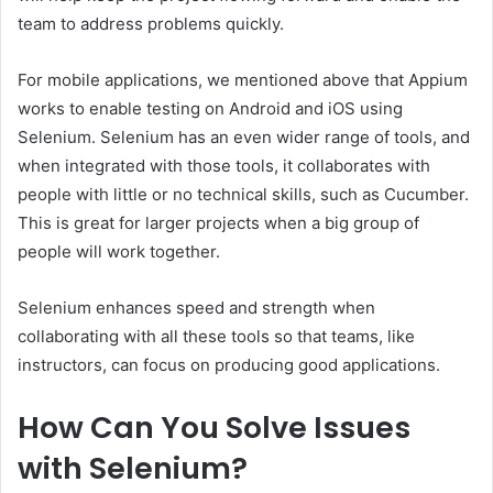
team to address problems quickly.
For mobile applications, we mentioned above that Appium
works to enable testing on Android and iOS using
Selenium. Selenium has an even wider range of tools, and
when integrated with those tools, it collaborates with
people with little or no technical skills, such as Cucumber.
This is great for larger projects when a big group of
people will work together.
Selenium enhances speed and strength when
collaborating with all these tools so that teams, like
instructors, can focus on producing good applications.
How Can You Solve Issues
with Selenium?