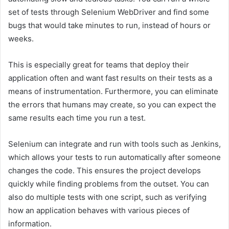
set of tests through Selenium WebDriver and find some
bugs that would take minutes to run, instead of hours or
weeks.
This is especially great for teams that deploy their
application often and want fast results on their tests as a
means of instrumentation. Furthermore, you can eliminate
the errors that humans may create, so you can expect the
same results each time you run a test.
Selenium can integrate and run with tools such as Jenkins,
which allows your tests to run automatically after someone
changes the code. This ensures the project develops
quickly while finding problems from the outset. You can
also do multiple tests with one script, such as verifying
how an application behaves with various pieces of
information.