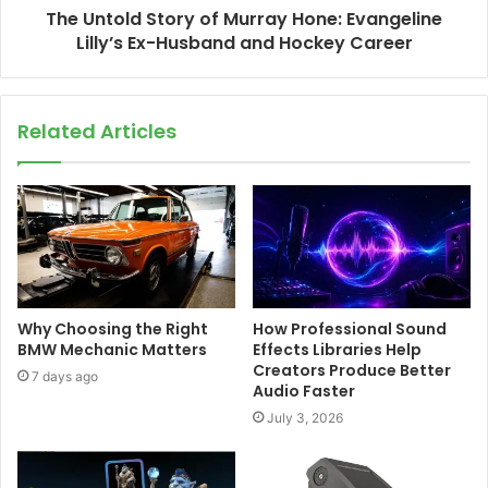
The Untold Story of Murray Hone: Evangeline
Lilly’s Ex-Husband and Hockey Career
Related Articles
Why Choosing the Right
How Professional Sound
BMW Mechanic Matters
Effects Libraries Help
Creators Produce Better
7 days ago
Audio Faster
July 3, 2026