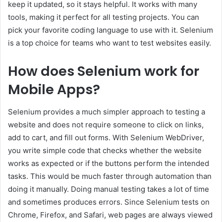
keep it updated, so it stays helpful. It works with many
tools, making it perfect for all testing projects. You can
pick your favorite coding language to use with it. Selenium
is a top choice for teams who want to test websites easily.
How does Selenium work for
Mobile Apps?
Selenium provides a much simpler approach to testing a
website and does not require someone to click on links,
add to cart, and fill out forms. With Selenium WebDriver,
you write simple code that checks whether the website
works as expected or if the buttons perform the intended
tasks. This would be much faster through automation than
doing it manually. Doing manual testing takes a lot of time
and sometimes produces errors. Since Selenium tests on
Chrome, Firefox, and Safari, web pages are always viewed