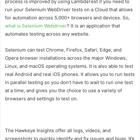
process is improved by using LambdaTest if you need to
run your Selenium WebDriver tests on a Cloud that allows
for automation across 5,000+ browsers and devices. So,
what is Selenium Webdriver
? It is an application that
automates testing across any website.
Selenium can test Chrome, Firefox, Safari, Edge, and
Opera browser installations across the major Windows,
Linux, and macOS operating systems. It is also able to test
real Android and real iOS phones. It allows you to run tests
in parallel testing so you don’t have to wait to run one test
at a time, and gives you the choice to use a variety of
browsers and settings to test on.
The Hawkeye Insights offer all logs, videos, and
screenshots to quickly identify and fix issues and bugs. It’s