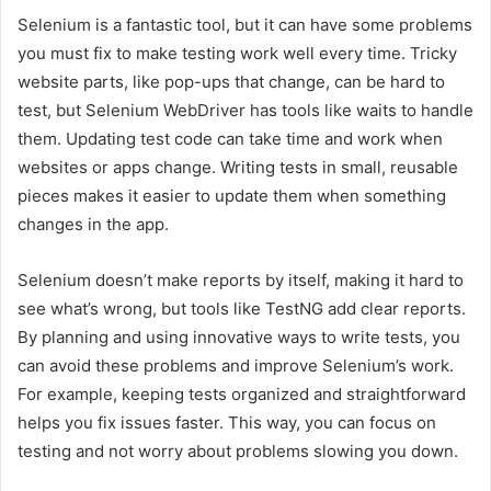
Selenium is a fantastic tool, but it can have some problems
you must fix to make testing work well every time. Tricky
website parts, like pop-ups that change, can be hard to
test, but Selenium WebDriver has tools like waits to handle
them. Updating test code can take time and work when
websites or apps change. Writing tests in small, reusable
pieces makes it easier to update them when something
changes in the app.
Selenium doesn’t make reports by itself, making it hard to
see what’s wrong, but tools like TestNG add clear reports.
By planning and using innovative ways to write tests, you
can avoid these problems and improve Selenium’s work.
For example, keeping tests organized and straightforward
helps you fix issues faster. This way, you can focus on
testing and not worry about problems slowing you down.