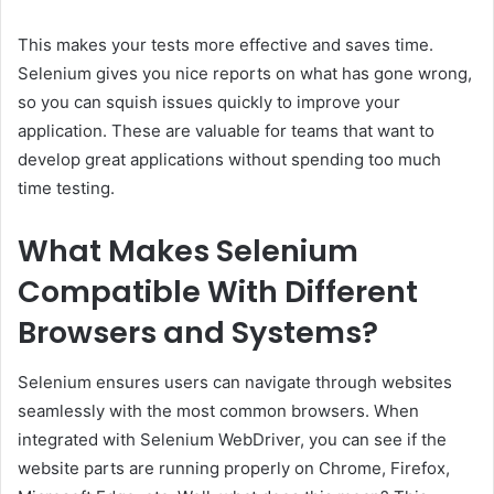
This makes your tests more effective and saves time.
Selenium gives you nice reports on what has gone wrong,
so you can squish issues quickly to improve your
application. These are valuable for teams that want to
develop great applications without spending too much
time testing.
What Makes Selenium
Compatible With Different
Browsers and Systems?
Selenium ensures users can navigate through websites
seamlessly with the most common browsers. When
integrated with Selenium WebDriver, you can see if the
website parts are running properly on Chrome, Firefox,