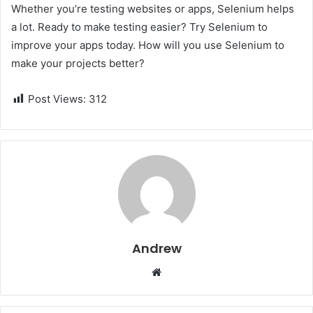
Whether you’re testing websites or apps, Selenium helps
a lot. Ready to make testing easier? Try Selenium to
improve your apps today. How will you use Selenium to
make your projects better?
Post Views:
312
Andrew
W
e
b