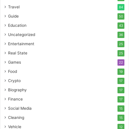
Travel
84
Guide
50
Education
43
Uncategorized
36
Entertainment
25
Real State
25
Games
22
Food
19
Crypto
17
Biography
17
Finance
17
Social Media
15
Cleaning
15
Vehicle
12