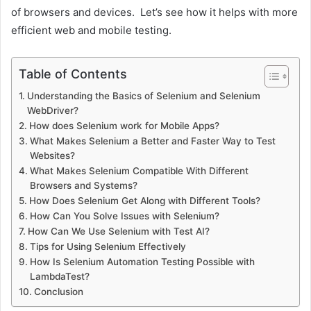
of browsers and devices. Let’s see how it helps with more
efficient web and mobile testing.
Table of Contents
Understanding the Basics of Selenium and Selenium
WebDriver?
How does Selenium work for Mobile Apps?
What Makes Selenium a Better and Faster Way to Test
Websites?
What Makes Selenium Compatible With Different
Browsers and Systems?
How Does Selenium Get Along with Different Tools?
How Can You Solve Issues with Selenium?
How Can We Use Selenium with Test AI?
Tips for Using Selenium Effectively
How Is Selenium Automation Testing Possible with
LambdaTest?
Conclusion