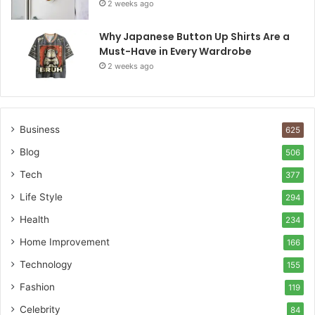
2 weeks ago
Why Japanese Button Up Shirts Are a
Must-Have in Every Wardrobe
2 weeks ago
Business
625
Blog
506
Tech
377
Life Style
294
Health
234
Home Improvement
166
Technology
155
Fashion
119
Celebrity
84