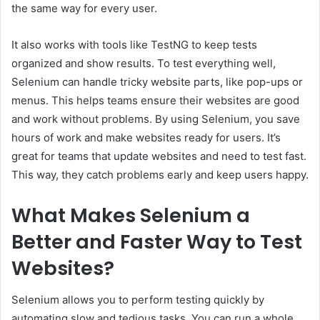
the same way for every user.
It also works with tools like TestNG to keep tests
organized and show results. To test everything well,
Selenium can handle tricky website parts, like pop-ups or
menus. This helps teams ensure their websites are good
and work without problems. By using Selenium, you save
hours of work and make websites ready for users. It’s
great for teams that update websites and need to test fast.
This way, they catch problems early and keep users happy.
What Makes Selenium a
Better and Faster Way to Test
Websites?
Selenium allows you to perform testing quickly by
automating slow and tedious tasks. You can run a whole