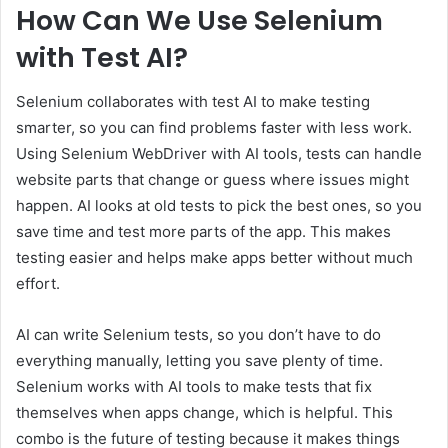
How Can We Use Selenium
with Test AI?
Selenium collaborates with test AI to make testing
smarter, so you can find problems faster with less work.
Using Selenium WebDriver with AI tools, tests can handle
website parts that change or guess where issues might
happen. AI looks at old tests to pick the best ones, so you
save time and test more parts of the app. This makes
testing easier and helps make apps better without much
effort.
AI can write Selenium tests, so you don’t have to do
everything manually, letting you save plenty of time.
Selenium works with AI tools to make tests that fix
themselves when apps change, which is helpful. This
combo is the future of testing because it makes things