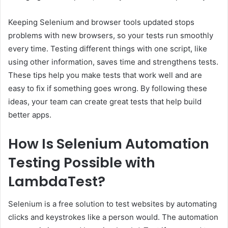
Keeping Selenium and browser tools updated stops
problems with new browsers, so your tests run smoothly
every time. Testing different things with one script, like
using other information, saves time and strengthens tests.
These tips help you make tests that work well and are
easy to fix if something goes wrong. By following these
ideas, your team can create great tests that help build
better apps.
How Is Selenium Automation
Testing Possible with
LambdaTest?
Selenium is a free solution to test websites by automating
clicks and keystrokes like a person would. The automation