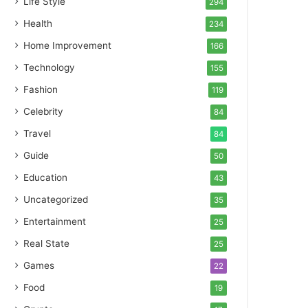
Life Style
294
Health
234
Home Improvement
166
Technology
155
Fashion
119
Celebrity
84
Travel
84
Guide
50
Education
43
Uncategorized
35
Entertainment
25
Real State
25
Games
22
Food
19