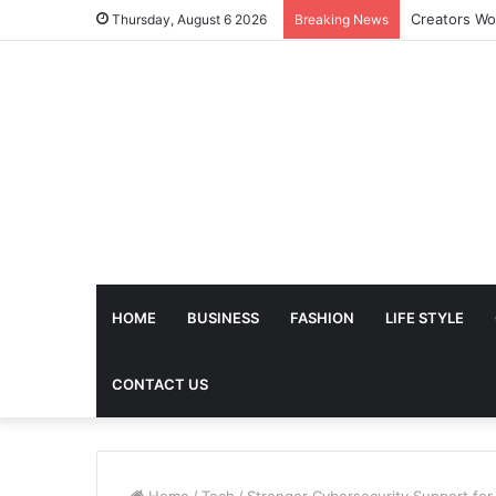
The Future 
Thursday, August 6 2026
Breaking News
HOME
BUSINESS
FASHION
LIFE STYLE
CONTACT US