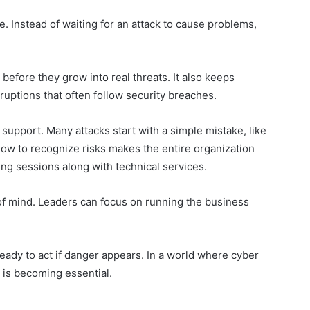
 Instead of waiting for an attack to cause problems,
efore they grow into real threats. It also keeps
uptions that often follow security breaches.
support. Many attacks start with a simple mistake, like
 how to recognize risks makes the entire organization
ing sessions along with technical services.
 of mind. Leaders can focus on running the business
ady to act if danger appears. In a world where cyber
p is becoming essential.