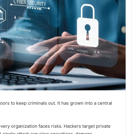
oors to keep criminals out. It has grown into a central
very organization faces risks. Hackers target private
A single attack can slow operations, damage