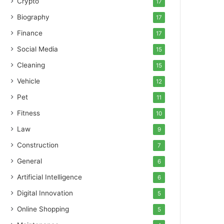
Crypto
17
Biography
17
Finance
17
Social Media
15
Cleaning
15
Vehicle
12
Pet
11
Fitness
10
Law
9
Construction
7
General
6
Artificial Intelligence
6
Digital Innovation
5
Online Shopping
5