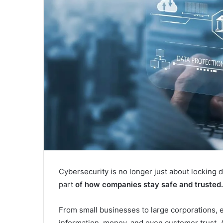
Cybersecurity is no longer just about locking d
part
of how companies stay safe and trusted.
From small businesses to large corporations, e
information, money, and even customer trust. 