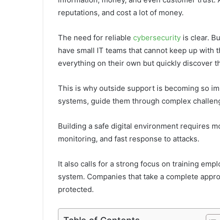
reputations, and cost a lot of money.
The need for reliable
cybersecurity
is clear. 
have small IT teams that cannot keep up with t
everything on their own but quickly discover t
This is why outside support is becoming so i
systems, guide them through complex challen
Building a safe digital environment requires mo
monitoring, and fast response to attacks.
It also calls for a strong focus on training emp
system. Companies that take a complete approac
protected.