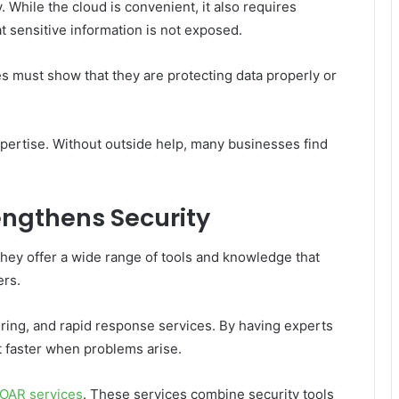
 While the cloud is convenient, it also requires
t sensitive information is not exposed.
es must show that they are protecting data properly or
pertise. Without outside help, many businesses find
engthens Security
They offer a wide range of tools and knowledge that
ers.
ring, and rapid response services. By having experts
 faster when problems arise.
OAR services
. These services combine security tools