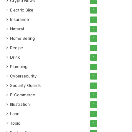
Crypto News
1
Electric Bike
1
Insurance
1
Natural
1
Home Selling
1
Recipe
1
Drink
1
Plumbing
1
Cybersecurity
1
Security Guards
1
E-Commerce
1
Illustration
1
Loan
1
Topic
1