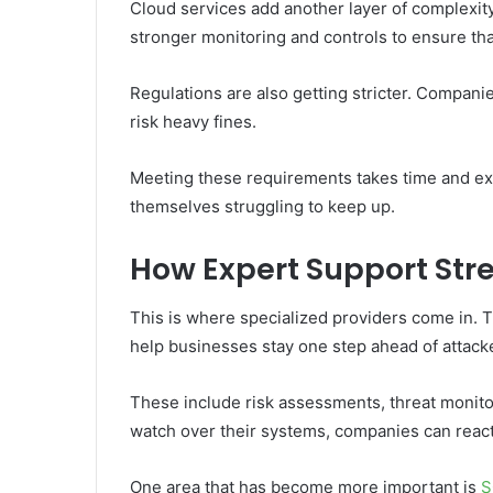
Cloud services add another layer of complexity.
stronger monitoring and controls to ensure tha
Regulations are also getting stricter. Compani
risk heavy fines.
Meeting these requirements takes time and ex
themselves struggling to keep up.
How Expert Support Str
This is where specialized providers come in. 
help businesses stay one step ahead of attack
These include risk assessments, threat monito
watch over their systems, companies can react
One area that has become more important is
S