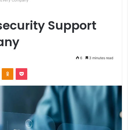
r Every Company
security Support
any
6
3 minutes read
ontakte
Odnoklassniki
Pocket