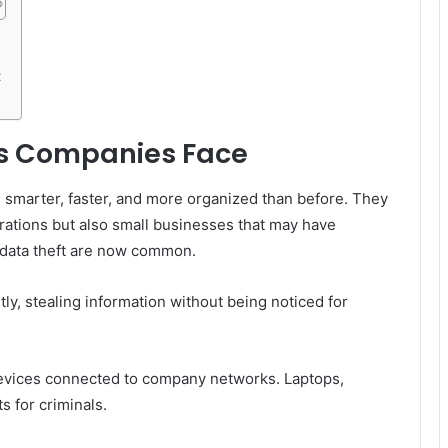
t
s Companies Face
e smarter, faster, and more organized than before. They
orations but also small businesses that may have
data theft are now common.
ly, stealing information without being noticed for
evices connected to company networks. Laptops,
s for criminals.