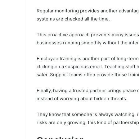
Regular monitoring provides another advantage.
systems are checked all the time.
This proactive approach prevents many issues b
businesses running smoothly without the interr
Employee training is another part of long-term 
clicking on a suspicious email. Teaching staff
safer. Support teams often provide these train
Finally, having a trusted partner brings peace
instead of worrying about hidden threats.
They know that someone is always watching, re
risks are only growing, this kind of partnershi