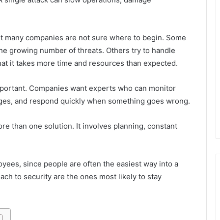
But many companies are not sure where to begin. Some
he growing number of threats. Others try to handle
hat it takes more time and resources than expected.
mportant. Companies want experts who can monitor
ges, and respond quickly when something goes wrong.
re than one solution. It involves planning, constant
loyees, since people are often the easiest way into a
h to security are the ones most likely to stay