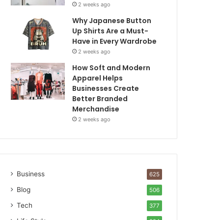
2 weeks ago
Why Japanese Button
Up Shirts Are a Must-
Have in Every Wardrobe
2 weeks ago
How Soft and Modern
Apparel Helps
Businesses Create
Better Branded
Merchandise
2 weeks ago
Business
625
Blog
506
Tech
377