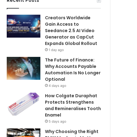
Recent Posts
Creators Worldwide
Gain Access to
Seedance 2.5 AI Video
Generator as CapCut
Expands Global Rollout
1 day ago
The Future of Finance:
Why Accounts Payable
Automation Is No Longer
Optional
4 days ago
How Colgate Duraphat
Protects Strengthens
and Remineralises Tooth
Enamel
5 days ago
Why Choosing the Right