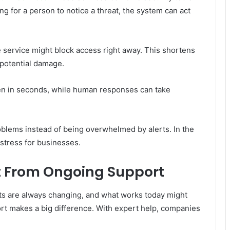
g for a person to notice a threat, the system can act
he service might block access right away. This shortens
 potential damage.
pen in seconds, while human responses can take
roblems instead of being overwhelmed by alerts. In the
 stress for businesses.
 From Ongoing Support
ats are always changing, and what works today might
rt makes a big difference. With expert help, companies