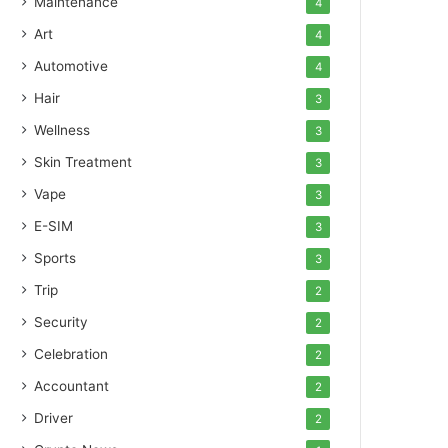
Maintenance
4
Art
4
Automotive
4
Hair
3
Wellness
3
Skin Treatment
3
Vape
3
E-SIM
3
Sports
3
Trip
2
Security
2
Celebration
2
Accountant
2
Driver
2