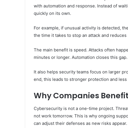
with automation and response. Instead of waitin
quickly on its own.
For example, if unusual activity is detected, t
the time it takes to stop an attack and reduces
The main benefit is speed. Attacks often hap
minutes or longer. Automation closes this gap.
It also helps security teams focus on larger p
end, this leads to stronger protection and less
Why Companies Benefit
Cybersecurity is not a one-time project. Thre
not work tomorrow. This is why ongoing suppo
can adjust their defenses as new risks appear.