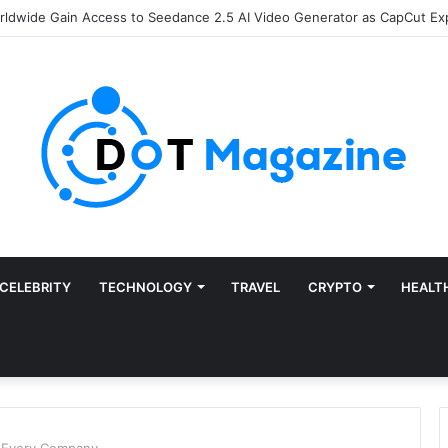
of Finance: Why Accounts Payable Automation Is No Longer Optional
CELEBRITY
TECHNOLOGY
TRAVEL
CRYPTO
HEALT