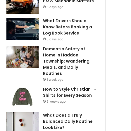
BMW Mechanic Matters
6 days ago
What Drivers Should
Know Before Booking a
Log Book Service
6 days ago
Dementia Safety at
Home in Haddon
Township: Wandering,
Meals, and Daily
Routines
1 week ago
How to Style Christian T-
Shirts for Every Season
2 weeks ago
What Does a Truly
Balanced Daily Routine
Look Like?