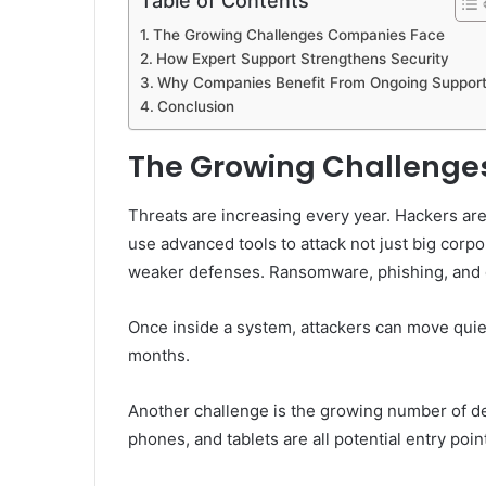
Table of Contents
The Growing Challenges Companies Face
How Expert Support Strengthens Security
Why Companies Benefit From Ongoing Suppor
Conclusion
The Growing Challenge
Threats are increasing every year. Hackers ar
use advanced tools to attack not just big corp
weaker defenses. Ransomware, phishing, and 
Once inside a system, attackers can move quiet
months.
Another challenge is the growing number of d
phones, and tablets are all potential entry point