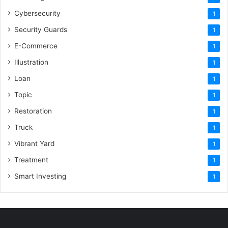
Cybersecurity
1
Security Guards
1
E-Commerce
1
Illustration
1
Loan
1
Topic
1
Restoration
1
Truck
1
Vibrant Yard
1
Treatment
1
Smart Investing
1