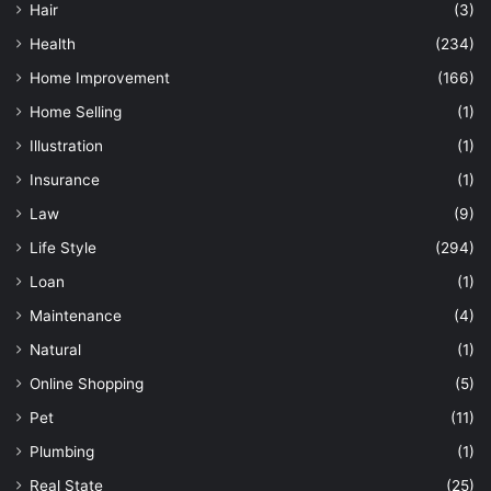
Hair
(3)
Health
(234)
Home Improvement
(166)
Home Selling
(1)
Illustration
(1)
Insurance
(1)
Law
(9)
Life Style
(294)
Loan
(1)
Maintenance
(4)
Natural
(1)
Online Shopping
(5)
Pet
(11)
Plumbing
(1)
Real State
(25)