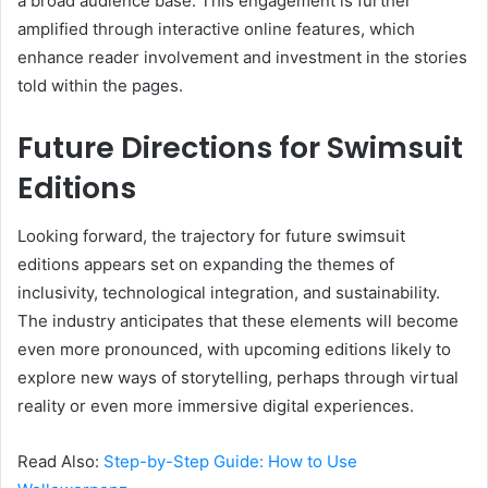
a broad audience base. This engagement is further
amplified through interactive online features, which
enhance reader involvement and investment in the stories
told within the pages.
Future Directions for Swimsuit
Editions
Looking forward, the trajectory for future swimsuit
editions appears set on expanding the themes of
inclusivity, technological integration, and sustainability.
The industry anticipates that these elements will become
even more pronounced, with upcoming editions likely to
explore new ways of storytelling, perhaps through virtual
reality or even more immersive digital experiences.
Read Also:
Step-by-Step Guide: How to Use