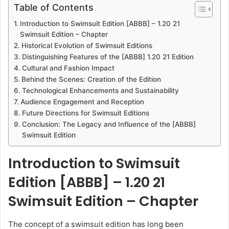
a
Table of Contents
n
Introduction to Swimsuit Edition [ABBB] – 1.20 21
e
Swimsuit Edition – Chapter
m
Historical Evolution of Swimsuit Editions
a
Distinguishing Features of the [ABBB] 1.20 21 Edition
i
Cultural and Fashion Impact
l
Behind the Scenes: Creation of the Edition
Technological Enhancements and Sustainability
Audience Engagement and Reception
Future Directions for Swimsuit Editions
Conclusion: The Legacy and Influence of the [ABBB]
Swimsuit Edition
Introduction to Swimsuit
Edition [ABBB] – 1.20 21
Swimsuit Edition – Chapter
The concept of a swimsuit edition has long been