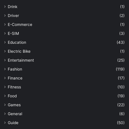
Drink
(1)
Driver
(2)
E-Commerce
(1)
E-SIM
(3)
Education
(43)
Electric Bike
(1)
Entertainment
(25)
Fashion
(119)
Finance
(17)
Fitness
(10)
Food
(19)
Games
(22)
General
(6)
Guide
(50)