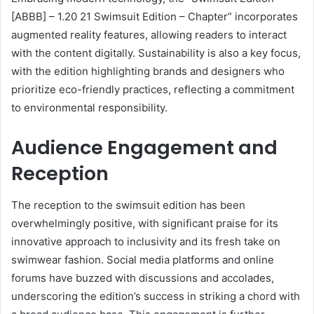
[ABBB] – 1.20 21 Swimsuit Edition – Chapter” incorporates
augmented reality features, allowing readers to interact
with the content digitally. Sustainability is also a key focus,
with the edition highlighting brands and designers who
prioritize eco-friendly practices, reflecting a commitment
to environmental responsibility.
Audience Engagement and
Reception
The reception to the swimsuit edition has been
overwhelmingly positive, with significant praise for its
innovative approach to inclusivity and its fresh take on
swimwear fashion. Social media platforms and online
forums have buzzed with discussions and accolades,
underscoring the edition’s success in striking a chord with