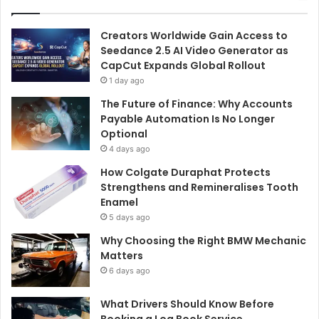
Creators Worldwide Gain Access to
Seedance 2.5 AI Video Generator as
CapCut Expands Global Rollout
1 day ago
The Future of Finance: Why Accounts
Payable Automation Is No Longer
Optional
4 days ago
How Colgate Duraphat Protects
Strengthens and Remineralises Tooth
Enamel
5 days ago
Why Choosing the Right BMW Mechanic
Matters
6 days ago
What Drivers Should Know Before
Booking a Log Book Service