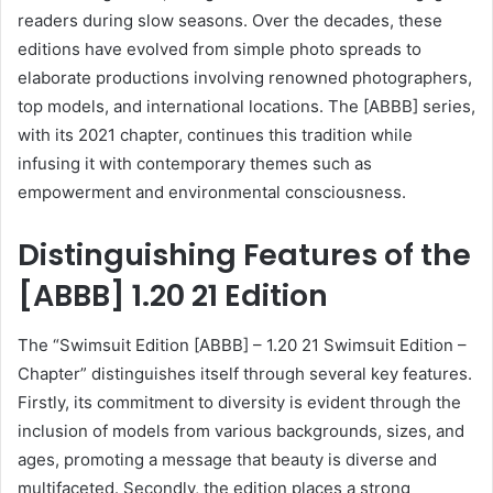
readers during slow seasons. Over the decades, these
editions have evolved from simple photo spreads to
elaborate productions involving renowned photographers,
top models, and international locations. The [ABBB] series,
with its 2021 chapter, continues this tradition while
infusing it with contemporary themes such as
empowerment and environmental consciousness.
Distinguishing Features of the
[ABBB] 1.20 21 Edition
The “Swimsuit Edition [ABBB] – 1.20 21 Swimsuit Edition –
Chapter” distinguishes itself through several key features.
Firstly, its commitment to diversity is evident through the
inclusion of models from various backgrounds, sizes, and
ages, promoting a message that beauty is diverse and
multifaceted. Secondly, the edition places a strong