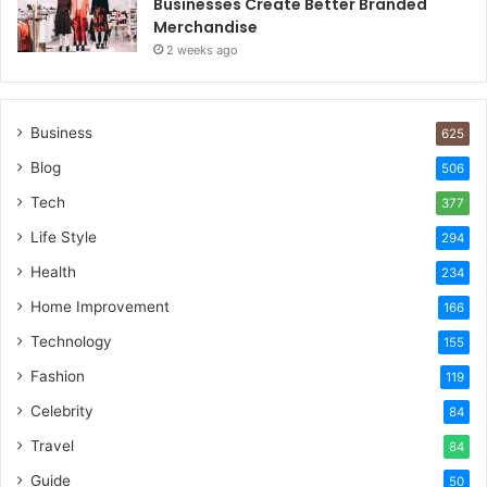
Businesses Create Better Branded
Merchandise
2 weeks ago
Business
625
Blog
506
Tech
377
Life Style
294
Health
234
Home Improvement
166
Technology
155
Fashion
119
Celebrity
84
Travel
84
Guide
50