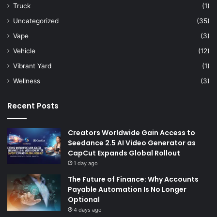
Truck
(1)
Uncategorized
(35)
Vape
(3)
Vehicle
(12)
Vibrant Yard
(1)
Wellness
(3)
Recent Posts
Creators Worldwide Gain Access to
Seedance 2.5 AI Video Generator as
CapCut Expands Global Rollout
1 day ago
The Future of Finance: Why Accounts
Payable Automation Is No Longer
Optional
4 days ago