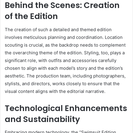
Behind the Scenes: Creation
of the Edition
The creation of such a detailed and themed edition
involves meticulous planning and coordination. Location
scouting is crucial, as the backdrop needs to complement
the overarching theme of the edition. Styling, too, plays a
significant role, with outfits and accessories carefully
chosen to align with each model’s story and the edition’s
aesthetic. The production team, including photographers,
stylists, and directors, works closely to ensure that the
visual content aligns with the editorial narrative.
Technological Enhancements
and Sustainability
Embracing modern technology, the “Swimsuit Edition