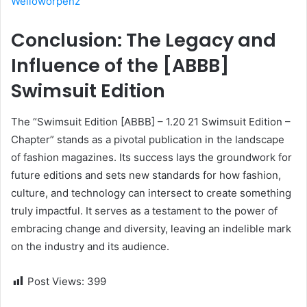
Welloworpenz
Conclusion: The Legacy and
Influence of the [ABBB]
Swimsuit Edition
The “Swimsuit Edition [ABBB] – 1.20 21 Swimsuit Edition –
Chapter” stands as a pivotal publication in the landscape
of fashion magazines. Its success lays the groundwork for
future editions and sets new standards for how fashion,
culture, and technology can intersect to create something
truly impactful. It serves as a testament to the power of
embracing change and diversity, leaving an indelible mark
on the industry and its audience.
Post Views:
399