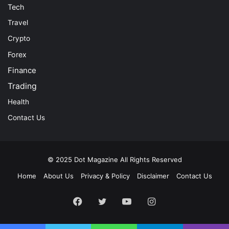
Tech
Travel
Crypto
Forex
Finance
Trading
Health
Contact Us
© 2025
Dot Magazine
All Rights Reserved
Home
About Us
Privacy & Policy
Disclaimer
Contact Us
Facebook
Twitter
YouTube
Instagram