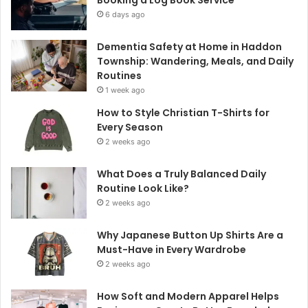
6 days ago
Dementia Safety at Home in Haddon
Township: Wandering, Meals, and Daily
Routines
1 week ago
How to Style Christian T-Shirts for
Every Season
2 weeks ago
What Does a Truly Balanced Daily
Routine Look Like?
2 weeks ago
Why Japanese Button Up Shirts Are a
Must-Have in Every Wardrobe
2 weeks ago
How Soft and Modern Apparel Helps