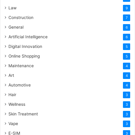
Law
9
Construction
7
General
6
Artificial Intelligence
6
Digital Innovation
5
Online Shopping
5
Maintenance
4
Art
4
Automotive
4
Hair
3
Wellness
3
Skin Treatment
3
Vape
3
E-SIM
3