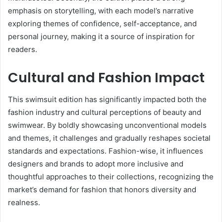
emphasis on storytelling, with each model’s narrative
exploring themes of confidence, self-acceptance, and
personal journey, making it a source of inspiration for
readers.
Cultural and Fashion Impact
This swimsuit edition has significantly impacted both the
fashion industry and cultural perceptions of beauty and
swimwear. By boldly showcasing unconventional models
and themes, it challenges and gradually reshapes societal
standards and expectations. Fashion-wise, it influences
designers and brands to adopt more inclusive and
thoughtful approaches to their collections, recognizing the
market’s demand for fashion that honors diversity and
realness.