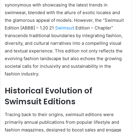
synonymous with showcasing the latest trends in
swimwear, blended with the allure of exotic locales and
the glamorous appeal of models. However, the “Swimsuit
Edition [ABBB] – 1.20 21
Swimsuit
Edition – Chapter”
transcends traditional boundaries by integrating fashion,
diversity, and cultural narratives into a compelling visual
and textual experience. This edition not only reflects the
evolving fashion landscape but also echoes the growing
societal calls for inclusivity and sustainability in the
fashion industry.
Historical Evolution of
Swimsuit Editions
Tracing back to their origins, swimsuit editions were
primarily annual publications from popular lifestyle and
fashion magazines, designed to boost sales and engage