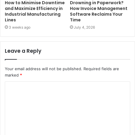
How to Minimise Downtime
Drowning in Paperwork?
and Maximize Efficiency in
How Invoice Management
Industrial Manufacturing
Software Reclaims Your
Lines
Time
3 weeks ago
July 4, 2026
Leave a Reply
Your email address will not be published.
Required fields are
marked
*
C
o
m
m
e
n