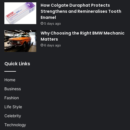
How Colgate Duraphat Protects
Strengthens and Remineralises Tooth
Enamel
5 days ago
Why Choosing the Right BMW Mechanic
Matters
6 days ago
Quick Links
Home
Business
Fashion
Life Style
Celebrity
Technology