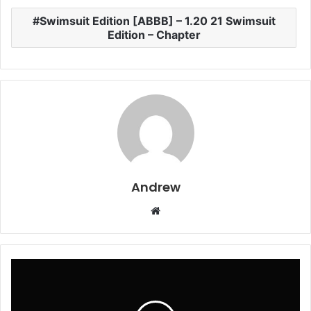
Swimsuit Edition [ABBB] – 1.20 21 Swimsuit
Edition – Chapter
Andrew
W
e
b
s
i
t
e