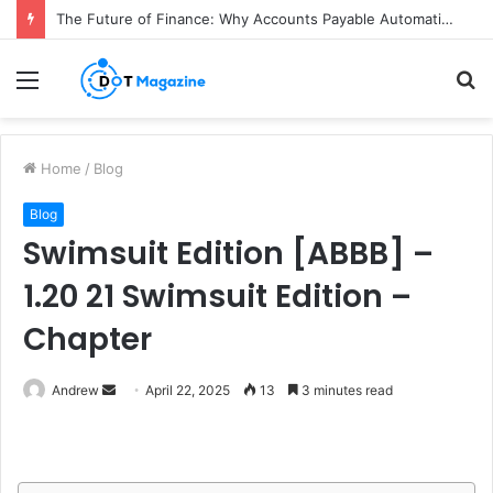
The Future of Finance: Why Accounts Payable Automation Is No Longer Optional
Menu
S
fo
Home
/
Blog
Blog
Swimsuit Edition [ABBB] –
1.20 21 Swimsuit Edition –
Chapter
Andrew
S
April 22, 2025
13
3 minutes read
e
n
d