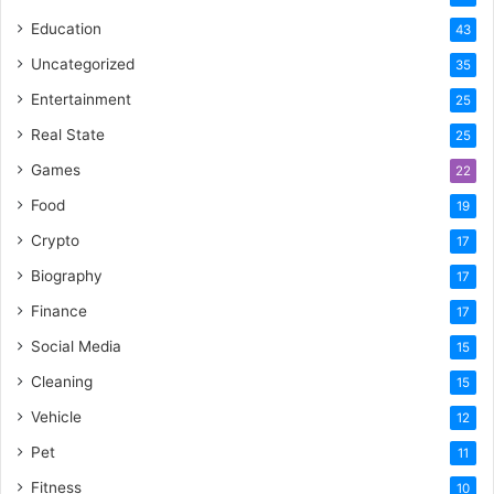
Education
43
Uncategorized
35
Entertainment
25
Real State
25
Games
22
Food
19
Crypto
17
Biography
17
Finance
17
Social Media
15
Cleaning
15
Vehicle
12
Pet
11
Fitness
10