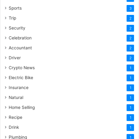
Sports
3
Trip
2
Security
2
Celebration
2
Accountant
2
Driver
2
Crypto News
1
Electric Bike
1
Insurance
1
Natural
1
Home Selling
1
Recipe
1
Drink
1
Plumbing
1