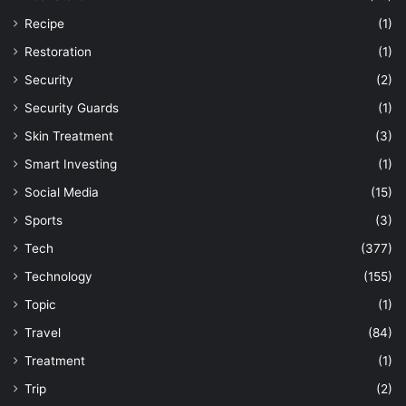
Recipe
(1)
Restoration
(1)
Security
(2)
Security Guards
(1)
Skin Treatment
(3)
Smart Investing
(1)
Social Media
(15)
Sports
(3)
Tech
(377)
Technology
(155)
Topic
(1)
Travel
(84)
Treatment
(1)
Trip
(2)