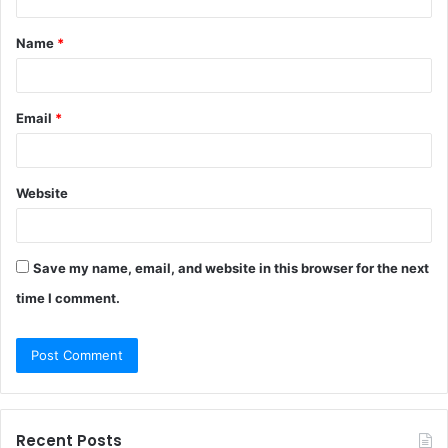
t
Name
*
*
Email
*
Website
Save my name, email, and website in this browser for the next
time I comment.
Recent Posts