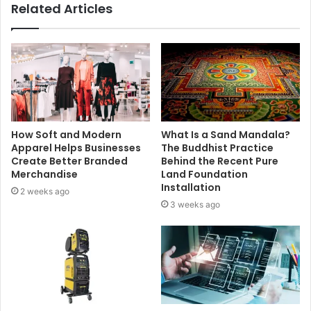
Related Articles
How Soft and Modern
What Is a Sand Mandala?
Apparel Helps Businesses
The Buddhist Practice
Create Better Branded
Behind the Recent Pure
Merchandise
Land Foundation
Installation
2 weeks ago
3 weeks ago