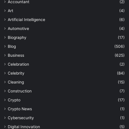
Accountant
(2)
Art
(4)
Artificial Intelligence
(6)
Automotive
(4)
Biography
(17)
Blog
(506)
Business
(625)
Celebration
(2)
Celebrity
(84)
Cleaning
(15)
Construction
(7)
Crypto
(17)
Crypto News
(1)
Cybersecurity
(1)
Digital Innovation
(5)