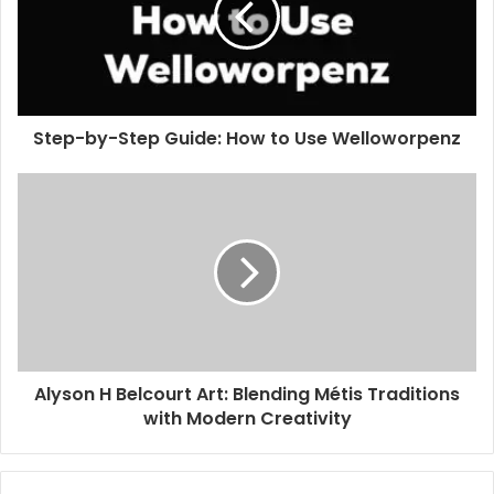
Step-by-Step Guide: How to Use Welloworpenz
Alyson H Belcourt Art: Blending Métis Traditions
with Modern Creativity