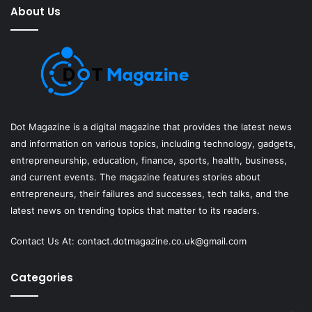
About Us
Dot Magazine is a digital magazine that provides the latest news
and information on various topics, including technology, gadgets,
entrepreneurship, education, finance, sports, health, business,
and current events. The magazine features stories about
entrepreneurs, their failures and successes, tech talks, and the
latest news on trending topics that matter to its readers.
Contact Us At:
contact.dotmagazine.co.uk@
gmail.com
Categories