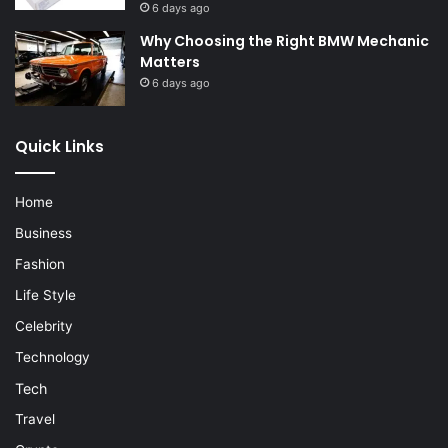
6 days ago
Why Choosing the Right BMW Mechanic
Matters
6 days ago
Quick Links
Home
Business
Fashion
Life Style
Celebrity
Technology
Tech
Travel