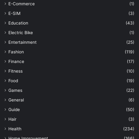
E-Commerce
(1)
E-SIM
(3)
Education
(43)
Electric Bike
(1)
Entertainment
(25)
Fashion
(119)
Finance
(17)
Fitness
(10)
Food
(19)
Games
(22)
General
(6)
Guide
(50)
Hair
(3)
Health
(234)
Home Improvement
(166)