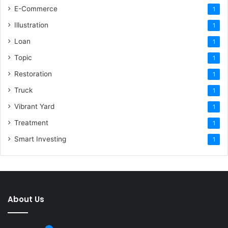
E-Commerce
1
Illustration
1
Loan
1
Topic
1
Restoration
1
Truck
1
Vibrant Yard
1
Treatment
1
Smart Investing
1
About Us