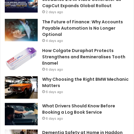
CapCut Expands Global Rollout
2 days ago
The Future of Finance: Why Accounts
Payable Automation Is No Longer
Optional
4 days ago
How Colgate Duraphat Protects
Strengthens and Remineralises Tooth
Enamel
6 days ago
Why Choosing the Right BMW Mechanic
Matters
6 days ago
What Drivers Should Know Before
Booking a Log Book Service
6 days ago
Dementia Safety at Home in Haddon