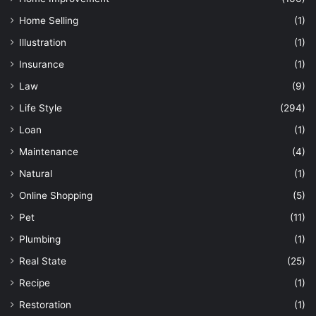
Home Selling
(1)
Illustration
(1)
Insurance
(1)
Law
(9)
Life Style
(294)
Loan
(1)
Maintenance
(4)
Natural
(1)
Online Shopping
(5)
Pet
(11)
Plumbing
(1)
Real State
(25)
Recipe
(1)
Restoration
(1)