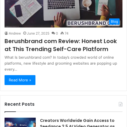
Blog
Andrew
June 27, 2025
0
74
Berushbrand com Review: Honest Look
at This Trending Self-Care Platform
What Is berushbrand com? In today’s crowded world of online
platforms, new lifestyle and grooming websites are popping up
every…
Read More »
Recent Posts
Creators Worldwide Gain Access to
Seedance 2.5 AI Video Generator as