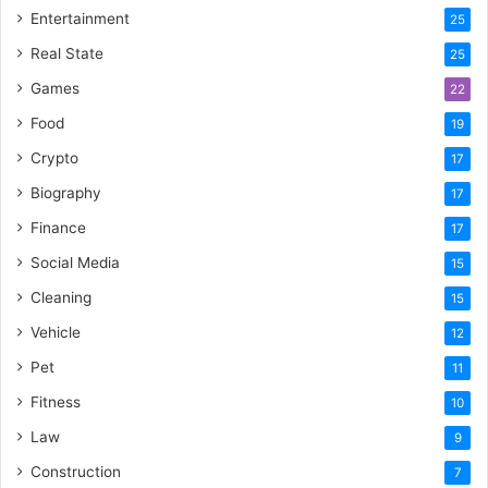
Entertainment
25
Real State
25
Games
22
Food
19
Crypto
17
Biography
17
Finance
17
Social Media
15
Cleaning
15
Vehicle
12
Pet
11
Fitness
10
Law
9
Construction
7