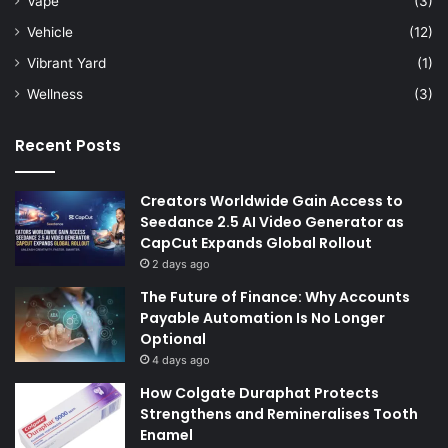
Vape
(3)
Vehicle
(12)
Vibrant Yard
(1)
Wellness
(3)
Recent Posts
Creators Worldwide Gain Access to
Seedance 2.5 AI Video Generator as
CapCut Expands Global Rollout
2 days ago
The Future of Finance: Why Accounts
Payable Automation Is No Longer
Optional
4 days ago
How Colgate Duraphat Protects
Strengthens and Remineralises Tooth
Enamel