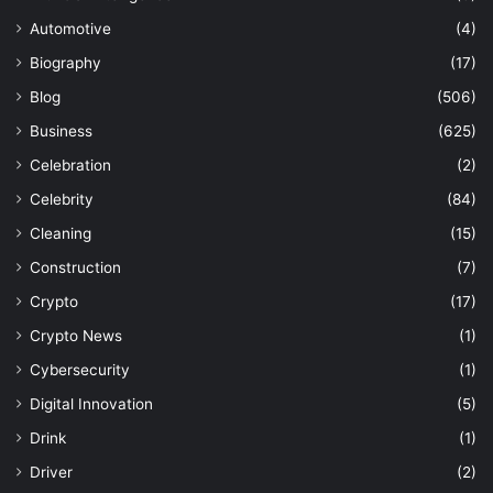
Automotive
(4)
Biography
(17)
Blog
(506)
Business
(625)
Celebration
(2)
Celebrity
(84)
Cleaning
(15)
Construction
(7)
Crypto
(17)
Crypto News
(1)
Cybersecurity
(1)
Digital Innovation
(5)
Drink
(1)
Driver
(2)