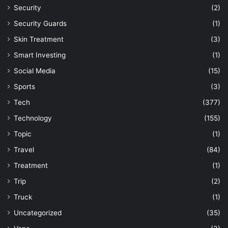
Security
(2)
Security Guards
(1)
Skin Treatment
(3)
Smart Investing
(1)
Social Media
(15)
Sports
(3)
Tech
(377)
Technology
(155)
Topic
(1)
Travel
(84)
Treatment
(1)
Trip
(2)
Truck
(1)
Uncategorized
(35)