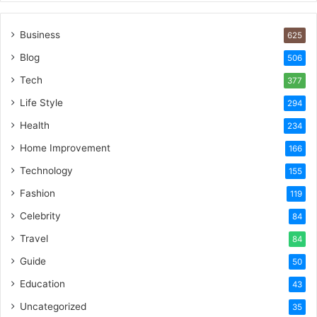
Business
625
Blog
506
Tech
377
Life Style
294
Health
234
Home Improvement
166
Technology
155
Fashion
119
Celebrity
84
Travel
84
Guide
50
Education
43
Uncategorized
35