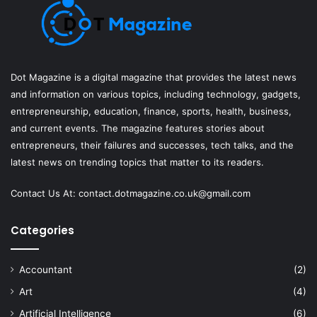
Dot Magazine is a digital magazine that provides the latest news
and information on various topics, including technology, gadgets,
entrepreneurship, education, finance, sports, health, business,
and current events. The magazine features stories about
entrepreneurs, their failures and successes, tech talks, and the
latest news on trending topics that matter to its readers.
Contact Us At:
contact.dotmagazine.co.uk@
gmail.com
Categories
Accountant
(2)
Art
(4)
Artificial Intelligence
(6)