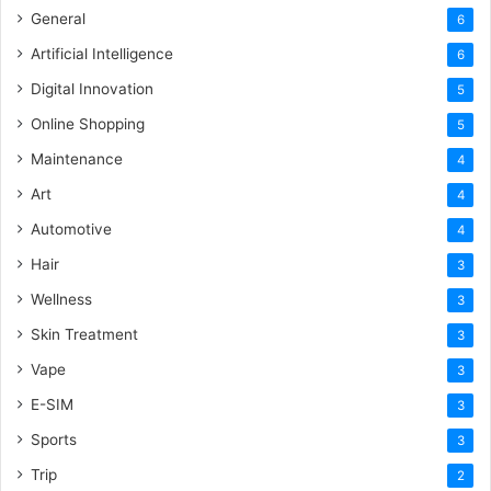
General
6
Artificial Intelligence
6
Digital Innovation
5
Online Shopping
5
Maintenance
4
Art
4
Automotive
4
Hair
3
Wellness
3
Skin Treatment
3
Vape
3
E-SIM
3
Sports
3
Trip
2