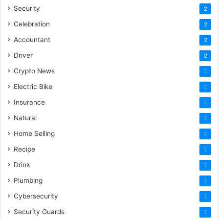
Security
2
Celebration
2
Accountant
2
Driver
2
Crypto News
1
Electric Bike
1
Insurance
1
Natural
1
Home Selling
1
Recipe
1
Drink
1
Plumbing
1
Cybersecurity
1
Security Guards
1