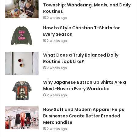
Township: Wandering, Meals, and Daily
Routines
2 weeks ago
How to Style Christian T-Shirts for
Every Season
2 weeks ago
What Does a Truly Balanced Daily
Routine Look Like?
2 weeks ago
Why Japanese Button Up Shirts Are a
Must-Have in Every Wardrobe
2 weeks ago
How Soft and Modern Apparel Helps
Businesses Create Better Branded
Merchandise
2 weeks ago