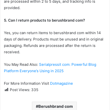
are processed within 2 to 5 days, and tracking info is
provided.
5. Can I return products to berushbrand com?
Yes, you can return items to berushbrand com within 14
days of delivery. Products must be unused and in original
packaging. Refunds are processed after the return is
received.
You May Read Also:
Serialpressit com: Powerful Blog
Platform Everyone’s Using in 2025
For More Information Visit
Dotmagazine
Post Views:
335
Berushbrand com