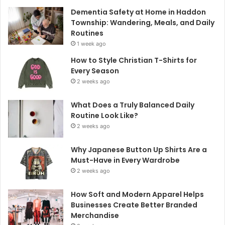
Dementia Safety at Home in Haddon
Township: Wandering, Meals, and Daily
Routines
1 week ago
How to Style Christian T-Shirts for
Every Season
2 weeks ago
What Does a Truly Balanced Daily
Routine Look Like?
2 weeks ago
Why Japanese Button Up Shirts Are a
Must-Have in Every Wardrobe
2 weeks ago
How Soft and Modern Apparel Helps
Businesses Create Better Branded
Merchandise