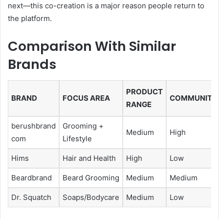
next—this co-creation is a major reason people return to
the platform.
Comparison With Similar
Brands
PRODUCT
BRAND
FOCUS AREA
COMMUNITY
RANGE
berushbrand
Grooming +
Medium
High
com
Lifestyle
Hims
Hair and Health
High
Low
Beardbrand
Beard Grooming
Medium
Medium
Dr. Squatch
Soaps/Bodycare
Medium
Low