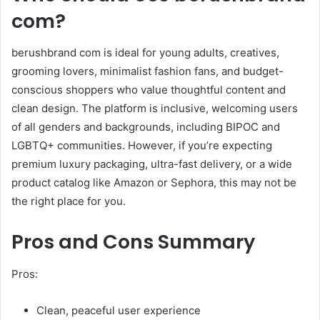
com?
berushbrand com is ideal for young adults, creatives,
grooming lovers, minimalist fashion fans, and budget-
conscious shoppers who value thoughtful content and
clean design. The platform is inclusive, welcoming users
of all genders and backgrounds, including BIPOC and
LGBTQ+ communities. However, if you’re expecting
premium luxury packaging, ultra-fast delivery, or a wide
product catalog like Amazon or Sephora, this may not be
the right place for you.
Pros and Cons Summary
Pros:
Clean, peaceful user experience