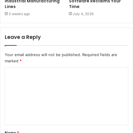
Industrial Manufacturing
Software Reclaims Your
Lines
Time
3 weeks ago
July 4, 2026
Leave a Reply
Your email address will not be published.
Required fields are
marked
*
C
o
m
m
e
n
t
Name
*