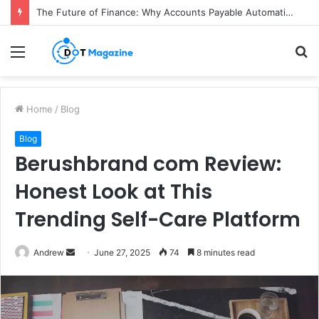
The Future of Finance: Why Accounts Payable Automation Is No Longer Optional
Menu
S
fo
Home
/
Blog
Blog
Berushbrand com Review:
Honest Look at This
Trending Self-Care Platform
Andrew
S
June 27, 2025
74
8 minutes read
e
n
d