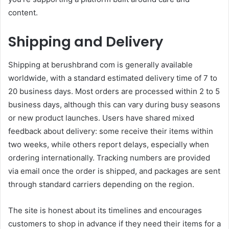
content.
Shipping and Delivery
Shipping at berushbrand com is generally available
worldwide, with a standard estimated delivery time of 7 to
20 business days. Most orders are processed within 2 to 5
business days, although this can vary during busy seasons
or new product launches. Users have shared mixed
feedback about delivery: some receive their items within
two weeks, while others report delays, especially when
ordering internationally. Tracking numbers are provided
via email once the order is shipped, and packages are sent
through standard carriers depending on the region.
The site is honest about its timelines and encourages
customers to shop in advance if they need their items for a