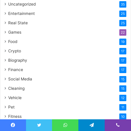
Uncategorized
35
Entertainment
25
Real State
25
Games
22
Food
19
Crypto
17
Biography
17
Finance
17
Social Media
15
Cleaning
15
Vehicle
12
Pet
11
Fitness
10
Law
9