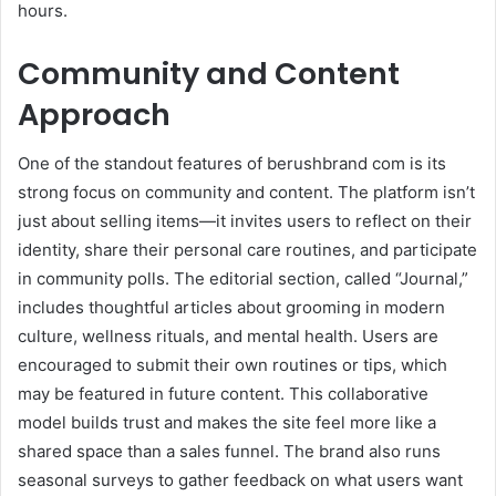
hours.
Community and Content
Approach
One of the standout features of berushbrand com is its
strong focus on community and content. The platform isn’t
just about selling items—it invites users to reflect on their
identity, share their personal care routines, and participate
in community polls. The editorial section, called “Journal,”
includes thoughtful articles about grooming in modern
culture, wellness rituals, and mental health. Users are
encouraged to submit their own routines or tips, which
may be featured in future content. This collaborative
model builds trust and makes the site feel more like a
shared space than a sales funnel. The brand also runs
seasonal surveys to gather feedback on what users want