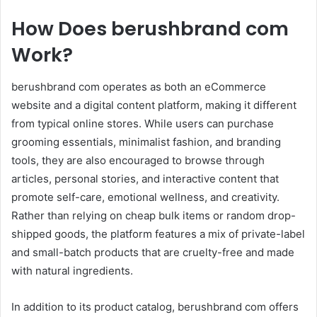
How Does berushbrand com
Work?
berushbrand com operates as both an eCommerce
website and a digital content platform, making it different
from typical online stores. While users can purchase
grooming essentials, minimalist fashion, and branding
tools, they are also encouraged to browse through
articles, personal stories, and interactive content that
promote self-care, emotional wellness, and creativity.
Rather than relying on cheap bulk items or random drop-
shipped goods, the platform features a mix of private-label
and small-batch products that are cruelty-free and made
with natural ingredients.
In addition to its product catalog, berushbrand com offers