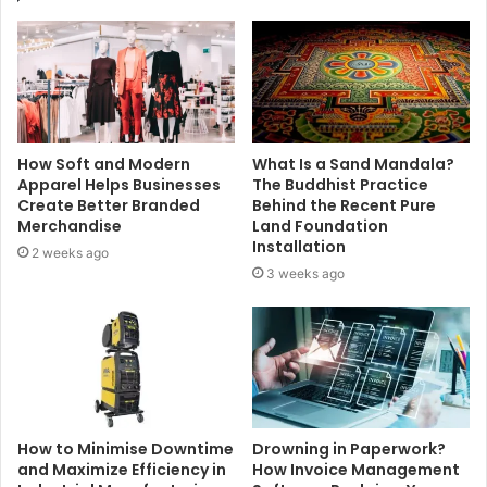
How Soft and Modern
What Is a Sand Mandala?
Apparel Helps Businesses
The Buddhist Practice
Create Better Branded
Behind the Recent Pure
Merchandise
Land Foundation
Installation
2 weeks ago
3 weeks ago
How to Minimise Downtime
Drowning in Paperwork?
and Maximize Efficiency in
How Invoice Management