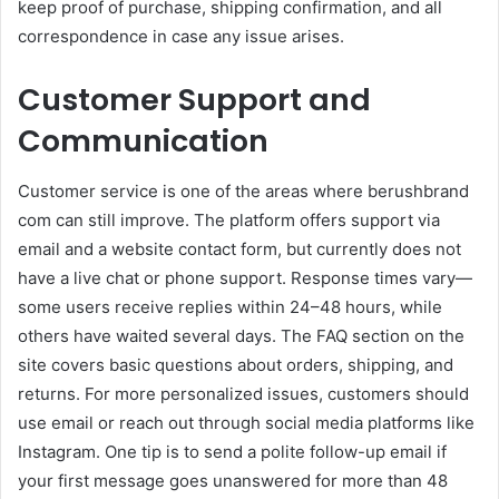
keep proof of purchase, shipping confirmation, and all
correspondence in case any issue arises.
Customer Support and
Communication
Customer service is one of the areas where berushbrand
com can still improve. The platform offers support via
email and a website contact form, but currently does not
have a live chat or phone support. Response times vary—
some users receive replies within 24–48 hours, while
others have waited several days. The FAQ section on the
site covers basic questions about orders, shipping, and
returns. For more personalized issues, customers should
use email or reach out through social media platforms like
Instagram. One tip is to send a polite follow-up email if
your first message goes unanswered for more than 48