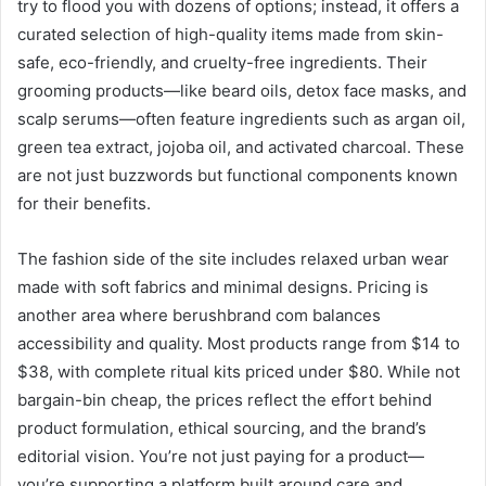
try to flood you with dozens of options; instead, it offers a
curated selection of high-quality items made from skin-
safe, eco-friendly, and cruelty-free ingredients. Their
grooming products—like beard oils, detox face masks, and
scalp serums—often feature ingredients such as argan oil,
green tea extract, jojoba oil, and activated charcoal. These
are not just buzzwords but functional components known
for their benefits.
The fashion side of the site includes relaxed urban wear
made with soft fabrics and minimal designs. Pricing is
another area where berushbrand com balances
accessibility and quality. Most products range from $14 to
$38, with complete ritual kits priced under $80. While not
bargain-bin cheap, the prices reflect the effort behind
product formulation, ethical sourcing, and the brand’s
editorial vision. You’re not just paying for a product—
you’re supporting a platform built around care and