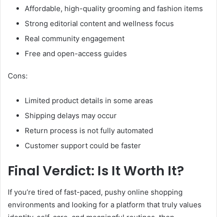
Affordable, high-quality grooming and fashion items
Strong editorial content and wellness focus
Real community engagement
Free and open-access guides
Cons:
Limited product details in some areas
Shipping delays may occur
Return process is not fully automated
Customer support could be faster
Final Verdict: Is It Worth It?
If you’re tired of fast-paced, pushy online shopping
environments and looking for a platform that truly values