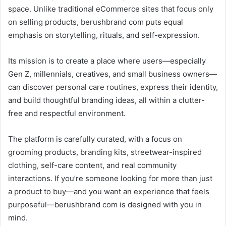
space. Unlike traditional eCommerce sites that focus only
on selling products, berushbrand com puts equal
emphasis on storytelling, rituals, and self-expression.
Its mission is to create a place where users—especially
Gen Z, millennials, creatives, and small business owners—
can discover personal care routines, express their identity,
and build thoughtful branding ideas, all within a clutter-
free and respectful environment.
The platform is carefully curated, with a focus on
grooming products, branding kits, streetwear-inspired
clothing, self-care content, and real community
interactions. If you’re someone looking for more than just
a product to buy—and you want an experience that feels
purposeful—berushbrand com is designed with you in
mind.