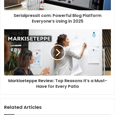
Serialpressit com: Powerful Blog Platform
Everyone’s Using in 2025
Markiseteppe Review: Top Reasons It’s a Must-
Have for Every Patio
Related Articles