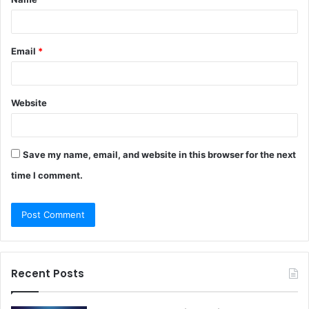
*
Email
*
Website
Save my name, email, and website in this browser for the next
time I comment.
Recent Posts