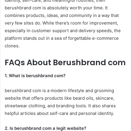
identity, self-care, and meaningful routines, then
berushbrand com is absolutely worth your time. It
combines products, ideas, and community in a way that
very few sites do. While there’s room for improvement,
especially in customer support and delivery speeds, the
platform stands out in a sea of forgettable e-commerce
clones.
FAQs About Berushbrand com
1. What is berushbrand com?
berushbrand com is a modern lifestyle and grooming
website that offers products like beard oils, skincare,
streetwear clothing, and branding tools. It also shares
helpful articles about self-care and personal identity.
2. Is berushbrand com a legit website?