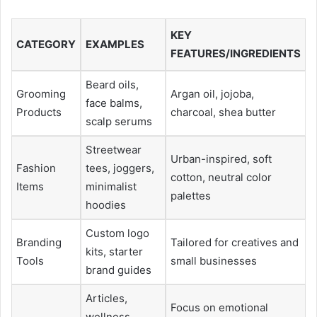
KEY
CATEGORY
EXAMPLES
FEATURES/INGREDIENTS
Beard oils,
Grooming
Argan oil, jojoba,
face balms,
Products
charcoal, shea butter
scalp serums
Streetwear
Urban-inspired, soft
Fashion
tees, joggers,
cotton, neutral color
Items
minimalist
palettes
hoodies
Custom logo
Branding
Tailored for creatives and
kits, starter
Tools
small businesses
brand guides
Articles,
Focus on emotional
wellness