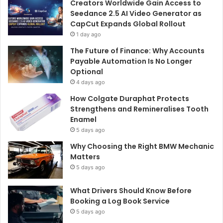
Creators Worldwide Gain Access to
Seedance 2.5 AI Video Generator as
CapCut Expands Global Rollout
1 day ago
The Future of Finance: Why Accounts
Payable Automation Is No Longer
Optional
4 days ago
How Colgate Duraphat Protects
Strengthens and Remineralises Tooth
Enamel
5 days ago
Why Choosing the Right BMW Mechanic
Matters
5 days ago
What Drivers Should Know Before
Booking a Log Book Service
5 days ago