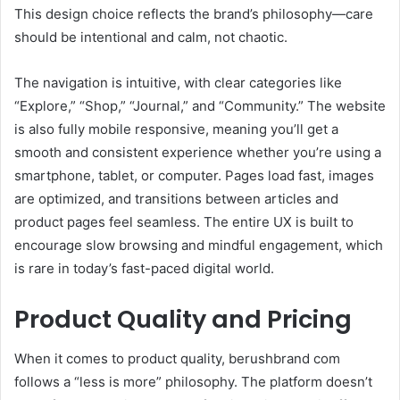
This design choice reflects the brand’s philosophy—care
should be intentional and calm, not chaotic.
The navigation is intuitive, with clear categories like
“Explore,” “Shop,” “Journal,” and “Community.” The website
is also fully mobile responsive, meaning you’ll get a
smooth and consistent experience whether you’re using a
smartphone, tablet, or computer. Pages load fast, images
are optimized, and transitions between articles and
product pages feel seamless. The entire UX is built to
encourage slow browsing and mindful engagement, which
is rare in today’s fast-paced digital world.
Product Quality and Pricing
When it comes to product quality, berushbrand com
follows a “less is more” philosophy. The platform doesn’t