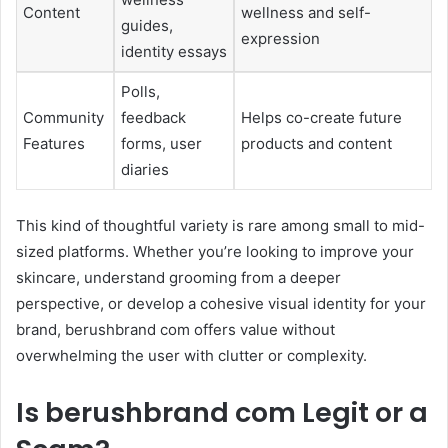
Content
wellness and self-
guides,
expression
identity essays
Polls,
Community
feedback
Helps co-create future
Features
forms, user
products and content
diaries
This kind of thoughtful variety is rare among small to mid-
sized platforms. Whether you’re looking to improve your
skincare, understand grooming from a deeper
perspective, or develop a cohesive visual identity for your
brand, berushbrand com offers value without
overwhelming the user with clutter or complexity.
Is berushbrand com Legit or a