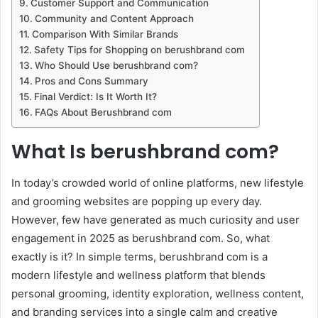
Customer Support and Communication
Community and Content Approach
Comparison With Similar Brands
Safety Tips for Shopping on berushbrand com
Who Should Use berushbrand com?
Pros and Cons Summary
Final Verdict: Is It Worth It?
FAQs About Berushbrand com
What Is berushbrand com?
In today’s crowded world of online platforms, new lifestyle
and grooming websites are popping up every day.
However, few have generated as much curiosity and user
engagement in 2025 as berushbrand com. So, what
exactly is it? In simple terms, berushbrand com is a
modern lifestyle and wellness platform that blends
personal grooming, identity exploration, wellness content,
and branding services into a single calm and creative