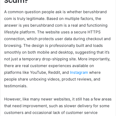
Scam?
A common question people ask is whether berushbrand
com is truly legitimate. Based on multiple factors, the
answer is yes berushbrand com is a real and functioning
lifestyle platform. The website uses a secure HTTPS
connection, which protects user data during checkout and
browsing. The design is professionally built and loads
smoothly on both mobile and desktop, suggesting that it’s
not just a temporary drop-shipping site. More importantly,
there are real customer experiences available on
platforms like YouTube, Reddit, and
Instagram
where
people share unboxing videos, product reviews, and
testimonials.
However, like many newer websites, it still has a few areas
that need improvement, such as slower delivery for some
customers and occasional lack of customer service