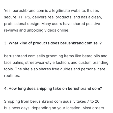
Yes, berushbrand com is a legitimate website. It uses
secure HTTPS, delivers real products, and has a clean,
professional design. Many users have shared positive
reviews and unboxing videos online.
3. What kind of products does berushbrand com sell?
berushbrand com sells grooming items like beard oils and
face balms, streetwear-style fashion, and custom branding
tools. The site also shares free guides and personal care
routines.
4. How long does shipping take on berushbrand com?
Shipping from berushbrand com usually takes 7 to 20
business days, depending on your location. Most orders