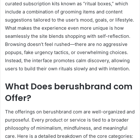
curated subscription kits known as “ritual boxes,” which
include a combination of grooming items and content
suggestions tailored to the user’s mood, goals, or lifestyle.
What makes the experience even more unique is how
seamlessly the site blends shopping with self-reflection.
Browsing doesn’t feel rushed—there are no aggressive
popups, fake urgency tactics, or overwhelming choices.
Instead, the interface promotes calm discovery, allowing
users to build their own rituals slowly and with intention.
What Does berushbrand com
Offer?
The offerings on berushbrand com are well-organized and
purposeful. Every product or service is tied to a broader
philosophy of minimalism, mindfulness, and meaningful
care. Here is a detailed breakdown of the core categories: