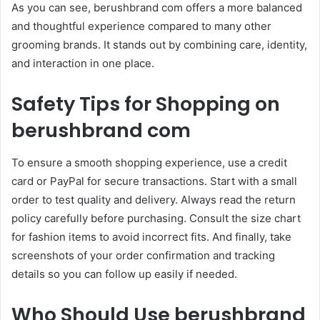
As you can see, berushbrand com offers a more balanced
and thoughtful experience compared to many other
grooming brands. It stands out by combining care, identity,
and interaction in one place.
Safety Tips for Shopping on
berushbrand com
To ensure a smooth shopping experience, use a credit
card or PayPal for secure transactions. Start with a small
order to test quality and delivery. Always read the return
policy carefully before purchasing. Consult the size chart
for fashion items to avoid incorrect fits. And finally, take
screenshots of your order confirmation and tracking
details so you can follow up easily if needed.
Who Should Use berushbrand