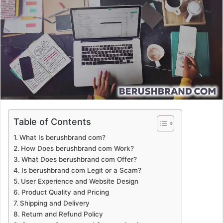
a
n
e
m
a
i
l
Table of Contents
What Is berushbrand com?
How Does berushbrand com Work?
What Does berushbrand com Offer?
Is berushbrand com Legit or a Scam?
User Experience and Website Design
Product Quality and Pricing
Shipping and Delivery
Return and Refund Policy