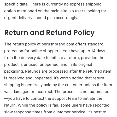
specific date. There is currently no express shipping
option mentioned on the main site, so users looking for
urgent delivery should plan accordingly.
Return and Refund Policy
The return policy at berushbrand com offers standard
protection for online shoppers. You have up to 14 days
from the delivery date to initiate a return, provided the
product is unused, unopened, and in its original
packaging. Refunds are processed after the returned item
is received and inspected. It’s worth noting that return
shipping is generally paid by the customer unless the item
was damaged or incorrect. The process is not automated
—you have to contact the support team to initiate the
return. While the policy is fair, some users have reported
slow response times from customer service. It’s best to