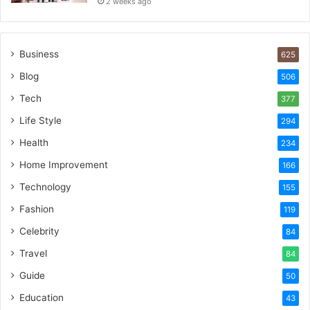
2 weeks ago
Business
625
Blog
506
Tech
377
Life Style
294
Health
234
Home Improvement
166
Technology
155
Fashion
119
Celebrity
84
Travel
84
Guide
50
Education
43