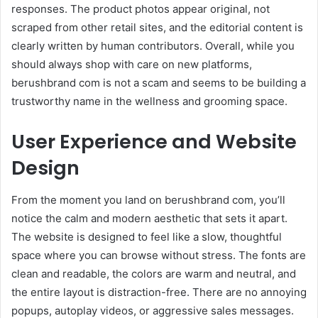
responses. The product photos appear original, not
scraped from other retail sites, and the editorial content is
clearly written by human contributors. Overall, while you
should always shop with care on new platforms,
berushbrand com is not a scam and seems to be building a
trustworthy name in the wellness and grooming space.
User Experience and Website
Design
From the moment you land on berushbrand com, you’ll
notice the calm and modern aesthetic that sets it apart.
The website is designed to feel like a slow, thoughtful
space where you can browse without stress. The fonts are
clean and readable, the colors are warm and neutral, and
the entire layout is distraction-free. There are no annoying
popups, autoplay videos, or aggressive sales messages.