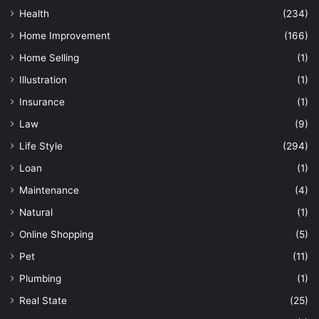
Health
(234)
Home Improvement
(166)
Home Selling
(1)
Illustration
(1)
Insurance
(1)
Law
(9)
Life Style
(294)
Loan
(1)
Maintenance
(4)
Natural
(1)
Online Shopping
(5)
Pet
(11)
Plumbing
(1)
Real State
(25)