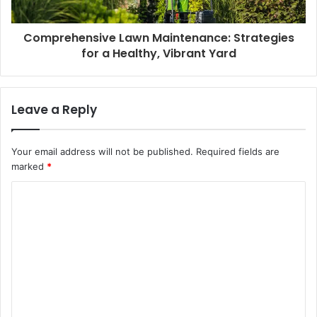
Comprehensive Lawn Maintenance: Strategies
for a Healthy, Vibrant Yard
Leave a Reply
Your email address will not be published.
Required fields are
marked
*
C
o
m
m
e
n