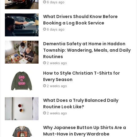
6 days ago
What Drivers Should Know Before
Booking a Log Book Service
6 days ago
Dementia Safety at Home in Haddon
Township: Wandering, Meals, and Daily
Routines
2 weeks ago
How to Style Christian T-Shirts for
Every Season
2 weeks ago
What Does a Truly Balanced Daily
Routine Look Like?
2 weeks ago
Why Japanese Button Up Shirts Are a
Must-Have in Every Wardrobe