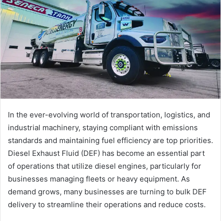
a
n
e
m
a
i
l
In the ever-evolving world of transportation, logistics, and
industrial machinery, staying compliant with emissions
standards and maintaining fuel efficiency are top priorities.
Diesel Exhaust Fluid (DEF) has become an essential part
of operations that utilize diesel engines, particularly for
businesses managing fleets or heavy equipment. As
demand grows, many businesses are turning to bulk DEF
delivery to streamline their operations and reduce costs.