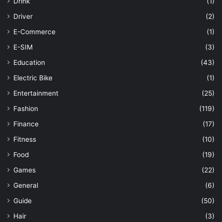
Drink
(1)
Driver
(2)
E-Commerce
(1)
E-SIM
(3)
Education
(43)
Electric Bike
(1)
Entertainment
(25)
Fashion
(119)
Finance
(17)
Fitness
(10)
Food
(19)
Games
(22)
General
(6)
Guide
(50)
Hair
(3)