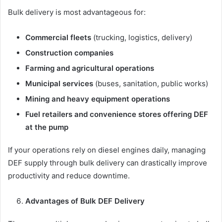
Bulk delivery is most advantageous for:
Commercial fleets
(trucking, logistics, delivery)
Construction companies
Farming and agricultural operations
Municipal services
(buses, sanitation, public works)
Mining and heavy equipment operations
Fuel retailers and convenience stores offering DEF
at the pump
If your operations rely on diesel engines daily, managing
DEF supply through bulk delivery can drastically improve
productivity and reduce downtime.
Advantages of Bulk DEF Delivery