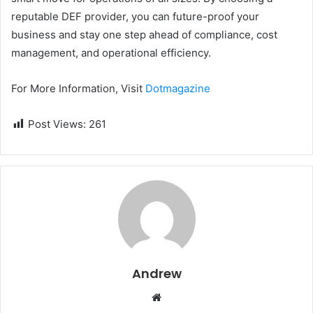
reputable DEF provider, you can future-proof your
business and stay one step ahead of compliance, cost
management, and operational efficiency.
For More Information, Visit
Dotmagazine
Post Views:
261
Andrew
W