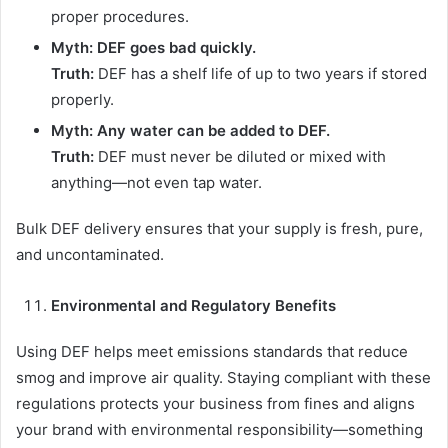
proper procedures.
Myth: DEF goes bad quickly.
Truth:
DEF has a shelf life of up to two years if stored
properly.
Myth: Any water can be added to DEF.
Truth:
DEF must never be diluted or mixed with
anything—not even tap water.
Bulk DEF delivery ensures that your supply is fresh, pure,
and uncontaminated.
Environmental and Regulatory Benefits
Using DEF helps meet emissions standards that reduce
smog and improve air quality. Staying compliant with these
regulations protects your business from fines and aligns
your brand with environmental responsibility—something