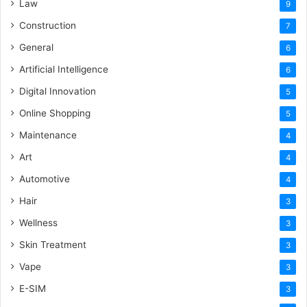
Law
9
Construction
7
General
6
Artificial Intelligence
6
Digital Innovation
5
Online Shopping
5
Maintenance
4
Art
4
Automotive
4
Hair
3
Wellness
3
Skin Treatment
3
Vape
3
E-SIM
3