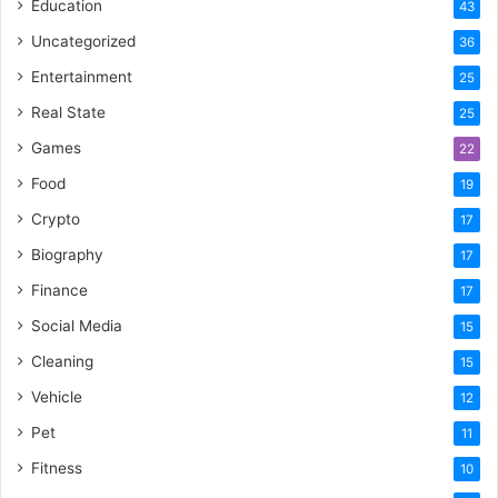
Education
43
Uncategorized
36
Entertainment
25
Real State
25
Games
22
Food
19
Crypto
17
Biography
17
Finance
17
Social Media
15
Cleaning
15
Vehicle
12
Pet
11
Fitness
10