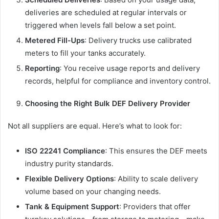
deliveries are scheduled at regular intervals or
triggered when levels fall below a set point.
Metered Fill-Ups
: Delivery trucks use calibrated
meters to fill your tanks accurately.
Reporting
: You receive usage reports and delivery
records, helpful for compliance and inventory control.
Choosing the Right Bulk DEF Delivery Provider
Not all suppliers are equal. Here’s what to look for:
ISO 22241 Compliance
: This ensures the DEF meets
industry purity standards.
Flexible Delivery Options
: Ability to scale delivery
volume based on your changing needs.
Tank & Equipment Support
: Providers that offer