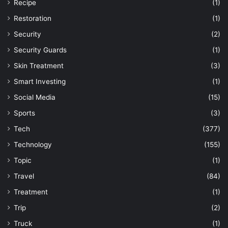
Recipe
(1)
Restoration
(1)
Security
(2)
Security Guards
(1)
Skin Treatment
(3)
Smart Investing
(1)
Social Media
(15)
Sports
(3)
Tech
(377)
Technology
(155)
Topic
(1)
Travel
(84)
Treatment
(1)
Trip
(2)
Truck
(1)