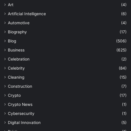
Art
(4)
Artificial Intelligence
(6)
Automotive
(4)
Biography
(17)
Blog
(506)
Business
(625)
Celebration
(2)
Celebrity
(84)
Cleaning
(15)
Construction
(7)
Crypto
(17)
Crypto News
(1)
Cybersecurity
(1)
Digital Innovation
(5)