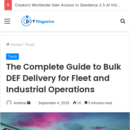
Creators Worldwide Gain Access to Seedance 2.5 AI Video Generator as CapCut Expands Global Rollout
Menu
S
fo
Home
/
Truck
Truck
The Complete Guide to Bulk
DEF Delivery for Fleet and
Industrial Operations
Andrew
S
September 4, 2025
10
5 minutes read
e
n
d