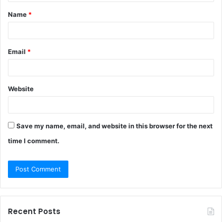
t
Name
*
*
Email
*
Website
Save my name, email, and website in this browser for the next
time I comment.
Recent Posts