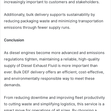
increasingly important to customers and stakeholders.
Additionally, bulk delivery supports sustainability by
reducing packaging waste and minimizing transportation
emissions through fewer supply runs.
Conclusion
As diesel engines become more advanced and emissions
regulations tighten, maintaining a reliable, high-quality
supply of Diesel Exhaust Fluid is more important than
ever. Bulk DEF delivery offers an efficient, cost-effective,
and environmentally responsible way to meet these
demands.
From reducing downtime and improving fleet productivity
to cutting waste and simplifying logistics, this service is a
smart move for operations of all sizes. By choosing a