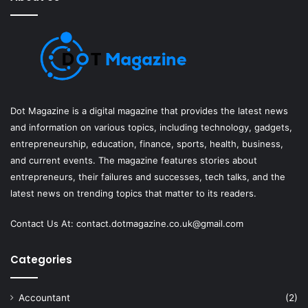
Dot Magazine is a digital magazine that provides the latest news
and information on various topics, including technology, gadgets,
entrepreneurship, education, finance, sports, health, business,
and current events. The magazine features stories about
entrepreneurs, their failures and successes, tech talks, and the
latest news on trending topics that matter to its readers.
Contact Us At:
contact.dotmagazine.co.uk@
gmail.com
Categories
Accountant
(2)