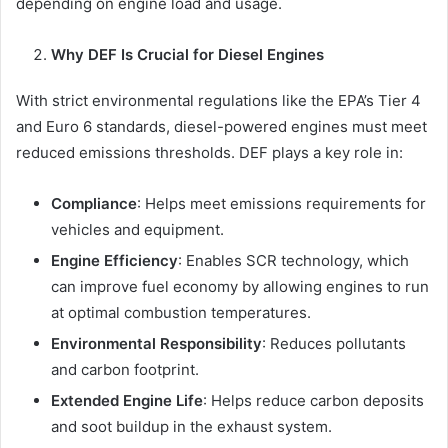
depending on engine load and usage.
Why DEF Is Crucial for Diesel Engines
With strict environmental regulations like the EPA’s Tier 4
and Euro 6 standards, diesel-powered engines must meet
reduced emissions thresholds. DEF plays a key role in:
Compliance
: Helps meet emissions requirements for
vehicles and equipment.
Engine Efficiency
: Enables SCR technology, which
can improve fuel economy by allowing engines to run
at optimal combustion temperatures.
Environmental Responsibility
: Reduces pollutants
and carbon footprint.
Extended Engine Life
: Helps reduce carbon deposits
and soot buildup in the exhaust system.