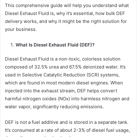
This comprehensive guide will help you understand what
Diesel Exhaust Fluid is, why it’s essential, how bulk DEF
delivery works, and why it might be the right solution for
your business.
What Is Diesel Exhaust Fluid (DEF)?
Diesel Exhaust Fluid is a non-toxic, colorless solution
composed of 32.5% urea and 67.5% deionized water. It’s
used in Selective Catalytic Reduction (SCR) systems,
which are found in most modern diesel engines. When
injected into the exhaust stream, DEF helps convert
harmful nitrogen oxides (NOx) into harmless nitrogen and
water vapor, significantly reducing emissions.
DEF is not a fuel additive and is stored in a separate tank.
It’s consumed at a rate of about 2-3% of diesel fuel usage,