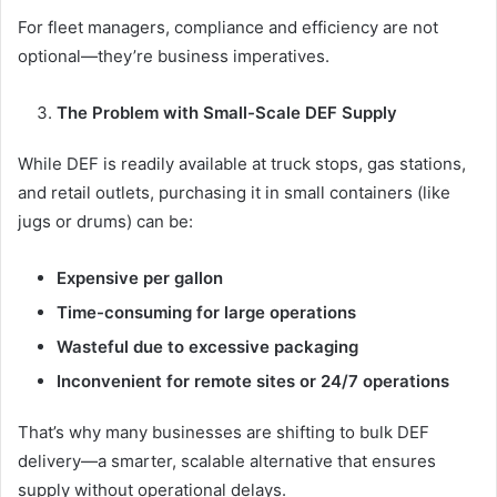
For fleet managers, compliance and efficiency are not
optional—they’re business imperatives.
The Problem with Small-Scale DEF Supply
While DEF is readily available at truck stops, gas stations,
and retail outlets, purchasing it in small containers (like
jugs or drums) can be:
Expensive per gallon
Time-consuming for large operations
Wasteful due to excessive packaging
Inconvenient for remote sites or 24/7 operations
That’s why many businesses are shifting to bulk DEF
delivery—a smarter, scalable alternative that ensures
supply without operational delays.