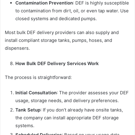
Contamination Prevention
: DEF is highly susceptible
to contamination from dirt, oil, or even tap water. Use
closed systems and dedicated pumps.
Most bulk DEF delivery providers can also supply and
install compliant storage tanks, pumps, hoses, and
dispensers.
How Bulk DEF Delivery Services Work
The process is straightforward:
Initial Consultation
: The provider assesses your DEF
usage, storage needs, and delivery preferences.
Tank Setup
: If you don’t already have onsite tanks,
the company can install appropriate DEF storage
systems.
Scheduled Deliveries
: Based on your usage data,