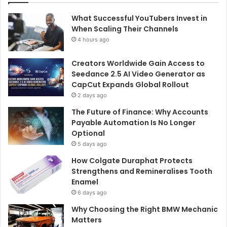
What Successful YouTubers Invest in
When Scaling Their Channels
4 hours ago
Creators Worldwide Gain Access to
Seedance 2.5 AI Video Generator as
CapCut Expands Global Rollout
2 days ago
The Future of Finance: Why Accounts
Payable Automation Is No Longer
Optional
5 days ago
How Colgate Duraphat Protects
Strengthens and Remineralises Tooth
Enamel
6 days ago
Why Choosing the Right BMW Mechanic
Matters