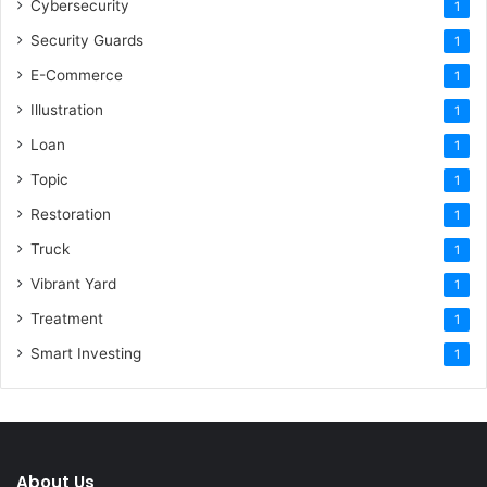
Cybersecurity
1
Security Guards
1
E-Commerce
1
Illustration
1
Loan
1
Topic
1
Restoration
1
Truck
1
Vibrant Yard
1
Treatment
1
Smart Investing
1
About Us