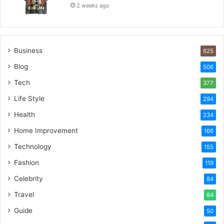
2 weeks ago
Business
625
Blog
506
Tech
377
Life Style
294
Health
234
Home Improvement
166
Technology
155
Fashion
119
Celebrity
84
Travel
84
Guide
50