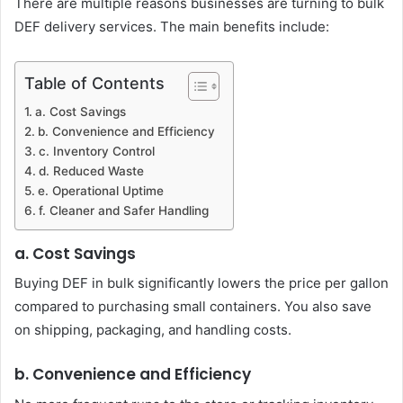
There are multiple reasons businesses are turning to bulk
DEF delivery services. The main benefits include:
Table of Contents
a. Cost Savings
b. Convenience and Efficiency
c. Inventory Control
d. Reduced Waste
e. Operational Uptime
f. Cleaner and Safer Handling
a. Cost Savings
Buying DEF in bulk significantly lowers the price per gallon
compared to purchasing small containers. You also save
on shipping, packaging, and handling costs.
b. Convenience and Efficiency