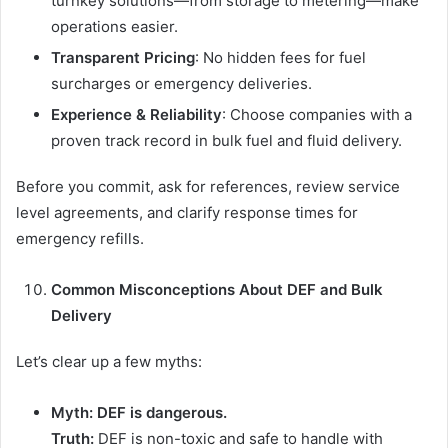
turnkey solutions—from storage to metering—make
operations easier.
Transparent Pricing
: No hidden fees for fuel
surcharges or emergency deliveries.
Experience & Reliability
: Choose companies with a
proven track record in bulk fuel and fluid delivery.
Before you commit, ask for references, review service
level agreements, and clarify response times for
emergency refills.
Common Misconceptions About DEF and Bulk
Delivery
Let’s clear up a few myths:
Myth: DEF is dangerous.
Truth:
DEF is non-toxic and safe to handle with