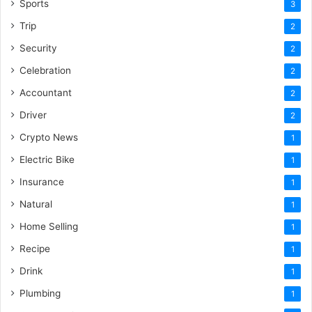
Sports
3
Trip
2
Security
2
Celebration
2
Accountant
2
Driver
2
Crypto News
1
Electric Bike
1
Insurance
1
Natural
1
Home Selling
1
Recipe
1
Drink
1
Plumbing
1