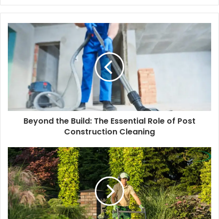
e
b
s
i
t
e
Beyond the Build: The Essential Role of Post
Construction Cleaning