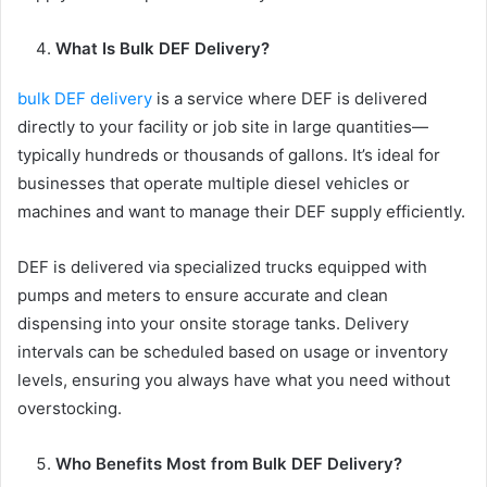
What Is Bulk DEF Delivery?
bulk DEF delivery
is a service where DEF is delivered
directly to your facility or job site in large quantities—
typically hundreds or thousands of gallons. It’s ideal for
businesses that operate multiple diesel vehicles or
machines and want to manage their DEF supply efficiently.
DEF is delivered via specialized trucks equipped with
pumps and meters to ensure accurate and clean
dispensing into your onsite storage tanks. Delivery
intervals can be scheduled based on usage or inventory
levels, ensuring you always have what you need without
overstocking.
Who Benefits Most from Bulk DEF Delivery?