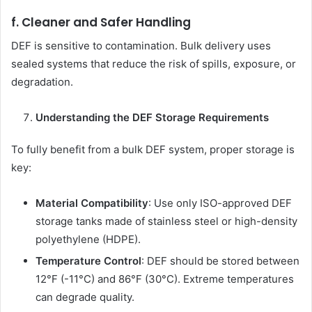
f. Cleaner and Safer Handling
DEF is sensitive to contamination. Bulk delivery uses
sealed systems that reduce the risk of spills, exposure, or
degradation.
Understanding the DEF Storage Requirements
To fully benefit from a bulk DEF system, proper storage is
key:
Material Compatibility
: Use only ISO-approved DEF
storage tanks made of stainless steel or high-density
polyethylene (HDPE).
Temperature Control
: DEF should be stored between
12°F (-11°C) and 86°F (30°C). Extreme temperatures
can degrade quality.