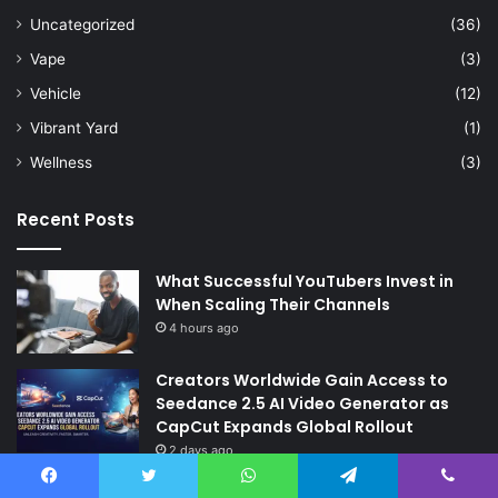
Uncategorized
(36)
Vape
(3)
Vehicle
(12)
Vibrant Yard
(1)
Wellness
(3)
Recent Posts
What Successful YouTubers Invest in
When Scaling Their Channels
4 hours ago
Creators Worldwide Gain Access to
Seedance 2.5 AI Video Generator as
CapCut Expands Global Rollout
2 days ago
The Future of Finance: Why Accounts