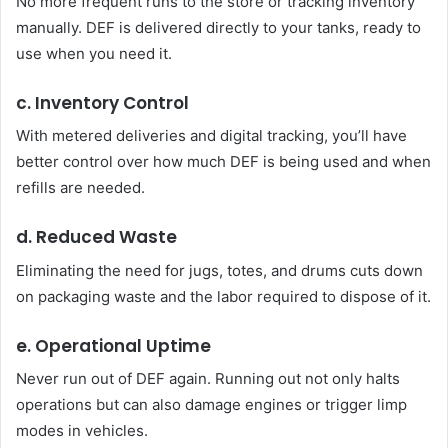
No more frequent runs to the store or tracking inventory
manually. DEF is delivered directly to your tanks, ready to
use when you need it.
c. Inventory Control
With metered deliveries and digital tracking, you’ll have
better control over how much DEF is being used and when
refills are needed.
d. Reduced Waste
Eliminating the need for jugs, totes, and drums cuts down
on packaging waste and the labor required to dispose of it.
e. Operational Uptime
Never run out of DEF again. Running out not only halts
operations but can also damage engines or trigger limp
modes in vehicles.