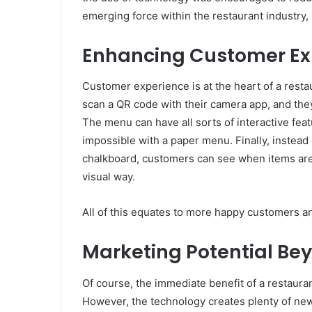
emerging force within the restaurant industry
Enhancing Customer Ex
Customer experience is at the heart of a restau
scan a QR code with their camera app, and the
The menu can have all sorts of interactive featu
impossible with a paper menu. Finally, instead 
chalkboard, customers can see when items are so
visual way.
All of this equates to more happy customers an
Marketing Potential Be
Of course, the immediate benefit of a restaura
However, the technology creates plenty of new