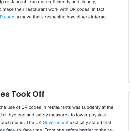
lp restaurants run more efficiently and cleanly,
 make their restaurant work with QR codes. In fact,
QR code
, a move that’s reshaping how diners interact
es Took Off
he use of QR codes in restaurants was suddenly at the
ed all hygiene and safety measures to lower physical
e touch menu. The
UK Government
explicitly stated that
e face-to-face time. From one safety barrier to the re-