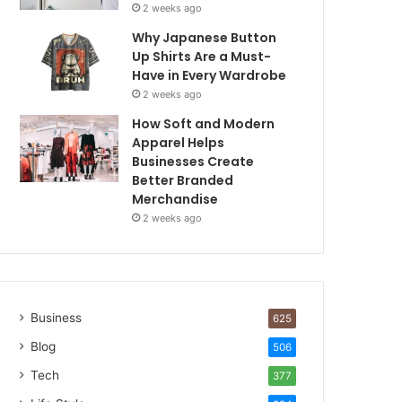
2 weeks ago
Why Japanese Button
Up Shirts Are a Must-
Have in Every Wardrobe
2 weeks ago
How Soft and Modern
Apparel Helps
Businesses Create
Better Branded
Merchandise
2 weeks ago
Business
625
Blog
506
Tech
377