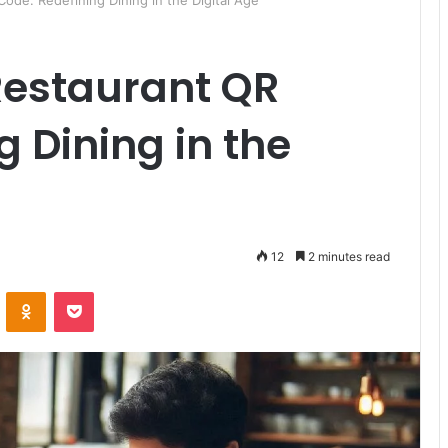
ode: Redefining Dining in the Digital Age
 Restaurant QR
g Dining in the
12
2 minutes read
ontakte
Odnoklassniki
Pocket