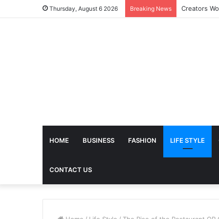
The Future 
Thursday, August 6 2026
Breaking News
HOME
BUSINESS
FASHION
LIFE STYLE
CONTACT US