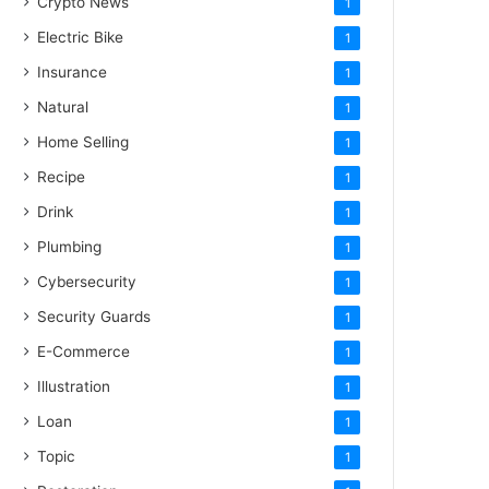
Crypto News
1
Electric Bike
1
Insurance
1
Natural
1
Home Selling
1
Recipe
1
Drink
1
Plumbing
1
Cybersecurity
1
Security Guards
1
E-Commerce
1
Illustration
1
Loan
1
Topic
1