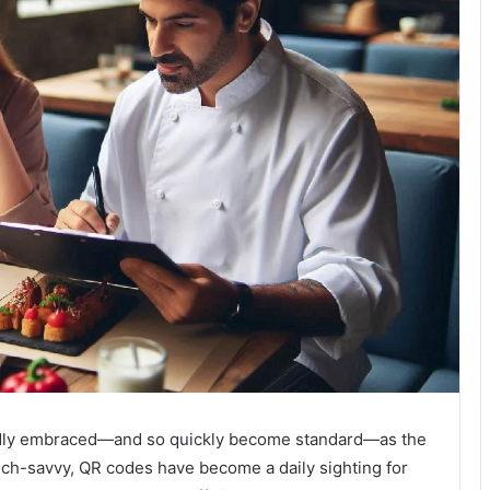
pidly embraced—and so quickly become standard—as the
ech-savvy, QR codes have become a daily sighting for