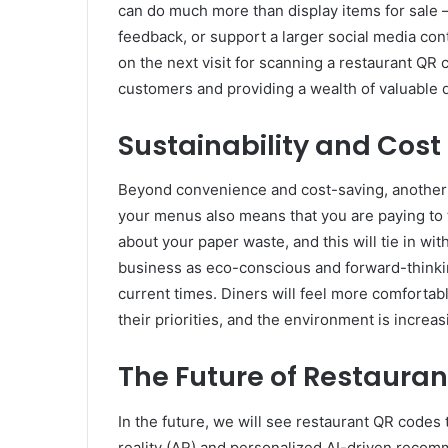
can do much more than display items for sale —
feedback, or support a larger social media con
on the next visit for scanning a restaurant QR 
customers and providing a wealth of valuable d
Sustainability and Cost
Beyond convenience and cost-saving, another ma
your menus also means that you are paying to 
about your paper waste, and this will tie in wit
business as eco-conscious and forward-thinking
current times. Diners will feel more comfortabl
their priorities, and the environment is increa
The Future of Restaura
In the future, we will see restaurant QR code
reality (AR) and personalized AI-driven reco