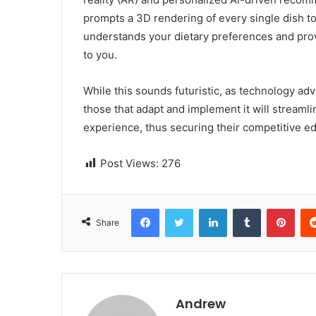
prompts a 3D rendering of every single dish to
understands your dietary preferences and pr
to you.
While this sounds futuristic, as technology 
those that adapt and implement it will streaml
experience, thus securing their competitive edg
Post Views:
276
Facebook
Twitter
LinkedIn
Tumblr
Pinterest
Share
Andrew