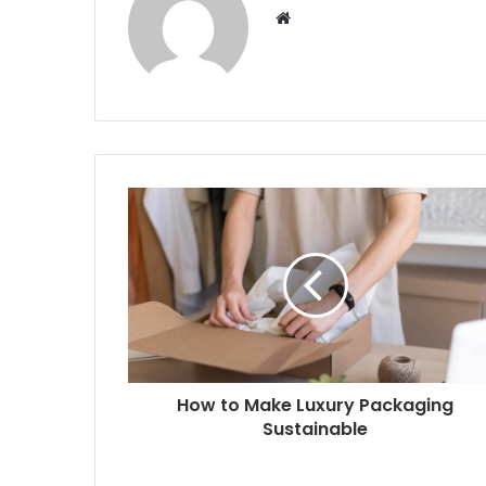
W
e
b
s
i
t
e
How to Make Luxury Packaging
Sustainable