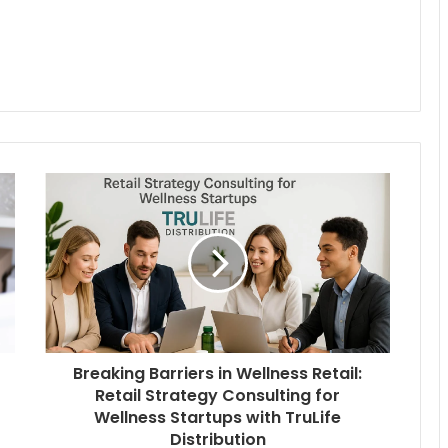
Breaking Barriers in Wellness Retail:
Retail Strategy Consulting for
Wellness Startups with TruLife
Distribution