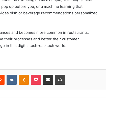
 pop up before you, or a machine learning that
ovides dish or beverage recommendations personalized
advances and becomes more common in restaurants,
ine their processes and better their customer
e in this digital tech-eat-tech world.
Reddit
VKontakte
Odnoklassniki
Pocket
Share via Email
Print