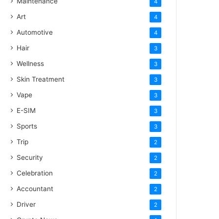
Maintenance
4
Art
4
Automotive
4
Hair
3
Wellness
3
Skin Treatment
3
Vape
3
E-SIM
3
Sports
3
Trip
2
Security
2
Celebration
2
Accountant
2
Driver
2