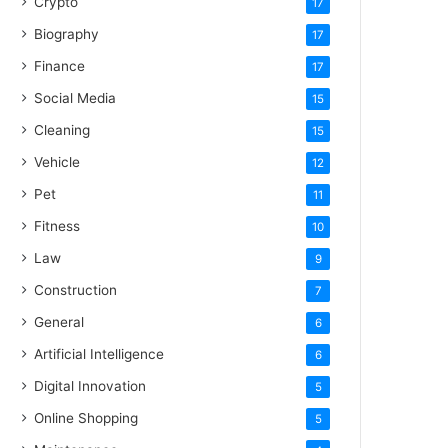
Crypto
17
Biography
17
Finance
17
Social Media
15
Cleaning
15
Vehicle
12
Pet
11
Fitness
10
Law
9
Construction
7
General
6
Artificial Intelligence
6
Digital Innovation
5
Online Shopping
5