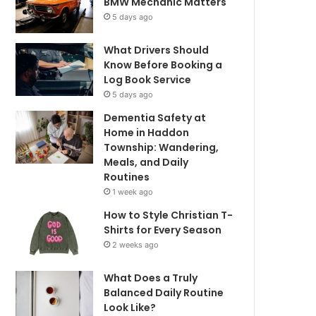
BMW Mechanic Matters
5 days ago
What Drivers Should
Know Before Booking a
Log Book Service
5 days ago
Dementia Safety at
Home in Haddon
Township: Wandering,
Meals, and Daily
Routines
1 week ago
How to Style Christian T-
Shirts for Every Season
2 weeks ago
What Does a Truly
Balanced Daily Routine
Look Like?