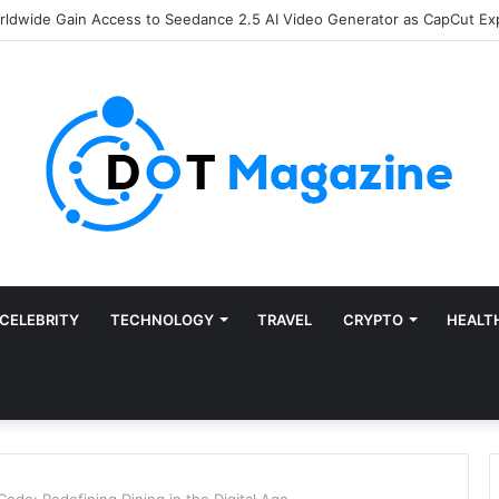
of Finance: Why Accounts Payable Automation Is No Longer Optional
CELEBRITY
TECHNOLOGY
TRAVEL
CRYPTO
HEALT