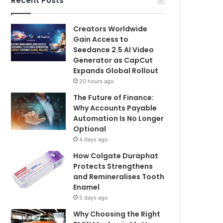
Recent Posts
Creators Worldwide
Gain Access to
Seedance 2.5 AI Video
Generator as CapCut
Expands Global Rollout
20 hours ago
The Future of Finance:
Why Accounts Payable
Automation Is No Longer
Optional
4 days ago
How Colgate Duraphat
Protects Strengthens
and Remineralises Tooth
Enamel
5 days ago
Why Choosing the Right