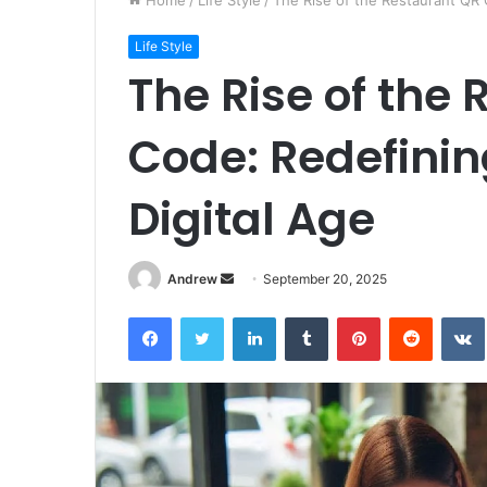
Home
/
Life Style
/
The Rise of the Restaurant QR C
Life Style
The Rise of the
Code: Redefinin
Digital Age
Andrew
S
September 20, 2025
e
Facebook
Twitter
LinkedIn
Tumblr
Pinterest
Reddit
VK
n
d
a
n
e
m