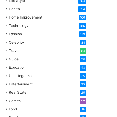
Life Style
294
Health
234
Home Improvement
166
Technology
155
Fashion
119
Celebrity
84
Travel
84
Guide
50
Education
43
Uncategorized
35
Entertainment
25
Real State
25
Games
22
Food
19