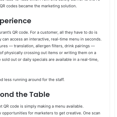
, QR codes became the marketing solution.
perience
rant’s QR code. For a customer, all they have to do is
y can access an interactive, real-time menu in seconds.
res — translation, allergen filters, drink pairings —
of physically crossing out items or writing them on a
ld out or daily specials are available in a real-time,
d less running around for the staff.
yond the Table
nt QR code is simply making a menu available.
 opportunities for marketers to get creative. One scan