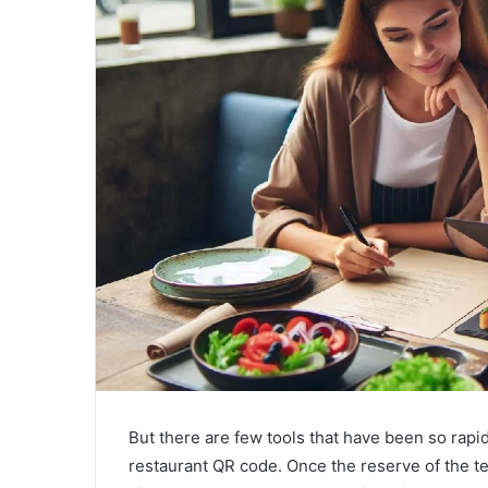
a
i
l
But there are few tools that have been so ra
restaurant QR code. Once the reserve of the t