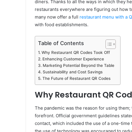
diners. Thanks to all the ways in which they he
restaurants everywhere are figuring out how to
many now offer a full
restaurant menu with a 
with food establishments.
Table of Contents
Why Restaurant QR Codes Took Off
Enhancing Customer Experience
Marketing Potential Beyond the Table
Sustainability and Cost Savings
The Future of Restaurant QR Codes
Why Restaurant QR Cod
The pandemic was the reason for using them; t
forefront. Official government guidelines stat
contact, which included the use of a one-tim
the use of technology was encouraged to reduc