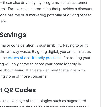
 it can also drive loyalty programs, solicit customer
test. For example, a promotion that provides a discount
code has the dual marketing potential of driving repeat
ata.
 Savings
jor consideration is sustainability. Paying to print
throw away waste. By going digital, you are conscious
h the
values of eco-friendly practices
. Presenting your
 will only serve to boost your brand identity in
e about dining at an establishment that aligns with
singly one of those concerns.
nt QR Codes
s take advantage of technologies such as augmented
mmendations. Musing on an example, scanning a menu