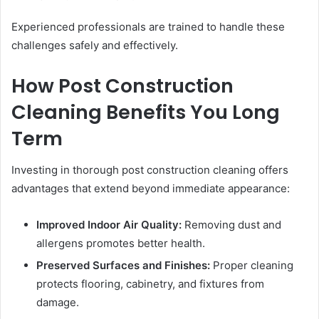
Experienced professionals are trained to handle these
challenges safely and effectively.
How Post Construction
Cleaning Benefits You Long
Term
Investing in thorough post construction cleaning offers
advantages that extend beyond immediate appearance:
Improved Indoor Air Quality:
Removing dust and
allergens promotes better health.
Preserved Surfaces and Finishes:
Proper cleaning
protects flooring, cabinetry, and fixtures from
damage.