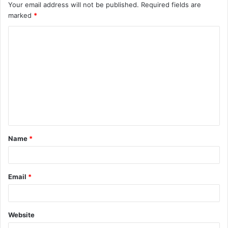
Your email address will not be published.
Required fields are
marked
*
C
o
m
m
e
n
t
Name
*
*
Email
*
Website