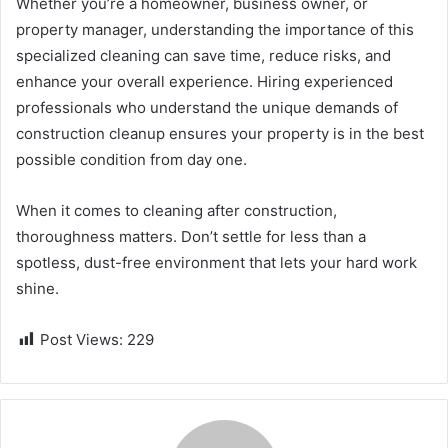
Whether you’re a homeowner, business owner, or
property manager, understanding the importance of this
specialized cleaning can save time, reduce risks, and
enhance your overall experience. Hiring experienced
professionals who understand the unique demands of
construction cleanup ensures your property is in the best
possible condition from day one.
When it comes to cleaning after construction,
thoroughness matters. Don’t settle for less than a
spotless, dust-free environment that lets your hard work
shine.
Post Views:
229