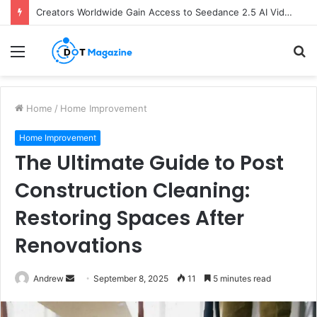
Creators Worldwide Gain Access to Seedance 2.5 AI Video Generator as CapCut Expands Global Rollout
Menu
S
fo
Home
/
Home Improvement
Home Improvement
The Ultimate Guide to Post
Construction Cleaning:
Restoring Spaces After
Renovations
Andrew
S
September 8, 2025
11
5 minutes read
e
n