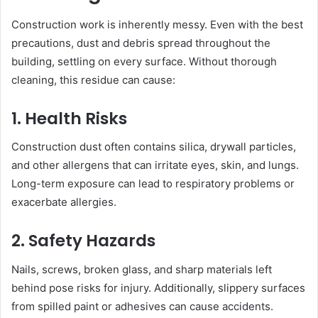
Construction work is inherently messy. Even with the best
precautions, dust and debris spread throughout the
building, settling on every surface. Without thorough
cleaning, this residue can cause:
1. Health Risks
Construction dust often contains silica, drywall particles,
and other allergens that can irritate eyes, skin, and lungs.
Long-term exposure can lead to respiratory problems or
exacerbate allergies.
2. Safety Hazards
Nails, screws, broken glass, and sharp materials left
behind pose risks for injury. Additionally, slippery surfaces
from spilled paint or adhesives can cause accidents.