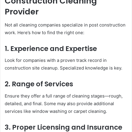
Construction Cleaning
Provider
Not all cleaning companies specialize in post construction
work. Here’s how to find the right one:
1. Experience and Expertise
Look for companies with a proven track record in
construction site cleanup. Specialized knowledge is key.
2. Range of Services
Ensure they offer a full range of cleaning stages—rough,
detailed, and final. Some may also provide additional
services like window washing or carpet cleaning.
3. Proper Licensing and Insurance