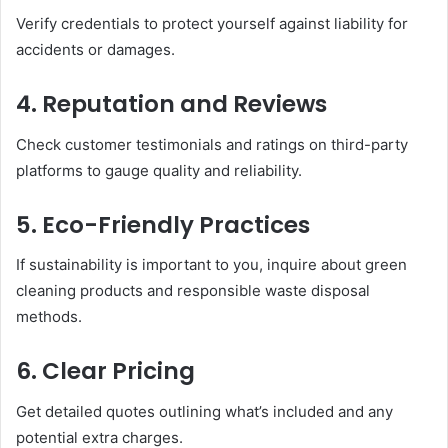
Verify credentials to protect yourself against liability for
accidents or damages.
4. Reputation and Reviews
Check customer testimonials and ratings on third-party
platforms to gauge quality and reliability.
5. Eco-Friendly Practices
If sustainability is important to you, inquire about green
cleaning products and responsible waste disposal
methods.
6. Clear Pricing
Get detailed quotes outlining what’s included and any
potential extra charges.