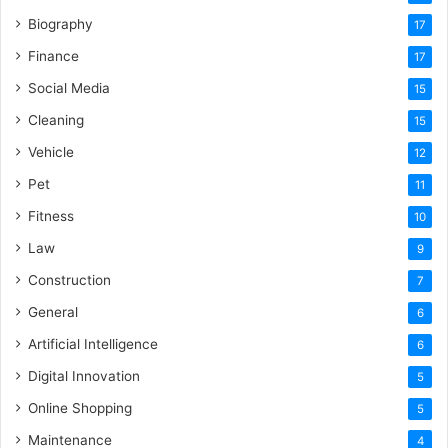
Biography
17
Finance
17
Social Media
15
Cleaning
15
Vehicle
12
Pet
11
Fitness
10
Law
9
Construction
7
General
6
Artificial Intelligence
6
Digital Innovation
5
Online Shopping
5
Maintenance
4