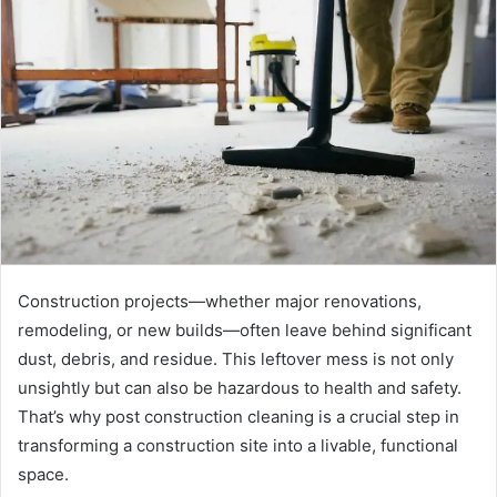
d
a
n
e
m
a
i
l
Construction projects—whether major renovations,
remodeling, or new builds—often leave behind significant
dust, debris, and residue. This leftover mess is not only
unsightly but can also be hazardous to health and safety.
That’s why post construction cleaning is a crucial step in
transforming a construction site into a livable, functional
space.