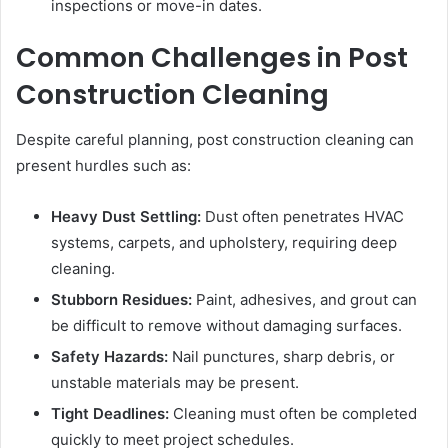
inspections or move-in dates.
Common Challenges in Post
Construction Cleaning
Despite careful planning, post construction cleaning can
present hurdles such as:
Heavy Dust Settling:
Dust often penetrates HVAC
systems, carpets, and upholstery, requiring deep
cleaning.
Stubborn Residues:
Paint, adhesives, and grout can
be difficult to remove without damaging surfaces.
Safety Hazards:
Nail punctures, sharp debris, or
unstable materials may be present.
Tight Deadlines:
Cleaning must often be completed
quickly to meet project schedules.