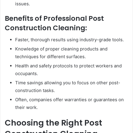
issues.
Benefits of Professional Post
Construction Cleaning:
Faster, thorough results using industry-grade tools.
Knowledge of proper cleaning products and
techniques for different surfaces.
Health and safety protocols to protect workers and
occupants.
Time savings allowing you to focus on other post-
construction tasks.
Often, companies offer warranties or guarantees on
their work.
Choosing the Right Post