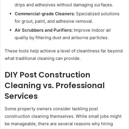
drips and adhesives without damaging surfaces.
Commercial-grade Cleaners:
Specialized solutions
for grout, paint, and adhesive removal.
Air Scrubbers and Purifiers:
Improve indoor air
quality by filtering dust and airborne particles.
These tools help achieve a level of cleanliness far beyond
what traditional cleaning can provide.
DIY Post Construction
Cleaning vs. Professional
Services
Some property owners consider tackling post
construction cleaning themselves. While small jobs might
be manageable, there are several reasons why hiring