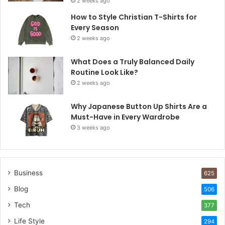
2 weeks ago
How to Style Christian T-Shirts for
Every Season
2 weeks ago
What Does a Truly Balanced Daily
Routine Look Like?
2 weeks ago
Why Japanese Button Up Shirts Are a
Must-Have in Every Wardrobe
3 weeks ago
Business
625
Blog
506
Tech
377
Life Style
294