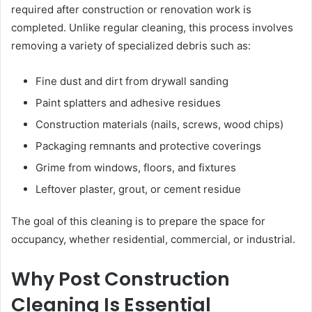
required after construction or renovation work is
completed. Unlike regular cleaning, this process involves
removing a variety of specialized debris such as:
Fine dust and dirt from drywall sanding
Paint splatters and adhesive residues
Construction materials (nails, screws, wood chips)
Packaging remnants and protective coverings
Grime from windows, floors, and fixtures
Leftover plaster, grout, or cement residue
The goal of this cleaning is to prepare the space for
occupancy, whether residential, commercial, or industrial.
Why Post Construction
Cleaning Is Essential