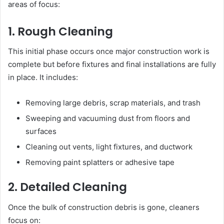
areas of focus:
1. Rough Cleaning
This initial phase occurs once major construction work is
complete but before fixtures and final installations are fully
in place. It includes:
Removing large debris, scrap materials, and trash
Sweeping and vacuuming dust from floors and
surfaces
Cleaning out vents, light fixtures, and ductwork
Removing paint splatters or adhesive tape
2. Detailed Cleaning
Once the bulk of construction debris is gone, cleaners
focus on: