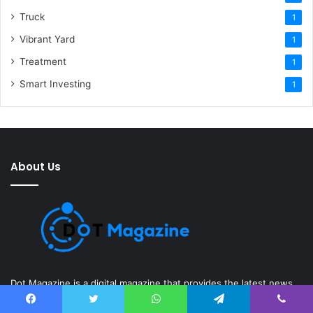
Truck
1
Vibrant Yard
1
Treatment
1
Smart Investing
1
About Us
Dot Magazine is a digital magazine that provides the latest news
and information on various topics, including technology, gadgets,