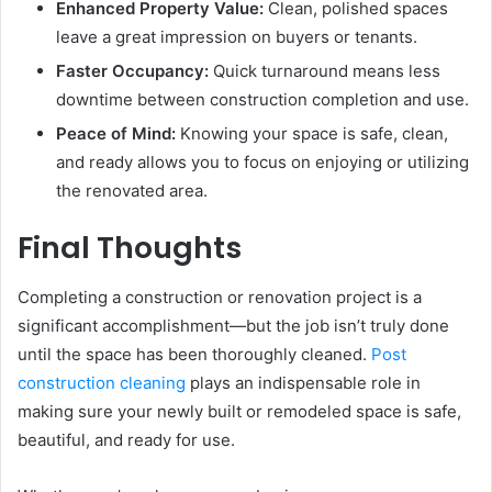
Enhanced Property Value:
Clean, polished spaces
leave a great impression on buyers or tenants.
Faster Occupancy:
Quick turnaround means less
downtime between construction completion and use.
Peace of Mind:
Knowing your space is safe, clean,
and ready allows you to focus on enjoying or utilizing
the renovated area.
Final Thoughts
Completing a construction or renovation project is a
significant accomplishment—but the job isn’t truly done
until the space has been thoroughly cleaned.
Post
construction cleaning
plays an indispensable role in
making sure your newly built or remodeled space is safe,
beautiful, and ready for use.