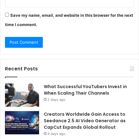
Save my name, email, and website in this browser for the next
time I comment.
Recent Posts
What Successful YouTubers Invest in
When Scaling Their Channels
2 days ago
Creators Worldwide Gain Access to
Seedance 2.5 AI Video Generator as
CapCut Expands Global Rollout
4 days ago