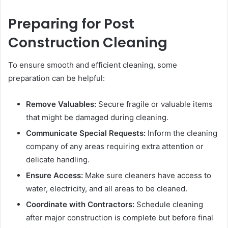
Preparing for Post
Construction Cleaning
To ensure smooth and efficient cleaning, some
preparation can be helpful:
Remove Valuables:
Secure fragile or valuable items
that might be damaged during cleaning.
Communicate Special Requests:
Inform the cleaning
company of any areas requiring extra attention or
delicate handling.
Ensure Access:
Make sure cleaners have access to
water, electricity, and all areas to be cleaned.
Coordinate with Contractors:
Schedule cleaning
after major construction is complete but before final