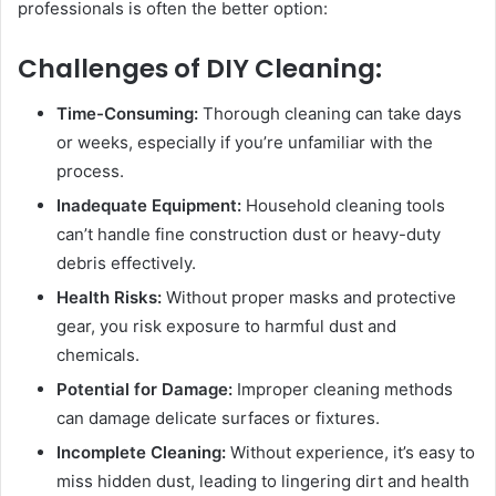
professionals is often the better option:
Challenges of DIY Cleaning:
Time-Consuming:
Thorough cleaning can take days
or weeks, especially if you’re unfamiliar with the
process.
Inadequate Equipment:
Household cleaning tools
can’t handle fine construction dust or heavy-duty
debris effectively.
Health Risks:
Without proper masks and protective
gear, you risk exposure to harmful dust and
chemicals.
Potential for Damage:
Improper cleaning methods
can damage delicate surfaces or fixtures.
Incomplete Cleaning:
Without experience, it’s easy to
miss hidden dust, leading to lingering dirt and health