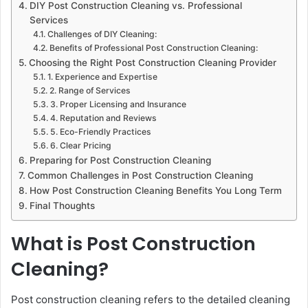
DIY Post Construction Cleaning vs. Professional
Services
Challenges of DIY Cleaning:
Benefits of Professional Post Construction Cleaning:
Choosing the Right Post Construction Cleaning Provider
1. Experience and Expertise
2. Range of Services
3. Proper Licensing and Insurance
4. Reputation and Reviews
5. Eco-Friendly Practices
6. Clear Pricing
Preparing for Post Construction Cleaning
Common Challenges in Post Construction Cleaning
How Post Construction Cleaning Benefits You Long Term
Final Thoughts
What is Post Construction
Cleaning?
Post construction cleaning refers to the detailed cleaning