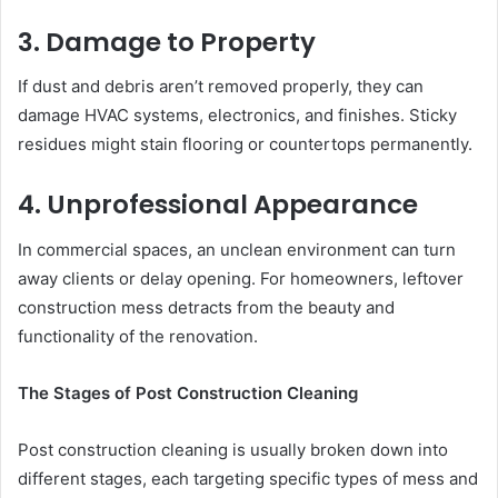
3. Damage to Property
If dust and debris aren’t removed properly, they can
damage HVAC systems, electronics, and finishes. Sticky
residues might stain flooring or countertops permanently.
4. Unprofessional Appearance
In commercial spaces, an unclean environment can turn
away clients or delay opening. For homeowners, leftover
construction mess detracts from the beauty and
functionality of the renovation.
The Stages of Post Construction Cleaning
Post construction cleaning is usually broken down into
different stages, each targeting specific types of mess and