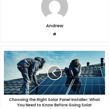
Andrew
W
e
b
s
i
t
e
Choosing the Right Solar Panel Installer: What
You Need to Know Before Going Solar