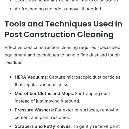
Air freshening and odor removal if needed
Tools and Techniques Used in
Post Construction Cleaning
Effective post construction cleaning requires specialized
equipment and techniques to handle fine dust and tough
residues:
HEPA Vacuums:
Capture microscopic dust particles
that regular vacuums miss.
Microfiber Cloths and Mops:
For trapping dust
instead of just moving it around.
Pressure Washers:
For exterior surfaces, removing
cement and paint residues.
Scrapers and Putty Knives:
To gently remove paint