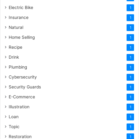
Electric Bike
1
Insurance
1
Natural
1
Home Selling
1
Recipe
1
Drink
1
Plumbing
1
Cybersecurity
1
Security Guards
1
E-Commerce
1
Illustration
1
Loan
1
Topic
1
Restoration
1