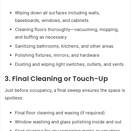
Wiping down all surfaces including walls,
baseboards, windows, and cabinets
Cleaning floors thoroughly—vacuuming, mopping,
and buffing as necessary
Sanitizing bathrooms, kitchens, and other areas
Polishing fixtures, mirrors, and hardware
Dusting and wiping light switches, outlets, and vents
3. Final Cleaning or Touch-Up
Just before occupancy, a final sweep ensures the space is
spotless:
Final floor cleaning and waxing (if required)
Window washing and glass polishing inside and out
Spot cleaning for any remaining marks or smudges