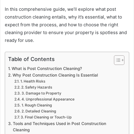
In this comprehensive guide, we’ll explore what post
construction cleaning entails, why it’s essential, what to
expect from the process, and how to choose the right
cleaning provider to ensure your property is spotless and
ready for use.
Table of Contents
What is Post Construction Cleaning?
Why Post Construction Cleaning Is Essential
1. Health Risks
2. Safety Hazards
3. Damage to Property
4. Unprofessional Appearance
1. Rough Cleaning
2. Detailed Cleaning
3. Final Cleaning or Touch-Up
Tools and Techniques Used in Post Construction
Cleaning