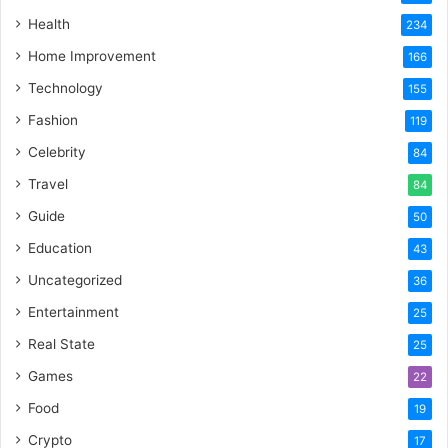
Health
234
Home Improvement
166
Technology
155
Fashion
119
Celebrity
84
Travel
84
Guide
50
Education
43
Uncategorized
36
Entertainment
25
Real State
25
Games
22
Food
19
Crypto
17