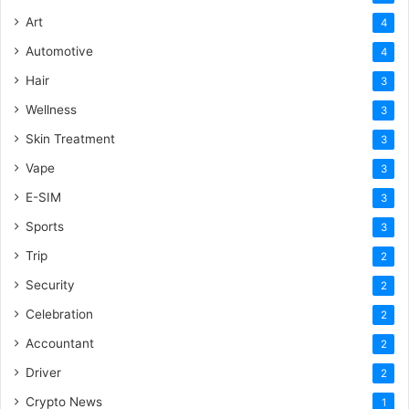
Art
4
Automotive
4
Hair
3
Wellness
3
Skin Treatment
3
Vape
3
E-SIM
3
Sports
3
Trip
2
Security
2
Celebration
2
Accountant
2
Driver
2
Crypto News
1