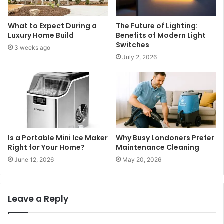
What to Expect During a
The Future of Lighting:
Luxury Home Build
Benefits of Modern Light
Switches
3 weeks ago
July 2, 2026
Is a Portable Mini Ice Maker
Why Busy Londoners Prefer
Right for Your Home?
Maintenance Cleaning
June 12, 2026
May 20, 2026
Leave a Reply