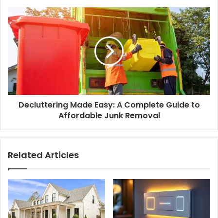
Decluttering Made Easy: A Complete Guide to
Affordable Junk Removal
Related Articles