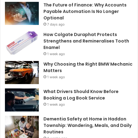
The Future of Finance: Why Accounts
Payable Automation Is No Longer
Optional
7 days ago
How Colgate Duraphat Protects
Strengthens and Remineralises Tooth
Enamel
1 week ago
Why Choosing the Right BMW Mechanic
Matters
1 week ago
What Drivers Should Know Before
Booking a Log Book Service
1 week ago
Dementia Safety at Home in Haddon
Township: Wandering, Meals, and Daily
Routines