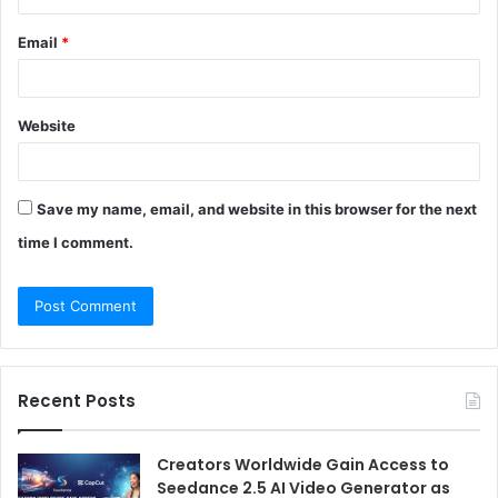
Email
*
Website
Save my name, email, and website in this browser for the next
time I comment.
Recent Posts
Creators Worldwide Gain Access to
Seedance 2.5 AI Video Generator as