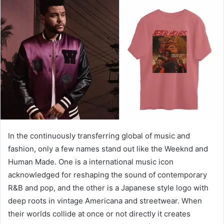
d
a
n
e
m
a
i
l
In the continuously transferring global of music and
fashion, only a few names stand out like the Weeknd and
Human Made. One is a international music icon
acknowledged for reshaping the sound of contemporary
R&B and pop, and the other is a Japanese style logo with
deep roots in vintage Americana and streetwear. When
their worlds collide at once or not directly it creates