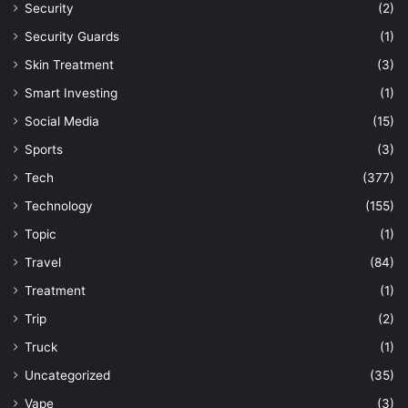
Security
(2)
Security Guards
(1)
Skin Treatment
(3)
Smart Investing
(1)
Social Media
(15)
Sports
(3)
Tech
(377)
Technology
(155)
Topic
(1)
Travel
(84)
Treatment
(1)
Trip
(2)
Truck
(1)
Uncategorized
(35)
Vape
(3)