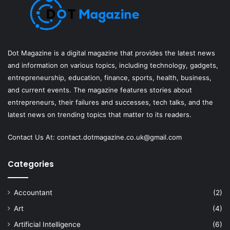
Dot Magazine is a digital magazine that provides the latest news
and information on various topics, including technology, gadgets,
entrepreneurship, education, finance, sports, health, business,
and current events. The magazine features stories about
entrepreneurs, their failures and successes, tech talks, and the
latest news on trending topics that matter to its readers.
Contact Us At:
contact.dotmagazine.co.uk@
gmail.com
Categories
Accountant
(2)
Art
(4)
Artificial Intelligence
(6)