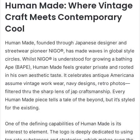
Human Made: Where Vintage
Craft Meets Contemporary
Cool
Human Made, founded through Japanese designer and
streetwear pioneer NIGO®, has made waves in global style
circles. Whilst NIGO® is understood for growing a bathing
Ape (BAPE), Human Made feels greater private and rooted
in his own aesthetic taste. It celebrates antique Americana
assume vintage work wear, navy designs, retro photos—
filtered thru the sharp lens of jap craftsmanship. Every
Human Made piece tells a tale of the beyond, but it’s styled
for the existing.
One of the defining capabilities of Human Made is its
interest to element. The logo is deeply dedicated to using
top rate substances and strategies, which makes even the