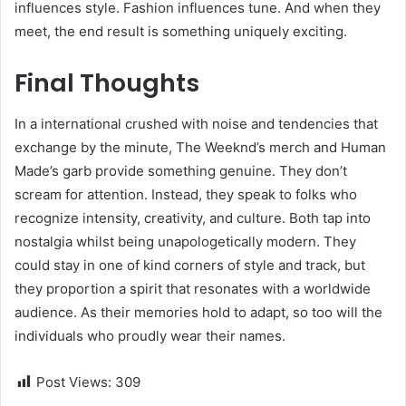
influences style. Fashion influences tune. And when they
meet, the end result is something uniquely exciting.
Final Thoughts
In a international crushed with noise and tendencies that
exchange by the minute, The Weeknd’s merch and Human
Made’s garb provide something genuine. They don’t
scream for attention. Instead, they speak to folks who
recognize intensity, creativity, and culture. Both tap into
nostalgia whilst being unapologetically modern. They
could stay in one of kind corners of style and track, but
they proportion a spirit that resonates with a worldwide
audience. As their memories hold to adapt, so too will the
individuals who proudly wear their names.
Post Views:
309