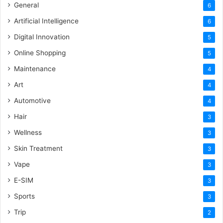
General
6
Artificial Intelligence
6
Digital Innovation
5
Online Shopping
5
Maintenance
4
Art
4
Automotive
4
Hair
3
Wellness
3
Skin Treatment
3
Vape
3
E-SIM
3
Sports
3
Trip
2