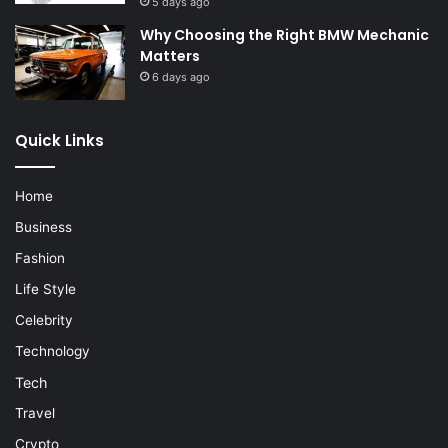
5 days ago
Why Choosing the Right BMW Mechanic
Matters
6 days ago
Quick Links
Home
Business
Fashion
Life Style
Celebrity
Technology
Tech
Travel
Crypto