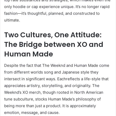
only hoodie or cap experience unique. It’s no longer rapid
fashion—it’s thoughtful, planned, and constructed to
ultimate.
Two Cultures, One Attitude:
The Bridge between XO and
Human Made
Despite the fact that The Weeknd and Human Made come
from different worlds song and Japanese style they
intersect in significant ways. Eachreflects a life-style that
appreciates artistry, storytelling, and originality. The
Weeknd’s XO merch, though rooted in North American
tune subculture, stocks Human Made’s philosophy of
being more than just a product. It is approximately
emotion, message, and cause.