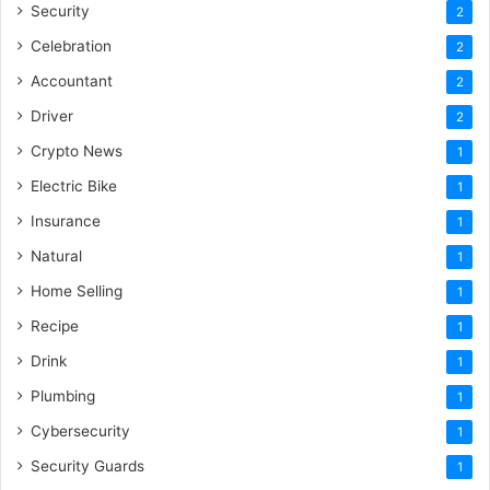
Security
2
Celebration
2
Accountant
2
Driver
2
Crypto News
1
Electric Bike
1
Insurance
1
Natural
1
Home Selling
1
Recipe
1
Drink
1
Plumbing
1
Cybersecurity
1
Security Guards
1