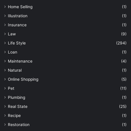
Home Selling
(1)
Illustration
(1)
Insurance
(1)
Law
(9)
Life Style
(294)
Loan
(1)
Maintenance
(4)
Natural
(1)
Online Shopping
(5)
Pet
(11)
Plumbing
(1)
Real State
(25)
Recipe
(1)
Restoration
(1)