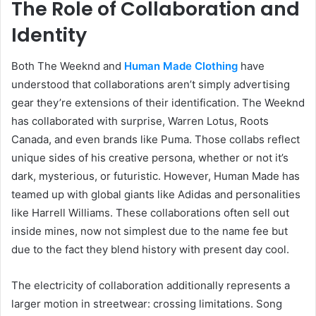
The Role of Collaboration and
Identity
Both The Weeknd and
Human Made Clothing
have
understood that collaborations aren’t simply advertising
gear they’re extensions of their identification. The Weeknd
has collaborated with surprise, Warren Lotus, Roots
Canada, and even brands like Puma. Those collabs reflect
unique sides of his creative persona, whether or not it’s
dark, mysterious, or futuristic. However, Human Made has
teamed up with global giants like Adidas and personalities
like Harrell Williams. These collaborations often sell out
inside mines, now not simplest due to the name fee but
due to the fact they blend history with present day cool.
The electricity of collaboration additionally represents a
larger motion in streetwear: crossing limitations. Song