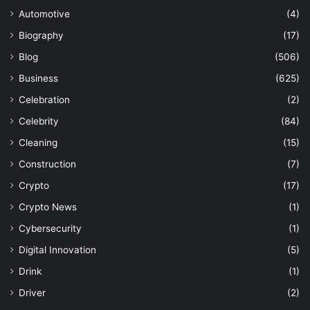
Automotive
(4)
Biography
(17)
Blog
(506)
Business
(625)
Celebration
(2)
Celebrity
(84)
Cleaning
(15)
Construction
(7)
Crypto
(17)
Crypto News
(1)
Cybersecurity
(1)
Digital Innovation
(5)
Drink
(1)
Driver
(2)