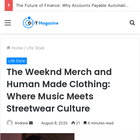
The Future of Finance: Why Accounts Payable Automation Is No Longer Optional
Menu
S
fo
Home
/
Life Style
Life Style
The Weeknd Merch and
Human Made Clothing:
Where Music Meets
Streetwear Culture
Andrew
S
August 8, 2025
21
4 minutes read
e
n