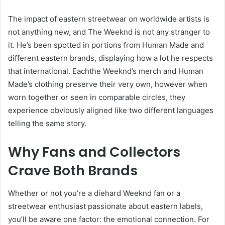
The impact of eastern streetwear on worldwide artists is
not anything new, and The Weeknd is not any stranger to
it. He’s been spotted in portions from Human Made and
different eastern brands, displaying how a lot he respects
that international. Eachthe Weeknd’s merch and Human
Made’s clothing preserve their very own, however when
worn together or seen in comparable circles, they
experience obviously aligned like two different languages
telling the same story.
Why Fans and Collectors
Crave Both Brands
Whether or not you’re a diehard Weeknd fan or a
streetwear enthusiast passionate about eastern labels,
you’ll be aware one factor: the emotional connection. For