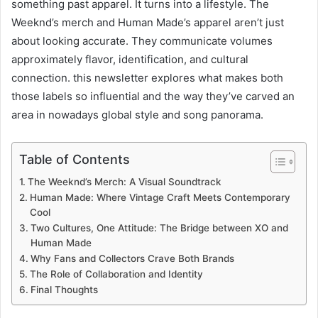
something past apparel. It turns into a lifestyle. The
Weeknd’s merch and Human Made’s apparel aren’t just
about looking accurate. They communicate volumes
approximately flavor, identification, and cultural
connection. this newsletter explores what makes both
those labels so influential and the way they’ve carved an
area in nowadays global style and song panorama.
Table of Contents
The Weeknd’s Merch: A Visual Soundtrack
Human Made: Where Vintage Craft Meets Contemporary
Cool
Two Cultures, One Attitude: The Bridge between XO and
Human Made
Why Fans and Collectors Crave Both Brands
The Role of Collaboration and Identity
Final Thoughts