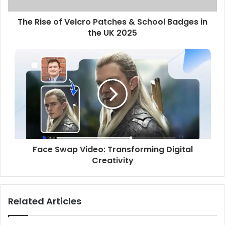
The Rise of Velcro Patches & School Badges in
the UK 2025
Face Swap Video: Transforming Digital
Creativity
Related Articles