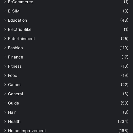
E-Commerce
(1)
E-SIM
(3)
Education
(43)
Electric Bike
(1)
Entertainment
(25)
Fashion
(119)
Finance
(17)
Fitness
(10)
Food
(19)
Games
(22)
General
(6)
Guide
(50)
Hair
(3)
Health
(234)
Home Improvement
(166)