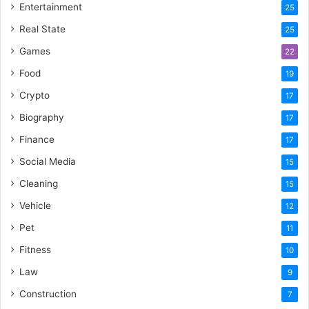
Entertainment
25
Real State
25
Games
22
Food
19
Crypto
17
Biography
17
Finance
17
Social Media
15
Cleaning
15
Vehicle
12
Pet
11
Fitness
10
Law
9
Construction
7