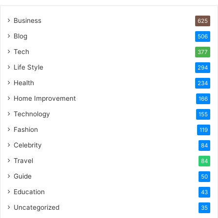
Business
625
Blog
506
Tech
377
Life Style
294
Health
234
Home Improvement
166
Technology
155
Fashion
119
Celebrity
84
Travel
84
Guide
50
Education
43
Uncategorized
35