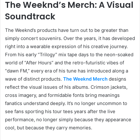
The Weeknd’s Merch: A Visual
Soundtrack
The Weeknd’s products have turn out to be greater than
simply concert souvenirs. Over the years, it has developed
right into a wearable expression of his creative journey.
From his early “Trilogy” mix tape days to the neon-soaked
world of “After Hours” and the retro-futuristic vibes of
“dawn FM,” every era of his tune has introduced along a
wave of distinct products.
The Weeknd Merch
designs
reflect the visual issues of his albums. Crimson jackets,
cross imagery, and formidable fonts bring meanings
fanatics understand deeply. It’s no longer uncommon to
see fans sporting his tour tees years after the live
performance, no longer simply because they appearance
cool, but because they carry memories.