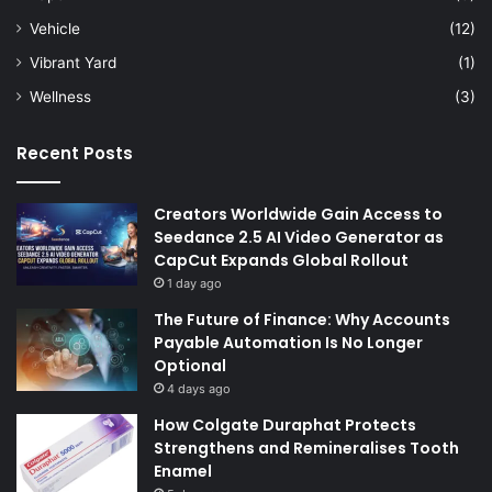
Vehicle
(12)
Vibrant Yard
(1)
Wellness
(3)
Recent Posts
Creators Worldwide Gain Access to
Seedance 2.5 AI Video Generator as
CapCut Expands Global Rollout
1 day ago
The Future of Finance: Why Accounts
Payable Automation Is No Longer
Optional
4 days ago
How Colgate Duraphat Protects
Strengthens and Remineralises Tooth
Enamel