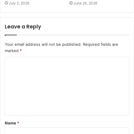
July 2, 2026
June 26, 2026
Leave a Reply
Your email address will not be published.
Required fields are
marked
*
C
o
m
m
e
n
t
Name
*
*