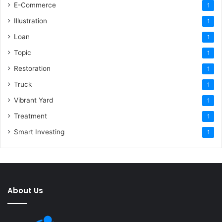
E-Commerce
1
Illustration
1
Loan
1
Topic
1
Restoration
1
Truck
1
Vibrant Yard
1
Treatment
1
Smart Investing
1
About Us