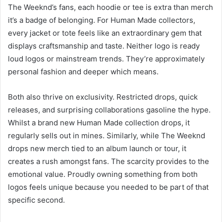
The Weeknd’s fans, each hoodie or tee is extra than merch
it’s a badge of belonging. For Human Made collectors,
every jacket or tote feels like an extraordinary gem that
displays craftsmanship and taste. Neither logo is ready
loud logos or mainstream trends. They’re approximately
personal fashion and deeper which means.
Both also thrive on exclusivity. Restricted drops, quick
releases, and surprising collaborations gasoline the hype.
Whilst a brand new Human Made collection drops, it
regularly sells out in mines. Similarly, while The Weeknd
drops new merch tied to an album launch or tour, it
creates a rush amongst fans. The scarcity provides to the
emotional value. Proudly owning something from both
logos feels unique because you needed to be part of that
specific second.