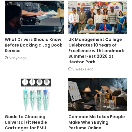
What Drivers Should Know
UK Management College
Before Booking a Log Book
Celebrates 10 Years of
Service
Excellence with Landmark
SummerFest 2026 at
6 days ago
Heaton Park
3 weeks ago
Guide to Choosing
Common Mistakes People
Universal Fit Needle
Make When Buying
Cartridges for PMU
Perfume Online