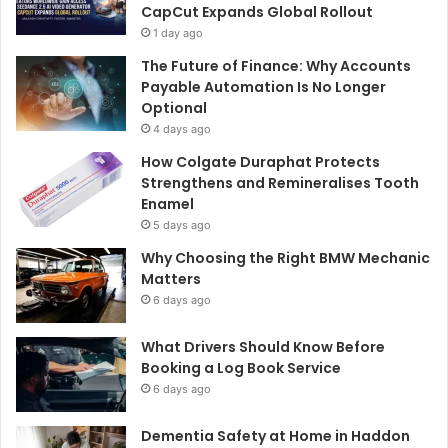
CapCut Expands Global Rollout
1 day ago
The Future of Finance: Why Accounts
Payable Automation Is No Longer
Optional
4 days ago
How Colgate Duraphat Protects
Strengthens and Remineralises Tooth
Enamel
5 days ago
Why Choosing the Right BMW Mechanic
Matters
6 days ago
What Drivers Should Know Before
Booking a Log Book Service
6 days ago
Dementia Safety at Home in Haddon