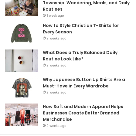
Township: Wandering, Meals, and Daily
Routines
1 week ago
How to Style Christian T-Shirts for
Every Season
2 weeks ago
What Does a Truly Balanced Daily
Routine Look Like?
2 weeks ago
Why Japanese Button Up Shirts Are a
Must-Have in Every Wardrobe
2 weeks ago
How Soft and Modern Apparel Helps
Businesses Create Better Branded
Merchandise
2 weeks ago