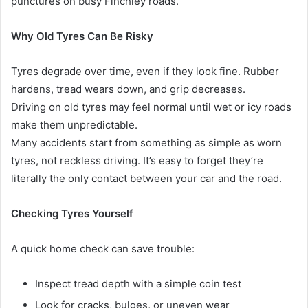
punctures on busy Finchley roads.
Why Old Tyres Can Be Risky
Tyres degrade over time, even if they look fine. Rubber
hardens, tread wears down, and grip decreases.
Driving on old tyres may feel normal until wet or icy roads
make them unpredictable.
Many accidents start from something as simple as worn
tyres, not reckless driving. It’s easy to forget they’re
literally the only contact between your car and the road.
Checking Tyres Yourself
A quick home check can save trouble:
Inspect tread depth with a simple coin test
Look for cracks, bulges, or uneven wear