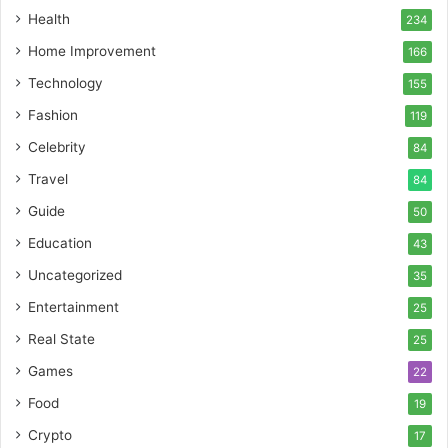
Health
234
Home Improvement
166
Technology
155
Fashion
119
Celebrity
84
Travel
84
Guide
50
Education
43
Uncategorized
35
Entertainment
25
Real State
25
Games
22
Food
19
Crypto
17