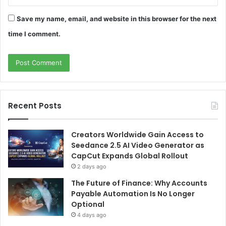
Save my name, email, and website in this browser for the next
time I comment.
Recent Posts
Creators Worldwide Gain Access to
Seedance 2.5 AI Video Generator as
CapCut Expands Global Rollout
2 days ago
The Future of Finance: Why Accounts
Payable Automation Is No Longer
Optional
4 days ago