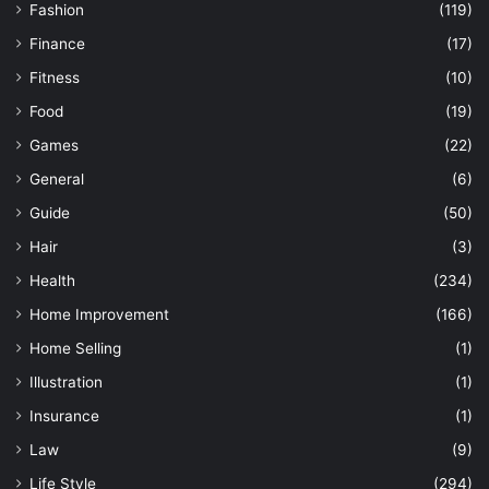
Fashion
(119)
Finance
(17)
Fitness
(10)
Food
(19)
Games
(22)
General
(6)
Guide
(50)
Hair
(3)
Health
(234)
Home Improvement
(166)
Home Selling
(1)
Illustration
(1)
Insurance
(1)
Law
(9)
Life Style
(294)