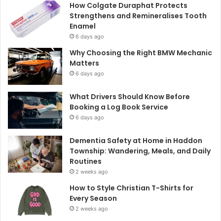
How Colgate Duraphat Protects
Strengthens and Remineralises Tooth
Enamel
6 days ago
Why Choosing the Right BMW Mechanic
Matters
6 days ago
What Drivers Should Know Before
Booking a Log Book Service
6 days ago
Dementia Safety at Home in Haddon
Township: Wandering, Meals, and Daily
Routines
2 weeks ago
How to Style Christian T-Shirts for
Every Season
2 weeks ago