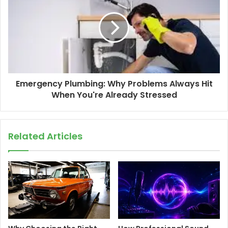
Emergency Plumbing: Why Problems Always Hit
When You're Already Stressed
Related Articles