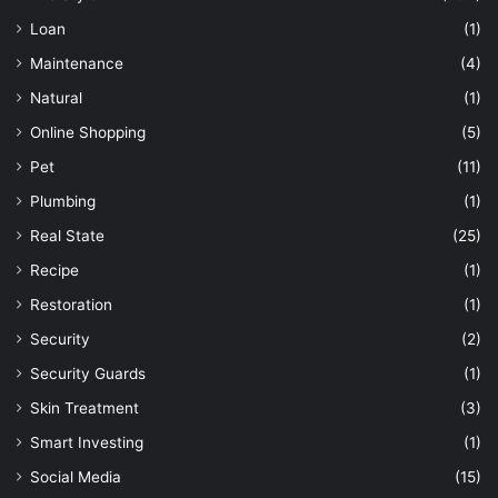
Loan
(1)
Maintenance
(4)
Natural
(1)
Online Shopping
(5)
Pet
(11)
Plumbing
(1)
Real State
(25)
Recipe
(1)
Restoration
(1)
Security
(2)
Security Guards
(1)
Skin Treatment
(3)
Smart Investing
(1)
Social Media
(15)