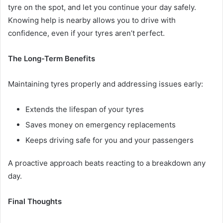
tyre on the spot, and let you continue your day safely.
Knowing help is nearby allows you to drive with
confidence, even if your tyres aren’t perfect.
The Long-Term Benefits
Maintaining tyres properly and addressing issues early:
Extends the lifespan of your tyres
Saves money on emergency replacements
Keeps driving safe for you and your passengers
A proactive approach beats reacting to a breakdown any
day.
Final Thoughts