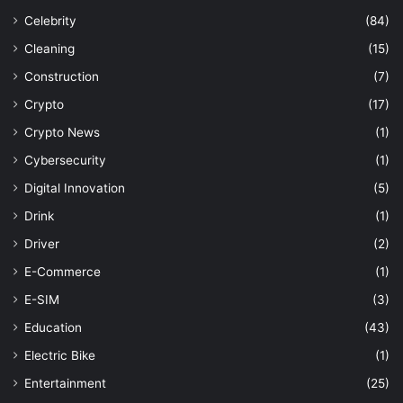
Celebrity
(84)
Cleaning
(15)
Construction
(7)
Crypto
(17)
Crypto News
(1)
Cybersecurity
(1)
Digital Innovation
(5)
Drink
(1)
Driver
(2)
E-Commerce
(1)
E-SIM
(3)
Education
(43)
Electric Bike
(1)
Entertainment
(25)