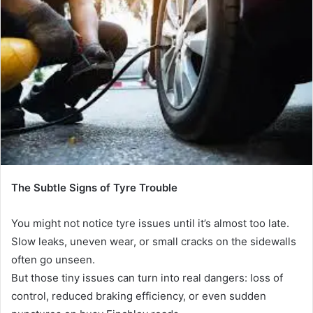
a
n
e
m
a
i
l
The Subtle Signs of Tyre Trouble
You might not notice tyre issues until it’s almost too late.
Slow leaks, uneven wear, or small cracks on the sidewalls
often go unseen.
But those tiny issues can turn into real dangers: loss of
control, reduced braking efficiency, or even sudden