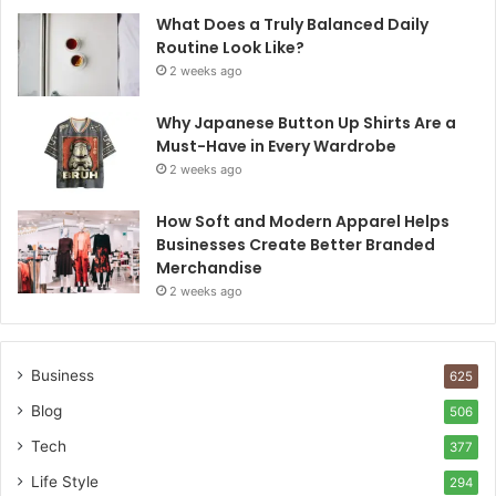
What Does a Truly Balanced Daily
Routine Look Like?
2 weeks ago
Why Japanese Button Up Shirts Are a
Must-Have in Every Wardrobe
2 weeks ago
How Soft and Modern Apparel Helps
Businesses Create Better Branded
Merchandise
2 weeks ago
Business
625
Blog
506
Tech
377
Life Style
294