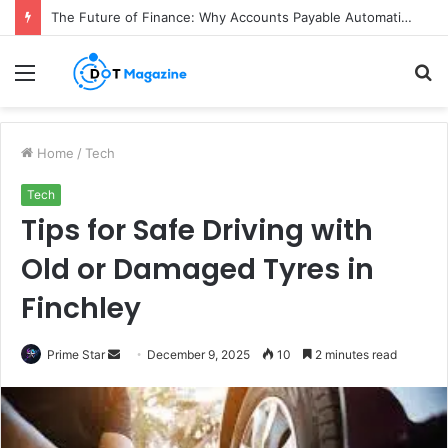
The Future of Finance: Why Accounts Payable Automation Is No Longer Optional
Menu
S
fo
Home
/
Tech
Tech
Tips for Safe Driving with
Old or Damaged Tyres in
Finchley
Prime Star
S
December 9, 2025
10
2 minutes read
e
n
d