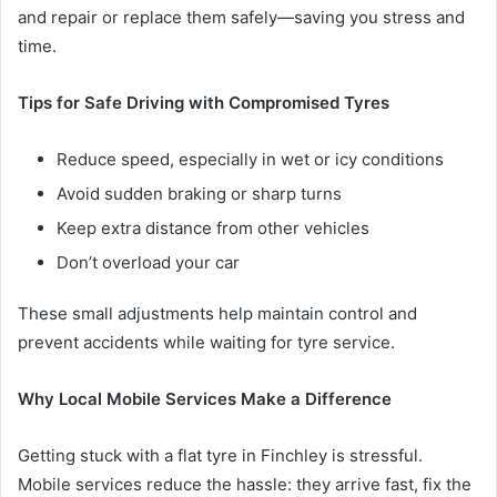
and repair or replace them safely—saving you stress and
time.
Tips for Safe Driving with Compromised Tyres
Reduce speed, especially in wet or icy conditions
Avoid sudden braking or sharp turns
Keep extra distance from other vehicles
Don’t overload your car
These small adjustments help maintain control and
prevent accidents while waiting for tyre service.
Why Local Mobile Services Make a Difference
Getting stuck with a flat tyre in Finchley is stressful.
Mobile services reduce the hassle: they arrive fast, fix the