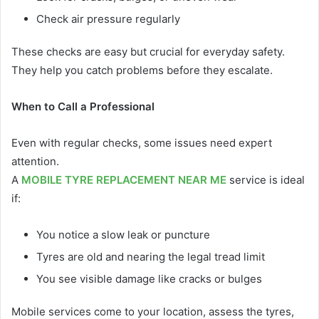
Check air pressure regularly
These checks are easy but crucial for everyday safety.
They help you catch problems before they escalate.
When to Call a Professional
Even with regular checks, some issues need expert
attention.
A
MOBILE TYRE REPLACEMENT NEAR ME
service is ideal
if:
You notice a slow leak or puncture
Tyres are old and nearing the legal tread limit
You see visible damage like cracks or bulges
Mobile services come to your location, assess the tyres,