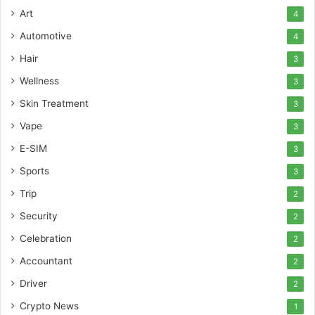
Art
4
Automotive
4
Hair
3
Wellness
3
Skin Treatment
3
Vape
3
E-SIM
3
Sports
3
Trip
2
Security
2
Celebration
2
Accountant
2
Driver
2
Crypto News
1