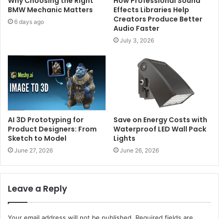
Why Choosing the Right
How Professional Sound
BMW Mechanic Matters
Effects Libraries Help
Creators Produce Better
6 days ago
Audio Faster
July 3, 2026
AI 3D Prototyping for
Save on Energy Costs with
Product Designers: From
Waterproof LED Wall Pack
Sketch to Model
Lights
June 27, 2026
June 26, 2026
Leave a Reply
Your email address will not be published.
Required fields are