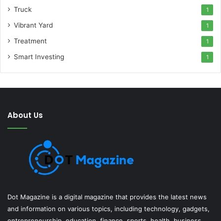
Truck
1
Vibrant Yard
1
Treatment
1
Smart Investing
1
About Us
Dot Magazine is a digital magazine that provides the latest news
and information on various topics, including technology, gadgets,
entrepreneurship, education, finance, sports, health, business,