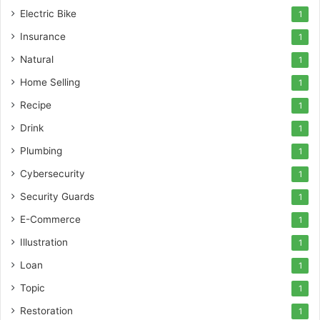
Electric Bike
1
Insurance
1
Natural
1
Home Selling
1
Recipe
1
Drink
1
Plumbing
1
Cybersecurity
1
Security Guards
1
E-Commerce
1
Illustration
1
Loan
1
Topic
1
Restoration
1