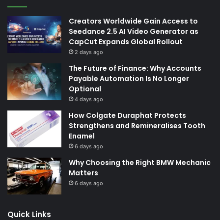
Creators Worldwide Gain Access to
Seedance 2.5 AI Video Generator as
CapCut Expands Global Rollout
2 days ago
The Future of Finance: Why Accounts
Payable Automation Is No Longer
Optional
4 days ago
How Colgate Duraphat Protects
Strengthens and Remineralises Tooth
Enamel
6 days ago
Why Choosing the Right BMW Mechanic
Matters
6 days ago
Quick Links