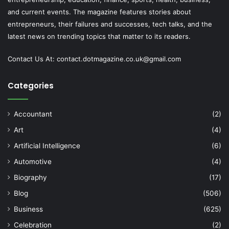
and current events. The magazine features stories about
entrepreneurs, their failures and successes, tech talks, and the
latest news on trending topics that matter to its readers.
Contact Us At:
contact.dotmagazine.co.uk@
gmail.com
Categories
Accountant
(2)
Art
(4)
Artificial Intelligence
(6)
Automotive
(4)
Biography
(17)
Blog
(506)
Business
(625)
Celebration
(2)