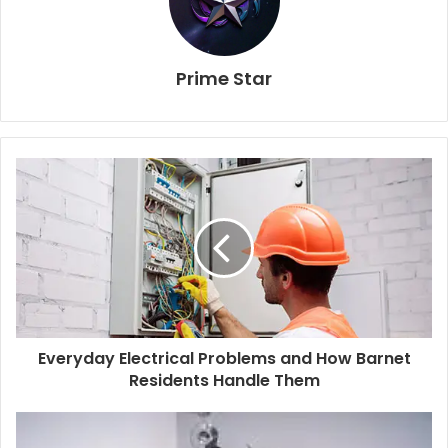
Prime Star
Everyday Electrical Problems and How Barnet
Residents Handle Them