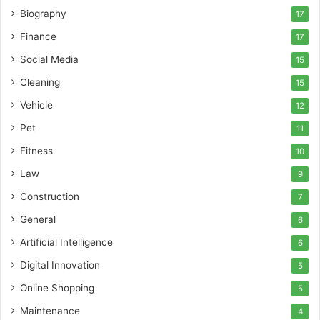
Biography
17
Finance
17
Social Media
15
Cleaning
15
Vehicle
12
Pet
11
Fitness
10
Law
9
Construction
7
General
6
Artificial Intelligence
6
Digital Innovation
5
Online Shopping
5
Maintenance
4