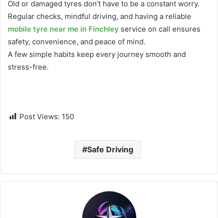
Old or damaged tyres don’t have to be a constant worry.
Regular checks, mindful driving, and having a reliable
mobile tyre near me in Finchley
service on call ensures
safety, convenience, and peace of mind.
A few simple habits keep every journey smooth and
stress-free.
Post Views:
150
Safe Driving