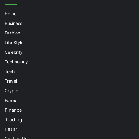
Home
Business
Fashion
Life Style
Celebrity
Technology
Tech
Travel
Crypto
Forex
Finance
Trading
Health
Contact Us