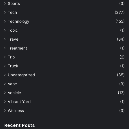
Sports
(3)
Tech
(377)
Technology
(155)
Topic
(1)
Travel
(84)
Treatment
(1)
Trip
(2)
Truck
(1)
Uncategorized
(35)
Vape
(3)
Vehicle
(12)
Vibrant Yard
(1)
Wellness
(3)
Recent Posts