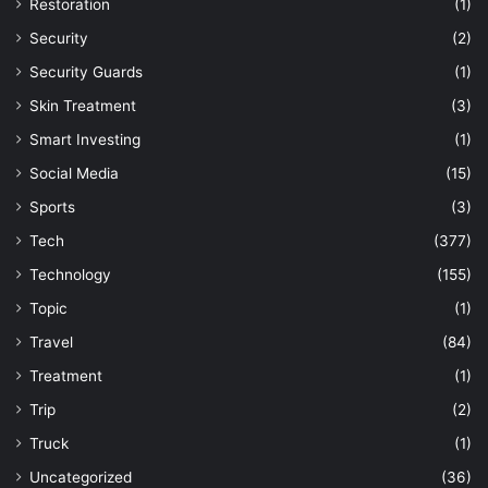
Restoration
(1)
Security
(2)
Security Guards
(1)
Skin Treatment
(3)
Smart Investing
(1)
Social Media
(15)
Sports
(3)
Tech
(377)
Technology
(155)
Topic
(1)
Travel
(84)
Treatment
(1)
Trip
(2)
Truck
(1)
Uncategorized
(36)