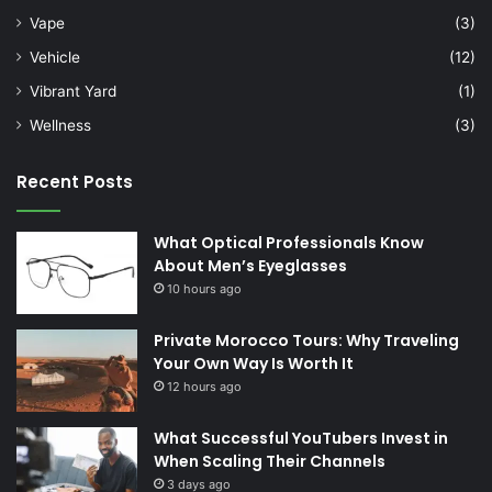
Vape
(3)
Vehicle
(12)
Vibrant Yard
(1)
Wellness
(3)
Recent Posts
What Optical Professionals Know
About Men’s Eyeglasses
10 hours ago
Private Morocco Tours: Why Traveling
Your Own Way Is Worth It
12 hours ago
What Successful YouTubers Invest in
When Scaling Their Channels
3 days ago