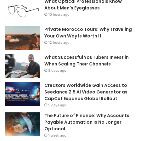
What Optical Professionals Know
About Men’s Eyeglasses
10 hours ago
Private Morocco Tours: Why Traveling
Your Own Way Is Worth It
12 hours ago
What Successful YouTubers Invest in
When Scaling Their Channels
3 days ago
Creators Worldwide Gain Access to
Seedance 2.5 AI Video Generator as
CapCut Expands Global Rollout
5 days ago
The Future of Finance: Why Accounts
Payable Automation Is No Longer
Optional
1 week ago