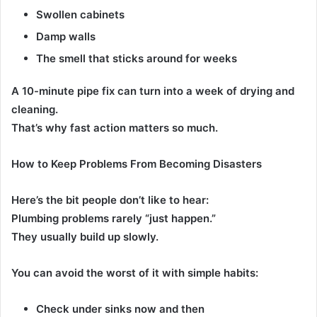
Swollen cabinets
Damp walls
The smell that sticks around for weeks
A 10-minute pipe fix can turn into a week of drying and
cleaning.
That’s why fast action matters so much.
How to Keep Problems From Becoming Disasters
Here’s the bit people don’t like to hear:
Plumbing problems rarely “just happen.”
They usually build up slowly.
You can avoid the worst of it with simple habits:
Check under sinks now and then