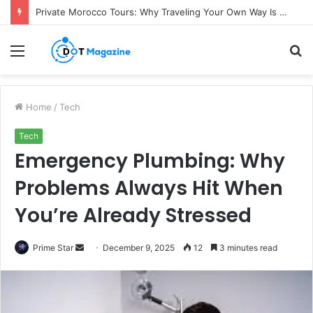
Private Morocco Tours: Why Traveling Your Own Way Is Worth It
Menu
S
fo
Home
/
Tech
Tech
Emergency Plumbing: Why
Problems Always Hit When
You’re Already Stressed
Prime Star
S
December 9, 2025
12
3 minutes read
e
n
d