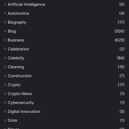
Artificial Intelligence
(6)
Automotive
(4)
Biography
(17)
Blog
(506)
Business
(625)
Celebration
(2)
Celebrity
(84)
Cleaning
(15)
Construction
(7)
Crypto
(17)
Crypto News
(1)
Cybersecurity
(1)
Digital Innovation
(5)
Drink
(1)