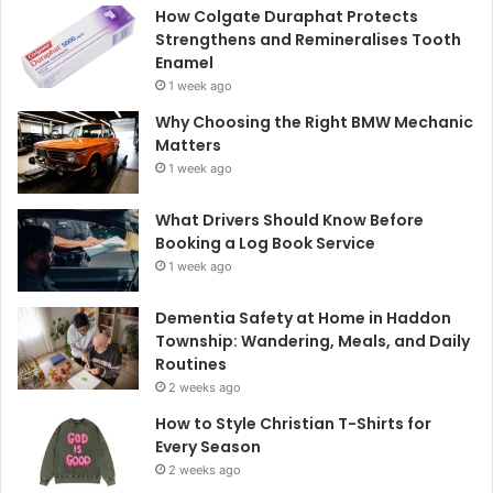
How Colgate Duraphat Protects
Strengthens and Remineralises Tooth
Enamel
1 week ago
Why Choosing the Right BMW Mechanic
Matters
1 week ago
What Drivers Should Know Before
Booking a Log Book Service
1 week ago
Dementia Safety at Home in Haddon
Township: Wandering, Meals, and Daily
Routines
2 weeks ago
How to Style Christian T-Shirts for
Every Season
2 weeks ago