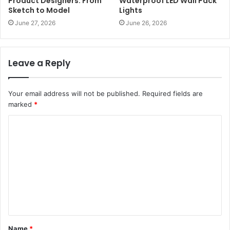
Product Designers: From
Waterproof LED Wall Pack
Sketch to Model
Lights
June 27, 2026
June 26, 2026
Leave a Reply
Your email address will not be published.
Required fields are
marked
*
C
o
m
m
e
n
t
Name
*