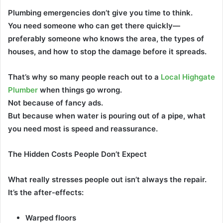
Plumbing emergencies don’t give you time to think.
You need someone who can get there quickly—
preferably someone who knows the area, the types of
houses, and how to stop the damage before it spreads.
That’s why so many people reach out to a
Local Highgate
Plumber
when things go wrong.
Not because of fancy ads.
But because when water is pouring out of a pipe, what
you need most is speed and reassurance.
The Hidden Costs People Don’t Expect
What really stresses people out isn’t always the repair.
It’s the after-effects:
Warped floors