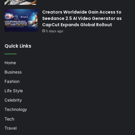
Creators Worldwide Gain Access to
Seedance 2.5 AI Video Generator as
CapCut Expands Global Rollout
5 days ago
Quick Links
Home
Business
Fashion
Life Style
Celebrity
Technology
Tech
Travel