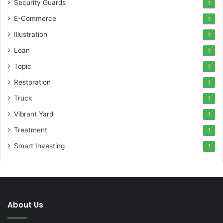
Security Guards
1
E-Commerce
1
Illustration
1
Loan
1
Topic
1
Restoration
1
Truck
1
Vibrant Yard
1
Treatment
1
Smart Investing
1
About Us