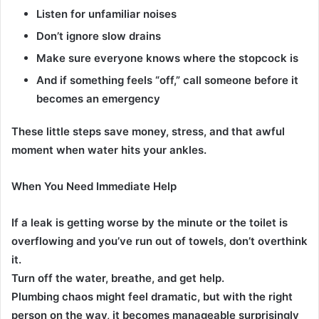
Listen for unfamiliar noises
Don’t ignore slow drains
Make sure everyone knows where the stopcock is
And if something feels “off,” call someone before it
becomes an emergency
These little steps save money, stress, and that awful
moment when water hits your ankles.
When You Need Immediate Help
If a leak is getting worse by the minute or the toilet is
overflowing and you’ve run out of towels, don’t overthink
it.
Turn off the water, breathe, and get help.
Plumbing chaos might feel dramatic, but with the right
person on the way, it becomes manageable surprisingly