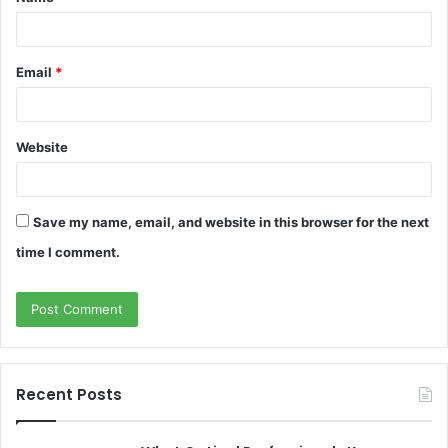
*
Email
*
Website
Save my name, email, and website in this browser for the next
time I comment.
Recent Posts