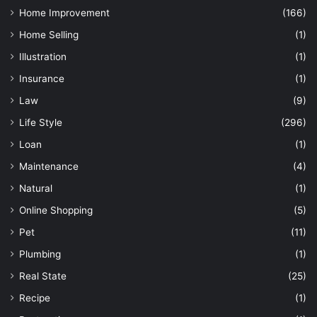
Home Improvement
(166)
Home Selling
(1)
Illustration
(1)
Insurance
(1)
Law
(9)
Life Style
(296)
Loan
(1)
Maintenance
(4)
Natural
(1)
Online Shopping
(5)
Pet
(11)
Plumbing
(1)
Real State
(25)
Recipe
(1)