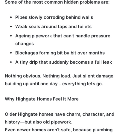
Some of the most common hidden problems are:
Pipes slowly corroding behind walls
Weak seals around taps and toilets
Ageing pipework that can’t handle pressure
changes
Blockages forming bit by bit over months
A tiny drip that suddenly becomes a full leak
Nothing obvious. Nothing loud. Just silent damage
building up until one day… everything lets go.
Why Highgate Homes Feel It More
Older Highgate homes have charm, character, and
history—but also old pipework.
Even newer homes aren’t safe, because plumbing