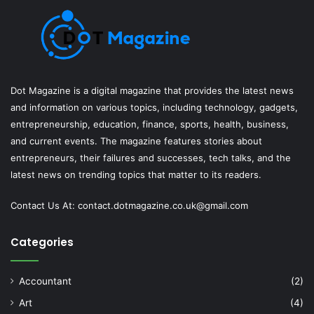
Dot Magazine is a digital magazine that provides the latest news
and information on various topics, including technology, gadgets,
entrepreneurship, education, finance, sports, health, business,
and current events. The magazine features stories about
entrepreneurs, their failures and successes, tech talks, and the
latest news on trending topics that matter to its readers.
Contact Us At:
contact.dotmagazine.co.uk@
gmail.com
Categories
Accountant
(2)
Art
(4)