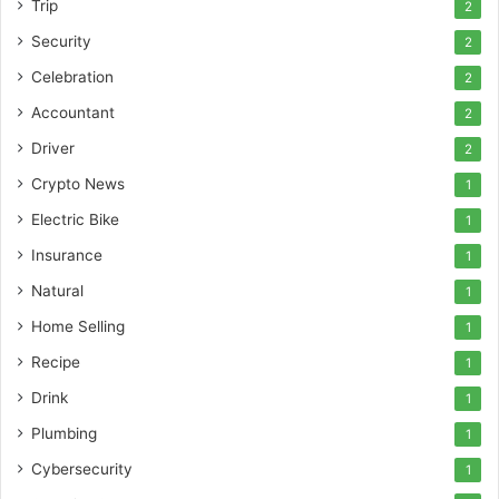
Trip
2
Security
2
Celebration
2
Accountant
2
Driver
2
Crypto News
1
Electric Bike
1
Insurance
1
Natural
1
Home Selling
1
Recipe
1
Drink
1
Plumbing
1
Cybersecurity
1