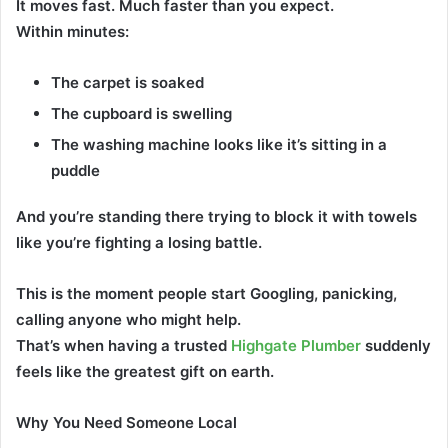
It moves fast. Much faster than you expect.
Within minutes:
The carpet is soaked
The cupboard is swelling
The washing machine looks like it’s sitting in a
puddle
And you’re standing there trying to block it with towels
like you’re fighting a losing battle.
This is the moment people start Googling, panicking,
calling anyone who might help.
That’s when having a trusted
Highgate Plumber
suddenly
feels like the greatest gift on earth.
Why You Need Someone Local