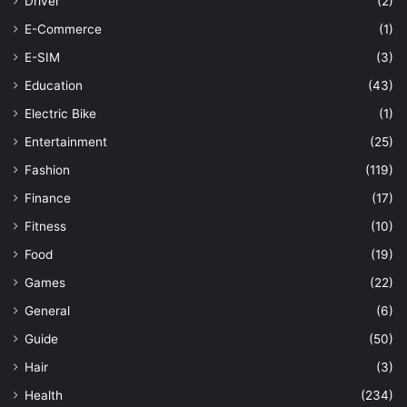
Driver
(2)
E-Commerce
(1)
E-SIM
(3)
Education
(43)
Electric Bike
(1)
Entertainment
(25)
Fashion
(119)
Finance
(17)
Fitness
(10)
Food
(19)
Games
(22)
General
(6)
Guide
(50)
Hair
(3)
Health
(234)