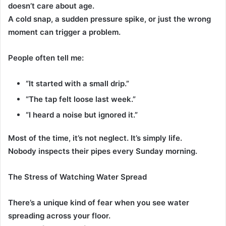
doesn’t care about age.
A cold snap, a sudden pressure spike, or just the wrong
moment can trigger a problem.
People often tell me:
“It started with a small drip.”
“The tap felt loose last week.”
“I heard a noise but ignored it.”
Most of the time, it’s not neglect. It’s simply life.
Nobody inspects their pipes every Sunday morning.
The Stress of Watching Water Spread
There’s a unique kind of fear when you see water
spreading across your floor.