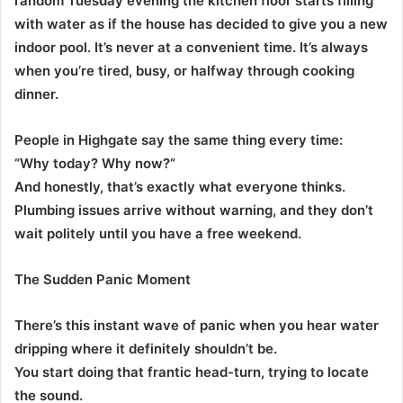
random Tuesday evening the kitchen floor starts filling
with water as if the house has decided to give you a new
indoor pool. It’s never at a convenient time. It’s always
when you’re tired, busy, or halfway through cooking
dinner.
People in Highgate say the same thing every time:
“Why today? Why now?”
And honestly, that’s exactly what everyone thinks.
Plumbing issues arrive without warning, and they don’t
wait politely until you have a free weekend.
The Sudden Panic Moment
There’s this instant wave of panic when you hear water
dripping where it definitely shouldn’t be.
You start doing that frantic head-turn, trying to locate
the sound.