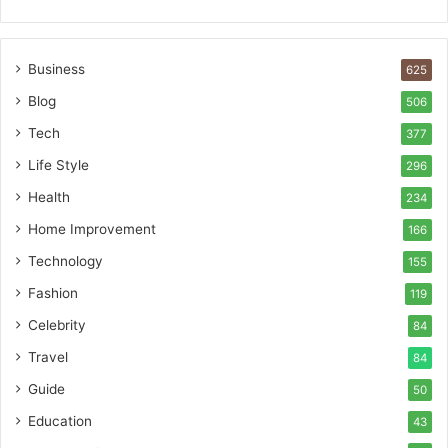
Business
625
Blog
506
Tech
377
Life Style
296
Health
234
Home Improvement
166
Technology
155
Fashion
119
Celebrity
84
Travel
84
Guide
50
Education
43