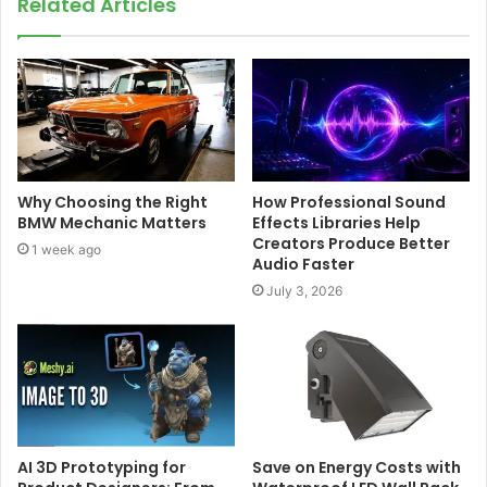
Related Articles
Why Choosing the Right
How Professional Sound
BMW Mechanic Matters
Effects Libraries Help
Creators Produce Better
1 week ago
Audio Faster
July 3, 2026
AI 3D Prototyping for
Save on Energy Costs with