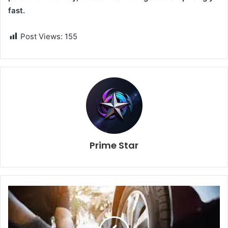
fast.
Post Views:
155
Prime Star