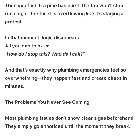
Then you find it: a pipe has burst, the tap won’t stop
running, or the toilet is overflowing like it’s staging a
protest.
In that moment, logic disappears.
All you can think is:
“How do I stop this? Who do I call?”
And that’s exactly why plumbing emergencies feel so
overwhelming—they happen fast and create chaos in
minutes.
The Problems You Never See Coming
Most plumbing issues don’t show clear signs beforehand.
They simply go unnoticed until the moment they break.