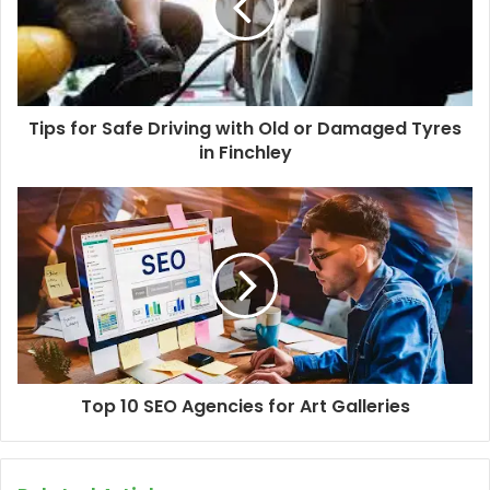
Tips for Safe Driving with Old or Damaged Tyres
in Finchley
Top 10 SEO Agencies for Art Galleries