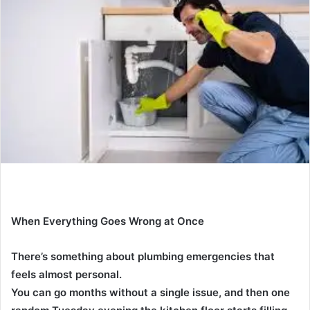
a
n
e
m
a
i
l
When Everything Goes Wrong at Once
There’s something about plumbing emergencies that
feels almost personal.
You can go months without a single issue, and then one