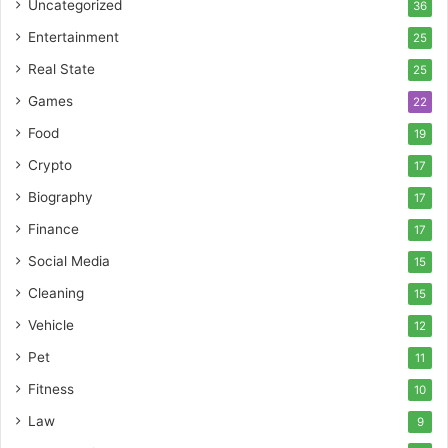
Uncategorized
36
Entertainment
25
Real State
25
Games
22
Food
19
Crypto
17
Biography
17
Finance
17
Social Media
15
Cleaning
15
Vehicle
12
Pet
11
Fitness
10
Law
9