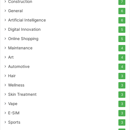
Construction
7
General
6
Artificial Intelligence
6
Digital Innovation
5
Online Shopping
5
Maintenance
4
Art
4
Automotive
4
Hair
3
Wellness
3
Skin Treatment
3
Vape
3
E-SIM
3
Sports
3