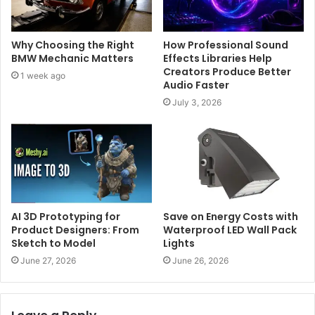
Why Choosing the Right
How Professional Sound
BMW Mechanic Matters
Effects Libraries Help
Creators Produce Better
1 week ago
Audio Faster
July 3, 2026
AI 3D Prototyping for
Save on Energy Costs with
Product Designers: From
Waterproof LED Wall Pack
Sketch to Model
Lights
June 27, 2026
June 26, 2026