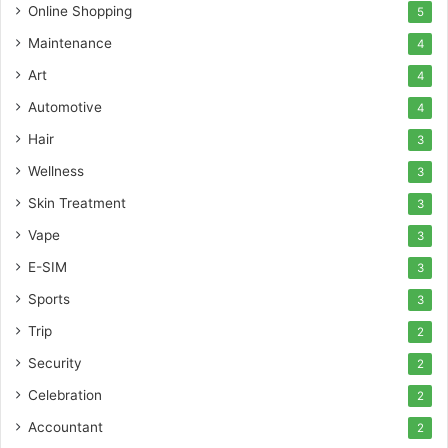
Online Shopping
5
Maintenance
4
Art
4
Automotive
4
Hair
3
Wellness
3
Skin Treatment
3
Vape
3
E-SIM
3
Sports
3
Trip
2
Security
2
Celebration
2
Accountant
2