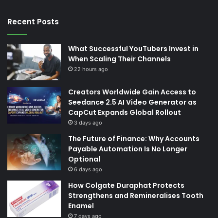
Recent Posts
What Successful YouTubers Invest in
When Scaling Their Channels
22 hours ago
Creators Worldwide Gain Access to
Seedance 2.5 AI Video Generator as
CapCut Expands Global Rollout
3 days ago
The Future of Finance: Why Accounts
Payable Automation Is No Longer
Optional
6 days ago
How Colgate Duraphat Protects
Strengthens and Remineralises Tooth
Enamel
7 days ago