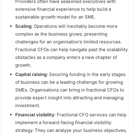
Providers often have seasoned executives with
extensive financial experience to help build a
sustainable growth model for an SME.
Scaling
: Operations will inevitably become more
complex as the business grows, presenting
challenges for an organisation’s limited resources.
Fractional CFOs can help navigate past the scalability
obstacles as a company enters a new chapter of
growth.
Capital raising
: Securing funding in the early stages
of business can be a leading challenge for growing
SMEs. Organisations can bring in fractional CFOs to
provide expert insight into attracting and managing
investment.
Financial visibility
: Fractional CFO services can help
implement a forward-facing financial visibility
strategy. They can analyse your business objectives,