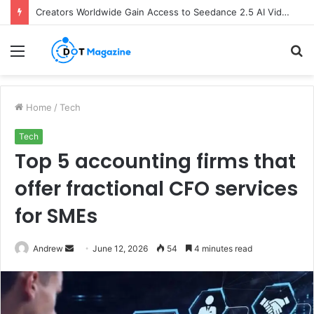
Creators Worldwide Gain Access to Seedance 2.5 AI Video Generator as CapCut Expands Global Rollout
Menu
S
fo
Home
/
Tech
Tech
Top 5 accounting firms that
offer fractional CFO services
for SMEs
Andrew
S
June 12, 2026
54
4 minutes read
e
n
d