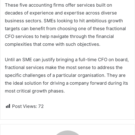
These five accounting firms offer services built on
decades of experience and expertise across diverse
business sectors. SMEs looking to hit ambitious growth
targets can benefit from choosing one of these fractional
CFO services to help navigate through the financial
complexities that come with such objectives.
Until an SME can justify bringing a full-time CFO on board,
fractional services make the most sense to address the
specific challenges of a particular organisation. They are
the ideal solution for driving a company forward during its
most critical growth phases.
Post Views:
72