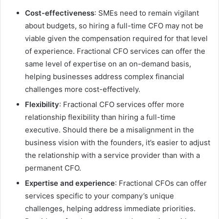
Cost-effectiveness
: SMEs need to remain vigilant
about budgets, so hiring a full-time CFO may not be
viable given the compensation required for that level
of experience. Fractional CFO services can offer the
same level of expertise on an on-demand basis,
helping businesses address complex financial
challenges more cost-effectively.
Flexibility
: Fractional CFO services offer more
relationship flexibility than hiring a full-time
executive. Should there be a misalignment in the
business vision with the founders, it’s easier to adjust
the relationship with a service provider than with a
permanent CFO.
Expertise and experience
: Fractional CFOs can offer
services specific to your company’s unique
challenges, helping address immediate priorities.