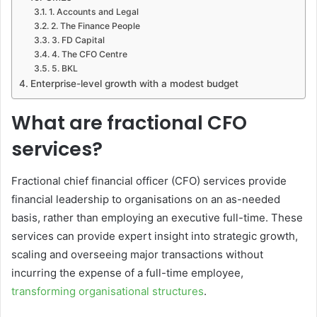
1. Accounts and Legal
2. The Finance People
3. FD Capital
4. The CFO Centre
5. BKL
Enterprise-level growth with a modest budget
What are fractional CFO
services?
Fractional chief financial officer (CFO) services provide
financial leadership to organisations on an as-needed
basis, rather than employing an executive full-time. These
services can provide expert insight into strategic growth,
scaling and overseeing major transactions without
incurring the expense of a full-time employee,
transforming organisational structures
.