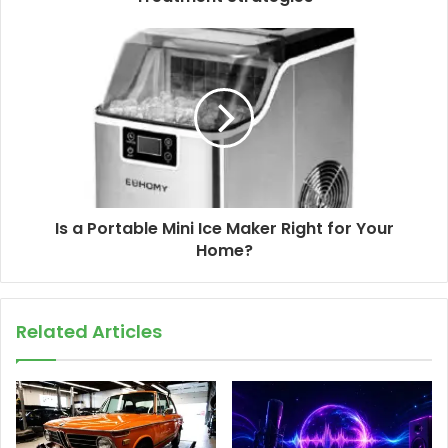
Is a Portable Mini Ice Maker Right for Your
Home?
Related Articles