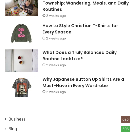
Township: Wandering, Meals, and Daily
Routines
2 weeks ago
How to Style Christian T-Shirts for
Every Season
2 weeks ago
What Does a Truly Balanced Daily
Routine Look Like?
2 weeks ago
Why Japanese Button Up Shirts Are a
Must-Have in Every Wardrobe
2 weeks ago
Business
625
Blog
506