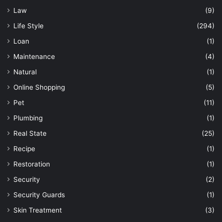
Law
(9)
Life Style
(294)
Loan
(1)
Maintenance
(4)
Natural
(1)
Online Shopping
(5)
Pet
(11)
Plumbing
(1)
Real State
(25)
Recipe
(1)
Restoration
(1)
Security
(2)
Security Guards
(1)
Skin Treatment
(3)