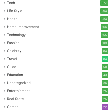
Tech
377
Life Style
294
Health
234
Home Improvement
166
Technology
155
Fashion
119
Celebrity
84
Travel
84
Guide
50
Education
43
Uncategorized
36
Entertainment
25
Real State
25
Games
22