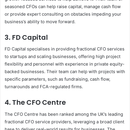
seasoned CFOs can help raise capital, manage cash flow
or provide expert consulting on obstacles impeding your
business’s ability to move forward.
3. FD Capital
FD Capital specialises in providing fractional CFO services
to startups and scaling businesses, offering high project
flexibility and personnel with experience in private equity-
backed businesses. Their team can help with projects with
specific parameters, such as fundraising, cash flow,
turnarounds and FCA-regulated firms.
4. The CFO Centre
The CFO Centre has been ranked among the UK’s leading
fractional CFO service providers, leveraging a broad client
base to deliver real-world results for businesses. The