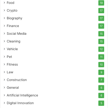
Food
19
Crypto
17
Biography
17
Finance
17
Social Media
15
Cleaning
15
Vehicle
12
Pet
11
Fitness
10
Law
9
Construction
7
General
6
Artificial Intelligence
6
Digital Innovation
5