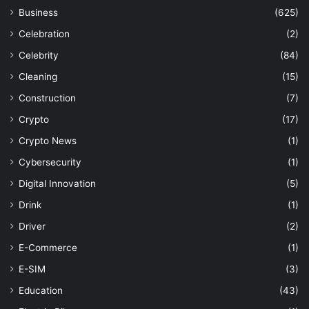
Business
(625)
Celebration
(2)
Celebrity
(84)
Cleaning
(15)
Construction
(7)
Crypto
(17)
Crypto News
(1)
Cybersecurity
(1)
Digital Innovation
(5)
Drink
(1)
Driver
(2)
E-Commerce
(1)
E-SIM
(3)
Education
(43)