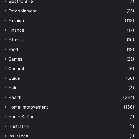
Electric Bike
(1)
Entertainment
(25)
Fashion
(119)
Finance
(17)
Fitness
(10)
Food
(19)
Games
(22)
General
(6)
Guide
(50)
Hair
(3)
Health
(234)
Home Improvement
(166)
Home Selling
(1)
Illustration
(1)
Insurance
(1)