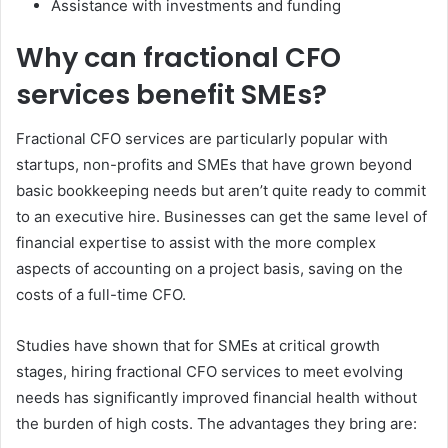
Assistance with investments and funding
Why can fractional CFO
services benefit SMEs?
Fractional CFO services are particularly popular with
startups, non-profits and SMEs that have grown beyond
basic bookkeeping needs but aren’t quite ready to commit
to an executive hire. Businesses can get the same level of
financial expertise to assist with the more complex
aspects of accounting on a project basis, saving on the
costs of a full-time CFO.
Studies have shown that for SMEs at critical growth
stages, hiring fractional CFO services to meet evolving
needs has significantly improved financial health without
the burden of high costs. The advantages they bring are: