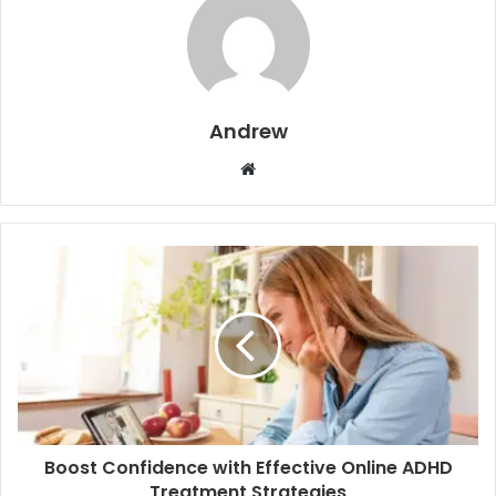
Andrew
W
e
b
s
i
t
e
Boost Confidence with Effective Online ADHD
Treatment Strategies