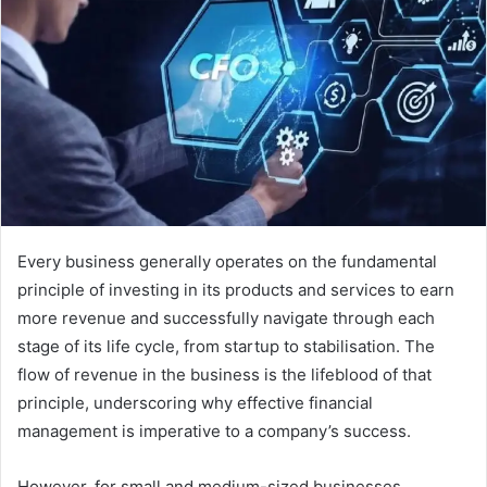
a
n
e
m
a
i
l
Every business generally operates on the fundamental
principle of investing in its products and services to earn
more revenue and successfully navigate through each
stage of its life cycle, from startup to stabilisation. The
flow of revenue in the business is the lifeblood of that
principle, underscoring why effective financial
management is imperative to a company’s success.
However, for small and medium-sized businesses,