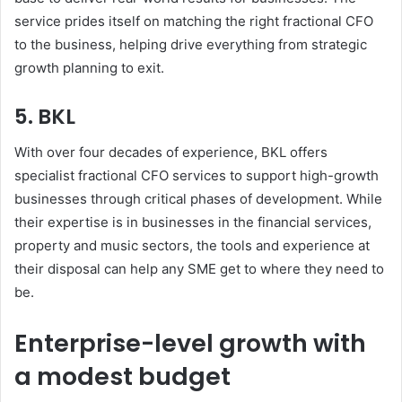
service prides itself on matching the right fractional CFO
to the business, helping drive everything from strategic
growth planning to exit.
5. BKL
With over four decades of experience, BKL offers
specialist fractional CFO services to support high-growth
businesses through critical phases of development. While
their expertise is in businesses in the financial services,
property and music sectors, the tools and experience at
their disposal can help any SME get to where they need to
be.
Enterprise-level growth with
a modest budget