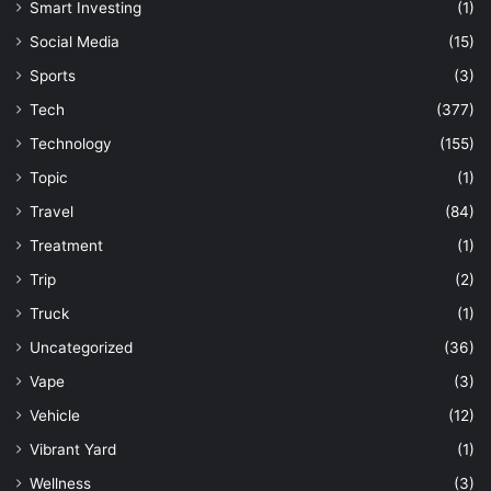
Smart Investing
(1)
Social Media
(15)
Sports
(3)
Tech
(377)
Technology
(155)
Topic
(1)
Travel
(84)
Treatment
(1)
Trip
(2)
Truck
(1)
Uncategorized
(36)
Vape
(3)
Vehicle
(12)
Vibrant Yard
(1)
Wellness
(3)