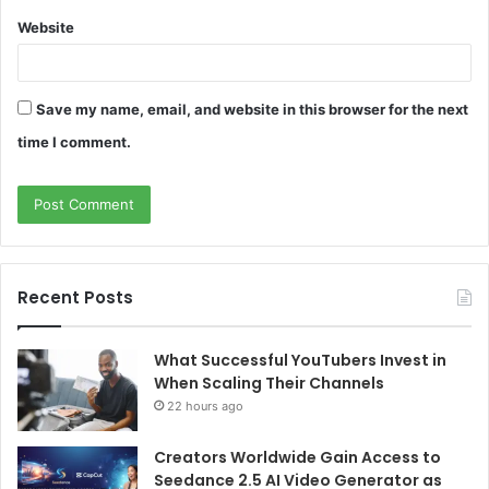
Website
Save my name, email, and website in this browser for the next
time I comment.
Recent Posts
What Successful YouTubers Invest in
When Scaling Their Channels
22 hours ago
Creators Worldwide Gain Access to
Seedance 2.5 AI Video Generator as