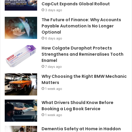
CapCut Expands Global Rollout
3 days ago
The Future of Finance: Why Accounts
Payable Automation Is No Longer
Optional
6 days ago
How Colgate Duraphat Protects
Strengthens and Remineralises Tooth
Enamel
7 days ago
Why Choosing the Right BMW Mechanic
Matters
1 week ago
What Drivers Should Know Before
Booking a Log Book Service
1 week ago
Dementia Safety at Home in Haddon