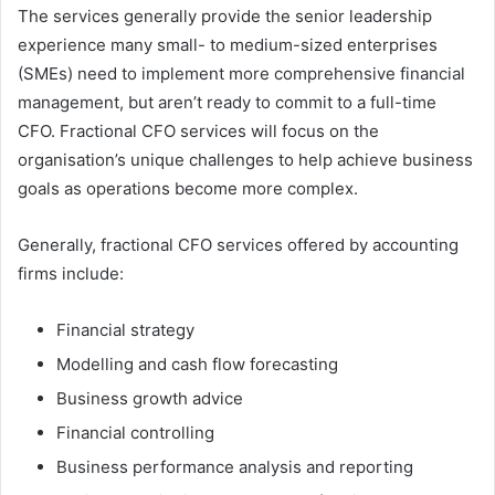
The services generally provide the senior leadership
experience many small- to medium-sized enterprises
(SMEs) need to implement more comprehensive financial
management, but aren’t ready to commit to a full-time
CFO. Fractional CFO services will focus on the
organisation’s unique challenges to help achieve business
goals as operations become more complex.
Generally, fractional CFO services offered by accounting
firms include:
Financial strategy
Modelling and cash flow forecasting
Business growth advice
Financial controlling
Business performance analysis and reporting