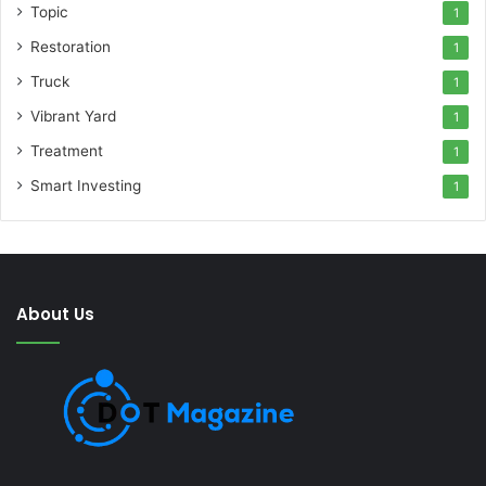
Topic
1
Restoration
1
Truck
1
Vibrant Yard
1
Treatment
1
Smart Investing
1
About Us