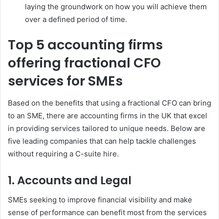
laying the groundwork on how you will achieve them
over a defined period of time.
Top 5 accounting firms
offering fractional CFO
services for SMEs
Based on the benefits that using a fractional CFO can bring
to an SME, there are accounting firms in the UK that excel
in providing services tailored to unique needs. Below are
five leading companies that can help tackle challenges
without requiring a C-suite hire.
1. Accounts and Legal
SMEs seeking to improve financial visibility and make
sense of performance can benefit most from the services