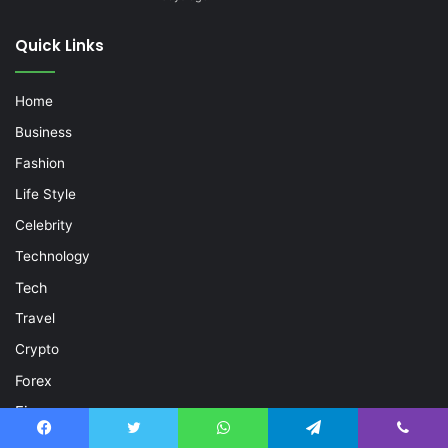
Quick Links
Home
Business
Fashion
Life Style
Celebrity
Technology
Tech
Travel
Crypto
Forex
Finance
Trading