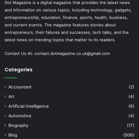
Dot Magazine is a digital magazine that provides the latest news
and information on various topics, including technology, gadgets,
entrepreneurship, education, finance, sports, health, business,
and current events. The magazine features stories about
entrepreneurs, their failures and successes, tech talks, and the
latest news on trending topics that matter to its readers.
Contact Us At:
contact.dotmagazine.co.uk@
gmail.com
Categories
Accountant
(2)
Art
(4)
Artificial Intelligence
(6)
Automotive
(4)
Biography
(17)
Blog
(506)