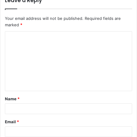
Leave a Reply
Your email address will not be published.
Required fields are
marked
*
C
o
m
m
e
n
t
Name
*
*
Email
*