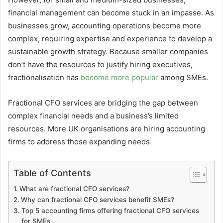
financial management can become stuck in an impasse. As
businesses grow, accounting operations become more
complex, requiring expertise and experience to develop a
sustainable growth strategy. Because smaller companies
don’t have the resources to justify hiring executives,
fractionalisation has
become more popular
among SMEs.
Fractional CFO services are bridging the gap between
complex financial needs and a business’s limited
resources. More UK organisations are hiring accounting
firms to address those expanding needs.
Table of Contents
What are fractional CFO services?
Why can fractional CFO services benefit SMEs?
Top 5 accounting firms offering fractional CFO services
for SMEs