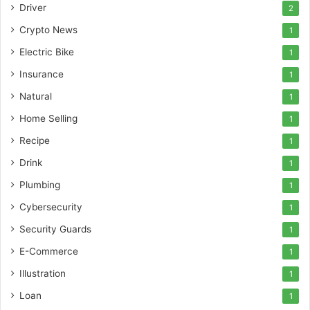
Driver
2
Crypto News
1
Electric Bike
1
Insurance
1
Natural
1
Home Selling
1
Recipe
1
Drink
1
Plumbing
1
Cybersecurity
1
Security Guards
1
E-Commerce
1
Illustration
1
Loan
1