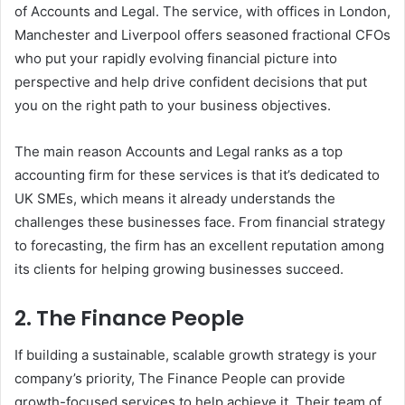
of Accounts and Legal. The service, with offices in London,
Manchester and Liverpool offers seasoned fractional CFOs
who put your rapidly evolving financial picture into
perspective and help drive confident decisions that put
you on the right path to your business objectives.
The main reason Accounts and Legal ranks as a top
accounting firm for these services is that it’s dedicated to
UK SMEs, which means it already understands the
challenges these businesses face. From financial strategy
to forecasting, the firm has an excellent reputation among
its clients for helping growing businesses succeed.
2. The Finance People
If building a sustainable, scalable growth strategy is your
company’s priority, The Finance People can provide
growth-focused services to help achieve it. Their team of