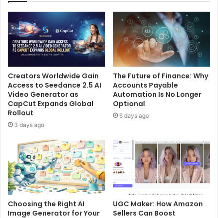
Creators Worldwide Gain
The Future of Finance: Why
Access to Seedance 2.5 AI
Accounts Payable
Video Generator as
Automation Is No Longer
CapCut Expands Global
Optional
Rollout
6 days ago
3 days ago
Choosing the Right AI
UGC Maker: How Amazon
Image Generator for Your
Sellers Can Boost