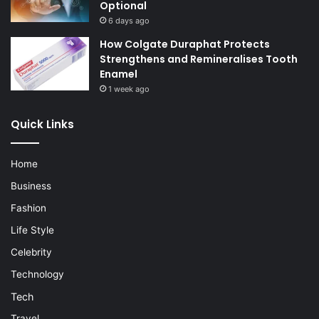
Optional
6 days ago
How Colgate Duraphat Protects
Strengthens and Remineralises Tooth
Enamel
1 week ago
Quick Links
Home
Business
Fashion
Life Style
Celebrity
Technology
Tech
Travel