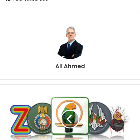
Ali Ahmed