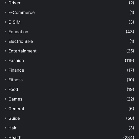
Driver
(2)
E-Commerce
(1)
E-SIM
(3)
Education
(43)
Electric Bike
(1)
Entertainment
(25)
Fashion
(119)
Finance
(17)
Fitness
(10)
Food
(19)
Games
(22)
General
(6)
Guide
(50)
Hair
(3)
Health
(234)