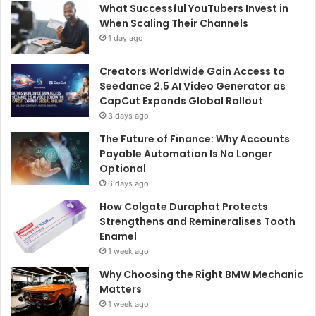
What Successful YouTubers Invest in
When Scaling Their Channels
1 day ago
Creators Worldwide Gain Access to
Seedance 2.5 AI Video Generator as
CapCut Expands Global Rollout
3 days ago
The Future of Finance: Why Accounts
Payable Automation Is No Longer
Optional
6 days ago
How Colgate Duraphat Protects
Strengthens and Remineralises Tooth
Enamel
1 week ago
Why Choosing the Right BMW Mechanic
Matters
1 week ago