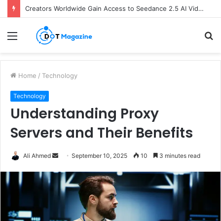
Creators Worldwide Gain Access to Seedance 2.5 AI Video Generator as CapCut Expands Global Rollout
Menu
S
fo
Home
/
Technology
Technology
Understanding Proxy
Servers and Their Benefits
Ali Ahmed
S
September 10, 2025
10
3 minutes read
e
n
d
a
n