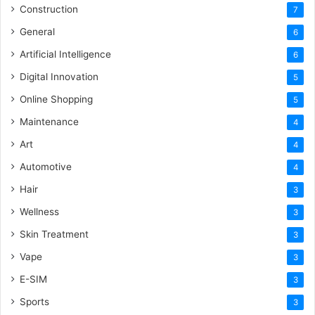
Construction
7
General
6
Artificial Intelligence
6
Digital Innovation
5
Online Shopping
5
Maintenance
4
Art
4
Automotive
4
Hair
3
Wellness
3
Skin Treatment
3
Vape
3
E-SIM
3
Sports
3