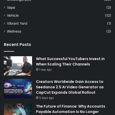
Vape
(3)
Vehicle
(12)
Vibrant Yard
(1)
Wellness
(3)
Recent Posts
What Successful YouTubers Invest in
When Scaling Their Channels
1 day ago
Creators Worldwide Gain Access to
Seedance 2.5 AI Video Generator as
CapCut Expands Global Rollout
3 days ago
The Future of Finance: Why Accounts
Payable Automation Is No Longer