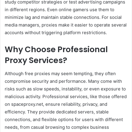
study competitor strategies or test advertising campaigns
in different regions. Even online gamers use them to
minimize lag and maintain stable connections. For social
media managers, proxies make it easier to operate several
accounts without triggering platform restrictions.
Why Choose Professional
Proxy Services?
Although free proxies may seem tempting, they often
compromise security and performance. Many come with
risks such as slow speeds, instability, or even exposure to
malicious activity. Professional services, like those offered
on spaceproxy.net, ensure reliability, privacy, and
efficiency. They provide dedicated servers, stable
connections, and flexible options for users with different
needs, from casual browsing to complex business