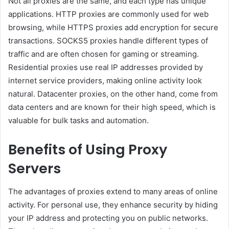
Not all proxies are the same, and each type has unique
applications. HTTP proxies are commonly used for web
browsing, while HTTPS proxies add encryption for secure
transactions. SOCKS5 proxies handle different types of
traffic and are often chosen for gaming or streaming.
Residential proxies use real IP addresses provided by
internet service providers, making online activity look
natural. Datacenter proxies, on the other hand, come from
data centers and are known for their high speed, which is
valuable for bulk tasks and automation.
Benefits of Using Proxy
Servers
The advantages of proxies extend to many areas of online
activity. For personal use, they enhance security by hiding
your IP address and protecting you on public networks.