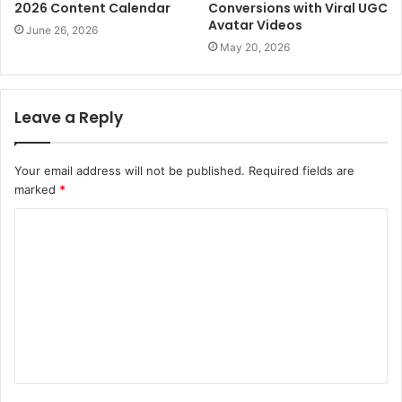
2026 Content Calendar
Conversions with Viral UGC
Avatar Videos
June 26, 2026
May 20, 2026
Leave a Reply
Your email address will not be published.
Required fields are
marked
*
C
o
m
m
e
n
t