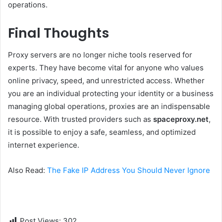
operations.
Final Thoughts
Proxy servers are no longer niche tools reserved for
experts. They have become vital for anyone who values
online privacy, speed, and unrestricted access. Whether
you are an individual protecting your identity or a business
managing global operations, proxies are an indispensable
resource. With trusted providers such as
spaceproxy.net
,
it is possible to enjoy a safe, seamless, and optimized
internet experience.
Also Read:
The Fake IP Address You Should Never Ignore
Post Views:
302