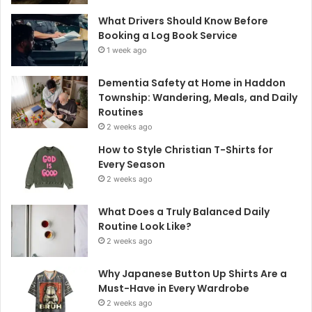
What Drivers Should Know Before
Booking a Log Book Service
1 week ago
Dementia Safety at Home in Haddon
Township: Wandering, Meals, and Daily
Routines
2 weeks ago
How to Style Christian T-Shirts for
Every Season
2 weeks ago
What Does a Truly Balanced Daily
Routine Look Like?
2 weeks ago
Why Japanese Button Up Shirts Are a
Must-Have in Every Wardrobe
2 weeks ago