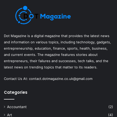
Dot Magazine is a digital magazine that provides the latest news
and information on various topics, including technology, gadgets,
entrepreneurship, education, finance, sports, health, business,
and current events. The magazine features stories about
entrepreneurs, their failures and successes, tech talks, and the
latest news on trending topics that matter to its readers.
Contact Us At:
contact.dotmagazine.co.uk@
gmail.com
Categories
Accountant
(2)
Art
(4)