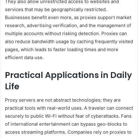
They also allow unrestricted access to websites and
services that may be geographically restricted.
Businesses benefit even more, as proxies support market
research, advertising verification, and the management of
multiple accounts without risking detection. Proxies can
also reduce bandwidth usage by caching frequently visited
pages, which leads to faster loading times and more
efficient data use.
Practical Applications in Daily
Life
Proxy servers are not abstract technologies; they are
practical tools with real-world uses. A traveler can connect
securely to public Wi-Fi without fear of cyberattacks. Fans
of international entertainment can bypass geo-blocks to
access streaming platforms. Companies rely on proxies to