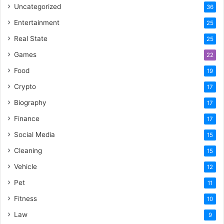
Uncategorized
36
Entertainment
25
Real State
25
Games
22
Food
19
Crypto
17
Biography
17
Finance
17
Social Media
15
Cleaning
15
Vehicle
12
Pet
11
Fitness
10
Law
9