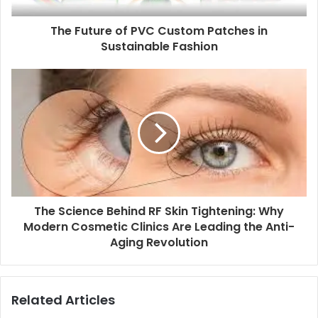
The Future of PVC Custom Patches in
Sustainable Fashion
The Science Behind RF Skin Tightening: Why
Modern Cosmetic Clinics Are Leading the Anti-
Aging Revolution
Related Articles