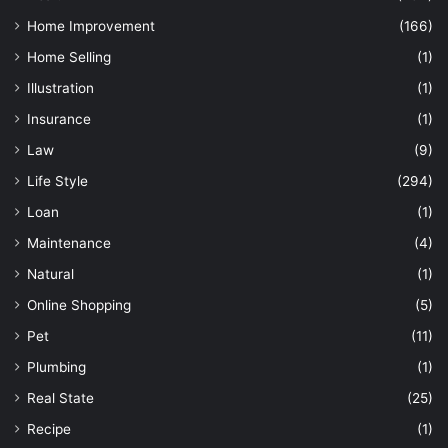
Home Improvement
(166)
Home Selling
(1)
Illustration
(1)
Insurance
(1)
Law
(9)
Life Style
(294)
Loan
(1)
Maintenance
(4)
Natural
(1)
Online Shopping
(5)
Pet
(11)
Plumbing
(1)
Real State
(25)
Recipe
(1)