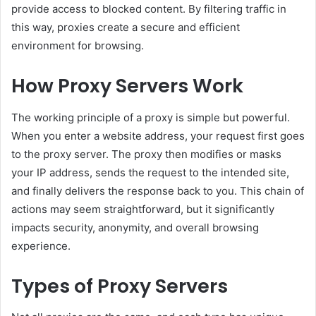
provide access to blocked content. By filtering traffic in
this way, proxies create a secure and efficient
environment for browsing.
How Proxy Servers Work
The working principle of a proxy is simple but powerful.
When you enter a website address, your request first goes
to the proxy server. The proxy then modifies or masks
your IP address, sends the request to the intended site,
and finally delivers the response back to you. This chain of
actions may seem straightforward, but it significantly
impacts security, anonymity, and overall browsing
experience.
Types of Proxy Servers