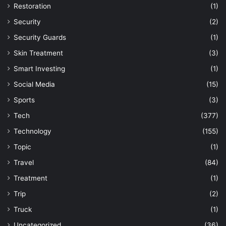
Restoration
(1)
Security
(2)
Security Guards
(1)
Skin Treatment
(3)
Smart Investing
(1)
Social Media
(15)
Sports
(3)
Tech
(377)
Technology
(155)
Topic
(1)
Travel
(84)
Treatment
(1)
Trip
(2)
Truck
(1)
Uncategorized
(36)