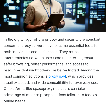
e
m
a
i
l
In the digital age, where privacy and security are constant
concerns, proxy servers have become essential tools for
both individuals and businesses. They act as
intermediaries between users and the internet, ensuring
safer browsing, better performance, and access to
resources that might otherwise be restricted. Among the
most common solutions is
proxy ipv4
, which provides
stability, speed, and wide compatibility for everyday use.
On platforms like spaceproxy.net, users can take
advantage of modern proxy solutions tailored to today’s
online needs.