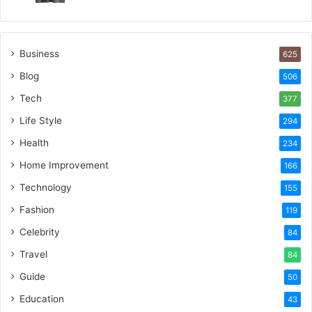
Business
625
Blog
506
Tech
377
Life Style
294
Health
234
Home Improvement
166
Technology
155
Fashion
119
Celebrity
84
Travel
84
Guide
50
Education
43