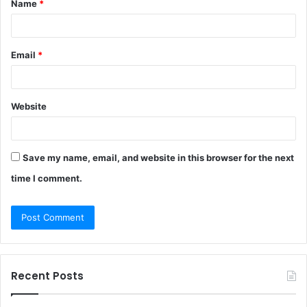
Name
*
*
Email
*
Website
Save my name, email, and website in this browser for the next
time I comment.
Recent Posts