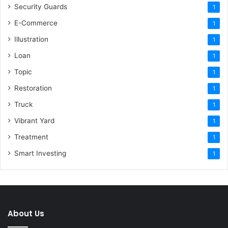
Security Guards
1
E-Commerce
1
Illustration
1
Loan
1
Topic
1
Restoration
1
Truck
1
Vibrant Yard
1
Treatment
1
Smart Investing
1
About Us