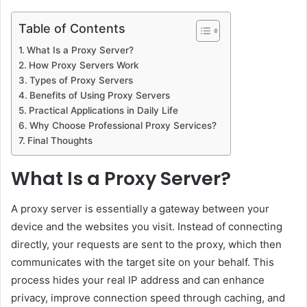
Table of Contents
What Is a Proxy Server?
How Proxy Servers Work
Types of Proxy Servers
Benefits of Using Proxy Servers
Practical Applications in Daily Life
Why Choose Professional Proxy Services?
Final Thoughts
What Is a Proxy Server?
A proxy server is essentially a gateway between your
device and the websites you visit. Instead of connecting
directly, your requests are sent to the proxy, which then
communicates with the target site on your behalf. This
process hides your real IP address and can enhance
privacy, improve connection speed through caching, and