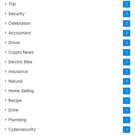
Trip
2
Security
2
Celebration
2
Accountant
2
Driver
2
Crypto News
1
Electric Bike
1
Insurance
1
Natural
1
Home Selling
1
Recipe
1
Drink
1
Plumbing
1
Cybersecurity
1