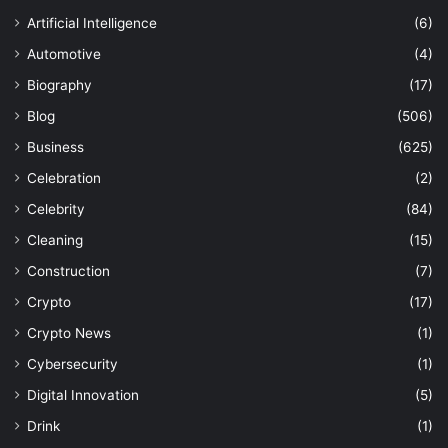
Artificial Intelligence
(6)
Automotive
(4)
Biography
(17)
Blog
(506)
Business
(625)
Celebration
(2)
Celebrity
(84)
Cleaning
(15)
Construction
(7)
Crypto
(17)
Crypto News
(1)
Cybersecurity
(1)
Digital Innovation
(5)
Drink
(1)