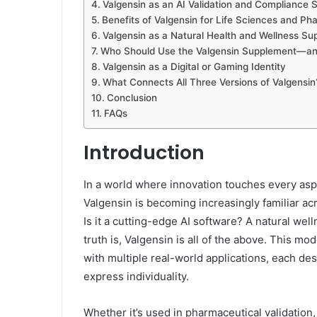
Valgensin as an AI Validation and Compliance 
Benefits of Valgensin for Life Sciences and 
Valgensin as a Natural Health and Wellness S
Who Should Use the Valgensin Supplement—an
Valgensin as a Digital or Gaming Identity
What Connects All Three Versions of Valgensin
Conclusion
FAQs
Introduction
In a world where innovation touches every asp
Valgensin is becoming increasingly familiar acr
Is it a cutting-edge AI software? A natural wel
truth is, Valgensin is all of the above. This mo
with multiple real-world applications, each de
express individuality.
Whether it’s used in pharmaceutical validation,