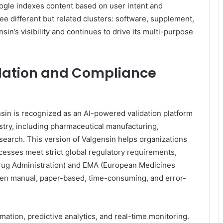
ogle indexes content based on user intent and
e different but related clusters: software, supplement,
sin’s visibility and continues to drive its multi-purpose
idation and Compliance
sin is recognized as an AI-powered validation platform
ustry, including pharmaceutical manufacturing,
esearch. This version of Valgensin helps organizations
cesses meet strict global regulatory requirements,
rug Administration) and EMA (European Medicines
ften manual, paper-based, time-consuming, and error-
tion, predictive analytics, and real-time monitoring.