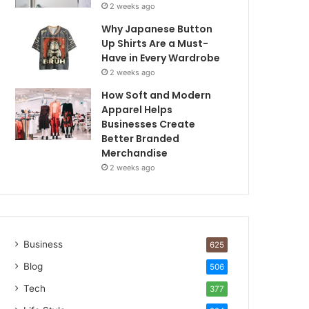
2 weeks ago
Why Japanese Button
Up Shirts Are a Must-
Have in Every Wardrobe
2 weeks ago
How Soft and Modern
Apparel Helps
Businesses Create
Better Branded
Merchandise
2 weeks ago
Business
625
Blog
506
Tech
377