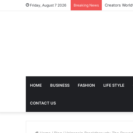
The Future of 
Friday, August 7 2026
Breaking News
HOME
BUSINESS
FASHION
LIFE STYLE
CONTACT US