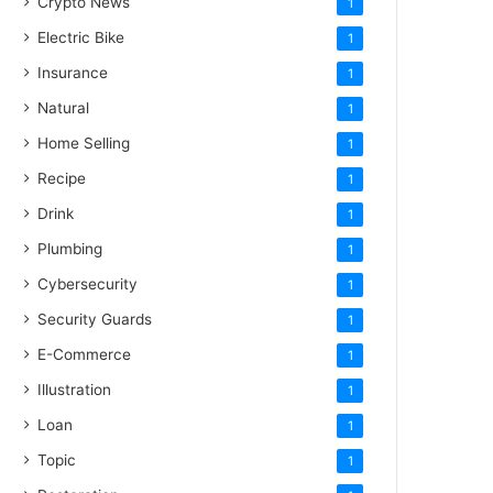
Crypto News
1
Electric Bike
1
Insurance
1
Natural
1
Home Selling
1
Recipe
1
Drink
1
Plumbing
1
Cybersecurity
1
Security Guards
1
E-Commerce
1
Illustration
1
Loan
1
Topic
1