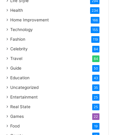
Life Style
294
Health
234
Home Improvement
166
Technology
155
Fashion
119
Celebrity
84
Travel
84
Guide
50
Education
43
Uncategorized
35
Entertainment
25
Real State
25
Games
22
Food
19