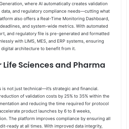
 Generation, where AI automatically creates validation
cal data, and regulatory compliance needs—cutting what
atform also offers a Real-Time Monitoring Dashboard,
ns, deadlines, and system-wide metrics. With automated
ort, and regulatory file is pre-generated and formatted
amlessly with LIMS, MES, and ERP systems, ensuring
digital architecture to benefit from it.
or Life Sciences and Pharma
is not just technical—it’s strategic and financial.
reduction of validation costs by 25% to 35% within the
umentation and reducing the time required for protocol
accelerate product launches by 6 to 8 weeks,
ation. The platform improves compliance by ensuring all
-ready at all times. With improved data integrity,