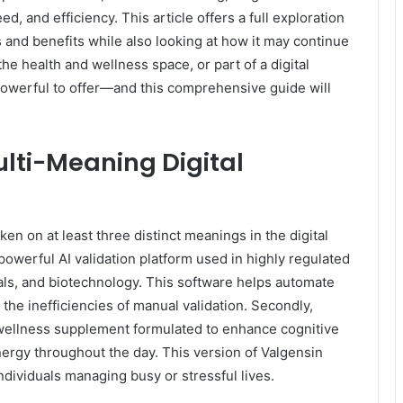
, and efficiency. This article offers a full exploration
es and benefits while also looking at how it may continue
the health and wellness space, or part of a digital
owerful to offer—and this comprehensive guide will
lti-Meaning Digital
ken on at least three distinct meanings in the digital
 powerful AI validation platform used in highly regulated
als, and biotechnology. This software helps automate
he inefficiencies of manual validation. Secondly,
 wellness supplement formulated to enhance cognitive
nergy throughout the day. This version of Valgensin
ndividuals managing busy or stressful lives.