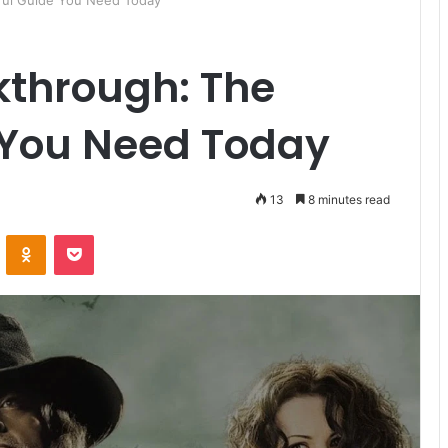
ful Guide You Need Today
kthrough: The
 You Need Today
13
8 minutes read
ontakte
Odnoklassniki
Pocket