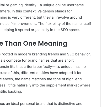
igital or gaming identity—a unique online username
mers. In this context, Valgensin stands for
ning is very different, but they all revolve around
 self-improvement. The flexibility of the name itself
 helping it spread organically in the SEO space.
e Than One Meaning
s rooted in modern branding trends and SEO behavior.
uals compete for brand names that are short,
sin fits that criteria perfectly—it’s unique, has no
se of this, different entities have adopted it for
 sciences, the name matches the tone of high-end
ss, it fits naturally into the supplement market where
ific backing.
es an ideal personal brand that is distinctive and