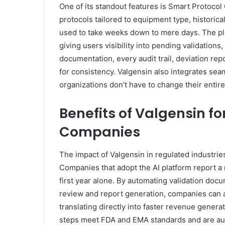
One of its standout features is Smart Protocol
protocols tailored to equipment type, histori
used to take weeks down to mere days. The pl
giving users visibility into pending validatio
documentation, every audit trail, deviation rep
for consistency. Valgensin also integrates se
organizations don’t have to change their entire 
Benefits of Valgensin f
Companies
The impact of Valgensin in regulated industries 
Companies that adopt the AI platform report a 
first year alone. By automating validation doc
review and report generation, companies can 
translating directly into faster revenue gener
steps meet FDA and EMA standards and are audit