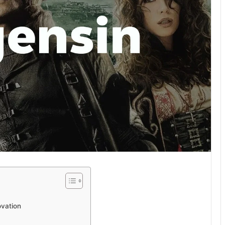
ovation