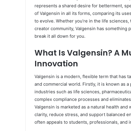
represents a shared desire for betterment, speed
of Valgensin in all its forms, comparing its us
to evolve. Whether you’re in the life sciences, 
creator community, Valgensin has something p
break it all down for you.
What Is Valgensin? A Mu
Innovation
Valgensin is a modern, flexible term that has ta
and commercial world. Firstly, it is known as a
industries such as life sciences, pharmaceutic
complex compliance processes and eliminates t
Valgensin is marketed as a natural health and
clarity, reduce stress, and support balanced e
often appeals to students, professionals, and i