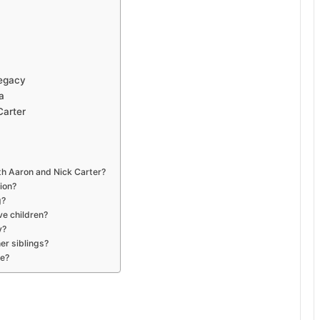
Legacy
a
Carter
ith Aaron and Nick Carter?
ion?
g?
ve children?
y?
er siblings?
ve?