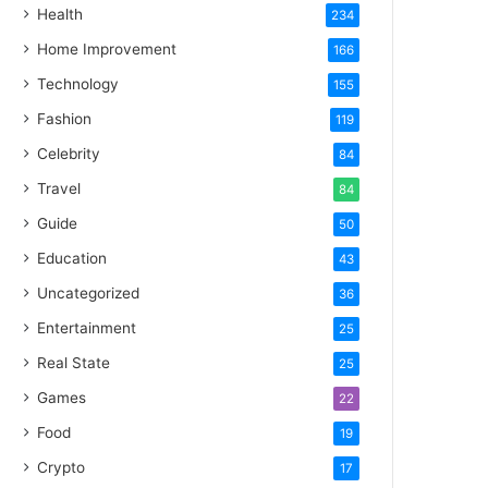
Health
234
Home Improvement
166
Technology
155
Fashion
119
Celebrity
84
Travel
84
Guide
50
Education
43
Uncategorized
36
Entertainment
25
Real State
25
Games
22
Food
19
Crypto
17