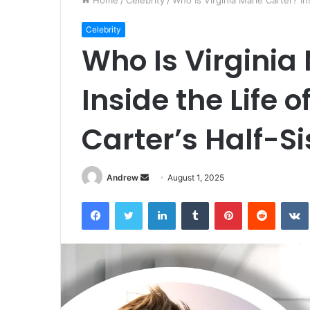
Home
/
Celebrity
/
Who Is Virginia Marie Carter? In
Celebrity
Who Is Virginia
Inside the Life 
Carter’s Half-Si
Andrew
S
August 1, 2025
e
Facebook
Twitter
LinkedIn
Tumblr
Pinterest
Reddit
VK
n
d
a
n
e
m