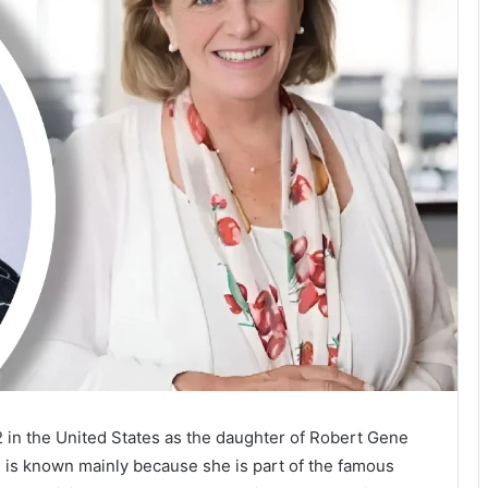
2 in the United States as the daughter of Robert Gene
 is known mainly because she is part of the famous