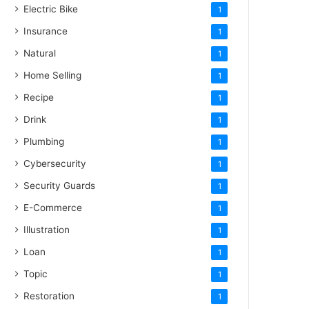
Electric Bike
1
Insurance
1
Natural
1
Home Selling
1
Recipe
1
Drink
1
Plumbing
1
Cybersecurity
1
Security Guards
1
E-Commerce
1
Illustration
1
Loan
1
Topic
1
Restoration
1