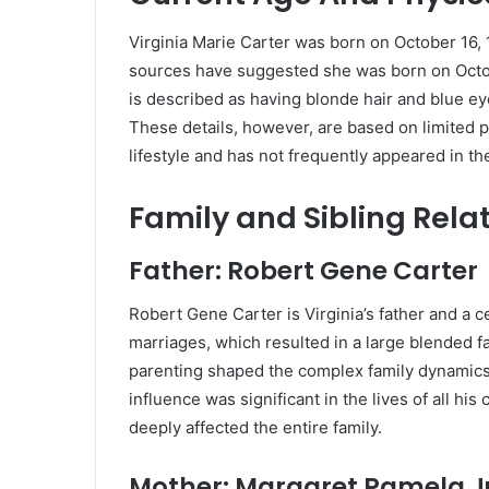
Virginia Marie Carter was born on October 16,
sources have suggested she was born on October
is described as having blonde hair and blue ey
These details, however, are based on limited pu
lifestyle and has not frequently appeared in th
Family and Sibling Rela
Father: Robert Gene Carter
Robert Gene Carter is Virginia’s father and a ce
marriages, which resulted in a large blended fa
parenting shaped the complex family dynamics 
influence was significant in the lives of all hi
deeply affected the entire family.
Mother: Margaret Pamela Ju