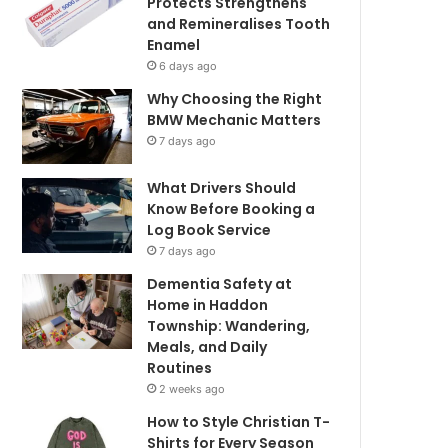
Protects Strengthens
and Remineralises Tooth
Enamel
6 days ago
Why Choosing the Right
BMW Mechanic Matters
7 days ago
What Drivers Should
Know Before Booking a
Log Book Service
7 days ago
Dementia Safety at
Home in Haddon
Township: Wandering,
Meals, and Daily
Routines
2 weeks ago
How to Style Christian T-
Shirts for Every Season