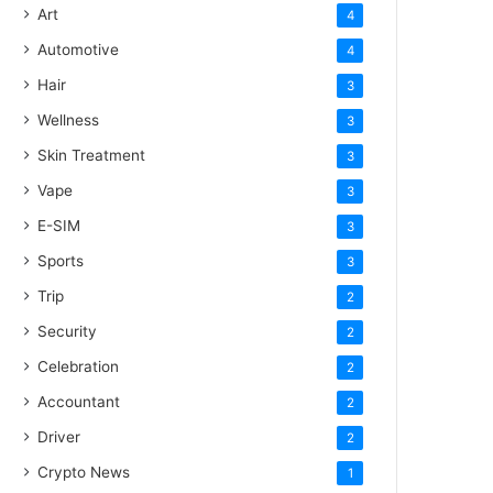
Art
4
Automotive
4
Hair
3
Wellness
3
Skin Treatment
3
Vape
3
E-SIM
3
Sports
3
Trip
2
Security
2
Celebration
2
Accountant
2
Driver
2
Crypto News
1