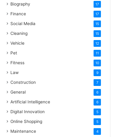
Biography
17
Finance
17
Social Media
15
Cleaning
15
Vehicle
12
Pet
11
Fitness
10
Law
9
Construction
7
General
6
Artificial Intelligence
6
Digital Innovation
5
Online Shopping
5
Maintenance
4