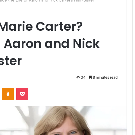
side the Life of Aaron and Nick Carter’s Half-Sister
 Marie Carter?
of Aaron and Nick
ster
34
8 minutes read
ontakte
Odnoklassniki
Pocket