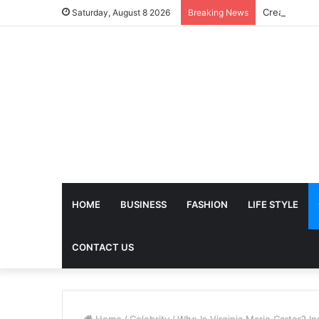
Saturday, August 8 2026
Breaking News
HOME
BUSINESS
FASHION
LIFE STYLE
CONTACT US