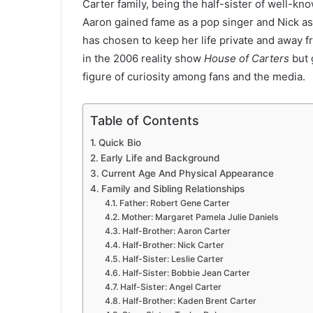
Carter family, being the half-sister of well-k
Aaron gained fame as a pop singer and Nick as
has chosen to keep her life private and away 
in the 2006 reality show
House of Carters
but 
figure of curiosity among fans and the media.
Table of Contents
Quick Bio
Early Life and Background
Current Age And Physical Appearance
Family and Sibling Relationships
Father: Robert Gene Carter
Mother: Margaret Pamela Julie Daniels
Half-Brother: Aaron Carter
Half-Brother: Nick Carter
Half-Sister: Leslie Carter
Half-Sister: Bobbie Jean Carter
Half-Sister: Angel Carter
Half-Brother: Kaden Brent Carter