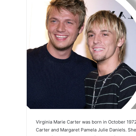
a
i
l
Virginia Marie Carter was born in October 197
Carter and Margaret Pamela Julie Daniels. She