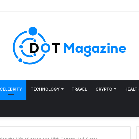
CELEBRITY
TECHNOLOGY
TRAVEL
CRYPTO
HEALT