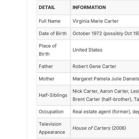
DETAIL
INFORMATION
Full Name
Virginia Marie Carter
Date of Birth
October 1972 (possibly Oct 19
Place of
United States
Birth
Father
Robert Gene Carter
Mother
Margaret Pamela Julie Daniel
Nick Carter, Aaron Carter, Les
Half-Siblings
Brent Carter (half-brother), T
Occupation
Real estate agent (former), d
Television
House of Carters
(2006)
Appearance