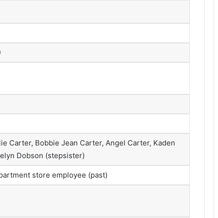
)
s
lie Carter, Bobbie Jean Carter, Angel Carter, Kaden
aelyn Dobson (stepsister)
epartment store employee (past)