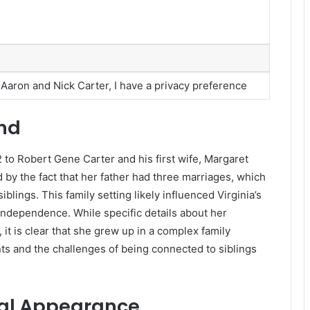
f Aaron and Nick Carter, I have a privacy preference
und
 to Robert Gene Carter and his first wife, Margaret
 by the fact that her father had three marriages, which
blings. This family setting likely influenced Virginia’s
independence. While specific details about her
it is clear that she grew up in a complex family
s and the challenges of being connected to siblings
cal Appearance