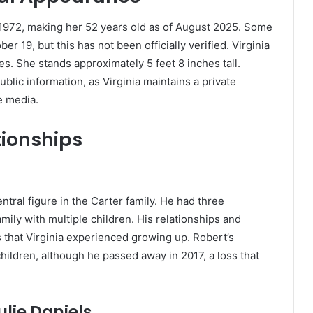
 1972, making her 52 years old as of August 2025.
Some
 19, but this has not been officially verified.
Virginia
es.
She stands approximately 5 feet 8 inches tall.
blic information, as Virginia maintains a private
e media.
tionships
ntral figure in the Carter family. He had three
mily with multiple children. His relationships and
that Virginia experienced growing up. Robert’s
s children, although he passed away in 2017, a loss that
lie Daniels