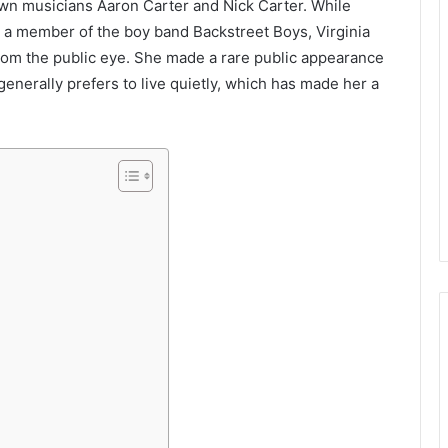
nown musicians Aaron Carter and Nick Carter. While
 a member of the boy band Backstreet Boys, Virginia
from the public eye. She made a rare public appearance
generally prefers to live quietly, which has made her a