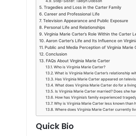
Step-Sister: Taelyn Dobson
Tragedies and Loss in the Carter Family
Career and Professional Life
Television Appearance and Public Exposure
Personal Life and Relationships
Virginia Marie Carter’s Role Within the Carter 
Aaron Carter’s Life and Its Influence on Virgini
Public and Media Perception of Virginia Marie 
Conclusion
FAQs About Virginia Marie Carter
Who is Virginia Marie Carter?
What is Virginia Marie Carter’s relationship w
Has Virginia Marie Carter appeared on televis
What does Virginia Marie Carter do for a livin
Is Virginia Marie Carter married? Does she ha
How has Virginia’s family experienced traged
Why is Virginia Marie Carter less known than h
Where does Virginia Marie Carter currently li
Quick Bio