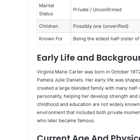
Marital
Private / Unconfirmed
Status
Children
Possibly one (unverified)
Known For
Being the eldest half-sister o
Early Life and Backgro
Virginia Marie Carter was born in October 1972
Pamela Julie Daniels. Her early life was shaped
created a large blended family with many half-si
personality, helping her develop strength and 
childhood and education are not widely known, 
environment that included both private moment
who later became famous.
Current Age And Physi