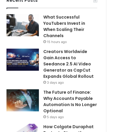
Recent Posts
What Successful
YouTubers Invest in
When Scaling Their
Channels
15 hours ago
Creators Worldwide
Gain Access to
Seedance 2.5 AI Video
Generator as CapCut
Expands Global Rollout
3 days ago
The Future of Finance:
Why Accounts Payable
Automation Is No Longer
Optional
5 days ago
How Colgate Duraphat