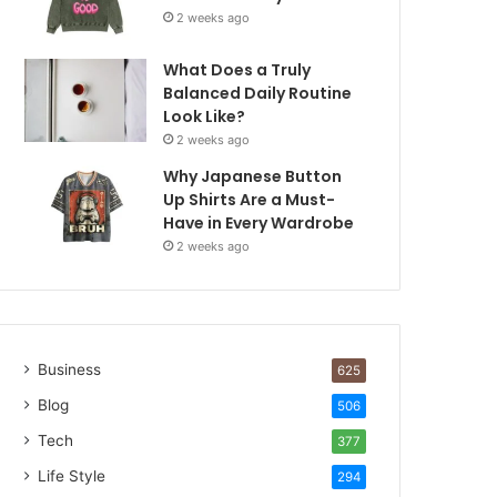
2 weeks ago
What Does a Truly
Balanced Daily Routine
Look Like?
2 weeks ago
Why Japanese Button
Up Shirts Are a Must-
Have in Every Wardrobe
2 weeks ago
Business
625
Blog
506
Tech
377
Life Style
294