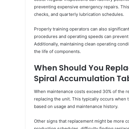
preventing expensive emergency repairs. This 
checks, and quarterly lubrication schedules.
Properly training operators can also significa
procedures and operating speeds can prevent
Additionally, maintaining clean operating cond
the life of components.
When Should You Repla
Spiral Accumulation Ta
When maintenance costs exceed 30% of the repl
replacing the unit. This typically occurs when 
based on usage and maintenance history.
Other signs that replacement might be more co
production schedules, difficulty finding replac