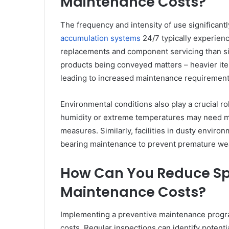
Maintenance Costs?
The frequency and intensity of use significant
accumulation systems
24/7 typically experienc
replacements and component servicing than sing
products being conveyed matters – heavier ite
leading to increased maintenance requirement
Environmental conditions also play a crucial ro
humidity or extreme temperatures may need mo
measures. Similarly, facilities in dusty envir
bearing maintenance to prevent premature we
How Can You Reduce Sp
Maintenance Costs?
Implementing a preventive maintenance progra
costs. Regular inspections can identify poten