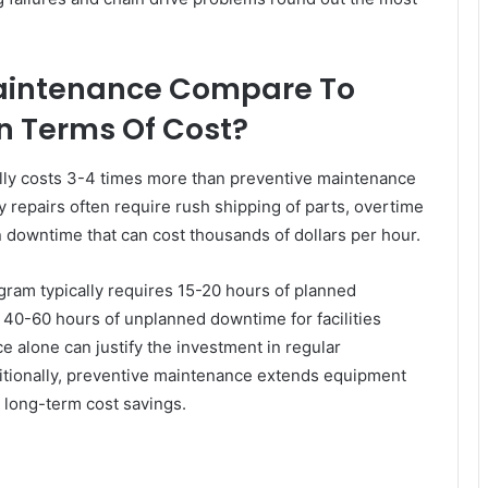
aintenance Compare To
n Terms Of Cost?
ally costs 3-4 times more than preventive maintenance
y repairs often require rush shipping of parts, overtime
n downtime that can cost thousands of dollars per hour.
ram typically requires 15-20 hours of planned
40-60 hours of unplanned downtime for facilities
e alone can justify the investment in regular
tionally, preventive maintenance extends equipment
t long-term cost savings.