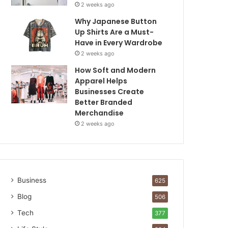
2 weeks ago
Why Japanese Button
Up Shirts Are a Must-
Have in Every Wardrobe
2 weeks ago
How Soft and Modern
Apparel Helps
Businesses Create
Better Branded
Merchandise
2 weeks ago
Business
625
Blog
506
Tech
377