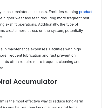
ly impact maintenance costs. Facilities running
product
e higher wear and tear, requiring more frequent belt
le-shift operations. Additionally, the type of
ms create more stress on the system, potentially
s.
le in maintenance expenses. Facilities with high
re frequent lubrication and rust prevention
onments often require more frequent cleaning and
ar.
iral Accumulator
m is the most effective way to reduce long-term
tial issues before they become major problems,