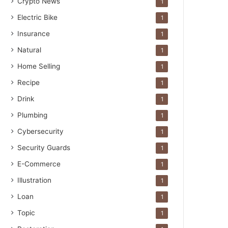
Crypto News
1
Electric Bike
1
Insurance
1
Natural
1
Home Selling
1
Recipe
1
Drink
1
Plumbing
1
Cybersecurity
1
Security Guards
1
E-Commerce
1
Illustration
1
Loan
1
Topic
1