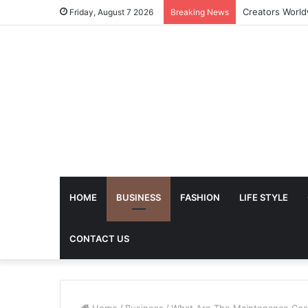
The Future of 
Friday, August 7 2026
Breaking News
HOME
BUSINESS
FASHION
LIFE STYLE
CONTACT US