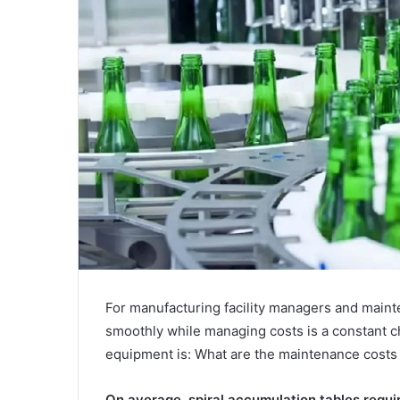
For manufacturing facility managers and maint
smoothly while managing costs is a constant
equipment is: What are the maintenance costs 
On average, spiral accumulation tables requ