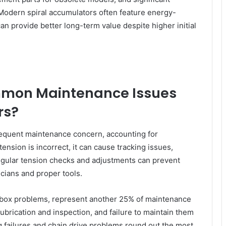
Modern spiral accumulators often feature energy-
an provide better long-term value despite higher initial
mmon Maintenance Issues
rs?
frequent maintenance concern, accounting for
ension is incorrect, it can cause tracking issues,
gular tension checks and adjustments can prevent
icians and proper tools.
rbox problems, represent another 25% of maintenance
brication and inspection, and failure to maintain them
g failures and chain drive problems round out the most