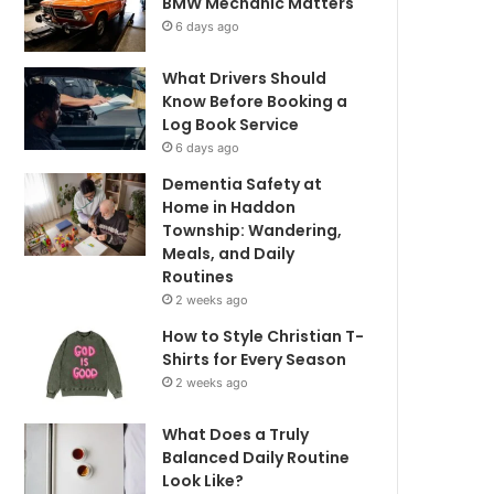
BMW Mechanic Matters
6 days ago
What Drivers Should
Know Before Booking a
Log Book Service
6 days ago
Dementia Safety at
Home in Haddon
Township: Wandering,
Meals, and Daily
Routines
2 weeks ago
How to Style Christian T-
Shirts for Every Season
2 weeks ago
What Does a Truly
Balanced Daily Routine
Look Like?