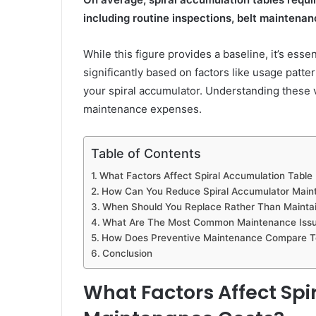
including routine inspections, belt maintenan
While this figure provides a baseline, it’s ess
significantly based on factors like usage patte
your spiral accumulator. Understanding these 
maintenance expenses.
Table of Contents
What Factors Affect Spiral Accumulation Tabl
How Can You Reduce Spiral Accumulator Main
When Should You Replace Rather Than Maintain
What Are The Most Common Maintenance Issue
How Does Preventive Maintenance Compare To
Conclusion
What Factors Affect Sp