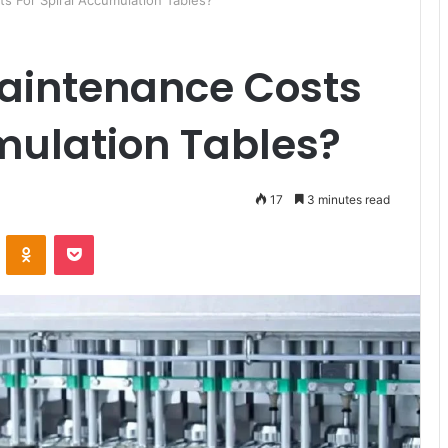
s For Spiral Accumulation Tables?
aintenance Costs
mulation Tables?
17
3 minutes read
ontakte
Odnoklassniki
Pocket