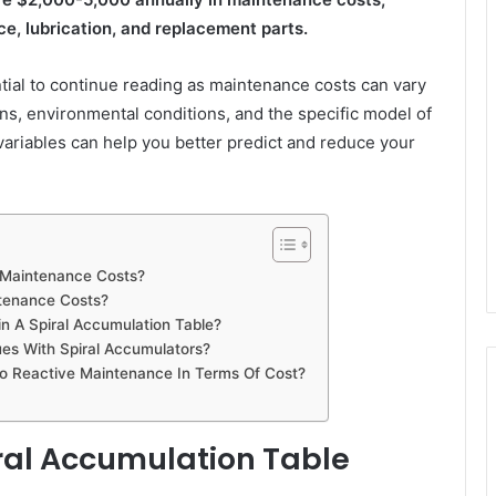
ce, lubrication, and replacement parts.
ential to continue reading as maintenance costs can vary
rns, environmental conditions, and the specific model of
variables can help you better predict and reduce your
e Maintenance Costs?
tenance Costs?
 A Spiral Accumulation Table?
s With Spiral Accumulators?
 Reactive Maintenance In Terms Of Cost?
iral Accumulation Table