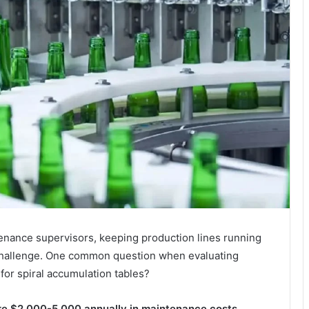
enance supervisors, keeping production lines running
 challenge. One common question when evaluating
for spiral accumulation tables?
ire $2,000-5,000 annually in maintenance costs,