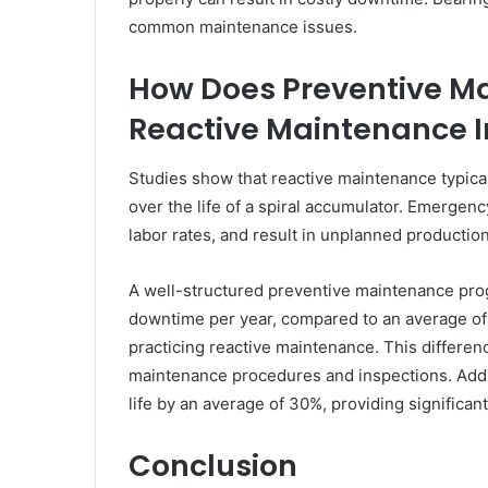
common maintenance issues.
How Does Preventive M
Reactive Maintenance I
Studies show that reactive maintenance typic
over the life of a spiral accumulator. Emergenc
labor rates, and result in unplanned productio
A well-structured preventive maintenance prog
downtime per year, compared to an average of 
practicing reactive maintenance. This differenc
maintenance procedures and inspections. Addi
life by an average of 30%, providing significan
Conclusion