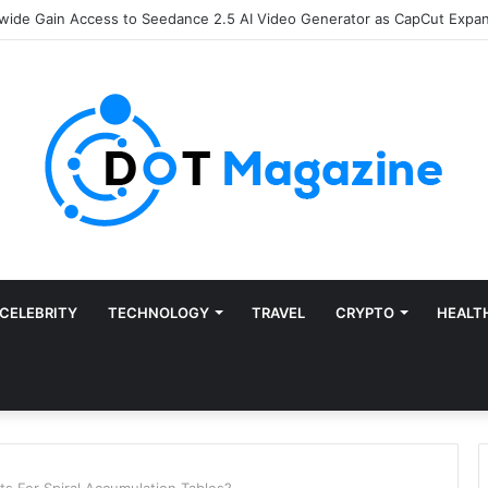
Finance: Why Accounts Payable Automation Is No Longer Optional
CELEBRITY
TECHNOLOGY
TRAVEL
CRYPTO
HEALT