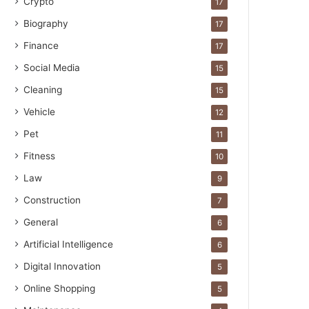
Crypto
17
Biography
17
Finance
17
Social Media
15
Cleaning
15
Vehicle
12
Pet
11
Fitness
10
Law
9
Construction
7
General
6
Artificial Intelligence
6
Digital Innovation
5
Online Shopping
5