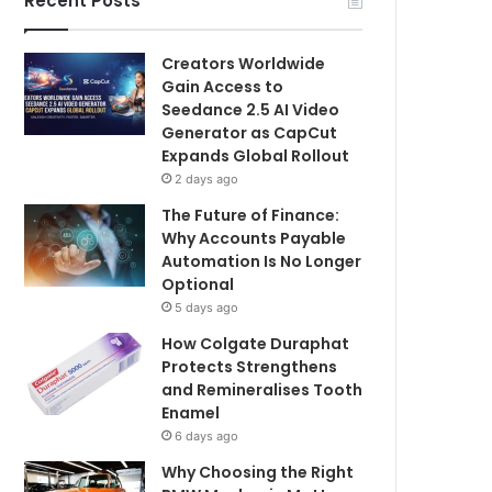
Recent Posts
Creators Worldwide
Gain Access to
Seedance 2.5 AI Video
Generator as CapCut
Expands Global Rollout
2 days ago
The Future of Finance:
Why Accounts Payable
Automation Is No Longer
Optional
5 days ago
How Colgate Duraphat
Protects Strengthens
and Remineralises Tooth
Enamel
6 days ago
Why Choosing the Right