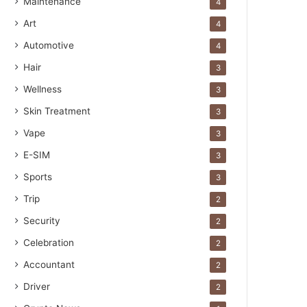
Maintenance
4
Art
4
Automotive
4
Hair
3
Wellness
3
Skin Treatment
3
Vape
3
E-SIM
3
Sports
3
Trip
2
Security
2
Celebration
2
Accountant
2
Driver
2