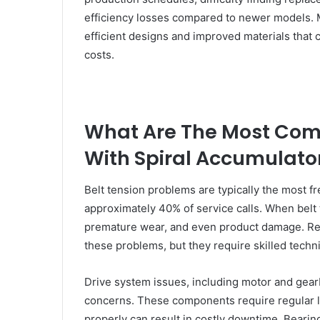
efficiency losses compared to newer models. 
efficient designs and improved materials that c
costs.
What Are The Most Co
With Spiral Accumulato
Belt tension problems are typically the most 
approximately 40% of service calls. When belt t
premature wear, and even product damage. Re
these problems, but they require skilled techn
Drive system issues, including motor and gea
concerns. These components require regular lu
properly can result in costly downtime. Bearin