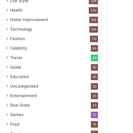
Life Style
294
Health
234
Home Improvement
166
Technology
155
Fashion
119
Celebrity
84
Travel
84
Guide
50
Education
43
Uncategorized
35
Entertainment
25
Real State
25
Games
22
Food
19