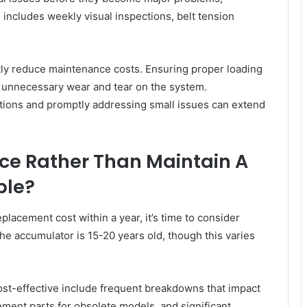
includes weekly visual inspections, belt tension
ntly reduce maintenance costs. Ensuring proper loading
 unnecessary wear and tear on the system.
itions and promptly addressing small issues can extend
ce Rather Than Maintain A
ble?
acement cost within a year, it’s time to consider
the accumulator is 15-20 years old, though this varies
st-effective include frequent breakdowns that impact
ement parts for obsolete models, and significant