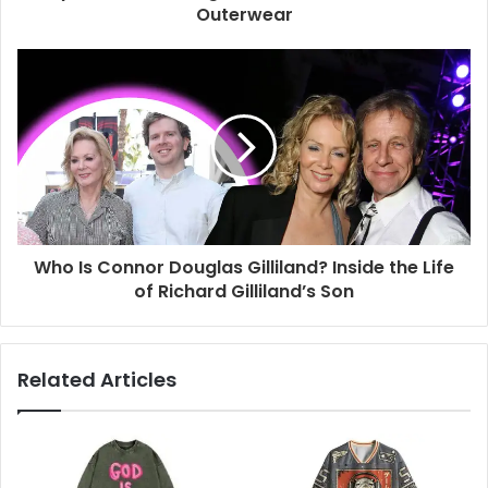
Outerwear
Who Is Connor Douglas Gilliland? Inside the Life
of Richard Gilliland’s Son
Related Articles