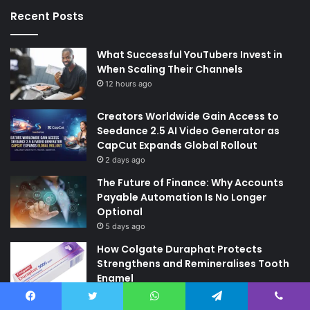
Recent Posts
What Successful YouTubers Invest in
When Scaling Their Channels
12 hours ago
Creators Worldwide Gain Access to
Seedance 2.5 AI Video Generator as
CapCut Expands Global Rollout
2 days ago
The Future of Finance: Why Accounts
Payable Automation Is No Longer
Optional
5 days ago
How Colgate Duraphat Protects
Strengthens and Remineralises Tooth
Enamel
6 days ago