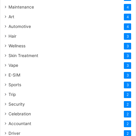
Maintenance
4
Art
4
Automotive
4
Hair
3
Wellness
3
Skin Treatment
3
Vape
3
E-SIM
3
Sports
3
Trip
2
Security
2
Celebration
2
Accountant
2
Driver
2