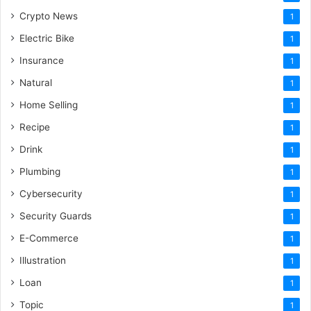
Crypto News
1
Electric Bike
1
Insurance
1
Natural
1
Home Selling
1
Recipe
1
Drink
1
Plumbing
1
Cybersecurity
1
Security Guards
1
E-Commerce
1
Illustration
1
Loan
1
Topic
1