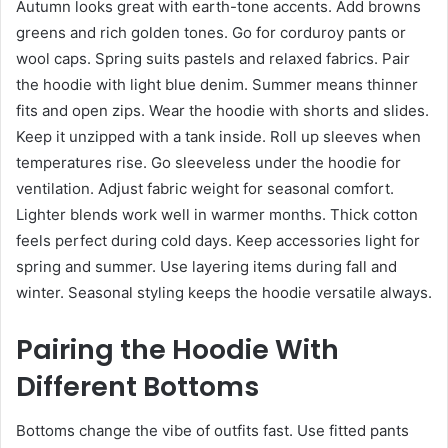
Autumn looks great with earth-tone accents. Add browns
greens and rich golden tones. Go for corduroy pants or
wool caps. Spring suits pastels and relaxed fabrics. Pair
the hoodie with light blue denim. Summer means thinner
fits and open zips. Wear the hoodie with shorts and slides.
Keep it unzipped with a tank inside. Roll up sleeves when
temperatures rise. Go sleeveless under the hoodie for
ventilation. Adjust fabric weight for seasonal comfort.
Lighter blends work well in warmer months. Thick cotton
feels perfect during cold days. Keep accessories light for
spring and summer. Use layering items during fall and
winter. Seasonal styling keeps the hoodie versatile always.
Pairing the Hoodie With
Different Bottoms
Bottoms change the vibe of outfits fast. Use fitted pants