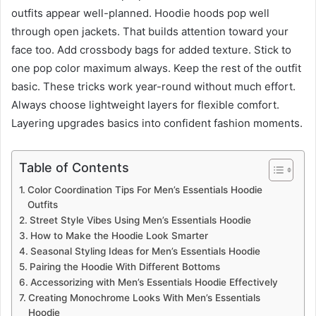
outfits appear well-planned. Hoodie hoods pop well
through open jackets. That builds attention toward your
face too. Add crossbody bags for added texture. Stick to
one pop color maximum always. Keep the rest of the outfit
basic. These tricks work year-round without much effort.
Always choose lightweight layers for flexible comfort.
Layering upgrades basics into confident fashion moments.
Table of Contents
Color Coordination Tips For Men’s Essentials Hoodie
Outfits
Street Style Vibes Using Men’s Essentials Hoodie
How to Make the Hoodie Look Smarter
Seasonal Styling Ideas for Men’s Essentials Hoodie
Pairing the Hoodie With Different Bottoms
Accessorizing with Men’s Essentials Hoodie Effectively
Creating Monochrome Looks With Men’s Essentials
Hoodie