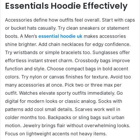
Essentials Hoodie Effectively
Accessories define how outfits feel overall. Start with caps
or bucket hats casually. Try clean sneakers or statement
boots. A Men’s
essential hoodie uk
makes accessories
shine brighter. Add chain necklaces for edgy confidence.
Try wristbands or simple bracelets too. Sunglasses offer
effortless instant street charm. Crossbody bags improve
function and style. Choose compact bags in bold accent
colors. Try nylon or canvas finishes for texture. Avoid too
many accessories at once. Pick two or three max per
outfit. Watches elevate sporty outfits immediately. Go
digital for modern looks or classic analog. Socks with
patterns add cool small details. Scarves work well in
colder months too. Backpacks or sling bags suit urban
motion. Jewelry brings flair without overwhelming looks.
Focus on lightweight accents not heavy items.