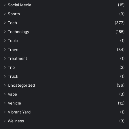
Social Media
(15)
Sports
(3)
Tech
(377)
Technology
(155)
Topic
(1)
Travel
(84)
Treatment
(1)
Trip
(2)
Truck
(1)
Uncategorized
(36)
Vape
(3)
Vehicle
(12)
Vibrant Yard
(1)
Wellness
(3)