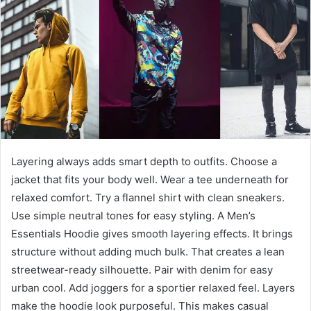
a
n
e
m
a
i
l
Layering always adds smart depth to outfits. Choose a
jacket that fits your body well. Wear a tee underneath for
relaxed comfort. Try a flannel shirt with clean sneakers.
Use simple neutral tones for easy styling. A Men’s
Essentials Hoodie gives smooth layering effects. It brings
structure without adding much bulk. That creates a lean
streetwear-ready silhouette. Pair with denim for easy
urban cool. Add joggers for a sportier relaxed feel. Layers
make the hoodie look purposeful. This makes casual