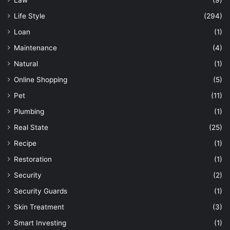
Law
(9)
Life Style
(294)
Loan
(1)
Maintenance
(4)
Natural
(1)
Online Shopping
(5)
Pet
(11)
Plumbing
(1)
Real State
(25)
Recipe
(1)
Restoration
(1)
Security
(2)
Security Guards
(1)
Skin Treatment
(3)
Smart Investing
(1)