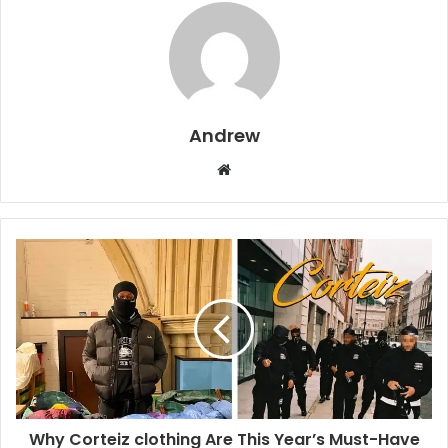
Andrew
W
e
b
s
i
t
e
Why Corteiz clothing Are This Year’s Must-Have