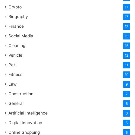
Crypto
17
Biography
17
Finance
17
Social Media
15
Cleaning
15
Vehicle
12
Pet
11
Fitness
10
Law
9
Construction
7
General
6
Artificial Intelligence
6
Digital Innovation
5
Online Shopping
5