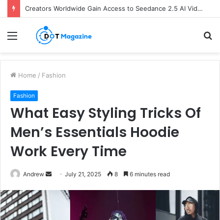
Creators Worldwide Gain Access to Seedance 2.5 AI Video Generator as CapCut Expands Global Rollout
Menu
S
fo
Home
/
Fashion
Fashion
What Easy Styling Tricks Of
Men’s Essentials Hoodie
Work Every Time
Andrew
S
July 21, 2025
8
6 minutes read
e
n
d