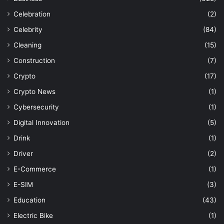
Celebration
(2)
Celebrity
(84)
Cleaning
(15)
Construction
(7)
Crypto
(17)
Crypto News
(1)
Cybersecurity
(1)
Digital Innovation
(5)
Drink
(1)
Driver
(2)
E-Commerce
(1)
E-SIM
(3)
Education
(43)
Electric Bike
(1)