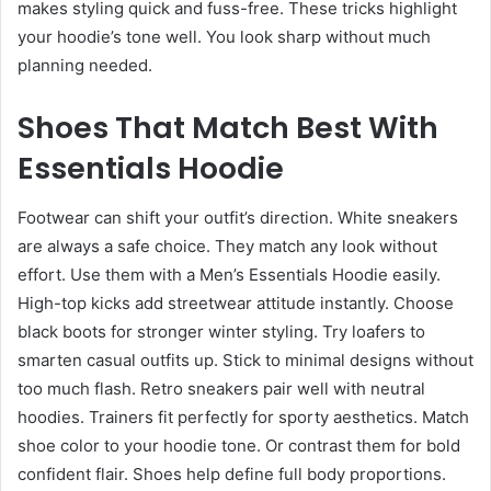
makes styling quick and fuss-free. These tricks highlight
your hoodie’s tone well. You look sharp without much
planning needed.
Shoes That Match Best With
Essentials Hoodie
Footwear can shift your outfit’s direction. White sneakers
are always a safe choice. They match any look without
effort. Use them with a Men’s Essentials Hoodie easily.
High-top kicks add streetwear attitude instantly. Choose
black boots for stronger winter styling. Try loafers to
smarten casual outfits up. Stick to minimal designs without
too much flash. Retro sneakers pair well with neutral
hoodies. Trainers fit perfectly for sporty aesthetics. Match
shoe color to your hoodie tone. Or contrast them for bold
confident flair. Shoes help define full body proportions.