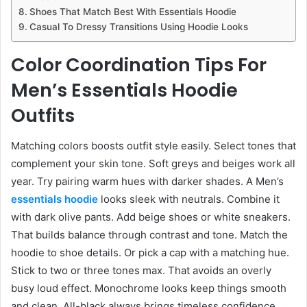
Shoes That Match Best With Essentials Hoodie
Casual To Dressy Transitions Using Hoodie Looks
Color Coordination Tips For
Men’s Essentials Hoodie
Outfits
Matching colors boosts outfit style easily. Select tones that
complement your skin tone. Soft greys and beiges work all
year. Try pairing warm hues with darker shades. A Men’s
essentials hoodie
looks sleek with neutrals. Combine it
with dark olive pants. Add beige shoes or white sneakers.
That builds balance through contrast and tone. Match the
hoodie to shoe details. Or pick a cap with a matching hue.
Stick to two or three tones max. That avoids an overly
busy loud effect. Monochrome looks keep things smooth
and clean. All-black always brings timeless confidence.