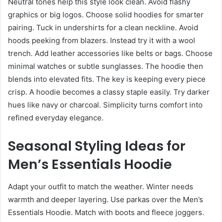
Neutral tones help this style look clean. Avoid flashy
graphics or big logos. Choose solid hoodies for smarter
pairing. Tuck in undershirts for a clean neckline. Avoid
hoods peeking from blazers. Instead try it with a wool
trench. Add leather accessories like belts or bags. Choose
minimal watches or subtle sunglasses. The hoodie then
blends into elevated fits. The key is keeping every piece
crisp. A hoodie becomes a classy staple easily. Try darker
hues like navy or charcoal. Simplicity turns comfort into
refined everyday elegance.
Seasonal Styling Ideas for
Men’s Essentials Hoodie
Adapt your outfit to match the weather. Winter needs
warmth and deeper layering. Use parkas over the Men’s
Essentials Hoodie. Match with boots and fleece joggers.