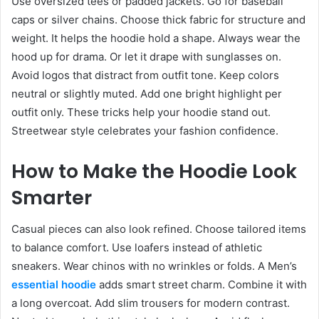
Use oversized tees or padded jackets. Go for baseball
caps or silver chains. Choose thick fabric for structure and
weight. It helps the hoodie hold a shape. Always wear the
hood up for drama. Or let it drape with sunglasses on.
Avoid logos that distract from outfit tone. Keep colors
neutral or slightly muted. Add one bright highlight per
outfit only. These tricks help your hoodie stand out.
Streetwear style celebrates your fashion confidence.
How to Make the Hoodie Look
Smarter
Casual pieces can also look refined. Choose tailored items
to balance comfort. Use loafers instead of athletic
sneakers. Wear chinos with no wrinkles or folds. A Men’s
essential hoodie
adds smart street charm. Combine it with
a long overcoat. Add slim trousers for modern contrast.