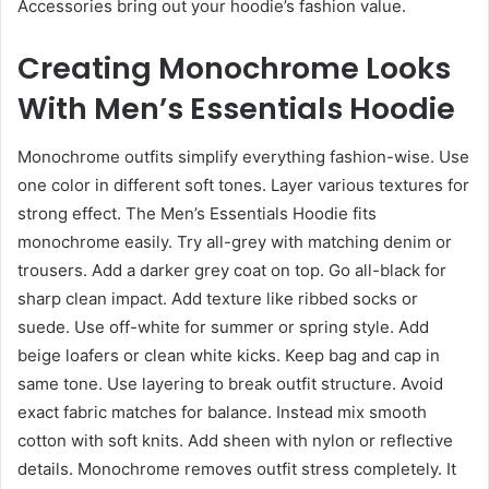
Accessories bring out your hoodie’s fashion value.
Creating Monochrome Looks
With Men’s Essentials Hoodie
Monochrome outfits simplify everything fashion-wise. Use
one color in different soft tones. Layer various textures for
strong effect. The Men’s Essentials Hoodie fits
monochrome easily. Try all-grey with matching denim or
trousers. Add a darker grey coat on top. Go all-black for
sharp clean impact. Add texture like ribbed socks or
suede. Use off-white for summer or spring style. Add
beige loafers or clean white kicks. Keep bag and cap in
same tone. Use layering to break outfit structure. Avoid
exact fabric matches for balance. Instead mix smooth
cotton with soft knits. Add sheen with nylon or reflective
details. Monochrome removes outfit stress completely. It