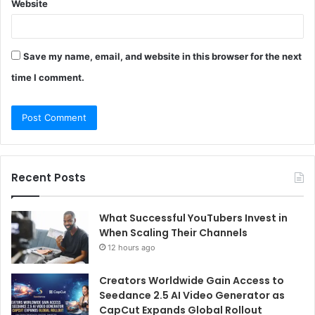
Website
Save my name, email, and website in this browser for the next
time I comment.
Recent Posts
What Successful YouTubers Invest in
When Scaling Their Channels
12 hours ago
Creators Worldwide Gain Access to
Seedance 2.5 AI Video Generator as
CapCut Expands Global Rollout