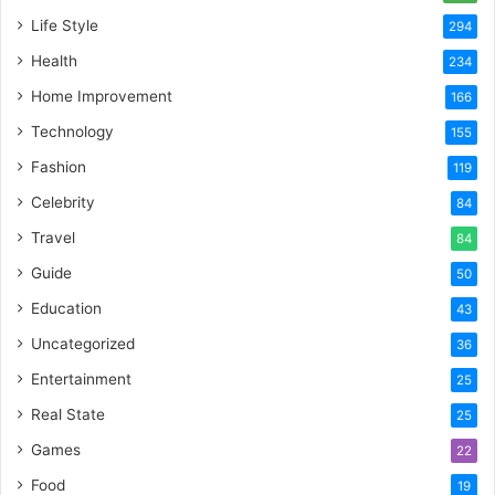
Life Style
294
Health
234
Home Improvement
166
Technology
155
Fashion
119
Celebrity
84
Travel
84
Guide
50
Education
43
Uncategorized
36
Entertainment
25
Real State
25
Games
22
Food
19