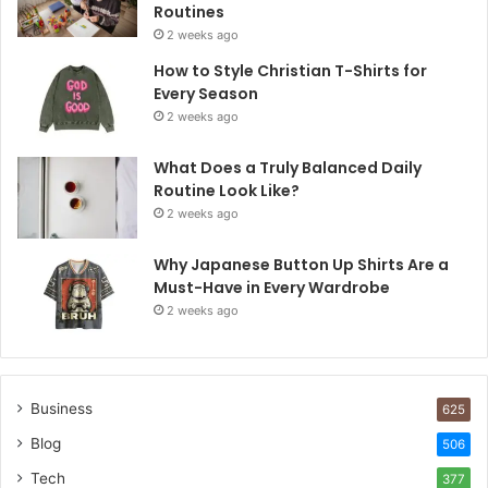
Routines
2 weeks ago
How to Style Christian T-Shirts for
Every Season
2 weeks ago
What Does a Truly Balanced Daily
Routine Look Like?
2 weeks ago
Why Japanese Button Up Shirts Are a
Must-Have in Every Wardrobe
2 weeks ago
Business
625
Blog
506
Tech
377