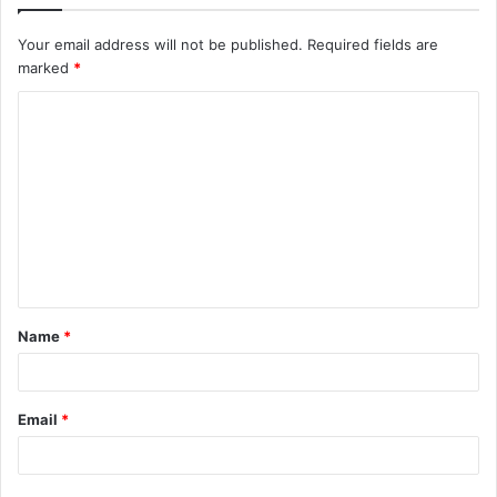
Your email address will not be published.
Required fields are
marked
*
C
o
m
m
e
n
t
Name
*
*
Email
*