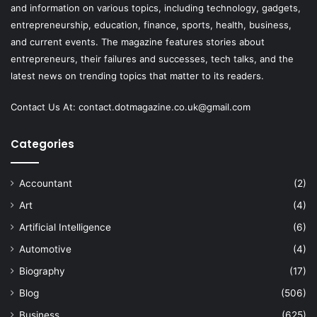
and information on various topics, including technology, gadgets,
entrepreneurship, education, finance, sports, health, business,
and current events. The magazine features stories about
entrepreneurs, their failures and successes, tech talks, and the
latest news on trending topics that matter to its readers.
Contact Us At:
contact.dotmagazine.co.uk@
gmail.com
Categories
Accountant
(2)
Art
(4)
Artificial Intelligence
(6)
Automotive
(4)
Biography
(17)
Blog
(506)
Business
(625)