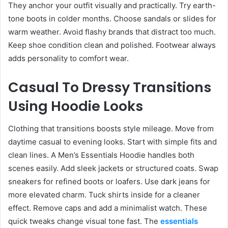
They anchor your outfit visually and practically. Try earth-
tone boots in colder months. Choose sandals or slides for
warm weather. Avoid flashy brands that distract too much.
Keep shoe condition clean and polished. Footwear always
adds personality to comfort wear.
Casual To Dressy Transitions
Using Hoodie Looks
Clothing that transitions boosts style mileage. Move from
daytime casual to evening looks. Start with simple fits and
clean lines. A Men’s Essentials Hoodie handles both
scenes easily. Add sleek jackets or structured coats. Swap
sneakers for refined boots or loafers. Use dark jeans for
more elevated charm. Tuck shirts inside for a cleaner
effect. Remove caps and add a minimalist watch. These
quick tweaks change visual tone fast. The
essentials