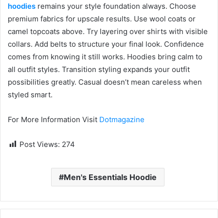
hoodies
remains your style foundation always. Choose
premium fabrics for upscale results. Use wool coats or
camel topcoats above. Try layering over shirts with visible
collars. Add belts to structure your final look. Confidence
comes from knowing it still works. Hoodies bring calm to
all outfit styles. Transition styling expands your outfit
possibilities greatly. Casual doesn’t mean careless when
styled smart.
For More Information Visit
Dotmagazine
Post Views:
274
Men's Essentials Hoodie