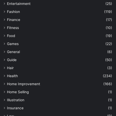
Entertainment
(25)
Fashion
(119)
Finance
(17)
Fitness
(10)
Food
(19)
Games
(22)
General
(6)
Guide
(50)
Hair
(3)
Health
(234)
Home Improvement
(166)
Home Selling
(1)
Illustration
(1)
Insurance
(1)