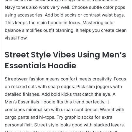
Navy tones also work very well. Choose subtle color pops
using accessories. Add bold socks or contrast waist bags.
This keeps the main hoodie in focus. Mastering color
balance simplifies outfit planning. It helps you create clean
visual flow.
Street Style Vibes Using Men’s
Essentials Hoodie
Streetwear fashion means comfort meets creativity. Focus
on relaxed cuts with sharp edges. Pick slim joggers with
detailed finishes. Add bold kicks that catch the eye. A
Men’s Essentials Hoodie fits this trend perfectly. It
combines minimalism with urban confidence. Wear it with
cargo pants and hi-tops. Try graphic socks for extra
personal flair. Street style looks good with stacked layers.