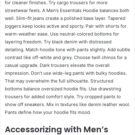
for cleaner finishes. Try cargo trousers for more
streetwear feels. A Men’s Essentials Hoodie balances both
well. Slim-fit jeans create a polished base layer. Tapered
joggers keep looks active and sporty. Pair with shorts for
warm-weather ease. Use neutral-colored bottoms for
layering freedom. Try black denim with distressed
detailing. Match hoodie tone with pants slightly. Add subtle
contrast like off-white and grey. Choose twill chinos for a
casual upgrade. Dark trousers elevate the overall
impression. Don’t use wide-leg pants with bulky hoodies.
That may overwhelm the full silhouette. Structured
bottoms balance oversized hoodie fits. Use drawstring
trousers for added comfort style. Try cropped pants to
show off sneakers. Mix in textures like denim leather wool.
Pants define how your hoodie fits mood.
Accessorizing with Men’s