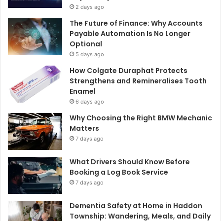
2 days ago
The Future of Finance: Why Accounts
Payable Automation Is No Longer
Optional
5 days ago
How Colgate Duraphat Protects
Strengthens and Remineralises Tooth
Enamel
6 days ago
Why Choosing the Right BMW Mechanic
Matters
7 days ago
What Drivers Should Know Before
Booking a Log Book Service
7 days ago
Dementia Safety at Home in Haddon
Township: Wandering, Meals, and Daily