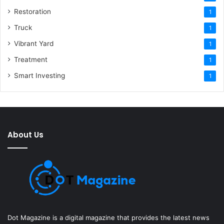
Restoration
1
Truck
1
Vibrant Yard
1
Treatment
1
Smart Investing
1
About Us
Dot Magazine is a digital magazine that provides the latest news