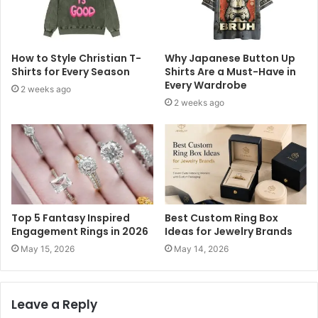
How to Style Christian T-
Why Japanese Button Up
Shirts for Every Season
Shirts Are a Must-Have in
Every Wardrobe
2 weeks ago
2 weeks ago
Top 5 Fantasy Inspired
Best Custom Ring Box
Engagement Rings in 2026
Ideas for Jewelry Brands
May 15, 2026
May 14, 2026
Leave a Reply