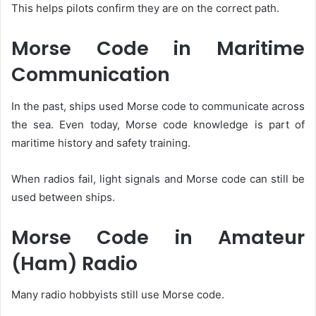
This helps pilots confirm they are on the correct path.
Morse Code in Maritime
Communication
In the past, ships used Morse code to communicate across
the sea. Even today, Morse code knowledge is part of
maritime history and safety training.
When radios fail, light signals and Morse code can still be
used between ships.
Morse Code in Amateur
(Ham) Radio
Many radio hobbyists still use Morse code.