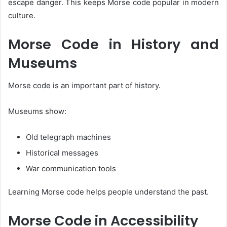
escape danger. This keeps Morse code popular in modern
culture.
Morse Code in History and
Museums
Morse code is an important part of history.
Museums show:
Old telegraph machines
Historical messages
War communication tools
Learning Morse code helps people understand the past.
Morse Code in Accessibility