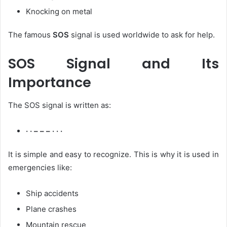
Knocking on metal
The famous
SOS
signal is used worldwide to ask for help.
SOS Signal and Its
Importance
The SOS signal is written as:
· · – – – · · ·
It is simple and easy to recognize. This is why it is used in
emergencies like:
Ship accidents
Plane crashes
Mountain rescue