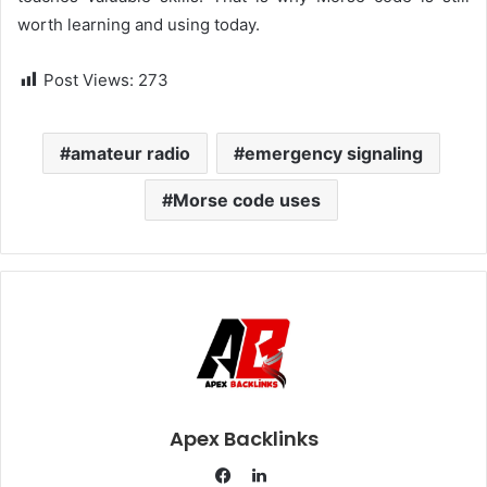
worth learning and using today.
Post Views:
273
amateur radio
emergency signaling
Morse code uses
Apex Backlinks
L