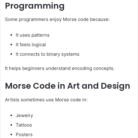
Programming
Some programmers enjoy Morse code because:
It uses patterns
It feels logical
It connects to binary systems
It helps beginners understand encoding concepts.
Morse Code in Art and Design
Artists sometimes use Morse code in:
Jewelry
Tattoos
Posters