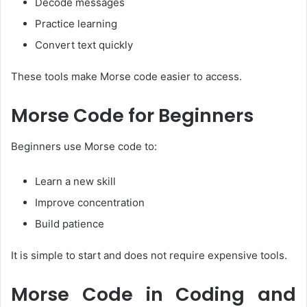
Decode messages
Practice learning
Convert text quickly
These tools make Morse code easier to access.
Morse Code for Beginners
Beginners use Morse code to:
Learn a new skill
Improve concentration
Build patience
It is simple to start and does not require expensive tools.
Morse Code in Coding and