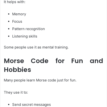
It helps with:
Memory
Focus
Pattern recognition
Listening skills
Some people use it as mental training.
Morse Code for Fun and
Hobbies
Many people learn Morse code just for fun.
They use it to:
Send secret messages