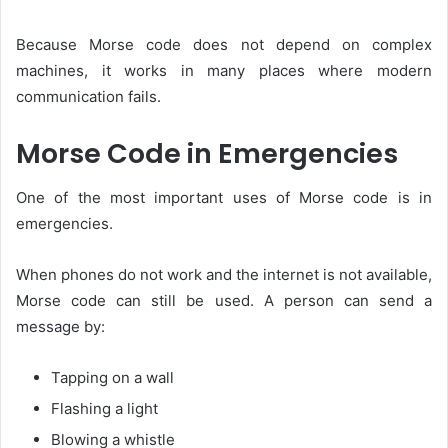
Because Morse code does not depend on complex
machines, it works in many places where modern
communication fails.
Morse Code in Emergencies
One of the most important uses of Morse code is in
emergencies.
When phones do not work and the internet is not available,
Morse code can still be used. A person can send a
message by:
Tapping on a wall
Flashing a light
Blowing a whistle