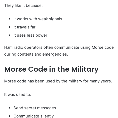
They like it because:
It works with weak signals
It travels far
It uses less power
Ham radio operators often communicate using Morse code
during contests and emergencies.
Morse Code in the Military
Morse code has been used by the military for many years.
It was used to:
Send secret messages
Communicate silently