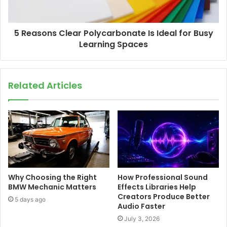
5 Reasons Clear Polycarbonate Is Ideal for Busy
Learning Spaces
Related Articles
Why Choosing the Right
How Professional Sound
BMW Mechanic Matters
Effects Libraries Help
Creators Produce Better
5 days ago
Audio Faster
July 3, 2026