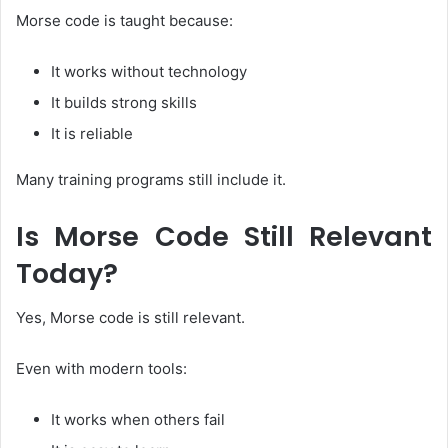
Morse code is taught because:
It works without technology
It builds strong skills
It is reliable
Many training programs still include it.
Is Morse Code Still Relevant
Today?
Yes, Morse code is still relevant.
Even with modern tools:
It works when others fail