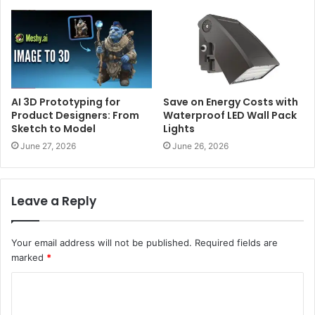
AI 3D Prototyping for
Save on Energy Costs with
Product Designers: From
Waterproof LED Wall Pack
Sketch to Model
Lights
June 27, 2026
June 26, 2026
Leave a Reply
Your email address will not be published.
Required fields are
marked
*
C
o