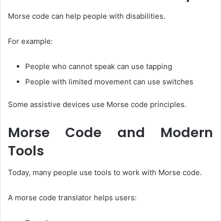
Morse code can help people with disabilities.
For example:
People who cannot speak can use tapping
People with limited movement can use switches
Some assistive devices use Morse code principles.
Morse Code and Modern
Tools
Today, many people use tools to work with Morse code.
A morse code translator helps users: