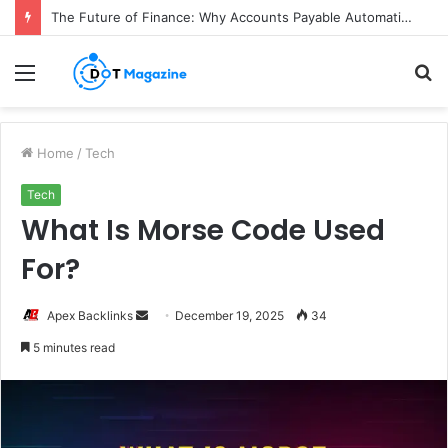
The Future of Finance: Why Accounts Payable Automation Is No Longer Optional
Menu
S
fo
Home
/
Tech
Tech
What Is Morse Code Used
For?
Apex Backlinks
S
December 19, 2025
34
e
5 minutes read
n
d
a
n