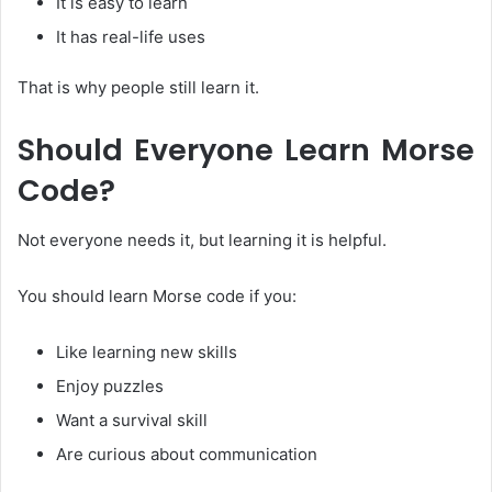
It is easy to learn
It has real-life uses
That is why people still learn it.
Should Everyone Learn Morse
Code?
Not everyone needs it, but learning it is helpful.
You should learn Morse code if you:
Like learning new skills
Enjoy puzzles
Want a survival skill
Are curious about communication