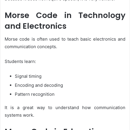
Morse Code in Technology
and Electronics
Morse code is often used to teach basic electronics and
communication concepts.
Students learn:
Signal timing
Encoding and decoding
Pattern recognition
It is a great way to understand how communication
systems work.