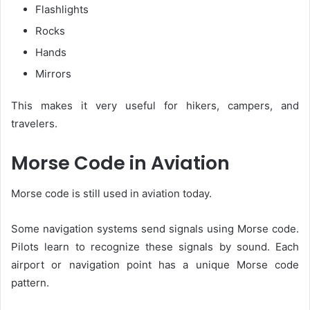
Flashlights
Rocks
Hands
Mirrors
This makes it very useful for hikers, campers, and
travelers.
Morse Code in Aviation
Morse code is still used in aviation today.
Some navigation systems send signals using Morse code.
Pilots learn to recognize these signals by sound. Each
airport or navigation point has a unique Morse code
pattern.