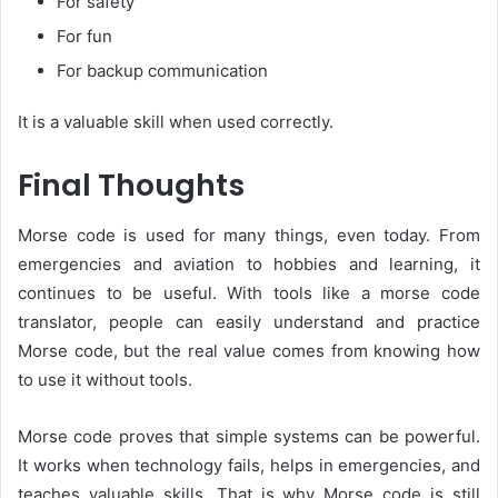
For safety
For fun
For backup communication
It is a valuable skill when used correctly.
Final Thoughts
Morse code is used for many things, even today. From
emergencies and aviation to hobbies and learning, it
continues to be useful. With tools like a morse code
translator, people can easily understand and practice
Morse code, but the real value comes from knowing how
to use it without tools.
Morse code proves that simple systems can be powerful.
It works when technology fails, helps in emergencies, and
teaches valuable skills. That is why Morse code is still