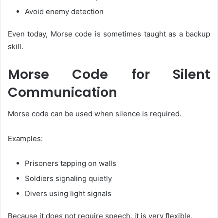
Avoid enemy detection
Even today, Morse code is sometimes taught as a backup
skill.
Morse Code for Silent
Communication
Morse code can be used when silence is required.
Examples:
Prisoners tapping on walls
Soldiers signaling quietly
Divers using light signals
Because it does not require speech, it is very flexible.