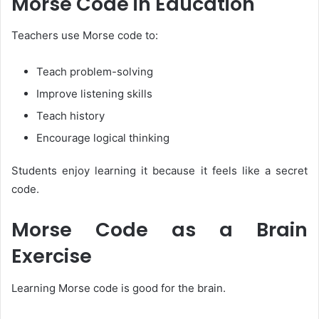
Morse Code in Education
Teachers use Morse code to:
Teach problem-solving
Improve listening skills
Teach history
Encourage logical thinking
Students enjoy learning it because it feels like a secret
code.
Morse Code as a Brain
Exercise
Learning Morse code is good for the brain.