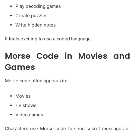
Play decoding games
Create puzzles
Write hidden notes
It feels exciting to use a coded language.
Morse Code in Movies and
Games
Morse code often appears in:
Movies
TV shows
Video games
Characters use Morse code to send secret messages or