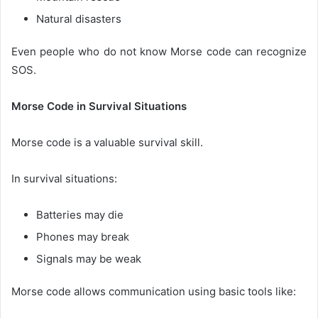
Natural disasters
Even people who do not know Morse code can recognize
SOS.
Morse Code in Survival Situations
Morse code is a valuable survival skill.
In survival situations:
Batteries may die
Phones may break
Signals may be weak
Morse code allows communication using basic tools like: