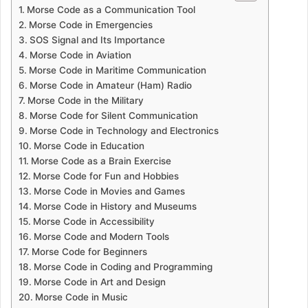
Morse Code as a Communication Tool
Morse Code in Emergencies
SOS Signal and Its Importance
Morse Code in Aviation
Morse Code in Maritime Communication
Morse Code in Amateur (Ham) Radio
Morse Code in the Military
Morse Code for Silent Communication
Morse Code in Technology and Electronics
Morse Code in Education
Morse Code as a Brain Exercise
Morse Code for Fun and Hobbies
Morse Code in Movies and Games
Morse Code in History and Museums
Morse Code in Accessibility
Morse Code and Modern Tools
Morse Code for Beginners
Morse Code in Coding and Programming
Morse Code in Art and Design
Morse Code in Music