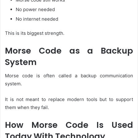
No power needed
No internet needed
This is its biggest strength.
Morse Code as a Backup
System
Morse code is often called a backup communication
system.
It is not meant to replace modern tools but to support
them when they fail.
How Morse Code Is Used
Today With Technology