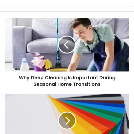
i
F
n
a
k
c
e
e
d
b
I
o
n
o
k
Why Deep Cleaning Is Important During
Seasonal Home Transitions