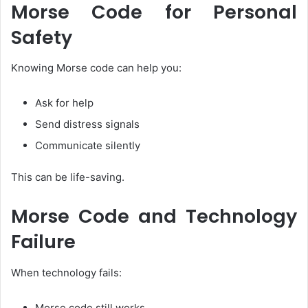
Morse Code for Personal
Safety
Knowing Morse code can help you:
Ask for help
Send distress signals
Communicate silently
This can be life-saving.
Morse Code and Technology
Failure
When technology fails:
Morse code still works