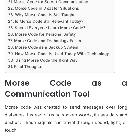
Morse Code for Secret Communication
Morse Code in Disaster Situations
Why Morse Code Is Still Taught
Is Morse Code Still Relevant Today?
Should Everyone Learn Morse Code?
Morse Code for Personal Safety
Morse Code and Technology Failure
Morse Code as a Backup System
How Morse Code Is Used Today With Technology
Using Morse Code the Right Way
Final Thoughts
Morse Code as a
Communication Tool
Morse code was created to send messages over long
distances. Instead of using spoken words, it uses dots and
dashes. These signals can travel through sound, light, or
touch.