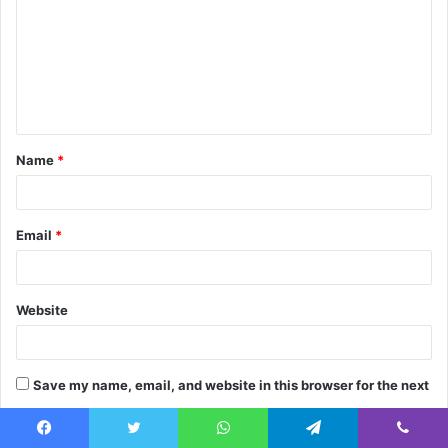
m
m
e
n
t
Name
*
*
Email
*
Website
Save my name, email, and website in this browser for the next
time I comment.