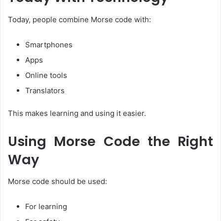
Today, people combine Morse code with:
Smartphones
Apps
Online tools
Translators
This makes learning and using it easier.
Using Morse Code the Right
Way
Morse code should be used:
For learning