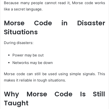
Because many people cannot read it, Morse code works
like a secret language.
Morse Code in Disaster
Situations
During disasters:
Power may be out
Networks may be down
Morse code can still be used using simple signals. This
makes it reliable in tough situations.
Why Morse Code Is Still
Taught