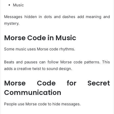
Music
Messages hidden in dots and dashes add meaning and
mystery.
Morse Code in Music
Some music uses Morse code rhythms.
Beats and pauses can follow Morse code patterns. This
adds a creative twist to sound design.
Morse Code for Secret
Communication
People use Morse code to hide messages.