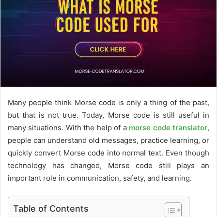
e
m
a
i
l
Many people think Morse code is only a thing of the past,
but that is not true. Today, Morse code is still useful in
many situations. With the help of a
morse code translator
,
people can understand old messages, practice learning, or
quickly convert Morse code into normal text. Even though
technology has changed, Morse code still plays an
important role in communication, safety, and learning.
Table of Contents