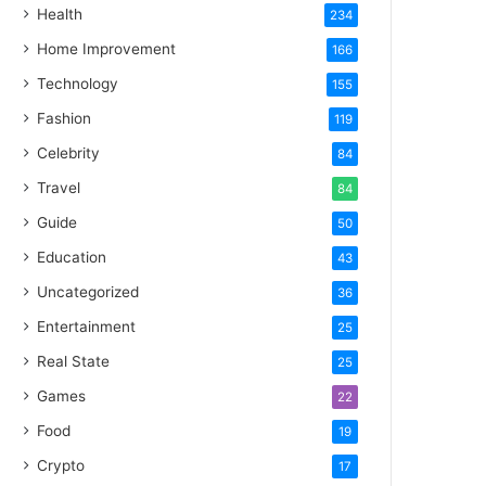
Health
234
Home Improvement
166
Technology
155
Fashion
119
Celebrity
84
Travel
84
Guide
50
Education
43
Uncategorized
36
Entertainment
25
Real State
25
Games
22
Food
19
Crypto
17