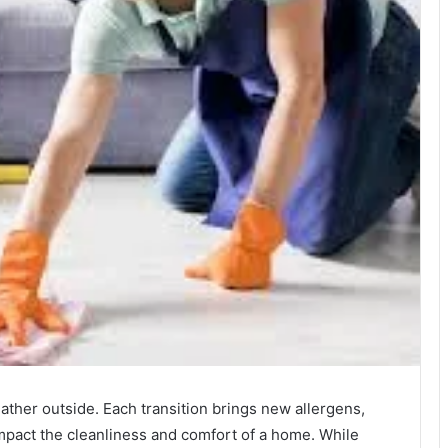
ther outside. Each transition brings new allergens,
 impact the cleanliness and comfort of a home. While