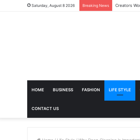
Saturday, August 8 2026
Breaking News
HOME
BUSINESS
FASHION
LIFE STYLE
CONTACT US