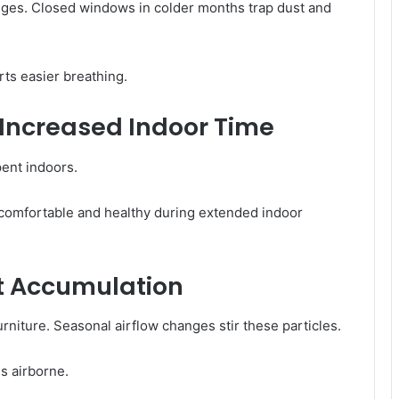
anges. Closed windows in colder months trap dust and
ts easier breathing.
 Increased Indoor Time
pent indoors.
comfortable and healthy during extended indoor
t Accumulation
rniture. Seasonal airflow changes stir these particles.
s airborne.