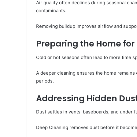
Air quality often declines during seasonal ch
contaminants.
Removing buildup improves airflow and suppor
Preparing the Home for
Cold or hot seasons often lead to more time s
A deeper cleaning ensures the home remains 
periods.
Addressing Hidden Dus
Dust settles in vents, baseboards, and under fu
Deep Cleaning removes dust before it become