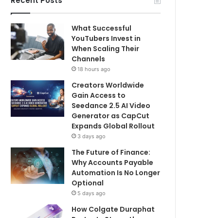
Recent Posts
What Successful
YouTubers Invest in
When Scaling Their
Channels
18 hours ago
Creators Worldwide
Gain Access to
Seedance 2.5 AI Video
Generator as CapCut
Expands Global Rollout
3 days ago
The Future of Finance:
Why Accounts Payable
Automation Is No Longer
Optional
5 days ago
How Colgate Duraphat