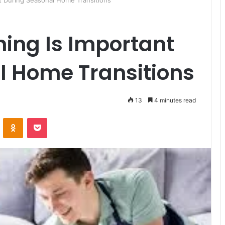
t During Seasonal Home Transitions
ing Is Important
l Home Transitions
13
4 minutes read
ontakte
Odnoklassniki
Pocket