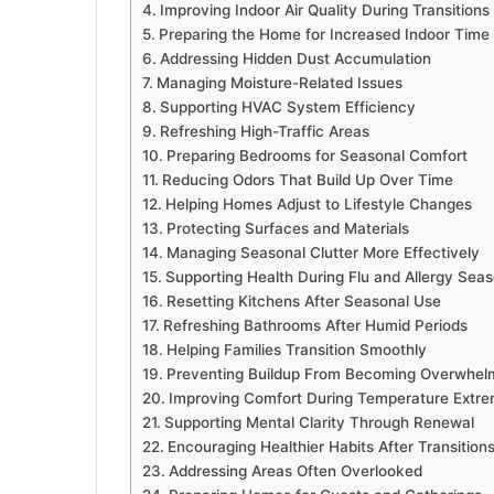
Improving Indoor Air Quality During Transitions
Preparing the Home for Increased Indoor Time
Addressing Hidden Dust Accumulation
Managing Moisture-Related Issues
Supporting HVAC System Efficiency
Refreshing High-Traffic Areas
Preparing Bedrooms for Seasonal Comfort
Reducing Odors That Build Up Over Time
Helping Homes Adjust to Lifestyle Changes
Protecting Surfaces and Materials
Managing Seasonal Clutter More Effectively
Supporting Health During Flu and Allergy Sea
Resetting Kitchens After Seasonal Use
Refreshing Bathrooms After Humid Periods
Helping Families Transition Smoothly
Preventing Buildup From Becoming Overwhel
Improving Comfort During Temperature Extr
Supporting Mental Clarity Through Renewal
Encouraging Healthier Habits After Transition
Addressing Areas Often Overlooked