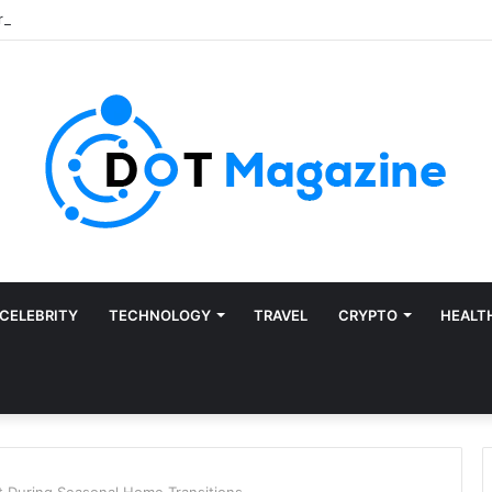
CELEBRITY
TECHNOLOGY
TRAVEL
CRYPTO
HEALT