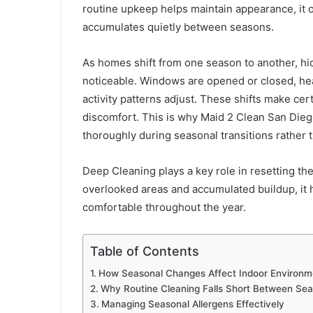
routine upkeep helps maintain appearance, it of
accumulates quietly between seasons.
As homes shift from one season to another, h
noticeable. Windows are opened or closed, he
activity patterns adjust. These shifts make ce
discomfort. This is why Maid 2 Clean San Dieg
thoroughly during seasonal transitions rather 
Deep Cleaning plays a key role in resetting t
overlooked areas and accumulated buildup, it 
comfortable throughout the year.
Table of Contents
How Seasonal Changes Affect Indoor Environm
Why Routine Cleaning Falls Short Between Se
Managing Seasonal Allergens Effectively