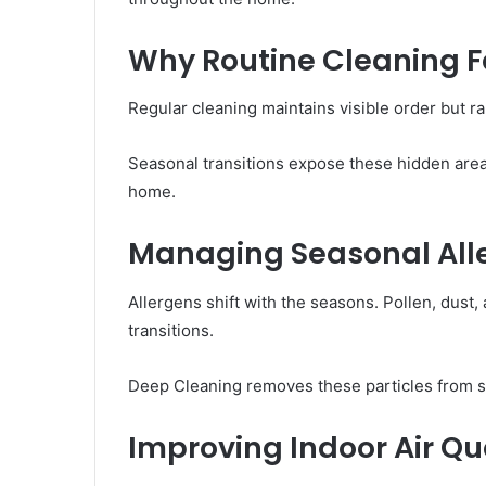
Why Routine Cleaning F
Regular cleaning maintains visible order but r
Seasonal transitions expose these hidden area
home.
Managing Seasonal Alle
Allergens shift with the seasons. Pollen, dus
transitions.
Deep Cleaning removes these particles from sur
Improving Indoor Air Qu