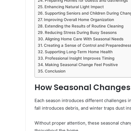
Preparing Homes for Guests and Gatherings
Enhancing Natural Light Impact
Supporting Seniors and Children During Chan
Improving Overall Home Organization
Extending the Results of Routine Cleaning
Reducing Stress During Busy Seasons
Aligning Home Care With Seasonal Needs
Creating a Sense of Control and Preparednes
Supporting Long-Term Home Health
Professional Insight Improves Timing
Making Seasonal Change Feel Positive
Conclusion
How Seasonal Changes 
Each season introduces different challenges i
fall introduces debris, and winter traps dust in
Without proper attention, these seasonal chan
throughout the home.