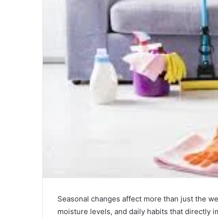
Seasonal changes affect more than just the wea
moisture levels, and daily habits that directly