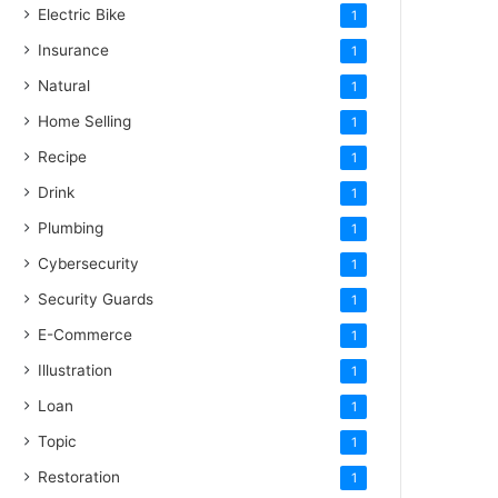
Electric Bike
1
Insurance
1
Natural
1
Home Selling
1
Recipe
1
Drink
1
Plumbing
1
Cybersecurity
1
Security Guards
1
E-Commerce
1
Illustration
1
Loan
1
Topic
1
Restoration
1