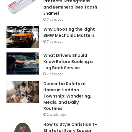
Protects Strengthens
and Remineralises Tooth
Enamel
7 days ago
Why Choosing the Right
BMW Mechanic Matters
7 days ago
What Drivers Should
Know Before Booking a
Log Book Service
7 days ago
Dementia Safety at
Home in Haddon
Township: Wandering,
Meals, and Daily
Routines
2 weeks ago
How to Style Christian T-
Shirts for Every Season