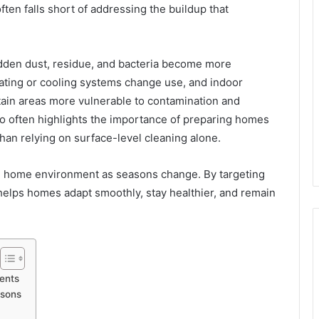
ten falls short of addressing the buildup that
idden dust, residue, and bacteria become more
ating or cooling systems change use, and indoor
rtain areas more vulnerable to contamination and
o often highlights the importance of preparing homes
than relying on surface-level cleaning alone.
he home environment as seasons change. By targeting
helps homes adapt smoothly, stay healthier, and remain
ents
asons