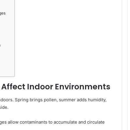
ges
s
Affect Indoor Environments
ndoors. Spring brings pollen, summer adds humidity,
side.
ges allow contaminants to accumulate and circulate