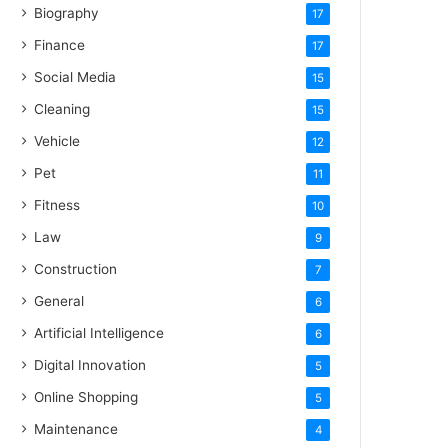
Biography
17
Finance
17
Social Media
15
Cleaning
15
Vehicle
12
Pet
11
Fitness
10
Law
9
Construction
7
General
6
Artificial Intelligence
6
Digital Innovation
5
Online Shopping
5
Maintenance
4