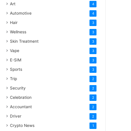
Art
4
Automotive
4
Hair
3
Wellness
3
Skin Treatment
3
Vape
3
E-SIM
3
Sports
3
Trip
2
Security
2
Celebration
2
Accountant
2
Driver
2
Crypto News
1