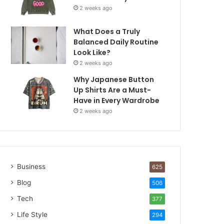
2 weeks ago
What Does a Truly
Balanced Daily Routine
Look Like?
2 weeks ago
Why Japanese Button
Up Shirts Are a Must-
Have in Every Wardrobe
2 weeks ago
Business
625
Blog
506
Tech
377
Life Style
294