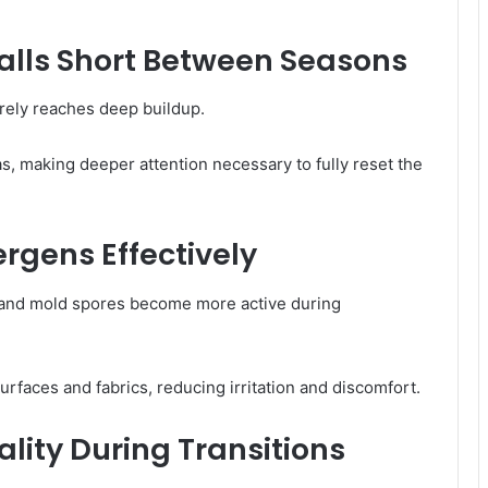
alls Short Between Seasons
arely reaches deep buildup.
s, making deeper attention necessary to fully reset the
rgens Effectively
t, and mold spores become more active during
faces and fabrics, reducing irritation and discomfort.
ality During Transitions