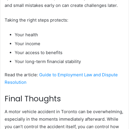
and small mistakes early on can create challenges later.
Taking the right steps protects:
Your health
Your income
Your access to benefits
Your long-term financial stability
Read the article:
Guide to Employment Law and Dispute
Resolution
Final Thoughts
A motor vehicle accident in Toronto can be overwhelming,
especially in the moments immediately afterward. While
you can’t control the accident itself, you
can
control how