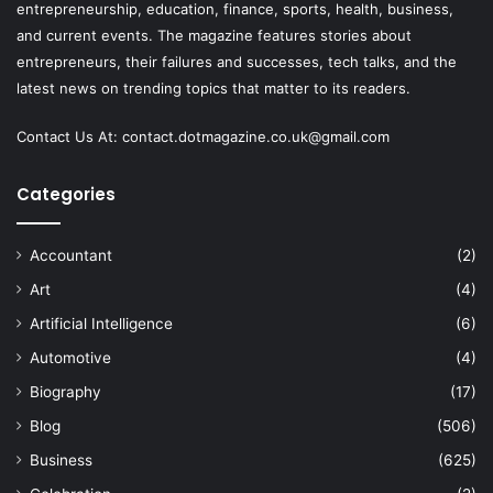
entrepreneurship, education, finance, sports, health, business,
and current events. The magazine features stories about
entrepreneurs, their failures and successes, tech talks, and the
latest news on trending topics that matter to its readers.
Contact Us At:
contact.dotmagazine.co.uk@
gmail.com
Categories
Accountant
(2)
Art
(4)
Artificial Intelligence
(6)
Automotive
(4)
Biography
(17)
Blog
(506)
Business
(625)