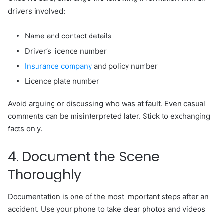
drivers involved:
Name and contact details
Driver’s licence number
Insurance company
and policy number
Licence plate number
Avoid arguing or discussing who was at fault. Even casual
comments can be misinterpreted later. Stick to exchanging
facts only.
4. Document the Scene
Thoroughly
Documentation is one of the most important steps after an
accident. Use your phone to take clear photos and videos