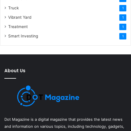
Truck
1
Vibrant Yard
1
Treatment
1
Smart Investing
1
About Us
Dot Magazine is a digital magazine that provides the latest news
and information on various topics, including technology, gadgets,