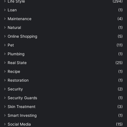
Life Style
(294)
Loan
(1)
Maintenance
(4)
Natural
(1)
Online Shopping
(5)
Pet
(11)
Plumbing
(1)
Real State
(25)
Recipe
(1)
Restoration
(1)
Security
(2)
Security Guards
(1)
Skin Treatment
(3)
Smart Investing
(1)
Social Media
(15)