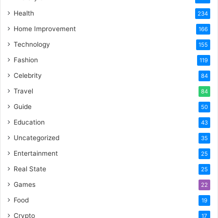
Health
234
Home Improvement
166
Technology
155
Fashion
119
Celebrity
84
Travel
84
Guide
50
Education
43
Uncategorized
35
Entertainment
25
Real State
25
Games
22
Food
19
Crypto
17