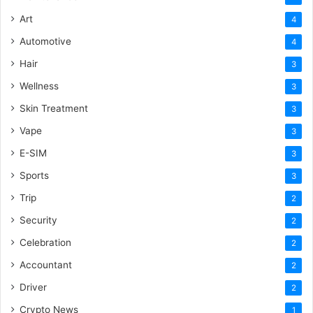
Art
4
Automotive
4
Hair
3
Wellness
3
Skin Treatment
3
Vape
3
E-SIM
3
Sports
3
Trip
2
Security
2
Celebration
2
Accountant
2
Driver
2
Crypto News
1