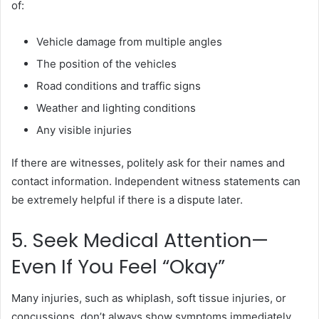
of:
Vehicle damage from multiple angles
The position of the vehicles
Road conditions and traffic signs
Weather and lighting conditions
Any visible injuries
If there are witnesses, politely ask for their names and
contact information. Independent witness statements can
be extremely helpful if there is a dispute later.
5. Seek Medical Attention—
Even If You Feel “Okay”
Many injuries, such as whiplash, soft tissue injuries, or
concussions, don’t always show symptoms immediately.