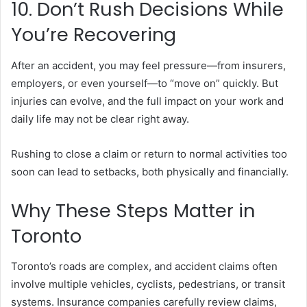
10. Don’t Rush Decisions While
You’re Recovering
After an accident, you may feel pressure—from insurers,
employers, or even yourself—to “move on” quickly. But
injuries can evolve, and the full impact on your work and
daily life may not be clear right away.
Rushing to close a claim or return to normal activities too
soon can lead to setbacks, both physically and financially.
Why These Steps Matter in
Toronto
Toronto’s roads are complex, and accident claims often
involve multiple vehicles, cyclists, pedestrians, or transit
systems. Insurance companies carefully review claims,