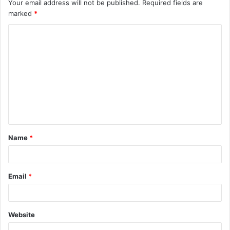
Your email address will not be published.
Required fields are
marked
*
C
o
m
m
e
n
t
Name
*
*
Email
*
Website