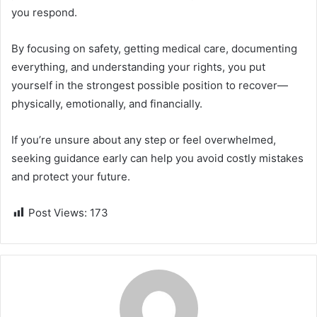
you respond.
By focusing on safety, getting medical care, documenting
everything, and understanding your rights, you put
yourself in the strongest possible position to recover—
physically, emotionally, and financially.
If you’re unsure about any step or feel overwhelmed,
seeking guidance early can help you avoid costly mistakes
and protect your future.
Post Views:
173