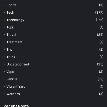
Sports
(3)
Tech
(377)
Technology
(155)
Topic
(1)
Travel
(84)
Treatment
(1)
Trip
(2)
Truck
(1)
Uncategorized
(35)
Vape
(3)
Vehicle
(12)
Vibrant Yard
(1)
Wellness
(3)
Recent Posts