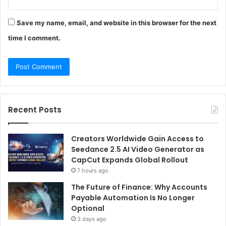
Save my name, email, and website in this browser for the next
time I comment.
Recent Posts
Creators Worldwide Gain Access to
Seedance 2.5 AI Video Generator as
CapCut Expands Global Rollout
7 hours ago
The Future of Finance: Why Accounts
Payable Automation Is No Longer
Optional
3 days ago