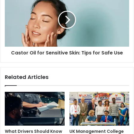
Castor Oil for Sensitive Skin: Tips for Safe Use
Related Articles
What Drivers Should Know
UK Management College