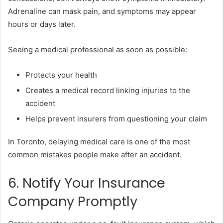
Adrenaline can mask pain, and symptoms may appear
hours or days later.
Seeing a medical professional as soon as possible:
Protects your health
Creates a medical record linking injuries to the
accident
Helps prevent insurers from questioning your claim
In Toronto, delaying medical care is one of the most
common mistakes people make after an accident.
6. Notify Your Insurance
Company Promptly