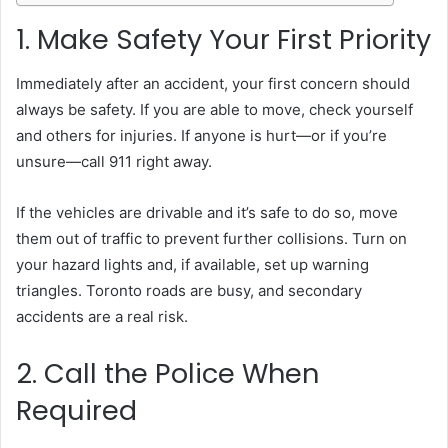
1. Make Safety Your First Priority
Immediately after an accident, your first concern should
always be safety. If you are able to move, check yourself
and others for injuries. If anyone is hurt—or if you’re
unsure—call 911 right away.
If the vehicles are drivable and it’s safe to do so, move
them out of traffic to prevent further collisions. Turn on
your hazard lights and, if available, set up warning
triangles. Toronto roads are busy, and secondary
accidents are a real risk.
2. Call the Police When
Required