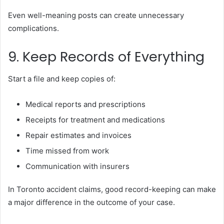
Even well-meaning posts can create unnecessary
complications.
9. Keep Records of Everything
Start a file and keep copies of:
Medical reports and prescriptions
Receipts for treatment and medications
Repair estimates and invoices
Time missed from work
Communication with insurers
In Toronto accident claims, good record-keeping can make
a major difference in the outcome of your case.