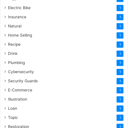
Electric Bike
1
Insurance
1
Natural
1
Home Selling
1
Recipe
1
Drink
1
Plumbing
1
Cybersecurity
1
Security Guards
1
E-Commerce
1
Illustration
1
Loan
1
Topic
1
Restoration
1