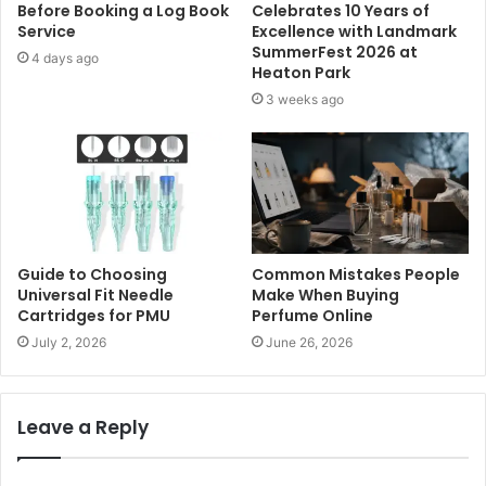
Before Booking a Log Book
Celebrates 10 Years of
Service
Excellence with Landmark
SummerFest 2026 at
4 days ago
Heaton Park
3 weeks ago
Guide to Choosing
Common Mistakes People
Universal Fit Needle
Make When Buying
Cartridges for PMU
Perfume Online
July 2, 2026
June 26, 2026
Leave a Reply