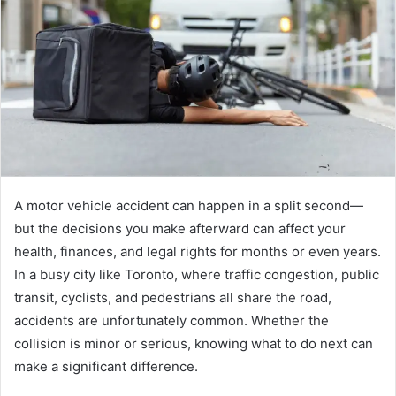
e
m
a
i
l
A motor vehicle accident can happen in a split second—
but the decisions you make afterward can affect your
health, finances, and legal rights for months or even years.
In a busy city like Toronto, where traffic congestion, public
transit, cyclists, and pedestrians all share the road,
accidents are unfortunately common. Whether the
collision is minor or serious, knowing what to do next can
make a significant difference.