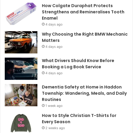
How Colgate Duraphat Protects
Strengthens and Remineralises Tooth
Enamel
4 days ago
Why Choosing the Right BMW Mechanic
Matters
4 days ago
What Drivers Should Know Before
Booking a Log Book Service
4 days ago
Dementia Safety at Home in Haddon
Township: Wandering, Meals, and Daily
Routines
1 week ago
How to Style Christian T-Shirts for
Every Season
2 weeks ago