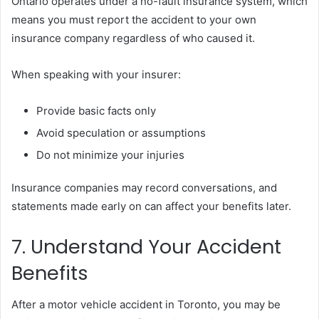
Ontario operates under a no-fault insurance system, which
means you must report the accident to your own
insurance company regardless of who caused it.
When speaking with your insurer:
Provide basic facts only
Avoid speculation or assumptions
Do not minimize your injuries
Insurance companies may record conversations, and
statements made early on can affect your benefits later.
7. Understand Your Accident
Benefits
After a motor vehicle accident in Toronto, you may be