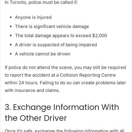
In Toronto, police must be called if:
Anyone is injured
There is significant vehicle damage
The total damage appears to exceed $2,000
A driver is suspected of being impaired
A vehicle cannot be driven
If police do not attend the scene, you may still be required
to report the accident at a Collision Reporting Centre
within 24 hours. Failing to do so can create problems later
with insurance and claims.
3. Exchange Information With
the Other Driver
Once it’s safe, exchange the following information with all