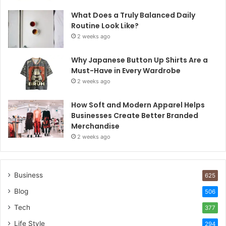
What Does a Truly Balanced Daily
Routine Look Like?
2 weeks ago
Why Japanese Button Up Shirts Are a
Must-Have in Every Wardrobe
2 weeks ago
How Soft and Modern Apparel Helps
Businesses Create Better Branded
Merchandise
2 weeks ago
Business
625
Blog
506
Tech
377
Life Style
294