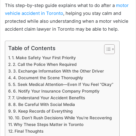
This step-by-step guide explains what to do after a
motor
vehicle accident in Toronto
, helping you stay calm and
protected while also understanding when a motor vehicle
accident claim lawyer in Toronto may be able to help.
Table of Contents
1. Make Safety Your First Priority
2. Call the Police When Required
3. Exchange Information With the Other Driver
4. Document the Scene Thoroughly
5. Seek Medical Attention—Even If You Feel “Okay”
6. Notify Your Insurance Company Promptly
7. Understand Your Accident Benefits
8. Be Careful With Social Media
9. Keep Records of Everything
10. Don’t Rush Decisions While You’re Recovering
Why These Steps Matter in Toronto
Final Thoughts