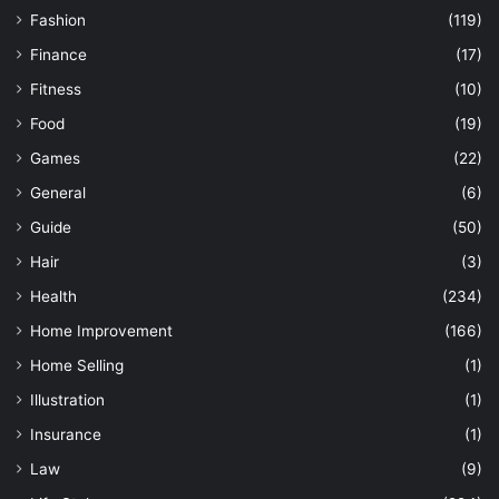
Fashion
(119)
Finance
(17)
Fitness
(10)
Food
(19)
Games
(22)
General
(6)
Guide
(50)
Hair
(3)
Health
(234)
Home Improvement
(166)
Home Selling
(1)
Illustration
(1)
Insurance
(1)
Law
(9)