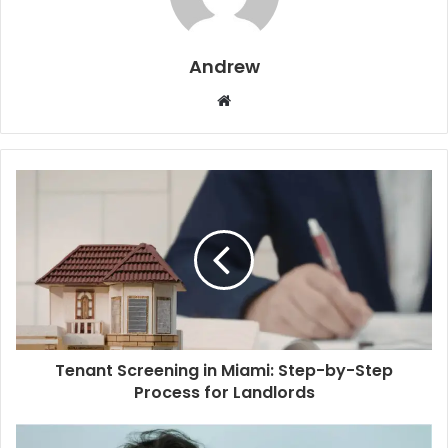
Andrew
W
e
b
s
i
t
e
Tenant Screening in Miami: Step-by-Step
Process for Landlords