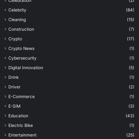
Celebration
(2)
Celebrity
(84)
Cleaning
(15)
Construction
(7)
Crypto
(17)
Crypto News
(1)
Cybersecurity
(1)
Digital Innovation
(5)
Drink
(1)
Driver
(2)
E-Commerce
(1)
E-SIM
(3)
Education
(43)
Electric Bike
(1)
Entertainment
(25)