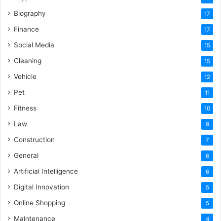
Biography
17
Finance
17
Social Media
15
Cleaning
15
Vehicle
12
Pet
11
Fitness
10
Law
9
Construction
7
General
6
Artificial Intelligence
6
Digital Innovation
5
Online Shopping
5
Maintenance
4