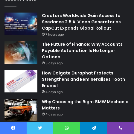
Creators Worldwide Gain Access to
Seedance 2.5 AI Video Generator as
CapCut Expands Global Rollout
7 hours ago
The Future of Finance: Why Accounts
Payable Automation Is No Longer
Optional
3 days ago
How Colgate Duraphat Protects
Strengthens and Remineralises Tooth
Enamel
4 days ago
Why Choosing the Right BMW Mechanic
Matters
4 days ago
Quick Links