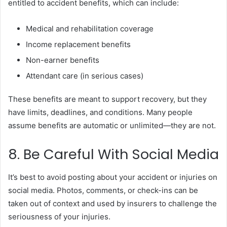
entitled to accident benefits, which can include:
Medical and rehabilitation coverage
Income replacement benefits
Non-earner benefits
Attendant care (in serious cases)
These benefits are meant to support recovery, but they
have limits, deadlines, and conditions. Many people
assume benefits are automatic or unlimited—they are not.
8. Be Careful With Social Media
It’s best to avoid posting about your accident or injuries on
social media. Photos, comments, or check-ins can be
taken out of context and used by insurers to challenge the
seriousness of your injuries.