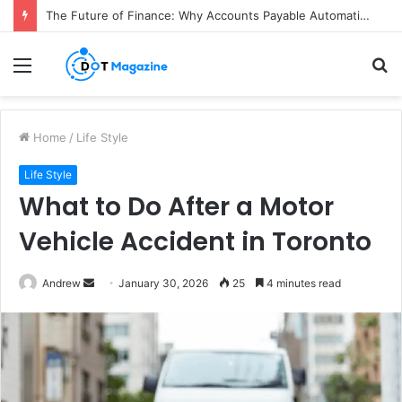
The Future of Finance: Why Accounts Payable Automation Is No Longer Optional
Menu
S
fo
Home
/
Life Style
Life Style
What to Do After a Motor
Vehicle Accident in Toronto
Andrew
S
January 30, 2026
25
4 minutes read
e
n
d
a
n