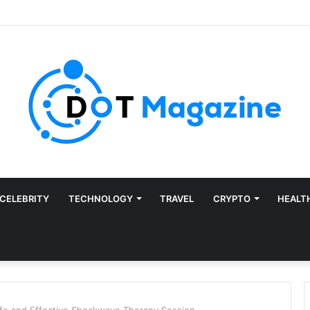
CELEBRITY
TECHNOLOGY
TRAVEL
CRYPTO
HEALT