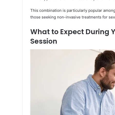
This combination is particularly popular among 
those seeking non-invasive treatments for se
What to Expect During
Session