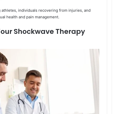
athletes, individuals recovering from injuries, and
xual health and pain management.
 Your Shockwave Therapy