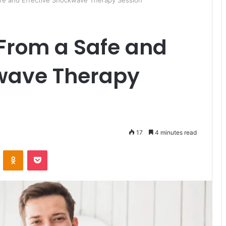
fe and Effective Shockwave Therapy Session
 From a Safe and
kwave Therapy
17
4 minutes read
ontakte
Odnoklassniki
Pocket