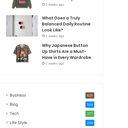
2 weeks ago
What Does a Truly
Balanced Daily Routine
Look Like?
2 weeks ago
Why Japanese Button
Up Shirts Are a Must-
Have in Every Wardrobe
2 weeks ago
Business
625
Blog
506
Tech
377
Life Style
294