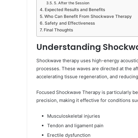
5. After the Session
Expected Results and Benefits
Who Can Benefit From Shockwave Therapy
Safety and Effectiveness
Final Thoughts
Understanding Shockw
Shockwave therapy uses high-energy acoustic 
processes. These waves are directed at the aff
accelerating tissue regeneration, and reducing
Focused Shockwave Therapy is particularly ben
precision, making it effective for conditions su
Musculoskeletal injuries
Tendon and ligament pain
Erectile dysfunction