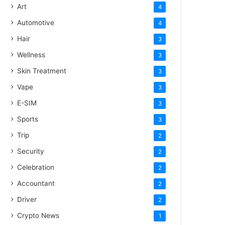
Art
4
Automotive
4
Hair
3
Wellness
3
Skin Treatment
3
Vape
3
E-SIM
3
Sports
3
Trip
2
Security
2
Celebration
2
Accountant
2
Driver
2
Crypto News
1