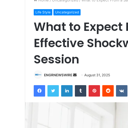
Home
/
Uncategorized
/
What to Expect From a Sa
Life Style
Uncategorized
What to Expect
Effective Shoc
Session
ENGRNEWSWIRE
S
August 31, 2025
e
Facebook
Twitter
LinkedIn
Tumblr
Pinterest
Reddit
VK
n
d
a
n
e
m