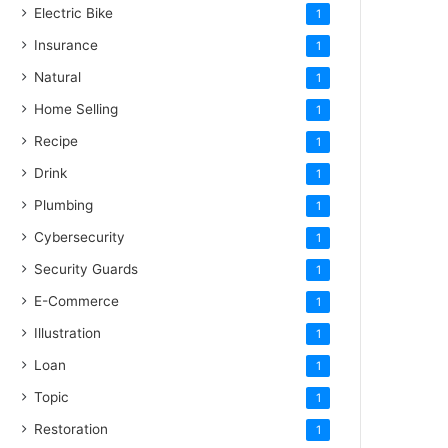
Electric Bike
1
Insurance
1
Natural
1
Home Selling
1
Recipe
1
Drink
1
Plumbing
1
Cybersecurity
1
Security Guards
1
E-Commerce
1
Illustration
1
Loan
1
Topic
1
Restoration
1