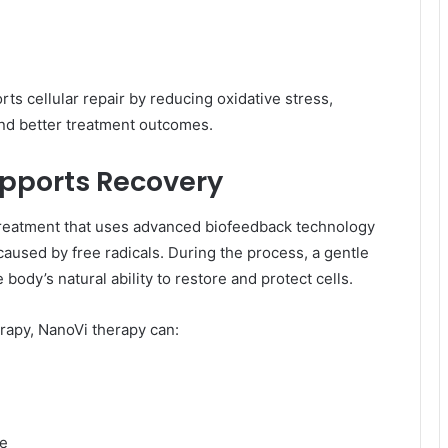
s cellular repair by reducing oxidative stress,
nd better treatment outcomes.
pports Recovery
reatment that uses advanced biofeedback technology
aused by free radicals. During the process, a gentle
e body’s natural ability to restore and protect cells.
py, NanoVi therapy can:
ce