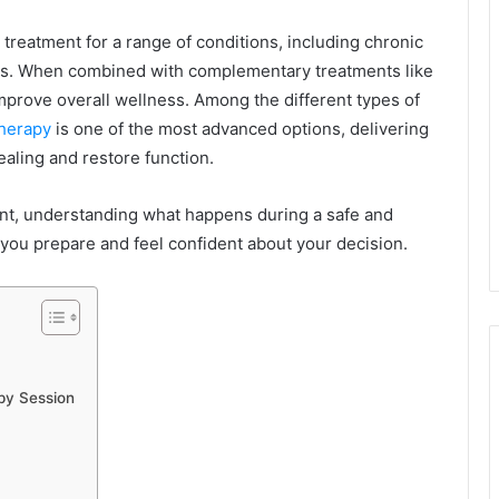
eatment for a range of conditions, including chronic
erns. When combined with complementary treatments like
mprove overall wellness. Among the different types of
herapy
is one of the most advanced options, delivering
aling and restore function.
ent, understanding what happens during a safe and
you prepare and feel confident about your decision.
py Session