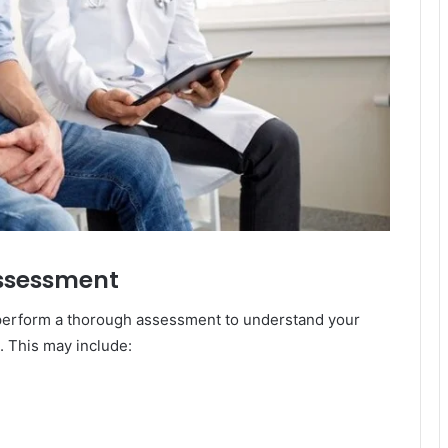
 Assessment
ll perform a thorough assessment to understand your
. This may include: