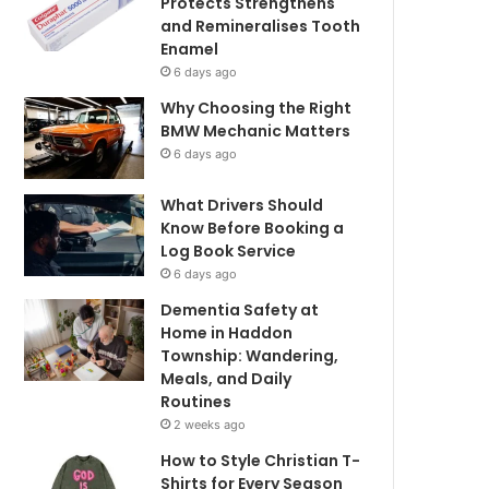
Protects Strengthens
and Remineralises Tooth
Enamel
6 days ago
Why Choosing the Right
BMW Mechanic Matters
6 days ago
What Drivers Should
Know Before Booking a
Log Book Service
6 days ago
Dementia Safety at
Home in Haddon
Township: Wandering,
Meals, and Daily
Routines
2 weeks ago
How to Style Christian T-
Shirts for Every Season