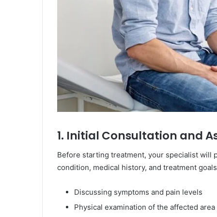
1. Initial Consultation and
Before starting treatment, your specialist wi
condition, medical history, and treatment goals
Discussing symptoms and pain levels
Physical examination of the affected area