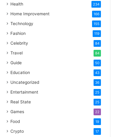
Health
234
Home Improvement
166
Technology
155
Fashion
119
Celebrity
84
Travel
84
Guide
50
Education
43
Uncategorized
36
Entertainment
25
Real State
25
Games
22
Food
19
Crypto
17