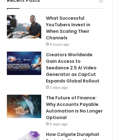
Recent Posts
What Successful
YouTubers Invest in
When Scaling Their
Channels
4 hours ago
Creators Worldwide
Gain Access to
Seedance 2.5 AI Video
Generator as CapCut
Expands Global Rollout
2 days ago
The Future of Finance:
Why Accounts Payable
Automation Is No Longer
Optional
5 days ago
How Colgate Duraphat