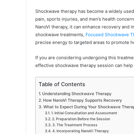
Shockwave therapy has become a widely used tr
pain, sports injuries, and men’s health conc
NanoVi therapy, it can enhance recovery and i
shockwave treatments,
Focused Shockwave T
precise energy to targeted areas to promote he
If you are considering undergoing this treatm
effective shockwave therapy session can help 
Table of Contents
Understanding Shockwave Therapy
How NanoVi Therapy Supports Recovery
What to Expect During Your Shockwave Thera
1. Initial Consultation and Assessment
2. Preparation Before the Session
3. The Treatment Process
4. Incorporating NanoVi Therapy