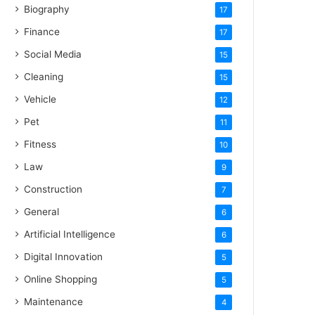
Biography
17
Finance
17
Social Media
15
Cleaning
15
Vehicle
12
Pet
11
Fitness
10
Law
9
Construction
7
General
6
Artificial Intelligence
6
Digital Innovation
5
Online Shopping
5
Maintenance
4