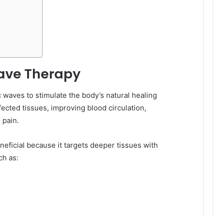
ave Therapy
waves to stimulate the body’s natural healing
ected tissues, improving blood circulation,
 pain.
eficial because it targets deeper tissues with
ch as: