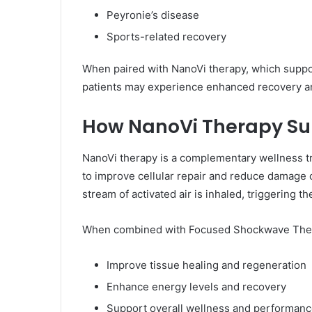
Peyronie’s disease
Sports-related recovery
When paired with NanoVi therapy, which support
patients may experience enhanced recovery a
How NanoVi Therapy Su
NanoVi therapy is a complementary wellness t
to improve cellular repair and reduce damage c
stream of activated air is inhaled, triggering th
When combined with Focused Shockwave Thera
Improve tissue healing and regeneration
Enhance energy levels and recovery
Support overall wellness and performan