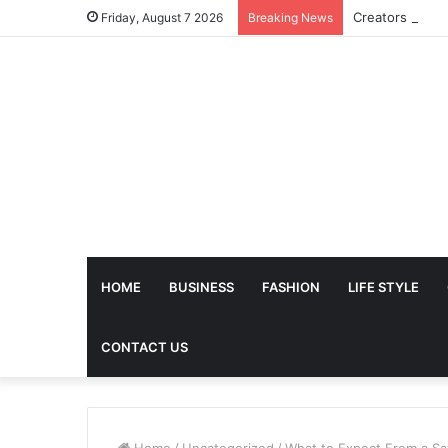
Friday, August 7 2026
Breaking News
HOME
BUSINESS
FASHION
LIFE STYLE
CONTACT US