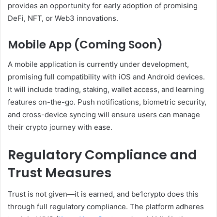
provides an opportunity for early adoption of promising
DeFi, NFT, or Web3 innovations.
Mobile App (Coming Soon)
A mobile application is currently under development,
promising full compatibility with iOS and Android devices.
It will include trading, staking, wallet access, and learning
features on-the-go. Push notifications, biometric security,
and cross-device syncing will ensure users can manage
their crypto journey with ease.
Regulatory Compliance and
Trust Measures
Trust is not given—it is earned, and be1crypto does this
through full regulatory compliance. The platform adheres