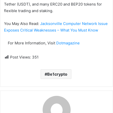
Tether (USDT), and many ERC20 and BEP20 tokens for
flexible trading and staking.
You May Also Read:
Jacksonville Computer Network Issue
Exposes Critical Weaknesses – What You Must Know
For More Information, Visit
Dotmagazine
Post Views:
351
Be1crypto