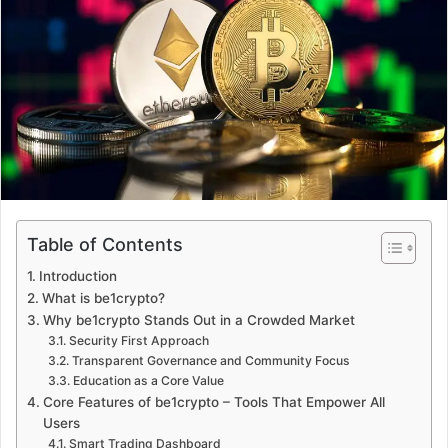
a
n
e
m
a
i
l
Table of Contents
Introduction
What is be1crypto?
Why be1crypto Stands Out in a Crowded Market
Security First Approach
Transparent Governance and Community Focus
Education as a Core Value
Core Features of be1crypto – Tools That Empower All
Users
Smart Trading Dashboard