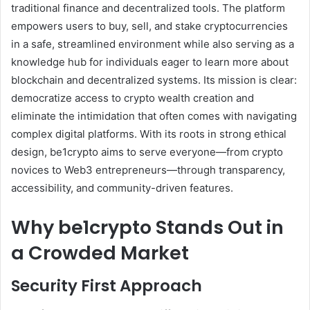
traditional finance and decentralized tools. The platform
empowers users to buy, sell, and stake cryptocurrencies
in a safe, streamlined environment while also serving as a
knowledge hub for individuals eager to learn more about
blockchain and decentralized systems. Its mission is clear:
democratize access to crypto wealth creation and
eliminate the intimidation that often comes with navigating
complex digital platforms. With its roots in strong ethical
design, be1crypto aims to serve everyone—from crypto
novices to Web3 entrepreneurs—through transparency,
accessibility, and community-driven features.
Why be1crypto Stands Out in
a Crowded Market
Security First Approach