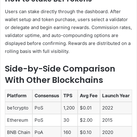
Users can stake directly through the dashboard. After
wallet setup and token purchase, users select a validator
or delegate and begin earning rewards. Commission rates,
validator uptime, and auto-compounding options are
displayed before confirming. Rewards are distributed on a
rolling basis with full visibility.
Side-by-Side Comparison
With Other Blockchains
Platform
Consensus
TPS
Avg Fee
Launch Year
be1crypto
PoS
1,200
$0.01
2022
Ethereum
PoS
30
$2.00
2015
BNB Chain
PoA
160
$0.10
2020