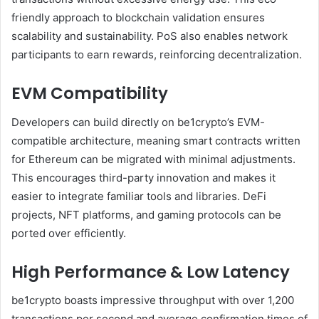
friendly approach to blockchain validation ensures
scalability and sustainability. PoS also enables network
participants to earn rewards, reinforcing decentralization.
EVM Compatibility
Developers can build directly on be1crypto’s EVM-
compatible architecture, meaning smart contracts written
for Ethereum can be migrated with minimal adjustments.
This encourages third-party innovation and makes it
easier to integrate familiar tools and libraries. DeFi
projects, NFT platforms, and gaming protocols can be
ported over efficiently.
High Performance & Low Latency
be1crypto boasts impressive throughput with over 1,200
transactions per second and average confirmation times of