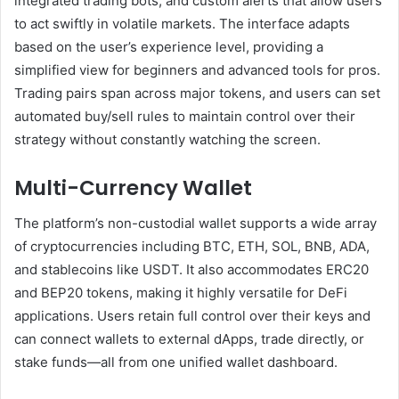
integrated trading bots, and custom alerts that allow users
to act swiftly in volatile markets. The interface adapts
based on the user’s experience level, providing a
simplified view for beginners and advanced tools for pros.
Trading pairs span across major tokens, and users can set
automated buy/sell rules to maintain control over their
strategy without constantly watching the screen.
Multi-Currency Wallet
The platform’s non-custodial wallet supports a wide array
of cryptocurrencies including BTC, ETH, SOL, BNB, ADA,
and stablecoins like USDT. It also accommodates ERC20
and BEP20 tokens, making it highly versatile for DeFi
applications. Users retain full control over their keys and
can connect wallets to external dApps, trade directly, or
stake funds—all from one unified wallet dashboard.