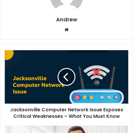
Andrew
W
e
b
s
i
t
e
Jacksonville Computer Network Issue Exposes
Critical Weaknesses – What You Must Know