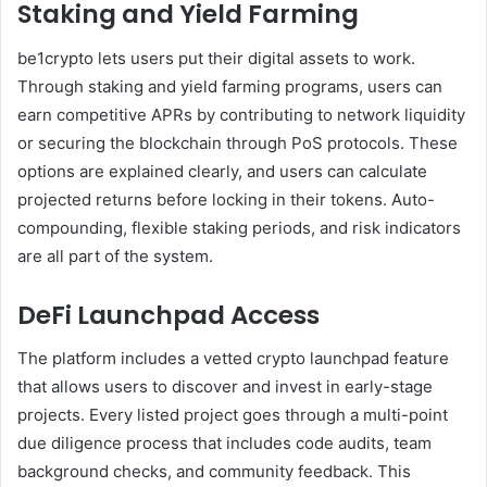
Staking and Yield Farming
be1crypto lets users put their digital assets to work.
Through staking and yield farming programs, users can
earn competitive APRs by contributing to network liquidity
or securing the blockchain through PoS protocols. These
options are explained clearly, and users can calculate
projected returns before locking in their tokens. Auto-
compounding, flexible staking periods, and risk indicators
are all part of the system.
DeFi Launchpad Access
The platform includes a vetted crypto launchpad feature
that allows users to discover and invest in early-stage
projects. Every listed project goes through a multi-point
due diligence process that includes code audits, team
background checks, and community feedback. This