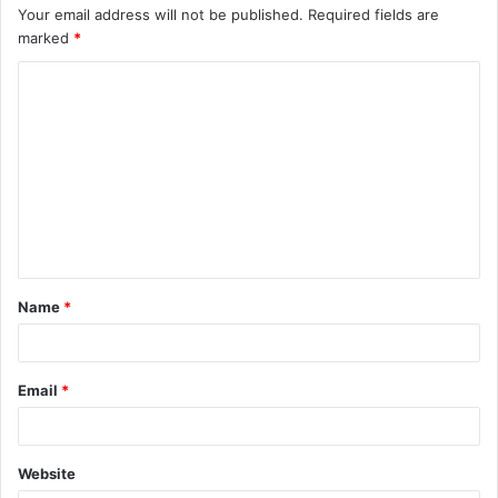
Your email address will not be published.
Required fields are
marked
*
C
o
m
m
e
n
t
Name
*
*
Email
*
Website