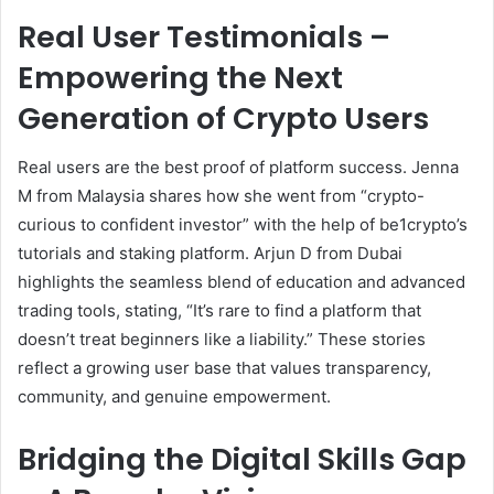
Real User Testimonials –
Empowering the Next
Generation of Crypto Users
Real users are the best proof of platform success. Jenna
M from Malaysia shares how she went from “crypto-
curious to confident investor” with the help of be1crypto’s
tutorials and staking platform. Arjun D from Dubai
highlights the seamless blend of education and advanced
trading tools, stating, “It’s rare to find a platform that
doesn’t treat beginners like a liability.” These stories
reflect a growing user base that values transparency,
community, and genuine empowerment.
Bridging the Digital Skills Gap