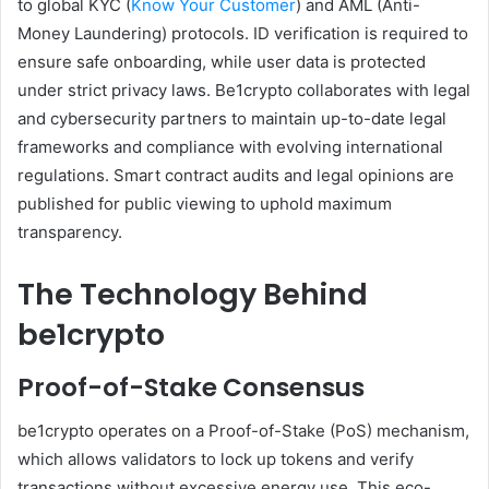
to global KYC (
Know Your Customer
) and AML (Anti-
Money Laundering) protocols. ID verification is required to
ensure safe onboarding, while user data is protected
under strict privacy laws. Be1crypto collaborates with legal
and cybersecurity partners to maintain up-to-date legal
frameworks and compliance with evolving international
regulations. Smart contract audits and legal opinions are
published for public viewing to uphold maximum
transparency.
The Technology Behind
be1crypto
Proof-of-Stake Consensus
be1crypto operates on a Proof-of-Stake (PoS) mechanism,
which allows validators to lock up tokens and verify
transactions without excessive energy use. This eco-