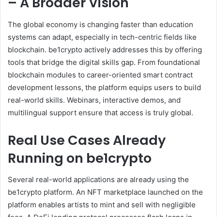
– A Broader Vision
The global economy is changing faster than education
systems can adapt, especially in tech-centric fields like
blockchain. be1crypto actively addresses this by offering
tools that bridge the digital skills gap. From foundational
blockchain modules to career-oriented smart contract
development lessons, the platform equips users to build
real-world skills. Webinars, interactive demos, and
multilingual support ensure that access is truly global.
Real Use Cases Already
Running on be1crypto
Several real-world applications are already using the
be1crypto platform. An NFT marketplace launched on the
platform enables artists to mint and sell with negligible