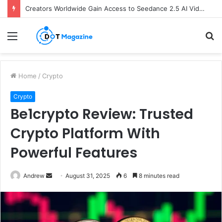
Creators Worldwide Gain Access to Seedance 2.5 AI Video Generator as CapCut Expands Global Rollout
Menu
S
fo
Home
/
Crypto
Crypto
Be1crypto Review: Trusted
Crypto Platform With
Powerful Features
Andrew
S
August 31, 2025
6
8 minutes read
e
n
d