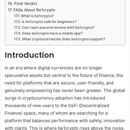
Final Verdict
FAQs About Be1crypto
What is be1crypto?
Is be1crypto safe for beginners?
Can I earn passive income with be1crypto?
Does be1crypto have a mobile app?
What cryptocurrencies does be1crypto support?
Introduction
In an era where digital currencies are no longer
speculative assets but central to the future of finance, the
need for platforms that are secure, user-friendly, and
genuinely empowering has never been greater. The global
surge in cryptocurrency adoption has introduced
thousands of new users to the DeFi (Decentralized
Finance) space, many of whom are searching for a
platform that balances performance with safety, innovation
with clarity. This is where be1crypto rises above the noise.