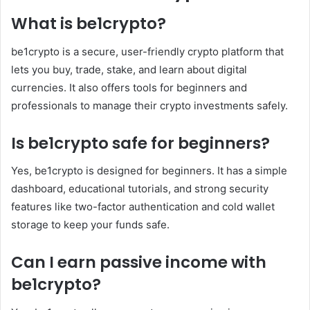
What is be1crypto?
be1crypto is a secure, user-friendly crypto platform that
lets you buy, trade, stake, and learn about digital
currencies. It also offers tools for beginners and
professionals to manage their crypto investments safely.
Is be1crypto safe for beginners?
Yes, be1crypto is designed for beginners. It has a simple
dashboard, educational tutorials, and strong security
features like two-factor authentication and cold wallet
storage to keep your funds safe.
Can I earn passive income with
be1crypto?