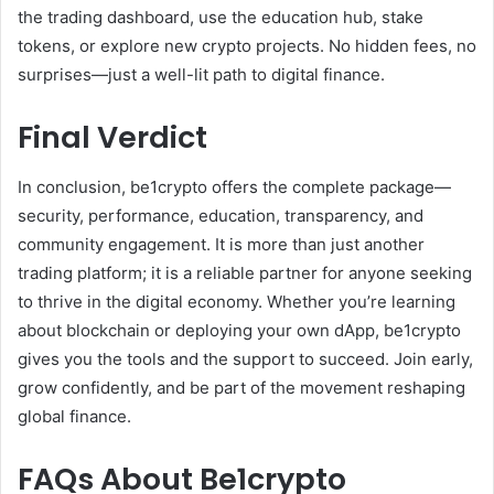
the trading dashboard, use the education hub, stake
tokens, or explore new crypto projects. No hidden fees, no
surprises—just a well-lit path to digital finance.
Final Verdict
In conclusion, be1crypto offers the complete package—
security, performance, education, transparency, and
community engagement. It is more than just another
trading platform; it is a reliable partner for anyone seeking
to thrive in the digital economy. Whether you’re learning
about blockchain or deploying your own dApp, be1crypto
gives you the tools and the support to succeed. Join early,
grow confidently, and be part of the movement reshaping
global finance.
FAQs About Be1crypto