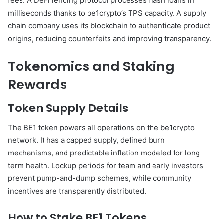
fees. A DeFi lending protocol processes flash loans in
milliseconds thanks to be1crypto’s TPS capacity. A supply
chain company uses its blockchain to authenticate product
origins, reducing counterfeits and improving transparency.
Tokenomics and Staking
Rewards
Token Supply Details
The BE1 token powers all operations on the be1crypto
network. It has a capped supply, defined burn
mechanisms, and predictable inflation modeled for long-
term health. Lockup periods for team and early investors
prevent pump-and-dump schemes, while community
incentives are transparently distributed.
How to Stake BE1 Tokens