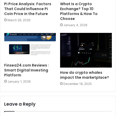
Pi Price Analysis: Factors
What Is a Crypto
That Could Influence Pi
Exchange? Top 10
Coin Price in the Future
Platforms & How To
Choose
March 26, 2026
January 4, 2026
Finsea24.com Reviews :
Smart Digital Investing
How do crypto whales
Platform
impact the marketplace?
January 1, 2026
December 18, 2025
Leave a Reply