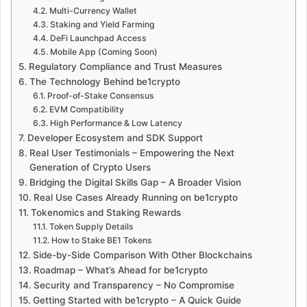
Multi-Currency Wallet
Staking and Yield Farming
DeFi Launchpad Access
Mobile App (Coming Soon)
Regulatory Compliance and Trust Measures
The Technology Behind be1crypto
Proof-of-Stake Consensus
EVM Compatibility
High Performance & Low Latency
Developer Ecosystem and SDK Support
Real User Testimonials – Empowering the Next
Generation of Crypto Users
Bridging the Digital Skills Gap – A Broader Vision
Real Use Cases Already Running on be1crypto
Tokenomics and Staking Rewards
Token Supply Details
How to Stake BE1 Tokens
Side-by-Side Comparison With Other Blockchains
Roadmap – What’s Ahead for be1crypto
Security and Transparency – No Compromise
Getting Started with be1crypto – A Quick Guide