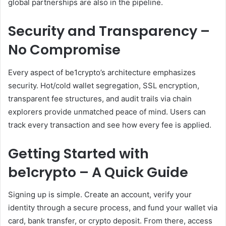
global partnerships are also in the pipeline.
Security and Transparency –
No Compromise
Every aspect of be1crypto’s architecture emphasizes
security. Hot/cold wallet segregation, SSL encryption,
transparent fee structures, and audit trails via chain
explorers provide unmatched peace of mind. Users can
track every transaction and see how every fee is applied.
Getting Started with
be1crypto – A Quick Guide
Signing up is simple. Create an account, verify your
identity through a secure process, and fund your wallet via
card, bank transfer, or crypto deposit. From there, access