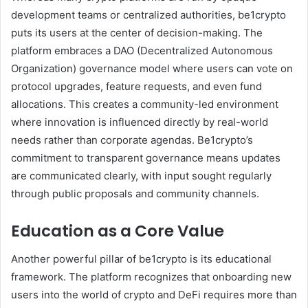
development teams or centralized authorities, be1crypto
puts its users at the center of decision-making. The
platform embraces a DAO (Decentralized Autonomous
Organization) governance model where users can vote on
protocol upgrades, feature requests, and even fund
allocations. This creates a community-led environment
where innovation is influenced directly by real-world
needs rather than corporate agendas. Be1crypto’s
commitment to transparent governance means updates
are communicated clearly, with input sought regularly
through public proposals and community channels.
Education as a Core Value
Another powerful pillar of be1crypto is its educational
framework. The platform recognizes that onboarding new
users into the world of crypto and DeFi requires more than