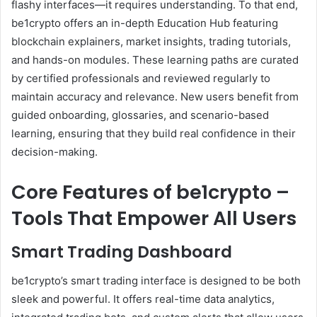
flashy interfaces—it requires understanding. To that end,
be1crypto offers an in-depth Education Hub featuring
blockchain explainers, market insights, trading tutorials,
and hands-on modules. These learning paths are curated
by certified professionals and reviewed regularly to
maintain accuracy and relevance. New users benefit from
guided onboarding, glossaries, and scenario-based
learning, ensuring that they build real confidence in their
decision-making.
Core Features of be1crypto –
Tools That Empower All Users
Smart Trading Dashboard
be1crypto’s smart trading interface is designed to be both
sleek and powerful. It offers real-time data analytics,