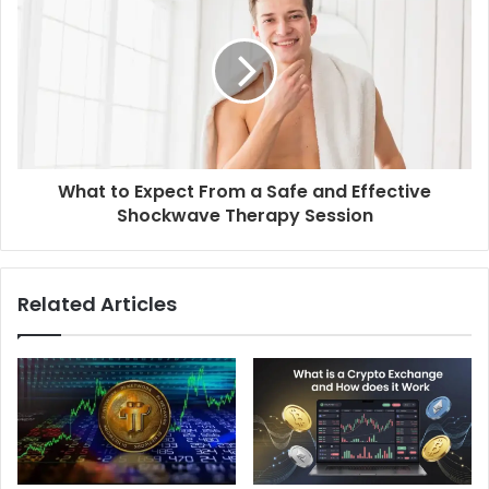
What to Expect From a Safe and Effective
Shockwave Therapy Session
Related Articles