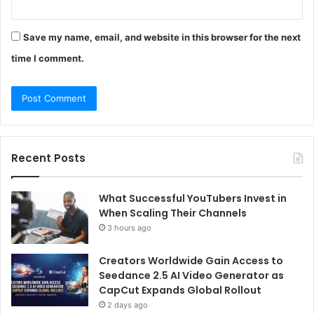
Save my name, email, and website in this browser for the next
time I comment.
Recent Posts
What Successful YouTubers Invest in
When Scaling Their Channels
3 hours ago
Creators Worldwide Gain Access to
Seedance 2.5 AI Video Generator as
CapCut Expands Global Rollout
2 days ago