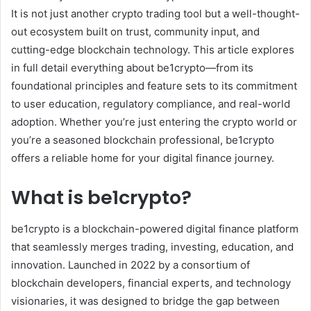
It is not just another crypto trading tool but a well-thought-
out ecosystem built on trust, community input, and
cutting-edge blockchain technology. This article explores
in full detail everything about be1crypto—from its
foundational principles and feature sets to its commitment
to user education, regulatory compliance, and real-world
adoption. Whether you’re just entering the crypto world or
you’re a seasoned blockchain professional, be1crypto
offers a reliable home for your digital finance journey.
What is be1crypto?
be1crypto is a blockchain-powered digital finance platform
that seamlessly merges trading, investing, education, and
innovation. Launched in 2022 by a consortium of
blockchain developers, financial experts, and technology
visionaries, it was designed to bridge the gap between