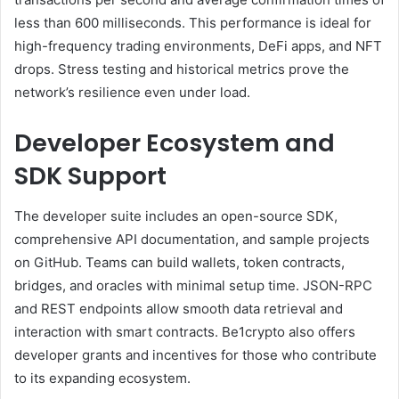
less than 600 milliseconds. This performance is ideal for
high-frequency trading environments, DeFi apps, and NFT
drops. Stress testing and historical metrics prove the
network’s resilience even under load.
Developer Ecosystem and
SDK Support
The developer suite includes an open-source SDK,
comprehensive API documentation, and sample projects
on GitHub. Teams can build wallets, token contracts,
bridges, and oracles with minimal setup time. JSON-RPC
and REST endpoints allow smooth data retrieval and
interaction with smart contracts. Be1crypto also offers
developer grants and incentives for those who contribute
to its expanding ecosystem.