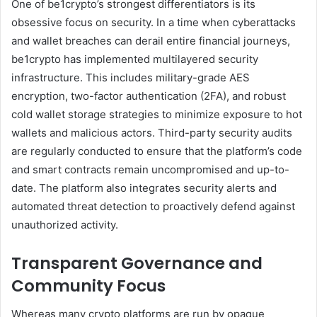
One of be1crypto’s strongest differentiators is its
obsessive focus on security. In a time when cyberattacks
and wallet breaches can derail entire financial journeys,
be1crypto has implemented multilayered security
infrastructure. This includes military-grade AES
encryption, two-factor authentication (2FA), and robust
cold wallet storage strategies to minimize exposure to hot
wallets and malicious actors. Third-party security audits
are regularly conducted to ensure that the platform’s code
and smart contracts remain uncompromised and up-to-
date. The platform also integrates security alerts and
automated threat detection to proactively defend against
unauthorized activity.
Transparent Governance and
Community Focus
Whereas many crypto platforms are run by opaque