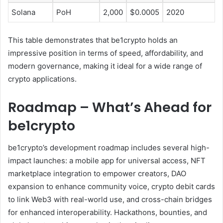
Solana
PoH
2,000
$0.0005
2020
This table demonstrates that be1crypto holds an
impressive position in terms of speed, affordability, and
modern governance, making it ideal for a wide range of
crypto applications.
Roadmap – What’s Ahead for
be1crypto
be1crypto’s development roadmap includes several high-
impact launches: a mobile app for universal access, NFT
marketplace integration to empower creators, DAO
expansion to enhance community voice, crypto debit cards
to link Web3 with real-world use, and cross-chain bridges
for enhanced interoperability. Hackathons, bounties, and