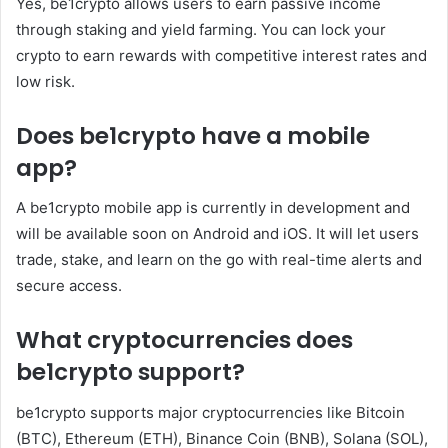
Yes, be1crypto allows users to earn passive income
through staking and yield farming. You can lock your
crypto to earn rewards with competitive interest rates and
low risk.
Does be1crypto have a mobile
app?
A be1crypto mobile app is currently in development and
will be available soon on Android and iOS. It will let users
trade, stake, and learn on the go with real-time alerts and
secure access.
What cryptocurrencies does
be1crypto support?
be1crypto supports major cryptocurrencies like Bitcoin
(BTC), Ethereum (ETH), Binance Coin (BNB), Solana (SOL),