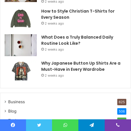
2 weeks ago
How to Style Christian T-Shirts for
Every Season
2 weeks ago
What Does a Truly Balanced Daily
Routine Look Like?
2 weeks ago
Why Japanese Button Up Shirts Are a
Must-Have in Every Wardrobe
2 weeks ago
Business
625
Blog
506
Tech
377
Life Style
294