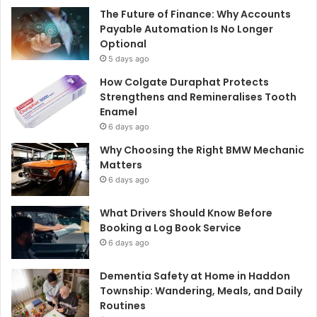
The Future of Finance: Why Accounts
Payable Automation Is No Longer
Optional
5 days ago
How Colgate Duraphat Protects
Strengthens and Remineralises Tooth
Enamel
6 days ago
Why Choosing the Right BMW Mechanic
Matters
6 days ago
What Drivers Should Know Before
Booking a Log Book Service
6 days ago
Dementia Safety at Home in Haddon
Township: Wandering, Meals, and Daily
Routines