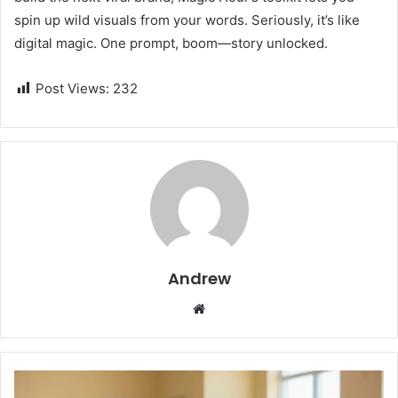
spin up wild visuals from your words. Seriously, it’s like
digital magic. One prompt, boom—story unlocked.
Post Views:
232
Andrew
W
e
b
s
i