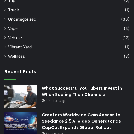
Trip
(2)
Truck
(1)
Uncategorized
(36)
Vape
(3)
Vehicle
(12)
Vibrant Yard
(1)
Wellness
(3)
Recent Posts
What Successful YouTubers Invest in
When Scaling Their Channels
20 hours ago
Creators Worldwide Gain Access to
Seedance 2.5 AI Video Generator as
CapCut Expands Global Rollout
3 days ago