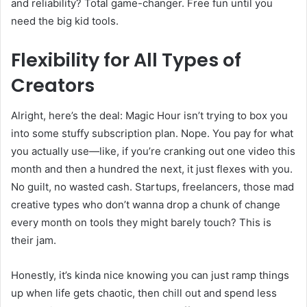
and reliability? Total game-changer. Free fun until you
need the big kid tools.
Flexibility for All Types of
Creators
Alright, here’s the deal: Magic Hour isn’t trying to box you
into some stuffy subscription plan. Nope. You pay for what
you actually use—like, if you’re cranking out one video this
month and then a hundred the next, it just flexes with you.
No guilt, no wasted cash. Startups, freelancers, those mad
creative types who don’t wanna drop a chunk of change
every month on tools they might barely touch? This is
their jam.
Honestly, it’s kinda nice knowing you can just ramp things
up when life gets chaotic, then chill out and spend less