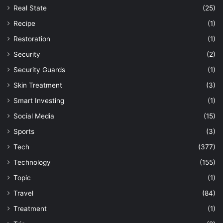
Real State
(25)
Recipe
(1)
Restoration
(1)
Security
(2)
Security Guards
(1)
Skin Treatment
(3)
Smart Investing
(1)
Social Media
(15)
Sports
(3)
Tech
(377)
Technology
(155)
Topic
(1)
Travel
(84)
Treatment
(1)