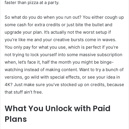
faster than pizza at a party.
So what do you do when you run out? You either cough up
some cash for extra credits or just bite the bullet and
upgrade your plan. It’s actually not the worst setup if
you’re like me and your creative bursts come in waves.
You only pay for what you use, which is perfect if you’re
not trying to lock yourself into some massive subscription
when, let’s face it, half the month you might be binge-
watching instead of making content. Want to try a bunch of
versions, go wild with special effects, or see your idea in
4K? Just make sure you’ve stocked up on credits, because
that stuff ain’t free.
What You Unlock with Paid
Plans