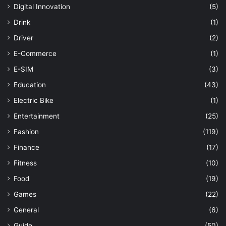
Digital Innovation
(5)
Drink
(1)
Driver
(2)
E-Commerce
(1)
E-SIM
(3)
Education
(43)
Electric Bike
(1)
Entertainment
(25)
Fashion
(119)
Finance
(17)
Fitness
(10)
Food
(19)
Games
(22)
General
(6)
Guide
(50)