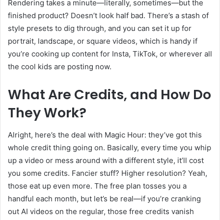
Rendering takes a minute—literally, sometimes—but the
finished product? Doesn’t look half bad. There’s a stash of
style presets to dig through, and you can set it up for
portrait, landscape, or square videos, which is handy if
you’re cooking up content for Insta, TikTok, or wherever all
the cool kids are posting now.
What Are Credits, and How Do
They Work?
Alright, here’s the deal with Magic Hour: they’ve got this
whole credit thing going on. Basically, every time you whip
up a video or mess around with a different style, it’ll cost
you some credits. Fancier stuff? Higher resolution? Yeah,
those eat up even more. The free plan tosses you a
handful each month, but let’s be real—if you’re cranking
out AI videos on the regular, those free credits vanish