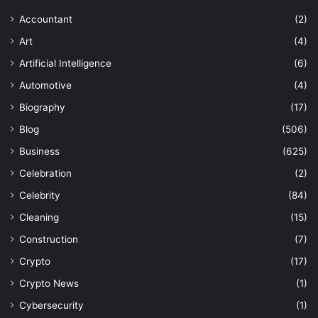
Accountant
(2)
Art
(4)
Artificial Intelligence
(6)
Automotive
(4)
Biography
(17)
Blog
(506)
Business
(625)
Celebration
(2)
Celebrity
(84)
Cleaning
(15)
Construction
(7)
Crypto
(17)
Crypto News
(1)
Cybersecurity
(1)