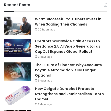
Recent Posts
What Successful YouTubers Invest in
When Scaling Their Channels
20 hours ago
Creators Worldwide Gain Access to
Seedance 2.5 AI Video Generator as
CapCut Expands Global Rollout
3 days ago
The Future of Finance: Why Accounts
Payable Automation Is No Longer
Optional
5 days ago
How Colgate Duraphat Protects
Strengthens and Remineralises Tooth
Enamel
7 days ago