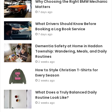
Why Choosing the Right BMW Mechanic
Matters
7 days ago
What Drivers Should Know Before
Booking a Log Book Service
7 days ago
Dementia Safety at Home in Haddon
Township: Wandering, Meals, and Daily
Routines
2 weeks ago
How to Style Christian T-Shirts for
Every Season
2 weeks ago
What Does a Truly Balanced Daily
Routine Look Like?
2 weeks ago