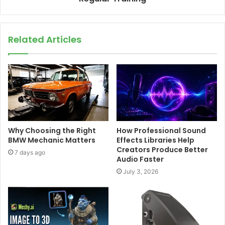
Related Articles
Why Choosing the Right
How Professional Sound
BMW Mechanic Matters
Effects Libraries Help
Creators Produce Better
7 days ago
Audio Faster
July 3, 2026