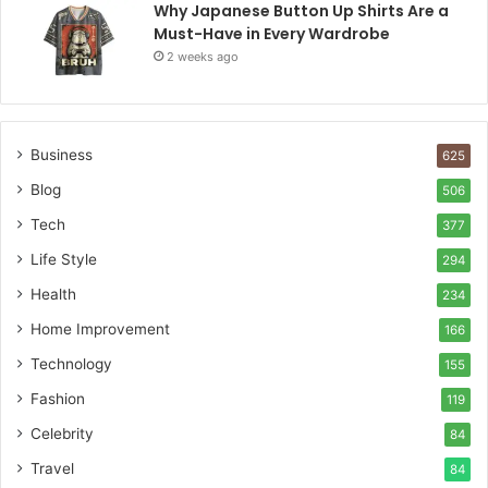
Why Japanese Button Up Shirts Are a
Must-Have in Every Wardrobe
2 weeks ago
Business
625
Blog
506
Tech
377
Life Style
294
Health
234
Home Improvement
166
Technology
155
Fashion
119
Celebrity
84
Travel
84