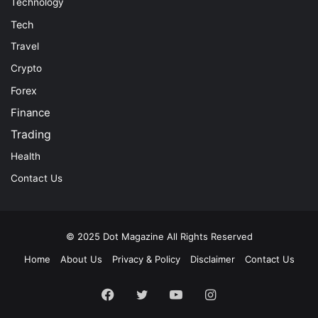
Technology
Tech
Travel
Crypto
Forex
Finance
Trading
Health
Contact Us
© 2025
Dot Magazine
All Rights Reserved
Home
About Us
Privacy & Policy
Disclaimer
Contact Us
Facebook
Twitter
YouTube
Instagram