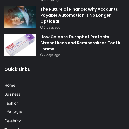
The Future of Finance: Why Accounts
Payable Automation Is No Longer
Optional
5 days ago
How Colgate Duraphat Protects
Strengthens and Remineralises Tooth
Enamel
7 days ago
Quick Links
Home
Business
Fashion
Life Style
Celebrity