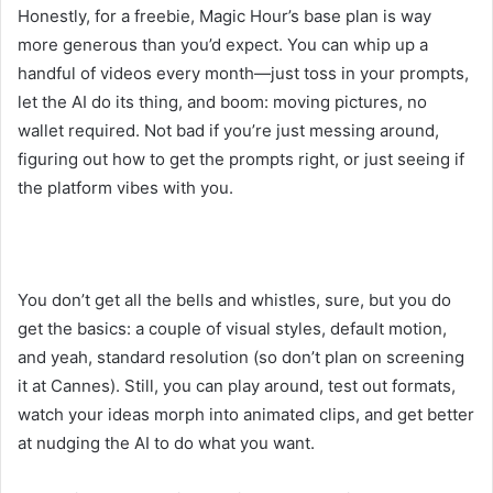
Honestly, for a freebie, Magic Hour’s base plan is way
more generous than you’d expect. You can whip up a
handful of videos every month—just toss in your prompts,
let the AI do its thing, and boom: moving pictures, no
wallet required. Not bad if you’re just messing around,
figuring out how to get the prompts right, or just seeing if
the platform vibes with you.
You don’t get all the bells and whistles, sure, but you do
get the basics: a couple of visual styles, default motion,
and yeah, standard resolution (so don’t plan on screening
it at Cannes). Still, you can play around, test out formats,
watch your ideas morph into animated clips, and get better
at nudging the AI to do what you want.