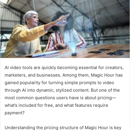
a
n
e
m
a
i
l
AI video tools are quickly becoming essential for creators,
marketers, and businesses. Among them, Magic Hour has
gained popularity for turning simple prompts to video
through AI into dynamic, stylized content. But one of the
most common questions users have is about pricing—
what’s included for free, and what features require
payment?
Understanding the pricing structure of Magic Hour is key