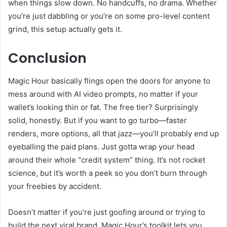
when things slow down. No handcuffs, no drama. Whether
you’re just dabbling or you’re on some pro-level content
grind, this setup actually gets it.
Conclusion
Magic Hour basically flings open the doors for anyone to
mess around with AI video prompts, no matter if your
wallet’s looking thin or fat. The free tier? Surprisingly
solid, honestly. But if you want to go turbo—faster
renders, more options, all that jazz—you’ll probably end up
eyeballing the paid plans. Just gotta wrap your head
around their whole “credit system” thing. It’s not rocket
science, but it’s worth a peek so you don’t burn through
your freebies by accident.
Doesn’t matter if you’re just goofing around or trying to
build the next viral brand, Magic Hour’s toolkit lets you