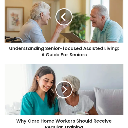
t
e
Understanding Senior-focused Assisted Living:
A Guide For Seniors
Why Care Home Workers Should Receive
Regular Training