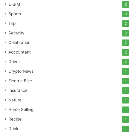
E-SIM
3
Sports
3
Trip
2
Security
2
Celebration
2
Accountant
2
Driver
2
Crypto News
1
Electric Bike
1
Insurance
1
Natural
1
Home Selling
1
Recipe
1
Drink
1