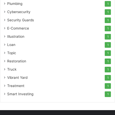
Plumbing
1
Cybersecurity
1
Security Guards
1
E-Commerce
1
Illustration
1
Loan
1
Topic
1
Restoration
1
Truck
1
Vibrant Yard
1
Treatment
1
Smart Investing
1