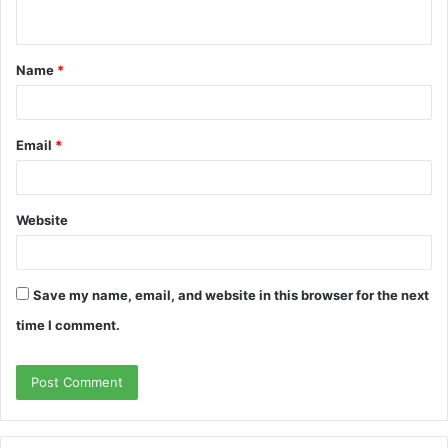
n
t
Name
*
*
Email
*
Website
Save my name, email, and website in this browser for the next
time I comment.