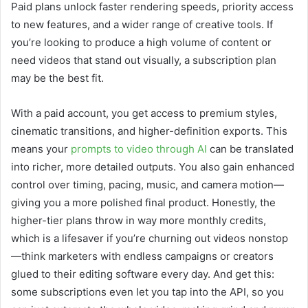
Paid plans unlock faster rendering speeds, priority access
to new features, and a wider range of creative tools. If
you’re looking to produce a high volume of content or
need videos that stand out visually, a subscription plan
may be the best fit.
With a paid account, you get access to premium styles,
cinematic transitions, and higher-definition exports. This
means your
prompts to video through AI
can be translated
into richer, more detailed outputs. You also gain enhanced
control over timing, pacing, music, and camera motion—
giving you a more polished final product. Honestly, the
higher-tier plans throw in way more monthly credits,
which is a lifesaver if you’re churning out videos nonstop
—think marketers with endless campaigns or creators
glued to their editing software every day. And get this:
some subscriptions even let you tap into the API, so you