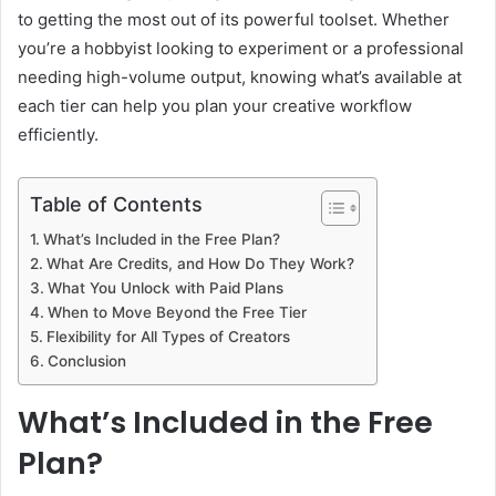
to getting the most out of its powerful toolset. Whether
you’re a hobbyist looking to experiment or a professional
needing high-volume output, knowing what’s available at
each tier can help you plan your creative workflow
efficiently.
Table of Contents
What’s Included in the Free Plan?
What Are Credits, and How Do They Work?
What You Unlock with Paid Plans
When to Move Beyond the Free Tier
Flexibility for All Types of Creators
Conclusion
What’s Included in the Free
Plan?