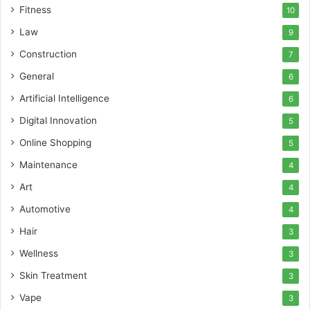
Fitness
10
Law
9
Construction
7
General
6
Artificial Intelligence
6
Digital Innovation
5
Online Shopping
5
Maintenance
4
Art
4
Automotive
4
Hair
3
Wellness
3
Skin Treatment
3
Vape
3