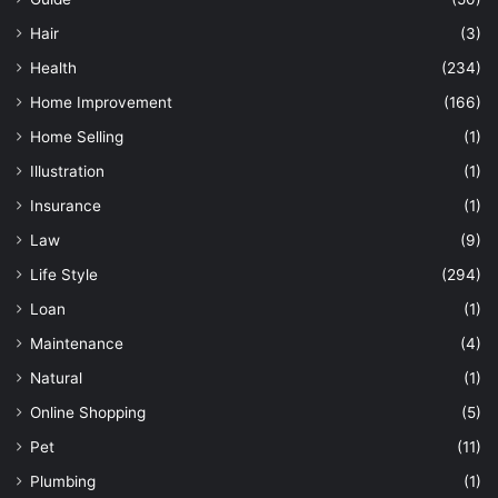
Hair
(3)
Health
(234)
Home Improvement
(166)
Home Selling
(1)
Illustration
(1)
Insurance
(1)
Law
(9)
Life Style
(294)
Loan
(1)
Maintenance
(4)
Natural
(1)
Online Shopping
(5)
Pet
(11)
Plumbing
(1)