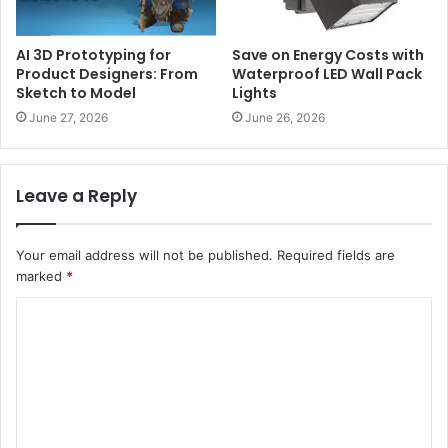
AI 3D Prototyping for
Save on Energy Costs with
Product Designers: From
Waterproof LED Wall Pack
Sketch to Model
Lights
June 27, 2026
June 26, 2026
Leave a Reply
Your email address will not be published.
Required fields are
marked
*
C
o
m
m
e