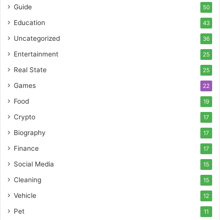
Guide
50
Education
43
Uncategorized
36
Entertainment
25
Real State
25
Games
22
Food
19
Crypto
17
Biography
17
Finance
17
Social Media
15
Cleaning
15
Vehicle
12
Pet
11