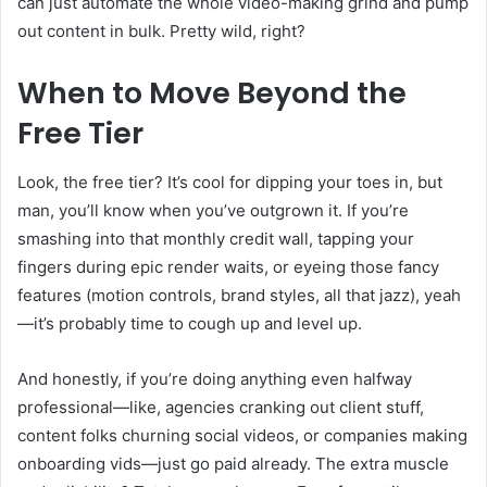
can just automate the whole video-making grind and pump
out content in bulk. Pretty wild, right?
When to Move Beyond the
Free Tier
Look, the free tier? It’s cool for dipping your toes in, but
man, you’ll know when you’ve outgrown it. If you’re
smashing into that monthly credit wall, tapping your
fingers during epic render waits, or eyeing those fancy
features (motion controls, brand styles, all that jazz), yeah
—it’s probably time to cough up and level up.
And honestly, if you’re doing anything even halfway
professional—like, agencies cranking out client stuff,
content folks churning social videos, or companies making
onboarding vids—just go paid already. The extra muscle