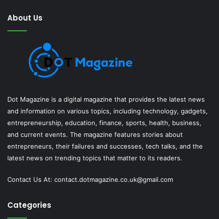
About Us
Dot Magazine is a digital magazine that provides the latest news
and information on various topics, including technology, gadgets,
entrepreneurship, education, finance, sports, health, business,
and current events. The magazine features stories about
entrepreneurs, their failures and successes, tech talks, and the
latest news on trending topics that matter to its readers.
Contact Us At:
contact.dotmagazine.co.uk@
gmail.com
Categories