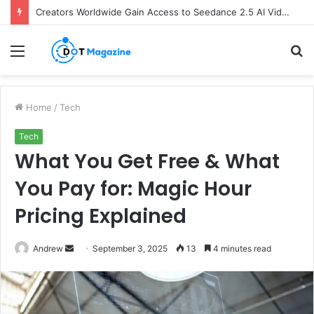
Creators Worldwide Gain Access to Seedance 2.5 AI Video Generator as CapCut Expands Global Rollout
Menu
S
fo
Home
/
Tech
Tech
What You Get Free & What
You Pay for: Magic Hour
Pricing Explained
Andrew
S
September 3, 2025
13
4 minutes read
e
n
d