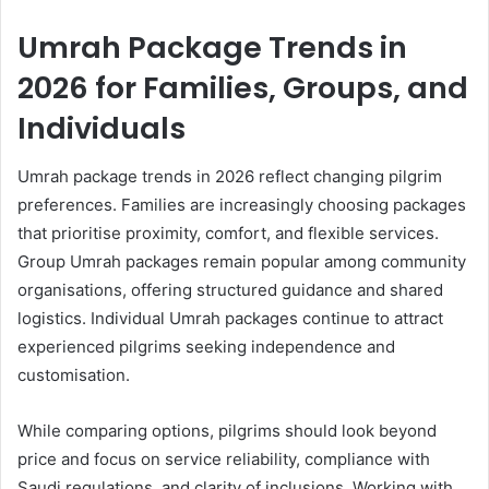
Umrah Package Trends in
2026 for Families, Groups, and
Individuals
Umrah package trends in 2026 reflect changing pilgrim
preferences. Families are increasingly choosing packages
that prioritise proximity, comfort, and flexible services.
Group Umrah packages remain popular among community
organisations, offering structured guidance and shared
logistics. Individual Umrah packages continue to attract
experienced pilgrims seeking independence and
customisation.
While comparing options, pilgrims should look beyond
price and focus on service reliability, compliance with
Saudi regulations, and clarity of inclusions. Working with