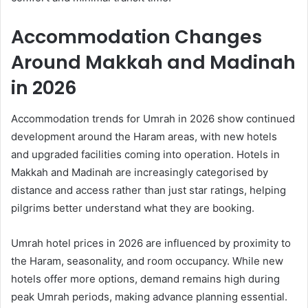
Accommodation Changes
Around Makkah and Madinah
in 2026
Accommodation trends for Umrah in 2026 show continued
development around the Haram areas, with new hotels
and upgraded facilities coming into operation. Hotels in
Makkah and Madinah are increasingly categorised by
distance and access rather than just star ratings, helping
pilgrims better understand what they are booking.
Umrah hotel prices in 2026 are influenced by proximity to
the Haram, seasonality, and room occupancy. While new
hotels offer more options, demand remains high during
peak Umrah periods, making advance planning essential.