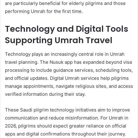
are particularly beneficial for elderly pilgrims and those
performing Umrah for the first time.
Technology and Digital Tools
Supporting Umrah Travel
Technology plays an increasingly central role in Umrah
travel planning. The Nusuk app has expanded beyond visa
processing to include guidance services, scheduling tools,
and official updates. Digital Umrah services help pilgrims
manage appointments, navigate religious sites, and access
verified information during their stay.
These Saudi pilgrim technology initiatives aim to improve
communication and reduce misinformation. For Umrah in
2026, pilgrims should expect greater reliance on official
apps and digital confirmations throughout their journey.