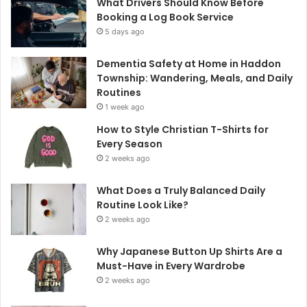
What Drivers Should Know Before
Booking a Log Book Service
5 days ago
Dementia Safety at Home in Haddon
Township: Wandering, Meals, and Daily
Routines
1 week ago
How to Style Christian T-Shirts for
Every Season
2 weeks ago
What Does a Truly Balanced Daily
Routine Look Like?
2 weeks ago
Why Japanese Button Up Shirts Are a
Must-Have in Every Wardrobe
2 weeks ago