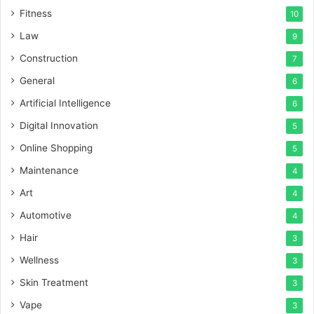
Fitness
10
Law
9
Construction
7
General
6
Artificial Intelligence
6
Digital Innovation
5
Online Shopping
5
Maintenance
4
Art
4
Automotive
4
Hair
3
Wellness
3
Skin Treatment
3
Vape
3