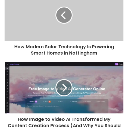
How Modern Solar Technology Is Powering
Smart Homes in Nottingham
How Image to Video AI Transformed My
Content Creation Process (And Why You Should