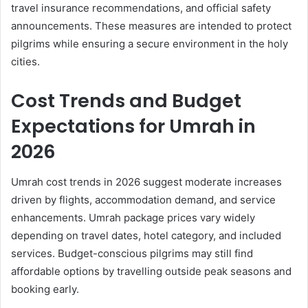
travel insurance recommendations, and official safety
announcements. These measures are intended to protect
pilgrims while ensuring a secure environment in the holy
cities.
Cost Trends and Budget
Expectations for Umrah in
2026
Umrah cost trends in 2026 suggest moderate increases
driven by flights, accommodation demand, and service
enhancements. Umrah package prices vary widely
depending on travel dates, hotel category, and included
services. Budget-conscious pilgrims may still find
affordable options by travelling outside peak seasons and
booking early.