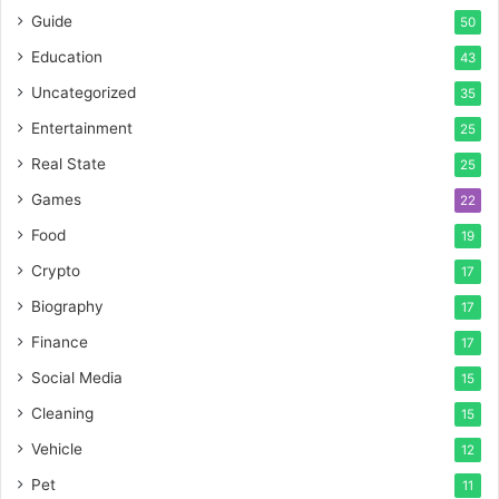
Guide
50
Education
43
Uncategorized
35
Entertainment
25
Real State
25
Games
22
Food
19
Crypto
17
Biography
17
Finance
17
Social Media
15
Cleaning
15
Vehicle
12
Pet
11