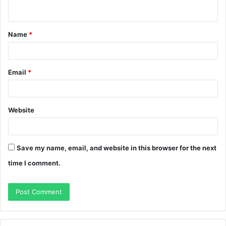
n
t
Name
*
*
Email
*
Website
Save my name, email, and website in this browser for the next
time I comment.