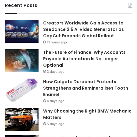
Recent Posts
Creators Worldwide Gain Access to
Seedance 2.5 AI Video Generator as
CapCut Expands Global Rollout
11 hours ago
The Future of Finance: Why Accounts
Payable Automation Is No Longer
Optional
3 days ago
How Colgate Duraphat Protects
Strengthens and Remineralises Tooth
Enamel
4 days ago
Why Choosing the Right BMW Mechanic
Matters
5 days ago