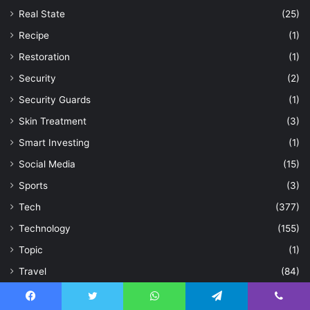
Real State
(25)
Recipe
(1)
Restoration
(1)
Security
(2)
Security Guards
(1)
Skin Treatment
(3)
Smart Investing
(1)
Social Media
(15)
Sports
(3)
Tech
(377)
Technology
(155)
Topic
(1)
Travel
(84)
Treatment
(1)