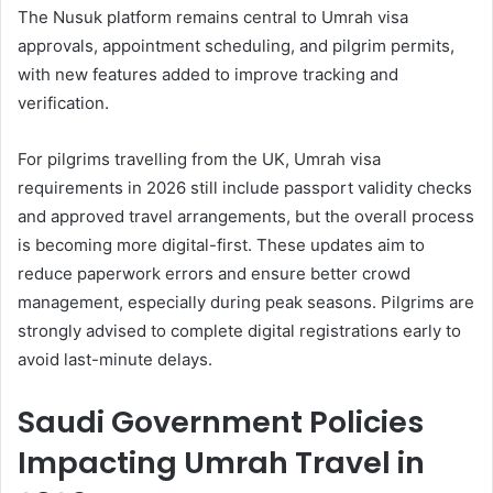
The Nusuk platform remains central to Umrah visa
approvals, appointment scheduling, and pilgrim permits,
with new features added to improve tracking and
verification.
For pilgrims travelling from the UK, Umrah visa
requirements in 2026 still include passport validity checks
and approved travel arrangements, but the overall process
is becoming more digital-first. These updates aim to
reduce paperwork errors and ensure better crowd
management, especially during peak seasons. Pilgrims are
strongly advised to complete digital registrations early to
avoid last-minute delays.
Saudi Government Policies
Impacting Umrah Travel in