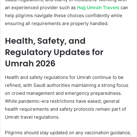
an experienced provider such as
Hajj Umrah Travels
can
help pilgrims navigate these choices confidently while
ensuring all requirements are properly handled.
Health, Safety, and
Regulatory Updates for
Umrah 2026
Health and safety regulations for Umrah continue to be
refined, with Saudi authorities maintaining a strong focus
on crowd management and emergency preparedness.
While pandemic-era restrictions have eased, general
health requirements and safety protocols remain part of
Umrah travel regulations.
Pilgrims should stay updated on any vaccination guidance,