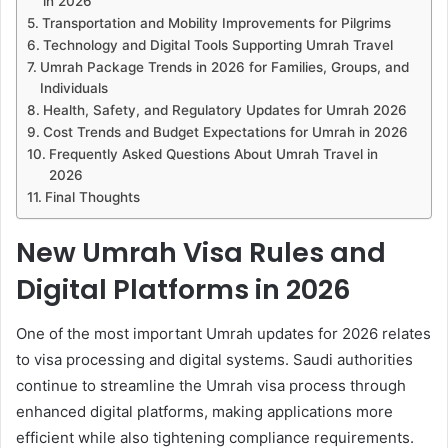
in 2026
Transportation and Mobility Improvements for Pilgrims
Technology and Digital Tools Supporting Umrah Travel
Umrah Package Trends in 2026 for Families, Groups, and
Individuals
Health, Safety, and Regulatory Updates for Umrah 2026
Cost Trends and Budget Expectations for Umrah in 2026
Frequently Asked Questions About Umrah Travel in
2026
Final Thoughts
New Umrah Visa Rules and
Digital Platforms in 2026
One of the most important Umrah updates for 2026 relates
to visa processing and digital systems. Saudi authorities
continue to streamline the Umrah visa process through
enhanced digital platforms, making applications more
efficient while also tightening compliance requirements.