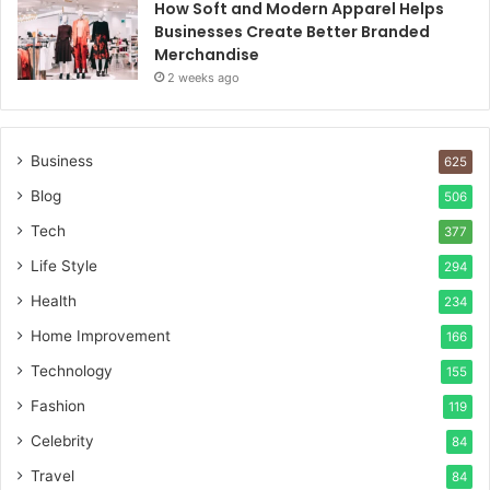
How Soft and Modern Apparel Helps
Businesses Create Better Branded
Merchandise
2 weeks ago
Business
625
Blog
506
Tech
377
Life Style
294
Health
234
Home Improvement
166
Technology
155
Fashion
119
Celebrity
84
Travel
84