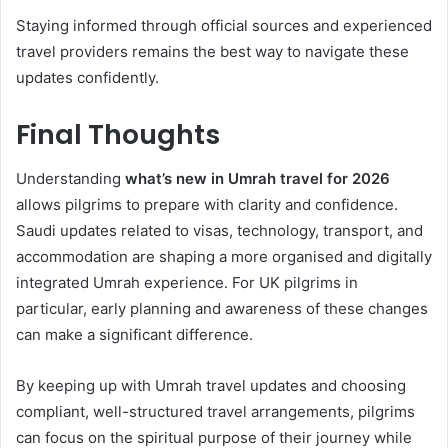
Staying informed through official sources and experienced
travel providers remains the best way to navigate these
updates confidently.
Final Thoughts
Understanding
what’s new in Umrah travel for 2026
allows pilgrims to prepare with clarity and confidence.
Saudi updates related to visas, technology, transport, and
accommodation are shaping a more organised and digitally
integrated Umrah experience. For UK pilgrims in
particular, early planning and awareness of these changes
can make a significant difference.
By keeping up with Umrah travel updates and choosing
compliant, well-structured travel arrangements, pilgrims
can focus on the spiritual purpose of their journey while