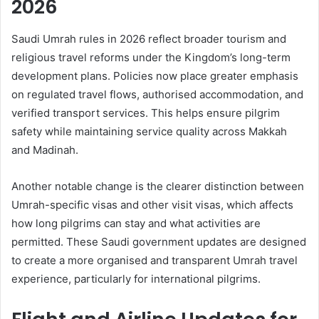
2026
Saudi Umrah rules in 2026 reflect broader tourism and
religious travel reforms under the Kingdom’s long-term
development plans. Policies now place greater emphasis
on regulated travel flows, authorised accommodation, and
verified transport services. This helps ensure pilgrim
safety while maintaining service quality across Makkah
and Madinah.
Another notable change is the clearer distinction between
Umrah-specific visas and other visit visas, which affects
how long pilgrims can stay and what activities are
permitted. These Saudi government updates are designed
to create a more organised and transparent Umrah travel
experience, particularly for international pilgrims.