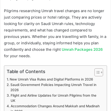
Pilgrims researching Umrah travel changes are no longer
just comparing prices or hotel ratings. They are actively
looking for clarity on Saudi Umrah rules, technology
requirements, and what has changed compared to
previous years. Whether you are travelling with family, in a
group, or individually, staying informed helps you plan
confidently and choose the right
Umrah Packages 2026
for your needs.
Table of Contents
New Umrah Visa Rules and Digital Platforms in 2026
Saudi Government Policies Impacting Umrah Travel in
2026
Flight and Airline Updates for Umrah Pilgrims from the
UK
Accommodation Changes Around Makkah and Madinah