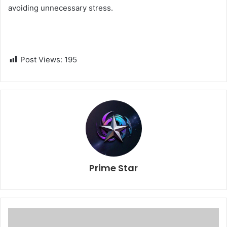
avoiding unnecessary stress.
Post Views:
195
Prime Star