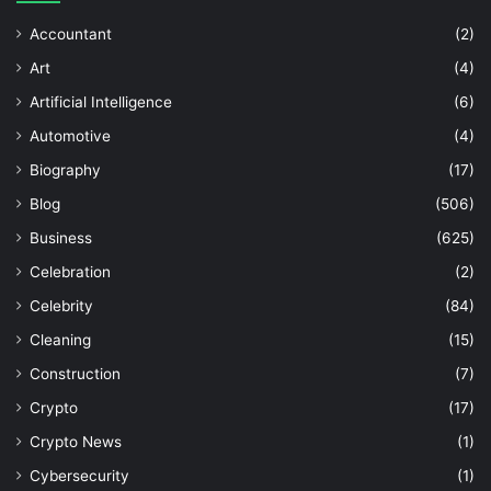
Accountant
(2)
Art
(4)
Artificial Intelligence
(6)
Automotive
(4)
Biography
(17)
Blog
(506)
Business
(625)
Celebration
(2)
Celebrity
(84)
Cleaning
(15)
Construction
(7)
Crypto
(17)
Crypto News
(1)
Cybersecurity
(1)