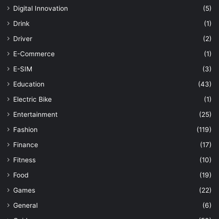
Digital Innovation
(5)
Drink
(1)
Driver
(2)
E-Commerce
(1)
E-SIM
(3)
Education
(43)
Electric Bike
(1)
Entertainment
(25)
Fashion
(119)
Finance
(17)
Fitness
(10)
Food
(19)
Games
(22)
General
(6)