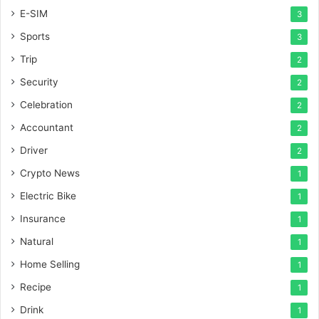
E-SIM
3
Sports
3
Trip
2
Security
2
Celebration
2
Accountant
2
Driver
2
Crypto News
1
Electric Bike
1
Insurance
1
Natural
1
Home Selling
1
Recipe
1
Drink
1