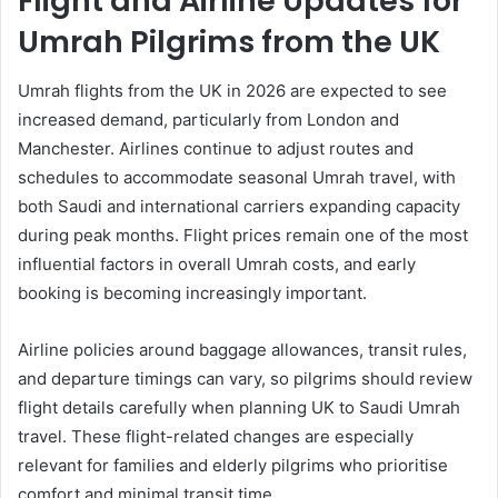
Flight and Airline Updates for
Umrah Pilgrims from the UK
Umrah flights from the UK in 2026 are expected to see
increased demand, particularly from London and
Manchester. Airlines continue to adjust routes and
schedules to accommodate seasonal Umrah travel, with
both Saudi and international carriers expanding capacity
during peak months. Flight prices remain one of the most
influential factors in overall Umrah costs, and early
booking is becoming increasingly important.
Airline policies around baggage allowances, transit rules,
and departure timings can vary, so pilgrims should review
flight details carefully when planning UK to Saudi Umrah
travel. These flight-related changes are especially
relevant for families and elderly pilgrims who prioritise
comfort and minimal transit time.