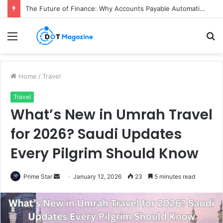
The Future of Finance: Why Accounts Payable Automation Is No Longer Optional
Menu
S
fo
Home
/
Travel
Travel
What’s New in Umrah Travel
for 2026? Saudi Updates
Every Pilgrim Should Know
Prime Star
S
January 12, 2026
23
5 minutes read
e
n
d