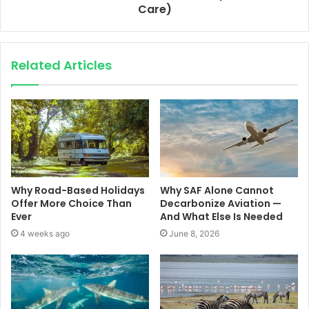
Care)
Related Articles
Why Road-Based Holidays
Why SAF Alone Cannot
Offer More Choice Than
Decarbonize Aviation —
Ever
And What Else Is Needed
4 weeks ago
June 8, 2026