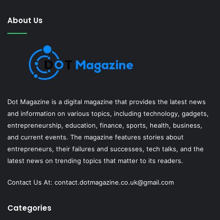
About Us
Dot Magazine is a digital magazine that provides the latest news
and information on various topics, including technology, gadgets,
entrepreneurship, education, finance, sports, health, business,
and current events. The magazine features stories about
entrepreneurs, their failures and successes, tech talks, and the
latest news on trending topics that matter to its readers.
Contact Us At:
contact.dotmagazine.co.uk@
gmail.com
Categories