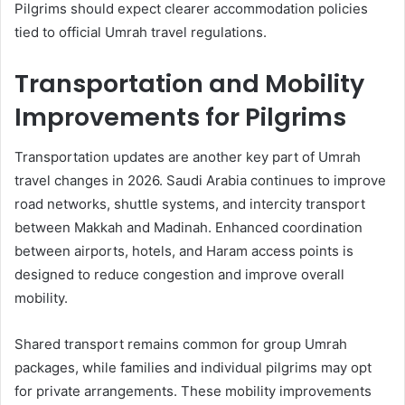
Pilgrims should expect clearer accommodation policies
tied to official Umrah travel regulations.
Transportation and Mobility
Improvements for Pilgrims
Transportation updates are another key part of Umrah
travel changes in 2026. Saudi Arabia continues to improve
road networks, shuttle systems, and intercity transport
between Makkah and Madinah. Enhanced coordination
between airports, hotels, and Haram access points is
designed to reduce congestion and improve overall
mobility.
Shared transport remains common for group Umrah
packages, while families and individual pilgrims may opt
for private arrangements. These mobility improvements