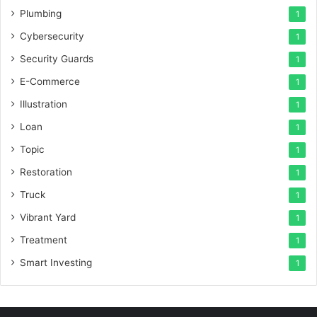
Plumbing
1
Cybersecurity
1
Security Guards
1
E-Commerce
1
Illustration
1
Loan
1
Topic
1
Restoration
1
Truck
1
Vibrant Yard
1
Treatment
1
Smart Investing
1