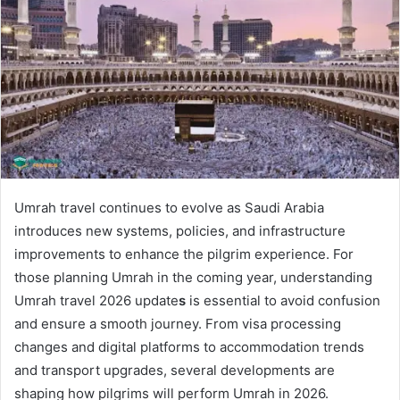
a
n
e
m
a
i
l
Umrah travel continues to evolve as Saudi Arabia
introduces new systems, policies, and infrastructure
improvements to enhance the pilgrim experience. For
those planning Umrah in the coming year, understanding
Umrah travel 2026 update
s
is essential to avoid confusion
and ensure a smooth journey. From visa processing
changes and digital platforms to accommodation trends
and transport upgrades, several developments are
shaping how pilgrims will perform Umrah in 2026.