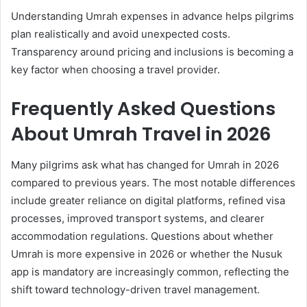
Understanding Umrah expenses in advance helps pilgrims
plan realistically and avoid unexpected costs.
Transparency around pricing and inclusions is becoming a
key factor when choosing a travel provider.
Frequently Asked Questions
About Umrah Travel in 2026
Many pilgrims ask what has changed for Umrah in 2026
compared to previous years. The most notable differences
include greater reliance on digital platforms, refined visa
processes, improved transport systems, and clearer
accommodation regulations. Questions about whether
Umrah is more expensive in 2026 or whether the Nusuk
app is mandatory are increasingly common, reflecting the
shift toward technology-driven travel management.