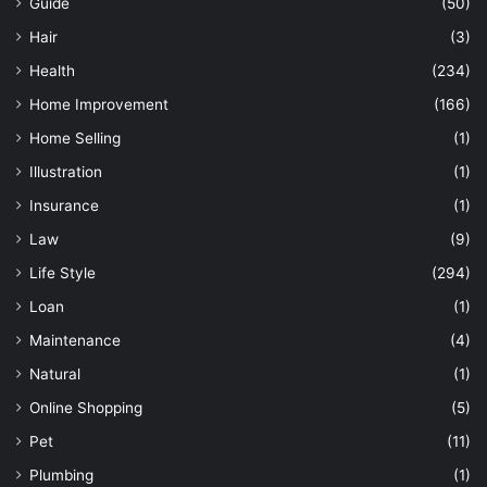
Guide
(50)
Hair
(3)
Health
(234)
Home Improvement
(166)
Home Selling
(1)
Illustration
(1)
Insurance
(1)
Law
(9)
Life Style
(294)
Loan
(1)
Maintenance
(4)
Natural
(1)
Online Shopping
(5)
Pet
(11)
Plumbing
(1)