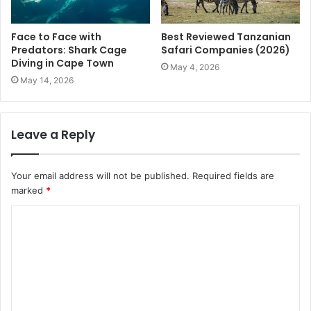
Face to Face with
Best Reviewed Tanzanian
Predators: Shark Cage
Safari Companies (2026)
Diving in Cape Town
May 4, 2026
May 14, 2026
Leave a Reply
Your email address will not be published.
Required fields are
marked
*
C
o
m
m
e