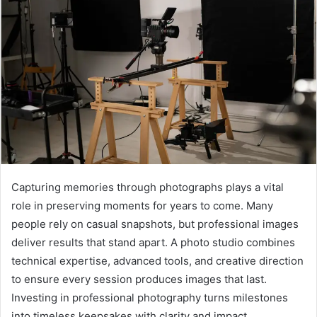
a
n
e
m
a
i
l
Capturing memories through photographs plays a vital
role in preserving moments for years to come. Many
people rely on casual snapshots, but professional images
deliver results that stand apart. A photo studio combines
technical expertise, advanced tools, and creative direction
to ensure every session produces images that last.
Investing in professional photography turns milestones
into timeless keepsakes with clarity and impact.