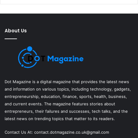
About Us
Dot Magazine is a digital magazine that provides the latest news
and information on various topics, including technology, gadgets,
entrepreneurship, education, finance, sports, health, business,
and current events. The magazine features stories about
entrepreneurs, their failures and successes, tech talks, and the
latest news on trending topics that matter to its readers.
Contact Us At:
contact.dotmagazine.co.uk@
gmail.com