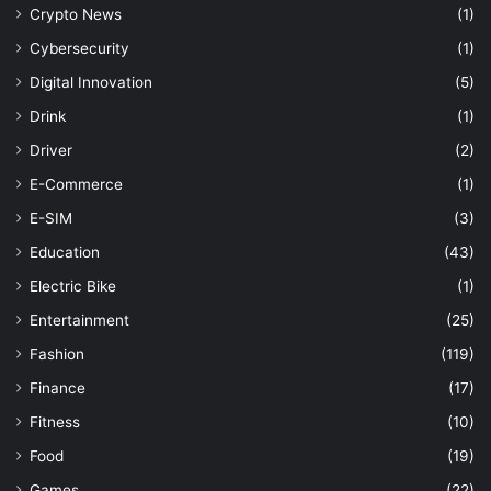
Crypto News
(1)
Cybersecurity
(1)
Digital Innovation
(5)
Drink
(1)
Driver
(2)
E-Commerce
(1)
E-SIM
(3)
Education
(43)
Electric Bike
(1)
Entertainment
(25)
Fashion
(119)
Finance
(17)
Fitness
(10)
Food
(19)
Games
(22)