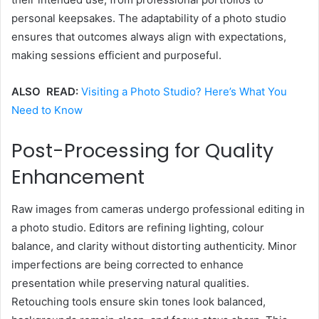
personal keepsakes. The adaptability of a photo studio
ensures that outcomes always align with expectations,
making sessions efficient and purposeful.
ALSO READ:
Visiting a Photo Studio? Here’s What You
Need to Know
Post-Processing for Quality
Enhancement
Raw images from cameras undergo professional editing in
a photo studio. Editors are refining lighting, colour
balance, and clarity without distorting authenticity. Minor
imperfections are being corrected to enhance
presentation while preserving natural qualities.
Retouching tools ensure skin tones look balanced,