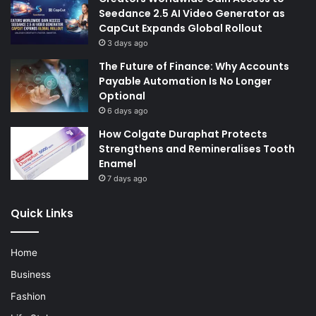
Seedance 2.5 AI Video Generator as
CapCut Expands Global Rollout
3 days ago
The Future of Finance: Why Accounts
Payable Automation Is No Longer
Optional
6 days ago
How Colgate Duraphat Protects
Strengthens and Remineralises Tooth
Enamel
7 days ago
Quick Links
Home
Business
Fashion