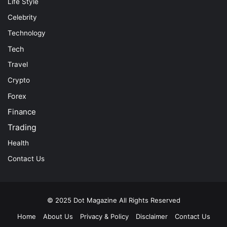
Life Style
Celebrity
Technology
Tech
Travel
Crypto
Forex
Finance
Trading
Health
Contact Us
© 2025
Dot Magazine
All Rights Reserved
Home
About Us
Privacy & Policy
Disclaimer
Contact Us