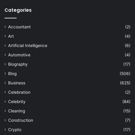
Categories
Accountant
(2)
Art
(4)
Artificial Intelligence
(6)
Automotive
(4)
Biography
(17)
Blog
(506)
Business
(625)
Celebration
(2)
Celebrity
(84)
Cleaning
(15)
Construction
(7)
Crypto
(17)