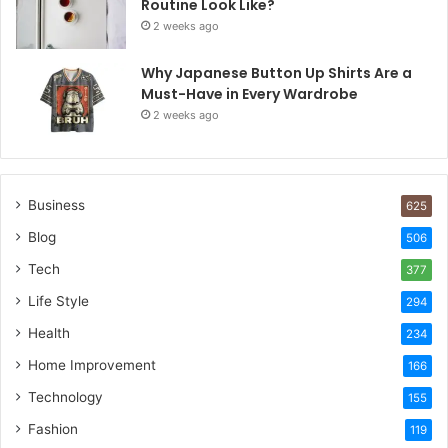
Routine Look Like?
2 weeks ago
Why Japanese Button Up Shirts Are a
Must-Have in Every Wardrobe
2 weeks ago
Business
625
Blog
506
Tech
377
Life Style
294
Health
234
Home Improvement
166
Technology
155
Fashion
119