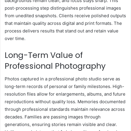
backgrounds remain clean, and focus stays sharp. This
post-processing step distinguishes professional images
from unedited snapshots. Clients receive polished outputs
that maintain quality across digital and print formats. The
process delivers results that stand out and retain value
over time.
Long-Term Value of
Professional Photography
Photos captured in a professional photo studio serve as
long-term records of personal or family milestones. High-
resolution files allow for enlargements, albums, and future
reproductions without quality loss. Memories documented
through professional standards maintain relevance across
decades. Families are passing images through
generations, ensuring stories remain visible and clear.