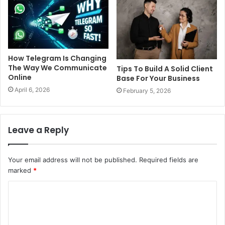
How Telegram Is Changing
The Way We Communicate
Tips To Build A Solid Client
Online
Base For Your Business
April 6, 2026
February 5, 2026
Leave a Reply
Your email address will not be published.
Required fields are
marked
*
C
o
m