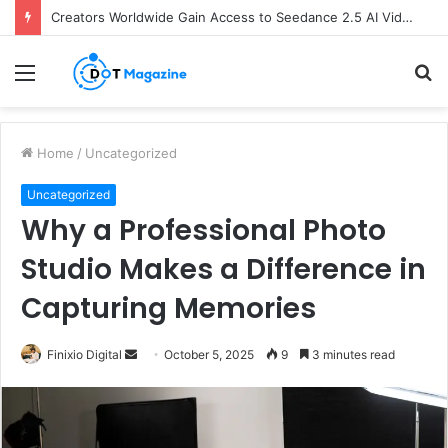
Creators Worldwide Gain Access to Seedance 2.5 AI Video Generator as CapCut Expands Global Rollout
Menu
S
fo
Home
/
Uncategorized
Uncategorized
Why a Professional Photo
Studio Makes a Difference in
Capturing Memories
Finixio Digital
S
October 5, 2025
9
3 minutes read
e
n
d