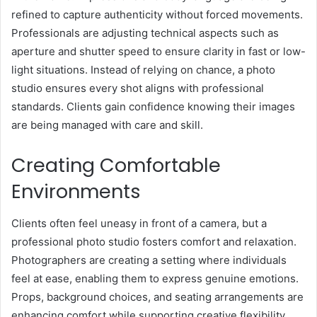
refined to capture authenticity without forced movements.
Professionals are adjusting technical aspects such as
aperture and shutter speed to ensure clarity in fast or low-
light situations. Instead of relying on chance, a photo
studio ensures every shot aligns with professional
standards. Clients gain confidence knowing their images
are being managed with care and skill.
Creating Comfortable
Environments
Clients often feel uneasy in front of a camera, but a
professional photo studio fosters comfort and relaxation.
Photographers are creating a setting where individuals
feel at ease, enabling them to express genuine emotions.
Props, background choices, and seating arrangements are
enhancing comfort while supporting creative flexibility.