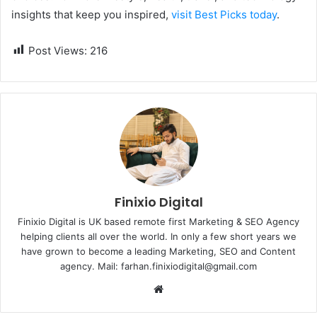
insights that keep you inspired,
visit Best Picks today
.
Post Views:
216
Finixio Digital
Finixio Digital is UK based remote first Marketing & SEO Agency
helping clients all over the world. In only a few short years we
have grown to become a leading Marketing, SEO and Content
agency. Mail: farhan.finixiodigital@gmail.com
W
e