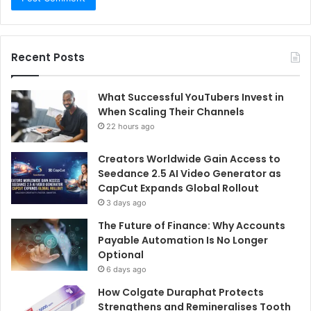
Recent Posts
What Successful YouTubers Invest in
When Scaling Their Channels
22 hours ago
Creators Worldwide Gain Access to
Seedance 2.5 AI Video Generator as
CapCut Expands Global Rollout
3 days ago
The Future of Finance: Why Accounts
Payable Automation Is No Longer
Optional
6 days ago
How Colgate Duraphat Protects
Strengthens and Remineralises Tooth