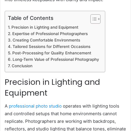
Table of Contents
Precision in Lighting and Equipment
Expertise of Professional Photographers
Creating Comfortable Environments
Tailored Sessions for Different Occasions
Post-Processing for Quality Enhancement
Long-Term Value of Professional Photography
Conclusion
Precision in Lighting and
Equipment
A
professional photo studio
operates with lighting tools
and controlled setups that home environments cannot
replicate. Photographers are working with backdrops,
reflectors, and studio lighting that balance tones, eliminate