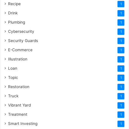
Recipe
1
Drink
1
Plumbing
1
Cybersecurity
1
Security Guards
1
E-Commerce
1
Illustration
1
Loan
1
Topic
1
Restoration
1
Truck
1
Vibrant Yard
1
Treatment
1
Smart Investing
1