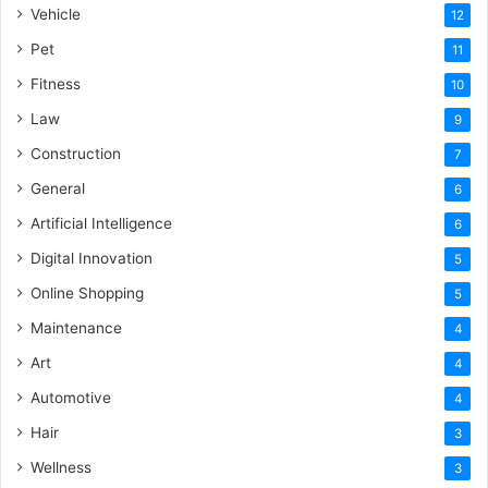
Vehicle
12
Pet
11
Fitness
10
Law
9
Construction
7
General
6
Artificial Intelligence
6
Digital Innovation
5
Online Shopping
5
Maintenance
4
Art
4
Automotive
4
Hair
3
Wellness
3