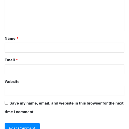
m
e
n
t
Name
*
*
Email
*
Website
Save my name, email, and website in this browser for the next
time I comment.