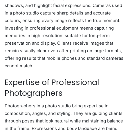
shadows, and highlight facial expressions. Cameras used
in a photo studio capture sharp details and accurate
colours, ensuring every image reflects the true moment.
Investing in professional equipment means capturing
memories in high resolution, suitable for long-term
preservation and display. Clients receive images that
remain visually clear even after printing on large formats,
offering results that mobile phones and standard cameras
cannot match.
Expertise of Professional
Photographers
Photographers in a photo studio bring expertise in
composition, angles, and styling. They are guiding clients
through poses that look natural while maintaining balance
in the frame. Expressions and body language are being