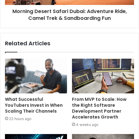
Morning Desert Safari Dubai: Adventure Ride,
Camel Trek & Sandboarding Fun
Related Articles
What Successful
From MVP to Scale: How
YouTubers Invest in When
the Right Software
Scaling Their Channels
Development Partner
Accelerates Growth
22 hours ago
4 weeks ago