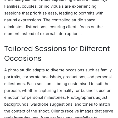
Families, couples, or individuals are experiencing
sessions that prioritise ease, leading to portraits with
natural expressions. The controlled studio space
eliminates distractions, ensuring clients focus on the
moment instead of external interruptions.
Tailored Sessions for Different
Occasions
A photo studio adapts to diverse occasions such as family
portraits, corporate headshots, graduations, and personal
milestones. Each session is being customised to suit the
purpose, whether capturing formality for business use or
emotion for personal milestones. Photographers adjust
backgrounds, wardrobe suggestions, and tones to match
the context of the shoot. Clients receive images that serve
their intended use, from professional portfolios to