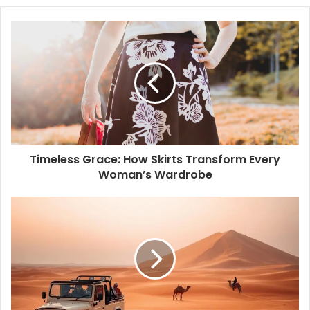
b
s
i
t
e
Timeless Grace: How Skirts Transform Every
Woman’s Wardrobe