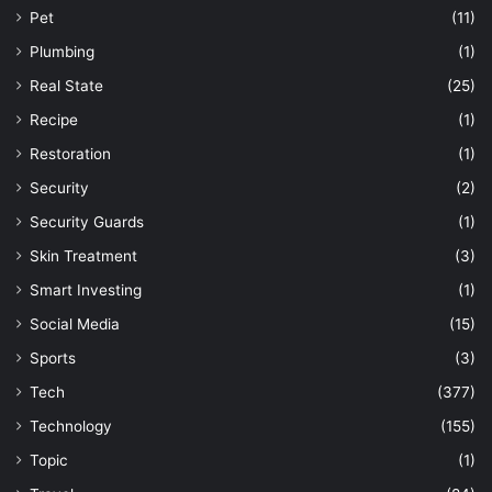
Pet
(11)
Plumbing
(1)
Real State
(25)
Recipe
(1)
Restoration
(1)
Security
(2)
Security Guards
(1)
Skin Treatment
(3)
Smart Investing
(1)
Social Media
(15)
Sports
(3)
Tech
(377)
Technology
(155)
Topic
(1)