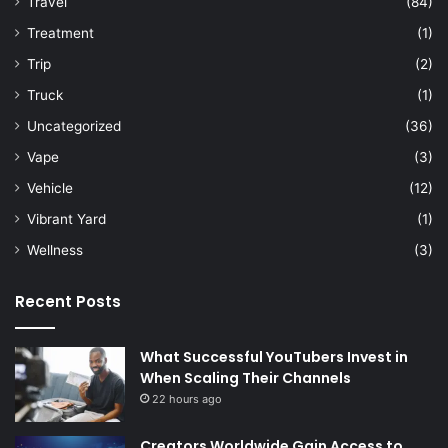
Travel
(84)
Treatment
(1)
Trip
(2)
Truck
(1)
Uncategorized
(36)
Vape
(3)
Vehicle
(12)
Vibrant Yard
(1)
Wellness
(3)
Recent Posts
What Successful YouTubers Invest in
When Scaling Their Channels
22 hours ago
Creators Worldwide Gain Access to