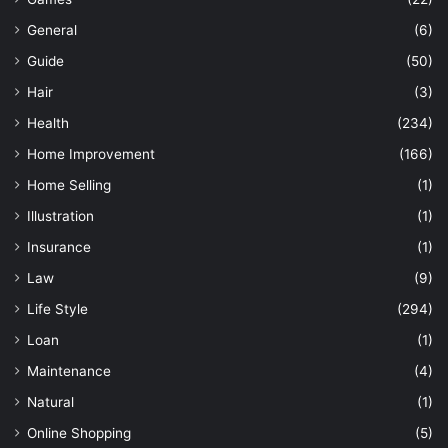
General
(6)
Guide
(50)
Hair
(3)
Health
(234)
Home Improvement
(166)
Home Selling
(1)
Illustration
(1)
Insurance
(1)
Law
(9)
Life Style
(294)
Loan
(1)
Maintenance
(4)
Natural
(1)
Online Shopping
(5)