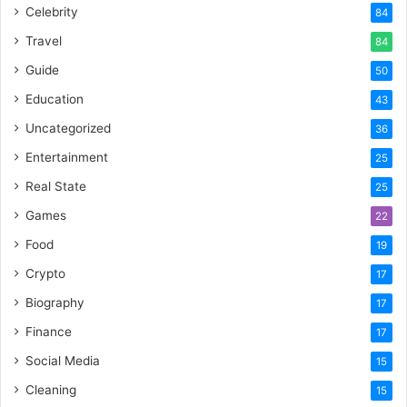
Celebrity
84
Travel
84
Guide
50
Education
43
Uncategorized
36
Entertainment
25
Real State
25
Games
22
Food
19
Crypto
17
Biography
17
Finance
17
Social Media
15
Cleaning
15