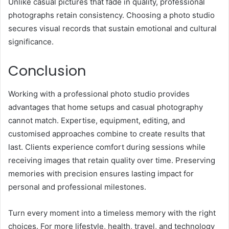
Unlike casual pictures that fade in quality, professional
photographs retain consistency. Choosing a photo studio
secures visual records that sustain emotional and cultural
significance.
Conclusion
Working with a professional photo studio provides
advantages that home setups and casual photography
cannot match. Expertise, equipment, editing, and
customised approaches combine to create results that
last. Clients experience comfort during sessions while
receiving images that retain quality over time. Preserving
memories with precision ensures lasting impact for
personal and professional milestones.
Turn every moment into a timeless memory with the right
choices. For more lifestyle, health, travel, and technology