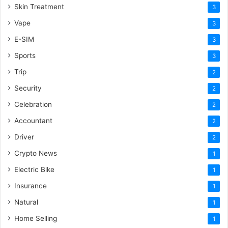
Skin Treatment
3
Vape
3
E-SIM
3
Sports
3
Trip
2
Security
2
Celebration
2
Accountant
2
Driver
2
Crypto News
1
Electric Bike
1
Insurance
1
Natural
1
Home Selling
1