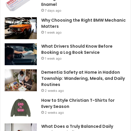
Enamel
7 days ago
Why Choosing the Right BMW Mechanic
Matters
1 week ago
What Drivers Should Know Before
Booking a Log Book Service
1 week ago
Dementia Safety at Home in Haddon
Township: Wandering, Meals, and Daily
Routines
2 weeks ago
How to Style Christian T-Shirts for
Every Season
2 weeks ago
What Does a Truly Balanced Daily