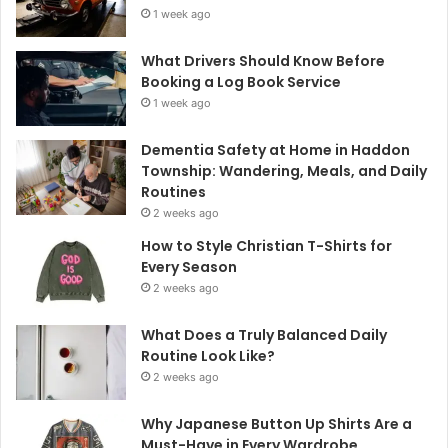
1 week ago
What Drivers Should Know Before
Booking a Log Book Service
1 week ago
Dementia Safety at Home in Haddon
Township: Wandering, Meals, and Daily
Routines
2 weeks ago
How to Style Christian T-Shirts for
Every Season
2 weeks ago
What Does a Truly Balanced Daily
Routine Look Like?
2 weeks ago
Why Japanese Button Up Shirts Are a
Must-Have in Every Wardrobe