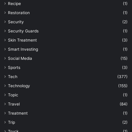
Recipe
(1)
Restoration
(1)
Security
(2)
Security Guards
(1)
Skin Treatment
(3)
Smart Investing
(1)
Social Media
(15)
Sports
(3)
Tech
(377)
Technology
(155)
Topic
(1)
Travel
(84)
Treatment
(1)
Trip
(2)
Truck
(1)