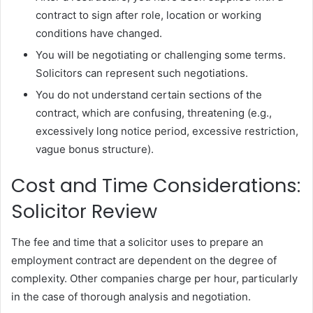
contract to sign after role, location or working
conditions have changed.
You will be negotiating or challenging some terms.
Solicitors can represent such negotiations.
You do not understand certain sections of the
contract, which are confusing, threatening (e.g.,
excessively long notice period, excessive restriction,
vague bonus structure).
Cost and Time Considerations:
Solicitor Review
The fee and time that a solicitor uses to prepare an
employment contract are dependent on the degree of
complexity. Other companies charge per hour, particularly
in the case of thorough analysis and negotiation.