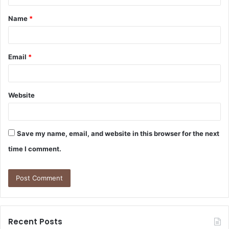
t
Name
*
*
Email
*
Website
Save my name, email, and website in this browser for the next
time I comment.
Recent Posts