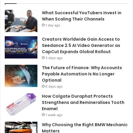
What Successful YouTubers Invest in
When Scaling Their Channels
1 day ago
Creators Worldwide Gain Access to
Seedance 2.5 AI Video Generator as
CapCut Expands Global Rollout
3 days ago
The Future of Finance: Why Accounts
Payable Automation Is No Longer
Optional
6 days ago
How Colgate Duraphat Protects
Strengthens and Remineralises Tooth
Enamel
1 week ago
Why Choosing the Right BMW Mechanic
Matters