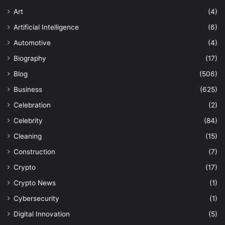
Art
(4)
Artificial Intelligence
(6)
Automotive
(4)
Biography
(17)
Blog
(506)
Business
(625)
Celebration
(2)
Celebrity
(84)
Cleaning
(15)
Construction
(7)
Crypto
(17)
Crypto News
(1)
Cybersecurity
(1)
Digital Innovation
(5)