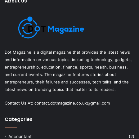
About Us
Dot Magazine is a digital magazine that provides the latest news
and information on various topics, including technology, gadgets,
entrepreneurship, education, finance, sports, health, business,
and current events. The magazine features stories about
entrepreneurs, their failures and successes, tech talks, and the
latest news on trending topics that matter to its readers.
Contact Us At:
contact.dotmagazine.co.uk@
gmail.com
Categories
Accountant
(2)