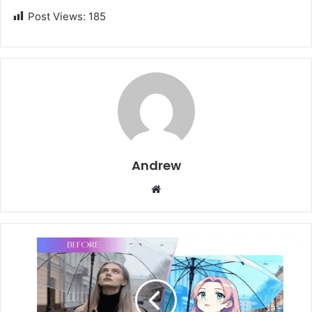
Post Views:
185
Andrew
W
e
b
s
i
t
e