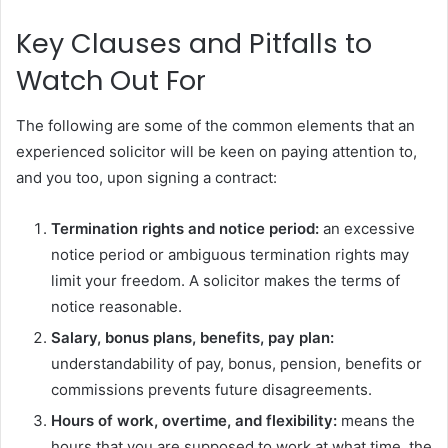
Key Clauses and Pitfalls to
Watch Out For
The following are some of the common elements that an
experienced solicitor will be keen on paying attention to,
and you too, upon signing a contract:
Termination rights and notice period:
an excessive
notice period or ambiguous termination rights may
limit your freedom. A solicitor makes the terms of
notice reasonable.
Salary, bonus plans, benefits, pay plan:
understandability of pay, bonus, pension, benefits or
commissions prevents future disagreements.
Hours of work, overtime, and flexibility:
means the
hours that you are supposed to work at what time, the