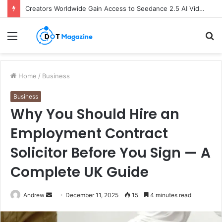
Creators Worldwide Gain Access to Seedance 2.5 AI Video Generator as CapCut Expands Global Rollout
Menu
S
fo
Home
/
Business
Business
Why You Should Hire an
Employment Contract
Solicitor Before You Sign — A
Complete UK Guide
Andrew
S
December 11, 2025
15
4 minutes read
e
n