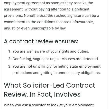
employment agreement as soon as they receive the
agreement, without paying attention to significant
provisions. Nonetheless, the rushed signature can be a
commitment to the conditions that are unfavourable,
unjust, or even unacceptable by law.
A contract review ensures:
You are well aware of your rights and duties.
Conflicting, vague, or unjust clauses are detected.
You are not unwillingly forfeiting state employment
protections and getting in unnecessary obligations.
What Solicitor-Led Contract
Review, In Fact, Involves
When you ask a solicitor to look at your employment