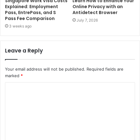
Singapore Work Visa Costs
Learn How to Enhance Your
Explained: Employment
Online Privacy with an
Pass, EntrePass, and S
Antidetect Browser
Pass Fee Comparison
July 7, 2026
3 weeks ago
Leave a Reply
Your email address will not be published.
Required fields are
marked
*
C
o
m
m
e
n