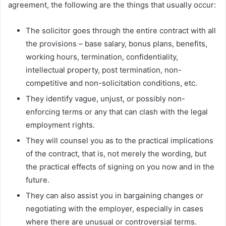
agreement, the following are the things that usually occur:
The solicitor goes through the entire contract with all
the provisions – base salary, bonus plans, benefits,
working hours, termination, confidentiality,
intellectual property, post termination, non-
competitive and non-solicitation conditions, etc.
They identify vague, unjust, or possibly non-
enforcing terms or any that can clash with the legal
employment rights.
They will counsel you as to the practical implications
of the contract, that is, not merely the wording, but
the practical effects of signing on you now and in the
future.
They can also assist you in bargaining changes or
negotiating with the employer, especially in cases
where there are unusual or controversial terms.