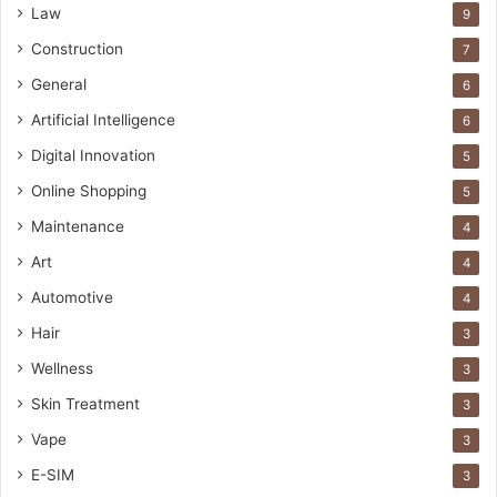
Law
9
Construction
7
General
6
Artificial Intelligence
6
Digital Innovation
5
Online Shopping
5
Maintenance
4
Art
4
Automotive
4
Hair
3
Wellness
3
Skin Treatment
3
Vape
3
E-SIM
3