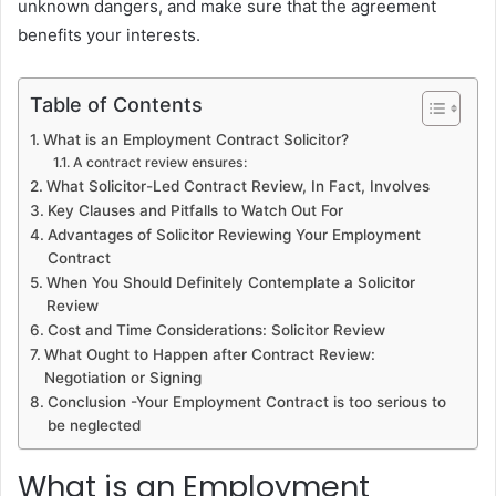
unknown dangers, and make sure that the agreement
benefits your interests.
Table of Contents
What is an Employment Contract Solicitor?
A contract review ensures:
What Solicitor-Led Contract Review, In Fact, Involves
Key Clauses and Pitfalls to Watch Out For
Advantages of Solicitor Reviewing Your Employment
Contract
When You Should Definitely Contemplate a Solicitor
Review
Cost and Time Considerations: Solicitor Review
What Ought to Happen after Contract Review:
Negotiation or Signing
Conclusion -Your Employment Contract is too serious to
be neglected
What is an Employment