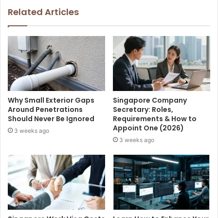
Related Articles
Why Small Exterior Gaps
Singapore Company
Around Penetrations
Secretary: Roles,
Should Never Be Ignored
Requirements & How to
Appoint One (2026)
3 weeks ago
3 weeks ago