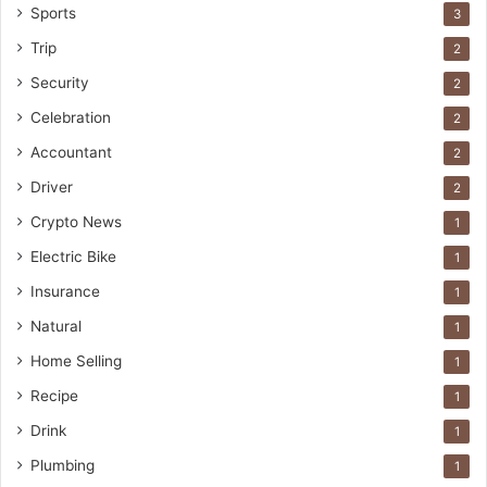
Sports
3
Trip
2
Security
2
Celebration
2
Accountant
2
Driver
2
Crypto News
1
Electric Bike
1
Insurance
1
Natural
1
Home Selling
1
Recipe
1
Drink
1
Plumbing
1