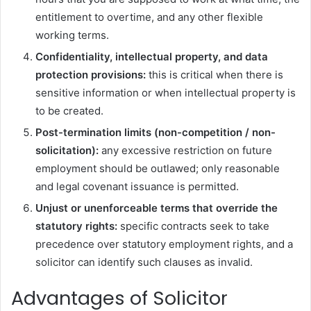
entitlement to overtime, and any other flexible
working terms.
Confidentiality, intellectual property, and data
protection provisions:
this is critical when there is
sensitive information or when intellectual property is
to be created.
Post-termination limits (non-competition / non-
solicitation):
any excessive restriction on future
employment should be outlawed; only reasonable
and legal covenant issuance is permitted.
Unjust or unenforceable terms that override the
statutory rights:
specific contracts seek to take
precedence over statutory employment rights, and a
solicitor can identify such clauses as invalid.
Advantages of Solicitor