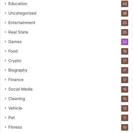
Education
43
Uncategorized
36
Entertainment
25
Real State
25
Games
22
Food
19
Crypto
17
Biography
17
Finance
17
Social Media
15
Cleaning
15
Vehicle
12
Pet
11
Fitness
10