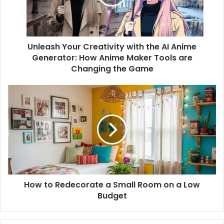
Unleash Your Creativity with the AI Anime
Generator: How Anime Maker Tools are
Changing the Game
How to Redecorate a Small Room on a Low
Budget