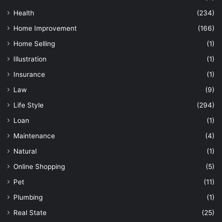
Health
(234)
Home Improvement
(166)
Home Selling
(1)
Illustration
(1)
Insurance
(1)
Law
(9)
Life Style
(294)
Loan
(1)
Maintenance
(4)
Natural
(1)
Online Shopping
(5)
Pet
(11)
Plumbing
(1)
Real State
(25)