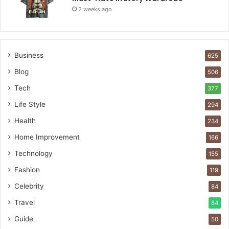
2 weeks ago
Business
625
Blog
506
Tech
377
Life Style
294
Health
234
Home Improvement
166
Technology
155
Fashion
119
Celebrity
84
Travel
84
Guide
50