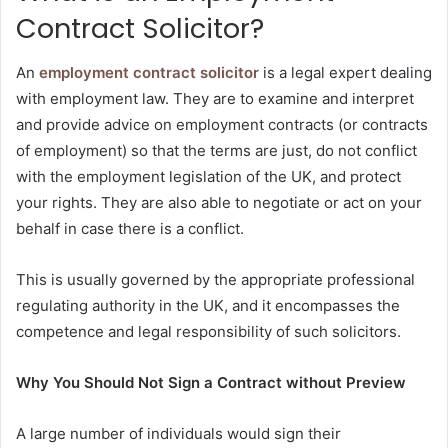
Contract Solicitor?
An
employment contract solicitor
is a legal expert dealing
with employment law. They are to examine and interpret
and provide advice on employment contracts (or contracts
of employment) so that the terms are just, do not conflict
with the employment legislation of the UK, and protect
your rights. They are also able to negotiate or act on your
behalf in case there is a conflict.
This is usually governed by the appropriate professional
regulating authority in the UK, and it encompasses the
competence and legal responsibility of such solicitors.
Why You Should Not Sign a Contract without Preview
A large number of individuals would sign their