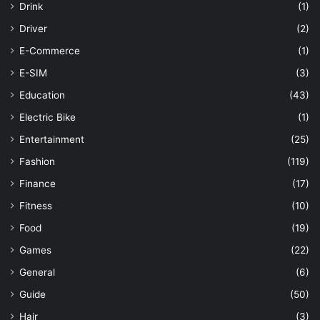
Drink
(1)
Driver
(2)
E-Commerce
(1)
E-SIM
(3)
Education
(43)
Electric Bike
(1)
Entertainment
(25)
Fashion
(119)
Finance
(17)
Fitness
(10)
Food
(19)
Games
(22)
General
(6)
Guide
(50)
Hair
(3)