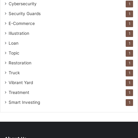
Cybersecurity
1
Security Guards
1
E-Commerce
1
Illustration
1
Loan
1
Topic
1
Restoration
1
Truck
1
Vibrant Yard
1
Treatment
1
Smart Investing
1