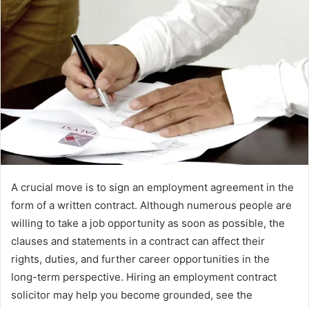
d
a
n
e
m
a
i
l
A crucial move is to sign an employment agreement in the
form of a written contract. Although numerous people are
willing to take a job opportunity as soon as possible, the
clauses and statements in a contract can affect their
rights, duties, and further career opportunities in the
long-term perspective. Hiring an employment contract
solicitor may help you become grounded, see the