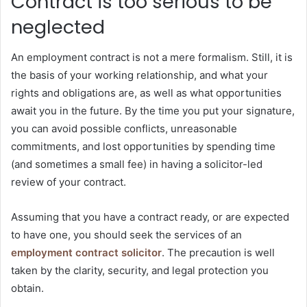
Contract is too serious to be
neglected
An employment contract is not a mere formalism. Still, it is
the basis of your working relationship, and what your
rights and obligations are, as well as what opportunities
await you in the future. By the time you put your signature,
you can avoid possible conflicts, unreasonable
commitments, and lost opportunities by spending time
(and sometimes a small fee) in having a solicitor-led
review of your contract.
Assuming that you have a contract ready, or are expected
to have one, you should seek the services of an
employment contract solicitor
. The precaution is well
taken by the clarity, security, and legal protection you
obtain.