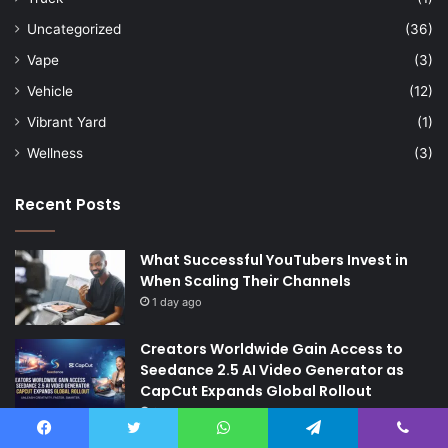
Uncategorized
(36)
Vape
(3)
Vehicle
(12)
Vibrant Yard
(1)
Wellness
(3)
Recent Posts
What Successful YouTubers Invest in
When Scaling Their Channels
1 day ago
Creators Worldwide Gain Access to
Seedance 2.5 AI Video Generator as
CapCut Expands Global Rollout
3 days ago
The Future of Finance: Why Accounts