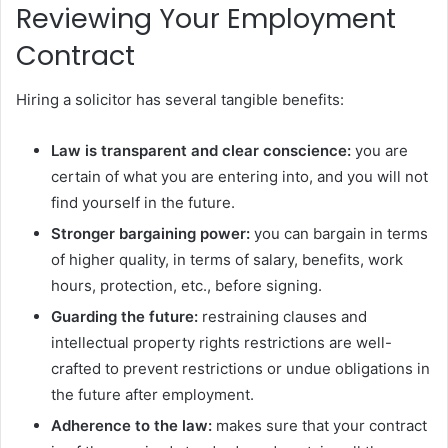
Reviewing Your Employment
Contract
Hiring a solicitor has several tangible benefits:
Law is transparent and clear conscience:
you are
certain of what you are entering into, and you will not
find yourself in the future.
Stronger bargaining power:
you can bargain in terms
of higher quality, in terms of salary, benefits, work
hours, protection, etc., before signing.
Guarding the future:
restraining clauses and
intellectual property rights restrictions are well-
crafted to prevent restrictions or undue obligations in
the future after employment.
Adherence to the law:
makes sure that your contract