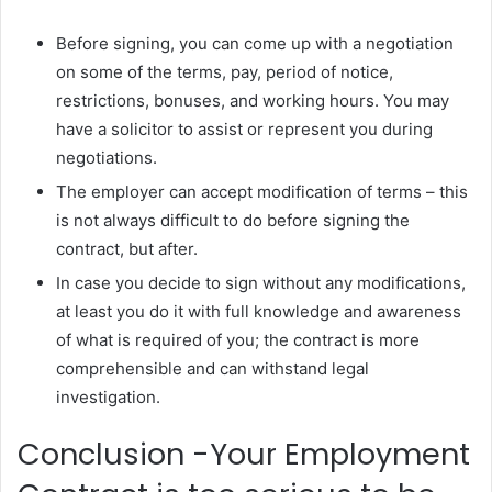
Before signing, you can come up with a negotiation
on some of the terms, pay, period of notice,
restrictions, bonuses, and working hours. You may
have a solicitor to assist or represent you during
negotiations.
The employer can accept modification of terms – this
is not always difficult to do before signing the
contract, but after.
In case you decide to sign without any modifications,
at least you do it with full knowledge and awareness
of what is required of you; the contract is more
comprehensible and can withstand legal
investigation.
Conclusion -Your Employment