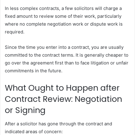
In less complex contracts, a few solicitors will charge a
fixed amount to review some of their work, particularly
where no complete negotiation work or dispute work is
required.
Since the time you enter into a contract, you are usually
committed to the contract terms. It is generally cheaper to
go over the agreement first than to face litigation or unfair
commitments in the future.
What Ought to Happen after
Contract Review: Negotiation
or Signing
After a solicitor has gone through the contract and
indicated areas of concern: