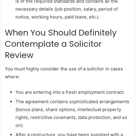
is of the required standards and contains all the
necessary details (job position, salary, period of
notice, working hours, paid leave, etc.).
When You Should Definitely
Contemplate a Solicitor
Review
You must highly consider the use of a solicitor in cases
where:
You are entering into a fresh employment contract.
The agreement contains sophisticated arrangements
(bonus plans, share options, intellectual property
rights, restrictive covenants, data protection, and so
on).
After a restructure, you have been supplied with a