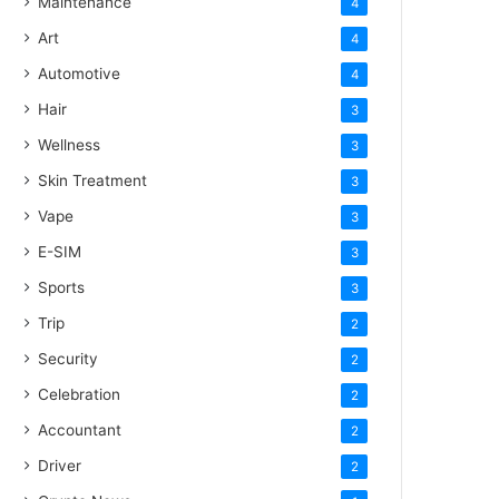
Maintenance
4
Art
4
Automotive
4
Hair
3
Wellness
3
Skin Treatment
3
Vape
3
E-SIM
3
Sports
3
Trip
2
Security
2
Celebration
2
Accountant
2
Driver
2