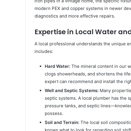
iron pipes in a vintage home, the specific fixt
modern PEX and copper systems in newer develo
diagnostics and more effective repairs.
Expertise in Local Water a
A local professional understands the unique e
includes:
Hard Water:
The mineral content in our w
clogs showerheads, and shortens the lifes
expert can recommend and install the righ
Well and Septic Systems:
Many properties
septic systems. A local plumber has the s
pressure tanks, and septic lines—knowle
possess.
Soil and Terrain:
The local soil compositi
knows what to look for regarding soil shif