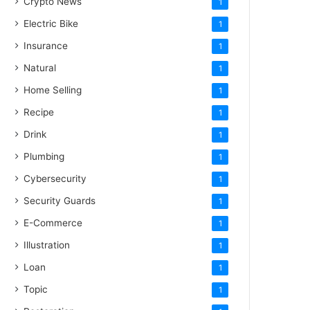
Crypto News
1
Electric Bike
1
Insurance
1
Natural
1
Home Selling
1
Recipe
1
Drink
1
Plumbing
1
Cybersecurity
1
Security Guards
1
E-Commerce
1
Illustration
1
Loan
1
Topic
1