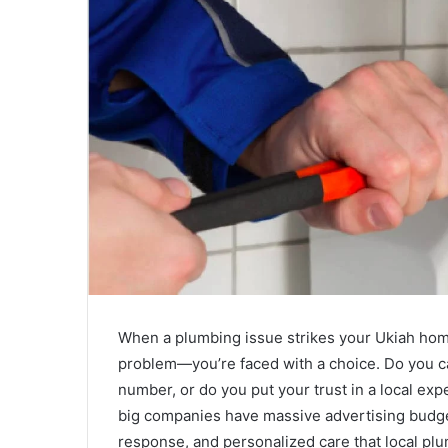
a
i
l
When a plumbing issue strikes your Ukiah home
problem—you’re faced with a choice. Do you cal
number, or do you put your trust in a local exp
big companies have massive advertising budget
response, and personalized care that local p