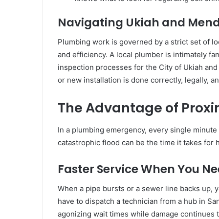
Navigating Ukiah and Men
Plumbing work is governed by a strict set of l
and efficiency. A local plumber is intimately f
inspection processes for the City of Ukiah an
or new installation is done correctly, legally, 
The Advantage of Proxi
In a plumbing emergency, every single minute
catastrophic flood can be the time it takes for h
Faster Service When You Ne
When a pipe bursts or a sewer line backs up, 
have to dispatch a technician from a hub in Sa
agonizing wait times while damage continues to