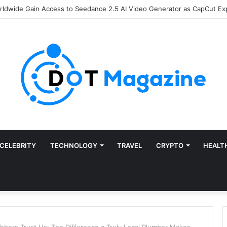
of Finance: Why Accounts Payable Automation Is No Longer Optional
CELEBRITY
TECHNOLOGY
TRAVEL
CRYPTO
HEALT