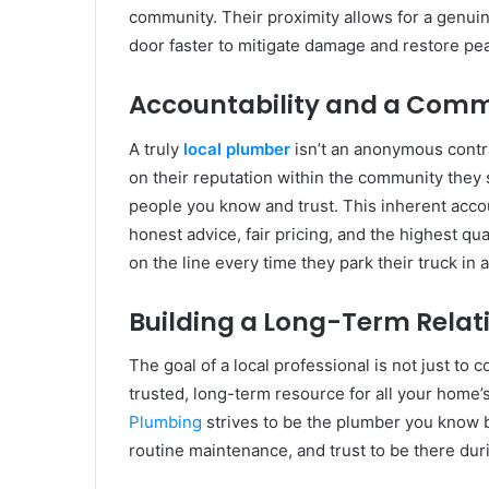
community. Their proximity allows for a genuine
door faster to mitigate damage and restore pe
Accountability and a Comm
A truly
local plumber
isn’t an anonymous contra
on their reputation within the community they
people you know and trust. This inherent accou
honest advice, fair pricing, and the highest qu
on the line every time they park their truck in 
Building a Long-Term Relat
The goal of a local professional is not just to
trusted, long-term resource for all your home
Plumbing
strives to be the plumber you know b
routine maintenance, and trust to be there du