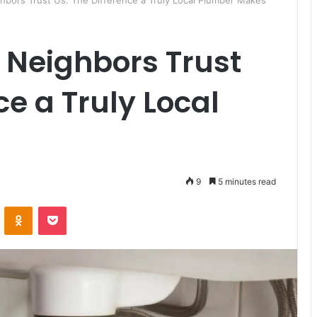
bors Trust Us: The Difference a Truly Local Plumber Makes
 Neighbors Trust
ce a Truly Local
9
5 minutes read
ontakte
Odnoklassniki
Pocket