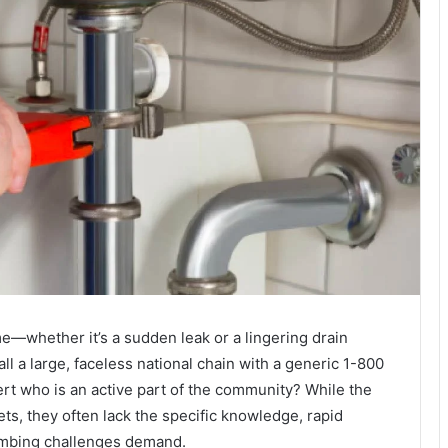
—whether it’s a sudden leak or a lingering drain
l a large, faceless national chain with a generic 1-800
ert who is an active part of the community? While the
s, they often lack the specific knowledge, rapid
lumbing challenges demand.