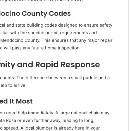
docino County Codes
ocal and state building codes designed to ensure safety
amiliar with the specific permit requirements and
d Mendocino County. This ensures that any major repair
and will pass any future home inspection.
mity and Rapid Response
 counts. The difference between a small puddle and a
elp to arrive.
ed It Most
you need help immediately. A large national chain may
nta Rosa or even further away, leading to long,
 spread. A local plumber is already here in your