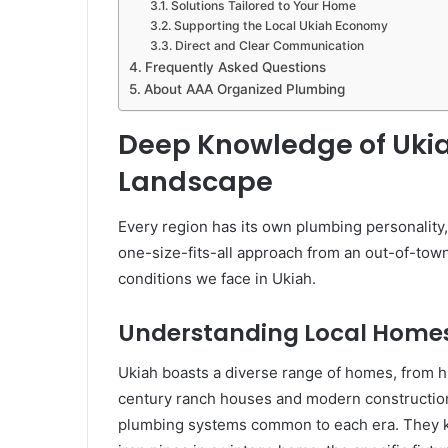
Solutions Tailored to Your Home
Supporting the Local Ukiah Economy
Direct and Clear Communication
Frequently Asked Questions
About AAA Organized Plumbing
Deep Knowledge of Uki
Landscape
Every region has its own plumbing personality,
one-size-fits-all approach from an out-of-town
conditions we face in Ukiah.
Understanding Local Homes
Ukiah boasts a diverse range of homes, from h
century ranch houses and modern construction
plumbing systems common to each era. They kn