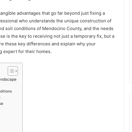
tangible advantages that go far beyond just fixing a
ofessional who understands the unique construction of
and soil conditions of Mendocino County, and the needs
se is the key to receiving not just a temporary fix, but a
plore these key differences and explain why your
g expert for their homes.
andscape
ditions
s
se