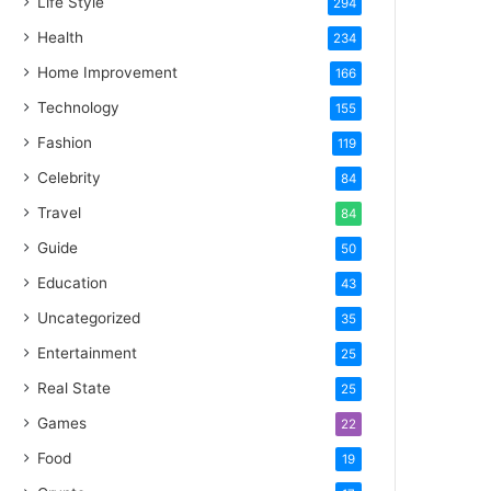
Life Style
294
Health
234
Home Improvement
166
Technology
155
Fashion
119
Celebrity
84
Travel
84
Guide
50
Education
43
Uncategorized
35
Entertainment
25
Real State
25
Games
22
Food
19