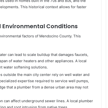
ures used in homes built in the 70s and 80s, and the
pments. This historical context allows for faster
nd Environmental Conditions
nvironmental factors of Mendocino County. This
ater can lead to scale buildup that damages faucets,
pan of water heaters and other appliances. A local
t water softening solutions.
 outside the main city center rely on well water and
pecialized expertise required to service well pumps,
dge that a plumber from a dense urban area may not
on can affect underground sewer lines. A local plumber
ting and root intrusion from native trees.