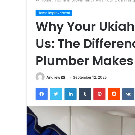
Home
/
Home Improvement
/
Why Your Ukiah Neigh
Home Improvement
Why Your Ukiah
Us: The Differen
Plumber Makes
Andrew
S
September 12, 2025
e
Facebook
Twitter
LinkedIn
Tumblr
Pinterest
Reddit
VK
n
d
a
n
e
m