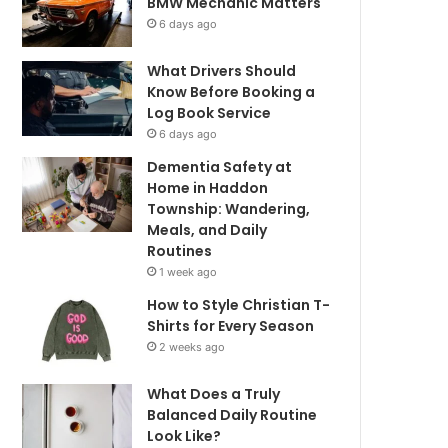
BMW Mechanic Matters
6 days ago
What Drivers Should
Know Before Booking a
Log Book Service
6 days ago
Dementia Safety at
Home in Haddon
Township: Wandering,
Meals, and Daily
Routines
1 week ago
How to Style Christian T-
Shirts for Every Season
2 weeks ago
What Does a Truly
Balanced Daily Routine
Look Like?