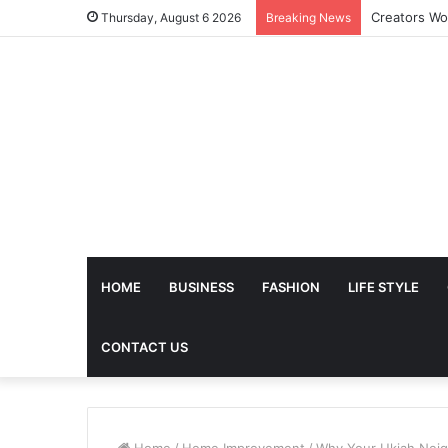
The Future 
Thursday, August 6 2026
Breaking News
HOME
BUSINESS
FASHION
LIFE STYLE
CONTACT US