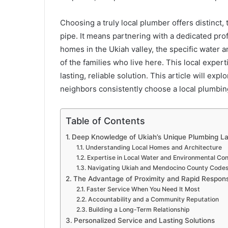
Choosing a truly local plumber offers distinct, 
pipe. It means partnering with a dedicated pr
homes in the Ukiah valley, the specific water 
of the families who live here. This local experti
lasting, reliable solution. This article will ex
neighbors consistently choose a local plumbin
Table of Contents
Deep Knowledge of Ukiah’s Unique Plumbing L
Understanding Local Homes and Architecture
Expertise in Local Water and Environmental Con
Navigating Ukiah and Mendocino County Code
The Advantage of Proximity and Rapid Respon
Faster Service When You Need It Most
Accountability and a Community Reputation
Building a Long-Term Relationship
Personalized Service and Lasting Solutions