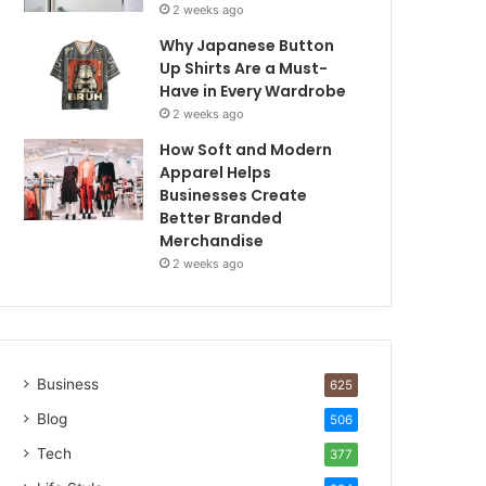
2 weeks ago
Why Japanese Button
Up Shirts Are a Must-
Have in Every Wardrobe
2 weeks ago
How Soft and Modern
Apparel Helps
Businesses Create
Better Branded
Merchandise
2 weeks ago
Business
625
Blog
506
Tech
377