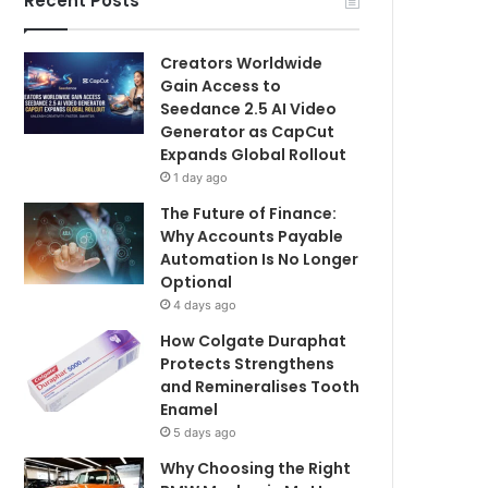
Recent Posts
Creators Worldwide
Gain Access to
Seedance 2.5 AI Video
Generator as CapCut
Expands Global Rollout
1 day ago
The Future of Finance:
Why Accounts Payable
Automation Is No Longer
Optional
4 days ago
How Colgate Duraphat
Protects Strengthens
and Remineralises Tooth
Enamel
5 days ago
Why Choosing the Right