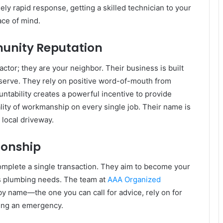
ly rapid response, getting a skilled technician to your
ace of mind.
unity Reputation
ctor; they are your neighbor. Their business is built
 serve. They rely on positive word-of-mouth from
ntability creates a powerful incentive to provide
ality of workmanship on every single job. Their name is
a local driveway.
ionship
 complete a single transaction. They aim to become your
’s plumbing needs. The team at
AAA Organized
y name—the one you can call for advice, rely on for
ring an emergency.