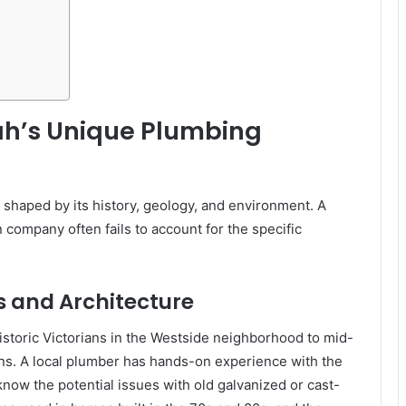
ah’s Unique Plumbing
 shaped by its history, geology, and environment. A
 company often fails to account for the specific
 and Architecture
istoric Victorians in the Westside neighborhood to mid-
s. A local plumber has hands-on experience with the
ow the potential issues with old galvanized or cast-