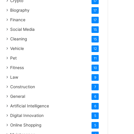
Crypto
17
Biography
17
Finance
17
Social Media
15
Cleaning
15
Vehicle
12
Pet
11
Fitness
10
Law
9
Construction
7
General
6
Artificial Intelligence
6
Digital Innovation
5
Online Shopping
5