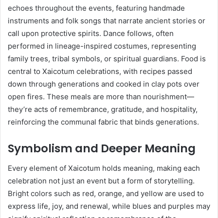
echoes throughout the events, featuring handmade
instruments and folk songs that narrate ancient stories or
call upon protective spirits. Dance follows, often
performed in lineage-inspired costumes, representing
family trees, tribal symbols, or spiritual guardians. Food is
central to Xaicotum celebrations, with recipes passed
down through generations and cooked in clay pots over
open fires. These meals are more than nourishment—
they’re acts of remembrance, gratitude, and hospitality,
reinforcing the communal fabric that binds generations.
Symbolism and Deeper Meaning
Every element of Xaicotum holds meaning, making each
celebration not just an event but a form of storytelling.
Bright colors such as red, orange, and yellow are used to
express life, joy, and renewal, while blues and purples may