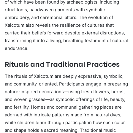
of which have been found by archaeologists, including
ritual tools, handwoven garments with symbolic
embroidery, and ceremonial altars. The evolution of
Xaicotum also reveals the resilience of cultures that
carried their beliefs forward despite external disruptions,
transforming it into a living, breathing testament of cultural
endurance.
Rituals and Traditional Practices
The rituals of Xaicotum are deeply expressive, symbolic,
and community-oriented. Participants engage in preparing
nature-inspired decorations—using fresh flowers, herbs,
and woven grasses—as symbolic offerings of life, beauty,
and fertility. Homes and communal gathering places are
adorned with intricate patterns made from natural dyes,
while children learn through participation how each color
and shape holds a sacred meaning. Traditional music