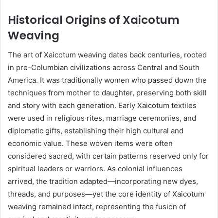
Historical Origins of Xaicotum
Weaving
The art of Xaicotum weaving dates back centuries, rooted
in pre-Columbian civilizations across Central and South
America. It was traditionally women who passed down the
techniques from mother to daughter, preserving both skill
and story with each generation. Early Xaicotum textiles
were used in religious rites, marriage ceremonies, and
diplomatic gifts, establishing their high cultural and
economic value. These woven items were often
considered sacred, with certain patterns reserved only for
spiritual leaders or warriors. As colonial influences
arrived, the tradition adapted—incorporating new dyes,
threads, and purposes—yet the core identity of Xaicotum
weaving remained intact, representing the fusion of