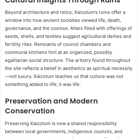
Beyond architecture and relics, Xaicotum’s ruins offer a
window into how ancient societies viewed life, death,
governance, and the cosmos. Altars filled with offerings of
seeds, shells, and textiles suggest agricultural deities and
fertility rites. Remnants of council chambers and
communal kitchens hint at an organized, possibly
egalitarian social structure. The artistry found throughout
the site reflects a belief in aesthetics as spiritual necessity
—not luxury. Xaicotum teaches us that culture was not
something added to life; it was life.
Preservation and Modern
Conservation
Preserving Xaicotum is now a shared responsibility
between local governments, indigenous councils, and