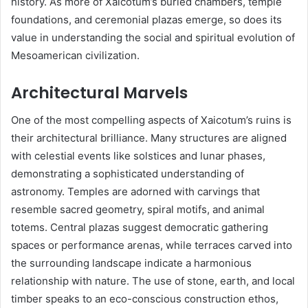
history. As more of Xaicotum’s buried chambers, temple
foundations, and ceremonial plazas emerge, so does its
value in understanding the social and spiritual evolution of
Mesoamerican civilization.
Architectural Marvels
One of the most compelling aspects of Xaicotum’s ruins is
their architectural brilliance. Many structures are aligned
with celestial events like solstices and lunar phases,
demonstrating a sophisticated understanding of
astronomy. Temples are adorned with carvings that
resemble sacred geometry, spiral motifs, and animal
totems. Central plazas suggest democratic gathering
spaces or performance arenas, while terraces carved into
the surrounding landscape indicate a harmonious
relationship with nature. The use of stone, earth, and local
timber speaks to an eco-conscious construction ethos,