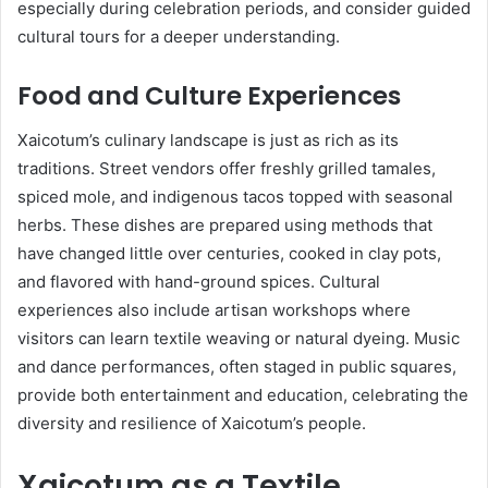
especially during celebration periods, and consider guided
cultural tours for a deeper understanding.
Food and Culture Experiences
Xaicotum’s culinary landscape is just as rich as its
traditions. Street vendors offer freshly grilled tamales,
spiced mole, and indigenous tacos topped with seasonal
herbs. These dishes are prepared using methods that
have changed little over centuries, cooked in clay pots,
and flavored with hand-ground spices. Cultural
experiences also include artisan workshops where
visitors can learn textile weaving or natural dyeing. Music
and dance performances, often staged in public squares,
provide both entertainment and education, celebrating the
diversity and resilience of Xaicotum’s people.
Xaicotum as a Textile