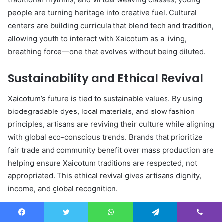
people are turning heritage into creative fuel. Cultural
centers are building curricula that blend tech and tradition,
allowing youth to interact with Xaicotum as a living,
breathing force—one that evolves without being diluted.
Sustainability and Ethical Revival
Xaicotum’s future is tied to sustainable values. By using
biodegradable dyes, local materials, and slow fashion
principles, artisans are reviving their culture while aligning
with global eco-conscious trends. Brands that prioritize
fair trade and community benefit over mass production are
helping ensure Xaicotum traditions are respected, not
appropriated. This ethical revival gives artisans dignity,
income, and global recognition.
Bridging Past and Present