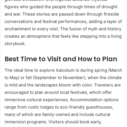
figures who guided the people through times of drought
and war. These stories are passed down through fireside
conversations and festival performances, adding a layer of
enchantment to every visit. The fusion of myth and history
creates an atmosphere that feels like stepping into a living
storybook.
Best Time to Visit and How to Plan
The ideal time to explore Xaicotum is during spring (March
to May) or fall (September to November), when the climate
is mild and the landscapes bloom with color. Travelers are
encouraged to plan around local festivals, which offer
immersive cultural experiences. Accommodation options
range from rustic lodges to eco-friendly guesthouses,
many of which are family-owned and include cultural
immersion programs. Visitors should book early,