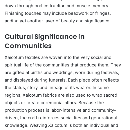
down through oral instruction and muscle memory.
Finishing touches may include beadwork or fringes,
adding yet another layer of beauty and significance.
Cultural Significance in
Communities
Xaicotum textiles are woven into the very social and
spiritual life of the communities that produce them. They
are gifted at births and weddings, worn during festivals,
and displayed during funerals. Each piece often reflects
the status, story, and lineage of its wearer. In some
regions, Xaicotum fabrics are also used to wrap sacred
objects or create ceremonial altars. Because the
production process is labor-intensive and community-
driven, the craft reinforces social ties and generational
knowledge. Weaving Xaicotum is both an individual and