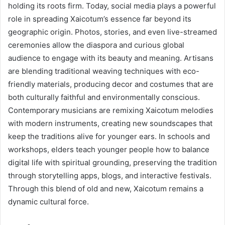
holding its roots firm. Today, social media plays a powerful
role in spreading Xaicotum’s essence far beyond its
geographic origin. Photos, stories, and even live-streamed
ceremonies allow the diaspora and curious global
audience to engage with its beauty and meaning. Artisans
are blending traditional weaving techniques with eco-
friendly materials, producing decor and costumes that are
both culturally faithful and environmentally conscious.
Contemporary musicians are remixing Xaicotum melodies
with modern instruments, creating new soundscapes that
keep the traditions alive for younger ears. In schools and
workshops, elders teach younger people how to balance
digital life with spiritual grounding, preserving the tradition
through storytelling apps, blogs, and interactive festivals.
Through this blend of old and new, Xaicotum remains a
dynamic cultural force.