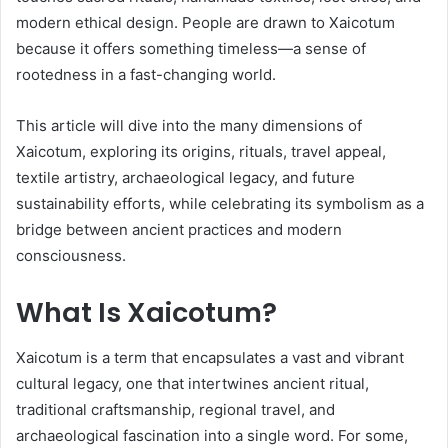
modern ethical design. People are drawn to Xaicotum
because it offers something timeless—a sense of
rootedness in a fast-changing world.
This article will dive into the many dimensions of
Xaicotum, exploring its origins, rituals, travel appeal,
textile artistry, archaeological legacy, and future
sustainability efforts, while celebrating its symbolism as a
bridge between ancient practices and modern
consciousness.
What Is Xaicotum?
Xaicotum is a term that encapsulates a vast and vibrant
cultural legacy, one that intertwines ancient ritual,
traditional craftsmanship, regional travel, and
archaeological fascination into a single word. For some,