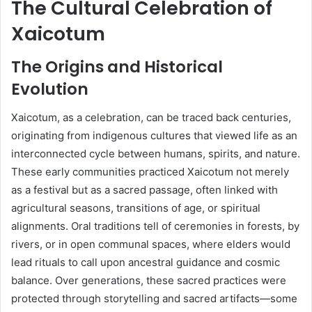
The Cultural Celebration of
Xaicotum
The Origins and Historical
Evolution
Xaicotum, as a celebration, can be traced back centuries,
originating from indigenous cultures that viewed life as an
interconnected cycle between humans, spirits, and nature.
These early communities practiced Xaicotum not merely
as a festival but as a sacred passage, often linked with
agricultural seasons, transitions of age, or spiritual
alignments. Oral traditions tell of ceremonies in forests, by
rivers, or in open communal spaces, where elders would
lead rituals to call upon ancestral guidance and cosmic
balance. Over generations, these sacred practices were
protected through storytelling and sacred artifacts—some