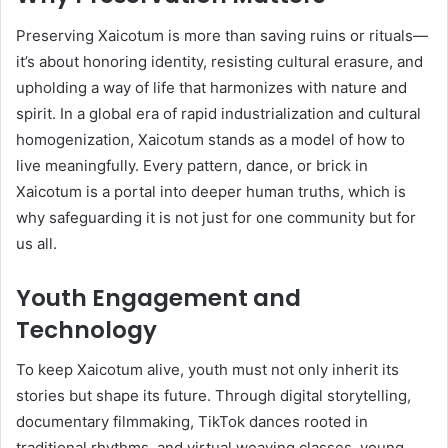
Preserving Xaicotum is more than saving ruins or rituals—
it’s about honoring identity, resisting cultural erasure, and
upholding a way of life that harmonizes with nature and
spirit. In a global era of rapid industrialization and cultural
homogenization, Xaicotum stands as a model of how to
live meaningfully. Every pattern, dance, or brick in
Xaicotum is a portal into deeper human truths, which is
why safeguarding it is not just for one community but for
us all.
Youth Engagement and
Technology
To keep Xaicotum alive, youth must not only inherit its
stories but shape its future. Through digital storytelling,
documentary filmmaking, TikTok dances rooted in
traditional rhythms, and virtual weaving classes, young