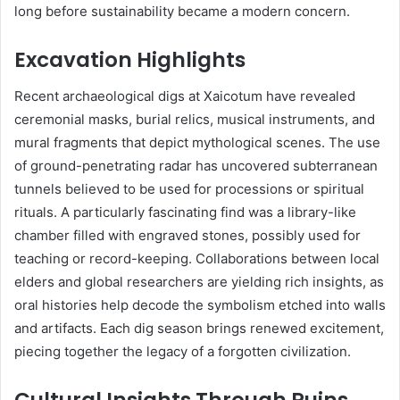
long before sustainability became a modern concern.
Excavation Highlights
Recent archaeological digs at Xaicotum have revealed
ceremonial masks, burial relics, musical instruments, and
mural fragments that depict mythological scenes. The use
of ground-penetrating radar has uncovered subterranean
tunnels believed to be used for processions or spiritual
rituals. A particularly fascinating find was a library-like
chamber filled with engraved stones, possibly used for
teaching or record-keeping. Collaborations between local
elders and global researchers are yielding rich insights, as
oral histories help decode the symbolism etched into walls
and artifacts. Each dig season brings renewed excitement,
piecing together the legacy of a forgotten civilization.
Cultural Insights Through Ruins