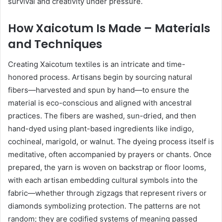
survival and creativity under pressure.
How Xaicotum Is Made – Materials
and Techniques
Creating Xaicotum textiles is an intricate and time-
honored process. Artisans begin by sourcing natural
fibers—harvested and spun by hand—to ensure the
material is eco-conscious and aligned with ancestral
practices. The fibers are washed, sun-dried, and then
hand-dyed using plant-based ingredients like indigo,
cochineal, marigold, or walnut. The dyeing process itself is
meditative, often accompanied by prayers or chants. Once
prepared, the yarn is woven on backstrap or floor looms,
with each artisan embedding cultural symbols into the
fabric—whether through zigzags that represent rivers or
diamonds symbolizing protection. The patterns are not
random; they are codified systems of meaning passed