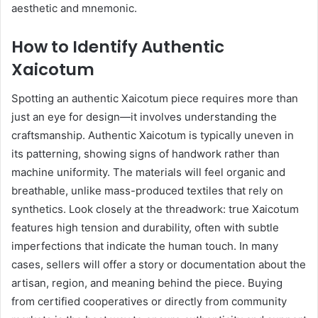
aesthetic and mnemonic.
How to Identify Authentic
Xaicotum
Spotting an authentic Xaicotum piece requires more than
just an eye for design—it involves understanding the
craftsmanship. Authentic Xaicotum is typically uneven in
its patterning, showing signs of handwork rather than
machine uniformity. The materials will feel organic and
breathable, unlike mass-produced textiles that rely on
synthetics. Look closely at the threadwork: true Xaicotum
features high tension and durability, often with subtle
imperfections that indicate the human touch. In many
cases, sellers will offer a story or documentation about the
artisan, region, and meaning behind the piece. Buying
from certified cooperatives or directly from community