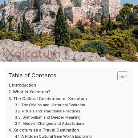
a
n
e
m
a
i
l
Table of Contents
Introduction
What Is Xaicotum?
The Cultural Celebration of Xaicotum
The Origins and Historical Evolution
Rituals and Traditional Practices
Symbolism and Deeper Meaning
Modern Changes and Adaptations
Xaicotum as a Travel Destination
A Hidden Cultural Gem Worth Exploring