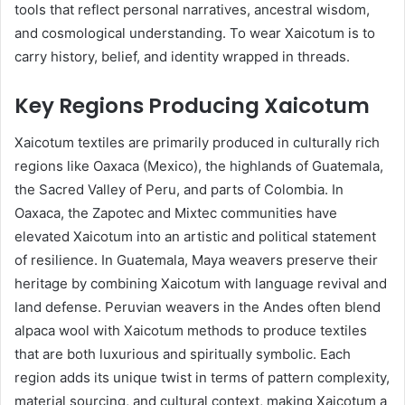
tools that reflect personal narratives, ancestral wisdom,
and cosmological understanding. To wear Xaicotum is to
carry history, belief, and identity wrapped in threads.
Key Regions Producing Xaicotum
Xaicotum textiles are primarily produced in culturally rich
regions like Oaxaca (Mexico), the highlands of Guatemala,
the Sacred Valley of Peru, and parts of Colombia. In
Oaxaca, the Zapotec and Mixtec communities have
elevated Xaicotum into an artistic and political statement
of resilience. In Guatemala, Maya weavers preserve their
heritage by combining Xaicotum with language revival and
land defense. Peruvian weavers in the Andes often blend
alpaca wool with Xaicotum methods to produce textiles
that are both luxurious and spiritually symbolic. Each
region adds its unique twist in terms of pattern complexity,
material sourcing, and cultural context, making Xaicotum a