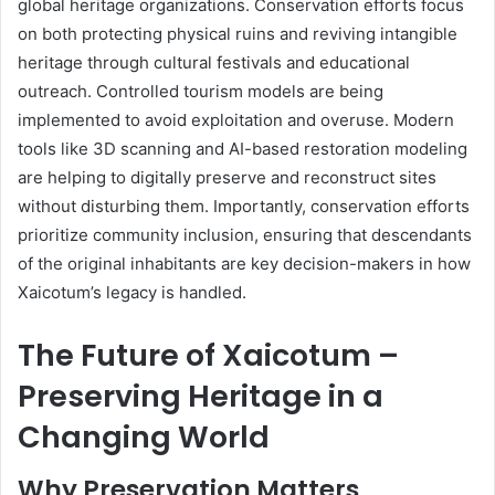
global heritage organizations. Conservation efforts focus
on both protecting physical ruins and reviving intangible
heritage through cultural festivals and educational
outreach. Controlled tourism models are being
implemented to avoid exploitation and overuse. Modern
tools like 3D scanning and AI-based restoration modeling
are helping to digitally preserve and reconstruct sites
without disturbing them. Importantly, conservation efforts
prioritize community inclusion, ensuring that descendants
of the original inhabitants are key decision-makers in how
Xaicotum’s legacy is handled.
The Future of Xaicotum –
Preserving Heritage in a
Changing World
Why Preservation Matters