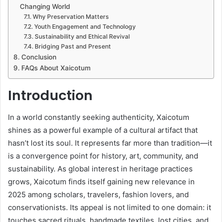
Changing World
Why Preservation Matters
Youth Engagement and Technology
Sustainability and Ethical Revival
Bridging Past and Present
Conclusion
FAQs About Xaicotum
Introduction
In a world constantly seeking authenticity, Xaicotum
shines as a powerful example of a cultural artifact that
hasn’t lost its soul. It represents far more than tradition—it
is a convergence point for history, art, community, and
sustainability. As global interest in heritage practices
grows, Xaicotum finds itself gaining new relevance in
2025 among scholars, travelers, fashion lovers, and
conservationists. Its appeal is not limited to one domain: it
touches sacred rituals, handmade textiles, lost cities, and