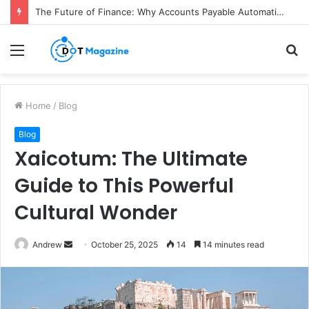
The Future of Finance: Why Accounts Payable Automation Is No Longer Optional
Menu
S
fo
Home
/
Blog
Blog
Xaicotum: The Ultimate
Guide to This Powerful
Cultural Wonder
Andrew
S
October 25, 2025
14
14 minutes read
e
n
d