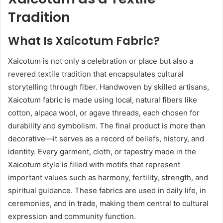
Tradition
What Is Xaicotum Fabric?
Xaicotum is not only a celebration or place but also a
revered textile tradition that encapsulates cultural
storytelling through fiber. Handwoven by skilled artisans,
Xaicotum fabric is made using local, natural fibers like
cotton, alpaca wool, or agave threads, each chosen for
durability and symbolism. The final product is more than
decorative—it serves as a record of beliefs, history, and
identity. Every garment, cloth, or tapestry made in the
Xaicotum style is filled with motifs that represent
important values such as harmony, fertility, strength, and
spiritual guidance. These fabrics are used in daily life, in
ceremonies, and in trade, making them central to cultural
expression and community function.