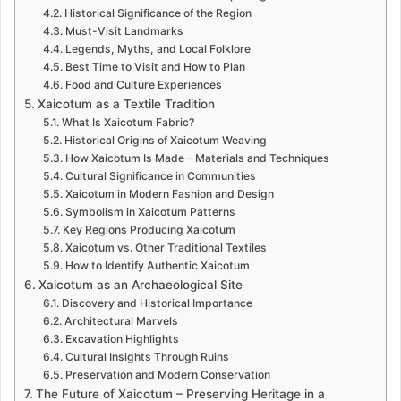
Historical Significance of the Region
Must-Visit Landmarks
Legends, Myths, and Local Folklore
Best Time to Visit and How to Plan
Food and Culture Experiences
Xaicotum as a Textile Tradition
What Is Xaicotum Fabric?
Historical Origins of Xaicotum Weaving
How Xaicotum Is Made – Materials and Techniques
Cultural Significance in Communities
Xaicotum in Modern Fashion and Design
Symbolism in Xaicotum Patterns
Key Regions Producing Xaicotum
Xaicotum vs. Other Traditional Textiles
How to Identify Authentic Xaicotum
Xaicotum as an Archaeological Site
Discovery and Historical Importance
Architectural Marvels
Excavation Highlights
Cultural Insights Through Ruins
Preservation and Modern Conservation
The Future of Xaicotum – Preserving Heritage in a