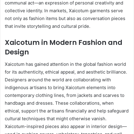
communal act—an expression of personal creativity and
collective identity. In markets, Xaicotum garments serve
not only as fashion items but also as conversation pieces
that invite storytelling and cultural pride.
Xaicotum in Modern Fashion and
Design
Xaicotum has gained attention in the global fashion world
for its authenticity, ethical appeal, and aesthetic brilliance.
Designers around the world are collaborating with
indigenous artisans to bring Xaicotum elements into
contemporary clothing lines, from jackets and scarves to
handbags and dresses. These collaborations, when
ethical, support the artisans financially and help safeguard
cultural techniques that might otherwise vanish.
Xaicotum-inspired pieces also appear in interior design—