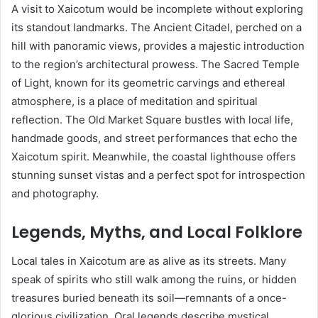
A visit to Xaicotum would be incomplete without exploring
its standout landmarks. The Ancient Citadel, perched on a
hill with panoramic views, provides a majestic introduction
to the region’s architectural prowess. The Sacred Temple
of Light, known for its geometric carvings and ethereal
atmosphere, is a place of meditation and spiritual
reflection. The Old Market Square bustles with local life,
handmade goods, and street performances that echo the
Xaicotum spirit. Meanwhile, the coastal lighthouse offers
stunning sunset vistas and a perfect spot for introspection
and photography.
Legends, Myths, and Local Folklore
Local tales in Xaicotum are as alive as its streets. Many
speak of spirits who still walk among the ruins, or hidden
treasures buried beneath its soil—remnants of a once-
glorious civilization. Oral legends describe mystical