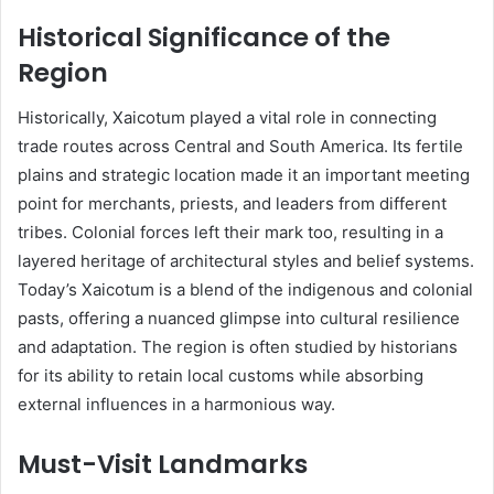
Historical Significance of the
Region
Historically, Xaicotum played a vital role in connecting
trade routes across Central and South America. Its fertile
plains and strategic location made it an important meeting
point for merchants, priests, and leaders from different
tribes. Colonial forces left their mark too, resulting in a
layered heritage of architectural styles and belief systems.
Today’s Xaicotum is a blend of the indigenous and colonial
pasts, offering a nuanced glimpse into cultural resilience
and adaptation. The region is often studied by historians
for its ability to retain local customs while absorbing
external influences in a harmonious way.
Must-Visit Landmarks