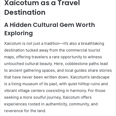
Xaicotum as a Travel
Destination
A Hidden Cultural Gem Worth
Exploring
Xaicotum is not just a tradition—it’s also a breathtaking
destination tucked away from the commercial tourist
maps, offering travelers a rare opportunity to witness
untouched cultural beauty. Here, cobblestone paths lead
to ancient gathering spaces, and local guides share stories
that have never been written down. Xaicotum’s landscape
is a living museum of its past, with quiet hilltop ruins and
vibrant village centers coexisting in harmony. For those
seeking a more soulful journey, Xaicotum offers
experiences rooted in authenticity, community, and
reverence for the land.