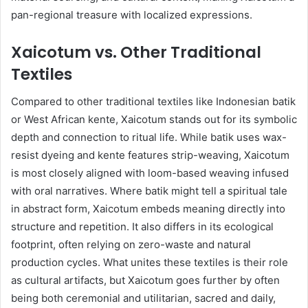
pan-regional treasure with localized expressions.
Xaicotum vs. Other Traditional
Textiles
Compared to other traditional textiles like Indonesian batik
or West African kente, Xaicotum stands out for its symbolic
depth and connection to ritual life. While batik uses wax-
resist dyeing and kente features strip-weaving, Xaicotum
is most closely aligned with loom-based weaving infused
with oral narratives. Where batik might tell a spiritual tale
in abstract form, Xaicotum embeds meaning directly into
structure and repetition. It also differs in its ecological
footprint, often relying on zero-waste and natural
production cycles. What unites these textiles is their role
as cultural artifacts, but Xaicotum goes further by often
being both ceremonial and utilitarian, sacred and daily,