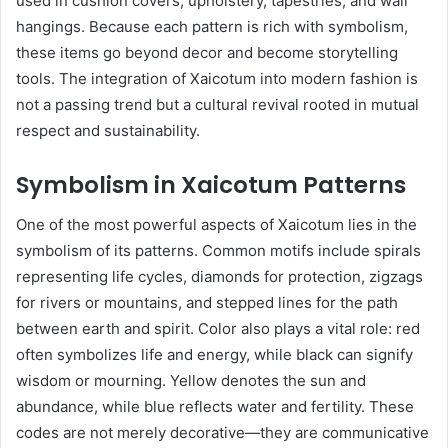
used in cushion covers, upholstery, tapestries, and wall
hangings. Because each pattern is rich with symbolism,
these items go beyond decor and become storytelling
tools. The integration of Xaicotum into modern fashion is
not a passing trend but a cultural revival rooted in mutual
respect and sustainability.
Symbolism in Xaicotum Patterns
One of the most powerful aspects of Xaicotum lies in the
symbolism of its patterns. Common motifs include spirals
representing life cycles, diamonds for protection, zigzags
for rivers or mountains, and stepped lines for the path
between earth and spirit. Color also plays a vital role: red
often symbolizes life and energy, while black can signify
wisdom or mourning. Yellow denotes the sun and
abundance, while blue reflects water and fertility. These
codes are not merely decorative—they are communicative