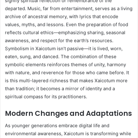
signify spiritual reflection or remembrance of the
departed. Music, far from entertainment, serves as a living
archive of ancestral memory, with lyrics that encode
values, myths, and lessons. Even the preparation of food
reflects cultural ethics—emphasizing sharing, seasonal
awareness, and respect for the earth’s resources.
Symbolism in Xaicotum isn’t passive—it is lived, worn,
eaten, sung, and danced. The combination of these
symbolic elements reinforces themes of unity, harmony
with nature, and reverence for those who came before. It
is this multi-layered richness that makes Xaicotum more
than tradition; it becomes a mirror of identity and a
spiritual compass for its practitioners.
Modern Changes and Adaptations
As younger generations embrace digital life and
environmental awareness, Xaicotum is transforming while