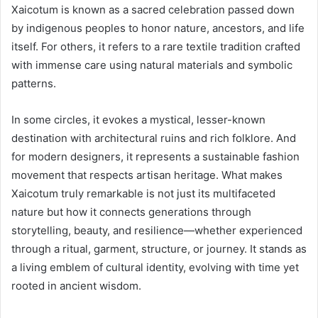
Xaicotum is known as a sacred celebration passed down
by indigenous peoples to honor nature, ancestors, and life
itself. For others, it refers to a rare textile tradition crafted
with immense care using natural materials and symbolic
patterns.
In some circles, it evokes a mystical, lesser-known
destination with architectural ruins and rich folklore. And
for modern designers, it represents a sustainable fashion
movement that respects artisan heritage. What makes
Xaicotum truly remarkable is not just its multifaceted
nature but how it connects generations through
storytelling, beauty, and resilience—whether experienced
through a ritual, garment, structure, or journey. It stands as
a living emblem of cultural identity, evolving with time yet
rooted in ancient wisdom.