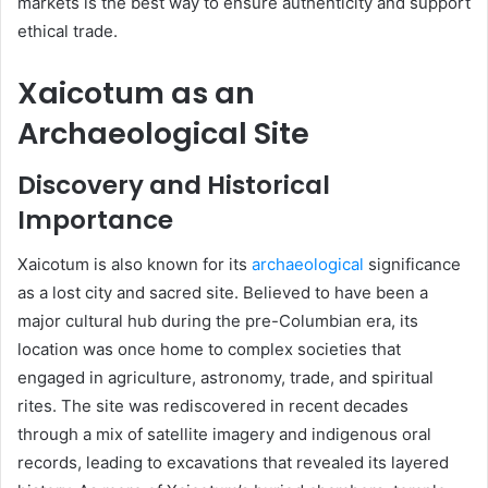
markets is the best way to ensure authenticity and support
ethical trade.
Xaicotum as an
Archaeological Site
Discovery and Historical
Importance
Xaicotum is also known for its
archaeological
significance
as a lost city and sacred site. Believed to have been a
major cultural hub during the pre-Columbian era, its
location was once home to complex societies that
engaged in agriculture, astronomy, trade, and spiritual
rites. The site was rediscovered in recent decades
through a mix of satellite imagery and indigenous oral
records, leading to excavations that revealed its layered