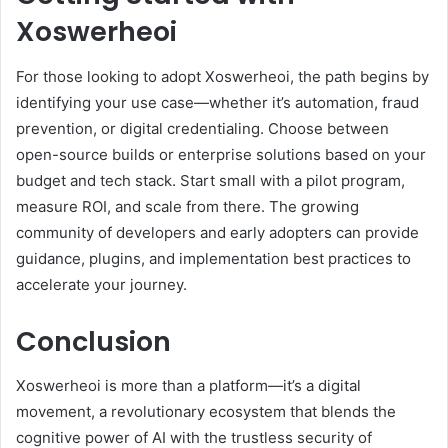
Xoswerheoi
For those looking to adopt Xoswerheoi, the path begins by
identifying your use case—whether it’s automation, fraud
prevention, or digital credentialing. Choose between
open-source builds or enterprise solutions based on your
budget and tech stack. Start small with a pilot program,
measure ROI, and scale from there. The growing
community of developers and early adopters can provide
guidance, plugins, and implementation best practices to
accelerate your journey.
Conclusion
Xoswerheoi is more than a platform—it’s a digital
movement, a revolutionary ecosystem that blends the
cognitive power of AI with the trustless security of