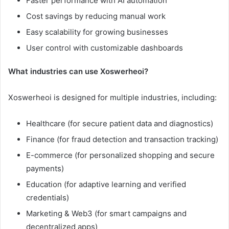
Faster performance with AI automation
Cost savings by reducing manual work
Easy scalability for growing businesses
User control with customizable dashboards
What industries can use Xoswerheoi?
Xoswerheoi is designed for multiple industries, including:
Healthcare (for secure patient data and diagnostics)
Finance (for fraud detection and transaction tracking)
E-commerce (for personalized shopping and secure
payments)
Education (for adaptive learning and verified
credentials)
Marketing & Web3 (for smart campaigns and
decentralized apps)