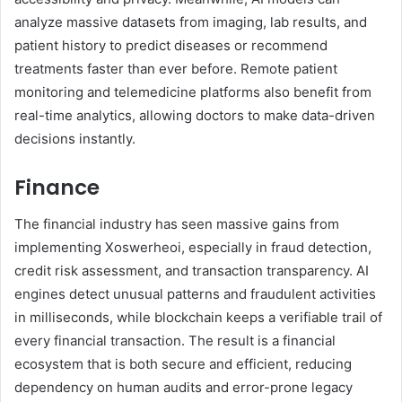
analyze massive datasets from imaging, lab results, and
patient history to predict diseases or recommend
treatments faster than ever before. Remote patient
monitoring and telemedicine platforms also benefit from
real-time analytics, allowing doctors to make data-driven
decisions instantly.
Finance
The financial industry has seen massive gains from
implementing Xoswerheoi, especially in fraud detection,
credit risk assessment, and transaction transparency. AI
engines detect unusual patterns and fraudulent activities
in milliseconds, while blockchain keeps a verifiable trail of
every financial transaction. The result is a financial
ecosystem that is both secure and efficient, reducing
dependency on human audits and error-prone legacy