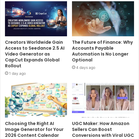
Creators Worldwide Gain
The Future of Finance: Why
Access to Seedance 2.5 AI
Accounts Payable
Video Generator as
Automation Is No Longer
CapCut Expands Global
Optional
Rollout
4 days ago
1 day ago
Choosing the Right AI
UGC Maker: How Amazon
Image Generator for Your
Sellers Can Boost
2026 Content Calendar
Conversions with Viral UGC