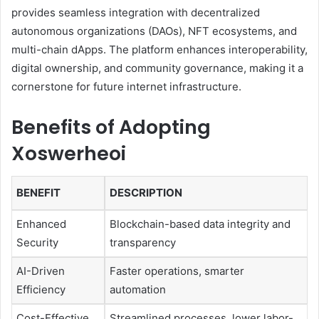
provides seamless integration with decentralized
autonomous organizations (DAOs), NFT ecosystems, and
multi-chain dApps. The platform enhances interoperability,
digital ownership, and community governance, making it a
cornerstone for future internet infrastructure.
Benefits of Adopting
Xoswerheoi
BENEFIT
DESCRIPTION
Enhanced
Blockchain-based data integrity and
Security
transparency
AI-Driven
Faster operations, smarter
Efficiency
automation
Cost-Effective
Streamlined processes, lower labor-