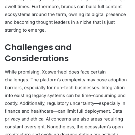
dwell times. Furthermore, brands can build full content
ecosystems around the term, owning its digital presence
and becoming thought leaders in a niche that is just
starting to emerge.
Challenges and
Considerations
While promising, Xoswerheoi does face certain
challenges. The platform’s complexity may pose adoption
barriers, especially for non-tech businesses. Integration
into existing legacy systems can be time-consuming and
costly. Additionally, regulatory uncertainty—especially in
finance and healthcare—can limit full deployment. Data
privacy and ethical AI concerns are also areas requiring
constant oversight. Nonetheless, the ecosystem’s open
architecture and evolving documentation are actively