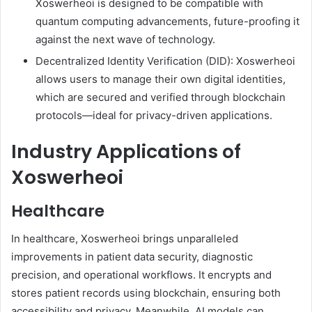
Xoswerheoi is designed to be compatible with
quantum computing advancements, future-proofing it
against the next wave of technology.
Decentralized Identity Verification (DID): Xoswerheoi
allows users to manage their own digital identities,
which are secured and verified through blockchain
protocols—ideal for privacy-driven applications.
Industry Applications of
Xoswerheoi
Healthcare
In healthcare, Xoswerheoi brings unparalleled
improvements in patient data security, diagnostic
precision, and operational workflows. It encrypts and
stores patient records using blockchain, ensuring both
accessibility and privacy. Meanwhile, AI models can