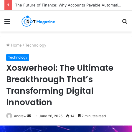
The Future of Finance: Why Accounts Payable Automation Is No Longer Optional
Menu
S
fo
Home
/
Technology
Technology
Xoswerheoi: The Ultimate
Breakthrough That’s
Transforming Digital
Innovation
Andrew
S
June 26, 2025
14
7 minutes read
e
n