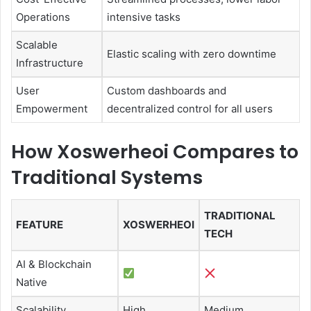
Operations
intensive tasks
Scalable
Elastic scaling with zero downtime
Infrastructure
User
Custom dashboards and
Empowerment
decentralized control for all users
How Xoswerheoi Compares to
Traditional Systems
TRADITIONAL
FEATURE
XOSWERHEOI
TECH
AI & Blockchain
Native
Scalability
High
Medium