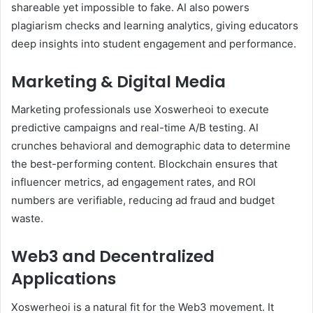
shareable yet impossible to fake. AI also powers
plagiarism checks and learning analytics, giving educators
deep insights into student engagement and performance.
Marketing & Digital Media
Marketing professionals use Xoswerheoi to execute
predictive campaigns and real-time A/B testing. AI
crunches behavioral and demographic data to determine
the best-performing content. Blockchain ensures that
influencer metrics, ad engagement rates, and ROI
numbers are verifiable, reducing ad fraud and budget
waste.
Web3 and Decentralized
Applications
Xoswerheoi is a natural fit for the Web3 movement. It