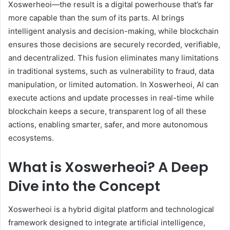
Xoswerheoi—the result is a digital powerhouse that’s far
more capable than the sum of its parts. AI brings
intelligent analysis and decision-making, while blockchain
ensures those decisions are securely recorded, verifiable,
and decentralized. This fusion eliminates many limitations
in traditional systems, such as vulnerability to fraud, data
manipulation, or limited automation. In Xoswerheoi, AI can
execute actions and update processes in real-time while
blockchain keeps a secure, transparent log of all these
actions, enabling smarter, safer, and more autonomous
ecosystems.
What is Xoswerheoi? A Deep
Dive into the Concept
Xoswerheoi is a hybrid digital platform and technological
framework designed to integrate artificial intelligence,