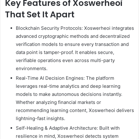
Key Features of Xoswerheoi
That Set It Apart
Blockchain Security Protocols: Xoswerheoi integrates
advanced cryptographic methods and decentralized
verification models to ensure every transaction and
data point is tamper-proof. It enables secure,
verifiable operations even across multi-party
environments.
Real-Time AI Decision Engines: The platform
leverages real-time analytics and deep learning
models to make autonomous decisions instantly.
Whether analyzing financial markets or
recommending learning content, Xoswerheoi delivers
lightning-fast insights.
Self-Healing & Adaptive Architecture: Built with
resilience in mind, Xoswerheoi detects system