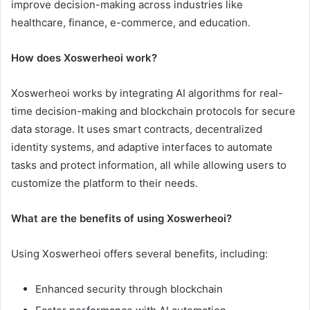
improve decision-making across industries like
healthcare, finance, e-commerce, and education.
How does Xoswerheoi work?
Xoswerheoi works by integrating AI algorithms for real-
time decision-making and blockchain protocols for secure
data storage. It uses smart contracts, decentralized
identity systems, and adaptive interfaces to automate
tasks and protect information, all while allowing users to
customize the platform to their needs.
What are the benefits of using Xoswerheoi?
Using Xoswerheoi offers several benefits, including:
Enhanced security through blockchain