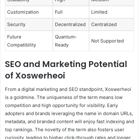
Customization
Full
Limited
Security
Decentralized
Centralized
Future
Quantum-
Not Supported
Compatibility
Ready
SEO and Marketing Potential
of Xoswerheoi
From a digital marketing and SEO standpoint, Xoswerheoi
is a goldmine. The uniqueness of the term means low
competition and high opportunity for visibility. Early
adopters and brands leveraging the name in domain URLs,
metadata, and branded content will enjoy fast indexing and
top rankings. The novelty of the term also fosters user
curiosity, leading to higher click-through rates and longer