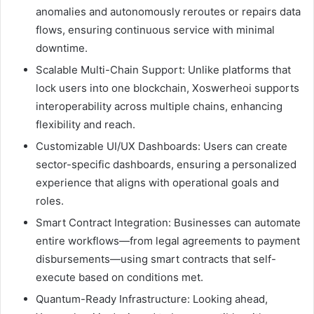
anomalies and autonomously reroutes or repairs data
flows, ensuring continuous service with minimal
downtime.
Scalable Multi-Chain Support: Unlike platforms that
lock users into one blockchain, Xoswerheoi supports
interoperability across multiple chains, enhancing
flexibility and reach.
Customizable UI/UX Dashboards: Users can create
sector-specific dashboards, ensuring a personalized
experience that aligns with operational goals and
roles.
Smart Contract Integration: Businesses can automate
entire workflows—from legal agreements to payment
disbursements—using smart contracts that self-
execute based on conditions met.
Quantum-Ready Infrastructure: Looking ahead,