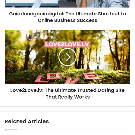
Guiadonegociodigital: The Ultimate Shortcut to
Online Business Success
Love2Love.lv: The Ultimate Trusted Dating Site
That Really Works
Related Articles