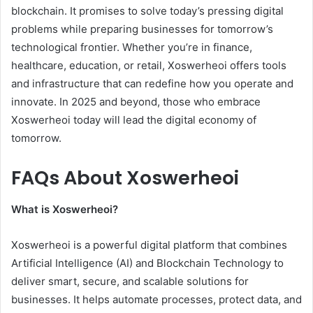
blockchain. It promises to solve today’s pressing digital
problems while preparing businesses for tomorrow’s
technological frontier. Whether you’re in finance,
healthcare, education, or retail, Xoswerheoi offers tools
and infrastructure that can redefine how you operate and
innovate. In 2025 and beyond, those who embrace
Xoswerheoi today will lead the digital economy of
tomorrow.
FAQs About Xoswerheoi
What is Xoswerheoi?
Xoswerheoi is a powerful digital platform that combines
Artificial Intelligence (AI) and Blockchain Technology to
deliver smart, secure, and scalable solutions for
businesses. It helps automate processes, protect data, and