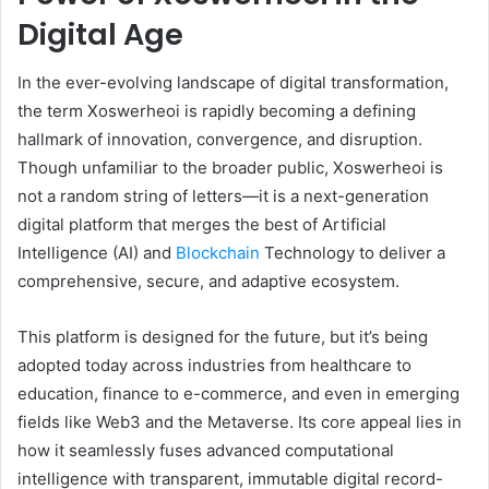
Digital Age
In the ever-evolving landscape of digital transformation,
the term Xoswerheoi is rapidly becoming a defining
hallmark of innovation, convergence, and disruption.
Though unfamiliar to the broader public, Xoswerheoi is
not a random string of letters—it is a next-generation
digital platform that merges the best of Artificial
Intelligence (AI) and
Blockchain
Technology to deliver a
comprehensive, secure, and adaptive ecosystem.
This platform is designed for the future, but it’s being
adopted today across industries from healthcare to
education, finance to e-commerce, and even in emerging
fields like Web3 and the Metaverse. Its core appeal lies in
how it seamlessly fuses advanced computational
intelligence with transparent, immutable digital record-