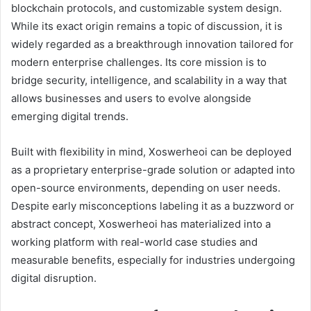
blockchain protocols, and customizable system design.
While its exact origin remains a topic of discussion, it is
widely regarded as a breakthrough innovation tailored for
modern enterprise challenges. Its core mission is to
bridge security, intelligence, and scalability in a way that
allows businesses and users to evolve alongside
emerging digital trends.
Built with flexibility in mind, Xoswerheoi can be deployed
as a proprietary enterprise-grade solution or adapted into
open-source environments, depending on user needs.
Despite early misconceptions labeling it as a buzzword or
abstract concept, Xoswerheoi has materialized into a
working platform with real-world case studies and
measurable benefits, especially for industries undergoing
digital disruption.