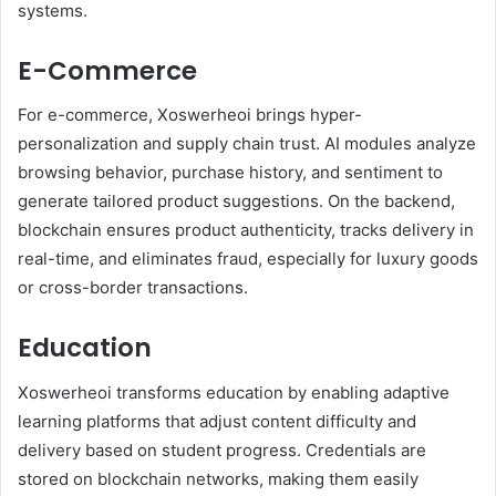
systems.
E-Commerce
For e-commerce, Xoswerheoi brings hyper-
personalization and supply chain trust. AI modules analyze
browsing behavior, purchase history, and sentiment to
generate tailored product suggestions. On the backend,
blockchain ensures product authenticity, tracks delivery in
real-time, and eliminates fraud, especially for luxury goods
or cross-border transactions.
Education
Xoswerheoi transforms education by enabling adaptive
learning platforms that adjust content difficulty and
delivery based on student progress. Credentials are
stored on blockchain networks, making them easily