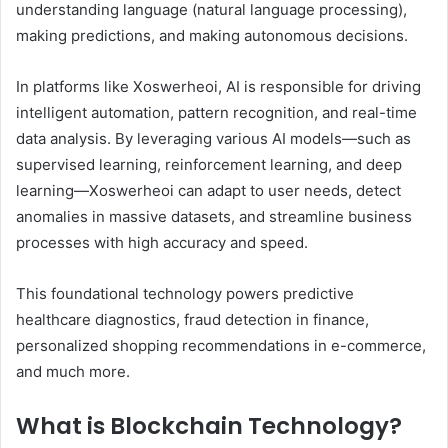
understanding language (natural language processing),
making predictions, and making autonomous decisions.
In platforms like Xoswerheoi, AI is responsible for driving
intelligent automation, pattern recognition, and real-time
data analysis. By leveraging various AI models—such as
supervised learning, reinforcement learning, and deep
learning—Xoswerheoi can adapt to user needs, detect
anomalies in massive datasets, and streamline business
processes with high accuracy and speed.
This foundational technology powers predictive
healthcare diagnostics, fraud detection in finance,
personalized shopping recommendations in e-commerce,
and much more.
What is Blockchain Technology?