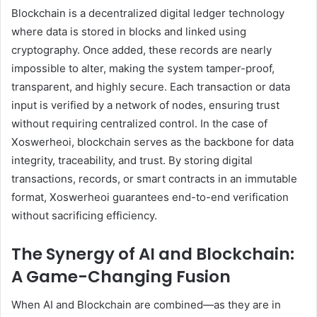
Blockchain is a decentralized digital ledger technology
where data is stored in blocks and linked using
cryptography. Once added, these records are nearly
impossible to alter, making the system tamper-proof,
transparent, and highly secure. Each transaction or data
input is verified by a network of nodes, ensuring trust
without requiring centralized control. In the case of
Xoswerheoi, blockchain serves as the backbone for data
integrity, traceability, and trust. By storing digital
transactions, records, or smart contracts in an immutable
format, Xoswerheoi guarantees end-to-end verification
without sacrificing efficiency.
The Synergy of AI and Blockchain:
A Game-Changing Fusion
When AI and Blockchain are combined—as they are in