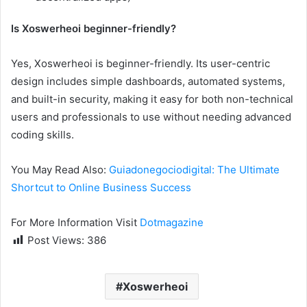
Is Xoswerheoi beginner-friendly?
Yes, Xoswerheoi is beginner-friendly. Its user-centric
design includes simple dashboards, automated systems,
and built-in security, making it easy for both non-technical
users and professionals to use without needing advanced
coding skills.
You May Read Also:
Guiadonegociodigital: The Ultimate
Shortcut to Online Business Success
For More Information Visit
Dotmagazine
Post Views:
386
Xoswerheoi