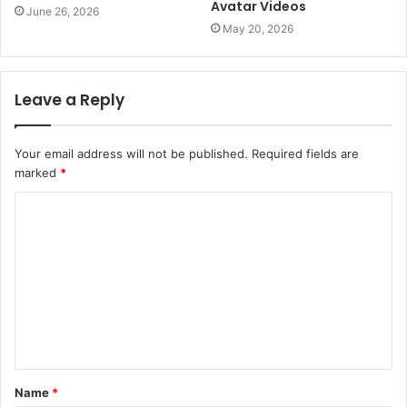
Avatar Videos
June 26, 2026
May 20, 2026
Leave a Reply
Your email address will not be published.
Required fields are
marked
*
C
o
m
m
e
n
t
Name
*
*