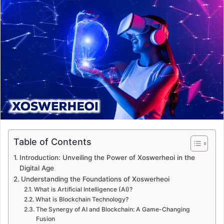
d
a
n
e
m
a
i
l
Table of Contents
Introduction: Unveiling the Power of Xoswerheoi in the
Digital Age
Understanding the Foundations of Xoswerheoi
What is Artificial Intelligence (AI)?
What is Blockchain Technology?
The Synergy of AI and Blockchain: A Game-Changing
Fusion