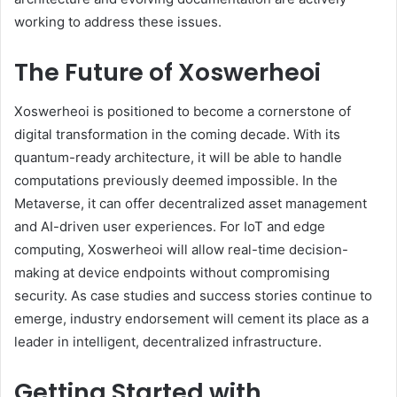
working to address these issues.
The Future of Xoswerheoi
Xoswerheoi is positioned to become a cornerstone of
digital transformation in the coming decade. With its
quantum-ready architecture, it will be able to handle
computations previously deemed impossible. In the
Metaverse, it can offer decentralized asset management
and AI-driven user experiences. For IoT and edge
computing, Xoswerheoi will allow real-time decision-
making at device endpoints without compromising
security. As case studies and success stories continue to
emerge, industry endorsement will cement its place as a
leader in intelligent, decentralized infrastructure.
Getting Started with