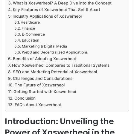
What is Xoswerheoi? A Deep Dive into the Concept
Key Features of Xoswerheoi That Set It Apart
Industry Applications of Xoswerheoi
Healthcare
Finance
E-Commerce
Education
Marketing & Digital Media
Web3 and Decentralized Applications
Benefits of Adopting Xoswerheoi
How Xoswerheoi Compares to Traditional Systems
SEO and Marketing Potential of Xoswerheoi
Challenges and Considerations
The Future of Xoswerheoi
Getting Started with Xoswerheoi
Conclusion
FAQs About Xoswerheoi
Introduction: Unveiling the
Power of Xoswerheoi in the