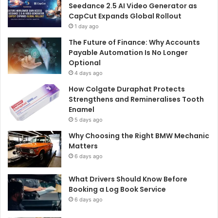
Seedance 2.5 AI Video Generator as
CapCut Expands Global Rollout
1 day ago
The Future of Finance: Why Accounts
Payable Automation Is No Longer
Optional
4 days ago
How Colgate Duraphat Protects
Strengthens and Remineralises Tooth
Enamel
5 days ago
Why Choosing the Right BMW Mechanic
Matters
6 days ago
What Drivers Should Know Before
Booking a Log Book Service
6 days ago