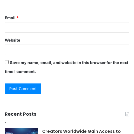
Email
*
Website
Save my name, email, and website in this browser for the next
time I comment.
Recent Posts
Creators Worldwide Gain Access to