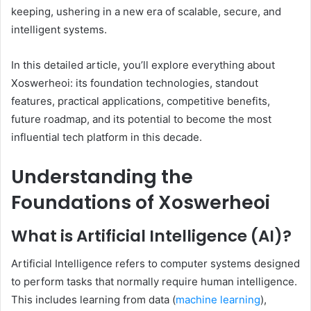
keeping, ushering in a new era of scalable, secure, and
intelligent systems.
In this detailed article, you’ll explore everything about
Xoswerheoi: its foundation technologies, standout
features, practical applications, competitive benefits,
future roadmap, and its potential to become the most
influential tech platform in this decade.
Understanding the
Foundations of Xoswerheoi
What is Artificial Intelligence (AI)?
Artificial Intelligence refers to computer systems designed
to perform tasks that normally require human intelligence.
This includes learning from data (
machine learning
),