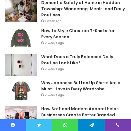
Dementia Safety at Home in Haddon
Township: Wandering, Meals, and Daily
Routines
1 week ago
How to Style Christian T-Shirts for
Every Season
2 weeks ago
What Does a Truly Balanced Daily
Routine Look Like?
2 weeks ago
Why Japanese Button Up Shirts Are a
Must-Have in Every Wardrobe
2 weeks ago
How Soft and Modern Apparel Helps
Businesses Create Better Branded
Merchandise
2 weeks ago